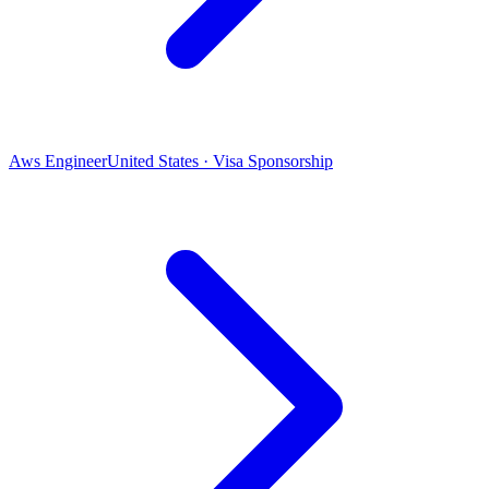
Aws Engineer
United States · Visa Sponsorship