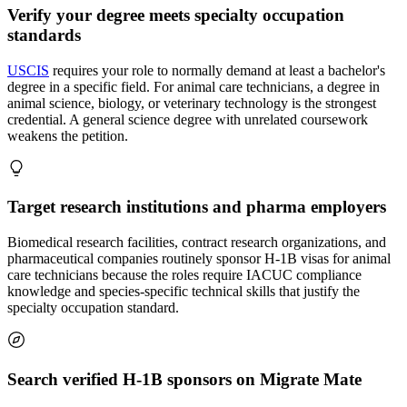
Verify your degree meets specialty occupation
standards
USCIS
requires your role to normally demand at least a bachelor's
degree in a specific field. For animal care technicians, a degree in
animal science, biology, or veterinary technology is the strongest
credential. A general science degree with unrelated coursework
weakens the petition.
Target research institutions and pharma employers
Biomedical research facilities, contract research organizations, and
pharmaceutical companies routinely sponsor H-1B visas for animal
care technicians because the roles require IACUC compliance
knowledge and species-specific technical skills that justify the
specialty occupation standard.
Search verified H-1B sponsors on Migrate Mate