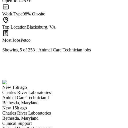
Open Jobs
253+
Work Type
98% On-site
Top Location
Blacksburg, VA
Most Jobs
Petco
Showing
5
of
253
+
Animal Care Technician
jobs
Animal Care Technician I
We won't show you this job again
Undo
New 15h ago
Charles River Laboratories
Yes I applied
Save for later
Not yet
Animal Care Technician I
Bethesda, Maryland
Have you applied for this role?
New 15h ago
Charles River Laboratories
Bethesda, Maryland
Clinical Support