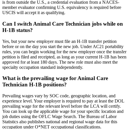
is from outside the U.S., a credential evaluation from a NACES-
member evaluator confirming U.S. equivalency is required before
USCIS will accept it as qualifying.
Can I switch Animal Care Technician jobs while on
H-1B status?
Yes, but your new employer must file an H-1B transfer petition
before or on the day you start the new job. Under AC21 portability
rules, you can begin working for the new employer once the transfer
petition is filed and receipted, as long as your current H-1B has been
approved for at least 180 days. The new role must also meet the
specialty occupation standard independently.
What is the prevailing wage for Animal Care
Technician H-1B positions?
Prevailing wages vary by SOC code, geographic location, and
experience level. Your employer is required to pay at least the DOL
prevailing wage for the relevant level before the LCA will certify.
You can look up the applicable wage for your specific location and
job duties using the OFLC Wage Search. The Bureau of Labor
Statistics also publishes national and regional wage data for this
occupation under O*NET occupational classifications.