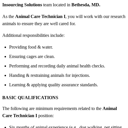
Insourcing Solutions
team located in
Bethesda, MD.
As the
Animal Care Technician I
, you will work with our research
animals to ensure they are well cared for.
Additional responsibilities include:
Providing food & water.
Ensuring cages are clean.
Performing and recording daily animal health checks.
Handing & restraining animals for injections.
Learning & applying quality assurance standards.
BASIC QUALIFICATIONS
The following are minimum requirements related to the
Animal
Care Technician I
position:
Six months of animal experience (e.g., dog walking, pet sitting,