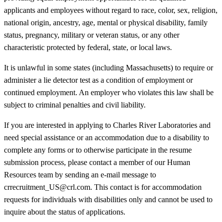
applicants and employees without regard to race, color, sex, religion,
national origin, ancestry, age, mental or physical disability, family
status, pregnancy, military or veteran status, or any other
characteristic protected by federal, state, or local laws.
It is unlawful in some states (including Massachusetts) to require or
administer a lie detector test as a condition of employment or
continued employment. An employer who violates this law shall be
subject to criminal penalties and civil liability.
If you are interested in applying to Charles River Laboratories and
need special assistance or an accommodation due to a disability to
complete any forms or to otherwise participate in the resume
submission process, please contact a member of our Human
Resources team by sending an e-mail message to
crrecruitment_US@crl.com. This contact is for accommodation
requests for individuals with disabilities only and cannot be used to
inquire about the status of applications.