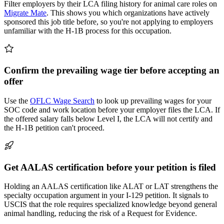
Filter employers by their LCA filing history for animal care roles on
Migrate Mate
. This shows you which organizations have actively
sponsored this job title before, so you're not applying to employers
unfamiliar with the H-1B process for this occupation.
Confirm the prevailing wage tier before accepting an
offer
Use the
OFLC Wage Search
to look up prevailing wages for your
SOC code and work location before your employer files the LCA. If
the offered salary falls below Level I, the LCA will not certify and
the H-1B petition can't proceed.
Get AALAS certification before your petition is filed
Holding an AALAS certification like ALAT or LAT strengthens the
specialty occupation argument in your I-129 petition. It signals to
USCIS that the role requires specialized knowledge beyond general
animal handling, reducing the risk of a Request for Evidence.