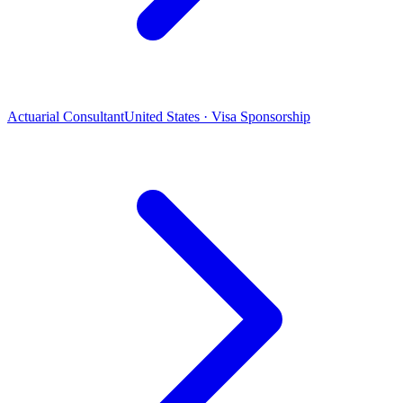
Actuarial Consultant
United States · Visa Sponsorship