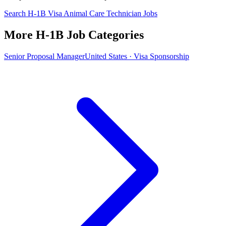
Search H-1B Visa Animal Care Technician Jobs
More H-1B Job Categories
Senior Proposal Manager
United States · Visa Sponsorship