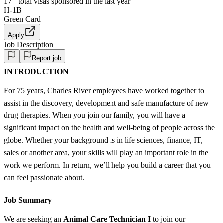
17+
total visas sponsored in the last year
H-1B
Green Card
Apply
Job Description
Report job
INTRODUCTION
For 75 years, Charles River employees have worked together to
assist in the discovery, development and safe manufacture of new
drug therapies. When you join our family, you will have a
significant impact on the health and well-being of people across the
globe. Whether your background is in life sciences, finance, IT,
sales or another area, your skills will play an important role in the
work we perform. In return, we’ll help you build a career that you
can feel passionate about.
Job Summary
We are seeking an
Animal Care Technician I
to join our