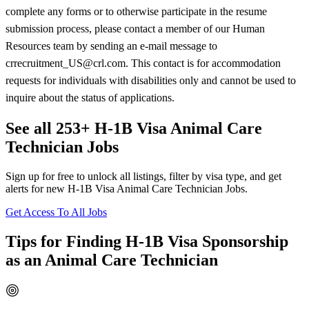
complete any forms or to otherwise participate in the resume
submission process, please contact a member of our Human
Resources team by sending an e-mail message to
crrecruitment_US@crl.com. This contact is for accommodation
requests for individuals with disabilities only and cannot be used to
inquire about the status of applications.
See all 253+ H-1B Visa Animal Care
Technician Jobs
Sign up for free to unlock all listings, filter by visa type, and get
alerts for new H-1B Visa Animal Care Technician Jobs.
Get Access To All Jobs
Tips for Finding H-1B Visa Sponsorship
as an Animal Care Technician