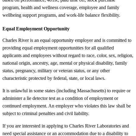
program, health and wellness coverage, employee and family
wellbeing support programs, and work-life balance flexibility.
Equal Employment Opportunity
Charles River is an equal opportunity employer and is committed to
providing equal employment opportunities for all qualified
applicants and employees without regard to race, color, sex, religion,
national origin, ancestry, age, mental or physical disability, family
status, pregnancy, military or veteran status, or any other
characteristic protected by federal, state, or local laws.
It is unlawful in some states (including Massachusetts) to require or
administer a lie detector test as a condition of employment or
continued employment. An employer who violates this law shall be
subject to criminal penalties and civil liability.
If you are interested in applying to Charles River Laboratories and
need special assistance or an accommodation due to a disability to