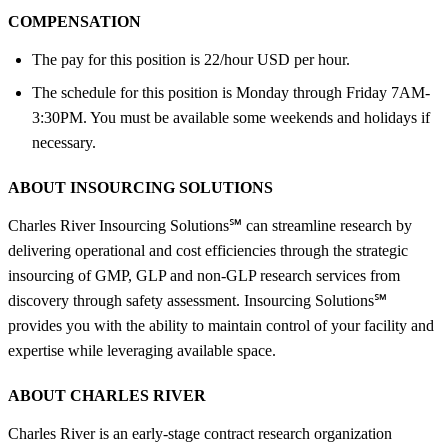
COMPENSATION
The pay for this position is 22/hour USD per hour.
The schedule for this position is Monday through Friday 7AM-
3:30PM. You must be available some weekends and holidays if
necessary.
ABOUT INSOURCING SOLUTIONS
Charles River Insourcing Solutions℠ can streamline research by
delivering operational and cost efficiencies through the strategic
insourcing of GMP, GLP and non-GLP research services from
discovery through safety assessment. Insourcing Solutions℠
provides you with the ability to maintain control of your facility and
expertise while leveraging available space.
ABOUT CHARLES RIVER
Charles River is an early-stage contract research organization