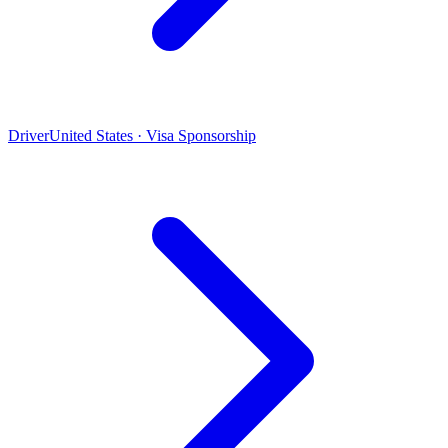
Driver
United States · Visa Sponsorship