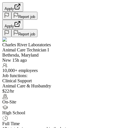
Apply
Report job
Apply
Report job
Charles River Laboratories
Animal Care Technician I
Bethesda, Maryland
New 15h ago
10,000+ employees
Job functions:
Clinical Support
Animal Care & Husbandry
$22/hr
On-Site
High School
Full Time