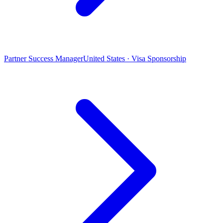
Partner Success Manager
United States · Visa Sponsorship