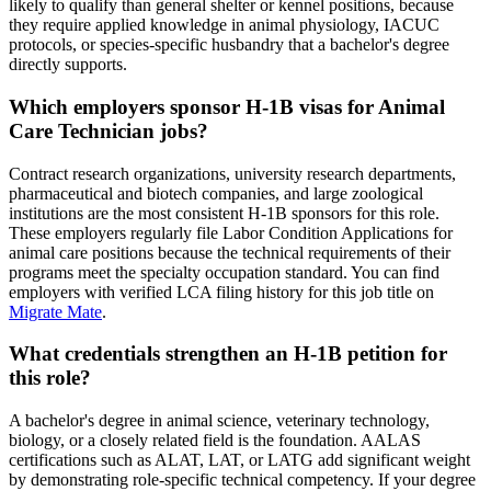
likely to qualify than general shelter or kennel positions, because
they require applied knowledge in animal physiology, IACUC
protocols, or species-specific husbandry that a bachelor's degree
directly supports.
Which employers sponsor H-1B visas for Animal
Care Technician jobs?
Contract research organizations, university research departments,
pharmaceutical and biotech companies, and large zoological
institutions are the most consistent H-1B sponsors for this role.
These employers regularly file Labor Condition Applications for
animal care positions because the technical requirements of their
programs meet the specialty occupation standard. You can find
employers with verified LCA filing history for this job title on
Migrate Mate
.
What credentials strengthen an H-1B petition for
this role?
A bachelor's degree in animal science, veterinary technology,
biology, or a closely related field is the foundation. AALAS
certifications such as ALAT, LAT, or LATG add significant weight
by demonstrating role-specific technical competency. If your degree