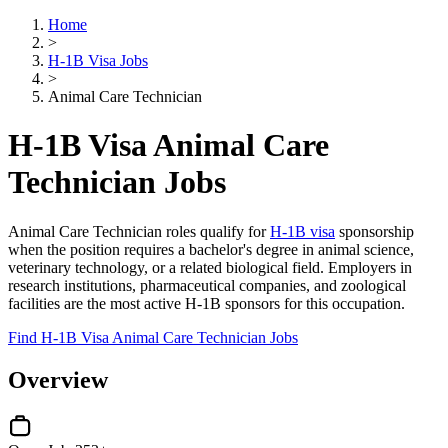
Home
>
H-1B Visa Jobs
>
Animal Care Technician
H-1B Visa Animal Care
Technician Jobs
Animal Care Technician roles qualify for
H-1B visa
sponsorship
when the position requires a bachelor's degree in animal science,
veterinary technology, or a related biological field. Employers in
research institutions, pharmaceutical companies, and zoological
facilities are the most active H-1B sponsors for this occupation.
Find H-1B Visa Animal Care Technician Jobs
Overview