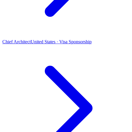
Chief Architect
United States · Visa Sponsorship