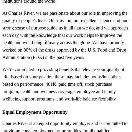
institutions around the world.
At Charles River, we are passionate about our role in improving the
quality of people’s lives. Our mission, our excellent science and our
strong sense of purpose guide us in all that we do, and we approach
each day with the knowledge that our work helps to improve the
health and well-being of many across the globe. We have proudly
worked on 80% of the drugs approved by the U.S. Food and Drug
Administration (FDA) in the past five years.
We’re committed to providing benefits that elevate your quality of
life. Based on your position these may include: bonus/incentives
based on performance, 401K, paid time off, stock purchase
program, health and wellness coverage, employee and family
wellbeing support programs, and work-life balance flexibility.
Equal Employment Opportunity
Charles River is an equal opportunity employer and is committed to
providing equal employment opportunities for all qualified