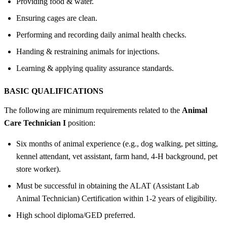
Providing food & water.
Ensuring cages are clean.
Performing and recording daily animal health checks.
Handing & restraining animals for injections.
Learning & applying quality assurance standards.
BASIC QUALIFICATIONS
The following are minimum requirements related to the
Animal
Care Technician I
position:
Six months of animal experience (e.g., dog walking, pet sitting,
kennel attendant, vet assistant, farm hand, 4-H background, pet
store worker).
Must be successful in obtaining the ALAT (Assistant Lab
Animal Technician) Certification within 1-2 years of eligibility.
High school diploma/GED preferred.