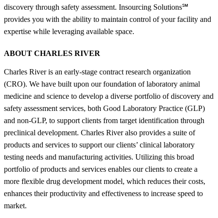
discovery through safety assessment. Insourcing Solutions℠
provides you with the ability to maintain control of your facility and
expertise while leveraging available space.
ABOUT CHARLES RIVER
Charles River is an early-stage contract research organization
(CRO). We have built upon our foundation of laboratory animal
medicine and science to develop a diverse portfolio of discovery and
safety assessment services, both Good Laboratory Practice (GLP)
and non-GLP, to support clients from target identification through
preclinical development. Charles River also provides a suite of
products and services to support our clients’ clinical laboratory
testing needs and manufacturing activities. Utilizing this broad
portfolio of products and services enables our clients to create a
more flexible drug development model, which reduces their costs,
enhances their productivity and effectiveness to increase speed to
market.