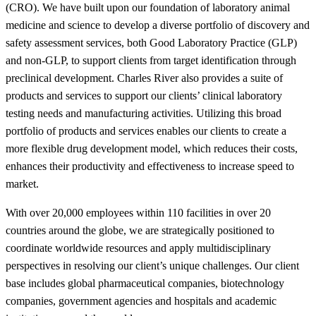
(CRO). We have built upon our foundation of laboratory animal
medicine and science to develop a diverse portfolio of discovery and
safety assessment services, both Good Laboratory Practice (GLP)
and non-GLP, to support clients from target identification through
preclinical development. Charles River also provides a suite of
products and services to support our clients’ clinical laboratory
testing needs and manufacturing activities. Utilizing this broad
portfolio of products and services enables our clients to create a
more flexible drug development model, which reduces their costs,
enhances their productivity and effectiveness to increase speed to
market.
With over 20,000 employees within 110 facilities in over 20
countries around the globe, we are strategically positioned to
coordinate worldwide resources and apply multidisciplinary
perspectives in resolving our client’s unique challenges. Our client
base includes global pharmaceutical companies, biotechnology
companies, government agencies and hospitals and academic