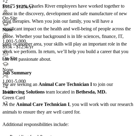
+2
For 75 years, Charles River employees have worked together to
$93k - $125k/yr
assist in the discovery, development and safe manufacture of new
On-Site
drug therapies. When you join our family, you will have a
significant impact on the health and well-being of people across the
None
globe. Whether your background is in life sciences, finance, IT,
1,001-5,000
sales or another area, your skills will play an important role in the
$93k - $125k/yr
work we perform. In return, we’ll help you build a career that you
On-Site
can feel passionate about.
None
Job Summary
1,001-5,000
We are seeking an
Animal Care Technician I
to join our
+
4
Insourcing Solutions
team located in
Bethesda, MD.
H-1B
Green Card
+2
As the
Animal Care Technician I
, you will work with our research
animals to ensure they are well cared for.
Additional responsibilities include: