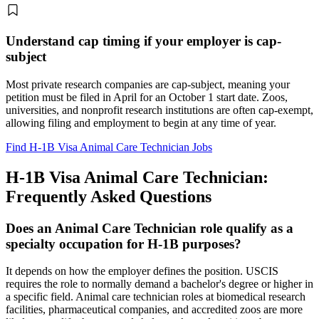
Understand cap timing if your employer is cap-
subject
Most private research companies are cap-subject, meaning your
petition must be filed in April for an October 1 start date. Zoos,
universities, and nonprofit research institutions are often cap-exempt,
allowing filing and employment to begin at any time of year.
Find H-1B Visa Animal Care Technician Jobs
H-1B Visa Animal Care Technician:
Frequently Asked Questions
Does an Animal Care Technician role qualify as a
specialty occupation for H-1B purposes?
It depends on how the employer defines the position. USCIS
requires the role to normally demand a bachelor's degree or higher in
a specific field. Animal care technician roles at biomedical research
facilities, pharmaceutical companies, and accredited zoos are more