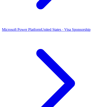
Microsoft Power Platform
United States · Visa Sponsorship