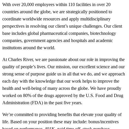
With over 20,000 employees within 110 facilities in over 20
countries around the globe, we are strategically positioned to
coordinate worldwide resources and apply multidisciplinary
perspectives in resolving our client’s unique challenges. Our client
base includes global pharmaceutical companies, biotechnology
companies, government agencies and hospitals and academic
institutions around the world.
At Charles River, we are passionate about our role in improving the
quality of people’s lives. Our mission, our excellent science and our
strong sense of purpose guide us in all that we do, and we approach
each day with the knowledge that our work helps to improve the
health and well-being of many across the globe. We have proudly
worked on 80% of the drugs approved by the U.S. Food and Drug
Administration (FDA) in the past five years.
We’re committed to providing benefits that elevate your quality of
life. Based on your position these may include: bonus/incentives
based on performance, 401K, paid time off, stock purchase