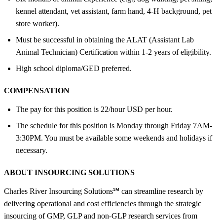
kennel attendant, vet assistant, farm hand, 4-H background, pet
store worker).
Must be successful in obtaining the ALAT (Assistant Lab
Animal Technician) Certification within 1-2 years of eligibility.
High school diploma/GED preferred.
COMPENSATION
The pay for this position is 22/hour USD per hour.
The schedule for this position is Monday through Friday 7AM-
3:30PM. You must be available some weekends and holidays if
necessary.
ABOUT INSOURCING SOLUTIONS
Charles River Insourcing Solutions℠ can streamline research by
delivering operational and cost efficiencies through the strategic
insourcing of GMP, GLP and non-GLP research services from