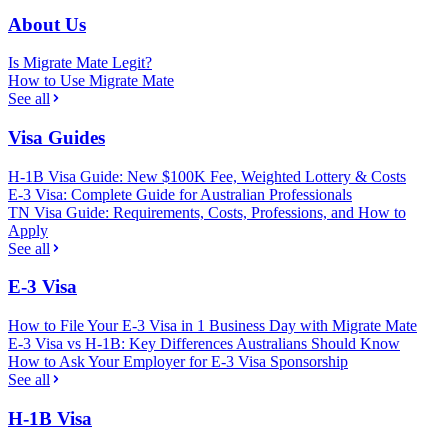
About Us
Is Migrate Mate Legit?
How to Use Migrate Mate
See all
Visa Guides
H-1B Visa Guide: New $100K Fee, Weighted Lottery & Costs
E-3 Visa: Complete Guide for Australian Professionals
TN Visa Guide: Requirements, Costs, Professions, and How to
Apply
See all
E-3 Visa
How to File Your E-3 Visa in 1 Business Day with Migrate Mate
E-3 Visa vs H-1B: Key Differences Australians Should Know
How to Ask Your Employer for E-3 Visa Sponsorship
See all
H-1B Visa