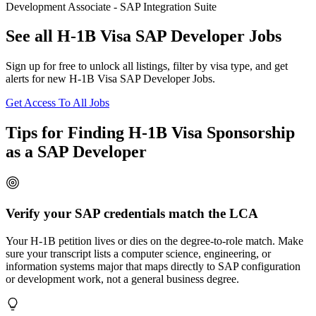
Development Associate - SAP Integration Suite
See all H-1B Visa SAP Developer Jobs
Sign up for free to unlock all listings, filter by visa type, and get
alerts for new H-1B Visa SAP Developer Jobs.
Get Access To All Jobs
Tips for Finding H-1B Visa Sponsorship
as a SAP Developer
Verify your SAP credentials match the LCA
Your H-1B petition lives or dies on the degree-to-role match. Make
sure your transcript lists a computer science, engineering, or
information systems major that maps directly to SAP configuration
or development work, not a general business degree.