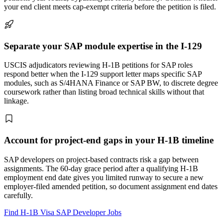
your end client meets cap-exempt criteria before the petition is filed.
Separate your SAP module expertise in the I-129
USCIS adjudicators reviewing H-1B petitions for SAP roles
respond better when the I-129 support letter maps specific SAP
modules, such as S/4HANA Finance or SAP BW, to discrete degree
coursework rather than listing broad technical skills without that
linkage.
Account for project-end gaps in your H-1B timeline
SAP developers on project-based contracts risk a gap between
assignments. The 60-day grace period after a qualifying H-1B
employment end date gives you limited runway to secure a new
employer-filed amended petition, so document assignment end dates
carefully.
Find H-1B Visa SAP Developer Jobs