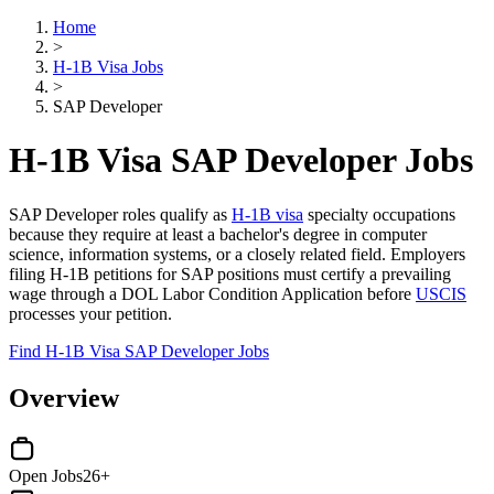
Home
>
H-1B Visa Jobs
>
SAP Developer
H-1B Visa SAP Developer Jobs
SAP Developer roles qualify as
H-1B visa
specialty occupations
because they require at least a bachelor's degree in computer
science, information systems, or a closely related field. Employers
filing H-1B petitions for SAP positions must certify a prevailing
wage through a DOL Labor Condition Application before
USCIS
processes your petition.
Find H-1B Visa SAP Developer Jobs
Overview
Open Jobs
26+