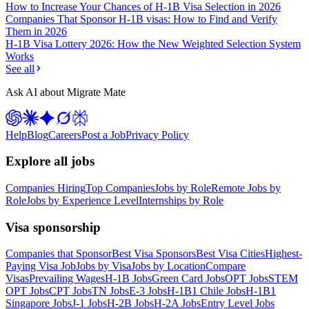
How to Increase Your Chances of H-1B Visa Selection in 2026
Companies That Sponsor H-1B visas: How to Find and Verify
Them in 2026
H-1B Visa Lottery 2026: How the New Weighted Selection System
Works
See all
Ask AI about Migrate Mate
Help
Blog
Careers
Post a Job
Privacy Policy
Explore all jobs
Companies Hiring
Top Companies
Jobs by Role
Remote Jobs by
Role
Jobs by Experience Level
Internships by Role
Visa sponsorship
Companies that Sponsor
Best Visa Sponsors
Best Visa Cities
Highest-
Paying Visa Job
Jobs by Visa
Jobs by Location
Compare
Visas
Prevailing Wages
H-1B Jobs
Green Card Jobs
OPT Jobs
STEM
OPT Jobs
CPT Jobs
TN Jobs
E-3 Jobs
H-1B1 Chile Jobs
H-1B1
Singapore Jobs
J-1 Jobs
H-2B Jobs
H-2A Jobs
Entry Level Jobs