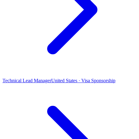
Technical Lead Manager
United States · Visa Sponsorship