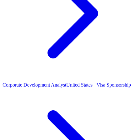
Corporate Development Analyst
United States · Visa Sponsorship