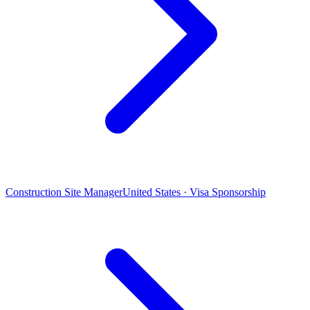
Construction Site Manager
United States · Visa Sponsorship