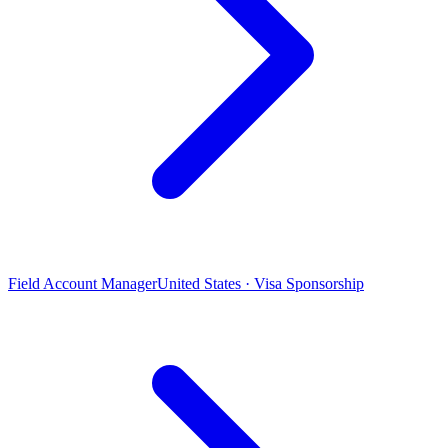
Field Account Manager
United States · Visa Sponsorship