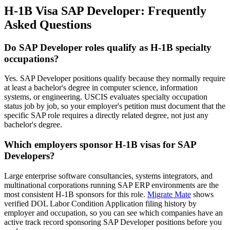
H-1B Visa SAP Developer: Frequently
Asked Questions
Do SAP Developer roles qualify as H-1B specialty
occupations?
Yes. SAP Developer positions qualify because they normally require
at least a bachelor's degree in computer science, information
systems, or engineering. USCIS evaluates specialty occupation
status job by job, so your employer's petition must document that the
specific SAP role requires a directly related degree, not just any
bachelor's degree.
Which employers sponsor H-1B visas for SAP
Developers?
Large enterprise software consultancies, systems integrators, and
multinational corporations running SAP ERP environments are the
most consistent H-1B sponsors for this role.
Migrate Mate
shows
verified DOL Labor Condition Application filing history by
employer and occupation, so you can see which companies have an
active track record sponsoring SAP Developer positions before you