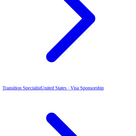
Transition Specialist
United States · Visa Sponsorship