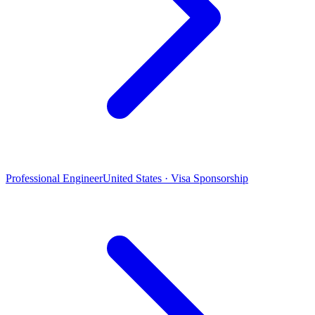
Professional Engineer
United States · Visa Sponsorship