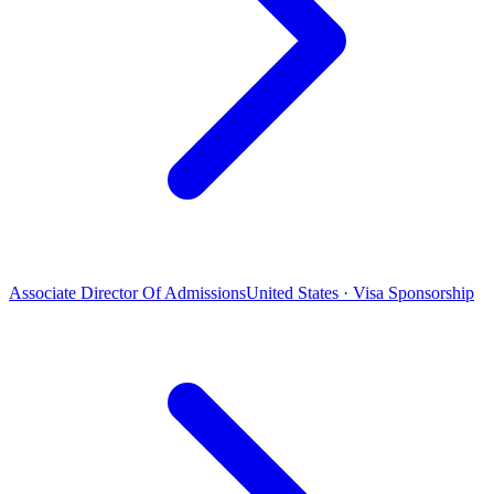
Associate Director Of Admissions
United States · Visa Sponsorship