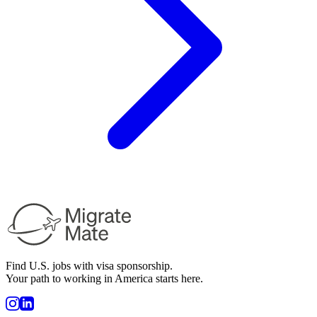
Find U.S. jobs with visa sponsorship.
Your path to working in America starts here.