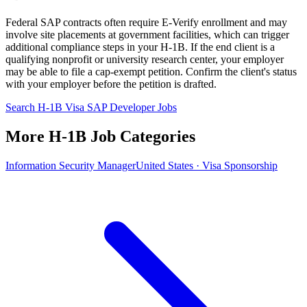
Federal SAP contracts often require E-Verify enrollment and may
involve site placements at government facilities, which can trigger
additional compliance steps in your H-1B. If the end client is a
qualifying nonprofit or university research center, your employer
may be able to file a cap-exempt petition. Confirm the client's status
with your employer before the petition is drafted.
Search H-1B Visa SAP Developer Jobs
More H-1B Job Categories
Information Security Manager
United States · Visa Sponsorship