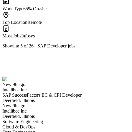
Work Type
65% On-site
Top Location
Remote
Most Jobs
Infosys
Showing
5
of
26
+
SAP Developer
jobs
SAP SuccessFactors EC & CPI Developer
We won't show you this job again
Undo
New 9h ago
Intellibee Inc
Yes I applied
Save for later
Not yet
SAP SuccessFactors EC & CPI Developer
Deerfield, Illinois
Have you applied for this role?
New 9h ago
Intellibee Inc
Deerfield, Illinois
Software Engineering
Cloud & DevOps