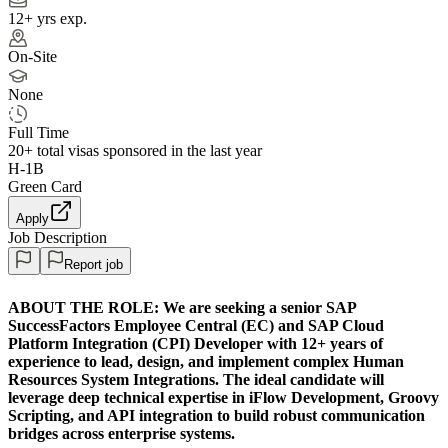
12+ yrs exp.
On-Site
None
Full Time
20+
total visas sponsored in the last year
H-1B
Green Card
Apply
Job Description
Report job
ABOUT THE ROLE:
We are seeking a senior SAP
SuccessFactors Employee Central (EC) and SAP Cloud
Platform Integration (CPI) Developer with 12+ years of
experience to lead, design, and implement complex Human
Resources System Integrations. The ideal candidate will
leverage deep technical expertise in iFlow Development, Groovy
Scripting, and API integration to build robust communication
bridges across enterprise systems.