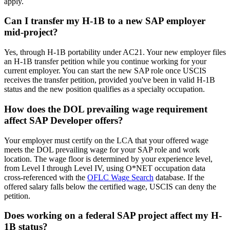
apply.
Can I transfer my H-1B to a new SAP employer
mid-project?
Yes, through H-1B portability under AC21. Your new employer files
an H-1B transfer petition while you continue working for your
current employer. You can start the new SAP role once USCIS
receives the transfer petition, provided you've been in valid H-1B
status and the new position qualifies as a specialty occupation.
How does the DOL prevailing wage requirement
affect SAP Developer offers?
Your employer must certify on the LCA that your offered wage
meets the DOL prevailing wage for your SAP role and work
location. The wage floor is determined by your experience level,
from Level I through Level IV, using O*NET occupation data
cross-referenced with the
OFLC Wage Search
database. If the
offered salary falls below the certified wage, USCIS can deny the
petition.
Does working on a federal SAP project affect my H-
1B status?