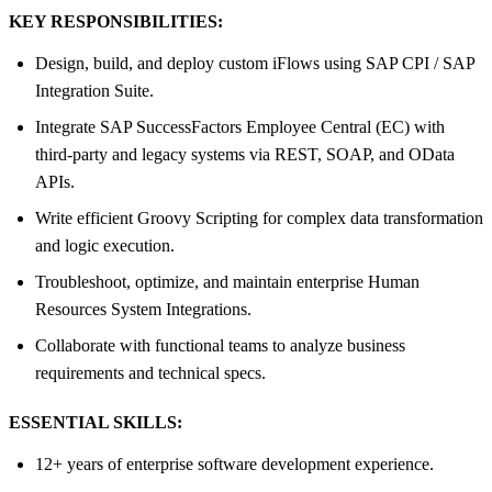
KEY RESPONSIBILITIES:
Design, build, and deploy custom iFlows using SAP CPI / SAP
Integration Suite.
Integrate SAP SuccessFactors Employee Central (EC) with
third-party and legacy systems via REST, SOAP, and OData
APIs.
Write efficient Groovy Scripting for complex data transformation
and logic execution.
Troubleshoot, optimize, and maintain enterprise Human
Resources System Integrations.
Collaborate with functional teams to analyze business
requirements and technical specs.
ESSENTIAL SKILLS:
12+ years of enterprise software development experience.