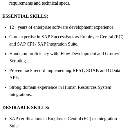
requirements and technical specs.
ESSENTIAL SKILLS:
12+ years of enterprise software development experience.
Core expertise in SAP SuccessFactors Employee Central (EC)
and SAP CPI / SAP Integration Suite.
Hands-on proficiency with iFlow Development and Groovy
Scripting.
Proven track record implementing REST, SOAP, and OData
APIs.
Strong domain experience in Human Resources System
Integrations.
DESIRABLE SKILLS:
SAP certifications in Employee Central (EC) or Integration
Suite.