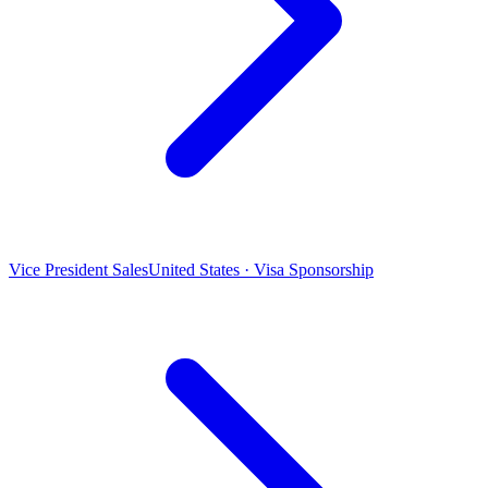
Vice President Sales
United States · Visa Sponsorship