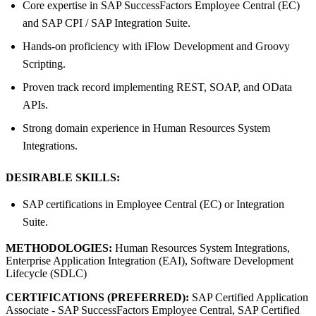
Core expertise in SAP SuccessFactors Employee Central (EC)
and SAP CPI / SAP Integration Suite.
Hands-on proficiency with iFlow Development and Groovy
Scripting.
Proven track record implementing REST, SOAP, and OData
APIs.
Strong domain experience in Human Resources System
Integrations.
DESIRABLE SKILLS:
SAP certifications in Employee Central (EC) or Integration
Suite.
METHODOLOGIES:
Human Resources System Integrations,
Enterprise Application Integration (EAI), Software Development
Lifecycle (SDLC)
CERTIFICATIONS (PREFERRED):
SAP Certified Application
Associate - SAP SuccessFactors Employee Central, SAP Certified