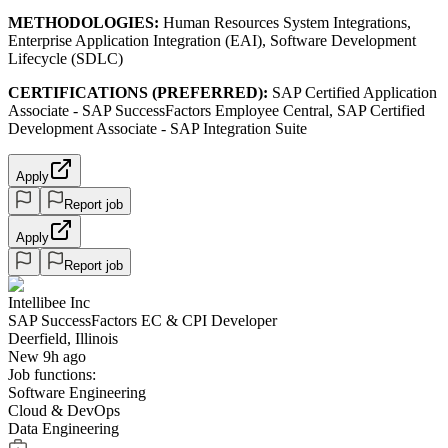
METHODOLOGIES:
Human Resources System Integrations,
Enterprise Application Integration (EAI), Software Development
Lifecycle (SDLC)
CERTIFICATIONS (PREFERRED):
SAP Certified Application
Associate - SAP SuccessFactors Employee Central, SAP Certified
Development Associate - SAP Integration Suite
Apply
Report job
Apply
Report job
Intellibee Inc
SAP SuccessFactors EC & CPI Developer
Deerfield, Illinois
New 9h ago
Job functions:
Software Engineering
Cloud & DevOps
Data Engineering