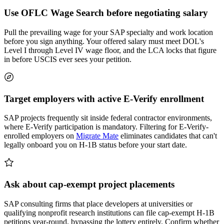
Use OFLC Wage Search before negotiating salary
Pull the prevailing wage for your SAP specialty and work location
before you sign anything. Your offered salary must meet DOL's
Level I through Level IV wage floor, and the LCA locks that figure
in before USCIS ever sees your petition.
Target employers with active E-Verify enrollment
SAP projects frequently sit inside federal contractor environments,
where E-Verify participation is mandatory. Filtering for E-Verify-
enrolled employers on
Migrate Mate
eliminates candidates that can't
legally onboard you on H-1B status before your start date.
Ask about cap-exempt project placements
SAP consulting firms that place developers at universities or
qualifying nonprofit research institutions can file cap-exempt H-1B
petitions year-round, bypassing the lottery entirely. Confirm whether