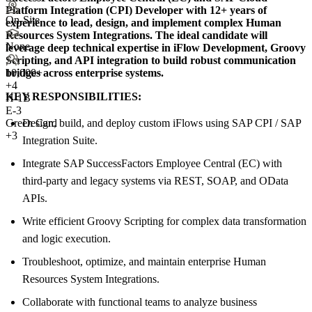
Platform Integration (CPI) Developer with 12+ years of
On-Site
experience to lead, design, and implement complex Human
Resources System Integrations. The ideal candidate will
None
leverage deep technical expertise in iFlow Development, Groovy
Scripting, and API integration to build robust communication
bridges across enterprise systems.
10,000+
+
4
KEY RESPONSIBILITIES:
H-1B
E-3
Design, build, and deploy custom iFlows using SAP CPI / SAP
Green Card
+3
Integration Suite.
Integrate SAP SuccessFactors Employee Central (EC) with
third-party and legacy systems via REST, SOAP, and OData
APIs.
Write efficient Groovy Scripting for complex data transformation
and logic execution.
Troubleshoot, optimize, and maintain enterprise Human
Resources System Integrations.
Collaborate with functional teams to analyze business