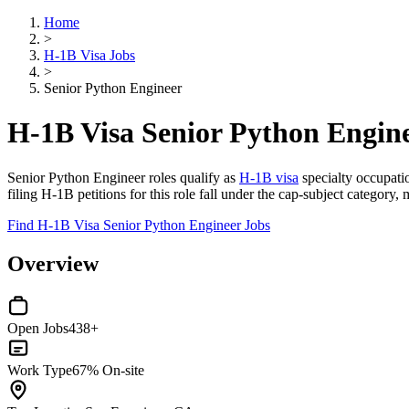
Home
>
H-1B Visa Jobs
>
Senior Python Engineer
H-1B Visa Senior Python Engin
Senior Python Engineer roles qualify as
H-1B visa
specialty occupatio
filing H-1B petitions for this role fall under the cap-subject category, m
Find H-1B Visa Senior Python Engineer Jobs
Overview
Open Jobs
438+
Work Type
67% On-site