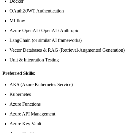
Docker
OAuth2/JWT Authentication
MLflow
Azure OpenAI / OpenAI / Anthropic
LangChain (or similar AI frameworks)
Vector Databases & RAG (Retrieval-Augmented Generation)
Unit & Integration Testing
Preferred Skills:
AKS (Azure Kubernetes Service)
Kubernetes
Azure Functions
Azure API Management
Azure Key Vault