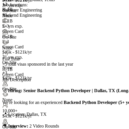
$45k - $121k/yr
+
3
Job functions:
3+ yrs exp.
H-1B
Software Engineering
On-Site
+1
Backend Engineering
None
H-1B
5+ yrs exp.
E-3
Green Card
H-1B
On-Site
E-3
Green Card
None
$45k - $121k/yr
3+ yrs exp.
Full Time
On-Site
<5
total visas sponsored in the last year
None
H-1B
+3
Green Card
$45k - $121k/yr
Job Description
On-Site
🚀
Hiring: Senior Backend Python Developer | Dallas, TX (Lon
None
We're looking for an experienced
Backend Python Developer (5+ y
10,000+
📍 Location: Dallas, TX
$45k - $121k/yr
🎥
Interview:
2 Video Rounds
On-Site