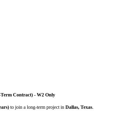
g-Term Contract) - W2 Only
ears)
to join a long-term project in
Dallas, Texas
.