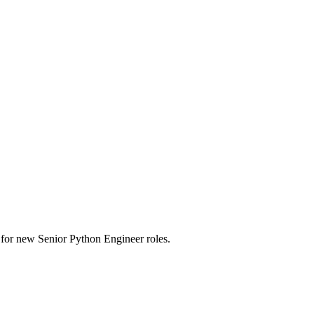
rts for new Senior Python Engineer roles.