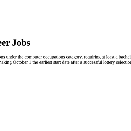
eer Jobs
ns under the computer occupations category, requiring at least a bachel
aking October 1 the earliest start date after a successful lottery selectio