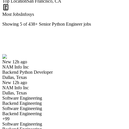
Top Location
San Francisco, CA
Most Jobs
Infosys
Showing
5
of
438
+
Senior Python Engineer
jobs
Backend Python Developer
We won't show you this job again
Undo
New 12h ago
NAM Info Inc
Yes I applied
Save for later
Not yet
Backend Python Developer
Dallas, Texas
Have you applied for this role?
New 12h ago
NAM Info Inc
Dallas, Texas
Software Engineering
Backend Engineering
Software Engineering
Backend Engineering
+99
Software Engineering
Python Backend Developer