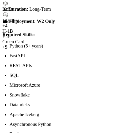
📅
Duration:
Long-Term
None
10,000+
💼
Employment:
W2 Only
+
4
H-1B
Required Skills:
E-3
Green Card
Python (5+ years)
+3
FastAPI
REST APIs
SQL
Microsoft Azure
Snowflake
Databricks
Apache Iceberg
Asynchronous Python