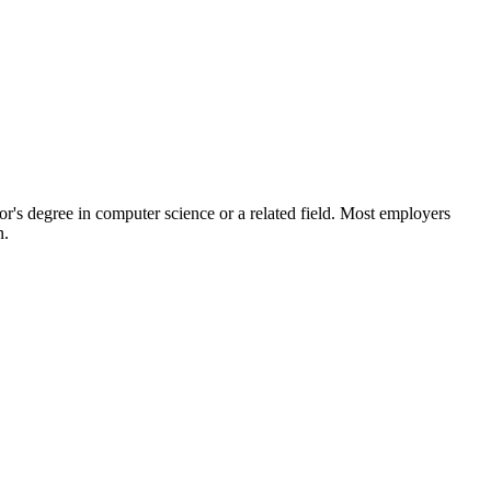
or's degree in computer science or a related field. Most employers
n.