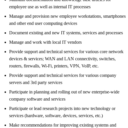
employee use as well as internal IT processes
Manage and provision new employee workstations, smartphones
and other end user computing devices
Document existing and new IT systems, services and processes
Manage and work with local IT vendors
Provide support and technical services for various core network
devices & services; WAN and LAN connectivity, switches,
routers, firewalls, Wi-Fi, printers, VPN, VoIP, etc.
Provide support and technical services for various company
servers and 3rd party services
Participate in planning and rolling out of new enterprise-wide
company software and services
Participate or lead research projects into new technology or
services (hardware, software, devices, services, etc.)
Make recommendations for improving existing systems and