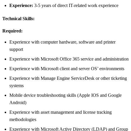
Experience:
3-5 years of direct IT-related work experience
Technical Skills:
Required:
Experience with computer hardware, software and printer
support
Experience with Microsoft Office 365 service and administration
Experience with Microsoft client and server OS’ environments
Experience with Manage Engine ServiceDesk or other ticketing
systems
Mobile device troubleshooting skills (Apple IOS and Google
Android)
Experience with asset management and license tracking
methodologies
Experience with Microsoft Active Directory (LDAP) and Group