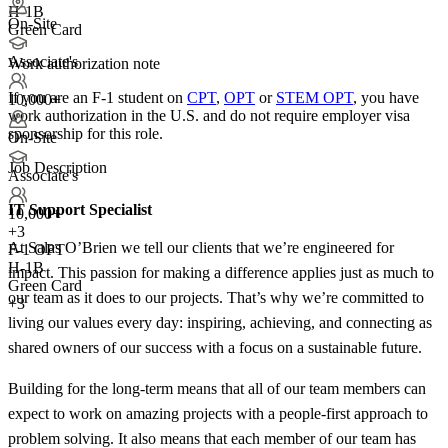
H-1B
On-Site
Green Card
Associate's
Work authorization note
If you are an F-1 student on
CPT
,
OPT
or
STEM OPT
, you have
10,000+
work authorization in the U.S. and do not require employer visa
sponsorship
for this role.
On-Site
Job Description
Associate's
IT Support Specialist
10,000+
+
3
At Salas O’Brien we tell our clients that we’re engineered for
F-1 OPT
H-1B
impact. This passion for making a difference applies just as much to
Green Card
our team as it does to our projects. That’s why we’re committed to
+3
living our values every day: inspiring, achieving, and connecting as
shared owners of our success with a focus on a sustainable future.
Building for the long-term means that all of our team members can
expect to work on amazing projects with a people-first approach to
problem solving. It also means that each member of our team has