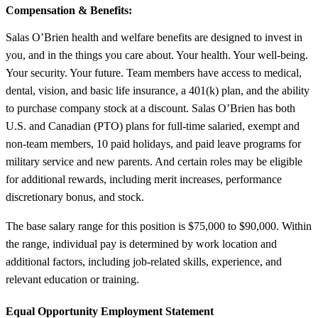
Compensation & Benefits:
Salas O’Brien health and welfare benefits are designed to invest in
you, and in the things you care about. Your health. Your well-being.
Your security. Your future. Team members have access to medical,
dental, vision, and basic life insurance, a 401(k) plan, and the ability
to purchase company stock at a discount. Salas O’Brien has both
U.S. and Canadian (PTO) plans for full-time salaried, exempt and
non-team members, 10 paid holidays, and paid leave programs for
military service and new parents. And certain roles may be eligible
for additional rewards, including merit increases, performance
discretionary bonus, and stock.
The base salary range for this position is $75,000 to $90,000. Within
the range, individual pay is determined by work location and
additional factors, including job-related skills, experience, and
relevant education or training.
Equal Opportunity Employment Statement