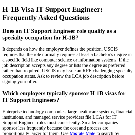
H-1B Visa IT Support Engineer:
Frequently Asked Questions
Does an IT Support Engineer role qualify as a
specialty occupation for H-1B?
It depends on how the employer defines the position. USCIS
requires that the role normally requires at least a bachelor's degree in
a specific field like computer science or information systems. If the
job description accepts any degree or lists the degree as preferred
rather than required, USCIS may issue an RFE challenging specialty
occupation status. Ask to review the LCA job description before
signing your offer.
Which employers typically sponsor H-1B visas for
IT Support Engineers?
Enterprise technology companies, large healthcare systems, financial
institutions, and managed service providers file LCAs for IT
Support Engineer roles most consistently. Smaller companies
sponsor less frequently because the cost and process are
proportionally larger for them. Use
Migrate Mate
to search by