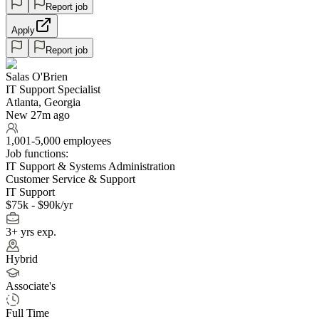
Report job
Apply
Report job
Salas O'Brien
IT Support Specialist
Atlanta, Georgia
New 27m ago
1,001-5,000 employees
Job functions:
IT Support & Systems Administration
Customer Service & Support
IT Support
$75k - $90k/yr
3+ yrs exp.
Hybrid
Associate's
Full Time