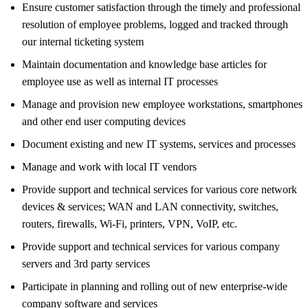
Ensure customer satisfaction through the timely and professional
resolution of employee problems, logged and tracked through
our internal ticketing system
Maintain documentation and knowledge base articles for
employee use as well as internal IT processes
Manage and provision new employee workstations, smartphones
and other end user computing devices
Document existing and new IT systems, services and processes
Manage and work with local IT vendors
Provide support and technical services for various core network
devices & services; WAN and LAN connectivity, switches,
routers, firewalls, Wi-Fi, printers, VPN, VoIP, etc.
Provide support and technical services for various company
servers and 3rd party services
Participate in planning and rolling out of new enterprise-wide
company software and services