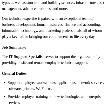
types as well as structural and building sciences, infrastructure asset
management, advanced robotics, and more.
Our technical expertise is paired with an exceptional team of
business development, human resources, finance and accounting,
information technology, and marketing professionals, all of whom
play a key role in bringing our commitments to life every day.
Job Summary:
The
IT Support Specialist
serves to support the organization by
providing onsite and remote employee technical support.
General Duties:
Support employee workstations, applications, network services,
software, printers, Wi-Fi, etc.
Provide employee training on new technologies and enterprise
services