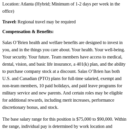
Location: Atlanta (Hybrid; Minimum of 1-2 days per week in the
office)
Travel:
Regional travel may be required
Compensation & Benefits:
Salas O’Brien health and welfare benefits are designed to invest in
you, and in the things you care about. Your health. Your well-being.
Your security. Your future. Team members have access to medical,
dental, vision, and basic life insurance, a 401(k) plan, and the ability
to purchase company stock at a discount. Salas O’Brien has both
U.S. and Canadian (PTO) plans for full-time salaried, exempt and
non-team members, 10 paid holidays, and paid leave programs for
military service and new parents. And certain roles may be eligible
for additional rewards, including merit increases, performance
discretionary bonus, and stock.
The base salary range for this position is $75,000 to $90,000. Within
the range, individual pay is determined by work location and