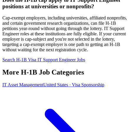
positions at universities or nonprofits?
Cap-exempt employers, including universities, affiliated nonprofits,
and certain government research organizations, can file H-1B
petitions year-round without going through the lottery. IT Support
Engineer roles at these institutions are fully eligible. If your current
employer is cap-subject and you're not selected in the lottery,
targeting a cap-exempt employer is one path to getting an H-1B
without waiting for the next registration cycle.
Search H-1B Visa IT Support Engineer Jobs
More H-1B Job Categories
IT Asset Management
United States · Visa Sponsorship