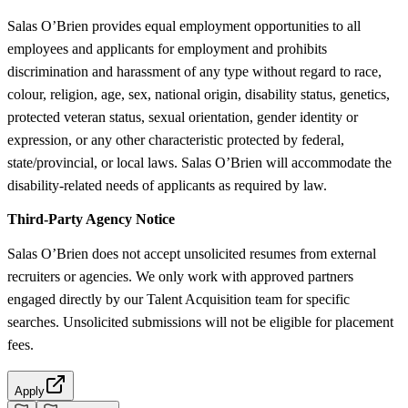
Salas O’Brien provides equal employment opportunities to all
employees and applicants for employment and prohibits
discrimination and harassment of any type without regard to race,
colour, religion, age, sex, national origin, disability status, genetics,
protected veteran status, sexual orientation, gender identity or
expression, or any other characteristic protected by federal,
state/provincial, or local laws. Salas O’Brien will accommodate the
disability-related needs of applicants as required by law.
Third-Party Agency Notice
Salas O’Brien does not accept unsolicited resumes from external
recruiters or agencies. We only work with approved partners
engaged directly by our Talent Acquisition team for specific
searches. Unsolicited submissions will not be eligible for placement
fees.
Apply