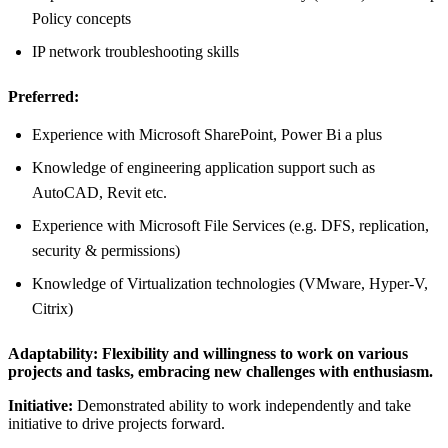
Policy concepts
IP network troubleshooting skills
Preferred:
Experience with Microsoft SharePoint, Power Bi a plus
Knowledge of engineering application support such as
AutoCAD, Revit etc.
Experience with Microsoft File Services (e.g. DFS, replication,
security & permissions)
Knowledge of Virtualization technologies (VMware, Hyper-V,
Citrix)
Adaptability:
Flexibility and willingness to work on various
projects and tasks, embracing new challenges with enthusiasm.
Initiative:
Demonstrated ability to work independently and take
initiative to drive projects forward.