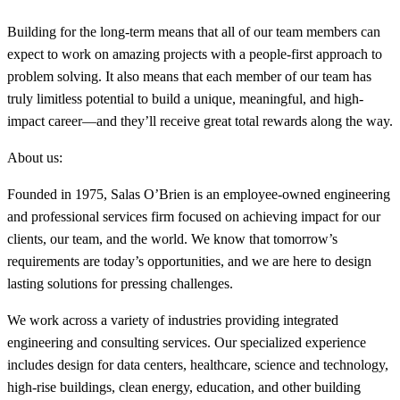
Building for the long-term means that all of our team members can
expect to work on amazing projects with a people-first approach to
problem solving. It also means that each member of our team has
truly limitless potential to build a unique, meaningful, and high-
impact career—and they’ll receive great total rewards along the way.
About us:
Founded in 1975, Salas O’Brien is an employee-owned engineering
and professional services firm focused on achieving impact for our
clients, our team, and the world. We know that tomorrow’s
requirements are today’s opportunities, and we are here to design
lasting solutions for pressing challenges.
We work across a variety of industries providing integrated
engineering and consulting services. Our specialized experience
includes design for data centers, healthcare, science and technology,
high-rise buildings, clean energy, education, and other building