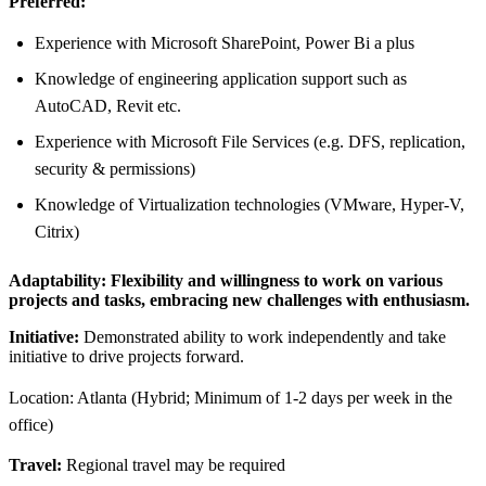
Preferred:
Experience with Microsoft SharePoint, Power Bi a plus
Knowledge of engineering application support such as
AutoCAD, Revit etc.
Experience with Microsoft File Services (e.g. DFS, replication,
security & permissions)
Knowledge of Virtualization technologies (VMware, Hyper-V,
Citrix)
Adaptability:
Flexibility and willingness to work on various
projects and tasks, embracing new challenges with enthusiasm.
Initiative:
Demonstrated ability to work independently and take
initiative to drive projects forward.
Location: Atlanta (Hybrid; Minimum of 1-2 days per week in the
office)
Travel:
Regional travel may be required