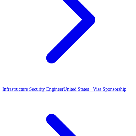
Infrastructure Security Engineer
United States · Visa Sponsorship