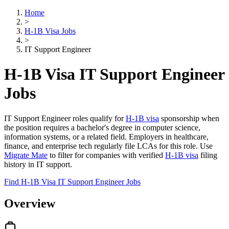
Home
>
H-1B Visa Jobs
>
IT Support Engineer
H-1B Visa IT Support Engineer
Jobs
IT Support Engineer roles qualify for
H-1B visa
sponsorship when
the position requires a bachelor's degree in computer science,
information systems, or a related field. Employers in healthcare,
finance, and enterprise tech regularly file LCAs for this role. Use
Migrate Mate
to filter for companies with verified
H-1B visa
filing
history in IT support.
Find H-1B Visa IT Support Engineer Jobs
Overview