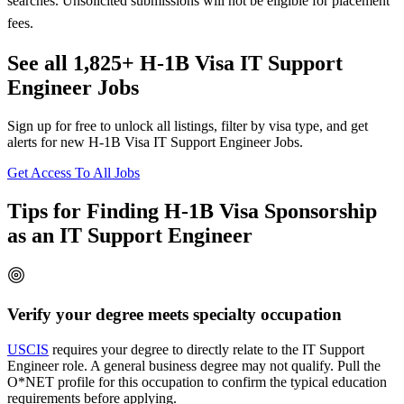
searches. Unsolicited submissions will not be eligible for placement
fees.
See all 1,825+ H-1B Visa IT Support
Engineer Jobs
Sign up for free to unlock all listings, filter by visa type, and get
alerts for new H-1B Visa IT Support Engineer Jobs.
Get Access To All Jobs
Tips for Finding H-1B Visa Sponsorship
as an IT Support Engineer
Verify your degree meets specialty occupation
USCIS
requires your degree to directly relate to the IT Support
Engineer role. A general business degree may not qualify. Pull the
O*NET profile for this occupation to confirm the typical education
requirements before applying.