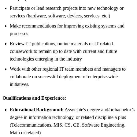
Participate or lead research projects into new technology or
services (hardware, software, devices, services, etc.)
Make recommendations for improving existing systems and
processes
Review IT publications, online materials or IT related
coursework to remain up to date with current and future
technologies emerging in the industry
Work with other regional IT team members and managers to
collaborate on successful deployment of enterprise-wide
initiatives.
Qualifications and Experience:
Educational Background:
Associate's degree and/or bachelor’s
degree in information technology, or related discipline a plus
(Telecommunications, MIS, CS, CE, Software Engineering,
Math or related)