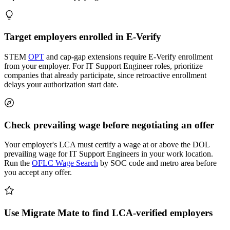
Target employers enrolled in E-Verify
STEM
OPT
and cap-gap extensions require E-Verify enrollment
from your employer. For IT Support Engineer roles, prioritize
companies that already participate, since retroactive enrollment
delays your authorization start date.
Check prevailing wage before negotiating an offer
Your employer's LCA must certify a wage at or above the DOL
prevailing wage for IT Support Engineers in your work location.
Run the
OFLC Wage Search
by SOC code and metro area before
you accept any offer.
Use Migrate Mate to find LCA-verified employers