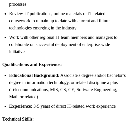
processes
Review IT publications, online materials or IT related
coursework to remain up to date with current and future
technologies emerging in the industry
Work with other regional IT team members and managers to
collaborate on successful deployment of enterprise-wide
initiatives.
Qualifications and Experience:
Educational Background:
Associate's degree and/or bachelor’s
degree in information technology, or related discipline a plus
(Telecommunications, MIS, CS, CE, Software Engineering,
Math or related)
Experience:
3-5 years of direct IT-related work experience
Technical Skills: