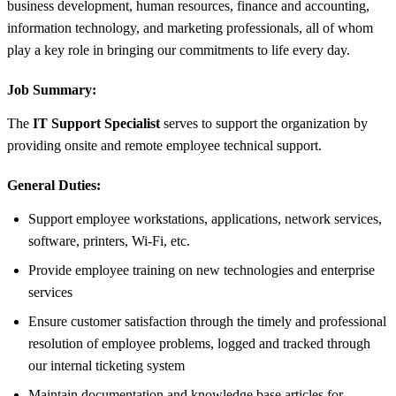
business development, human resources, finance and accounting,
information technology, and marketing professionals, all of whom
play a key role in bringing our commitments to life every day.
Job Summary:
The
IT Support Specialist
serves to support the organization by
providing onsite and remote employee technical support.
General Duties:
Support employee workstations, applications, network services,
software, printers, Wi-Fi, etc.
Provide employee training on new technologies and enterprise
services
Ensure customer satisfaction through the timely and professional
resolution of employee problems, logged and tracked through
our internal ticketing system
Maintain documentation and knowledge base articles for