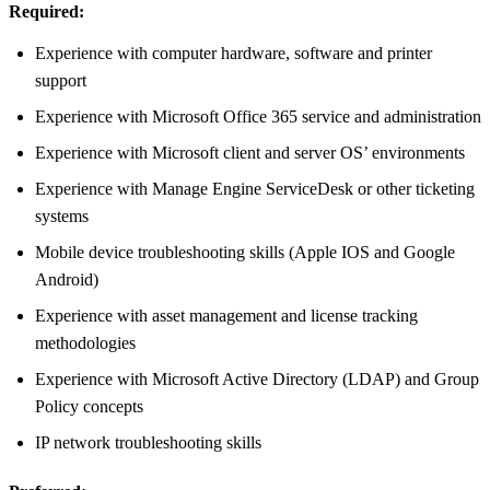
Required:
Experience with computer hardware, software and printer
support
Experience with Microsoft Office 365 service and administration
Experience with Microsoft client and server OS’ environments
Experience with Manage Engine ServiceDesk or other ticketing
systems
Mobile device troubleshooting skills (Apple IOS and Google
Android)
Experience with asset management and license tracking
methodologies
Experience with Microsoft Active Directory (LDAP) and Group
Policy concepts
IP network troubleshooting skills