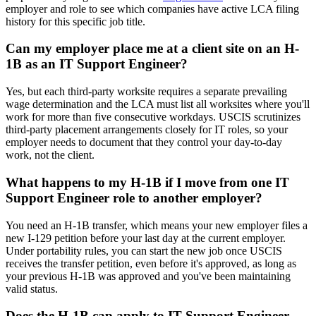
employer and role to see which companies have active LCA filing
history for this specific job title.
Can my employer place me at a client site on an H-
1B as an IT Support Engineer?
Yes, but each third-party worksite requires a separate prevailing
wage determination and the LCA must list all worksites where you'll
work for more than five consecutive workdays. USCIS scrutinizes
third-party placement arrangements closely for IT roles, so your
employer needs to document that they control your day-to-day
work, not the client.
What happens to my H-1B if I move from one IT
Support Engineer role to another employer?
You need an H-1B transfer, which means your new employer files a
new I-129 petition before your last day at the current employer.
Under portability rules, you can start the new job once USCIS
receives the transfer petition, even before it's approved, as long as
your previous H-1B was approved and you've been maintaining
valid status.
Does the H-1B cap apply to IT Support Engineer