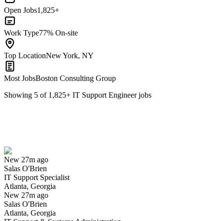
Open Jobs
1,825+
Work Type
77% On-site
Top Location
New York, NY
Most Jobs
Boston Consulting Group
Showing
5
of
1,825
+
IT Support Engineer
jobs
IT Support Specialist
We won't show you this job again
Undo
New 27m ago
Salas O'Brien
Yes I applied
Save for later
Not yet
IT Support Specialist
Atlanta, Georgia
Have you applied for this role?
New 27m ago
Salas O'Brien
Atlanta, Georgia