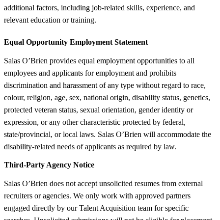
additional factors, including job-related skills, experience, and
relevant education or training.
Equal Opportunity Employment Statement
Salas O’Brien provides equal employment opportunities to all
employees and applicants for employment and prohibits
discrimination and harassment of any type without regard to race,
colour, religion, age, sex, national origin, disability status, genetics,
protected veteran status, sexual orientation, gender identity or
expression, or any other characteristic protected by federal,
state/provincial, or local laws. Salas O’Brien will accommodate the
disability-related needs of applicants as required by law.
Third-Party Agency Notice
Salas O’Brien does not accept unsolicited resumes from external
recruiters or agencies. We only work with approved partners
engaged directly by our Talent Acquisition team for specific