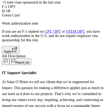
<5
total visas sponsored in the last year
F-1 OPT
H-1B
Green Card
Work authorization note
If you are an F-1 student on
CPT
,
OPT
or
STEM OPT
, you have
work authorization in the U.S. and do not require employer visa
sponsorship
for this role.
Apply
Job Description
Report job
IT Support Specialist
At Salas O’Brien we tell our clients that we’re engineered for
impact. This passion for making a difference applies just as much to
our team as it does to our projects. That’s why we’re committed to
living our values every day: inspiring, achieving, and connecting as
shared owners of our success with a focus on a sustainable future.