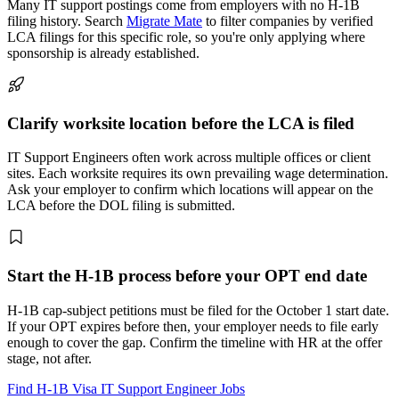
Many IT support postings come from employers with no H-1B
filing history. Search
Migrate Mate
to filter companies by verified
LCA filings for this specific role, so you're only applying where
sponsorship is already established.
Clarify worksite location before the LCA is filed
IT Support Engineers often work across multiple offices or client
sites. Each worksite requires its own prevailing wage determination.
Ask your employer to confirm which locations will appear on the
LCA before the DOL filing is submitted.
Start the H-1B process before your OPT end date
H-1B cap-subject petitions must be filed for the October 1 start date.
If your OPT expires before then, your employer needs to file early
enough to cover the gap. Confirm the timeline with HR at the offer
stage, not after.
Find H-1B Visa IT Support Engineer Jobs