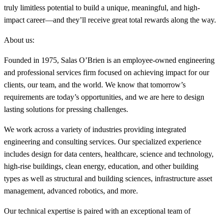
truly limitless potential to build a unique, meaningful, and high-
impact career—and they’ll receive great total rewards along the way.
About us:
Founded in 1975, Salas O’Brien is an employee-owned engineering
and professional services firm focused on achieving impact for our
clients, our team, and the world. We know that tomorrow’s
requirements are today’s opportunities, and we are here to design
lasting solutions for pressing challenges.
We work across a variety of industries providing integrated
engineering and consulting services. Our specialized experience
includes design for data centers, healthcare, science and technology,
high-rise buildings, clean energy, education, and other building
types as well as structural and building sciences, infrastructure asset
management, advanced robotics, and more.
Our technical expertise is paired with an exceptional team of