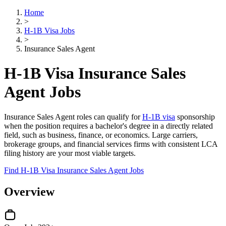
Home
>
H-1B Visa Jobs
>
Insurance Sales Agent
H-1B Visa Insurance Sales
Agent Jobs
Insurance Sales Agent roles can qualify for
H-1B visa
sponsorship
when the position requires a bachelor's degree in a directly related
field, such as business, finance, or economics. Large carriers,
brokerage groups, and financial services firms with consistent LCA
filing history are your most viable targets.
Find H-1B Visa Insurance Sales Agent Jobs
Overview