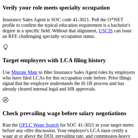
Verify your role meets specialty occupation
Insurance Sales Agent is SOC code 41-3021. Pull the O*NET
profile to confirm the typical education requirement is a bachelor's
degree in a specific field. Without that alignment,
USCIS
can issue
an RFE challenging specialty occupation status.
Target employers with LCA filing history
Use
Migrate Mate
to filter Insurance Sales Agent roles by employers
who have filed LCAs for this occupation code before. Prior filings
signal that the employer understands the H-1B process and has
already cleared internal legal and HR approvals.
Check prevailing wage before salary negotiations
Run the
OFLC Wage Search
for SOC 41-3021 in your target metro
before any offer discussion. Your employer's LCA must certify a
wage at or above the DOL prevailing rate, and commission-heavy