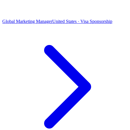
Global Marketing Manager
United States · Visa Sponsorship