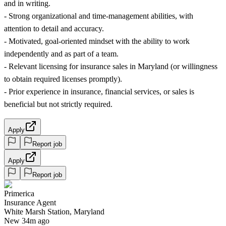
and in writing.
- Strong organizational and time-management abilities, with
attention to detail and accuracy.
- Motivated, goal-oriented mindset with the ability to work
independently and as part of a team.
- Relevant licensing for insurance sales in Maryland (or willingness
to obtain required licenses promptly).
- Prior experience in insurance, financial services, or sales is
beneficial but not strictly required.
Apply
Report job
Apply
Report job
Primerica
Insurance Agent
White Marsh Station, Maryland
New 34m ago