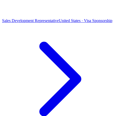
Sales Development Representative
United States · Visa Sponsorship