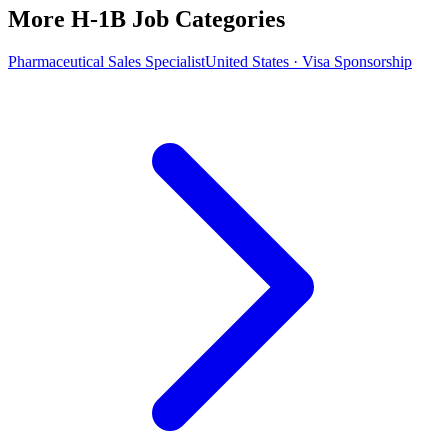
More H-1B Job Categories
Pharmaceutical Sales Specialist
United States · Visa Sponsorship