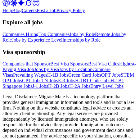
Help
Blog
Careers
Post a Job
Privacy Policy
Explore all jobs
Companies Hiring
Top Companies
Jobs by Role
Remote Jobs by
Role
Jobs by Experience Level
Internships by Role
Visa sponsorship
Companies that Sponsor
Best Visa Sponsors
Best Visa Cities
Highest-
Paying Visa Job
Jobs by Visa
Jobs by Location
Compare
Visas
Prevailing Wages
H-1B Jobs
Green Card Jobs
OPT Jobs
STEM
OPT Jobs
CPT Jobs
TN Jobs
E-3 Jobs
H-1B1 Chile Jobs
H-1B1
Singapore Jobs
J-1 Jobs
H-2B Jobs
H-2A Jobs
Entry Level Jobs
Legal Disclaimer:
Migrate Mate is a technology platform that
provides general immigration information and tools and is not a law
firm. Nothing on this website constitutes legal advice or creates an
attorney-client relationship. Any legal services are provided
independently by licensed immigration attorneys, who are solely
responsible for the advice they provide. Immigration outcomes
depend on individual circumstances and government decisions and
are not guaranteed. For advice specific to your situation, consult a