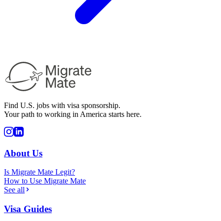
Find U.S. jobs with visa sponsorship.
Your path to working in America starts here.
About Us
Is Migrate Mate Legit?
How to Use Migrate Mate
See all
Visa Guides