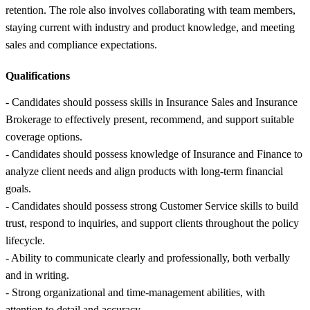
retention. The role also involves collaborating with team members,
staying current with industry and product knowledge, and meeting
sales and compliance expectations.
Qualifications
- Candidates should possess skills in Insurance Sales and Insurance
Brokerage to effectively present, recommend, and support suitable
coverage options.
- Candidates should possess knowledge of Insurance and Finance to
analyze client needs and align products with long-term financial
goals.
- Candidates should possess strong Customer Service skills to build
trust, respond to inquiries, and support clients throughout the policy
lifecycle.
- Ability to communicate clearly and professionally, both verbally
and in writing.
- Strong organizational and time-management abilities, with
attention to detail and accuracy.