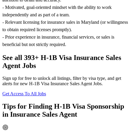
- Motivated, goal-oriented mindset with the ability to work
independently and as part of a team.
- Relevant licensing for insurance sales in Maryland (or willingness
to obtain required licenses promptly).
- Prior experience in insurance, financial services, or sales is
beneficial but not strictly required.
See all 393+ H-1B Visa Insurance Sales
Agent Jobs
Sign up for free to unlock all listings, filter by visa type, and get
alerts for new H-1B Visa Insurance Sales Agent Jobs.
Get Access To All Jobs
Tips for Finding H-1B Visa Sponsorship
in Insurance Sales Agent