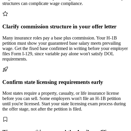
structures can complicate wage compliance.
Clarify commission structure in your offer letter
Many insurance roles pay a base plus commission. Your H-1B
petition must show your guaranteed base salary meets prevailing
wage. Get the fixed base confirmed in writing before your employer
files Form I-129, since variable pay alone won't satisfy DOL
requirements.
Confirm state licensing requirements early
Most states require a property, casualty, or life insurance license
before you can sell. Some employers won't file an H-1B petition
until you're licensed. Start your state licensing exam process during
the offer stage, not after the petition is filed.