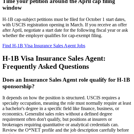
Time your petition around the April cap filing
window
H-1B cap-subject petitions must be filed for October 1 start dates,
with USCIS registration opening in March. If you receive an offer
after April, negotiate a start date for the following fiscal year or ask
whether the employer qualifies for cap-exempt filing.
Find H-1B Visa Insurance Sales Agent Jobs
H-1B Visa Insurance Sales Agent:
Frequently Asked Questions
Does an Insurance Sales Agent role qualify for H-1B
sponsorship?
It depends on how the position is structured. USCIS requires a
specialty occupation, meaning the role must normally require at least
a bachelor's degree in a specific field like finance, business, or
economics. Generalist sales roles without a defined degree
requirement often don't qualify, but positions at insurers or
brokerages requiring quantitative or analytical credentials can.
Review the O*NET profile and the job description carefully before