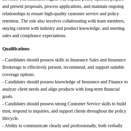
and present proposals, process applications, and maintain ongoing
relationships to ensure high-quality customer service and policy
retention. The role also involves collaborating with team members,
staying current with industry and product knowledge, and meeting
sales and compliance expectations.
Qualifications
- Candidates should possess skills in Insurance Sales and Insurance
Brokerage to effectively present, recommend, and support suitable
coverage options.
- Candidates should possess knowledge of Insurance and Finance to
analyze client needs and align products with long-term financial
goals.
- Candidates should possess strong Customer Service skills to build
trust, respond to inquiries, and support clients throughout the policy
lifecycle.
- Ability to communicate clearly and professionally, both verbally