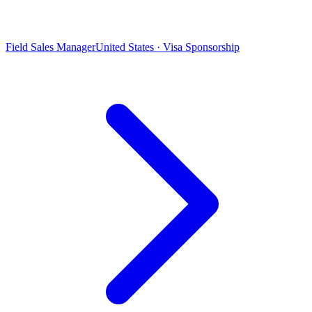
Field Sales Manager
United States · Visa Sponsorship