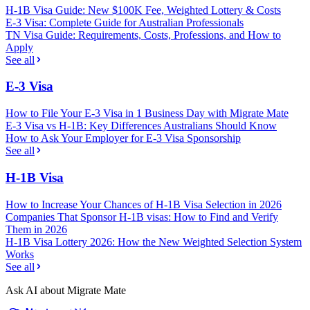
H-1B Visa Guide: New $100K Fee, Weighted Lottery & Costs
E-3 Visa: Complete Guide for Australian Professionals
TN Visa Guide: Requirements, Costs, Professions, and How to
Apply
See all
E-3 Visa
How to File Your E-3 Visa in 1 Business Day with Migrate Mate
E-3 Visa vs H-1B: Key Differences Australians Should Know
How to Ask Your Employer for E-3 Visa Sponsorship
See all
H-1B Visa
How to Increase Your Chances of H-1B Visa Selection in 2026
Companies That Sponsor H-1B visas: How to Find and Verify
Them in 2026
H-1B Visa Lottery 2026: How the New Weighted Selection System
Works
See all
Ask AI about Migrate Mate