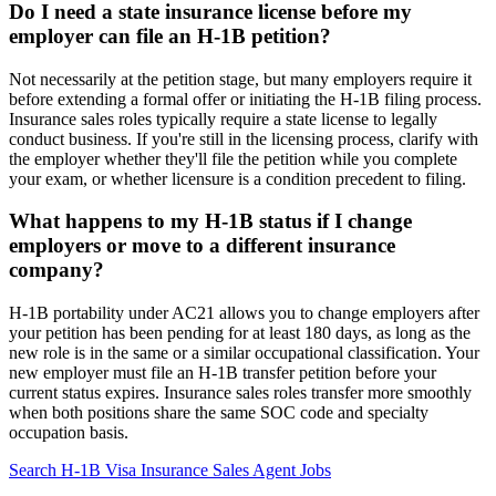
Do I need a state insurance license before my
employer can file an H-1B petition?
Not necessarily at the petition stage, but many employers require it
before extending a formal offer or initiating the H-1B filing process.
Insurance sales roles typically require a state license to legally
conduct business. If you're still in the licensing process, clarify with
the employer whether they'll file the petition while you complete
your exam, or whether licensure is a condition precedent to filing.
What happens to my H-1B status if I change
employers or move to a different insurance
company?
H-1B portability under AC21 allows you to change employers after
your petition has been pending for at least 180 days, as long as the
new role is in the same or a similar occupational classification. Your
new employer must file an H-1B transfer petition before your
current status expires. Insurance sales roles transfer more smoothly
when both positions share the same SOC code and specialty
occupation basis.
Search H-1B Visa Insurance Sales Agent Jobs