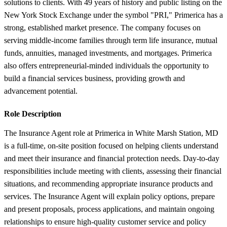
solutions to clients. With 49 years of history and public listing on the
New York Stock Exchange under the symbol "PRI," Primerica has a
strong, established market presence. The company focuses on
serving middle-income families through term life insurance, mutual
funds, annuities, managed investments, and mortgages. Primerica
also offers entrepreneurial-minded individuals the opportunity to
build a financial services business, providing growth and
advancement potential.
Role Description
The Insurance Agent role at Primerica in White Marsh Station, MD
is a full-time, on-site position focused on helping clients understand
and meet their insurance and financial protection needs. Day-to-day
responsibilities include meeting with clients, assessing their financial
situations, and recommending appropriate insurance products and
services. The Insurance Agent will explain policy options, prepare
and present proposals, process applications, and maintain ongoing
relationships to ensure high-quality customer service and policy