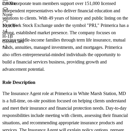
2,800 corporate team members support over 151,000 licensed
On-Site
independent representatives who deliver financial education and
None
solutions to clients. With 49 years of history and public listing on the
New York Stock Exchange under the symbol "PRI," Primerica has a
10,000+
+
4
strong, established market presence. The company focuses on
H-1B
serving middle-income families through term life insurance, mutual
Green Card
+2
funds, annuities, managed investments, and mortgages. Primerica
also offers entrepreneurial-minded individuals the opportunity to
build a financial services business, providing growth and
advancement potential.
Role Description
The Insurance Agent role at Primerica in White Marsh Station, MD
is a full-time, on-site position focused on helping clients understand
and meet their insurance and financial protection needs. Day-to-day
responsibilities include meeting with clients, assessing their financial
situations, and recommending appropriate insurance products and
services. The Insurance Agent will explain policy options, prepare