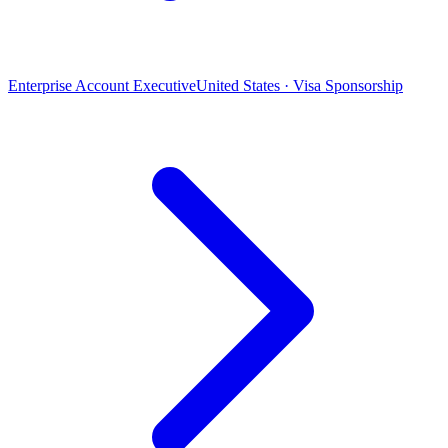
Enterprise Account Executive
United States · Visa Sponsorship