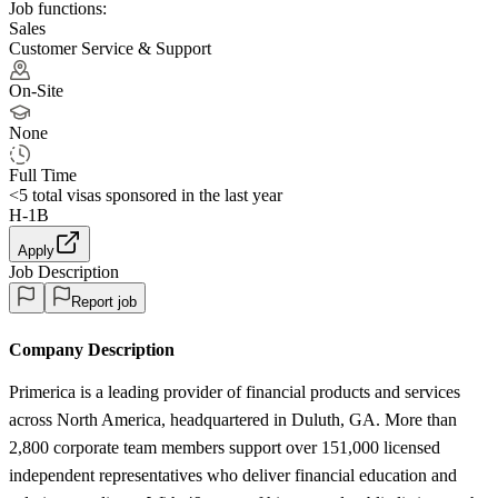
Job functions:
Sales
Customer Service & Support
On-Site
None
Full Time
<5
total visas sponsored in the last year
H-1B
Apply
Job Description
Report job
Company Description
Primerica is a leading provider of financial products and services
across North America, headquartered in Duluth, GA. More than
2,800 corporate team members support over 151,000 licensed
independent representatives who deliver financial education and