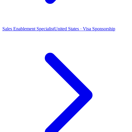
Sales Enablement Specialist
United States · Visa Sponsorship