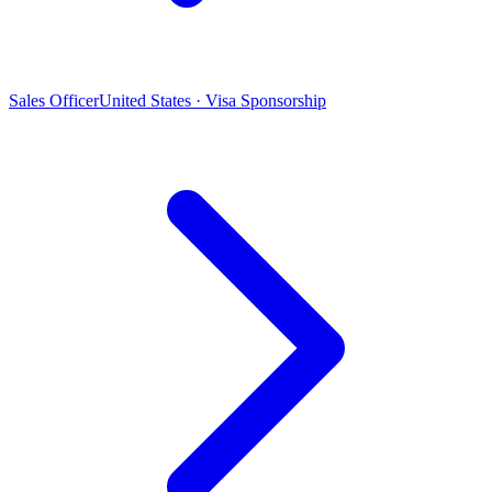
Sales Officer
United States · Visa Sponsorship