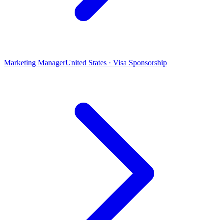
Marketing Manager
United States · Visa Sponsorship