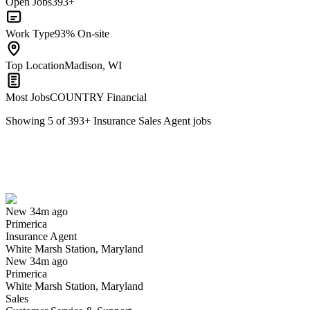
Open Jobs
393+
Work Type
93% On-site
Top Location
Madison, WI
Most Jobs
COUNTRY Financial
Showing
5
of
393
+
Insurance Sales Agent
jobs
Insurance Agent
We won't show you this job again
Undo
New 34m ago
Primerica
Yes I applied
Save for later
Not yet
Insurance Agent
White Marsh Station, Maryland
Have you applied for this role?
New 34m ago
Primerica
White Marsh Station, Maryland
Sales