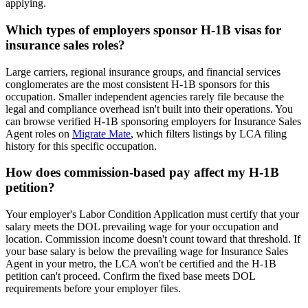
applying.
Which types of employers sponsor H-1B visas for
insurance sales roles?
Large carriers, regional insurance groups, and financial services
conglomerates are the most consistent H-1B sponsors for this
occupation. Smaller independent agencies rarely file because the
legal and compliance overhead isn't built into their operations. You
can browse verified H-1B sponsoring employers for Insurance Sales
Agent roles on
Migrate Mate
, which filters listings by LCA filing
history for this specific occupation.
How does commission-based pay affect my H-1B
petition?
Your employer's Labor Condition Application must certify that your
salary meets the DOL prevailing wage for your occupation and
location. Commission income doesn't count toward that threshold. If
your base salary is below the prevailing wage for Insurance Sales
Agent in your metro, the LCA won't be certified and the H-1B
petition can't proceed. Confirm the fixed base meets DOL
requirements before your employer files.