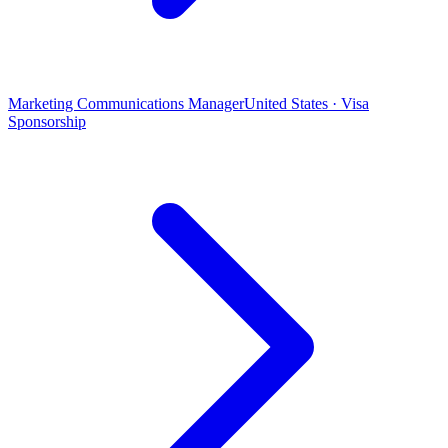
Marketing Communications Manager
United States · Visa
Sponsorship