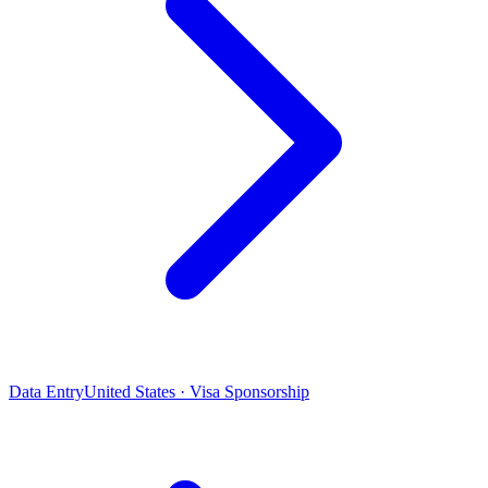
Data Entry
United States · Visa Sponsorship