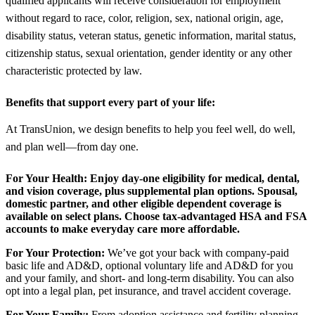
qualified applicants will receive consideration for employment
without regard to race, color, religion, sex, national origin, age,
disability status, veteran status, genetic information, marital status,
citizenship status, sexual orientation, gender identity or any other
characteristic protected by law.
Benefits that support every part of your life:
At TransUnion, we design benefits to help you feel well, do well,
and plan well—from day one.
For Your Health:
Enjoy day-one eligibility for medical, dental,
and vision coverage, plus supplemental plan options. Spousal,
domestic partner, and other eligible dependent coverage is
available on select plans. Choose tax-advantaged HSA and FSA
accounts to make everyday care more affordable.
For Your Protection:
We’ve got your back with company-paid
basic life and AD&D, optional voluntary life and AD&D for you
and your family, and short- and long-term disability. You can also
opt into a legal plan, pet insurance, and travel accident coverage.
For Your Family:
From adoption assistance and fertility planning