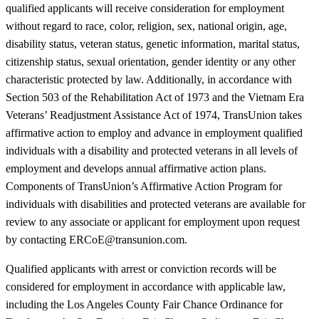
qualified applicants will receive consideration for employment
without regard to race, color, religion, sex, national origin, age,
disability status, veteran status, genetic information, marital status,
citizenship status, sexual orientation, gender identity or any other
characteristic protected by law. Additionally, in accordance with
Section 503 of the Rehabilitation Act of 1973 and the Vietnam Era
Veterans’ Readjustment Assistance Act of 1974, TransUnion takes
affirmative action to employ and advance in employment qualified
individuals with a disability and protected veterans in all levels of
employment and develops annual affirmative action plans.
Components of TransUnion’s Affirmative Action Program for
individuals with disabilities and protected veterans are available for
review to any associate or applicant for employment upon request
by contacting ERCoE@transunion.com.
Qualified applicants with arrest or conviction records will be
considered for employment in accordance with applicable law,
including the Los Angeles County Fair Chance Ordinance for