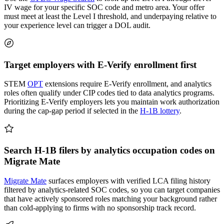
IV wage for your specific SOC code and metro area. Your offer
must meet at least the Level I threshold, and underpaying relative to
your experience level can trigger a DOL audit.
Target employers with E-Verify enrollment first
STEM
OPT
extensions require E-Verify enrollment, and analytics
roles often qualify under CIP codes tied to data analytics programs.
Prioritizing E-Verify employers lets you maintain work authorization
during the cap-gap period if selected in the
H-1B lottery
.
Search H-1B filers by analytics occupation codes on
Migrate Mate
Migrate Mate
surfaces employers with verified LCA filing history
filtered by analytics-related SOC codes, so you can target companies
that have actively sponsored roles matching your background rather
than cold-applying to firms with no sponsorship track record.