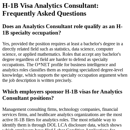
H-1B Visa Analytics Consultant:
Frequently Asked Questions
Does an Analytics Consultant role qualify as an H-
1B specialty occupation?
Yes, provided the position requires at least a bachelor's degree in a
directly related field such as statistics, data science, computer
science, or applied mathematics. Roles that accept any bachelor's
degree regardless of field are harder to defend as specialty
occupations. The O*NET profile for business intelligence and
analytics roles classifies them as requiring specialized degree-level
knowledge, which supports the specialty occupation argument when
the job description is written precisely.
Which employers sponsor H-1B visas for Analytics
Consultant positions?
Management consulting firms, technology companies, financial
services firms, and healthcare analytics organizations are the most
active H-1B filers for analytics roles. The most reliable way to
identify them is through DOL LCA disclosure data, which shows