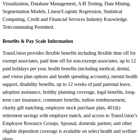
Visualization, Database Management, A/B Testing, Data Mining,
Segmentation Models, Linear/Logistic Regression, Statistical
Computing, Credit and Financial Services Industry Knowledge.
Telecommuting Permitted.
Benefits &
Pay Scale Information
TransUnion provides flexible benefits including flexible time off for
exempt associates, paid time off for non-exempt associates, up to 12
paid holidays per year, health benefits (including medical, dental,
and vision plan options and health spending accounts), mental health
support, disability benefits, up to 12 weeks of paid parental leave,
adoption assistance, fertility planning coverage, legal benefits, long-
term care insurance, commuter benefits, tuition reimbursement,
charity gift matching, employee stock purchase plan, 401(k)
retirement savings with employer match, and access to TransUnion’s
Employee Resource Groups. Spousal, domestic partner, and other
eligible dependent coverage is available on select health and welfare
plans.