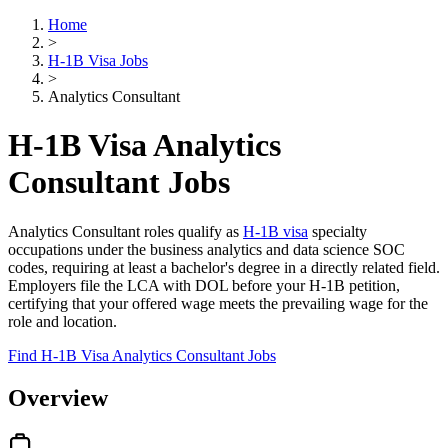
Home
>
H-1B Visa Jobs
>
Analytics Consultant
H-1B Visa Analytics
Consultant Jobs
Analytics Consultant roles qualify as
H-1B visa
specialty
occupations under the business analytics and data science SOC
codes, requiring at least a bachelor's degree in a directly related field.
Employers file the LCA with DOL before your H-1B petition,
certifying that your offered wage meets the prevailing wage for the
role and location.
Find H-1B Visa Analytics Consultant Jobs
Overview