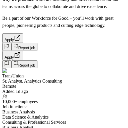
teams across the globe to collaborate and drive excellence.
Be a part of our Workforce for Good – you’ll work with great
people, pioneering products and cutting-edge technology.
Apply
Report job
Apply
Report job
TransUnion
Sr. Analyst, Analytics Consulting
Remote
Added 1d ago
10,000+ employees
Job functions:
Business Analysis
Data Science & Analytics
Consulting & Professional Services
Business Analyst