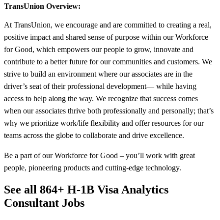
TransUnion Overview:
At TransUnion, we encourage and are committed to creating a real,
positive impact and shared sense of purpose within our Workforce
for Good, which empowers our people to grow, innovate and
contribute to a better future for our communities and customers. We
strive to build an environment where our associates are in the
driver’s seat of their professional development— while having
access to help along the way. We recognize that success comes
when our associates thrive both professionally and personally; that’s
why we prioritize work/life flexibility and offer resources for our
teams across the globe to collaborate and drive excellence.
Be a part of our Workforce for Good – you’ll work with great
people, pioneering products and cutting-edge technology.
See all 864+ H-1B Visa Analytics
Consultant Jobs