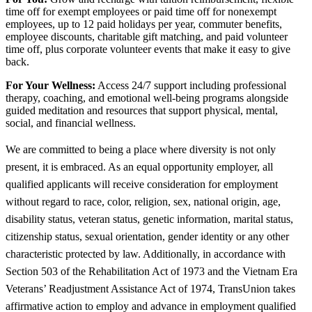
time off for exempt employees or paid time off for nonexempt
employees, up to 12 paid holidays per year, commuter benefits,
employee discounts, charitable gift matching, and paid volunteer
time off, plus corporate volunteer events that make it easy to give
back.
For Your Wellness:
Access 24/7 support including professional
therapy, coaching, and emotional well-being programs alongside
guided meditation and resources that support physical, mental,
social, and financial wellness.
We are committed to being a place where diversity is not only
present, it is embraced. As an equal opportunity employer, all
qualified applicants will receive consideration for employment
without regard to race, color, religion, sex, national origin, age,
disability status, veteran status, genetic information, marital status,
citizenship status, sexual orientation, gender identity or any other
characteristic protected by law. Additionally, in accordance with
Section 503 of the Rehabilitation Act of 1973 and the Vietnam Era
Veterans’ Readjustment Assistance Act of 1974, TransUnion takes
affirmative action to employ and advance in employment qualified