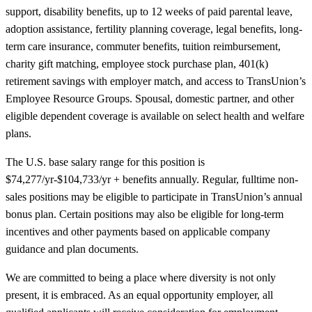
support, disability benefits, up to 12 weeks of paid parental leave,
adoption assistance, fertility planning coverage, legal benefits, long-
term care insurance, commuter benefits, tuition reimbursement,
charity gift matching, employee stock purchase plan, 401(k)
retirement savings with employer match, and access to TransUnion’s
Employee Resource Groups. Spousal, domestic partner, and other
eligible dependent coverage is available on select health and welfare
plans.
The U.S. base salary range for this position is
$74,277/yr-$104,733/yr + benefits annually. Regular, fulltime non-
sales positions may be eligible to participate in TransUnion’s annual
bonus plan. Certain positions may also be eligible for long-term
incentives and other payments based on applicable company
guidance and plan documents.
We are committed to being a place where diversity is not only
present, it is embraced. As an equal opportunity employer, all