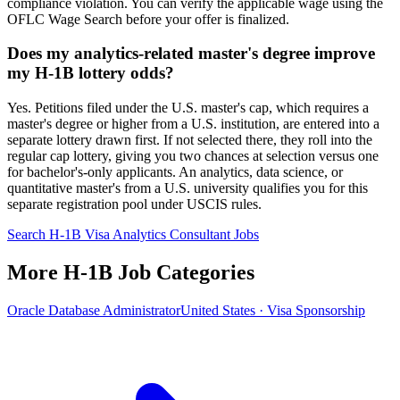
compliance violation. You can verify the applicable wage using the
OFLC Wage Search before your offer is finalized.
Does my analytics-related master's degree improve
my H-1B lottery odds?
Yes. Petitions filed under the U.S. master's cap, which requires a
master's degree or higher from a U.S. institution, are entered into a
separate lottery drawn first. If not selected there, they roll into the
regular cap lottery, giving you two chances at selection versus one
for bachelor's-only applicants. An analytics, data science, or
quantitative master's from a U.S. university qualifies you for this
separate registration pool under USCIS rules.
Search H-1B Visa Analytics Consultant Jobs
More H-1B Job Categories
Oracle Database Administrator
United States · Visa Sponsorship