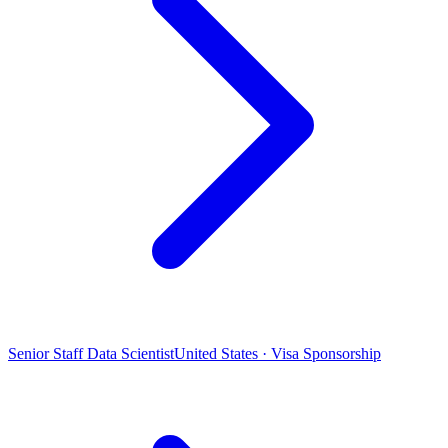
Senior Staff Data Scientist
United States · Visa Sponsorship