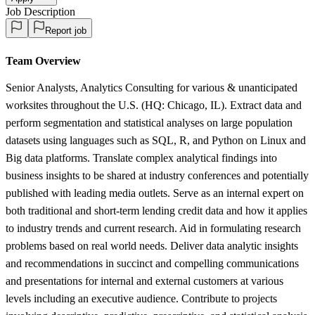
Job Description
Report job
Team Overview
Senior Analysts, Analytics Consulting for various & unanticipated
worksites throughout the U.S. (HQ: Chicago, IL). Extract data and
perform segmentation and statistical analyses on large population
datasets using languages such as SQL, R, and Python on Linux and
Big data platforms. Translate complex analytical findings into
business insights to be shared at industry conferences and potentially
published with leading media outlets. Serve as an internal expert on
both traditional and short-term lending credit data and how it applies
to industry trends and current research. Aid in formulating research
problems based on real world needs. Deliver data analytic insights
and recommendations in succinct and compelling communications
and presentations for internal and external customers at various
levels including an executive audience. Contribute to projects