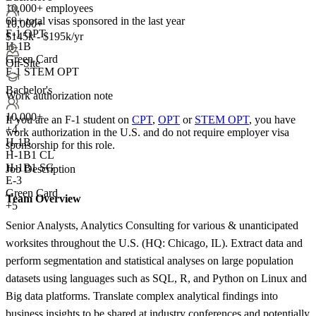
10,000+ employees
69+
total visas sponsored in the last year
10,000+
F-1 OPT
$145k - $195k/yr
H-1B
Green Card
On-Site
F-1 STEM OPT
Bachelor's
Work authorization note
10,000+
If you are an F-1 student on
CPT
,
OPT
or
STEM OPT
, you have
+
4
work authorization in the U.S. and do not require employer visa
H-1B
sponsorship
for this role.
H-1B1 CL
H-1B1 SG
Job Description
E-3
Green Card
Team Overview
+5
Senior Analysts, Analytics Consulting for various & unanticipated
worksites throughout the U.S. (HQ: Chicago, IL). Extract data and
perform segmentation and statistical analyses on large population
datasets using languages such as SQL, R, and Python on Linux and
Big data platforms. Translate complex analytical findings into
business insights to be shared at industry conferences and potentially