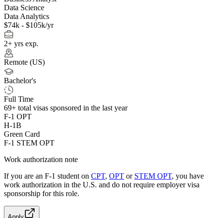
Data Science
Data Analytics
$74k - $105k/yr
2+ yrs exp.
Remote (US)
Bachelor's
Full Time
69+
total visas sponsored in the last year
F-1 OPT
H-1B
Green Card
F-1 STEM OPT
Work authorization note
If you are an F-1 student on
CPT
,
OPT
or
STEM OPT
, you have
work authorization in the U.S. and do not require employer visa
sponsorship
for this role.
Apply