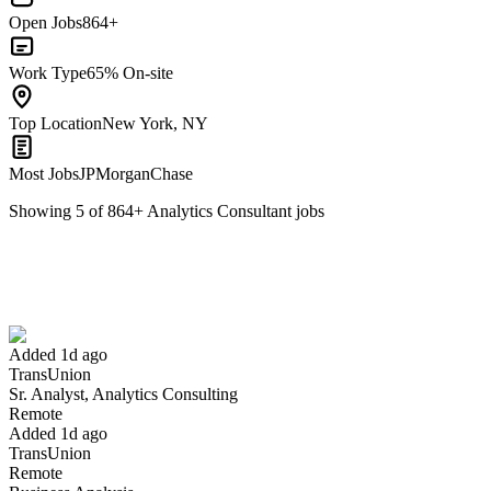
Open Jobs
864+
Work Type
65% On-site
Top Location
New York, NY
Most Jobs
JPMorganChase
Showing
5
of
864
+
Analytics Consultant
jobs
Sr. Analyst, Analytics Consulting
We won't show you this job again
Undo
Added 1d ago
TransUnion
Yes I applied
Save for later
Not yet
Sr. Analyst, Analytics Consulting
Remote
Have you applied for this role?
Added 1d ago
TransUnion
Remote