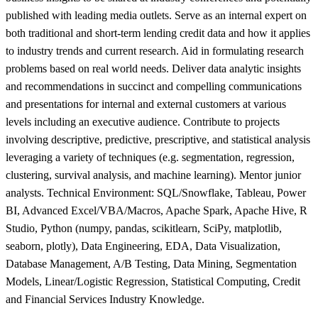
published with leading media outlets. Serve as an internal expert on
both traditional and short-term lending credit data and how it applies
to industry trends and current research. Aid in formulating research
problems based on real world needs. Deliver data analytic insights
and recommendations in succinct and compelling communications
and presentations for internal and external customers at various
levels including an executive audience. Contribute to projects
involving descriptive, predictive, prescriptive, and statistical analysis
leveraging a variety of techniques (e.g. segmentation, regression,
clustering, survival analysis, and machine learning). Mentor junior
analysts. Technical Environment: SQL/Snowflake, Tableau, Power
BI, Advanced Excel/VBA/Macros, Apache Spark, Apache Hive, R
Studio, Python (numpy, pandas, scikitlearn, SciPy, matplotlib,
seaborn, plotly), Data Engineering, EDA, Data Visualization,
Database Management, A/B Testing, Data Mining, Segmentation
Models, Linear/Logistic Regression, Statistical Computing, Credit
and Financial Services Industry Knowledge.