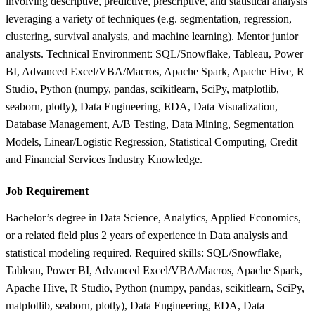
involving descriptive, predictive, prescriptive, and statistical analysis
leveraging a variety of techniques (e.g. segmentation, regression,
clustering, survival analysis, and machine learning). Mentor junior
analysts. Technical Environment: SQL/Snowflake, Tableau, Power
BI, Advanced Excel/VBA/Macros, Apache Spark, Apache Hive, R
Studio, Python (numpy, pandas, scikitlearn, SciPy, matplotlib,
seaborn, plotly), Data Engineering, EDA, Data Visualization,
Database Management, A/B Testing, Data Mining, Segmentation
Models, Linear/Logistic Regression, Statistical Computing, Credit
and Financial Services Industry Knowledge.
Job Requirement
Bachelor’s degree in Data Science, Analytics, Applied Economics,
or a related field plus 2 years of experience in Data analysis and
statistical modeling required. Required skills: SQL/Snowflake,
Tableau, Power BI, Advanced Excel/VBA/Macros, Apache Spark,
Apache Hive, R Studio, Python (numpy, pandas, scikitlearn, SciPy,
matplotlib, seaborn, plotly), Data Engineering, EDA, Data