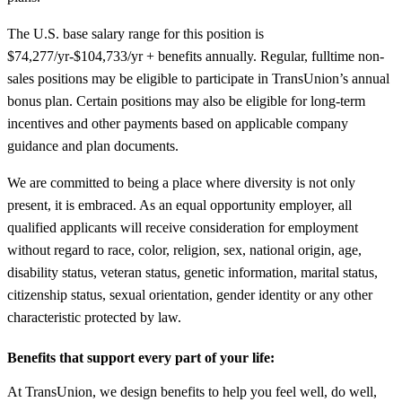
The U.S. base salary range for this position is
$74,277/yr-$104,733/yr + benefits annually. Regular, fulltime non-
sales positions may be eligible to participate in TransUnion’s annual
bonus plan. Certain positions may also be eligible for long-term
incentives and other payments based on applicable company
guidance and plan documents.
We are committed to being a place where diversity is not only
present, it is embraced. As an equal opportunity employer, all
qualified applicants will receive consideration for employment
without regard to race, color, religion, sex, national origin, age,
disability status, veteran status, genetic information, marital status,
citizenship status, sexual orientation, gender identity or any other
characteristic protected by law.
Benefits that support every part of your life:
At TransUnion, we design benefits to help you feel well, do well,