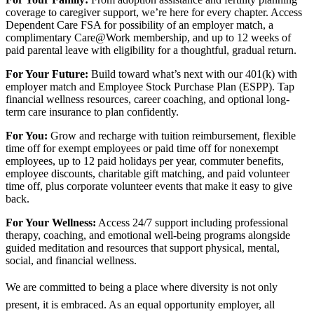
coverage to caregiver support, we’re here for every chapter. Access
Dependent Care FSA for possibility of an employer match, a
complimentary Care@Work membership, and up to 12 weeks of
paid parental leave with eligibility for a thoughtful, gradual return.
For Your Future:
Build toward what’s next with our 401(k) with
employer match and Employee Stock Purchase Plan (ESPP). Tap
financial wellness resources, career coaching, and optional long-
term care insurance to plan confidently.
For You:
Grow and recharge with tuition reimbursement, flexible
time off for exempt employees or paid time off for nonexempt
employees, up to 12 paid holidays per year, commuter benefits,
employee discounts, charitable gift matching, and paid volunteer
time off, plus corporate volunteer events that make it easy to give
back.
For Your Wellness:
Access 24/7 support including professional
therapy, coaching, and emotional well-being programs alongside
guided meditation and resources that support physical, mental,
social, and financial wellness.
We are committed to being a place where diversity is not only
present, it is embraced. As an equal opportunity employer, all