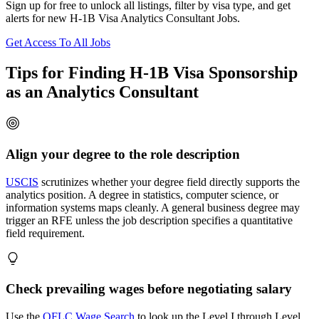
Sign up for free to unlock all listings, filter by visa type, and get
alerts for new H-1B Visa Analytics Consultant Jobs.
Get Access To All Jobs
Tips for Finding H-1B Visa Sponsorship
as an Analytics Consultant
Align your degree to the role description
USCIS
scrutinizes whether your degree field directly supports the
analytics position. A degree in statistics, computer science, or
information systems maps cleanly. A general business degree may
trigger an RFE unless the job description specifies a quantitative
field requirement.
Check prevailing wages before negotiating salary
Use the
OFLC Wage Search
to look up the Level I through Level