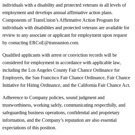
individuals with a disability and protected veterans in all levels of
employment and develops annual affirmative action plans.
Components of TransUnion’s Affirmative Action Program for
individuals with disabilities and protected veterans are available for
review to any associate or applicant for employment upon request
by contacting ERCoE@transunion.com.
Qualified applicants with arrest or conviction records will be
considered for employment in accordance with applicable law,
including the Los Angeles County Fair Chance Ordinance for
Employers, the San Francisco Fair Chance Ordinance, Fair Chance
Initiative for Hiring Ordinance, and the California Fair Chance Act.
Adherence to Company policies, sound judgment and
trustworthiness, working safely, communicating respectfully, and
safeguarding business operations, confidential and proprietary
information, and the Company’s reputation are also essential
expectations of this position.