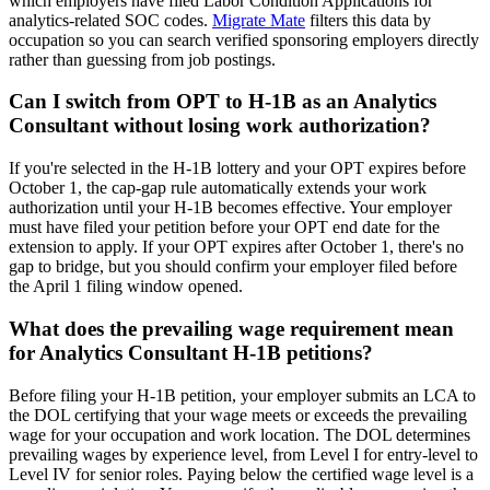
which employers have filed Labor Condition Applications for
analytics-related SOC codes.
Migrate Mate
filters this data by
occupation so you can search verified sponsoring employers directly
rather than guessing from job postings.
Can I switch from OPT to H-1B as an Analytics
Consultant without losing work authorization?
If you're selected in the H-1B lottery and your OPT expires before
October 1, the cap-gap rule automatically extends your work
authorization until your H-1B becomes effective. Your employer
must have filed your petition before your OPT end date for the
extension to apply. If your OPT expires after October 1, there's no
gap to bridge, but you should confirm your employer filed before
the April 1 filing window opened.
What does the prevailing wage requirement mean
for Analytics Consultant H-1B petitions?
Before filing your H-1B petition, your employer submits an LCA to
the DOL certifying that your wage meets or exceeds the prevailing
wage for your occupation and work location. The DOL determines
prevailing wages by experience level, from Level I for entry-level to
Level IV for senior roles. Paying below the certified wage level is a