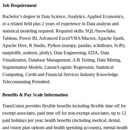
Job Requirement
Bachelor’s degree in Data Science, Analytics, Applied Economics,
or a related field plus 2 years of experience in Data analysis and
statistical modeling required. Required skills: SQL/Snowflake,
Tableau, Power BI, Advanced Excel/VBA/Macros, Apache Spark,
Apache Hive, R Studio, Python (numpy, pandas, scikitlearn, SciPy,
matplotlib, seaborn, plotly), Data Engineering, EDA, Data
Visualization, Database Management, A/B Testing, Data Mining,
Segmentation Models, Linear/Logistic Regression, Statistical
Computing, Credit and Financial Services Industry Knowledge.
Telecommuting Permitted.
Benefits &
Pay Scale Information
TransUnion provides flexible benefits including flexible time off for
exempt associates, paid time off for non-exempt associates, up to 12
paid holidays per year, health benefits (including medical, dental,
and vision plan options and health spending accounts), mental health