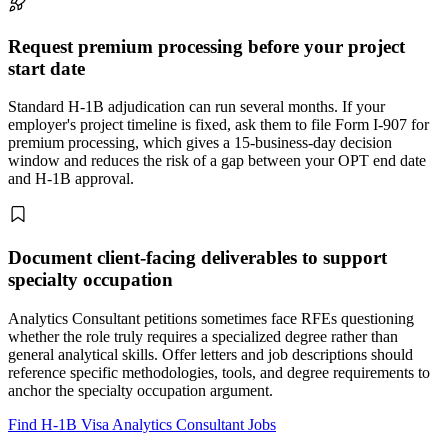
Request premium processing before your project
start date
Standard H-1B adjudication can run several months. If your
employer's project timeline is fixed, ask them to file Form I-907 for
premium processing, which gives a 15-business-day decision
window and reduces the risk of a gap between your OPT end date
and H-1B approval.
Document client-facing deliverables to support
specialty occupation
Analytics Consultant petitions sometimes face RFEs questioning
whether the role truly requires a specialized degree rather than
general analytical skills. Offer letters and job descriptions should
reference specific methodologies, tools, and degree requirements to
anchor the specialty occupation argument.
Find H-1B Visa Analytics Consultant Jobs