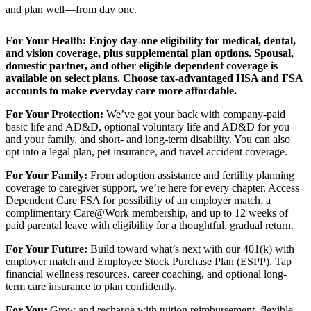
and plan well—from day one.
For Your Health:
Enjoy day-one eligibility for medical, dental,
and vision coverage, plus supplemental plan options. Spousal,
domestic partner, and other eligible dependent coverage is
available on select plans. Choose tax-advantaged HSA and FSA
accounts to make everyday care more affordable.
For Your Protection:
We’ve got your back with company-paid
basic life and AD&D, optional voluntary life and AD&D for you
and your family, and short- and long-term disability. You can also
opt into a legal plan, pet insurance, and travel accident coverage.
For Your Family:
From adoption assistance and fertility planning
coverage to caregiver support, we’re here for every chapter. Access
Dependent Care FSA for possibility of an employer match, a
complimentary Care@Work membership, and up to 12 weeks of
paid parental leave with eligibility for a thoughtful, gradual return.
For Your Future:
Build toward what’s next with our 401(k) with
employer match and Employee Stock Purchase Plan (ESPP). Tap
financial wellness resources, career coaching, and optional long-
term care insurance to plan confidently.
For You:
Grow and recharge with tuition reimbursement, flexible