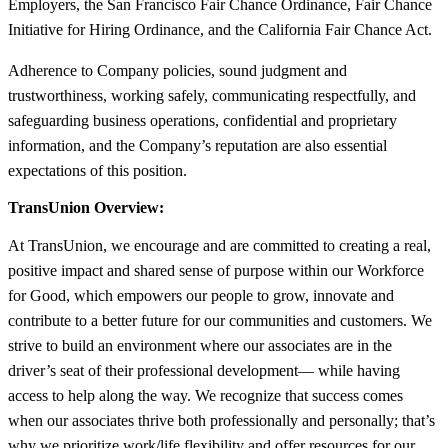
Employers, the San Francisco Fair Chance Ordinance, Fair Chance
Initiative for Hiring Ordinance, and the California Fair Chance Act.
Adherence to Company policies, sound judgment and
trustworthiness, working safely, communicating respectfully, and
safeguarding business operations, confidential and proprietary
information, and the Company’s reputation are also essential
expectations of this position.
TransUnion Overview:
At TransUnion, we encourage and are committed to creating a real,
positive impact and shared sense of purpose within our Workforce
for Good, which empowers our people to grow, innovate and
contribute to a better future for our communities and customers. We
strive to build an environment where our associates are in the
driver’s seat of their professional development— while having
access to help along the way. We recognize that success comes
when our associates thrive both professionally and personally; that’s
why we prioritize work/life flexibility and offer resources for our