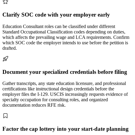
Clarify SOC code with your employer early
Education Consultant roles can be classified under different
Standard Occupational Classification codes depending on duties,
which affects the prevailing wage and LCA requirements. Confirm
which SOC code the employer intends to use before the petition is
drafted.
Document your specialized credentials before filing
Gather transcripts, any state education licensure, and professional
certifications like instructional design credentials before the
employer files the I-129. USCIS increasingly requests evidence of
specialty occupation for consulting roles, and organized
documentation reduces RFE risk.
Factor the cap lottery into your start-date planning