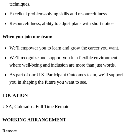
techniques.
Excellent problem-solving skills and resourcefulness.
Resourcefulness; ability to adjust plans with short notice.
When you join our team:
We’ll empower you to learn and grow the career you want.
We’ll recognize and support you in a flexible environment
where well-being and inclusion are more than just words.
As part of our U.S. Participant Outcomes team, we’ll support
you in shaping the future you want to see.
LOCATION
USA, Colorado - Full Time Remote
WORKING ARRANGEMENT
Remote