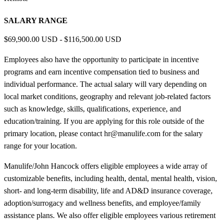
SALARY RANGE
$69,900.00 USD - $116,500.00 USD
Employees also have the opportunity to participate in incentive
programs and earn incentive compensation tied to business and
individual performance. The actual salary will vary depending on
local market conditions, geography and relevant job-related factors
such as knowledge, skills, qualifications, experience, and
education/training. If you are applying for this role outside of the
primary location, please contact hr@manulife.com for the salary
range for your location.
Manulife/John Hancock offers eligible employees a wide array of
customizable benefits, including health, dental, mental health, vision,
short- and long-term disability, life and AD&D insurance coverage,
adoption/surrogacy and wellness benefits, and employee/family
assistance plans. We also offer eligible employees various retirement