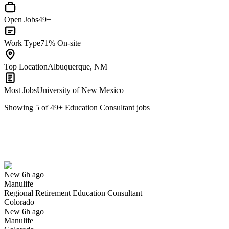
Open Jobs
49+
Work Type
71% On-site
Top Location
Albuquerque, NM
Most Jobs
University of New Mexico
Showing
5
of
49
+
Education Consultant
jobs
Regional Retirement Education Consultant
We won't show you this job again
Undo
New 6h ago
Manulife
Yes I applied
Save for later
Not yet
Regional Retirement Education Consultant
Colorado
Have you applied for this role?
New 6h ago
Manulife