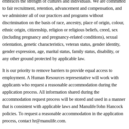
embraces the strength of cultures and individuals. We are committed
to fair recruitment, retention, advancement and compensation, and
we administer all of our practices and programs without
discrimination on the basis of race, ancestry, place of origin, colour,
ethnic origin, citizenship, religion or religious beliefs, creed, sex
(including pregnancy and pregnancy-related conditions), sexual
orientation, genetic characteristics, veteran status, gender identity,
gender expression, age, marital status, family status, disability, or
any other ground protected by applicable law.
It is our priority to remove barriers to provide equal access to
employment. A Human Resources representative will work with
applicants who request a reasonable accommodation during the
application process. All information shared during the
accommodation request process will be stored and used in a manner
that is consistent with applicable laws and Manulife/John Hancock
policies. To request a reasonable accommodation in the application
process, contact hr@manulife.com.