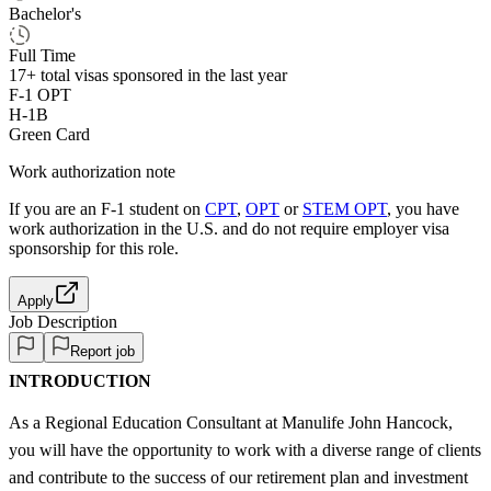
Bachelor's
Full Time
17+
total visas sponsored in the last year
F-1 OPT
H-1B
Green Card
Work authorization note
If you are an F-1 student on
CPT
,
OPT
or
STEM OPT
, you have
work authorization in the U.S. and do not require employer visa
sponsorship
for this role.
Apply
Job Description
Report job
INTRODUCTION
As a Regional Education Consultant at Manulife John Hancock,
you will have the opportunity to work with a diverse range of clients
and contribute to the success of our retirement plan and investment