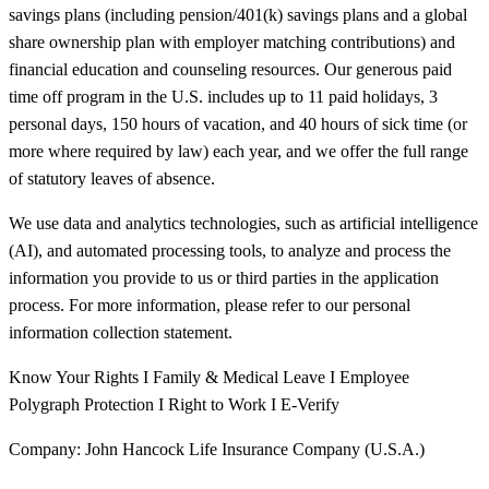
savings plans (including pension/401(k) savings plans and a global
share ownership plan with employer matching contributions) and
financial education and counseling resources. Our generous paid
time off program in the U.S. includes up to 11 paid holidays, 3
personal days, 150 hours of vacation, and 40 hours of sick time (or
more where required by law) each year, and we offer the full range
of statutory leaves of absence.
We use data and analytics technologies, such as artificial intelligence
(AI), and automated processing tools, to analyze and process the
information you provide to us or third parties in the application
process. For more information, please refer to our personal
information collection statement.
Know Your Rights I Family & Medical Leave I Employee
Polygraph Protection I Right to Work I E-Verify
Company: John Hancock Life Insurance Company (U.S.A.)