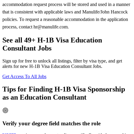
accommodation request process will be stored and used in a manner
that is consistent with applicable laws and Manulife/John Hancock
policies. To request a reasonable accommodation in the application
process, contact hr@manulife.com.
See all 49+ H-1B Visa Education
Consultant Jobs
Sign up for free to unlock all listings, filter by visa type, and get
alerts for new H-1B Visa Education Consultant Jobs.
Get Access To All Jobs
Tips for Finding H-1B Visa Sponsorship
as an Education Consultant
Verify your degree field matches the role