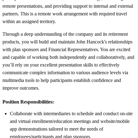
remote presentations, and providing support to internal and external
partners. This is a remote work arrangement with required travel
within an assigned territory.
Through a deep understanding of the company and its retirement
products, you will build and maintain John Hancock's relationships
with plan sponsors and Financial Representatives. You are excited
and capable of working both independently and collaboratively, and
you’ll rely on your excellent presentation skills to effectively
communicate complex information to various audience levels via
multimedia tools to help participants establish confidence and
improve outcomes.
Position Responsibilities:
Collaborate with intermediaries to schedule and conduct on-site
and virtual enrollment/education meetings and website/mobile
app demonstrations tailored to meet the needs of
employees/participants and plan sponsors.