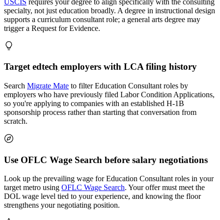
USCIS
requires your degree to align specifically with the consulting
specialty, not just education broadly. A degree in instructional design
supports a curriculum consultant role; a general arts degree may
trigger a Request for Evidence.
Target edtech employers with LCA filing history
Search
Migrate Mate
to filter Education Consultant roles by
employers who have previously filed Labor Condition Applications,
so you're applying to companies with an established H-1B
sponsorship process rather than starting that conversation from
scratch.
Use OFLC Wage Search before salary negotiations
Look up the prevailing wage for Education Consultant roles in your
target metro using
OFLC Wage Search
. Your offer must meet the
DOL wage level tied to your experience, and knowing the floor
strengthens your negotiating position.