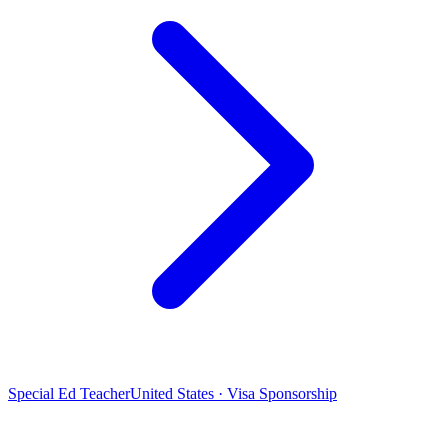
Special Ed Teacher
United States · Visa Sponsorship