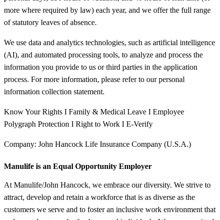
more where required by law) each year, and we offer the full range
of statutory leaves of absence.
We use data and analytics technologies, such as artificial intelligence
(AI), and automated processing tools, to analyze and process the
information you provide to us or third parties in the application
process. For more information, please refer to our personal
information collection statement.
Know Your Rights I Family & Medical Leave I Employee
Polygraph Protection I Right to Work I E-Verify
Company: John Hancock Life Insurance Company (U.S.A.)
Manulife is an Equal Opportunity Employer
At Manulife/John Hancock, we embrace our diversity. We strive to
attract, develop and retain a workforce that is as diverse as the
customers we serve and to foster an inclusive work environment that