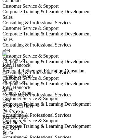
Colorado
Customer Service & Support
Corporate Training & Learning Development
Sales
Consulting & Professional Services
Customer Service & Support
Corporate Training & Learning Development
Regional Retirement Education Consultant
Sales
We won't show you this job again
Consulting & Professional Services
Undo
+99
Customer Service & Support
New 6h ago
Corporate Training & Learning Development
John Hancock
Yes I applied
Save for later
Not yet
Sales
Regional Retirement Education Consultant
Consulting & Professional Services
Tempe, Arizona
Have you applied for this role?
Customer Service & Support
New 6h ago
Corporate Training & Learning Development
John Hancock
Sales
Tempe, Arizona
Consulting & Professional Services
Customer Service & Support
+99
Corporate Training & Learning Development
$70k - $117k/yr
Sales
2+ yrs exp.
Consulting & Professional Services
Remote (US)
Customer Service & Support
Bachelor's
Corporate Training & Learning Development
Nurse Education Consultant
F-1 OPT
Sales
We won't show you this job again
H-1B
Consulting & Professional Services