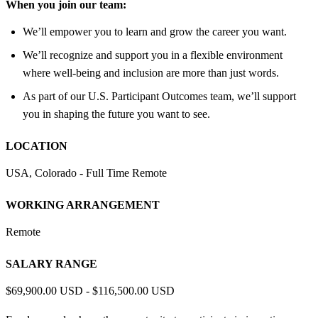
When you join our team:
We’ll empower you to learn and grow the career you want.
We’ll recognize and support you in a flexible environment
where well-being and inclusion are more than just words.
As part of our U.S. Participant Outcomes team, we’ll support
you in shaping the future you want to see.
LOCATION
USA, Colorado - Full Time Remote
WORKING ARRANGEMENT
Remote
SALARY RANGE
$69,900.00 USD - $116,500.00 USD