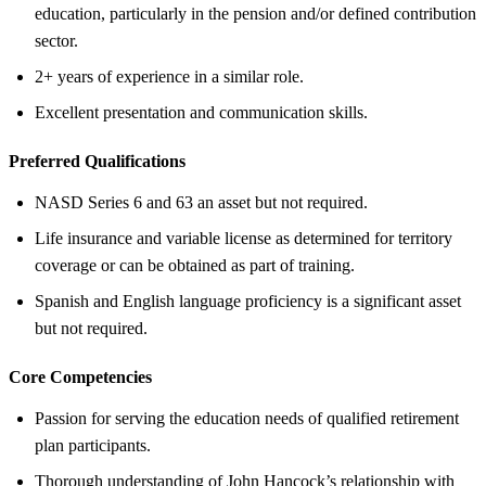
education, particularly in the pension and/or defined contribution
sector.
2+ years of experience in a similar role.
Excellent presentation and communication skills.
Preferred Qualifications
NASD Series 6 and 63 an asset but not required.
Life insurance and variable license as determined for territory
coverage or can be obtained as part of training.
Spanish and English language proficiency is a significant asset
but not required.
Core Competencies
Passion for serving the education needs of qualified retirement
plan participants.
Thorough understanding of John Hancock’s relationship with