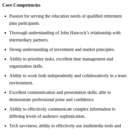
Core Competencies
Passion for serving the education needs of qualified retirement
plan participants.
Thorough understanding of John Hancock’s relationship with
intermediary partners.
Strong understanding of investment and market principles.
Ability to prioritize tasks, excellent time management and
organization skills.
Ability to work both independently and collaboratively in a team
environment.
Excellent communication and presentation skills; able to
demonstrate professional poise and confidence.
Ability to effectively communicate complex information to
differing levels of audience sophistication.
Tech savviness; ability to effectively use multimedia tools and