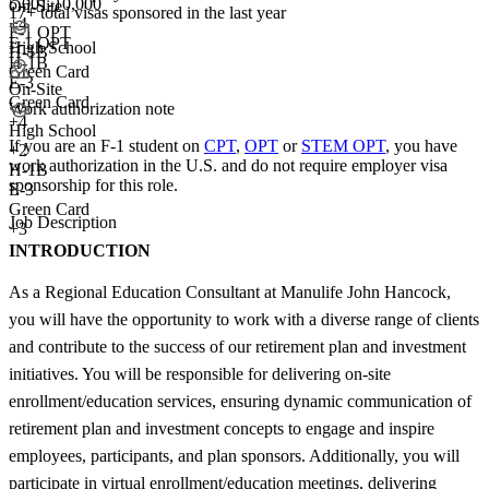
5,001-10,000
On-Site
17+
total visas sponsored in the last year
+
4
F-1 OPT
F-1 OPT
High School
H-1B
H-1B
Green Card
E-3
On-Site
Green Card
Work authorization note
+4
High School
If you are an F-1 student on
CPT
,
OPT
or
STEM OPT
, you have
+
2
work authorization in the U.S. and do not require employer visa
H-1B
sponsorship
for this role.
E-3
Green Card
Job Description
+3
INTRODUCTION
As a Regional Education Consultant at Manulife John Hancock,
you will have the opportunity to work with a diverse range of clients
and contribute to the success of our retirement plan and investment
initiatives. You will be responsible for delivering on-site
enrollment/education services, ensuring dynamic communication of
retirement plan and investment concepts to engage and inspire
employees, participants, and plan sponsors. Additionally, you will
participate in virtual enrollment/education meetings, delivering