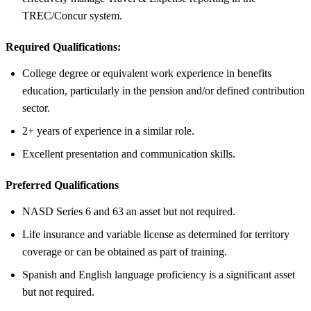
TREC/Concur system.
Required Qualifications:
College degree or equivalent work experience in benefits
education, particularly in the pension and/or defined contribution
sector.
2+ years of experience in a similar role.
Excellent presentation and communication skills.
Preferred Qualifications
NASD Series 6 and 63 an asset but not required.
Life insurance and variable license as determined for territory
coverage or can be obtained as part of training.
Spanish and English language proficiency is a significant asset
but not required.