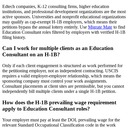
Edtech companies, K-12 consulting firms, higher education
institutions, and professional development organizations are the most
active sponsors. Universities and nonprofit educational organizations
may qualify as cap-exempt H-1B employers, which means their
petitions bypass the annual lottery entirely. Use
Migrate Mate
to find
Education Consultant roles filtered by employers with verified H-1B
filing history.
Can I work for multiple clients as an Education
Consultant on an H-1B?
Only if each client engagement is structured as work performed for
the petitioning employer, not as independent contracting. USCIS
requires a valid employer-employee relationship, which means the
sponsoring company must control your work assignments.
Consultant placements at client sites are permissible, but you cannot
independently bill multiple clients under a single H-1B petition.
How does the H-1B prevailing wage requirement
apply to Education Consultant roles?
Your employer must pay at least the DOL prevailing wage for the
relevant Standard Occupational Classification code in the work