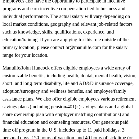
Employees also have the opportunity to participate in incentive
programs and earn incentive compensation tied to business and
individual performance. The actual salary will vary depending on
local market conditions, geography and relevant job-related factors
such as knowledge, skills, qualifications, experience, and
education/training. If you are applying for this role outside of the
primary location, please contact hr@manulife.com for the salary
range for your location.
Manulife/John Hancock offers eligible employees a wide array of
customizable benefits, including health, dental, mental health, vision,
short- and long-term disability, life and AD&D insurance coverage,
adoption/surrogacy and wellness benefits, and employee/family
assistance plans. We also offer eligible employees various retirement
savings plans (including pension/401(k) savings plans and a global
share ownership plan with employer matching contributions) and
financial education and counseling resources. Our generous paid
time off program in the U.S. includes up to 11 paid holidays, 3
personal days, 150 hours of vacation, and 40 hours of sick time (or