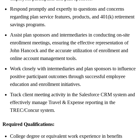
Respond promptly and expertly to questions and concerns
regarding plan service features, products, and 401(k) retirement
savings programs.
Assist plan sponsors and intermediaries in conducting on-site
enrollment meetings, ensuring the effective representation of
John Hancock and the accurate utilization of enrollment and
online account management tools.
Work closely with intermediaries and plan sponsors to influence
positive participant outcomes through successful employee
education and enrollment initiatives.
Track client meeting activity in the Salesforce CRM system and
effectively manage Travel & Expense reporting in the
TREC/Concur system.
Required Qualifications:
College degree or equivalent work experience in benefits