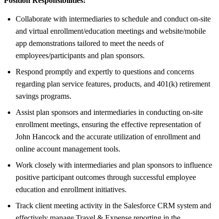
Position Responsibilities:
Collaborate with intermediaries to schedule and conduct on-site
and virtual enrollment/education meetings and website/mobile
app demonstrations tailored to meet the needs of
employees/participants and plan sponsors.
Respond promptly and expertly to questions and concerns
regarding plan service features, products, and 401(k) retirement
savings programs.
Assist plan sponsors and intermediaries in conducting on-site
enrollment meetings, ensuring the effective representation of
John Hancock and the accurate utilization of enrollment and
online account management tools.
Work closely with intermediaries and plan sponsors to influence
positive participant outcomes through successful employee
education and enrollment initiatives.
Track client meeting activity in the Salesforce CRM system and
effectively manage Travel & Expense reporting in the