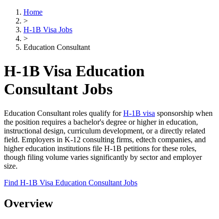
Home
>
H-1B Visa Jobs
>
Education Consultant
H-1B Visa Education
Consultant Jobs
Education Consultant roles qualify for
H-1B visa
sponsorship when
the position requires a bachelor's degree or higher in education,
instructional design, curriculum development, or a directly related
field. Employers in K-12 consulting firms, edtech companies, and
higher education institutions file H-1B petitions for these roles,
though filing volume varies significantly by sector and employer
size.
Find H-1B Visa Education Consultant Jobs
Overview