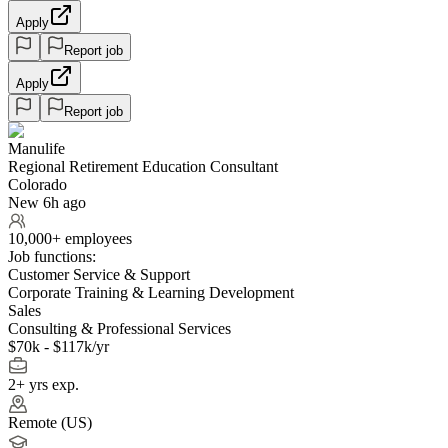
Apply
Report job
Apply
Report job
Manulife
Regional Retirement Education Consultant
Colorado
New 6h ago
10,000+ employees
Job functions:
Customer Service & Support
Corporate Training & Learning Development
Sales
Consulting & Professional Services
$70k - $117k/yr
2+ yrs exp.
Remote (US)