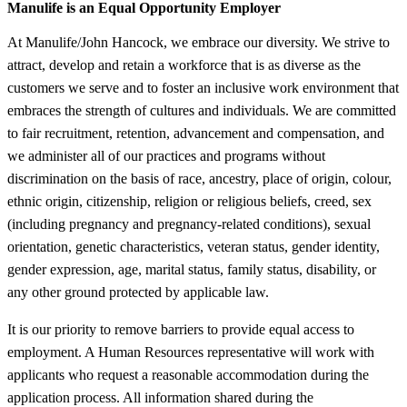
Manulife is an Equal Opportunity Employer
At Manulife/John Hancock, we embrace our diversity. We strive to
attract, develop and retain a workforce that is as diverse as the
customers we serve and to foster an inclusive work environment that
embraces the strength of cultures and individuals. We are committed
to fair recruitment, retention, advancement and compensation, and
we administer all of our practices and programs without
discrimination on the basis of race, ancestry, place of origin, colour,
ethnic origin, citizenship, religion or religious beliefs, creed, sex
(including pregnancy and pregnancy-related conditions), sexual
orientation, genetic characteristics, veteran status, gender identity,
gender expression, age, marital status, family status, disability, or
any other ground protected by applicable law.
It is our priority to remove barriers to provide equal access to
employment. A Human Resources representative will work with
applicants who request a reasonable accommodation during the
application process. All information shared during the