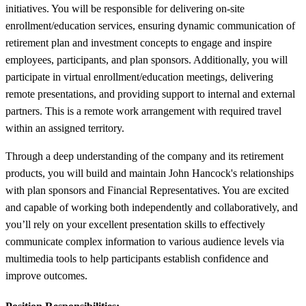
initiatives. You will be responsible for delivering on-site
enrollment/education services, ensuring dynamic communication of
retirement plan and investment concepts to engage and inspire
employees, participants, and plan sponsors. Additionally, you will
participate in virtual enrollment/education meetings, delivering
remote presentations, and providing support to internal and external
partners. This is a remote work arrangement with required travel
within an assigned territory.
Through a deep understanding of the company and its retirement
products, you will build and maintain John Hancock's relationships
with plan sponsors and Financial Representatives. You are excited
and capable of working both independently and collaboratively, and
you’ll rely on your excellent presentation skills to effectively
communicate complex information to various audience levels via
multimedia tools to help participants establish confidence and
improve outcomes.