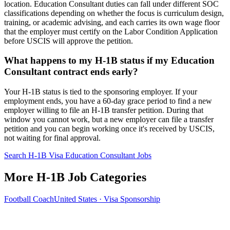
location. Education Consultant duties can fall under different SOC
classifications depending on whether the focus is curriculum design,
training, or academic advising, and each carries its own wage floor
that the employer must certify on the Labor Condition Application
before USCIS will approve the petition.
What happens to my H-1B status if my Education
Consultant contract ends early?
Your H-1B status is tied to the sponsoring employer. If your
employment ends, you have a 60-day grace period to find a new
employer willing to file an H-1B transfer petition. During that
window you cannot work, but a new employer can file a transfer
petition and you can begin working once it's received by USCIS,
not waiting for final approval.
Search H-1B Visa Education Consultant Jobs
More H-1B Job Categories
Football Coach
United States · Visa Sponsorship