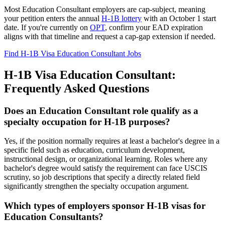
Most Education Consultant employers are cap-subject, meaning
your petition enters the annual
H-1B lottery
with an October 1 start
date. If you're currently on
OPT
, confirm your EAD expiration
aligns with that timeline and request a cap-gap extension if needed.
Find H-1B Visa Education Consultant Jobs
H-1B Visa Education Consultant:
Frequently Asked Questions
Does an Education Consultant role qualify as a
specialty occupation for H-1B purposes?
Yes, if the position normally requires at least a bachelor's degree in a
specific field such as education, curriculum development,
instructional design, or organizational learning. Roles where any
bachelor's degree would satisfy the requirement can face USCIS
scrutiny, so job descriptions that specify a directly related field
significantly strengthen the specialty occupation argument.
Which types of employers sponsor H-1B visas for
Education Consultants?