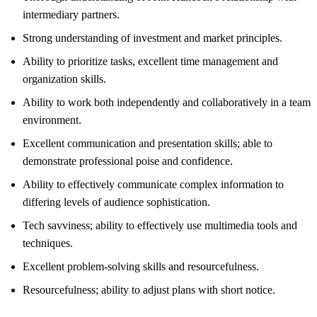
intermediary partners.
Strong understanding of investment and market principles.
Ability to prioritize tasks, excellent time management and
organization skills.
Ability to work both independently and collaboratively in a team
environment.
Excellent communication and presentation skills; able to
demonstrate professional poise and confidence.
Ability to effectively communicate complex information to
differing levels of audience sophistication.
Tech savviness; ability to effectively use multimedia tools and
techniques.
Excellent problem-solving skills and resourcefulness.
Resourcefulness; ability to adjust plans with short notice.