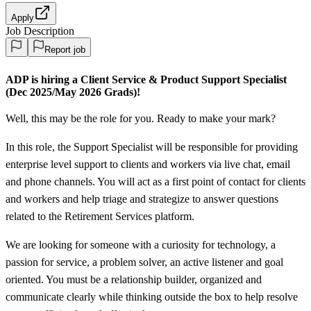
Apply
Job Description
Report job
ADP is hiring a Client Service &
Product Support Specialist
(Dec 2025/May 2026 Grads)!
Well, this may be the role for you. Ready to make your mark?
In this role, the Support Specialist will be responsible for providing
enterprise level support to clients and workers via live chat, email
and phone channels. You will act as a first point of contact for clients
and workers and help triage and strategize to answer questions
related to the Retirement Services platform.
We are looking for someone with a curiosity for technology, a
passion for service, a problem solver, an active listener and goal
oriented. You must be a relationship builder, organized and
communicate clearly while thinking outside the box to help resolve