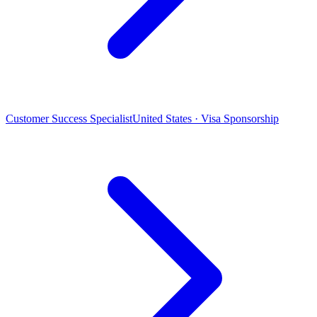
Customer Success Specialist
United States · Visa Sponsorship