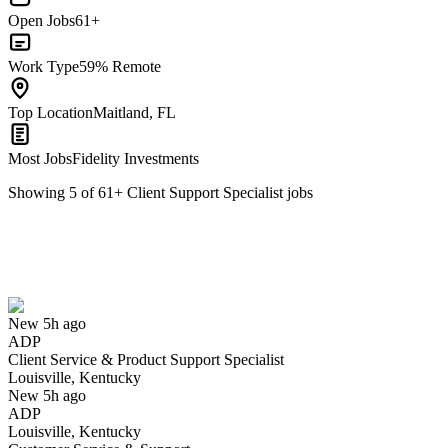
Open Jobs
61+
Work Type
59% Remote
Top Location
Maitland, FL
Most Jobs
Fidelity Investments
Showing
5
of
61
+
Client Support Specialist
jobs
Client Service & Product Support Specialist
We won't show you this job again
Undo
New 5h ago
ADP
Yes I applied
Save for later
Not yet
Client Service & Product Support Specialist
Louisville, Kentucky
Have you applied for this role?
New 5h ago
ADP
Louisville, Kentucky