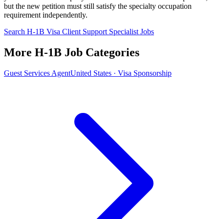
but the new petition must still satisfy the specialty occupation
requirement independently.
Search H-1B Visa Client Support Specialist Jobs
More H-1B Job Categories
Guest Services Agent
United States · Visa Sponsorship