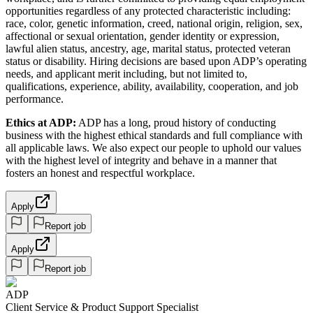
opportunities regardless of any protected characteristic including:
race, color, genetic information, creed, national origin, religion, sex,
affectional or sexual orientation, gender identity or expression,
lawful alien status, ancestry, age, marital status, protected veteran
status or disability. Hiring decisions are based upon ADP’s operating
needs, and applicant merit including, but not limited to,
qualifications, experience, ability, availability, cooperation, and job
performance.
Ethics at ADP:
ADP has a long, proud history of conducting
business with the highest ethical standards and full compliance with
all applicable laws. We also expect our people to uphold our values
with the highest level of integrity and behave in a manner that
fosters an honest and respectful workplace.
Apply
Report job
Apply
Report job
ADP
Client Service & Product Support Specialist