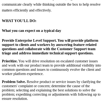
communicate clearly while thinking outside the box to help resolve
matters efficiently and effectively.
WHAT YOU'LL DO:
What you can expect on a typical day
Provide Enterprise Level Support.
You will provide platform
support to clients and workers by answering feature related
questions and collaborate with the Customer Support team
triage and address immediate technical support questions.
Prioritize.
You will drive resolution on escalated customer issues
and work with our product team to provide additional visibility into
common questions and issues to continuously evolve the client and
worker platform experience.
Problem Solve.
Resolve product or service issues by clarifying the
customers' complaint or concern; determine the cause of the
problem; selecting and explaining the best solutions to solve the
problem; expediting correcting or adjustments with following up to
ensure resolution.