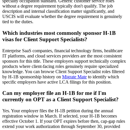
specialty occupation standard. Generic customer service roles
without a degree requirement typically don't qualify. The job
description and internal classification matter significantly, and
USCIS will evaluate whether the degree requirement is genuinely
tied to the duties.
Which industries most commonly sponsor H-1B
visas for Client Support Specialists?
Enterprise SaaS companies, financial technology firms, healthcare
IT platforms, and cloud services providers are the most consistent
sponsors for this title. These employers support technically complex
products where client-facing roles genuinely require specialized
knowledge. You can browse Client Support Specialist roles filtered
by H-1B sponsorship history on
Migrate Mate
to identify which
specific employers have active LCA filings for this position.
Can my employer file an H-1B for me if I'm
currently on OPT as a Client Support Specialist?
Yes. Your employer files the H-1B petition during the annual
registration window in March. If selected, your H-1B becomes
effective October 1. If your OPT expires before then, cap-gap rules
extend your work authorization through September 30, provided