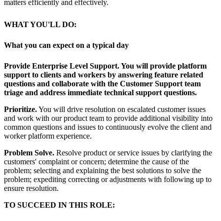
matters efficiently and effectively.
WHAT YOU'LL DO:
What you can expect on a typical day
Provide Enterprise Level Support.
You will provide platform
support to clients and workers by answering feature related
questions and collaborate with the Customer Support team
triage and address immediate technical support questions.
Prioritize.
You will drive resolution on escalated customer issues
and work with our product team to provide additional visibility into
common questions and issues to continuously evolve the client and
worker platform experience.
Problem Solve.
Resolve product or service issues by clarifying the
customers' complaint or concern; determine the cause of the
problem; selecting and explaining the best solutions to solve the
problem; expediting correcting or adjustments with following up to
ensure resolution.
TO SUCCEED IN THIS ROLE: