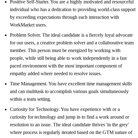
Positive Self-Starter. You are a highly motivated and resourceful
individual who has a dedication to providing world-class support
by exceeding expectations through each interaction with
WorkMarket users.
Problem Solver. The ideal candidate is a fiercely loyal advocate
for our users, a creative problem solver and a collaborative team
member. This person must be energized by working with
people, while still being able to work independently in a fast
paced environment with the most important component of
empathy added where needed to resolve issues.
Time Management. You have excellent time management skills
and can multitask to accomplish various goals simultaneously
within a team setting.
Curiosity for Technology. You have experience with or a
curiosity for technology and jump in to find a work around or
resolution to an issue. The ideal candidate thrives 'in the grey'
where process is regularly iterated based on the GTM nature of