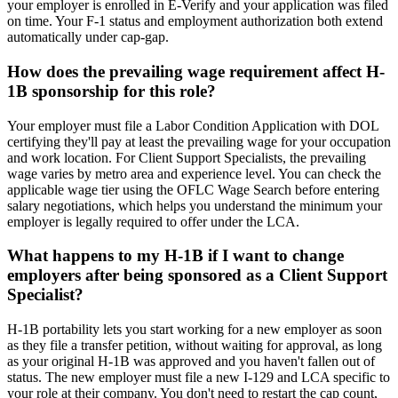
your employer is enrolled in E-Verify and your application was filed
on time. Your F-1 status and employment authorization both extend
automatically under cap-gap.
How does the prevailing wage requirement affect H-
1B sponsorship for this role?
Your employer must file a Labor Condition Application with DOL
certifying they'll pay at least the prevailing wage for your occupation
and work location. For Client Support Specialists, the prevailing
wage varies by metro area and experience level. You can check the
applicable wage tier using the OFLC Wage Search before entering
salary negotiations, which helps you understand the minimum your
employer is legally required to offer under the LCA.
What happens to my H-1B if I want to change
employers after being sponsored as a Client Support
Specialist?
H-1B portability lets you start working for a new employer as soon
as they file a transfer petition, without waiting for approval, as long
as your original H-1B was approved and you haven't fallen out of
status. The new employer must file a new I-129 and LCA specific to
your role at their company. You don't need to restart the cap count,