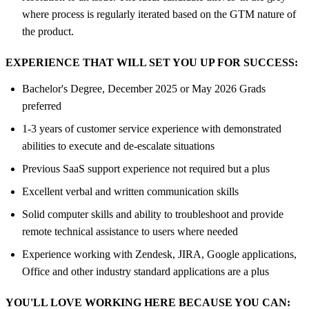
where process is regularly iterated based on the GTM nature of
the product.
EXPERIENCE THAT WILL SET YOU UP FOR SUCCESS:
Bachelor's Degree, December 2025 or May 2026 Grads
preferred
1-3 years of customer service experience with demonstrated
abilities to execute and de-escalate situations
Previous SaaS support experience not required but a plus
Excellent verbal and written communication skills
Solid computer skills and ability to troubleshoot and provide
remote technical assistance to users where needed
Experience working with Zendesk, JIRA, Google applications,
Office and other industry standard applications are a plus
YOU'LL LOVE WORKING HERE BECAUSE YOU CAN: