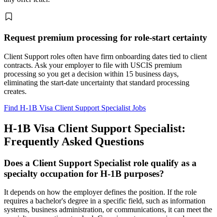
Request premium processing for role-start certainty
Client Support roles often have firm onboarding dates tied to client
contracts. Ask your employer to file with USCIS premium
processing so you get a decision within 15 business days,
eliminating the start-date uncertainty that standard processing
creates.
Find H-1B Visa Client Support Specialist Jobs
H-1B Visa Client Support Specialist:
Frequently Asked Questions
Does a Client Support Specialist role qualify as a
specialty occupation for H-1B purposes?
It depends on how the employer defines the position. If the role
requires a bachelor's degree in a specific field, such as information
systems, business administration, or communications, it can meet the