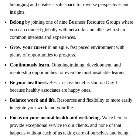
belonging and creates a safe space for diverse perspectives and
insights.
Belong
by joining one of nine Business Resource Groups where
you can connect globally with networks and allies who share
common interests and experiences.
Grow your career
in an agile, fast-paced environment with
plenty of opportunities to progress.
Continuously learn.
Ongoing training, development, and
mentorship opportunities for even the most insatiable learner.
Be your healthiest.
Best-in-class benefits start on Day 1
because healthy associates are happy ones.
Balance work and life.
Resources and flexibility to more easily
integrate your work and your life.
Focus on your mental health and well-being.
We're here to
provide exceptional service to our clients, and none of that
happens without each of us taking care of ourselves and being