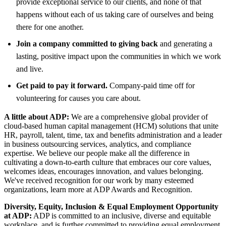
provide exceptional service to our clients, and none of that
happens without each of us taking care of ourselves and being
there for one another.
Join a company committed to giving back
and generating a
lasting, positive impact upon the communities in which we work
and live.
Get paid to pay it forward.
Company-paid time off for
volunteering for causes you care about.
A little about ADP:
We are a comprehensive global provider of
cloud-based human capital management (HCM) solutions that unite
HR, payroll, talent, time, tax and benefits administration and a leader
in business outsourcing services, analytics, and compliance
expertise. We believe our people make all the difference in
cultivating a down-to-earth culture that embraces our core values,
welcomes ideas, encourages innovation, and values belonging.
We've received recognition for our work by many esteemed
organizations, learn more at ADP Awards and Recognition.
Diversity, Equity, Inclusion & Equal Employment Opportunity
at ADP:
ADP is committed to an inclusive, diverse and equitable
workplace, and is further committed to providing equal employment