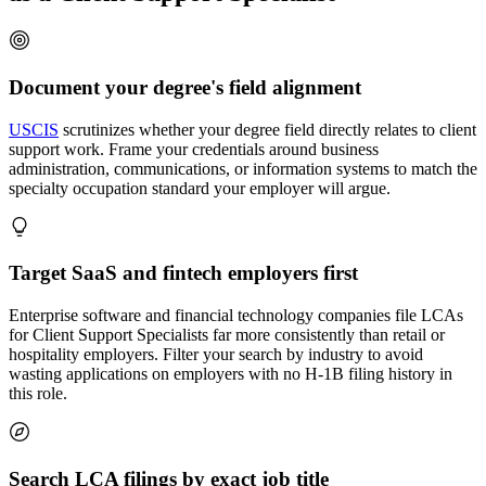
Document your degree's field alignment
USCIS
scrutinizes whether your degree field directly relates to client
support work. Frame your credentials around business
administration, communications, or information systems to match the
specialty occupation standard your employer will argue.
Target SaaS and fintech employers first
Enterprise software and financial technology companies file LCAs
for Client Support Specialists far more consistently than retail or
hospitality employers. Filter your search by industry to avoid
wasting applications on employers with no H-1B filing history in
this role.
Search LCA filings by exact job title