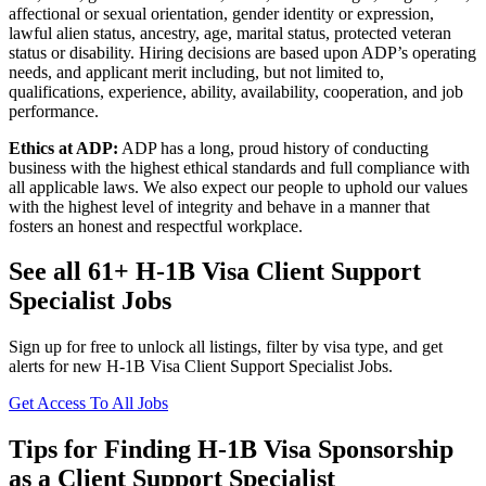
affectional or sexual orientation, gender identity or expression,
lawful alien status, ancestry, age, marital status, protected veteran
status or disability. Hiring decisions are based upon ADP’s operating
needs, and applicant merit including, but not limited to,
qualifications, experience, ability, availability, cooperation, and job
performance.
Ethics at ADP:
ADP has a long, proud history of conducting
business with the highest ethical standards and full compliance with
all applicable laws. We also expect our people to uphold our values
with the highest level of integrity and behave in a manner that
fosters an honest and respectful workplace.
See all 61+ H-1B Visa Client Support
Specialist Jobs
Sign up for free to unlock all listings, filter by visa type, and get
alerts for new H-1B Visa Client Support Specialist Jobs.
Get Access To All Jobs
Tips for Finding H-1B Visa Sponsorship
as a Client Support Specialist