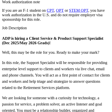
Work authorization note
If you are an F-1 student on
CPT
,
OPT
or
STEM OPT
, you have
work authorization in the U.S. and do not require employer visa
sponsorship
for this role.
Job Description
ADP is hiring a Client Service &
Product Support Specialist
(Dec 2025/May 2026 Grads)!
Well, this may be the role for you. Ready to make your mark?
In this role, the Support Specialist will be responsible for providing
enterprise level support to clients and workers via live chat, email
and phone channels. You will act as a first point of contact for clients
and workers and help triage and strategize to answer questions
related to the Retirement Services platform.
We are looking for someone with a curiosity for technology, a
passion for service, a problem solver, an active listener and goal
oriented. You must be a relationship builder, organized and