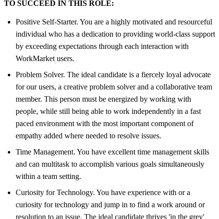
TO SUCCEED IN THIS ROLE:
Positive Self-Starter. You are a highly motivated and resourceful
individual who has a dedication to providing world-class support
by exceeding expectations through each interaction with
WorkMarket users.
Problem Solver. The ideal candidate is a fiercely loyal advocate
for our users, a creative problem solver and a collaborative team
member. This person must be energized by working with
people, while still being able to work independently in a fast
paced environment with the most important component of
empathy added where needed to resolve issues.
Time Management. You have excellent time management skills
and can multitask to accomplish various goals simultaneously
within a team setting.
Curiosity for Technology. You have experience with or a
curiosity for technology and jump in to find a work around or
resolution to an issue. The ideal candidate thrives 'in the grey'