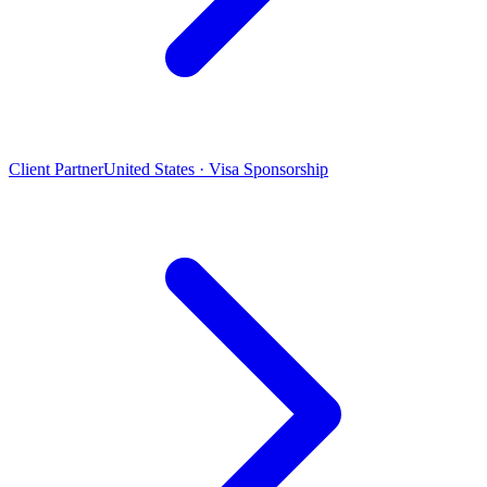
Client Partner
United States · Visa Sponsorship