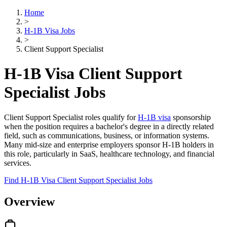
Home
>
H-1B Visa Jobs
>
Client Support Specialist
H-1B Visa Client Support
Specialist Jobs
Client Support Specialist roles qualify for
H-1B visa
sponsorship
when the position requires a bachelor's degree in a directly related
field, such as communications, business, or information systems.
Many mid-size and enterprise employers sponsor H-1B holders in
this role, particularly in SaaS, healthcare technology, and financial
services.
Find H-1B Visa Client Support Specialist Jobs
Overview