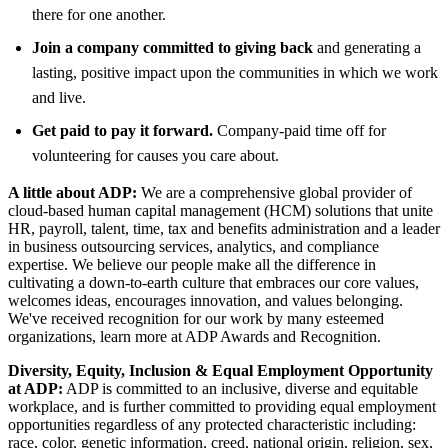
there for one another.
Join a company committed to giving back
and generating a
lasting, positive impact upon the communities in which we work
and live.
Get paid to pay it forward.
Company-paid time off for
volunteering for causes you care about.
A little about ADP:
We are a comprehensive global provider of
cloud-based human capital management (HCM) solutions that unite
HR, payroll, talent, time, tax and benefits administration and a leader
in business outsourcing services, analytics, and compliance
expertise. We believe our people make all the difference in
cultivating a down-to-earth culture that embraces our core values,
welcomes ideas, encourages innovation, and values belonging.
We've received recognition for our work by many esteemed
organizations, learn more at ADP Awards and Recognition.
Diversity, Equity, Inclusion & Equal Employment Opportunity
at ADP:
ADP is committed to an inclusive, diverse and equitable
workplace, and is further committed to providing equal employment
opportunities regardless of any protected characteristic including:
race, color, genetic information, creed, national origin, religion, sex,