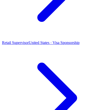
Retail Supervisor
United States · Visa Sponsorship