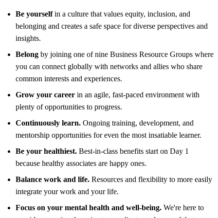
Be yourself
in a culture that values equity, inclusion, and
belonging and creates a safe space for diverse perspectives and
insights.
Belong
by joining one of nine Business Resource Groups where
you can connect globally with networks and allies who share
common interests and experiences.
Grow your career
in an agile, fast-paced environment with
plenty of opportunities to progress.
Continuously learn.
Ongoing training, development, and
mentorship opportunities for even the most insatiable learner.
Be your healthiest.
Best-in-class benefits start on Day 1
because healthy associates are happy ones.
Balance work and life.
Resources and flexibility to more easily
integrate your work and your life.
Focus on your mental health and well-being.
We're here to