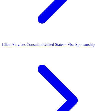
Client Services Consultant
United States · Visa Sponsorship