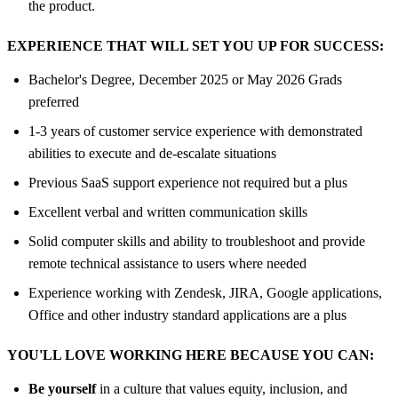
the product.
EXPERIENCE THAT WILL SET YOU UP FOR SUCCESS:
Bachelor's Degree, December 2025 or May 2026 Grads
preferred
1-3 years of customer service experience with demonstrated
abilities to execute and de-escalate situations
Previous SaaS support experience not required but a plus
Excellent verbal and written communication skills
Solid computer skills and ability to troubleshoot and provide
remote technical assistance to users where needed
Experience working with Zendesk, JIRA, Google applications,
Office and other industry standard applications are a plus
YOU'LL LOVE WORKING HERE BECAUSE YOU CAN:
Be yourself
in a culture that values equity, inclusion, and