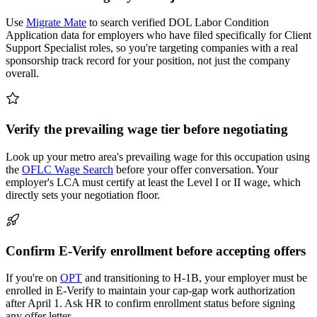
Use
Migrate Mate
to search verified DOL Labor Condition
Application data for employers who have filed specifically for Client
Support Specialist roles, so you're targeting companies with a real
sponsorship track record for your position, not just the company
overall.
Verify the prevailing wage tier before negotiating
Look up your metro area's prevailing wage for this occupation using
the
OFLC Wage Search
before your offer conversation. Your
employer's LCA must certify at least the Level I or II wage, which
directly sets your negotiation floor.
Confirm E-Verify enrollment before accepting offers
If you're on
OPT
and transitioning to H-1B, your employer must be
enrolled in E-Verify to maintain your cap-gap work authorization
after April 1. Ask HR to confirm enrollment status before signing
any offer letter.