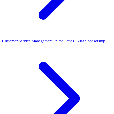
Customer Service Management
United States · Visa Sponsorship