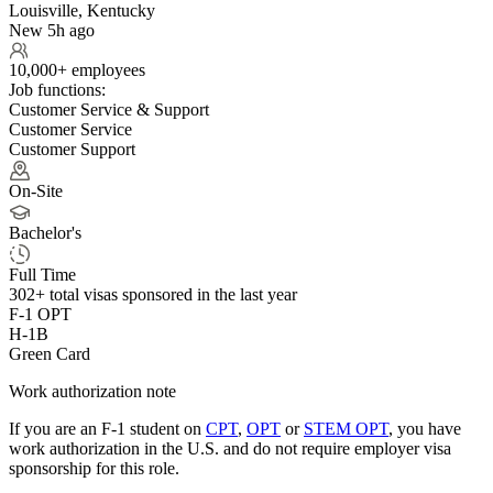
Louisville, Kentucky
New 5h ago
10,000+ employees
Job functions:
Customer Service & Support
Customer Service
Customer Support
On-Site
Bachelor's
Full Time
302+
total visas sponsored in the last year
F-1 OPT
H-1B
Green Card
Work authorization note
If you are an F-1 student on
CPT
,
OPT
or
STEM OPT
, you have
work authorization in the U.S. and do not require employer visa
sponsorship
for this role.