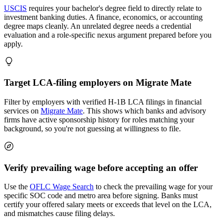
USCIS
requires your bachelor's degree field to directly relate to
investment banking duties. A finance, economics, or accounting
degree maps cleanly. An unrelated degree needs a credential
evaluation and a role-specific nexus argument prepared before you
apply.
Target LCA-filing employers on Migrate Mate
Filter by employers with verified H-1B LCA filings in financial
services on
Migrate Mate
. This shows which banks and advisory
firms have active sponsorship history for roles matching your
background, so you're not guessing at willingness to file.
Verify prevailing wage before accepting an offer
Use the
OFLC Wage Search
to check the prevailing wage for your
specific SOC code and metro area before signing. Banks must
certify your offered salary meets or exceeds that level on the LCA,
and mismatches cause filing delays.