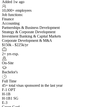
Added 1w ago
10,000+ employees
Job functions:
Finance
Accounting
Partnerships & Business Development
Strategy & Corporate Development
Investment Banking & Capital Markets
Corporate Development & M&A
$150k - $225k/yr
2+ yrs exp.
On-Site
Bachelor's
Full Time
45+
total visas sponsored in the last year
F-1 OPT
H-1B
H-1B1 SG
E-3
Green Card