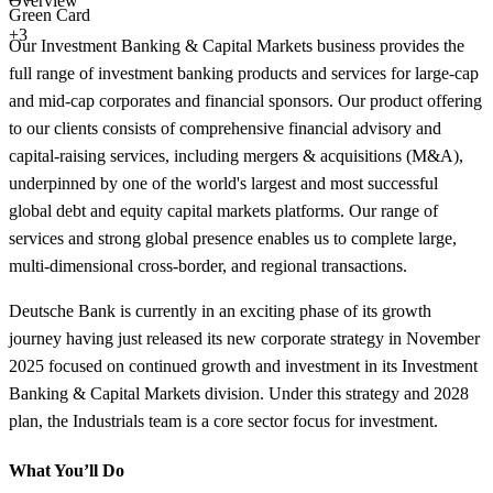
Overview
Green Card
+3
Our Investment Banking & Capital Markets business provides the
full range of investment banking products and services for large-cap
and mid-cap corporates and financial sponsors. Our product offering
to our clients consists of comprehensive financial advisory and
capital-raising services, including mergers & acquisitions (M&A),
underpinned by one of the world's largest and most successful
global debt and equity capital markets platforms. Our range of
services and strong global presence enables us to complete large,
multi-dimensional cross-border, and regional transactions.
Deutsche Bank is currently in an exciting phase of its growth
journey having just released its new corporate strategy in November
2025 focused on continued growth and investment in its Investment
Banking & Capital Markets division. Under this strategy and 2028
plan, the Industrials team is a core sector focus for investment.
What You’ll Do