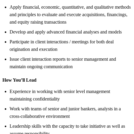
Apply financial, economic, quantitative, and qualitative methods
and principles to evaluate and execute acquisitions, financings,
and equity raising transactions
Develop and apply advanced financial analyses and models
Participate in client interactions / meetings for both deal
origination and execution
Issue client interaction reports to senior management and
maintain ongoing communication
How You’ll Lead
Experience in working with senior level management
maintaining confidentiality
Work with teams of senior and junior bankers, analysts in a
cross-collaborative environment
Leadership skills with the capacity to take initiative as well as
assume responsibility