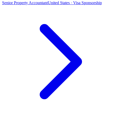
Senior Property Accountant
United States · Visa Sponsorship