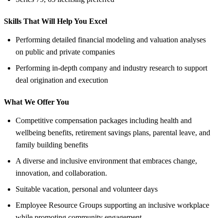
Skills That Will Help You Excel
Performing detailed financial modeling and valuation analyses
on public and private companies
Performing in-depth company and industry research to support
deal origination and execution
What We Offer You
Competitive compensation packages including health and
wellbeing benefits, retirement savings plans, parental leave, and
family building benefits
A diverse and inclusive environment that embraces change,
innovation, and collaboration.
Suitable vacation, personal and volunteer days
Employee Resource Groups supporting an inclusive workplace
while promoting community engagement