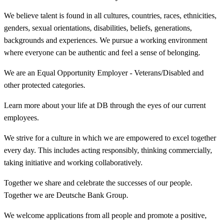
We believe talent is found in all cultures, countries, races, ethnicities,
genders, sexual orientations, disabilities, beliefs, generations,
backgrounds and experiences. We pursue a working environment
where everyone can be authentic and feel a sense of belonging.
We are an Equal Opportunity Employer - Veterans/Disabled and
other protected categories.
Learn more about your life at DB through the eyes of our current
employees.
We strive for a culture in which we are empowered to excel together
every day. This includes acting responsibly, thinking commercially,
taking initiative and working collaboratively.
Together we share and celebrate the successes of our people.
Together we are Deutsche Bank Group.
We welcome applications from all people and promote a positive,