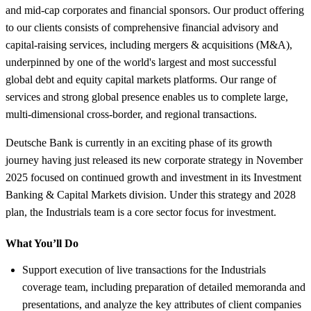
and mid-cap corporates and financial sponsors. Our product offering
to our clients consists of comprehensive financial advisory and
capital-raising services, including mergers & acquisitions (M&A),
underpinned by one of the world's largest and most successful
global debt and equity capital markets platforms. Our range of
services and strong global presence enables us to complete large,
multi-dimensional cross-border, and regional transactions.
Deutsche Bank is currently in an exciting phase of its growth
journey having just released its new corporate strategy in November
2025 focused on continued growth and investment in its Investment
Banking & Capital Markets division. Under this strategy and 2028
plan, the Industrials team is a core sector focus for investment.
What You’ll Do
Support execution of live transactions for the Industrials
coverage team, including preparation of detailed memoranda and
presentations, and analyze the key attributes of client companies