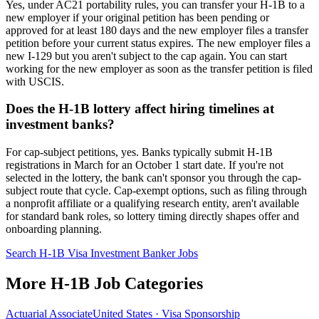
Yes, under AC21 portability rules, you can transfer your H-1B to a
new employer if your original petition has been pending or
approved for at least 180 days and the new employer files a transfer
petition before your current status expires. The new employer files a
new I-129 but you aren't subject to the cap again. You can start
working for the new employer as soon as the transfer petition is filed
with USCIS.
Does the H-1B lottery affect hiring timelines at
investment banks?
For cap-subject petitions, yes. Banks typically submit H-1B
registrations in March for an October 1 start date. If you're not
selected in the lottery, the bank can't sponsor you through the cap-
subject route that cycle. Cap-exempt options, such as filing through
a nonprofit affiliate or a qualifying research entity, aren't available
for standard bank roles, so lottery timing directly shapes offer and
onboarding planning.
Search H-1B Visa Investment Banker Jobs
More H-1B Job Categories
Actuarial Associate
United States · Visa Sponsorship