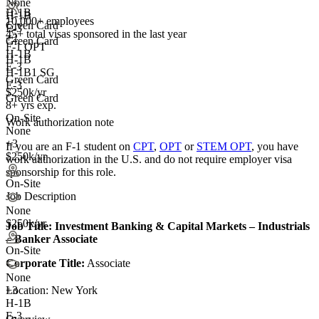
None
H-1B
H-1B
10,000+ employees
Green Card
E-3
45+
total visas sponsored in the last year
+2
Green Card
F-1 OPT
H-1B
H-1B
E-3
H-1B1 SG
Green Card
E-3
$250k/yr
Green Card
8+ yrs exp.
On-Site
Work authorization note
None
+3
If you are an F-1 student on
CPT
,
OPT
or
STEM OPT
, you have
$250k/yr
work authorization in the U.S. and do not require employer visa
sponsorship
for this role.
On-Site
Job Description
None
$250k/yr
Job Title:
Investment Banking & Capital Markets – Industrials
– Banker Associate
On-Site
Corporate Title:
Associate
None
Location: New York
+
3
H-1B
E-3