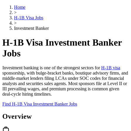
Home
>
H-1B Visa Jobs
>
Investment Banker
H-1B Visa Investment Banker
Jobs
Investment banking is one of the strongest sectors for
H-1B visa
sponsorship, with bulge-bracket banks, boutique advisory firms, and
middle-market lenders filing LCAs under SOC codes for financial
analysts and securities sales agents. Most sponsors file at Level II or
III prevailing wages, and premium processing is common given
deal-cycle hiring timelines.
Find H-1B Visa Investment Banker Jobs
Overview