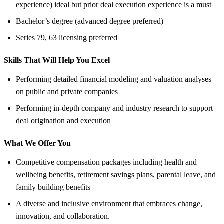
experience) ideal but prior deal execution experience is a must
Bachelor’s degree (advanced degree preferred)
Series 79, 63 licensing preferred
Skills That Will Help You Excel
Performing detailed financial modeling and valuation analyses
on public and private companies
Performing in-depth company and industry research to support
deal origination and execution
What We Offer You
Competitive compensation packages including health and
wellbeing benefits, retirement savings plans, parental leave, and
family building benefits
A diverse and inclusive environment that embraces change,
innovation, and collaboration.