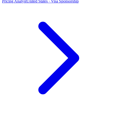
Pricing Analyst
United States · Visa Sponsorship