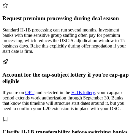
Request premium processing during deal season
Standard H-1B processing can run several months. Investment
banks with time-sensitive group staffing often pay for premium
processing, which reduces the USCIS adjudication window to 15
business days. Raise this explicitly during offer negotiation if your
start date is firm.
Account for the cap-subject lottery if you're cap-gap
eligible
If you're on
OPT
and selected in the
H-1B lottery
, your cap-gap
period extends work authorization through September 30. Banks
that know this timeline will structure start dates around it, but you
need to confirm your I-20 extension is in place with your DSO.
Clarify H-1B transferability before switching banks