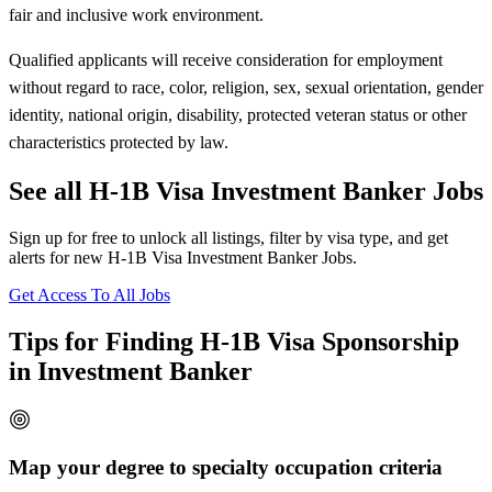
fair and inclusive work environment.
Qualified applicants will receive consideration for employment
without regard to race, color, religion, sex, sexual orientation, gender
identity, national origin, disability, protected veteran status or other
characteristics protected by law.
See all H-1B Visa Investment Banker Jobs
Sign up for free to unlock all listings, filter by visa type, and get
alerts for new H-1B Visa Investment Banker Jobs.
Get Access To All Jobs
Tips for Finding H-1B Visa Sponsorship
in Investment Banker
Map your degree to specialty occupation criteria