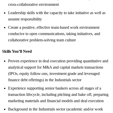
cross-collaborative environment
Leadership skills with the capacity to take initiative as well as
assume responsibility
Create a positive, effective team-based work environment
conducive to open communications, taking initiatives, and
collaborative problem-solving team culture
Skills You’ll Need
Proven experience in deal execution providing quantitative and
analytical support for M&A and capital markets transactions
(IPOs, equity follow-ons, investment grade and leveraged
finance debt offerings) in the Industrials sector
Experience supporting senior bankers across all stages of a
transaction lifecycle, including pitching and bake off, preparing
marketing materials and financial models and deal execution
Background in the Industrials sector (academic and/or work