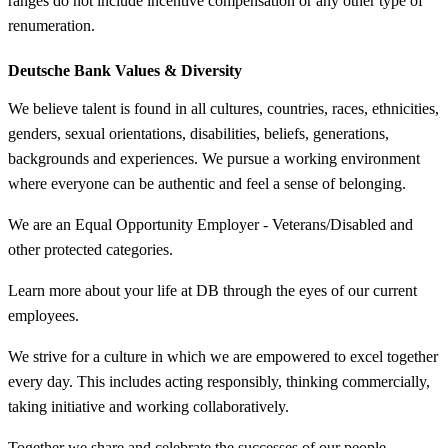
ranges do not include incentive compensation or any other type of
renumeration.
Deutsche Bank Values &
Diversity
We believe talent is found in all cultures, countries, races, ethnicities,
genders, sexual orientations, disabilities, beliefs, generations,
backgrounds and experiences. We pursue a working environment
where everyone can be authentic and feel a sense of belonging.
We are an Equal Opportunity Employer - Veterans/Disabled and
other protected categories.
Learn more about your life at DB through the eyes of our current
employees.
We strive for a culture in which we are empowered to excel together
every day. This includes acting responsibly, thinking commercially,
taking initiative and working collaboratively.
Together we share and celebrate the successes of our people.