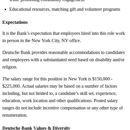
Educational resources, matching gift and volunteer programs
Expectations
It is the Bank’s expectation that employees hired into this role work
in person in the New York City, NY office.
Deutsche Bank provides reasonable accommodations to candidates
and employees with a substantiated need based on disability and/or
religion.
The salary range for this position in New York is $150,000 -
$225,000. Actual salaries may be based on a number of factors
including, but not limited to, a candidate’s skill set, experience,
education, work location and other qualifications. Posted salary
ranges do not include incentive compensation or any other type of
renumeration.
Deutsche Bank Values &
Diversity