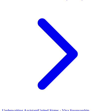
Underwriting Assistant
United States · Visa Sponsorship