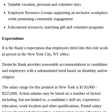
Suitable vacation, personal and volunteer days
Employee Resource Groups supporting an inclusive workplace
while promoting community engagement
Educational resources, matching gift and volunteer programs
Expectations
It is the Bank’s expectation that employees hired into this role work
in person in the New York City, NY office.
Deutsche Bank provides reasonable accommodations to candidates
and employees with a substantiated need based on disability and/or
religion.
The salary range for this position in New York is $150,000 -
$225,000. Actual salaries may be based on a number of factors
including, but not limited to, a candidate’s skill set, experience,
education, work location and other qualifications. Posted salary