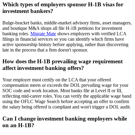
Which types of employers sponsor H-1B visas for
investment bankers?
Bulge-bracket banks, middle-market advisory firms, asset managers,
and boutique M&A shops all file H-1B petitions for investment
banking roles.
Migrate Mate
shows employers with verified LCA
filings in financial services so you can identify which firms have
active sponsorship history before applying, rather than discovering
late in the process that a firm doesn't sponsor.
How does the H-1B prevailing wage requirement
affect investment banking offers?
Your employer must certify on the LCA that your offered
compensation meets or exceeds the DOL prevailing wage for your
SOC code and work location. Most banks file at Level II or III,
reflecting mid-career roles. You can verify the applicable wage band
using the OFLC Wage Search before accepting an offer to confirm
the salary being offered is compliant and won't trigger a DOL audit.
Can I change investment banking employers while
on an H-1B?