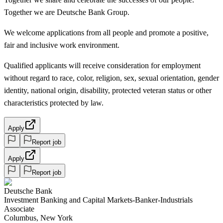
Together we are Deutsche Bank Group.
We welcome applications from all people and promote a positive,
fair and inclusive work environment.
Qualified applicants will receive consideration for employment
without regard to race, color, religion, sex, sexual orientation, gender
identity, national origin, disability, protected veteran status or other
characteristics protected by law.
Apply
Report job
Apply
Report job
Deutsche Bank
Investment Banking and Capital Markets-Banker-Industrials
Associate
Columbus, New York