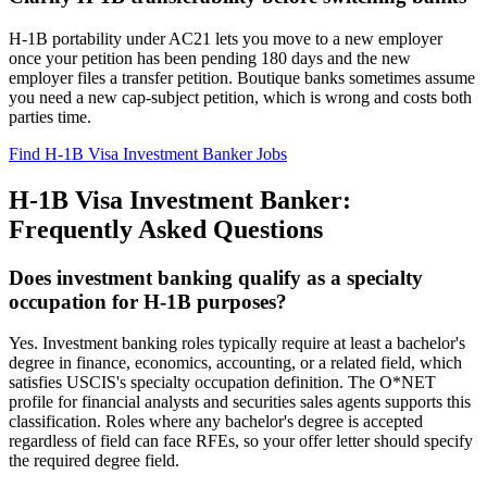
H-1B portability under AC21 lets you move to a new employer
once your petition has been pending 180 days and the new
employer files a transfer petition. Boutique banks sometimes assume
you need a new cap-subject petition, which is wrong and costs both
parties time.
Find H-1B Visa Investment Banker Jobs
H-1B Visa Investment Banker:
Frequently Asked Questions
Does investment banking qualify as a specialty
occupation for H-1B purposes?
Yes. Investment banking roles typically require at least a bachelor's
degree in finance, economics, accounting, or a related field, which
satisfies USCIS's specialty occupation definition. The O*NET
profile for financial analysts and securities sales agents supports this
classification. Roles where any bachelor's degree is accepted
regardless of field can face RFEs, so your offer letter should specify
the required degree field.