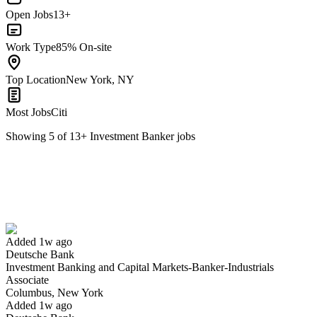
Open Jobs
13+
Work Type
85% On-site
Top Location
New York, NY
Most Jobs
Citi
Showing
5
of
13
+
Investment Banker
jobs
Investment Banking and Capital Markets-Banker-Industrials
Associate
We won't show you this job again
Undo
Added 1w ago
Deutsche Bank
Investment Banking and Capital Markets-Banker-Industrials
Yes I applied
Save for later
Not yet
Associate
Columbus, New York
Have you applied for this role?
Added 1w ago