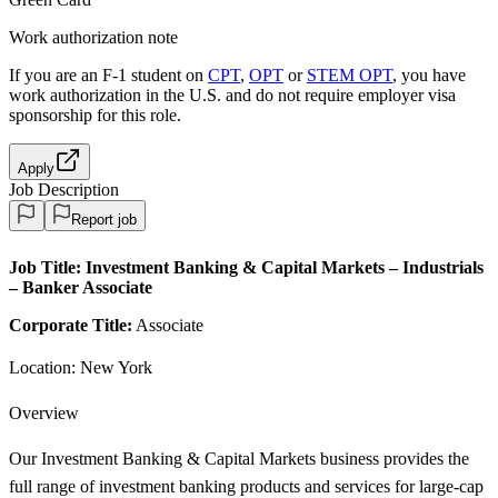
Work authorization note
If you are an F-1 student on
CPT
,
OPT
or
STEM OPT
, you have
work authorization in the U.S. and do not require employer visa
sponsorship
for this role.
Apply
Job Description
Report job
Job Title:
Investment Banking & Capital Markets – Industrials
– Banker Associate
Corporate Title:
Associate
Location: New York
Overview
Our Investment Banking & Capital Markets business provides the
full range of investment banking products and services for large-cap