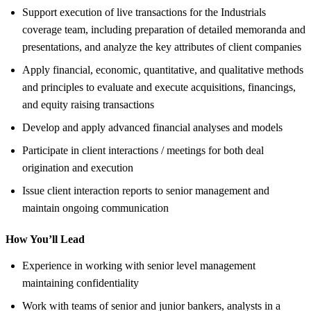
Support execution of live transactions for the Industrials
coverage team, including preparation of detailed memoranda and
presentations, and analyze the key attributes of client companies
Apply financial, economic, quantitative, and qualitative methods
and principles to evaluate and execute acquisitions, financings,
and equity raising transactions
Develop and apply advanced financial analyses and models
Participate in client interactions / meetings for both deal
origination and execution
Issue client interaction reports to senior management and
maintain ongoing communication
How You’ll Lead
Experience in working with senior level management
maintaining confidentiality
Work with teams of senior and junior bankers, analysts in a