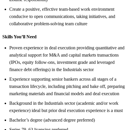
Create a positive, effective team-based work environment
conducive to open communications, taking initiatives, and
collaborative problem-solving team culture
Skills You’ll Need
Proven experience in deal execution providing quantitative and
analytical support for M&A and capital markets transactions
(IPOs, equity follow-ons, investment grade and leveraged
finance debt offerings) in the Industrials sector
Experience supporting senior bankers across all stages of a
transaction lifecycle, including pitching and bake off, preparing
marketing materials and financial models and deal execution
Background in the Industrials sector (academic and/or work
experience) ideal but prior deal execution experience is a must
Bachelor’s degree (advanced degree preferred)
Series 79, 63 licensing preferred