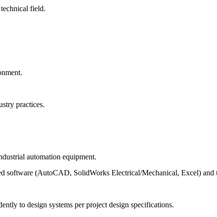
technical field.
ronment.
stry practices.
 industrial automation equipment.
d software (AutoCAD, SolidWorks Electrical/Mechanical, Excel) and the
ntly to design systems per project design specifications.