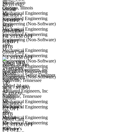
SmithGroup
2+ yrs exp.
Chicago, Illinois
On-Site
Hybrid
Mechanical Engineering
Bachelor's
Specialized Engineering
Associate's
F-1 OPT
Engineering (Non-Software)
H-1B
Mechanical Engineering
501-1,000
Green Card
Specialized Engineering
+
F-1 STEM OPT
3
Engineering (Non-Software)
Mechanical Senior Designer
H-1B
F-1 OPT
+99
We won't show you this job again
+1
H-1B
Mechanical Engineering
Green Card
Undo
Specialized Engineering
F-1 STEM OPT
Engineering (Non-Software)
Salary TBD
Added 2d ago
Mechanical Engineering
2+ yrs exp.
Affiliated Engineers, Inc
Yes I applied
Save for later
Not yet
Specialized Engineering
Hybrid
Mechanical Senior Designer
Engineering (Non-Software)
Bachelor's
Nashville, Tennessee
Have you applied for this role?
+99
+4
Added 2d ago
$85k - $93k/yr
Affiliated Engineers, Inc
2+ yrs exp.
Hybrid
Nashville, Tennessee
Hybrid
Mechanical Engineering
Bachelor's
Bachelor's
Mechanical Engineering
F-1 OPT
+99
H-1B
Hybrid
Mechanical Engineering
Green Card
Mechanical Engineering
F-1 STEM OPT
+99
Bachelor's
Mechanical Designer
F-1 OPT