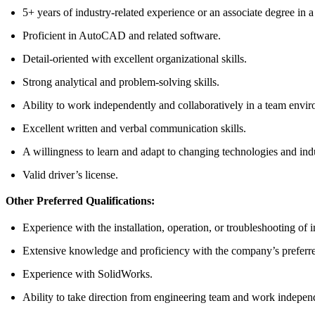
5+ years of industry-related experience or an associate degree in a 
Proficient in AutoCAD and related software.
Detail-oriented with excellent organizational skills.
Strong analytical and problem-solving skills.
Ability to work independently and collaboratively in a team envi
Excellent written and verbal communication skills.
A willingness to learn and adapt to changing technologies and indu
Valid driver’s license.
Other Preferred Qualifications:
Experience with the installation, operation, or troubleshooting of
Extensive knowledge and proficiency with the company’s preferre
Experience with SolidWorks.
Ability to take direction from engineering team and work independe