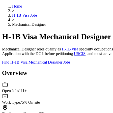
Home
>
H-1B Visa Jobs
>
Mechanical Designer
H-1B Visa Mechanical Designer
Mechanical Designer roles qualify as
H-1B visa
specialty occupations 
Application with the DOL before petitioning
USCIS
, and most active
Find H-1B Visa Mechanical Designer Jobs
Overview
Open Jobs
111+
Work Type
75% On-site