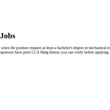
 Jobs
when the position requires at least a bachelor's degree in mechanical en
 sponsors have prior LCA filing history you can verify before applying.