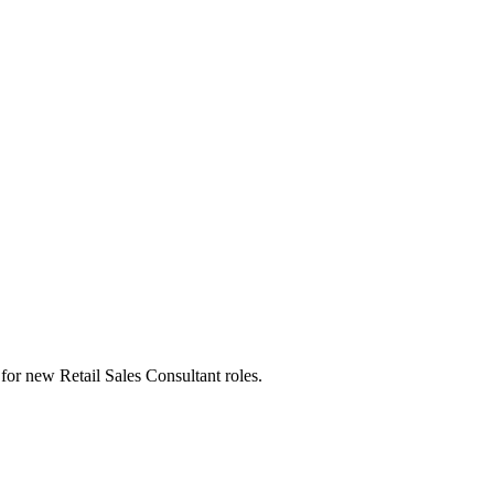
ts for new Retail Sales Consultant roles.