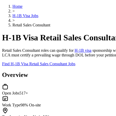
Home
>
H-1B Visa Jobs
>
Retail Sales Consultant
H-1B Visa Retail Sales Consulta
Retail Sales Consultant roles can qualify for
H-1B visa
sponsorship whe
LCA must certify a prevailing wage through DOL before your petitio
Find H-1B Visa Retail Sales Consultant Jobs
Overview
Open Jobs
517+
Work Type
98% On-site