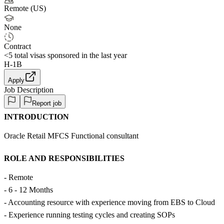
Remote (US)
None
Contract
<5
total visas sponsored in the last year
H-1B
Apply
Job Description
Report job
INTRODUCTION
Oracle Retail MFCS Functional consultant
ROLE AND RESPONSIBILITIES
- Remote
- 6 - 12 Months
- Accounting resource with experience moving from EBS to Cloud
- Experience running testing cycles and creating SOPs