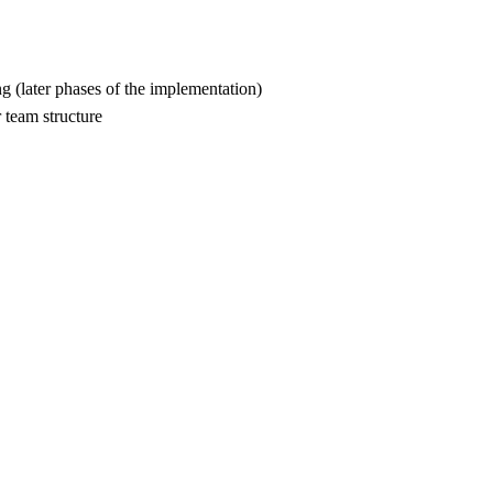
g (later phases of the implementation)
r team structure