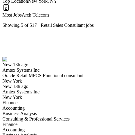
Top Location
New York, NY
Most Jobs
Arch Telecom
Showing
5
of
517
+
Retail Sales Consultant
jobs
Oracle Retail MFCS Functional consultant
We won't show you this job again
Undo
New 13h ago
Amtex Systems Inc
Yes I applied
Save for later
Not yet
Oracle Retail MFCS Functional consultant
New York
Have you applied for this role?
New 13h ago
Amtex Systems Inc
New York
Finance
Accounting
Business Analysis
Consulting & Professional Services
Finance
Accounting
Retail Sales Consultant