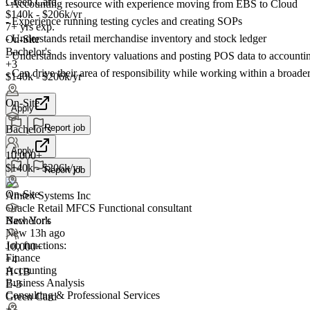
Green Card
- Accounting resource with experience moving from EBS to Cloud
$140k - $206k/yr
- Experience running testing cycles and creating SOPs
7+ yrs exp.
- Understands retail merchandise inventory and stock ledger
On-Site
Bachelor's
- Understands inventory valuations and posting POS data to accountin
+3
- Can drive their area of responsibility while working within a broade
$140k - $206k/yr
On-Site
Apply
Report job
Bachelor's
Apply
10,000+
$140k - $206k/yr
Report job
On-Site
Amtex Systems Inc
Oracle Retail MFCS Functional consultant
New York
Bachelor's
New 13h ago
Job functions:
10,000+
Finance
+
4
Accounting
H-1B
Business Analysis
E-3
Consulting & Professional Services
Green Card
+3