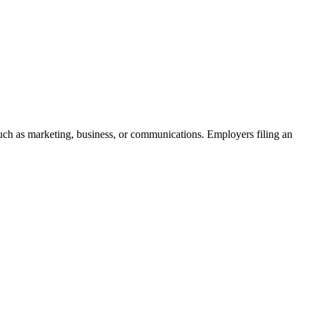
 such as marketing, business, or communications. Employers filing an