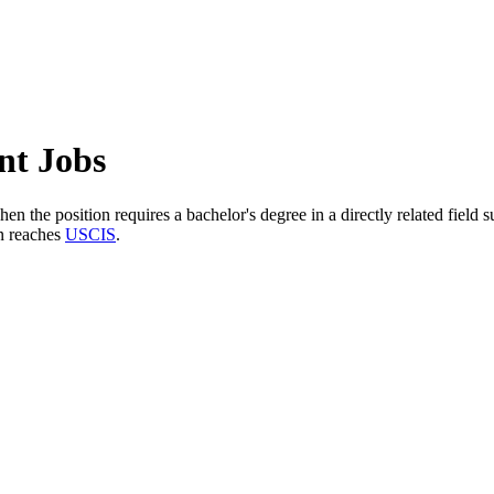
nt Jobs
n the position requires a bachelor's degree in a directly related field
n reaches
USCIS
.