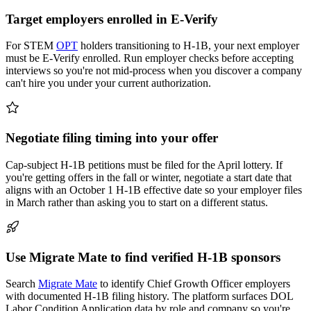
Target employers enrolled in E-Verify
For STEM
OPT
holders transitioning to H-1B, your next employer
must be E-Verify enrolled. Run employer checks before accepting
interviews so you're not mid-process when you discover a company
can't hire you under your current authorization.
Negotiate filing timing into your offer
Cap-subject H-1B petitions must be filed for the April lottery. If
you're getting offers in the fall or winter, negotiate a start date that
aligns with an October 1 H-1B effective date so your employer files
in March rather than asking you to start on a different status.
Use Migrate Mate to find verified H-1B sponsors
Search
Migrate Mate
to identify Chief Growth Officer employers
with documented H-1B filing history. The platform surfaces DOL
Labor Condition Application data by role and company so you're