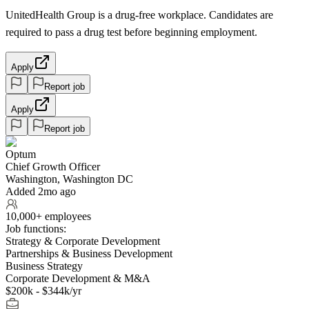
UnitedHealth Group is a drug-free workplace. Candidates are
required to pass a drug test before beginning employment.
Apply
Report job
Apply
Report job
Optum
Chief Growth Officer
Washington, Washington DC
Added 2mo ago
10,000+ employees
Job functions:
Strategy & Corporate Development
Partnerships & Business Development
Business Strategy
Corporate Development & M&A
$200k - $344k/yr