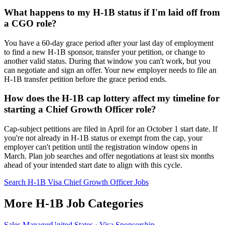
What happens to my H-1B status if I'm laid off from
a CGO role?
You have a 60-day grace period after your last day of employment
to find a new H-1B sponsor, transfer your petition, or change to
another valid status. During that window you can't work, but you
can negotiate and sign an offer. Your new employer needs to file an
H-1B transfer petition before the grace period ends.
How does the H-1B cap lottery affect my timeline for
starting a Chief Growth Officer role?
Cap-subject petitions are filed in April for an October 1 start date. If
you're not already in H-1B status or exempt from the cap, your
employer can't petition until the registration window opens in
March. Plan job searches and offer negotiations at least six months
ahead of your intended start date to align with this cycle.
Search H-1B Visa Chief Growth Officer Jobs
More H-1B Job Categories
Sales Manager
United States · Visa Sponsorship