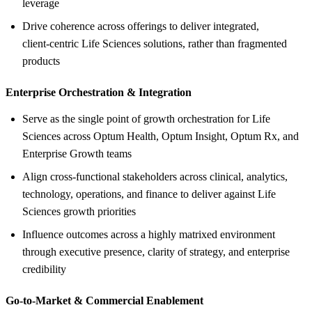
leverage
Drive coherence across offerings to deliver integrated,
client‑centric Life Sciences solutions, rather than fragmented
products
Enterprise Orchestration &
Integration
Serve as the single point of growth orchestration for Life
Sciences across Optum Health, Optum Insight, Optum Rx, and
Enterprise Growth teams
Align cross‑functional stakeholders across clinical, analytics,
technology, operations, and finance to deliver against Life
Sciences growth priorities
Influence outcomes across a highly matrixed environment
through executive presence, clarity of strategy, and enterprise
credibility
Go‑to‑Market &
Commercial Enablement