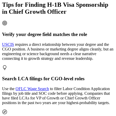
Tips for Finding H-1B Visa Sponsorship
in Chief Growth Officer
Verify your degree field matches the role
USCIS
requires a direct relationship between your degree and the
CGO position. A business or marketing degree aligns cleanly, but an
engineering or science background needs a clear narrative
connecting it to growth strategy and revenue leadership.
Search LCA filings for CGO-level roles
Use the
OFLC Wage Search
to filter Labor Condition Application
filings by job title and SOC code before applying. Companies that
have filed LCAs for VP of Growth or Chief Growth Officer
positions in the past two years are your highest-probability targets.