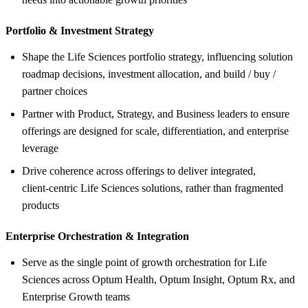
Portfolio &
Investment Strategy
Shape the Life Sciences portfolio strategy, influencing solution
roadmap decisions, investment allocation, and build / buy /
partner choices
Partner with Product, Strategy, and Business leaders to ensure
offerings are designed for scale, differentiation, and enterprise
leverage
Drive coherence across offerings to deliver integrated,
client‑centric Life Sciences solutions, rather than fragmented
products
Enterprise Orchestration &
Integration
Serve as the single point of growth orchestration for Life
Sciences across Optum Health, Optum Insight, Optum Rx, and
Enterprise Growth teams