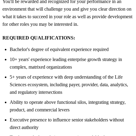
You'll be rewarded and recognized for your performance in an
environment that will challenge you and give you clear direction on
what it takes to succeed in your role as well as provide development
for other roles you may be interested in.
REQUIRED QUALIFICATIONS:
Bachelor's degree of equivalent experience required
10+ years' experience leading enterprise growth strategy in
complex, matrixed organizations
5+ years of experience with deep understanding of the Life
Sciences ecosystem, including payer, provider, data, analytics,
and regulatory intersections
Ability to operate above functional silos, integrating strategy,
product, and commercial levers
Executive presence to influence senior stakeholders without
direct authority