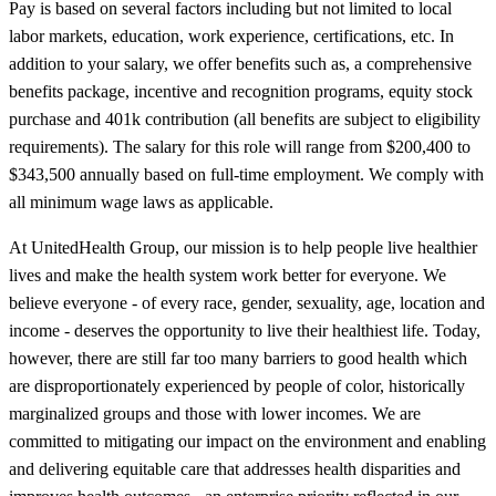
Pay is based on several factors including but not limited to local
labor markets, education, work experience, certifications, etc. In
addition to your salary, we offer benefits such as, a comprehensive
benefits package, incentive and recognition programs, equity stock
purchase and 401k contribution (all benefits are subject to eligibility
requirements). The salary for this role will range from $200,400 to
$343,500 annually based on full-time employment. We comply with
all minimum wage laws as applicable.
At UnitedHealth Group, our mission is to help people live healthier
lives and make the health system work better for everyone. We
believe everyone - of every race, gender, sexuality, age, location and
income - deserves the opportunity to live their healthiest life. Today,
however, there are still far too many barriers to good health which
are disproportionately experienced by people of color, historically
marginalized groups and those with lower incomes. We are
committed to mitigating our impact on the environment and enabling
and delivering equitable care that addresses health disparities and