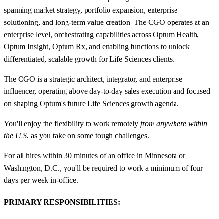
spanning market strategy, portfolio expansion, enterprise
solutioning, and long‑term value creation. The CGO operates at an
enterprise level, orchestrating capabilities across Optum Health,
Optum Insight, Optum Rx, and enabling functions to unlock
differentiated, scalable growth for Life Sciences clients.
The CGO is a strategic architect, integrator, and enterprise
influencer, operating above day‑to‑day sales execution and focused
on shaping Optum's future Life Sciences growth agenda.
You'll enjoy the flexibility to work remotely
from anywhere within
the U.S.
as you take on some tough challenges.
For all hires within 30 minutes of an office in Minnesota or
Washington, D.C., you'll be required to work a minimum of four
days per week in-office.
PRIMARY RESPONSIBILITIES: