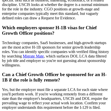
specific field such as business, marketing, economics, or a related
discipline. USCIS looks at whether the degree is a normal minimum
for the role in the industry. CGO positions at growth-stage and
enterprise companies typically meet this standard, but vaguely
defined roles can draw a Request for Evidence.
Which employers sponsor H-1B visas for Chief
Growth Officer positions?
Technology companies, SaaS businesses, and high-growth startups
are the most active H-1B sponsors for senior growth leadership
roles. You can identify specific companies with verified filing history
by searching
Migrate Mate
, which surfaces DOL LCA data filtered
by job title and employer so you're not guessing about sponsorship
willingness.
Can a Chief Growth Officer be sponsored for an H-
1B if the role is fully remote?
Yes, but the employer must file a separate LCA for each state where
you'll perform work. If you're working remotely from a different
state than the employer's headquarters, USCIS and DOL require the
prevailing wage to reflect your actual work location. Confirm your
employer understands this requirement before the I-129 is filed.