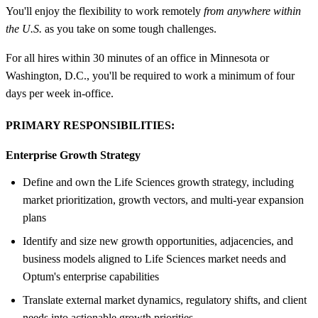
You'll enjoy the flexibility to work remotely
from anywhere within
the U.S.
as you take on some tough challenges.
For all hires within 30 minutes of an office in Minnesota or
Washington, D.C., you'll be required to work a minimum of four
days per week in-office.
PRIMARY RESPONSIBILITIES:
Enterprise Growth Strategy
Define and own the Life Sciences growth strategy, including
market prioritization, growth vectors, and multi‑year expansion
plans
Identify and size new growth opportunities, adjacencies, and
business models aligned to Life Sciences market needs and
Optum's enterprise capabilities
Translate external market dynamics, regulatory shifts, and client
needs into actionable growth priorities