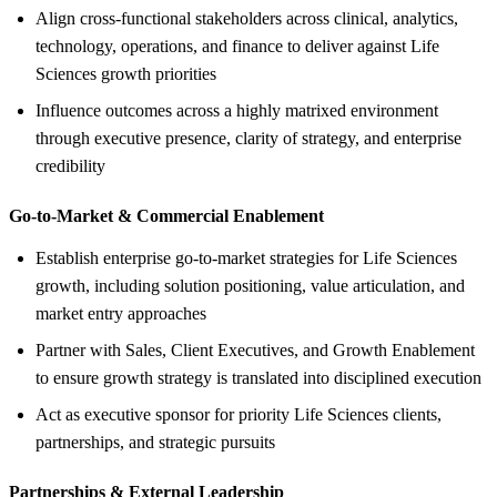
Align cross‑functional stakeholders across clinical, analytics,
technology, operations, and finance to deliver against Life
Sciences growth priorities
Influence outcomes across a highly matrixed environment
through executive presence, clarity of strategy, and enterprise
credibility
Go‑to‑Market &
Commercial Enablement
Establish enterprise go‑to‑market strategies for Life Sciences
growth, including solution positioning, value articulation, and
market entry approaches
Partner with Sales, Client Executives, and Growth Enablement
to ensure growth strategy is translated into disciplined execution
Act as executive sponsor for priority Life Sciences clients,
partnerships, and strategic pursuits
Partnerships &
External Leadership