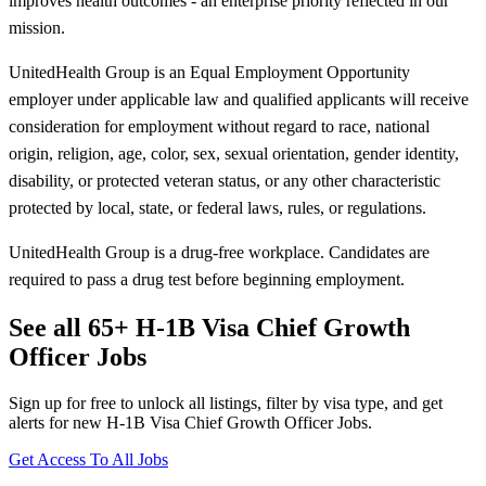
improves health outcomes - an enterprise priority reflected in our
mission.
UnitedHealth Group is an Equal Employment Opportunity
employer under applicable law and qualified applicants will receive
consideration for employment without regard to race, national
origin, religion, age, color, sex, sexual orientation, gender identity,
disability, or protected veteran status, or any other characteristic
protected by local, state, or federal laws, rules, or regulations.
UnitedHealth Group is a drug-free workplace. Candidates are
required to pass a drug test before beginning employment.
See all 65+ H-1B Visa Chief Growth
Officer Jobs
Sign up for free to unlock all listings, filter by visa type, and get
alerts for new H-1B Visa Chief Growth Officer Jobs.
Get Access To All Jobs