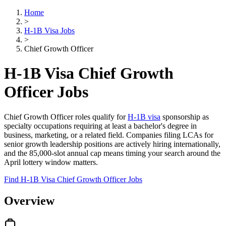
Home
>
H-1B Visa Jobs
>
Chief Growth Officer
H-1B Visa Chief Growth
Officer Jobs
Chief Growth Officer roles qualify for
H-1B visa
sponsorship as
specialty occupations requiring at least a bachelor's degree in
business, marketing, or a related field. Companies filing LCAs for
senior growth leadership positions are actively hiring internationally,
and the 85,000-slot annual cap means timing your search around the
April lottery window matters.
Find H-1B Visa Chief Growth Officer Jobs
Overview