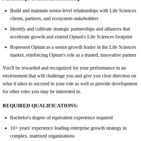
Build and maintain senior‑level relationships with Life Sciences
clients, partners, and ecosystem stakeholders
Identify and cultivate strategic partnerships and alliances that
accelerate growth and extend Optum's Life Sciences footprint
Represent Optum as a senior growth leader in the Life Sciences
market, reinforcing Optum's role as a trusted, innovative partner
You'll be rewarded and recognized for your performance in an
environment that will challenge you and give you clear direction on
what it takes to succeed in your role as well as provide development
for other roles you may be interested in.
REQUIRED QUALIFICATIONS:
Bachelor's degree of equivalent experience required
10+ years' experience leading enterprise growth strategy in
complex, matrixed organizations