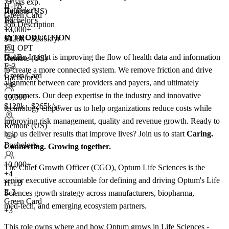
7+ yrs exp.
H-1B
Bachelor's
Remote (US)
Green Card
Bachelor's
Job Description
10,000+
+3
INTRODUCTION
+
$128k - $265k/yr
4
F-1 OPT
Optum Insight is improving the flow of health data and information
H-1B
Remote (US)
E-3
to create a more connected system. We remove friction and drive
Green Card
Bachelor's
alignment between care providers and payers, and ultimately
+4
consumers. Our deep expertise in the industry and innovative
10,000+
$128k - $265k/yr
technology empower us to help organizations reduce costs while
improving risk management, quality and revenue growth. Ready to
Remote (US)
help us deliver results that improve lives? Join us to start
Caring.
Bachelor's
Connecting. Growing together.
10,000+
The Chief Growth Officer (CGO), Optum Life Sciences is the
+
4
senior executive accountable for defining and driving Optum's Life
H-1B
E-3
Sciences growth strategy across manufacturers, biopharma,
Green Card
med‑tech, and emerging ecosystem partners.
+3
This role owns where and how Optum grows in Life Sciences -