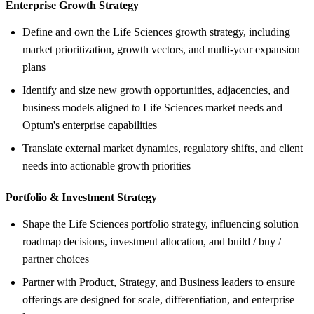
Enterprise Growth Strategy
Define and own the Life Sciences growth strategy, including
market prioritization, growth vectors, and multi‑year expansion
plans
Identify and size new growth opportunities, adjacencies, and
business models aligned to Life Sciences market needs and
Optum's enterprise capabilities
Translate external market dynamics, regulatory shifts, and client
needs into actionable growth priorities
Portfolio &
Investment Strategy
Shape the Life Sciences portfolio strategy, influencing solution
roadmap decisions, investment allocation, and build / buy /
partner choices
Partner with Product, Strategy, and Business leaders to ensure
offerings are designed for scale, differentiation, and enterprise