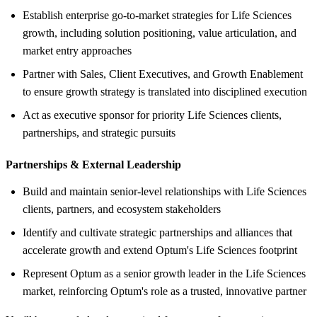
Establish enterprise go‑to‑market strategies for Life Sciences
growth, including solution positioning, value articulation, and
market entry approaches
Partner with Sales, Client Executives, and Growth Enablement
to ensure growth strategy is translated into disciplined execution
Act as executive sponsor for priority Life Sciences clients,
partnerships, and strategic pursuits
Partnerships &
External Leadership
Build and maintain senior‑level relationships with Life Sciences
clients, partners, and ecosystem stakeholders
Identify and cultivate strategic partnerships and alliances that
accelerate growth and extend Optum's Life Sciences footprint
Represent Optum as a senior growth leader in the Life Sciences
market, reinforcing Optum's role as a trusted, innovative partner