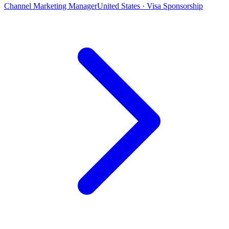
Channel Marketing Manager
United States · Visa Sponsorship