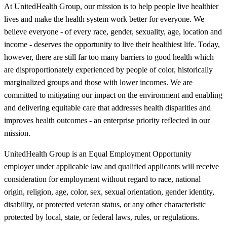
At UnitedHealth Group, our mission is to help people live healthier
lives and make the health system work better for everyone. We
believe everyone - of every race, gender, sexuality, age, location and
income - deserves the opportunity to live their healthiest life. Today,
however, there are still far too many barriers to good health which
are disproportionately experienced by people of color, historically
marginalized groups and those with lower incomes. We are
committed to mitigating our impact on the environment and enabling
and delivering equitable care that addresses health disparities and
improves health outcomes - an enterprise priority reflected in our
mission.
UnitedHealth Group is an Equal Employment Opportunity
employer under applicable law and qualified applicants will receive
consideration for employment without regard to race, national
origin, religion, age, color, sex, sexual orientation, gender identity,
disability, or protected veteran status, or any other characteristic
protected by local, state, or federal laws, rules, or regulations.