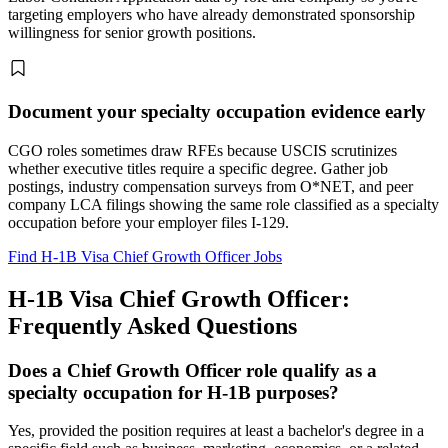
targeting employers who have already demonstrated sponsorship
willingness for senior growth positions.
Document your specialty occupation evidence early
CGO roles sometimes draw RFEs because USCIS scrutinizes
whether executive titles require a specific degree. Gather job
postings, industry compensation surveys from O*NET, and peer
company LCA filings showing the same role classified as a specialty
occupation before your employer files I-129.
Find H-1B Visa Chief Growth Officer Jobs
H-1B Visa Chief Growth Officer:
Frequently Asked Questions
Does a Chief Growth Officer role qualify as a
specialty occupation for H-1B purposes?
Yes, provided the position requires at least a bachelor's degree in a