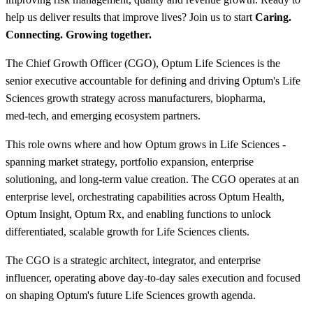
help us deliver results that improve lives? Join us to start
Caring.
Connecting. Growing together.
The Chief Growth Officer (CGO), Optum Life Sciences is the
senior executive accountable for defining and driving Optum's Life
Sciences growth strategy across manufacturers, biopharma,
med‑tech, and emerging ecosystem partners.
This role owns where and how Optum grows in Life Sciences -
spanning market strategy, portfolio expansion, enterprise
solutioning, and long‑term value creation. The CGO operates at an
enterprise level, orchestrating capabilities across Optum Health,
Optum Insight, Optum Rx, and enabling functions to unlock
differentiated, scalable growth for Life Sciences clients.
The CGO is a strategic architect, integrator, and enterprise
influencer, operating above day‑to‑day sales execution and focused
on shaping Optum's future Life Sciences growth agenda.