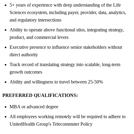
5+ years of experience with deep understanding of the Life
Sciences ecosystem, including payer, provider, data, analytics,
and regulatory intersections
Ability to operate above functional silos, integrating strategy,
product, and commercial levers
Executive presence to influence senior stakeholders without
direct authority
Track record of translating strategy into scalable, long‑term
growth outcomes
Ability and willingness to travel between 25-50%
PREFERRED QUALIFICATIONS:
MBA or advanced degree
All employees working remotely will be required to adhere to
UnitedHealth Group's Telecommuter Policy