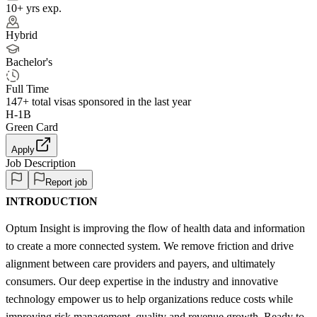
10+ yrs exp.
Hybrid
Bachelor's
Full Time
147+
total visas sponsored in the last year
H-1B
Green Card
Apply
Job Description
Report job
INTRODUCTION
Optum Insight is improving the flow of health data and information
to create a more connected system. We remove friction and drive
alignment between care providers and payers, and ultimately
consumers. Our deep expertise in the industry and innovative
technology empower us to help organizations reduce costs while
improving risk management, quality and revenue growth. Ready to