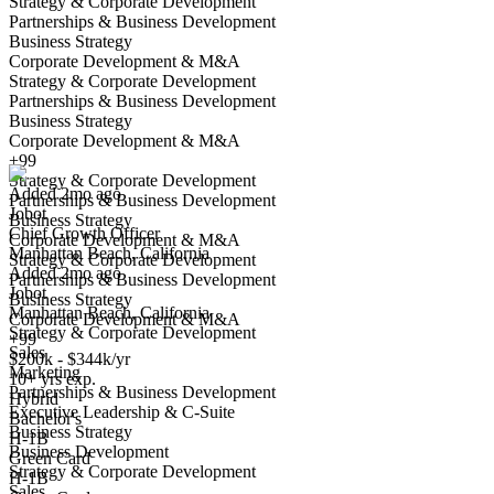
Strategy & Corporate Development
Partnerships & Business Development
Business Strategy
Corporate Development & M&A
Strategy & Corporate Development
Partnerships & Business Development
Chief Growth Officer
Business Strategy
We won't show you this job again
Corporate Development & M&A
Undo
+99
Strategy & Corporate Development
Added 2mo ago
Partnerships & Business Development
Jobot
Yes I applied
Save for later
Not yet
Business Strategy
Chief Growth Officer
Corporate Development & M&A
Manhattan Beach, California
Have you applied for this role?
Strategy & Corporate Development
Added 2mo ago
Partnerships & Business Development
Jobot
Business Strategy
Manhattan Beach, California
Corporate Development & M&A
Strategy & Corporate Development
+99
Sales
$200k - $344k/yr
Marketing
10+ yrs exp.
Partnerships & Business Development
Hybrid
Executive Leadership & C-Suite
Bachelor's
Business Strategy
Senior Manager Marketing Operations
H-1B
Business Development
We won't show you this job again
Green Card
Strategy & Corporate Development
H-1B
Undo
Sales