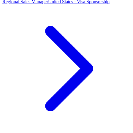
Regional Sales Manager
United States · Visa Sponsorship