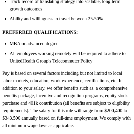
Track record of translating strategy into scalable, long‑term
growth outcomes
Ability and willingness to travel between 25-50%
PREFERRED QUALIFICATIONS:
MBA or advanced degree
All employees working remotely will be required to adhere to
UnitedHealth Group's Telecommuter Policy
Pay is based on several factors including but not limited to local
labor markets, education, work experience, certifications, etc. In
addition to your salary, we offer benefits such as, a comprehensive
benefits package, incentive and recognition programs, equity stock
purchase and 401k contribution (all benefits are subject to eligibility
requirements). The salary for this role will range from $200,400 to
$343,500 annually based on full-time employment. We comply with
all minimum wage laws as applicable.