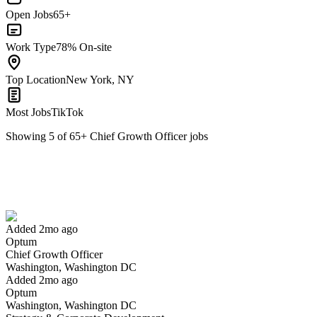
Open Jobs
65+
Work Type
78% On-site
Top Location
New York, NY
Most Jobs
TikTok
Showing
5
of
65
+
Chief Growth Officer
jobs
Chief Growth Officer
We won't show you this job again
Undo
Added 2mo ago
Optum
Yes I applied
Save for later
Not yet
Chief Growth Officer
Washington, Washington DC
Have you applied for this role?
Added 2mo ago
Optum
Washington, Washington DC