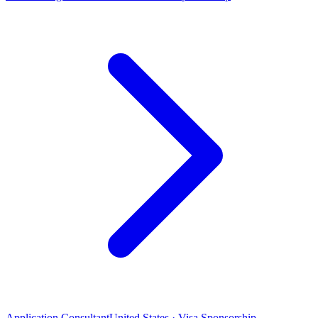
Application Consultant
United States · Visa Sponsorship