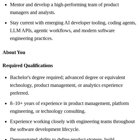
Mentor and develop a high-performing team of product
managers and analysts.
Stay current with emerging AI developer tooling, coding agents,
LLM APIs, agentic workflows, and modern software
engineering practices.
About You
Required Qualifications
Bachelor's degree required; advanced degree or equivalent
technology, product management, or analytics experience
preferred.
8–10+ years of experience in product management, platform
engineering, or technology consulting.
Experience working closely with engineering teams throughout
the software development lifecycle.
Demonstrated ability to define product strategy, build