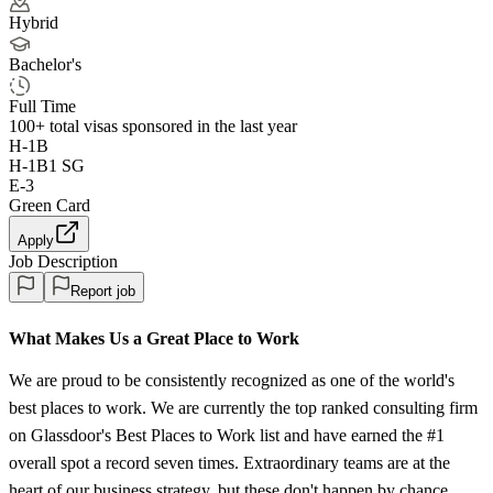
Hybrid
Bachelor's
Full Time
100+
total visas sponsored in the last year
H-1B
H-1B1 SG
E-3
Green Card
Apply
Job Description
Report job
What Makes Us a Great Place to Work
We are proud to be consistently recognized as one of the world's
best places to work. We are currently the top ranked consulting firm
on Glassdoor's Best Places to Work list and have earned the #1
overall spot a record seven times. Extraordinary teams are at the
heart of our business strategy, but these don't happen by chance.