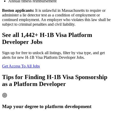
Annual fitness reimbursement
Boston applicants:
It is unlawful in Massachusetts to require or
administer a lie detector test as a condition of employment or
continued employment. An employer who violates this law shall be
subject to criminal penalties and civil liability.
See all 1,442+ H-1B Visa Platform
Developer Jobs
Sign up for free to unlock all listings, filter by visa type, and get
alerts for new H-1B Visa Platform Developer Jobs.
Get Access To All Jobs
Tips for Finding H-1B Visa Sponsorship
as a Platform Developer
Map your degree to platform development