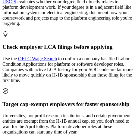
USCIS
evaluates whether your degree field directly relates to
platform development work. If your degree is in a adjacent field like
information systems or electrical engineering, document how your
coursework and projects map to the platform engineering role you're
targeting.
Check employer LCA filings before applying
Use the
OFLC Wage Search
to confirm a company has filed Labor
Condition Applications for platform or software developer roles.
Companies with active LCA history for your SOC code are far more
likely to move quickly on H-1B sponsorship than those filing for the
first time.
Target cap-exempt employers for faster sponsorship
Universities, nonprofit research institutions, and certain government
entities are exempt from the H-1B annual cap, so you don't need to
wait for the April lottery. Platform developer roles at these
organizations can start any time of year.