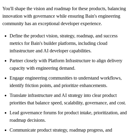
You'll shape the vision and roadmap for these products, balancing
innovation with governance while ensuring Bain's engineering
community has an exceptional developer experience.
Define the product vision, strategy, roadmap, and success
metrics for Bain's builder platforms, including cloud
infrastructure and AI developer capabilities.
Partner closely with Platform Infrastructure to align delivery
capacity with engineering demand.
Engage engineering communities to understand workflows,
identify friction points, and prioritize enhancements.
Translate infrastructure and AI strategy into clear product
priorities that balance speed, scalability, governance, and cost.
Lead governance forums for product intake, prioritization, and
roadmap decisions.
Communicate product strategy, roadmap progress, and