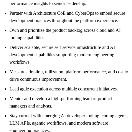
performance insights to senior leadership.
Partner with Architecture CoE and CyberOps to embed secure
development practices throughout the platform experience.
Own and prioritize the product backlog across cloud and AI
tooling capabilities.
Deliver scalable, secure self-service infrastructure and AI
development capabilities supporting modern engineering
workflows.
Measure adoption, utilization, platform performance, and cost to
drive continuous improvement.
Lead agile execution across multiple concurrent initiatives.
Mentor and develop a high-performing team of product
managers and analysts.
Stay current with emerging AI developer tooling, coding agents,
LLM APIs, agentic workflows, and modern software
engineering practices.