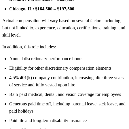
Chicago, IL:
$164,500 – $197,500
Actual compensation will vary based on several factors including,
but not limited to, experience, education, certifications, training, and
skill level.
In addition, this role includes:
Annual discretionary performance bonus
Eligibility for other discretionary compensation elements
4.5% 401(k) company contribution, increasing after three years
of service and fully vested upon hire
Bain-paid medical, dental, and vision coverage for employees
Generous paid time off, including parental leave, sick leave, and
paid holidays
Paid life and long-term disability insurance