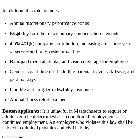
In addition, this role includes:
Annual discretionary performance bonus
Eligibility for other discretionary compensation elements
4.5% 401(k) company contribution, increasing after three years
of service and fully vested upon hire
Bain-paid medical, dental, and vision coverage for employees
Generous paid time off, including parental leave, sick leave, and
paid holidays
Paid life and long-term disability insurance
Annual fitness reimbursement
Boston applicants:
It is unlawful in Massachusetts to require or
administer a lie detector test as a condition of employment or
continued employment. An employer who violates this law shall be
subject to criminal penalties and civil liability.