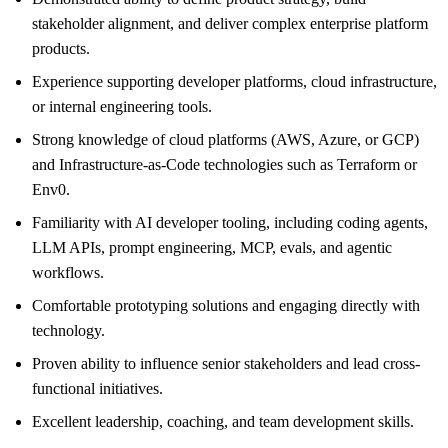
stakeholder alignment, and deliver complex enterprise platform
products.
Experience supporting developer platforms, cloud infrastructure,
or internal engineering tools.
Strong knowledge of cloud platforms (AWS, Azure, or GCP)
and Infrastructure-as-Code technologies such as Terraform or
Env0.
Familiarity with AI developer tooling, including coding agents,
LLM APIs, prompt engineering, MCP, evals, and agentic
workflows.
Comfortable prototyping solutions and engaging directly with
technology.
Proven ability to influence senior stakeholders and lead cross-
functional initiatives.
Excellent leadership, coaching, and team development skills.