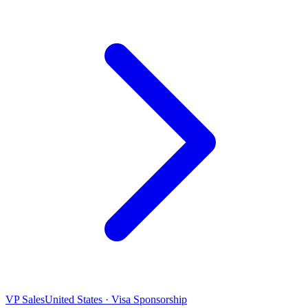
VP Sales
United States · Visa Sponsorship