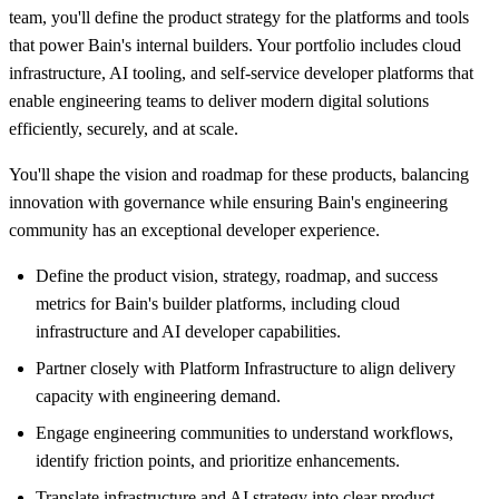
team, you'll define the product strategy for the platforms and tools
that power Bain's internal builders. Your portfolio includes cloud
infrastructure, AI tooling, and self-service developer platforms that
enable engineering teams to deliver modern digital solutions
efficiently, securely, and at scale.
You'll shape the vision and roadmap for these products, balancing
innovation with governance while ensuring Bain's engineering
community has an exceptional developer experience.
Define the product vision, strategy, roadmap, and success
metrics for Bain's builder platforms, including cloud
infrastructure and AI developer capabilities.
Partner closely with Platform Infrastructure to align delivery
capacity with engineering demand.
Engage engineering communities to understand workflows,
identify friction points, and prioritize enhancements.
Translate infrastructure and AI strategy into clear product