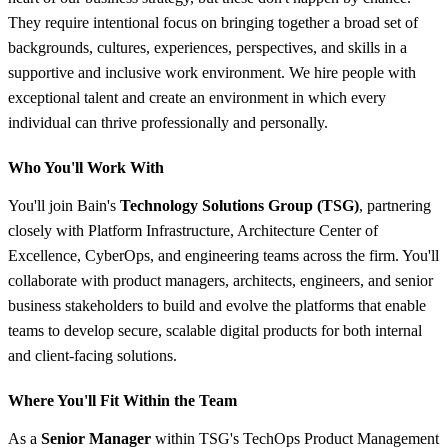
They require intentional focus on bringing together a broad set of
backgrounds, cultures, experiences, perspectives, and skills in a
supportive and inclusive work environment. We hire people with
exceptional talent and create an environment in which every
individual can thrive professionally and personally.
Who You'll Work With
You'll join Bain's
Technology Solutions Group (TSG)
, partnering
closely with Platform Infrastructure, Architecture Center of
Excellence, CyberOps, and engineering teams across the firm. You'll
collaborate with product managers, architects, engineers, and senior
business stakeholders to build and evolve the platforms that enable
teams to develop secure, scalable digital products for both internal
and client-facing solutions.
Where You'll Fit Within the Team
As a
Senior Manager
within TSG's TechOps Product Management