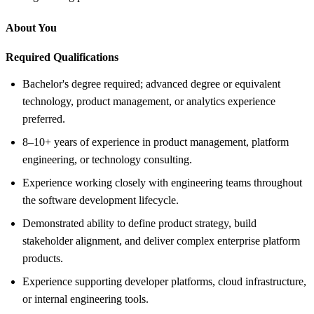
About You
Required Qualifications
Bachelor's degree required; advanced degree or equivalent
technology, product management, or analytics experience
preferred.
8–10+ years of experience in product management, platform
engineering, or technology consulting.
Experience working closely with engineering teams throughout
the software development lifecycle.
Demonstrated ability to define product strategy, build
stakeholder alignment, and deliver complex enterprise platform
products.
Experience supporting developer platforms, cloud infrastructure,
or internal engineering tools.