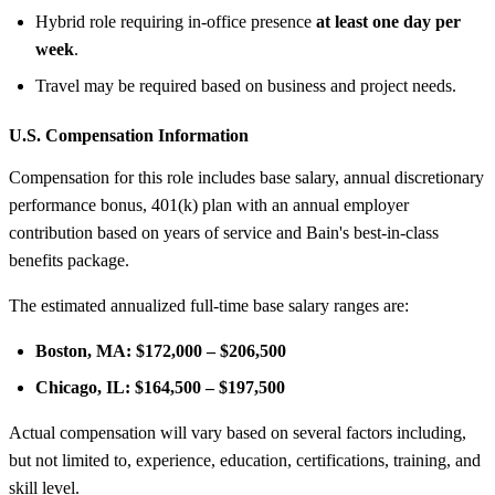
Hybrid role requiring in-office presence
at least one day per
week
.
Travel may be required based on business and project needs.
U.S. Compensation Information
Compensation for this role includes base salary, annual discretionary
performance bonus, 401(k) plan with an annual employer
contribution based on years of service and Bain's best-in-class
benefits package.
The estimated annualized full-time base salary ranges are:
Boston, MA:
$172,000 – $206,500
Chicago, IL:
$164,500 – $197,500
Actual compensation will vary based on several factors including,
but not limited to, experience, education, certifications, training, and
skill level.