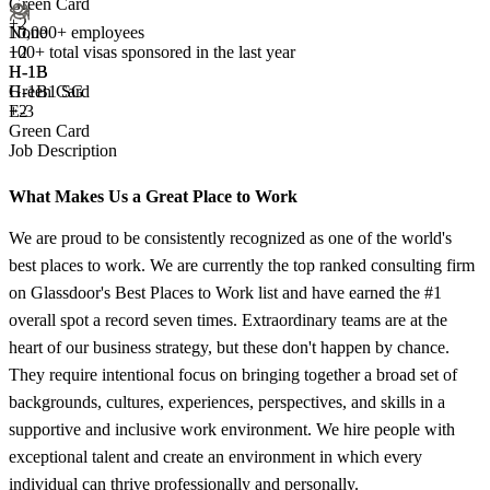
Green Card
+2
10,000+ employees
None
100+
total visas sponsored in the last year
+
2
H-1B
H-1B
H-1B1 SG
Green Card
E-3
+2
Green Card
Job Description
What Makes Us a Great Place to Work
We are proud to be consistently recognized as one of the world's
best places to work. We are currently the top ranked consulting firm
on Glassdoor's Best Places to Work list and have earned the #1
overall spot a record seven times. Extraordinary teams are at the
heart of our business strategy, but these don't happen by chance.
They require intentional focus on bringing together a broad set of
backgrounds, cultures, experiences, perspectives, and skills in a
supportive and inclusive work environment. We hire people with
exceptional talent and create an environment in which every
individual can thrive professionally and personally.