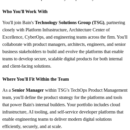
Who You'll Work With
You'll join Bain's
Technology Solutions Group (TSG)
, partnering
closely with Platform Infrastructure, Architecture Center of
Excellence, CyberOps, and engineering teams across the firm. You'll
collaborate with product managers, architects, engineers, and senior
business stakeholders to build and evolve the platforms that enable
teams to develop secure, scalable digital products for both internal
and client-facing solutions.
Where You'll Fit Within the Team
As a
Senior Manager
within TSG's TechOps Product Management
team, you'll define the product strategy for the platforms and tools
that power Bain's internal builders. Your portfolio includes cloud
infrastructure, AI tooling, and self-service developer platforms that
enable engineering teams to deliver modern digital solutions
efficiently, securely, and at scale.