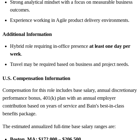
Strong analytical mindset with a focus on measurable business
outcomes.
Experience working in Agile product delivery environments.
Additional Information
Hybrid role requiring in-office presence
at least one day per
week
.
Travel may be required based on business and project needs.
U.S. Compensation Information
Compensation for this role includes base salary, annual discretionary
performance bonus, 401(k) plan with an annual employer
contribution based on years of service and Bain's best-in-class
benefits package.
The estimated annualized full-time base salary ranges are:
Boston, MA:
$172,000 – $206,500