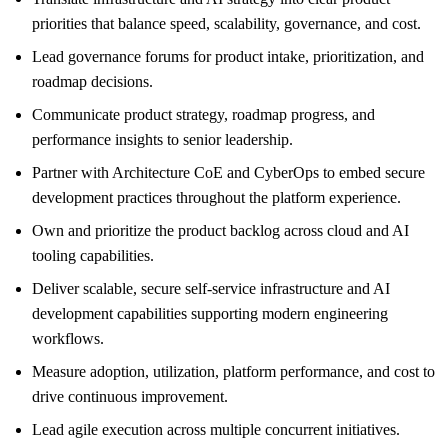
priorities that balance speed, scalability, governance, and cost.
Lead governance forums for product intake, prioritization, and
roadmap decisions.
Communicate product strategy, roadmap progress, and
performance insights to senior leadership.
Partner with Architecture CoE and CyberOps to embed secure
development practices throughout the platform experience.
Own and prioritize the product backlog across cloud and AI
tooling capabilities.
Deliver scalable, secure self-service infrastructure and AI
development capabilities supporting modern engineering
workflows.
Measure adoption, utilization, platform performance, and cost to
drive continuous improvement.
Lead agile execution across multiple concurrent initiatives.