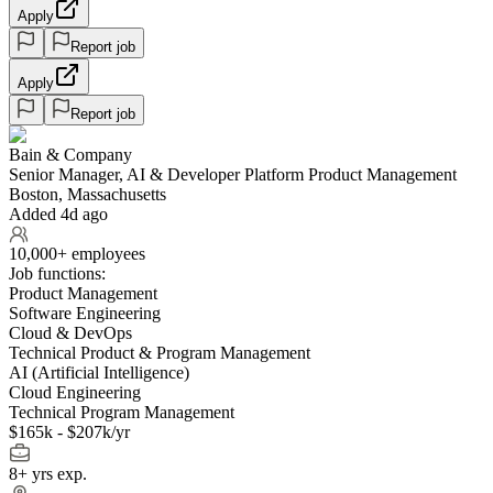
Apply
Report job
Apply
Report job
Bain & Company
Senior Manager, AI & Developer Platform Product Management
Boston, Massachusetts
Added 4d ago
10,000+ employees
Job functions:
Product Management
Software Engineering
Cloud & DevOps
Technical Product & Program Management
AI (Artificial Intelligence)
Cloud Engineering
Technical Program Management
$165k - $207k/yr
8+ yrs exp.