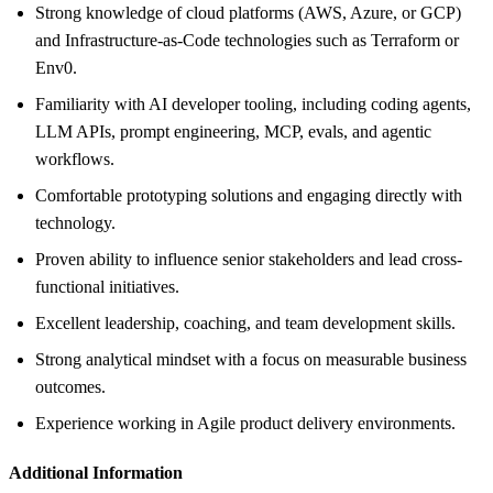
Strong knowledge of cloud platforms (AWS, Azure, or GCP)
and Infrastructure-as-Code technologies such as Terraform or
Env0.
Familiarity with AI developer tooling, including coding agents,
LLM APIs, prompt engineering, MCP, evals, and agentic
workflows.
Comfortable prototyping solutions and engaging directly with
technology.
Proven ability to influence senior stakeholders and lead cross-
functional initiatives.
Excellent leadership, coaching, and team development skills.
Strong analytical mindset with a focus on measurable business
outcomes.
Experience working in Agile product delivery environments.
Additional Information