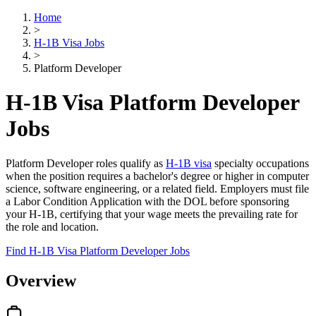
Home
>
H-1B Visa Jobs
>
Platform Developer
H-1B Visa Platform Developer
Jobs
Platform Developer roles qualify as
H-1B visa
specialty occupations
when the position requires a bachelor's degree or higher in computer
science, software engineering, or a related field. Employers must file
a Labor Condition Application with the DOL before sponsoring
your H-1B, certifying that your wage meets the prevailing rate for
the role and location.
Find H-1B Visa Platform Developer Jobs
Overview