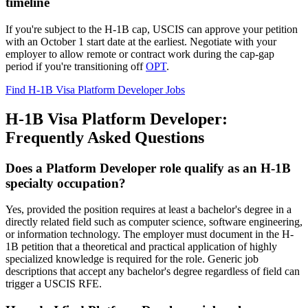
timeline
If you're subject to the H-1B cap, USCIS can approve your petition
with an October 1 start date at the earliest. Negotiate with your
employer to allow remote or contract work during the cap-gap
period if you're transitioning off
OPT
.
Find H-1B Visa Platform Developer Jobs
H-1B Visa Platform Developer:
Frequently Asked Questions
Does a Platform Developer role qualify as an H-1B
specialty occupation?
Yes, provided the position requires at least a bachelor's degree in a
directly related field such as computer science, software engineering,
or information technology. The employer must document in the H-
1B petition that a theoretical and practical application of highly
specialized knowledge is required for the role. Generic job
descriptions that accept any bachelor's degree regardless of field can
trigger a USCIS RFE.