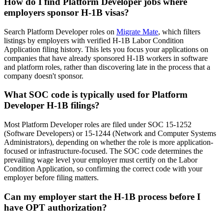
How do I find Platform Developer jobs where
employers sponsor H-1B visas?
Search Platform Developer roles on
Migrate Mate
, which filters
listings by employers with verified H-1B Labor Condition
Application filing history. This lets you focus your applications on
companies that have already sponsored H-1B workers in software
and platform roles, rather than discovering late in the process that a
company doesn't sponsor.
What SOC code is typically used for Platform
Developer H-1B filings?
Most Platform Developer roles are filed under SOC 15-1252
(Software Developers) or 15-1244 (Network and Computer Systems
Administrators), depending on whether the role is more application-
focused or infrastructure-focused. The SOC code determines the
prevailing wage level your employer must certify on the Labor
Condition Application, so confirming the correct code with your
employer before filing matters.
Can my employer start the H-1B process before I
have OPT authorization?