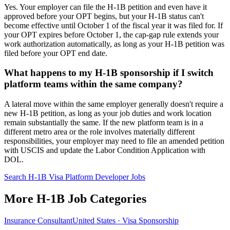
Yes. Your employer can file the H-1B petition and even have it
approved before your OPT begins, but your H-1B status can't
become effective until October 1 of the fiscal year it was filed for. If
your OPT expires before October 1, the cap-gap rule extends your
work authorization automatically, as long as your H-1B petition was
filed before your OPT end date.
What happens to my H-1B sponsorship if I switch
platform teams within the same company?
A lateral move within the same employer generally doesn't require a
new H-1B petition, as long as your job duties and work location
remain substantially the same. If the new platform team is in a
different metro area or the role involves materially different
responsibilities, your employer may need to file an amended petition
with USCIS and update the Labor Condition Application with
DOL.
Search H-1B Visa Platform Developer Jobs
More H-1B Job Categories
Insurance Consultant
United States · Visa Sponsorship