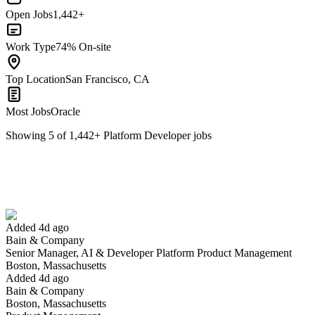
Open Jobs
1,442+
Work Type
74% On-site
Top Location
San Francisco, CA
Most Jobs
Oracle
Showing
5
of
1,442
+
Platform Developer
jobs
Senior Manager, AI & Developer Platform Product Management
We won't show you this job again
Undo
Added 4d ago
Bain & Company
Yes I applied
Save for later
Not yet
Senior Manager, AI & Developer Platform Product Management
Boston, Massachusetts
Have you applied for this role?
Added 4d ago
Bain & Company
Boston, Massachusetts