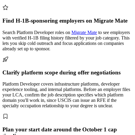
Find H-1B-sponsoring employers on Migrate Mate
Search Platform Developer roles on
Migrate Mate
to see employers
with verified H-1B filing history filtered by your job category. This
lets you skip cold outreach and focus applications on companies
already set up to sponsor.
Clarify platform scope during offer negotiations
Platform Developer covers infrastructure platforms, developer
experience tooling, and internal platforms. Before an employer files
your LCA, confirm the job description specifies which platform
domain you'll work in, since USCIS can issue an RFE if the
specialty occupation relationship to your degree is unclear.
Plan your start date around the October 1 cap