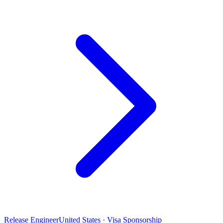
Release Engineer
United States · Visa Sponsorship