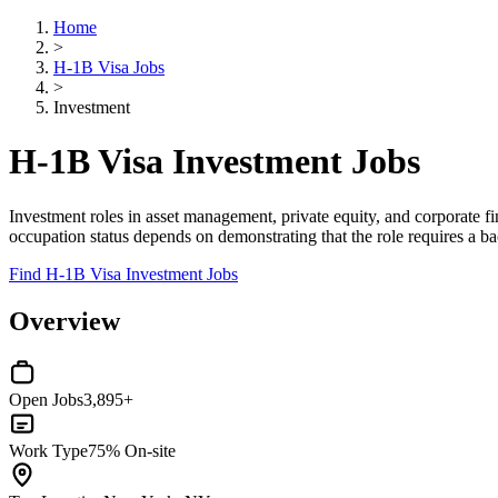
Home
>
H-1B Visa Jobs
>
Investment
H-1B Visa Investment Jobs
Investment roles in asset management, private equity, and corporate f
occupation status depends on demonstrating that the role requires a bac
Find H-1B Visa Investment Jobs
Overview
Open Jobs
3,895+
Work Type
75% On-site