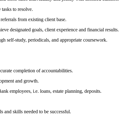
 tasks to resolve.
eferrals from existing client base.
ieve designated goals, client experience and financial results.
gh self-study, periodicals, and appropriate coursework.
urate completion of accountabilities.
elopment and growth.
Bank employees, i.e. loans, estate planning, deposits.
s and skills needed to be successful.