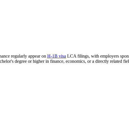
inance regularly appear on
H-1B visa
LCA filings, with employers sponso
helor's degree or higher in finance, economics, or a directly related fiel