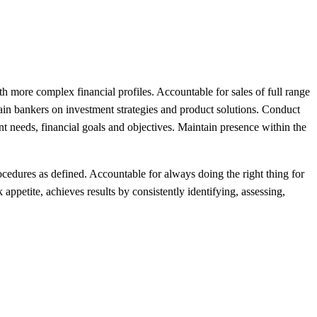
th more complex financial profiles. Accountable for sales of full range
rain bankers on investment strategies and product solutions. Conduct
ent needs, financial goals and objectives. Maintain presence within the
cedures as defined. Accountable for always doing the right thing for
ppetite, achieves results by consistently identifying, assessing,