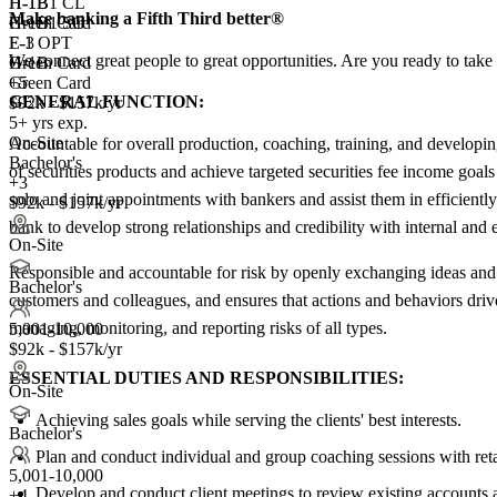
H-1B1 CL
H-1B
Make banking a Fifth Third better®
H-1B1 SG
Green Card
E-3
F-1 OPT
We connect great people to great opportunities. Are you ready to take 
Green Card
H-1B
+5
Green Card
GENERAL FUNCTION:
$92k - $157k/yr
5+ yrs exp.
On-Site
Accountable for overall production, coaching, training, and developing
Bachelor's
of securities products and achieve targeted securities fee income goal
+3
solo and joint appointments with bankers and assist them in efficiently
$92k - $157k/yr
bank to develop strong relationships and credibility with internal and e
On-Site
Responsible and accountable for risk by openly exchanging ideas and o
Bachelor's
customers and colleagues, and ensures that actions and behaviors drive
managing, monitoring, and reporting risks of all types.
5,001-10,000
$92k - $157k/yr
ESSENTIAL DUTIES AND RESPONSIBILITIES:
On-Site
Achieving sales goals while serving the clients' best interests.
Bachelor's
Plan and conduct individual and group coaching sessions with ret
5,001-10,000
Develop and conduct client meetings to review existing accounts an
+
4