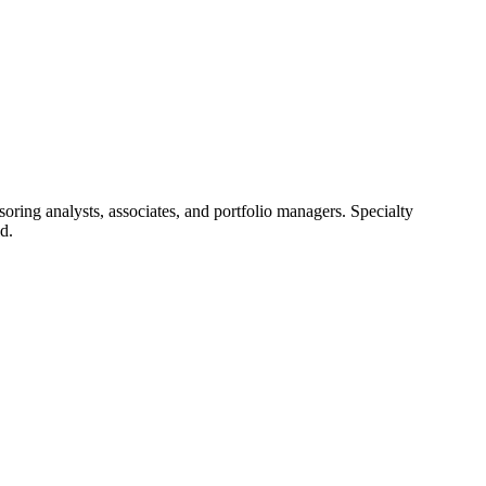
ring analysts, associates, and portfolio managers. Specialty
d.