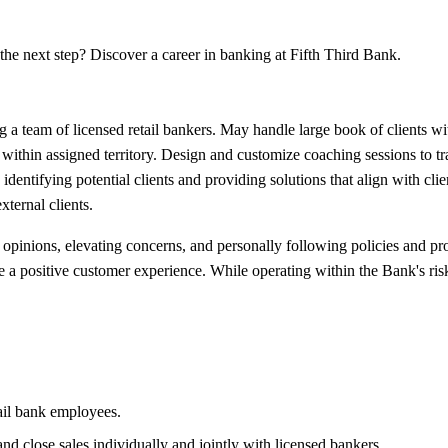
the next step? Discover a career in banking at Fifth Third Bank.
 a team of licensed retail bankers. May handle large book of clients wi
s within assigned territory. Design and customize coaching sessions to t
 identifying potential clients and providing solutions that align with cli
xternal clients.
pinions, elevating concerns, and personally following policies and pro
 a positive customer experience. While operating within the Bank's risk a
ail bank employees.
d close sales individually and jointly with licensed bankers.