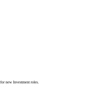
ts for new Investment roles.