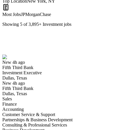
Top Location
New York, NY
Most Jobs
JPMorganChase
Showing
5
of
3,895
+
Investment
jobs
Investment Executive
We won't show you this job again
Undo
New 4h ago
Fifth Third Bank
Yes I applied
Save for later
Not yet
Investment Executive
Dallas, Texas
Have you applied for this role?
New 4h ago
Fifth Third Bank
Dallas, Texas
Sales
Finance
Accounting
Customer Service & Support
Partnerships & Business Development
Consulting & Professional Services
Investment Banking Associate