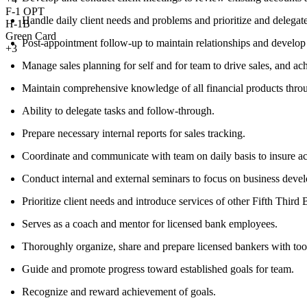
F-1 OPT
Handle daily client needs and problems and prioritize and delegate
H-1B
Green Card
Post-appointment follow-up to maintain relationships and develop r
+3
Manage sales planning for self and for team to drive sales, and ach
Maintain comprehensive knowledge of all financial products throu
Ability to delegate tasks and follow-through.
Prepare necessary internal reports for sales tracking.
Coordinate and communicate with team on daily basis to insure acc
Conduct internal and external seminars to focus on business dev
Prioritize client needs and introduce services of other Fifth Third 
Serves as a coach and mentor for licensed bank employees.
Thoroughly organize, share and prepare licensed bankers with tool
Guide and promote progress toward established goals for team.
Recognize and reward achievement of goals.