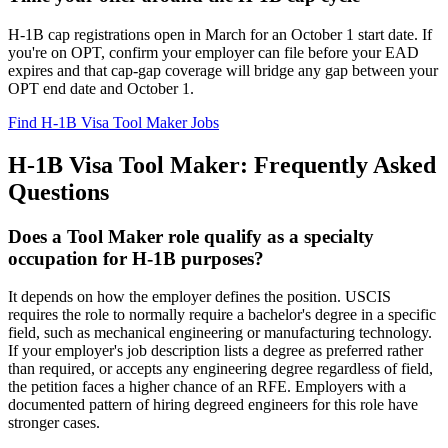
H-1B cap registrations open in March for an October 1 start date. If
you're on OPT, confirm your employer can file before your EAD
expires and that cap-gap coverage will bridge any gap between your
OPT end date and October 1.
Find H-1B Visa Tool Maker Jobs
H-1B Visa Tool Maker: Frequently Asked
Questions
Does a Tool Maker role qualify as a specialty
occupation for H-1B purposes?
It depends on how the employer defines the position. USCIS
requires the role to normally require a bachelor's degree in a specific
field, such as mechanical engineering or manufacturing technology.
If your employer's job description lists a degree as preferred rather
than required, or accepts any engineering degree regardless of field,
the petition faces a higher chance of an RFE. Employers with a
documented pattern of hiring degreed engineers for this role have
stronger cases.