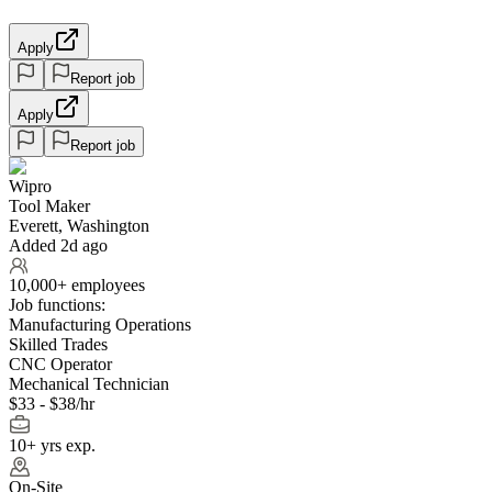
Apply
Report job
Apply
Report job
Wipro
Tool Maker
Everett, Washington
Added 2d ago
10,000+ employees
Job functions:
Manufacturing Operations
Skilled Trades
CNC Operator
Mechanical Technician
$33 - $38/hr
10+ yrs exp.
On-Site