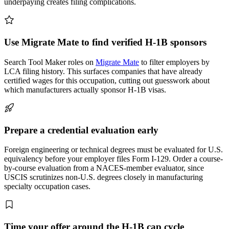
underpaying creates filing complications.
Use Migrate Mate to find verified H-1B sponsors
Search Tool Maker roles on
Migrate Mate
to filter employers by
LCA filing history. This surfaces companies that have already
certified wages for this occupation, cutting out guesswork about
which manufacturers actually sponsor H-1B visas.
Prepare a credential evaluation early
Foreign engineering or technical degrees must be evaluated for U.S.
equivalency before your employer files Form I-129. Order a course-
by-course evaluation from a NACES-member evaluator, since
USCIS scrutinizes non-U.S. degrees closely in manufacturing
specialty occupation cases.
Time your offer around the H-1B cap cycle