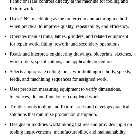
Fanuc or Haas controls directly at the machine for tooling and
fixture work.
Uses CNC machining as the preferred manufacturing method
when practical to improve quality, repeatability, and efficiency.
Operates manual mills, lathes, grinders, and related equipment
for repair work, fitting, rework, and secondary operations.
Reads and interprets engineering drawings, blueprints, sketches,
work orders, specifications, and applicable procedures.
Selects appropriate cutting tools, workholding methods, speeds,
feeds, and machining sequences for assigned work.
Uses precision measuring equipment to verify dimensions,
tolerances, fit, and function of completed work.
Troubleshoots tooling and fixture issues and develops practical
solutions that minimize production disruption.
Designs or modifies workholding fixtures and provides input on
tooling improvements, manufacturability, and maintainability.