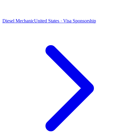
Diesel Mechanic
United States · Visa Sponsorship