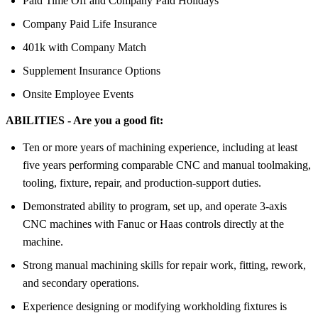
Paid Time Off and Company Paid Holidays
Company Paid Life Insurance
401k with Company Match
Supplement Insurance Options
Onsite Employee Events
ABILITIES - Are you a good fit:
Ten or more years of machining experience, including at least
five years performing comparable CNC and manual toolmaking,
tooling, fixture, repair, and production-support duties.
Demonstrated ability to program, set up, and operate 3-axis
CNC machines with Fanuc or Haas controls directly at the
machine.
Strong manual machining skills for repair work, fitting, rework,
and secondary operations.
Experience designing or modifying workholding fixtures is