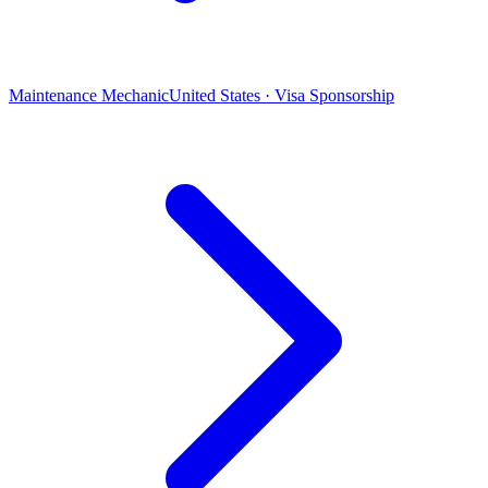
Maintenance Mechanic
United States · Visa Sponsorship