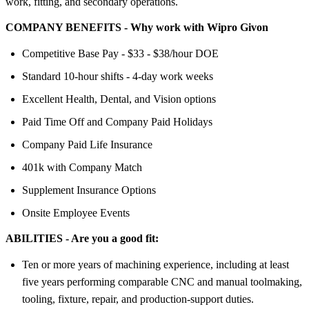
work, fitting, and secondary operations.
COMPANY BENEFITS - Why work with Wipro Givon
Competitive Base Pay - $33 - $38/hour DOE
Standard 10-hour shifts - 4-day work weeks
Excellent Health, Dental, and Vision options
Paid Time Off and Company Paid Holidays
Company Paid Life Insurance
401k with Company Match
Supplement Insurance Options
Onsite Employee Events
ABILITIES - Are you a good fit:
Ten or more years of machining experience, including at least
five years performing comparable CNC and manual toolmaking,
tooling, fixture, repair, and production-support duties.