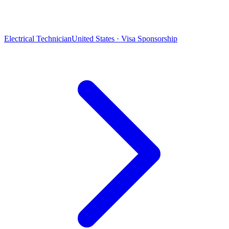
Electrical Technician
United States · Visa Sponsorship