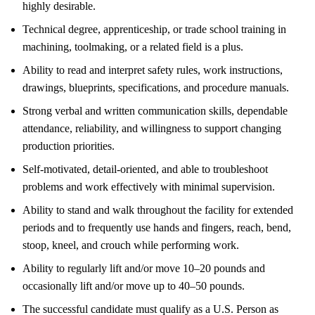
highly desirable.
Technical degree, apprenticeship, or trade school training in
machining, toolmaking, or a related field is a plus.
Ability to read and interpret safety rules, work instructions,
drawings, blueprints, specifications, and procedure manuals.
Strong verbal and written communication skills, dependable
attendance, reliability, and willingness to support changing
production priorities.
Self-motivated, detail-oriented, and able to troubleshoot
problems and work effectively with minimal supervision.
Ability to stand and walk throughout the facility for extended
periods and to frequently use hands and fingers, reach, bend,
stoop, kneel, and crouch while performing work.
Ability to regularly lift and/or move 10–20 pounds and
occasionally lift and/or move up to 40–50 pounds.
The successful candidate must qualify as a U.S. Person as