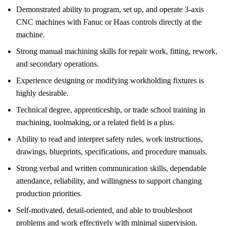
Demonstrated ability to program, set up, and operate 3-axis
CNC machines with Fanuc or Haas controls directly at the
machine.
Strong manual machining skills for repair work, fitting, rework,
and secondary operations.
Experience designing or modifying workholding fixtures is
highly desirable.
Technical degree, apprenticeship, or trade school training in
machining, toolmaking, or a related field is a plus.
Ability to read and interpret safety rules, work instructions,
drawings, blueprints, specifications, and procedure manuals.
Strong verbal and written communication skills, dependable
attendance, reliability, and willingness to support changing
production priorities.
Self-motivated, detail-oriented, and able to troubleshoot
problems and work effectively with minimal supervision.