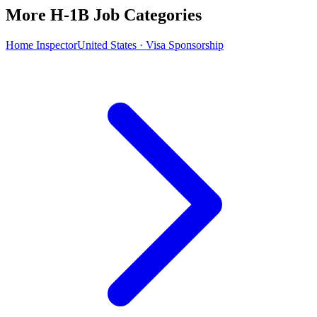
More H-1B Job Categories
Home Inspector
United States · Visa Sponsorship