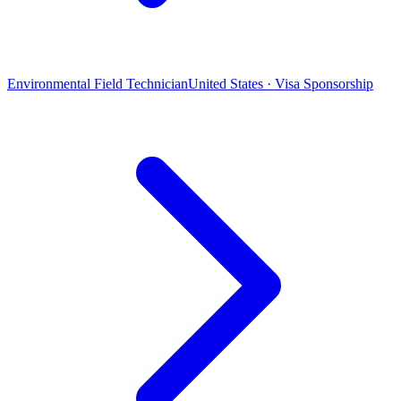
Environmental Field Technician
United States · Visa Sponsorship