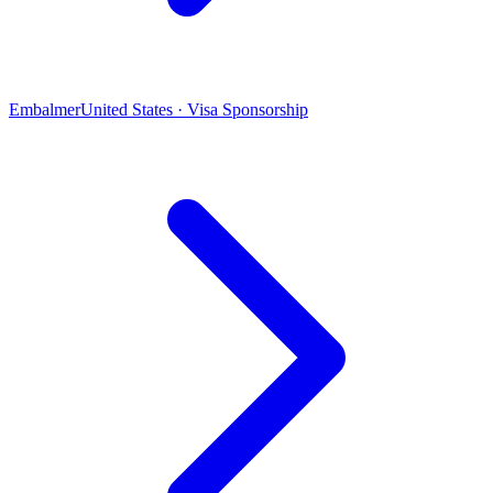
Embalmer
United States · Visa Sponsorship