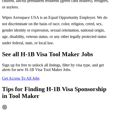
citizens, lawful permanent residents (green card holders), refugees,
or asylees.
Wipro Aerospace USA is an Equal Opportunity Employer. We do
not discriminate on the basis of race, color, religion, creed, sex,
gender identity or expression, sexual orientation, national origin,
age, disability, veteran status, or any other legally protected status
under federal, state, or local law.
See all H-1B Visa Tool Maker Jobs
Sign up for free to unlock all listings, filter by visa type, and get
alerts for new H-1B Visa Tool Maker Jobs.
Get Access To All Jobs
Tips for Finding H-1B Visa Sponsorship
in Tool Maker