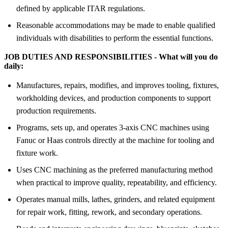
defined by applicable ITAR regulations.
Reasonable accommodations may be made to enable qualified
individuals with disabilities to perform the essential functions.
JOB DUTIES AND RESPONSIBILITIES - What will you do
daily:
Manufactures, repairs, modifies, and improves tooling, fixtures,
workholding devices, and production components to support
production requirements.
Programs, sets up, and operates 3-axis CNC machines using
Fanuc or Haas controls directly at the machine for tooling and
fixture work.
Uses CNC machining as the preferred manufacturing method
when practical to improve quality, repeatability, and efficiency.
Operates manual mills, lathes, grinders, and related equipment
for repair work, fitting, rework, and secondary operations.