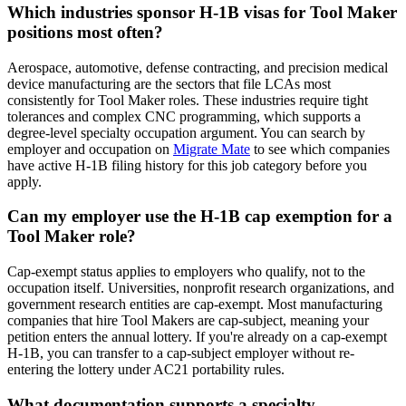
Which industries sponsor H-1B visas for Tool Maker
positions most often?
Aerospace, automotive, defense contracting, and precision medical
device manufacturing are the sectors that file LCAs most
consistently for Tool Maker roles. These industries require tight
tolerances and complex CNC programming, which supports a
degree-level specialty occupation argument. You can search by
employer and occupation on
Migrate Mate
to see which companies
have active H-1B filing history for this job category before you
apply.
Can my employer use the H-1B cap exemption for a
Tool Maker role?
Cap-exempt status applies to employers who qualify, not to the
occupation itself. Universities, nonprofit research organizations, and
government research entities are cap-exempt. Most manufacturing
companies that hire Tool Makers are cap-subject, meaning your
petition enters the annual lottery. If you're already on a cap-exempt
H-1B, you can transfer to a cap-subject employer without re-
entering the lottery under AC21 portability rules.
What documentation supports a specialty