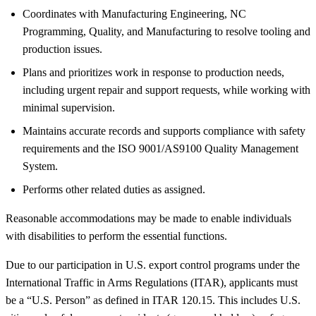
Coordinates with Manufacturing Engineering, NC
Programming, Quality, and Manufacturing to resolve tooling and
production issues.
Plans and prioritizes work in response to production needs,
including urgent repair and support requests, while working with
minimal supervision.
Maintains accurate records and supports compliance with safety
requirements and the ISO 9001/AS9100 Quality Management
System.
Performs other related duties as assigned.
Reasonable accommodations may be made to enable individuals
with disabilities to perform the essential functions.
Due to our participation in U.S. export control programs under the
International Traffic in Arms Regulations (ITAR), applicants must
be a “U.S. Person” as defined in ITAR 120.15. This includes U.S.