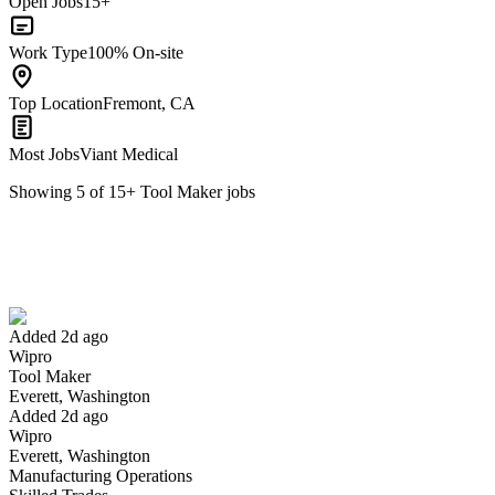
Open Jobs
15+
Work Type
100% On-site
Top Location
Fremont, CA
Most Jobs
Viant Medical
Showing
5
of
15
+
Tool Maker
jobs
Tool Maker
We won't show you this job again
Undo
Added 2d ago
Wipro
Yes I applied
Save for later
Not yet
Tool Maker
Everett, Washington
Have you applied for this role?
Added 2d ago
Wipro
Everett, Washington
Manufacturing Operations