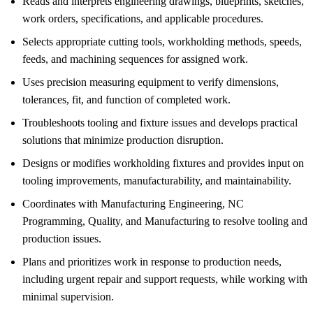
Reads and interprets engineering drawings, blueprints, sketches,
work orders, specifications, and applicable procedures.
Selects appropriate cutting tools, workholding methods, speeds,
feeds, and machining sequences for assigned work.
Uses precision measuring equipment to verify dimensions,
tolerances, fit, and function of completed work.
Troubleshoots tooling and fixture issues and develops practical
solutions that minimize production disruption.
Designs or modifies workholding fixtures and provides input on
tooling improvements, manufacturability, and maintainability.
Coordinates with Manufacturing Engineering, NC
Programming, Quality, and Manufacturing to resolve tooling and
production issues.
Plans and prioritizes work in response to production needs,
including urgent repair and support requests, while working with
minimal supervision.