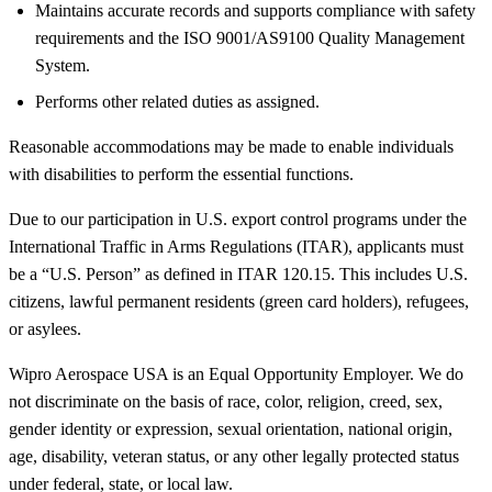
Maintains accurate records and supports compliance with safety
requirements and the ISO 9001/AS9100 Quality Management
System.
Performs other related duties as assigned.
Reasonable accommodations may be made to enable individuals
with disabilities to perform the essential functions.
Due to our participation in U.S. export control programs under the
International Traffic in Arms Regulations (ITAR), applicants must
be a “U.S. Person” as defined in ITAR 120.15. This includes U.S.
citizens, lawful permanent residents (green card holders), refugees,
or asylees.
Wipro Aerospace USA is an Equal Opportunity Employer. We do
not discriminate on the basis of race, color, religion, creed, sex,
gender identity or expression, sexual orientation, national origin,
age, disability, veteran status, or any other legally protected status
under federal, state, or local law.