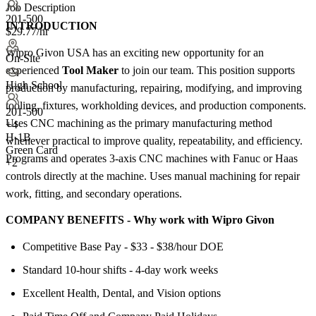
Job Description
201-500
INTRODUCTION
$29.77/hr
Wipro Givon USA has an exciting new opportunity for an
On-Site
experienced
Tool Maker
to join our team. This position supports
High School
production by manufacturing, repairing, modifying, and improving
tooling, fixtures, workholding devices, and production components.
201-500
Uses CNC machining as the primary manufacturing method
+
4
H-1B
whenever practical to improve quality, repeatability, and efficiency.
Green Card
Programs and operates 3-axis CNC machines with Fanuc or Haas
+2
controls directly at the machine. Uses manual machining for repair
work, fitting, and secondary operations.
COMPANY BENEFITS - Why work with Wipro Givon
Competitive Base Pay - $33 - $38/hour DOE
Standard 10-hour shifts - 4-day work weeks
Excellent Health, Dental, and Vision options