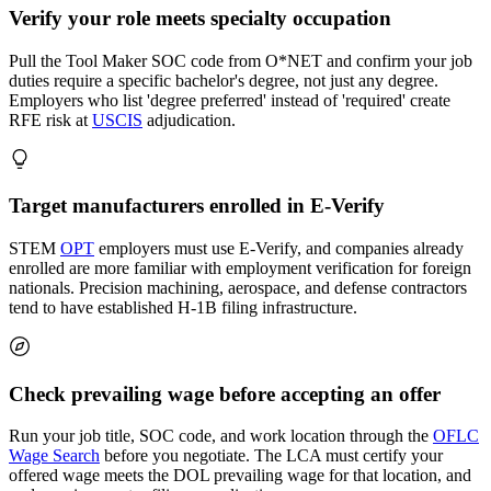
Verify your role meets specialty occupation
Pull the Tool Maker SOC code from O*NET and confirm your job
duties require a specific bachelor's degree, not just any degree.
Employers who list 'degree preferred' instead of 'required' create
RFE risk at
USCIS
adjudication.
Target manufacturers enrolled in E-Verify
STEM
OPT
employers must use E-Verify, and companies already
enrolled are more familiar with employment verification for foreign
nationals. Precision machining, aerospace, and defense contractors
tend to have established H-1B filing infrastructure.
Check prevailing wage before accepting an offer
Run your job title, SOC code, and work location through the
OFLC
Wage Search
before you negotiate. The LCA must certify your
offered wage meets the DOL prevailing wage for that location, and