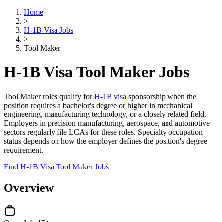
Home
>
H-1B Visa Jobs
>
Tool Maker
H-1B Visa Tool Maker Jobs
Tool Maker roles qualify for
H-1B visa
sponsorship when the
position requires a bachelor's degree or higher in mechanical
engineering, manufacturing technology, or a closely related field.
Employers in precision manufacturing, aerospace, and automotive
sectors regularly file LCAs for these roles. Specialty occupation
status depends on how the employer defines the position's degree
requirement.
Find H-1B Visa Tool Maker Jobs
Overview