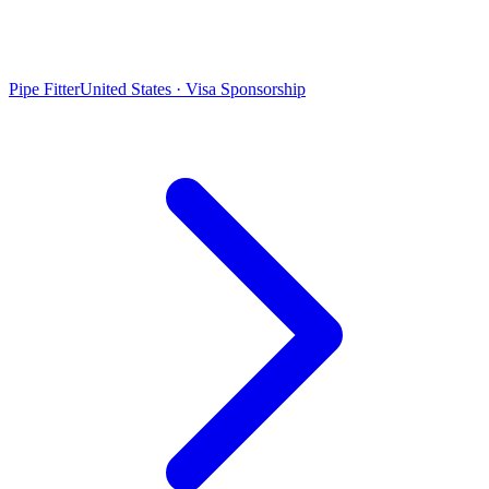
Pipe Fitter
United States · Visa Sponsorship