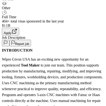
Other
Full Time
404+
total visas sponsored in the last year
H-1B
Apply
Job Description
Report job
INTRODUCTION
Wipro Givon USA has an exciting new opportunity for an
experienced
Tool Maker
to join our team. This position supports
production by manufacturing, repairing, modifying, and improving
tooling, fixtures, workholding devices, and production components.
Uses CNC machining as the primary manufacturing method
whenever practical to improve quality, repeatability, and efficiency.
Programs and operates 3-axis CNC machines with Fanuc or Haas
controls directly at the machine. Uses manual machining for repair