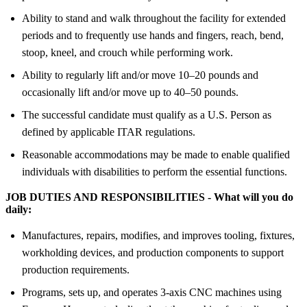
Ability to stand and walk throughout the facility for extended
periods and to frequently use hands and fingers, reach, bend,
stoop, kneel, and crouch while performing work.
Ability to regularly lift and/or move 10–20 pounds and
occasionally lift and/or move up to 40–50 pounds.
The successful candidate must qualify as a U.S. Person as
defined by applicable ITAR regulations.
Reasonable accommodations may be made to enable qualified
individuals with disabilities to perform the essential functions.
JOB DUTIES AND RESPONSIBILITIES - What will you do
daily:
Manufactures, repairs, modifies, and improves tooling, fixtures,
workholding devices, and production components to support
production requirements.
Programs, sets up, and operates 3-axis CNC machines using