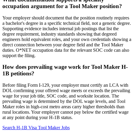
occupation argument for a Tool Maker position?
Your employer should document that the position routinely requires
a bachelor's degree in a specific technical field, not a generic degree.
Supporting evidence includes internal job postings that list the
degree requirement, industry standards showing that degreed
engineers hold equivalent roles, and your own credentials showing a
direct connection between your degree field and the Tool Maker
duties. O*NET occupation data for the relevant SOC code can also
support the filing.
How does prevailing wage work for Tool Maker H-
1B petitions?
Before filing Form I-129, your employer must certify an LCA with
DOL confirming your offered wage meets or exceeds the prevailing
wage for your job title, SOC code, and worksite location. The
prevailing wage is determined by the DOL wage levels, and Tool
Maker roles in high-cost metro areas carry higher thresholds than
rural locations. Your employer cannot pay below the certified wage
at any point during your H-1B status.
Search H-1B Visa Tool Maker Jobs