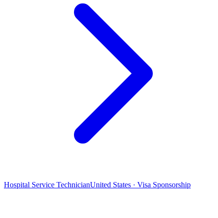
Hospital Service Technician
United States · Visa Sponsorship