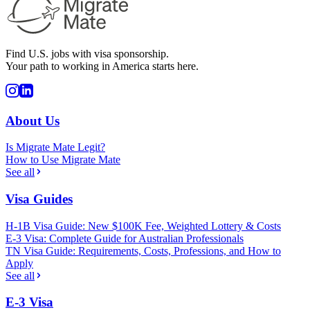
Find U.S. jobs with visa sponsorship.
Your path to working in America starts here.
About Us
Is Migrate Mate Legit?
How to Use Migrate Mate
See all
Visa Guides
H-1B Visa Guide: New $100K Fee, Weighted Lottery & Costs
E-3 Visa: Complete Guide for Australian Professionals
TN Visa Guide: Requirements, Costs, Professions, and How to
Apply
See all
E-3 Visa