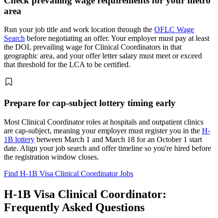
Check prevailing wage requirements for your metro
area
Run your job title and work location through the
OFLC Wage
Search
before negotiating an offer. Your employer must pay at least
the DOL prevailing wage for Clinical Coordinators in that
geographic area, and your offer letter salary must meet or exceed
that threshold for the LCA to be certified.
Prepare for cap-subject lottery timing early
Most Clinical Coordinator roles at hospitals and outpatient clinics
are cap-subject, meaning your employer must register you in the
H-
1B lottery
between March 1 and March 18 for an October 1 start
date. Align your job search and offer timeline so you're hired before
the registration window closes.
Find H-1B Visa Clinical Coordinator Jobs
H-1B Visa Clinical Coordinator:
Frequently Asked Questions