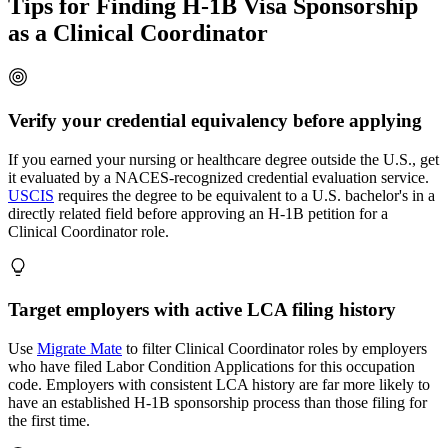
Tips for Finding H-1B Visa Sponsorship
as a Clinical Coordinator
Verify your credential equivalency before applying
If you earned your nursing or healthcare degree outside the U.S., get
it evaluated by a NACES-recognized credential evaluation service.
USCIS
requires the degree to be equivalent to a U.S. bachelor's in a
directly related field before approving an H-1B petition for a
Clinical Coordinator role.
Target employers with active LCA filing history
Use
Migrate Mate
to filter Clinical Coordinator roles by employers
who have filed Labor Condition Applications for this occupation
code. Employers with consistent LCA history are far more likely to
have an established H-1B sponsorship process than those filing for
the first time.