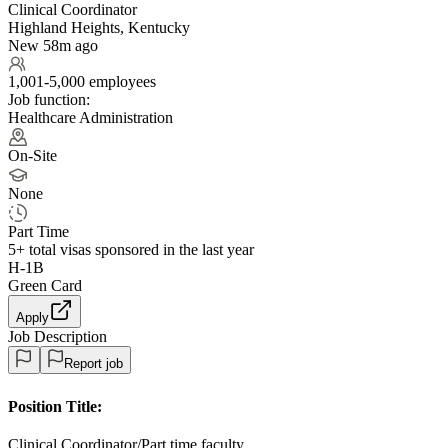
Clinical Coordinator
Highland Heights, Kentucky
New 58m ago
1,001-5,000 employees
Job function:
Healthcare Administration
On-Site
None
Part Time
5+
total visas sponsored in the last year
H-1B
Green Card
Apply
Job Description
Report job
Position Title:
Clinical Coordinator/Part time faculty