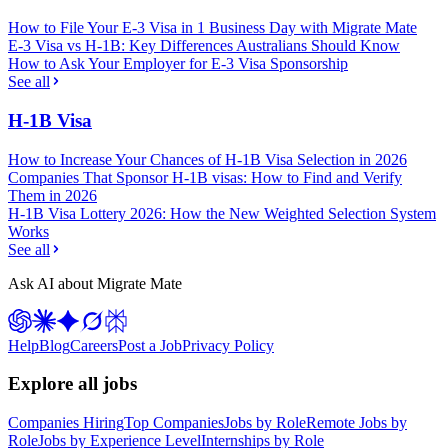
How to File Your E-3 Visa in 1 Business Day with Migrate Mate
E-3 Visa vs H-1B: Key Differences Australians Should Know
How to Ask Your Employer for E-3 Visa Sponsorship
See all
H-1B Visa
How to Increase Your Chances of H-1B Visa Selection in 2026
Companies That Sponsor H-1B visas: How to Find and Verify
Them in 2026
H-1B Visa Lottery 2026: How the New Weighted Selection System
Works
See all
Ask AI about Migrate Mate
Help
Blog
Careers
Post a Job
Privacy Policy
Explore all jobs
Companies Hiring
Top Companies
Jobs by Role
Remote Jobs by
Role
Jobs by Experience Level
Internships by Role