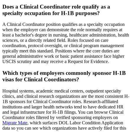
Does a Clinical Coordinator role qualify as a
specialty occupation for H-1B purposes?
A Clinical Coordinator position qualifies as a specialty occupation
when the employer can demonstrate the role normally requires at
least a bachelor's degree in nursing, healthcare administration, health
sciences, or a directly related field. Roles focused on care
coordination, protocol oversight, or clinical program management
typically meet this standard. Positions where the core duties are
general administrative work or basic patient assistance face higher
USCIS scrutiny and may receive a Request for Evidence.
Which types of employers commonly sponsor H-1B
visas for Clinical Coordinators?
Hospital systems, academic medical centers, outpatient specialty
clinics, and clinical research organizations are the most consistent H-
1B sponsors for Clinical Coordinator roles. Research-affiliated
institutions and larger health networks tend to have dedicated HR
and legal infrastructure for H-1B filings. You can browse Clinical
Coordinator roles filtered by verified sponsoring employers on
Migrate Mate
, which surfaces DOL Labor Condition Application
data so you can see which organizations have actively filed for this