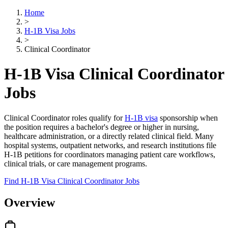
Home
>
H-1B Visa Jobs
>
Clinical Coordinator
H-1B Visa Clinical Coordinator
Jobs
Clinical Coordinator roles qualify for
H-1B visa
sponsorship when
the position requires a bachelor's degree or higher in nursing,
healthcare administration, or a directly related clinical field. Many
hospital systems, outpatient networks, and research institutions file
H-1B petitions for coordinators managing patient care workflows,
clinical trials, or care management programs.
Find H-1B Visa Clinical Coordinator Jobs
Overview