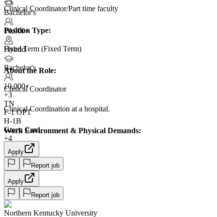
+3
Clinical Coordinator/Part time faculty
Bachelor's
Position Type:
10,000+
Fixed Term (Fixed Term)
Hybrid
Bachelor's
About the Role:
10,000+
Clinical Coordinator
+
3
TN
Clinical Coordination at a hospital.
F-1 OPT
H-1B
Green Card
Work Environment & Physical Demands:
+4
Apply
Report job
Apply
Report job
Northern Kentucky University