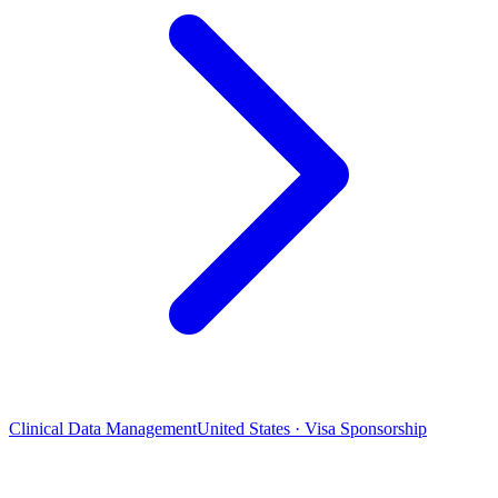
Clinical Data Management
United States · Visa Sponsorship