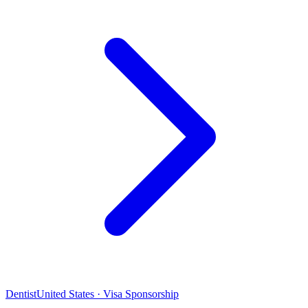
Dentist
United States · Visa Sponsorship