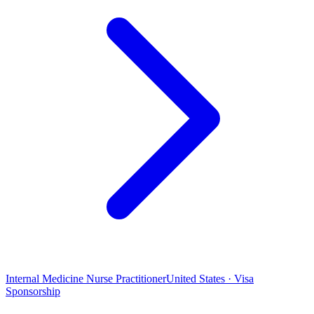
Internal Medicine Nurse Practitioner
United States · Visa
Sponsorship