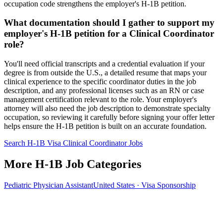
occupation code strengthens the employer's H-1B petition.
What documentation should I gather to support my
employer's H-1B petition for a Clinical Coordinator
role?
You'll need official transcripts and a credential evaluation if your
degree is from outside the U.S., a detailed resume that maps your
clinical experience to the specific coordinator duties in the job
description, and any professional licenses such as an RN or case
management certification relevant to the role. Your employer's
attorney will also need the job description to demonstrate specialty
occupation, so reviewing it carefully before signing your offer letter
helps ensure the H-1B petition is built on an accurate foundation.
Search H-1B Visa Clinical Coordinator Jobs
More H-1B Job Categories
Pediatric Physician Assistant
United States · Visa Sponsorship