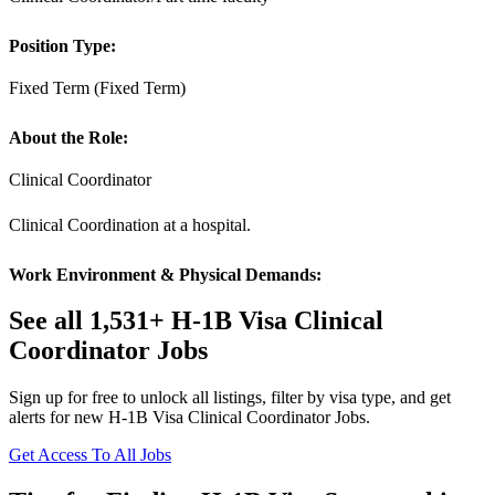
Position Type:
Fixed Term (Fixed Term)
About the Role:
Clinical Coordinator
Clinical Coordination at a hospital.
Work Environment & Physical Demands:
See all 1,531+ H-1B Visa Clinical
Coordinator Jobs
Sign up for free to unlock all listings, filter by visa type, and get
alerts for new H-1B Visa Clinical Coordinator Jobs.
Get Access To All Jobs