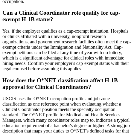
occupation.
Can a Clinical Coordinator role qualify for cap-
exempt H-1B status?
Yes, if the employer qualifies as a cap-exempt institution. Hospitals
or clinics affiliated with a university, nonprofit research
organizations, and government research facilities often meet the cap-
exempt criteria under the Immigration and Nationality Act. Cap-
exempt petitions can be filed at any time of year with no lottery,
which is a significant advantage for clinical roles with immediate
hiring needs. Confirm your employer's cap-exempt status with their
legal counsel before assuming this applies.
How does the O*NET classification affect H-1B
approval for Clinical Coordinators?
USCIS uses the O*NET occupation profile and job zone
classification as one reference point when evaluating whether a
Clinical Coordinator position meets the specialty occupation
standard. The O*NET profile for Medical and Health Services
Managers, which many coordinator roles map to, indicates a typical
education requirement of a bachelor's degree or higher. A strong job
description that maps your duties to O*NET's defined tasks for that