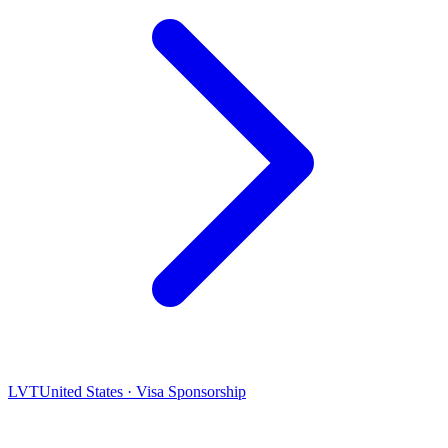
LVT
United States · Visa Sponsorship