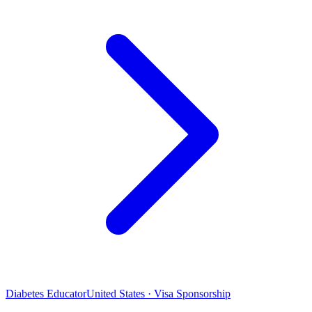
Diabetes Educator
United States · Visa Sponsorship