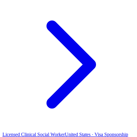
Licensed Clinical Social Worker
United States · Visa Sponsorship