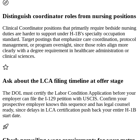
Distinguish coordinator roles from nursing positions
Clinical Coordinator positions that primarily require bedside nursing
duties are harder to support under H-1B's specialty occupation
standard. Target postings that emphasize care coordination, protocol
management, or program oversight, since those roles align more
clearly with a degree requirement in healthcare administration or
clinical sciences.
Ask about the LCA filing timeline at offer stage
The DOL must certify the Labor Condition Application before your
employer can file the I-129 petition with USCIS. Confirm your
prospective employer knows this sequence and has legal counsel
ready, since delays in LCA certification push back your entire H-1B
start date.