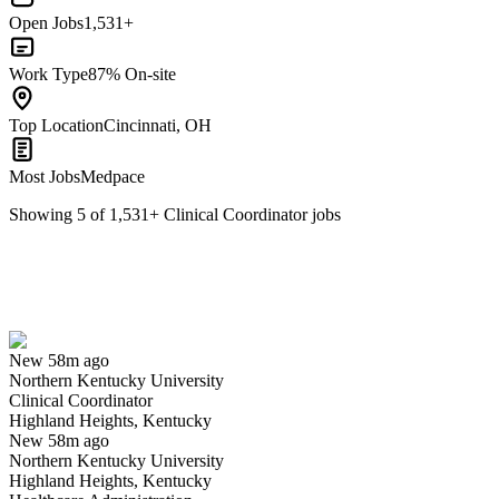
Open Jobs
1,531+
Work Type
87% On-site
Top Location
Cincinnati, OH
Most Jobs
Medpace
Showing
5
of
1,531
+
Clinical Coordinator
jobs
Clinical Coordinator
We won't show you this job again
Undo
New 58m ago
Northern Kentucky University
Yes I applied
Save for later
Not yet
Clinical Coordinator
Highland Heights, Kentucky
Have you applied for this role?
New 58m ago
Northern Kentucky University
Highland Heights, Kentucky