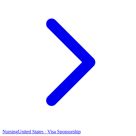
Nursing
United States · Visa Sponsorship