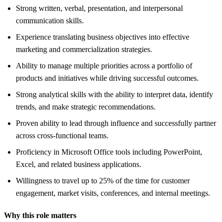
Strong written, verbal, presentation, and interpersonal
communication skills.
Experience translating business objectives into effective
marketing and commercialization strategies.
Ability to manage multiple priorities across a portfolio of
products and initiatives while driving successful outcomes.
Strong analytical skills with the ability to interpret data, identify
trends, and make strategic recommendations.
Proven ability to lead through influence and successfully partner
across cross-functional teams.
Proficiency in Microsoft Office tools including PowerPoint,
Excel, and related business applications.
Willingness to travel up to 25% of the time for customer
engagement, market visits, conferences, and internal meetings.
Why this role matters