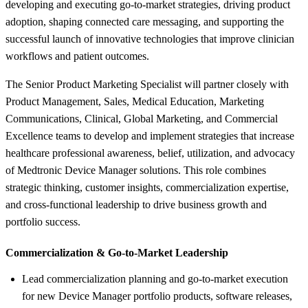
developing and executing go-to-market strategies, driving product
adoption, shaping connected care messaging, and supporting the
successful launch of innovative technologies that improve clinician
workflows and patient outcomes.
The Senior Product Marketing Specialist will partner closely with
Product Management, Sales, Medical Education, Marketing
Communications, Clinical, Global Marketing, and Commercial
Excellence teams to develop and implement strategies that increase
healthcare professional awareness, belief, utilization, and advocacy
of Medtronic Device Manager solutions. This role combines
strategic thinking, customer insights, commercialization expertise,
and cross-functional leadership to drive business growth and
portfolio success.
Commercialization &
Go-to-Market Leadership
Lead commercialization planning and go-to-market execution
for new Device Manager portfolio products, software releases,