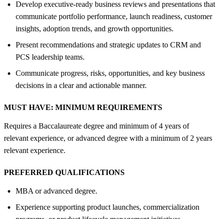
Develop executive-ready business reviews and presentations that
communicate portfolio performance, launch readiness, customer
insights, adoption trends, and growth opportunities.
Present recommendations and strategic updates to CRM and
PCS leadership teams.
Communicate progress, risks, opportunities, and key business
decisions in a clear and actionable manner.
MUST HAVE:
MINIMUM REQUIREMENTS
Requires a Baccalaureate degree and minimum of 4 years of
relevant experience, or advanced degree with a minimum of 2 years
relevant experience.
PREFERRED QUALIFICATIONS
MBA or advanced degree.
Experience supporting product launches, commercialization