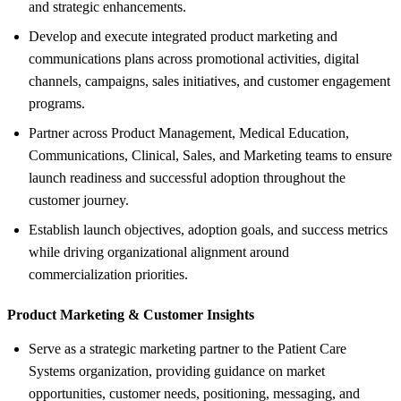
and strategic enhancements.
Develop and execute integrated product marketing and
communications plans across promotional activities, digital
channels, campaigns, sales initiatives, and customer engagement
programs.
Partner across Product Management, Medical Education,
Communications, Clinical, Sales, and Marketing teams to ensure
launch readiness and successful adoption throughout the
customer journey.
Establish launch objectives, adoption goals, and success metrics
while driving organizational alignment around
commercialization priorities.
Product Marketing &
Customer Insights
Serve as a strategic marketing partner to the Patient Care
Systems organization, providing guidance on market
opportunities, customer needs, positioning, messaging, and