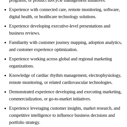
programs, or product lifecycle management initiatives.
Experience with connected care, remote monitoring, software,
digital health, or healthcare technology solutions.
Experience developing executive-level presentations and
business reviews.
Familiarity with customer journey mapping, adoption analytics,
and customer experience optimization.
Experience working across global and regional marketing
organizations.
Knowledge of cardiac rhythm management, electrophysiology,
remote monitoring, or related cardiovascular technologies.
Demonstrated experience developing and executing marketing,
commercialization, or go-to-market initiatives.
Experience leveraging customer insights, market research, and
competitive intelligence to influence business decisions and
portfolio strategy.