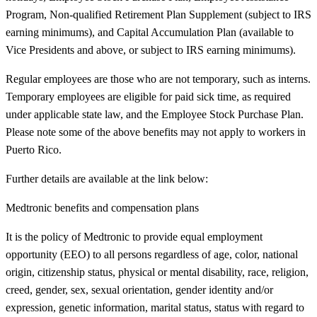
Program, Non-qualified Retirement Plan Supplement (subject to IRS
earning minimums), and Capital Accumulation Plan (available to
Vice Presidents and above, or subject to IRS earning minimums).
Regular employees are those who are not temporary, such as interns.
Temporary employees are eligible for paid sick time, as required
under applicable state law, and the Employee Stock Purchase Plan.
Please note some of the above benefits may not apply to workers in
Puerto Rico.
Further details are available at the link below:
Medtronic benefits and compensation plans
It is the policy of Medtronic to provide equal employment
opportunity (EEO) to all persons regardless of age, color, national
origin, citizenship status, physical or mental disability, race, religion,
creed, gender, sex, sexual orientation, gender identity and/or
expression, genetic information, marital status, status with regard to