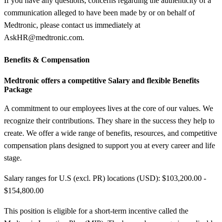
If you have any questions, concerns regarding the authenticity of a
communication alleged to have been made by or on behalf of
Medtronic, please contact us immediately at
AskHR@medtronic.com.
Benefits &
Compensation
Medtronic offers a competitive Salary and flexible Benefits
Package
A commitment to our employees lives at the core of our values. We
recognize their contributions. They share in the success they help to
create. We offer a wide range of benefits, resources, and competitive
compensation plans designed to support you at every career and life
stage.
Salary ranges for U.S (excl. PR) locations (USD): $103,200.00 -
$154,800.00
This position is eligible for a short-term incentive called the