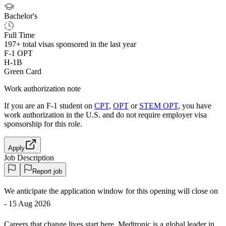
Bachelor's
Full Time
197+
total visas sponsored in the last year
F-1 OPT
H-1B
Green Card
Work authorization note
If you are an F-1 student on
CPT
,
OPT
or
STEM OPT
, you have
work authorization in the U.S. and do not require employer visa
sponsorship
for this role.
Apply
Job Description
Report job
We anticipate the application window for this opening will close on
- 15 Aug 2026
Careers that change lives start here. Medtronic is a global leader in