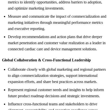
metrics to identify opportunities, address barriers to adoption,
and optimize marketing investments.
Measure and communicate the impact of commercialization and
marketing initiatives through meaningful performance metrics
and executive reporting.
Develop recommendations and action plans that drive deeper
market penetration and customer value realization as a leader in
connected cardiac care and device management solutions.
Global Collaboration &
Cross-Functional Leadership
Collaborate closely with global marketing and regional partners
to align commercialization strategies, support international
expansion efforts, and share best practices across markets.
Represent regional customer needs and insights to help inform
future product roadmap decisions and strategic investments.
Influence cross-functional teams and stakeholders to drive