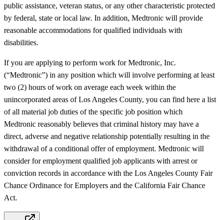
public assistance, veteran status, or any other characteristic protected
by federal, state or local law. In addition, Medtronic will provide
reasonable accommodations for qualified individuals with
disabilities.
If you are applying to perform work for Medtronic, Inc.
(“Medtronic”) in any position which will involve performing at least
two (2) hours of work on average each week within the
unincorporated areas of Los Angeles County, you can find here a list
of all material job duties of the specific job position which
Medtronic reasonably believes that criminal history may have a
direct, adverse and negative relationship potentially resulting in the
withdrawal of a conditional offer of employment. Medtronic will
consider for employment qualified job applicants with arrest or
conviction records in accordance with the Los Angeles County Fair
Chance Ordinance for Employers and the California Fair Chance
Act.