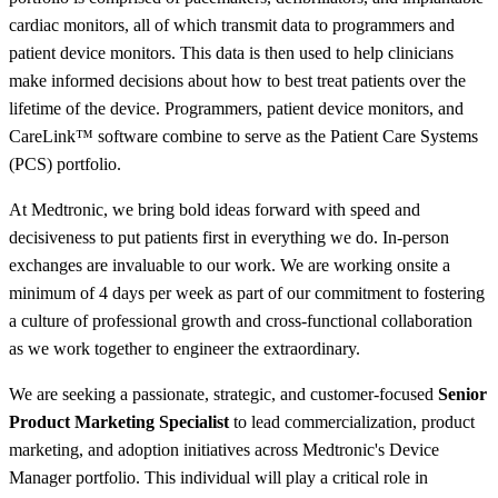
cardiac monitors, all of which transmit data to programmers and
patient device monitors. This data is then used to help clinicians
make informed decisions about how to best treat patients over the
lifetime of the device. Programmers, patient device monitors, and
CareLink™ software combine to serve as the Patient Care Systems
(PCS) portfolio.
At Medtronic, we bring bold ideas forward with speed and
decisiveness to put patients first in everything we do. In-person
exchanges are invaluable to our work. We are working onsite a
minimum of 4 days per week as part of our commitment to fostering
a culture of professional growth and cross-functional collaboration
as we work together to engineer the extraordinary.
We are seeking a passionate, strategic, and customer-focused
Senior
Product Marketing Specialist
to lead commercialization, product
marketing, and adoption initiatives across Medtronic's Device
Manager portfolio. This individual will play a critical role in