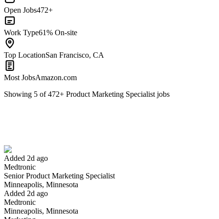
Open Jobs
472+
Work Type
61% On-site
Top Location
San Francisco, CA
Most Jobs
Amazon.com
Showing
5
of
472
+
Product Marketing Specialist
jobs
Senior Product Marketing Specialist
We won't show you this job again
Undo
Added 2d ago
Medtronic
Yes I applied
Save for later
Not yet
Senior Product Marketing Specialist
Minneapolis, Minnesota
Have you applied for this role?
Added 2d ago
Medtronic
Minneapolis, Minnesota