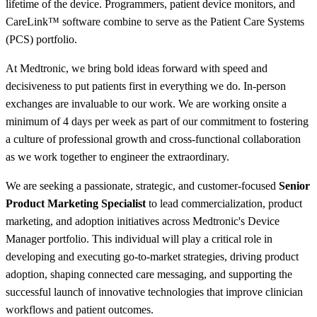
lifetime of the device. Programmers, patient device monitors, and
CareLink™ software combine to serve as the Patient Care Systems
(PCS) portfolio.
At Medtronic, we bring bold ideas forward with speed and
decisiveness to put patients first in everything we do. In-person
exchanges are invaluable to our work. We are working onsite a
minimum of 4 days per week as part of our commitment to fostering
a culture of professional growth and cross-functional collaboration
as we work together to engineer the extraordinary.
We are seeking a passionate, strategic, and customer-focused
Senior
Product Marketing Specialist
to lead commercialization, product
marketing, and adoption initiatives across Medtronic's Device
Manager portfolio. This individual will play a critical role in
developing and executing go-to-market strategies, driving product
adoption, shaping connected care messaging, and supporting the
successful launch of innovative technologies that improve clinician
workflows and patient outcomes.