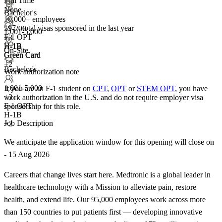
Full Time
None
Bachelor's
10,000+ employees
197+
total visas sponsored in the last year
51-200
1,001-5,000
F-1 OPT
+
3
H-1B
H-1B
On-Site
Green Card
Green Card
+2
Bachelor's
Work authorization note
1,001-5,000
If you are an F-1 student on
CPT
,
OPT
or
STEM OPT
, you have
+
3
work authorization in the U.S. and do not require employer visa
F-1 OPT
sponsorship
for this role.
H-1B
Job Description
+2
We anticipate the application window for this opening will close on
- 15 Aug 2026
Careers that change lives start here. Medtronic is a global leader in
healthcare technology with a Mission to alleviate pain, restore
health, and extend life. Our 95,000 employees work across more
than 150 countries to put patients first — developing innovative