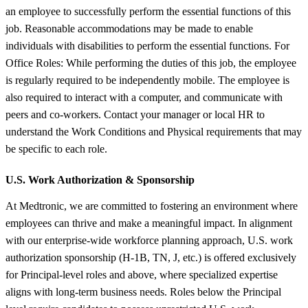
an employee to successfully perform the essential functions of this
job. Reasonable accommodations may be made to enable
individuals with disabilities to perform the essential functions. For
Office Roles: While performing the duties of this job, the employee
is regularly required to be independently mobile. The employee is
also required to interact with a computer, and communicate with
peers and co-workers. Contact your manager or local HR to
understand the Work Conditions and Physical requirements that may
be specific to each role.
U.S. Work Authorization &
Sponsorship
At Medtronic, we are committed to fostering an environment where
employees can thrive and make a meaningful impact. In alignment
with our enterprise-wide workforce planning approach, U.S. work
authorization sponsorship (H-1B, TN, J, etc.) is offered exclusively
for Principal-level roles and above, where specialized expertise
aligns with long-term business needs. Roles below the Principal