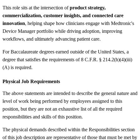
This role sits at the intersection of
product strategy,
commercialization, customer insights, and connected care
innovation
, helping shape how clinicians engage with Medtronic's
Device Manager portfolio while driving adoption, improving
workflows, and ultimately advancing patient care.
For Baccalaureate degrees earned outside of the United States, a
degree that satisfies the requirements of 8 C.F.R. § 214.2(h)(4)(iii)
(A) is required.
Physical Job Requirements
The above statements are intended to describe the general nature and
level of work being performed by employees assigned to this
position, but they are not an exhaustive list of all the required
responsibilities and skills of this position.
The physical demands described within the Responsibilities section
of this job description are representative of those that must be met by