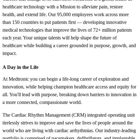
healthcare technology with a Mission to alleviate pain, restore
health, and extend life. Our 95,000 employees work across more
than 150 countries to put patients first — developing innovative
medical technologies that improve the lives of 72+ million patients
each year. Your unique talents will help shape the future of
healthcare while building a career grounded in purpose, growth, and
impact.
A Day in the Life
At Medtronic you can begin a life-long career of exploration and
innovation, while helping champion healthcare access and equity for
all. You'll lead with purpose, breaking down barriers to innovation in
a more connected, compassionate world.
The Cardiac Rhythm Management (CRM) integrated operating unit
tirelessly strives to improve and save the lives of people around the
world who are living with cardiac arrhythmias. Our industry-leading
portfolio is comprised of pacemakers, defibrillators, and implantable