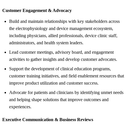
Customer Engagement &
Advocacy
Build and maintain relationships with key stakeholders across
the electrophysiology and device management ecosystem,
including physicians, allied professionals, device clinic staff,
administrators, and health system leaders.
Lead customer meetings, advisory board, and engagement
activities to gather insights and develop customer advocates.
Support the development of clinical education programs,
customer training initiatives, and field enablement resources that
improve product utilization and customer success.
Advocate for patients and clinicians by identifying unmet needs
and helping shape solutions that improve outcomes and
experiences.
Executive Communication &
Business Reviews