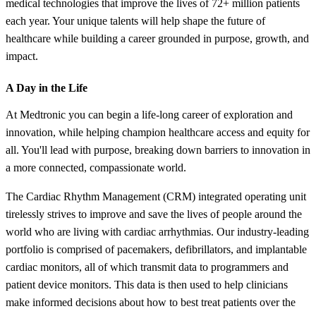
medical technologies that improve the lives of 72+ million patients
each year. Your unique talents will help shape the future of
healthcare while building a career grounded in purpose, growth, and
impact.
A Day in the Life
At Medtronic you can begin a life-long career of exploration and
innovation, while helping champion healthcare access and equity for
all. You'll lead with purpose, breaking down barriers to innovation in
a more connected, compassionate world.
The Cardiac Rhythm Management (CRM) integrated operating unit
tirelessly strives to improve and save the lives of people around the
world who are living with cardiac arrhythmias. Our industry-leading
portfolio is comprised of pacemakers, defibrillators, and implantable
cardiac monitors, all of which transmit data to programmers and
patient device monitors. This data is then used to help clinicians
make informed decisions about how to best treat patients over the