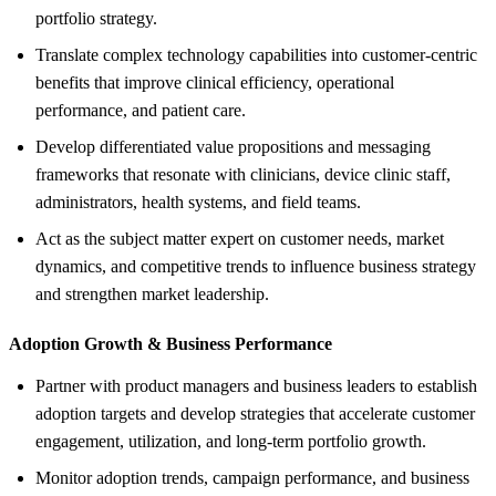
portfolio strategy.
Translate complex technology capabilities into customer-centric
benefits that improve clinical efficiency, operational
performance, and patient care.
Develop differentiated value propositions and messaging
frameworks that resonate with clinicians, device clinic staff,
administrators, health systems, and field teams.
Act as the subject matter expert on customer needs, market
dynamics, and competitive trends to influence business strategy
and strengthen market leadership.
Adoption Growth &
Business Performance
Partner with product managers and business leaders to establish
adoption targets and develop strategies that accelerate customer
engagement, utilization, and long-term portfolio growth.
Monitor adoption trends, campaign performance, and business