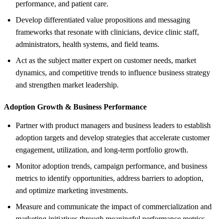
performance, and patient care.
Develop differentiated value propositions and messaging
frameworks that resonate with clinicians, device clinic staff,
administrators, health systems, and field teams.
Act as the subject matter expert on customer needs, market
dynamics, and competitive trends to influence business strategy
and strengthen market leadership.
Adoption Growth &
Business Performance
Partner with product managers and business leaders to establish
adoption targets and develop strategies that accelerate customer
engagement, utilization, and long-term portfolio growth.
Monitor adoption trends, campaign performance, and business
metrics to identify opportunities, address barriers to adoption,
and optimize marketing investments.
Measure and communicate the impact of commercialization and
marketing initiatives through meaningful performance metrics