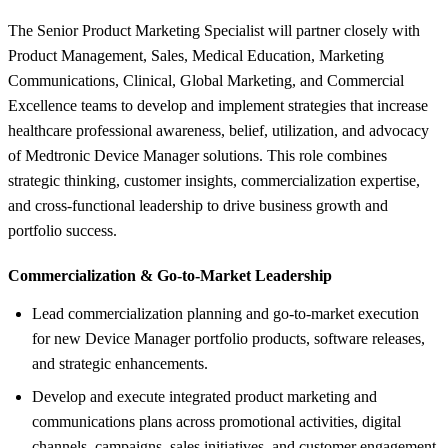
The Senior Product Marketing Specialist will partner closely with
Product Management, Sales, Medical Education, Marketing
Communications, Clinical, Global Marketing, and Commercial
Excellence teams to develop and implement strategies that increase
healthcare professional awareness, belief, utilization, and advocacy
of Medtronic Device Manager solutions. This role combines
strategic thinking, customer insights, commercialization expertise,
and cross-functional leadership to drive business growth and
portfolio success.
Commercialization &
Go-to-Market Leadership
Lead commercialization planning and go-to-market execution
for new Device Manager portfolio products, software releases,
and strategic enhancements.
Develop and execute integrated product marketing and
communications plans across promotional activities, digital
channels, campaigns, sales initiatives, and customer engagement