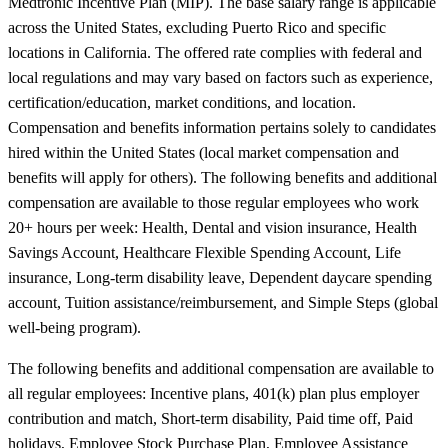
Medtronic Incentive Plan (MIP). The base salary range is applicable
across the United States, excluding Puerto Rico and specific
locations in California. The offered rate complies with federal and
local regulations and may vary based on factors such as experience,
certification/education, market conditions, and location.
Compensation and benefits information pertains solely to candidates
hired within the United States (local market compensation and
benefits will apply for others). The following benefits and additional
compensation are available to those regular employees who work
20+ hours per week: Health, Dental and vision insurance, Health
Savings Account, Healthcare Flexible Spending Account, Life
insurance, Long-term disability leave, Dependent daycare spending
account, Tuition assistance/reimbursement, and Simple Steps (global
well-being program).
The following benefits and additional compensation are available to
all regular employees: Incentive plans, 401(k) plan plus employer
contribution and match, Short-term disability, Paid time off, Paid
holidays, Employee Stock Purchase Plan, Employee Assistance