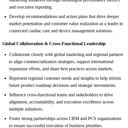
and executive reporting.
Develop recommendations and action plans that drive deeper
market penetration and customer value realization as a leader in
connected cardiac care and device management solutions.
Global Collaboration &
Cross-Functional Leadership
Collaborate closely with global marketing and regional partners
to align commercialization strategies, support international
expansion efforts, and share best practices across markets.
Represent regional customer needs and insights to help inform
future product roadmap decisions and strategic investments.
Influence cross-functional teams and stakeholders to drive
alignment, accountability, and execution excellence across
multiple initiatives.
Foster strong partnerships across CRM and PCS organizations
to ensure successful execution of business priorities.