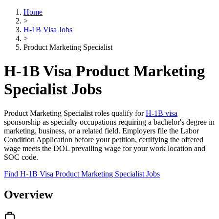
Home
>
H-1B Visa Jobs
>
Product Marketing Specialist
H-1B Visa Product Marketing
Specialist Jobs
Product Marketing Specialist roles qualify for
H-1B visa
sponsorship as specialty occupations requiring a bachelor's degree in
marketing, business, or a related field. Employers file the Labor
Condition Application before your petition, certifying the offered
wage meets the DOL prevailing wage for your work location and
SOC code.
Find H-1B Visa Product Marketing Specialist Jobs
Overview