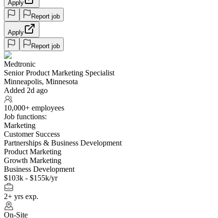
Apply
Report job
Apply
Report job
Medtronic
Senior Product Marketing Specialist
Minneapolis, Minnesota
Added 2d ago
10,000+ employees
Job functions:
Marketing
Customer Success
Partnerships & Business Development
Product Marketing
Growth Marketing
Business Development
$103k - $155k/yr
2+ yrs exp.
On-Site