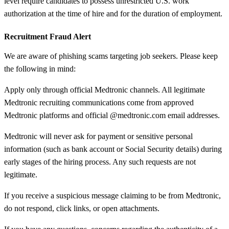
level require candidates to possess unrestricted U.S. work
authorization at the time of hire and for the duration of employment.
Recruitment Fraud Alert
We are aware of phishing scams targeting job seekers. Please keep
the following in mind:
Apply only through official Medtronic channels. All legitimate
Medtronic recruiting communications come from approved
Medtronic platforms and official @medtronic.com email addresses.
Medtronic will never ask for payment or sensitive personal
information (such as bank account or Social Security details) during
early stages of the hiring process. Any such requests are not
legitimate.
If you receive a suspicious message claiming to be from Medtronic,
do not respond, click links, or open attachments.