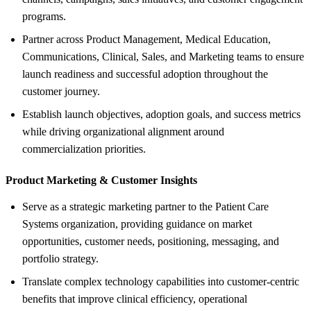
programs.
Partner across Product Management, Medical Education,
Communications, Clinical, Sales, and Marketing teams to ensure
launch readiness and successful adoption throughout the
customer journey.
Establish launch objectives, adoption goals, and success metrics
while driving organizational alignment around
commercialization priorities.
Product Marketing &
Customer Insights
Serve as a strategic marketing partner to the Patient Care
Systems organization, providing guidance on market
opportunities, customer needs, positioning, messaging, and
portfolio strategy.
Translate complex technology capabilities into customer-centric
benefits that improve clinical efficiency, operational