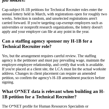
job seekers?
Cap-subject H-1B petitions for Technical Recruiter roles enter the
annual lottery held in March, with registrations open for roughly two
weeks. Selection is random, and unselected registrations aren't
carried forward. If you're targeting cap-exempt employers such as
universities or nonprofit research organizations, the lottery doesn't
apply and your employer can file at any point in the year.
Can a staffing agency sponsor my H-1B for a
Technical Recruiter role?
Yes, but the arrangement requires careful review. The staffing
agency is the petitioner and must pay prevailing wage, maintain the
employer-employee relationship, and certify that work is available.
If you're placed at a client site, the LCA must list the actual worksite
address. Changes in client placement can require an amended
petition, so confirm the agency's H-1B amendment practices before
signing.
What O*NET data is relevant when building an H-
1B petition for a Technical Recruiter?
The O*NET profile for Human Resources Specialists or