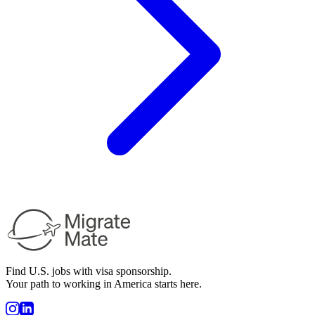
Find U.S. jobs with visa sponsorship.
Your path to working in America starts here.