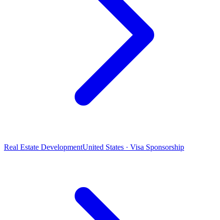
Real Estate Development
United States · Visa Sponsorship