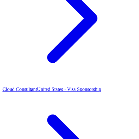
Cloud Consultant
United States · Visa Sponsorship