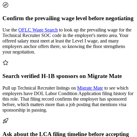
Confirm the prevailing wage level before negotiating
Use the
OFLC Wage Search
to look up the prevailing wage for the
Technical Recruiter SOC code in the employer's metro area. Your
offered salary must meet at least the Level I wage, and many
employers anchor offers there, so knowing the floor strengthens
your negotiation.
Search verified H-1B sponsors on Migrate Mate
Pull up Technical Recruiter listings on
Migrate Mate
to see which
employers have DOL Labor Condition Application filing history for
this role. That filing record confirms the employer has sponsored
before, which matters more than a job posting that mentions visa
sponsorship in passing.
Ask about the LCA filing timeline before accepting