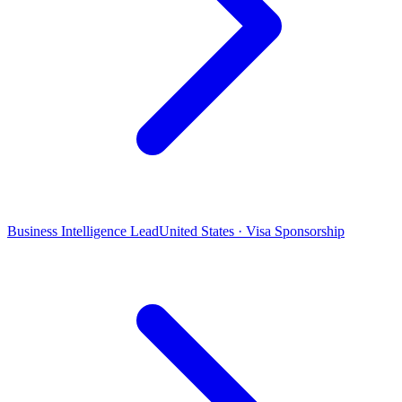
Business Intelligence Lead
United States · Visa Sponsorship