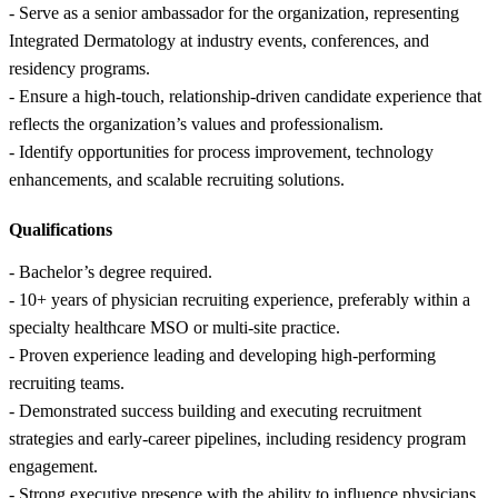
- Serve as a senior ambassador for the organization, representing
Integrated Dermatology at industry events, conferences, and
residency programs.
- Ensure a high-touch, relationship-driven candidate experience that
reflects the organization’s values and professionalism.
- Identify opportunities for process improvement, technology
enhancements, and scalable recruiting solutions.
Qualifications
- Bachelor’s degree required.
- 10+ years of physician recruiting experience, preferably within a
specialty healthcare MSO or multi-site practice.
- Proven experience leading and developing high-performing
recruiting teams.
- Demonstrated success building and executing recruitment
strategies and early-career pipelines, including residency program
engagement.
- Strong executive presence with the ability to influence physicians,