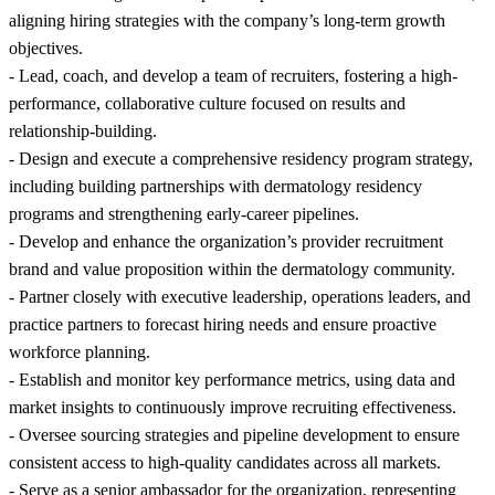
aligning hiring strategies with the company’s long-term growth
objectives.
- Lead, coach, and develop a team of recruiters, fostering a high-
performance, collaborative culture focused on results and
relationship-building.
- Design and execute a comprehensive residency program strategy,
including building partnerships with dermatology residency
programs and strengthening early-career pipelines.
- Develop and enhance the organization’s provider recruitment
brand and value proposition within the dermatology community.
- Partner closely with executive leadership, operations leaders, and
practice partners to forecast hiring needs and ensure proactive
workforce planning.
- Establish and monitor key performance metrics, using data and
market insights to continuously improve recruiting effectiveness.
- Oversee sourcing strategies and pipeline development to ensure
consistent access to high-quality candidates across all markets.
- Serve as a senior ambassador for the organization, representing