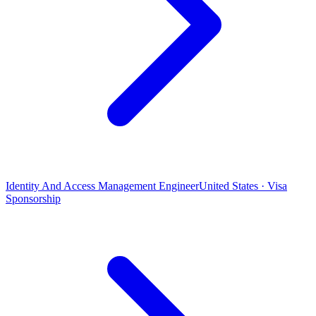
Identity And Access Management Engineer
United States · Visa
Sponsorship