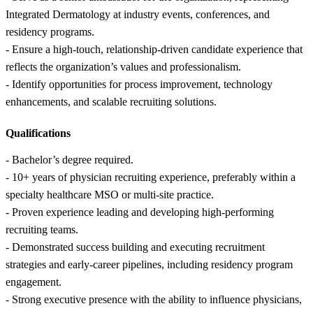
Integrated Dermatology at industry events, conferences, and
residency programs.
- Ensure a high-touch, relationship-driven candidate experience that
reflects the organization’s values and professionalism.
- Identify opportunities for process improvement, technology
enhancements, and scalable recruiting solutions.
Qualifications
- Bachelor’s degree required.
- 10+ years of physician recruiting experience, preferably within a
specialty healthcare MSO or multi-site practice.
- Proven experience leading and developing high-performing
recruiting teams.
- Demonstrated success building and executing recruitment
strategies and early-career pipelines, including residency program
engagement.
- Strong executive presence with the ability to influence physicians,