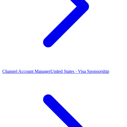
Channel Account Manager
United States · Visa Sponsorship