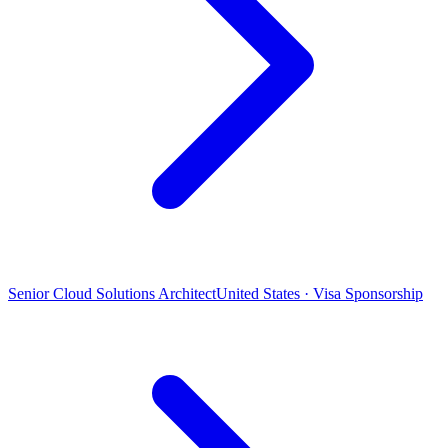
Senior Cloud Solutions Architect
United States · Visa Sponsorship