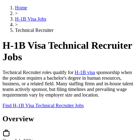
Home
>
H-1B Visa Jobs
>
Technical Recruiter
H-1B Visa Technical Recruiter
Jobs
Technical Recruiter roles qualify for
H-1B visa
sponsorship when
the position requires a bachelor's degree in human resources,
business, or a related field. Many staffing firms and in-house talent
teams actively sponsor, but filing timelines and prevailing wage
requirements vary by employer size and location.
Find H-1B Visa Technical Recruiter Jobs
Overview