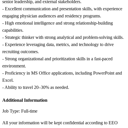
senior leadership, and external stakeholders.
- Excellent communication and presentation skills, with experience
engaging physician audiences and residency programs.
- High emotional intelligence and strong relationship-building
capabilities.
- Strategic thinker with strong analytical and problem-solving skills.
- Experience leveraging data, metrics, and technology to drive
recruiting outcomes.
- Strong organizational and prioritization skills in a fast-paced
environment.
- Proficiency in MS Office applications, including PowerPoint and
Excel.
- Ability to travel 20–30% as needed.
Additional Information
Job Type: Full-time
All your information will be kept confidential according to EEO