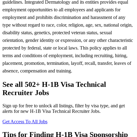
guidelines. Integrated Dermatology and its entities provides equal
employment opportunities to all employees and applicants for
employment and prohibits discrimination and harassment of any
type without regard to race, color, religion, age, sex, national origin,
disability status, genetics, protected veteran status, sexual
orientation, gender identity or expression, or any other characteristic
protected by federal, state or local laws. This policy applies to all
terms and conditions of employment, including recruiting, hiring,
placement, promotion, termination, layoff, recall, transfer, leaves of
absence, compensation and training.
See all 502+ H-1B Visa Technical
Recruiter Jobs
Sign up for free to unlock all listings, filter by visa type, and get
alerts for new H-1B Visa Technical Recruiter Jobs.
Get Access To All Jobs
Tips for Finding H-1B Visa Sponsorship