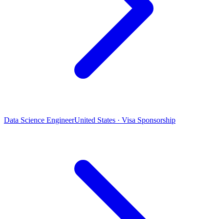
Data Science Engineer
United States · Visa Sponsorship