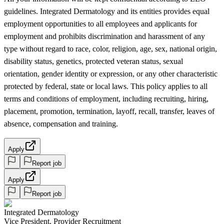
guidelines. Integrated Dermatology and its entities provides equal
employment opportunities to all employees and applicants for
employment and prohibits discrimination and harassment of any
type without regard to race, color, religion, age, sex, national origin,
disability status, genetics, protected veteran status, sexual
orientation, gender identity or expression, or any other characteristic
protected by federal, state or local laws. This policy applies to all
terms and conditions of employment, including recruiting, hiring,
placement, promotion, termination, layoff, recall, transfer, leaves of
absence, compensation and training.
Apply
Report job
Apply
Report job
Integrated Dermatology
Vice President, Provider Recruitment