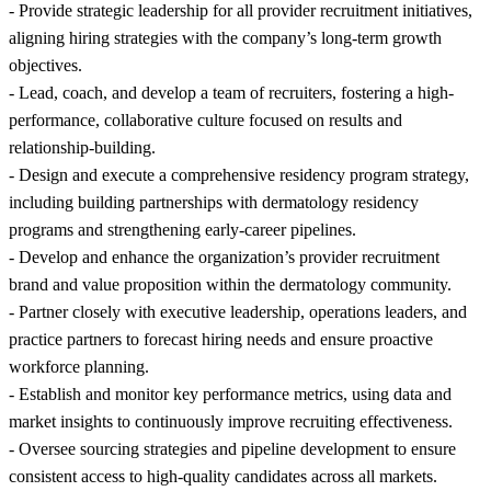
- Provide strategic leadership for all provider recruitment initiatives,
aligning hiring strategies with the company’s long-term growth
objectives.
- Lead, coach, and develop a team of recruiters, fostering a high-
performance, collaborative culture focused on results and
relationship-building.
- Design and execute a comprehensive residency program strategy,
including building partnerships with dermatology residency
programs and strengthening early-career pipelines.
- Develop and enhance the organization’s provider recruitment
brand and value proposition within the dermatology community.
- Partner closely with executive leadership, operations leaders, and
practice partners to forecast hiring needs and ensure proactive
workforce planning.
- Establish and monitor key performance metrics, using data and
market insights to continuously improve recruiting effectiveness.
- Oversee sourcing strategies and pipeline development to ensure
consistent access to high-quality candidates across all markets.