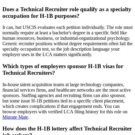
Does a Technical Recruiter role qualify as a specialty
occupation for H-1B purposes?
It can, but USCIS evaluates each petition individually. The role must
normally require at least a bachelor's degree in a specific field like
human resources, business, or industrial-organizational psychology.
Generic recruiter positions without degree requirements often fail the
specialty occupation test, so the job description language your
employer uses in the LCA matters significantly.
Which types of employers sponsor H-1B visas for
Technical Recruiters?
In-house talent acquisition teams at large technology companies,
financial services firms, and healthcare networks are the most active
sponsors. Staffing agencies and recruiting firms can also sponsor,
but some issue H-1B petitions tied to a specific client placement,
which creates complications if that engagement ends. You can
browse employers with verified LCA filing history for this role on
Migrate Mate
.
How does the H-1B lottery affect Technical Recruiter