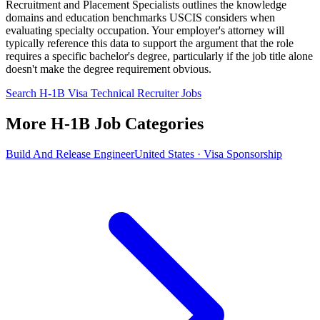
Recruitment and Placement Specialists outlines the knowledge
domains and education benchmarks USCIS considers when
evaluating specialty occupation. Your employer's attorney will
typically reference this data to support the argument that the role
requires a specific bachelor's degree, particularly if the job title alone
doesn't make the degree requirement obvious.
Search H-1B Visa Technical Recruiter Jobs
More H-1B Job Categories
Build And Release Engineer
United States · Visa Sponsorship