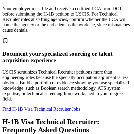
Your employer must file and receive a certified LCA from DOL
before submitting the H-1B petition to USCIS. For Technical
Recruiter roles at staffing agencies, confirm whether the LCA will
name the agency or the end client as the worksite, since mismatches
cause denials.
Document your specialized sourcing or talent
acquisition experience
USCIS scrutinizes Technical Recruiter petitions more than
engineering roles because the specialty occupation argument is less
obvious. Build a portfolio of evidence showing you use specialized
knowledge, such as Boolean search methodology, ATS system
expertise, or technical screening frameworks tied to your degree
field.
Find H-1B Visa Technical Recruiter Jobs
H-1B Visa Technical Recruiter:
Frequently Asked Questions