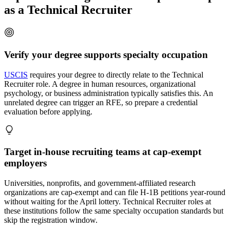
as a Technical Recruiter
Verify your degree supports specialty occupation
USCIS
requires your degree to directly relate to the Technical
Recruiter role. A degree in human resources, organizational
psychology, or business administration typically satisfies this. An
unrelated degree can trigger an RFE, so prepare a credential
evaluation before applying.
Target in-house recruiting teams at cap-exempt
employers
Universities, nonprofits, and government-affiliated research
organizations are cap-exempt and can file H-1B petitions year-round
without waiting for the April lottery. Technical Recruiter roles at
these institutions follow the same specialty occupation standards but
skip the registration window.