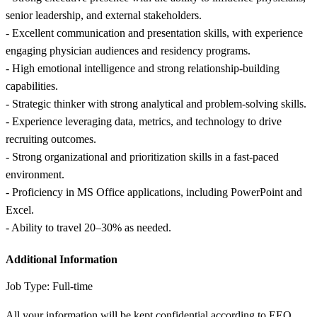
senior leadership, and external stakeholders.
- Excellent communication and presentation skills, with experience
engaging physician audiences and residency programs.
- High emotional intelligence and strong relationship-building
capabilities.
- Strategic thinker with strong analytical and problem-solving skills.
- Experience leveraging data, metrics, and technology to drive
recruiting outcomes.
- Strong organizational and prioritization skills in a fast-paced
environment.
- Proficiency in MS Office applications, including PowerPoint and
Excel.
- Ability to travel 20–30% as needed.
Additional Information
Job Type: Full-time
All your information will be kept confidential according to EEO