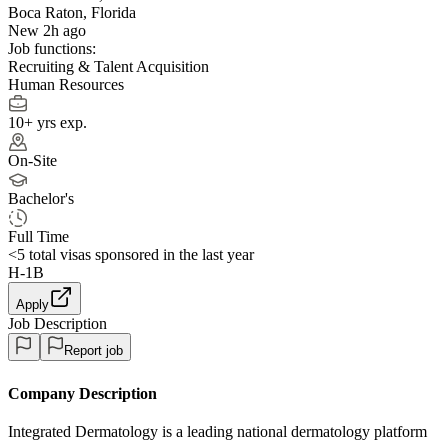
Boca Raton, Florida
New 2h ago
Job functions:
Recruiting & Talent Acquisition
Human Resources
10+ yrs exp.
On-Site
Bachelor's
Full Time
<5
total visas sponsored in the last year
H-1B
Apply
Job Description
Report job
Company Description
Integrated Dermatology is a leading national dermatology platform