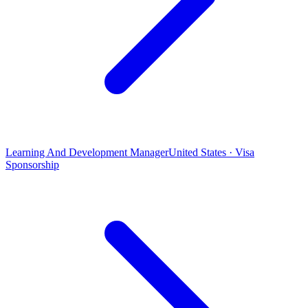
Learning And Development Manager
United States · Visa
Sponsorship