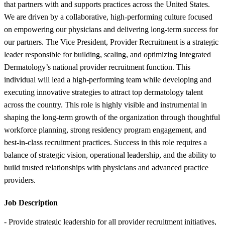
that partners with and supports practices across the United States.
We are driven by a collaborative, high-performing culture focused
on empowering our physicians and delivering long-term success for
our partners. The Vice President, Provider Recruitment is a strategic
leader responsible for building, scaling, and optimizing Integrated
Dermatology’s national provider recruitment function. This
individual will lead a high-performing team while developing and
executing innovative strategies to attract top dermatology talent
across the country. This role is highly visible and instrumental in
shaping the long-term growth of the organization through thoughtful
workforce planning, strong residency program engagement, and
best-in-class recruitment practices. Success in this role requires a
balance of strategic vision, operational leadership, and the ability to
build trusted relationships with physicians and advanced practice
providers.
Job Description
- Provide strategic leadership for all provider recruitment initiatives,