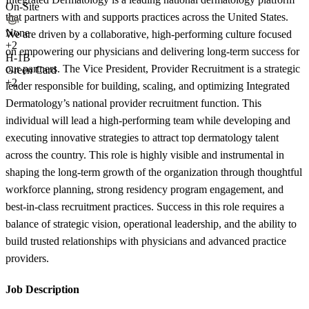
On-Site
that partners with and supports practices across the United States.
None
We are driven by a collaborative, high-performing culture focused
+
2
on empowering our physicians and delivering long-term success for
H-1B
our partners. The Vice President, Provider Recruitment is a strategic
Green Card
+2
leader responsible for building, scaling, and optimizing Integrated
Dermatology’s national provider recruitment function. This
individual will lead a high-performing team while developing and
executing innovative strategies to attract top dermatology talent
across the country. This role is highly visible and instrumental in
shaping the long-term growth of the organization through thoughtful
workforce planning, strong residency program engagement, and
best-in-class recruitment practices. Success in this role requires a
balance of strategic vision, operational leadership, and the ability to
build trusted relationships with physicians and advanced practice
providers.
Job Description