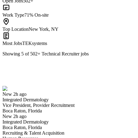
Open Jobs
502+
Work Type
71% On-site
Top Location
New York, NY
Most Jobs
TEKsystems
Showing
5
of
502
+
Technical Recruiter
jobs
Vice President, Provider Recruitment
We won't show you this job again
Undo
New 2h ago
Integrated Dermatology
Yes I applied
Save for later
Not yet
Vice President, Provider Recruitment
Boca Raton, Florida
Have you applied for this role?
New 2h ago
Integrated Dermatology
Boca Raton, Florida
Recruiting & Talent Acquisition