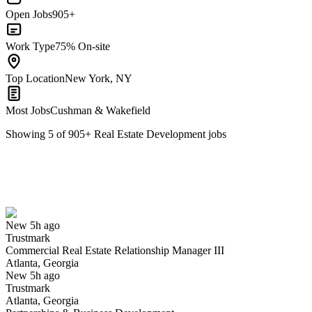
Open Jobs
905+
Work Type
75% On-site
Top Location
New York, NY
Most Jobs
Cushman & Wakefield
Showing
5
of
905
+
Real Estate Development
jobs
Commercial Real Estate Relationship Manager III
We won't show you this job again
Undo
New 5h ago
Trustmark
Yes I applied
Save for later
Not yet
Commercial Real Estate Relationship Manager III
Atlanta, Georgia
Have you applied for this role?
New 5h ago
Trustmark
Atlanta, Georgia