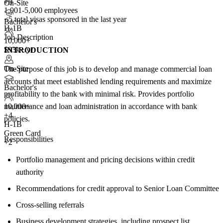
+3
On-Site
1,001-5,000 employees
<5
total visas sponsored in the last year
Bachelor's
H-1B
Job Description
10,000+
$93k+/yr
INTRODUCTION
On-Site
The purpose of this job is to develop and manage commercial loan
accounts that meet established lending requirements and maximize
Bachelor's
profitability to the bank with minimal risk. Provides portfolio
maintenance and loan administration in accordance with bank
10,000+
+
4
policies.
H-1B
Green Card
Responsibilities
+2
Portfolio management and pricing decisions within credit
authority
Recommendations for credit approval to Senior Loan Committee
Cross-selling referrals
Business development strategies, including prospect list