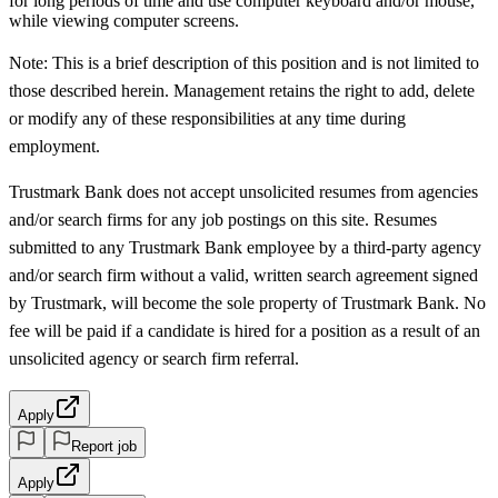
for long periods of time and use computer keyboard and/or mouse,
while viewing computer screens.
Note: This is a brief description of this position and is not limited to
those described herein. Management retains the right to add, delete
or modify any of these responsibilities at any time during
employment.
Trustmark Bank does not accept unsolicited resumes from agencies
and/or search firms for any job postings on this site. Resumes
submitted to any Trustmark Bank employee by a third-party agency
and/or search firm without a valid, written search agreement signed
by Trustmark, will become the sole property of Trustmark Bank. No
fee will be paid if a candidate is hired for a position as a result of an
unsolicited agency or search firm referral.
Apply
Report job
Apply