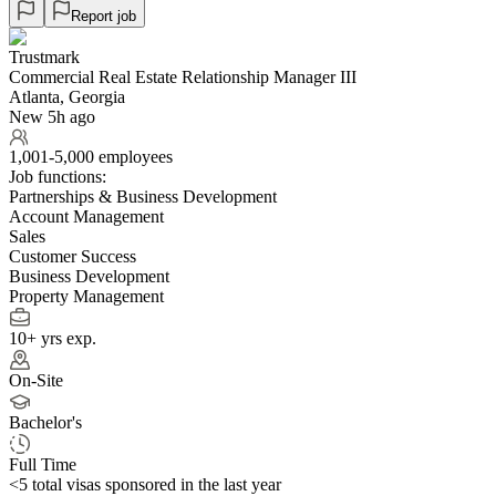
Report job
Trustmark
Commercial Real Estate Relationship Manager III
Atlanta, Georgia
New 5h ago
1,001-5,000 employees
Job functions:
Partnerships & Business Development
Account Management
Sales
Customer Success
Business Development
Property Management
10+ yrs exp.
On-Site
Bachelor's
Full Time
<5
total visas sponsored in the last year