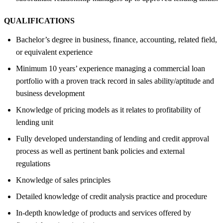
QUALIFICATIONS
Bachelor’s degree in business, finance, accounting, related field,
or equivalent experience
Minimum 10 years’ experience managing a commercial loan
portfolio with a proven track record in sales ability/aptitude and
business development
Knowledge of pricing models as it relates to profitability of
lending unit
Fully developed understanding of lending and credit approval
process as well as pertinent bank policies and external
regulations
Knowledge of sales principles
Detailed knowledge of credit analysis practice and procedure
In-depth knowledge of products and services offered by