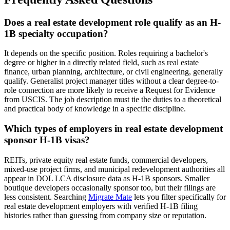
Does a real estate development role qualify as an H-
1B specialty occupation?
It depends on the specific position. Roles requiring a bachelor's
degree or higher in a directly related field, such as real estate
finance, urban planning, architecture, or civil engineering, generally
qualify. Generalist project manager titles without a clear degree-to-
role connection are more likely to receive a Request for Evidence
from USCIS. The job description must tie the duties to a theoretical
and practical body of knowledge in a specific discipline.
Which types of employers in real estate development
sponsor H-1B visas?
REITs, private equity real estate funds, commercial developers,
mixed-use project firms, and municipal redevelopment authorities all
appear in DOL LCA disclosure data as H-1B sponsors. Smaller
boutique developers occasionally sponsor too, but their filings are
less consistent. Searching
Migrate Mate
lets you filter specifically for
real estate development employers with verified H-1B filing
histories rather than guessing from company size or reputation.