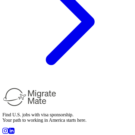
Find U.S. jobs with visa sponsorship.
Your path to working in America starts here.