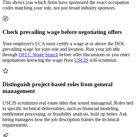
This shows you which firms have sponsored the exact occupation
codes matching your role, not just broad industry sponsors.
Check prevailing wage before negotiating offers
Your employer's LCA must certify a wage at or above the DOL
prevailing wage for your role and location. Run your job title
through
OFLC Wage Search
before offer discussions so you enter
negotiations knowing the wage floor
USCIS
will scrutinize.
Distinguish project-based roles from general
management
USCIS scrutinizes real estate titles that sound managerial. Roles tied
to specific technical deliverables, such as financial modeling,
entitlement processing, or feasibility analysis, hold up better. Ask
hiring managers how the job description frames the technical
requirements.