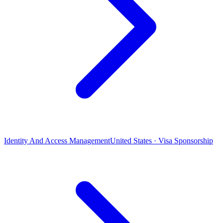
Identity And Access Management
United States · Visa Sponsorship