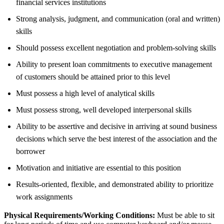
financial services institutions
Strong analysis, judgment, and communication (oral and written)
skills
Should possess excellent negotiation and problem-solving skills
Ability to present loan commitments to executive management
of customers should be attained prior to this level
Must possess a high level of analytical skills
Must possess strong, well developed interpersonal skills
Ability to be assertive and decisive in arriving at sound business
decisions which serve the best interest of the association and the
borrower
Motivation and initiative are essential to this position
Results-oriented, flexible, and demonstrated ability to prioritize
work assignments
Physical Requirements/Working Conditions:
Must be able to sit