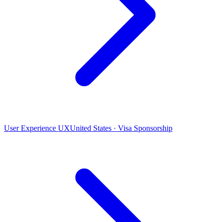
User Experience UX
United States · Visa Sponsorship