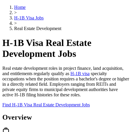
Home
>
H-1B Visa Jobs
>
Real Estate Development
H-1B Visa Real Estate
Development Jobs
Real estate development roles in project finance, land acquisition,
and entitlements regularly qualify as
H-1B visa
specialty
occupations when the position requires a bachelor's degree or higher
in a directly related field. Employers ranging from REITs and
private equity firms to municipal development authorities have
active H-1B filing histories for these roles.
Find H-1B Visa Real Estate Development Jobs
Overview