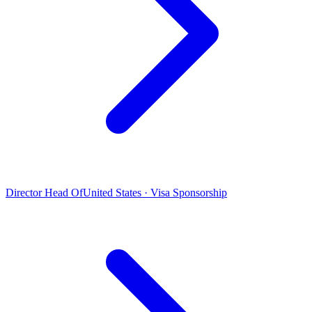
Director Head Of
United States · Visa Sponsorship