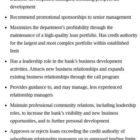
development
Recommend promotional sponsorships to senior management
Maximizes the department’s profitability through the
maintenance of a high-quality loan portfolio. Has credit authority
for the largest and most complex portfolio within established
limit
Has a leadership role in the bank’s business development
activities. Attracts new business relationships and expands
existing business relationships through the call program
Provides guidance to, and may manage, less experienced
relationship managers
Maintain professional community relations, including leadership
roles, to increase the bank’s visibility and new business
opportunities, and to further personal development
Approves or rejects loans exceeding the credit authority of
subordinate relationship managers up to approved lending limits.