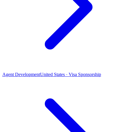
Agent Development
United States · Visa Sponsorship