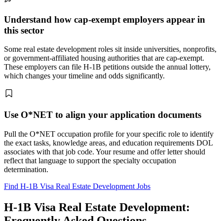
Understand how cap-exempt employers appear in
this sector
Some real estate development roles sit inside universities, nonprofits,
or government-affiliated housing authorities that are cap-exempt.
These employers can file H-1B petitions outside the annual lottery,
which changes your timeline and odds significantly.
Use O*NET to align your application documents
Pull the O*NET occupation profile for your specific role to identify
the exact tasks, knowledge areas, and education requirements DOL
associates with that job code. Your resume and offer letter should
reflect that language to support the specialty occupation
determination.
Find H-1B Visa Real Estate Development Jobs
H-1B Visa Real Estate Development:
Frequently Asked Questions