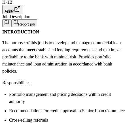
H-1B
Apply
Job Description
Report job
INTRODUCTION
The purpose of this job is to develop and manage commercial loan
accounts that meet established lending requirements and maximize
profitability to the bank with minimal risk. Provides portfolio
maintenance and loan administration in accordance with bank
policies.
Responsibilities
Portfolio management and pricing decisions within credit
authority
Recommendations for credit approval to Senior Loan Committee
Cross-selling referrals