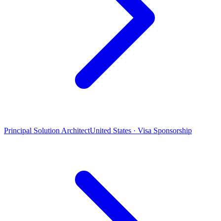
Principal Solution Architect
United States · Visa Sponsorship