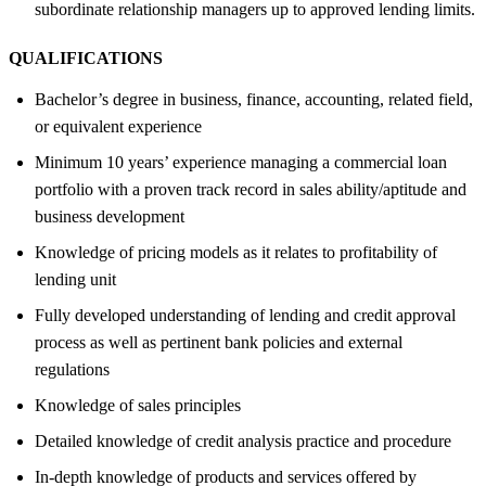
subordinate relationship managers up to approved lending limits.
QUALIFICATIONS
Bachelor’s degree in business, finance, accounting, related field,
or equivalent experience
Minimum 10 years’ experience managing a commercial loan
portfolio with a proven track record in sales ability/aptitude and
business development
Knowledge of pricing models as it relates to profitability of
lending unit
Fully developed understanding of lending and credit approval
process as well as pertinent bank policies and external
regulations
Knowledge of sales principles
Detailed knowledge of credit analysis practice and procedure
In-depth knowledge of products and services offered by