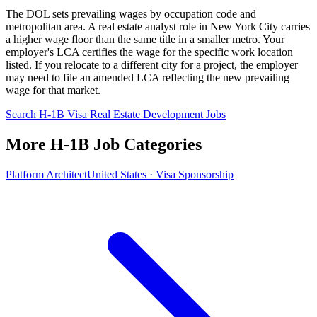
The DOL sets prevailing wages by occupation code and
metropolitan area. A real estate analyst role in New York City carries
a higher wage floor than the same title in a smaller metro. Your
employer's LCA certifies the wage for the specific work location
listed. If you relocate to a different city for a project, the employer
may need to file an amended LCA reflecting the new prevailing
wage for that market.
Search H-1B Visa Real Estate Development Jobs
More H-1B Job Categories
Platform Architect
United States · Visa Sponsorship