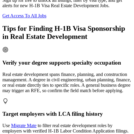
Sign up for free to unlock all listings, filter by visa type, and get
alerts for new H-1B Visa Real Estate Development Jobs.
Get Access To All Jobs
Tips for Finding H-1B Visa Sponsorship
in Real Estate Development
Verify your degree supports specialty occupation
Real estate development spans finance, planning, and construction
management. A degree in civil engineering, urban planning, finance,
or real estate directly ties to specific roles. A general business degree
may trigger an RFE, so confirm the field match before applying.
Target employers with LCA filing history
Use
Migrate Mate
to filter real estate development roles by
employers with verified H-1B Labor Condition Application filings.