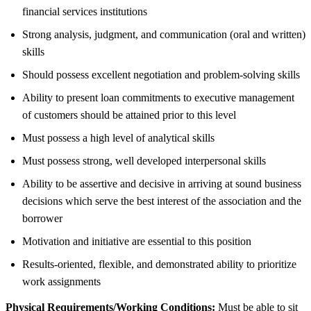
financial services institutions
Strong analysis, judgment, and communication (oral and written)
skills
Should possess excellent negotiation and problem-solving skills
Ability to present loan commitments to executive management
of customers should be attained prior to this level
Must possess a high level of analytical skills
Must possess strong, well developed interpersonal skills
Ability to be assertive and decisive in arriving at sound business
decisions which serve the best interest of the association and the
borrower
Motivation and initiative are essential to this position
Results-oriented, flexible, and demonstrated ability to prioritize
work assignments
Physical Requirements/Working Conditions:
Must be able to sit