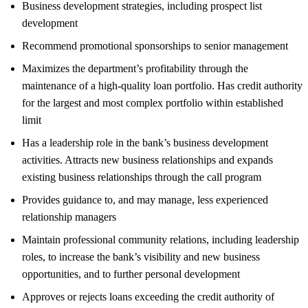
Business development strategies, including prospect list
development
Recommend promotional sponsorships to senior management
Maximizes the department’s profitability through the
maintenance of a high-quality loan portfolio. Has credit authority
for the largest and most complex portfolio within established
limit
Has a leadership role in the bank’s business development
activities. Attracts new business relationships and expands
existing business relationships through the call program
Provides guidance to, and may manage, less experienced
relationship managers
Maintain professional community relations, including leadership
roles, to increase the bank’s visibility and new business
opportunities, and to further personal development
Approves or rejects loans exceeding the credit authority of