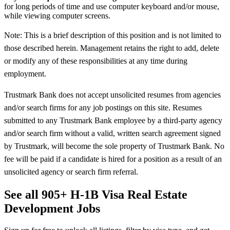
for long periods of time and use computer keyboard and/or mouse,
while viewing computer screens.
Note: This is a brief description of this position and is not limited to
those described herein. Management retains the right to add, delete
or modify any of these responsibilities at any time during
employment.
Trustmark Bank does not accept unsolicited resumes from agencies
and/or search firms for any job postings on this site. Resumes
submitted to any Trustmark Bank employee by a third-party agency
and/or search firm without a valid, written search agreement signed
by Trustmark, will become the sole property of Trustmark Bank. No
fee will be paid if a candidate is hired for a position as a result of an
unsolicited agency or search firm referral.
See all 905+ H-1B Visa Real Estate
Development Jobs