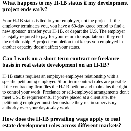
What happens to my H-1B status if my development
project ends early?
Your H-1B status is tied to your employer, not the project. If the
employer terminates you, you have a 60-day grace period to find a
new sponsor, transfer your H-1B, or depart the U.S. The employer
is legally required to pay for your return transportation if they end
the relationship. A project completion that keeps you employed in
another capacity doesn't affect your status.
Can I work on a short-term contract or freelance
basis in real estate development on an H-1B?
H-1B status requires an employer-employee relationship with a
specific petitioning employer. Short-term contract roles are possible
if the contracting firm files the H-1B petition and maintains the right
to control your work. Freelance or self-employed arrangements don't
meet USCIS requirements. If you're placed at a client site, the
petitioning employer must demonstrate they retain supervisory
authority over your day-to-day work.
How does the H-1B prevailing wage apply to real
estate development roles across different markets?