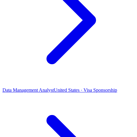
Data Management Analyst
United States · Visa Sponsorship