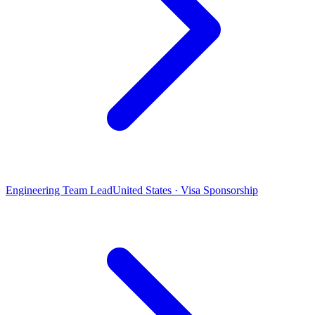
Engineering Team Lead
United States · Visa Sponsorship