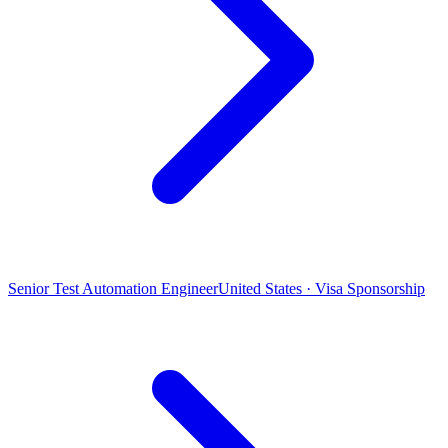
Senior Test Automation Engineer
United States · Visa Sponsorship