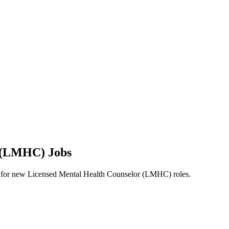
r (LMHC) Jobs
alerts for new Licensed Mental Health Counselor (LMHC) roles.