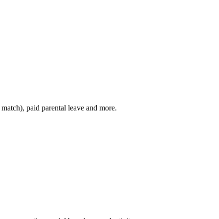
h match), paid parental leave and more.