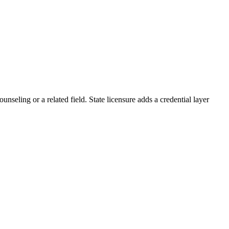
nseling or a related field. State licensure adds a credential layer