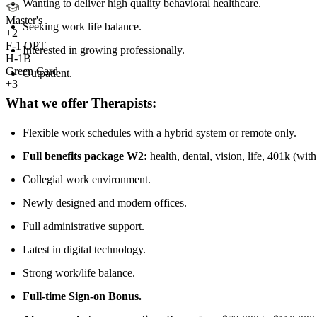
Wanting to deliver high quality behavioral healthcare.
Master's
Seeking work life balance.
+
2
F-1 OPT
Interested in growing professionally.
H-1B
Green Card
Outpatient.
+3
What we offer Therapists:
Flexible work schedules with a hybrid system or remote only.
Full benefits package W2:
health, dental, vision, life, 401k (wit
Collegial work environment.
Newly designed and modern offices.
Full administrative support.
Latest in digital technology.
Strong work/life balance.
Full-time Sign-on Bonus.