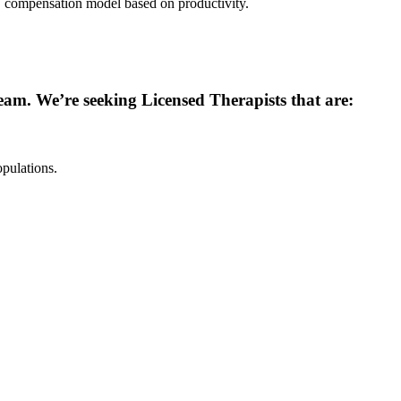
compensation model based on productivity.
 team. We’re seeking Licensed Therapists that are:
pulations.