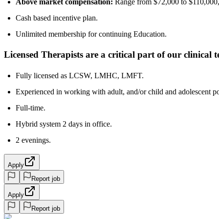
Above market compensation:
Range from $72,000 to $110,000, 
Cash based incentive plan.
Unlimited membership for continuing Education.
Licensed Therapists are a critical part of our clinical
Fully licensed as LCSW, LMHC, LMFT.
Experienced in working with adult, and/or child and adolescent po
Full-time.
Hybrid system 2 days in office.
2 evenings.
Apply
Report job
Apply
Report job