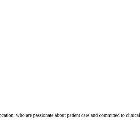
location, who are passionate about patient care and committed to clinical