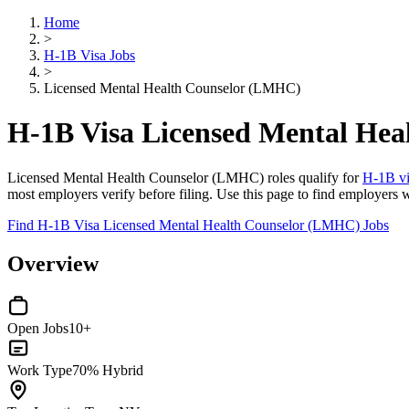
Home
>
H-1B Visa Jobs
>
Licensed Mental Health Counselor (LMHC)
H-1B Visa Licensed Mental He
Licensed Mental Health Counselor (LMHC) roles qualify for
H-1B vi
most employers verify before filing. Use this page to find employers 
Find H-1B Visa Licensed Mental Health Counselor (LMHC) Jobs
Overview
Open Jobs
10+
Work Type
70% Hybrid