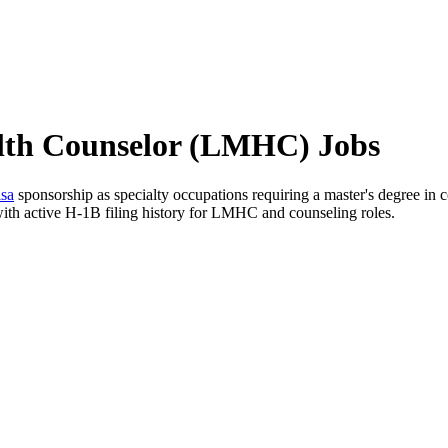
alth Counselor (LMHC) Jobs
sa
sponsorship as specialty occupations requiring a master's degree in cou
with active H-1B filing history for LMHC and counseling roles.