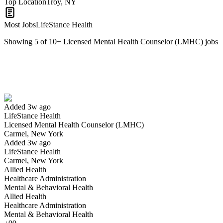
Top Location
Troy, NY
Most Jobs
LifeStance Health
Showing
5
of
10
+
Licensed Mental Health Counselor (LMHC)
jobs
Licensed Mental Health Counselor (LMHC)
We won't show you this job again
Undo
Added 3w ago
LifeStance Health
Yes I applied
Save for later
Not yet
Licensed Mental Health Counselor (LMHC)
Carmel, New York
Have you applied for this role?
Added 3w ago
LifeStance Health
Carmel, New York
Allied Health
Healthcare Administration
Mental & Behavioral Health
Allied Health
Healthcare Administration
Mental & Behavioral Health
Licensed Social Worker or LMHC Health Coordinator