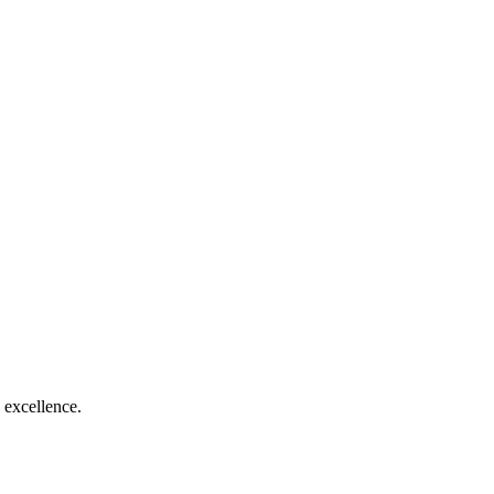
 excellence.