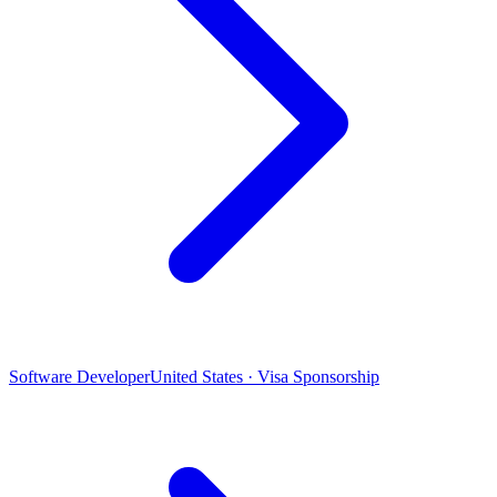
Software Developer
United States · Visa Sponsorship