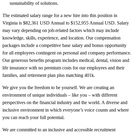
sustainability of solutions.
The estimated salary range for a new hire into this position in
Virginia is $82,361 USD Annual to $152,955 Annual USD. Salary
may vary depending on job-related factors which may include
knowledge, skills, experience, and location. Our compensation
packages include a competitive base salary and bonus opportunity
for all employees contingent on personal and company performance.
Our generous benefits program includes medical, dental, vision and
life insurance with no premium costs for our employees and their
families, and retirement plan plus matching 401k.
We give you the freedom to be yourself. We are creating an
environment of unique individuals – like you – with different
perspectives on the financial industry and the world. A diverse and
inclusive environment in which everyone’s voice counts and where
you can reach your full potential.
We are committed to an inclusive and accessible recruitment