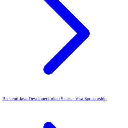
Backend Java Developer
United States · Visa Sponsorship