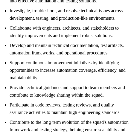
into effective automation and testing solutions.
Investigate, troubleshoot, and resolve technical issues across
development, testing, and production-like environments.
Collaborate with engineers, architects, and stakeholders to
identify improvements and implement robust solutions.
Develop and maintain technical documentation, test artifacts,
automation frameworks, and operational procedures.
Support continuous improvement initiatives by identifying
opportunities to increase automation coverage, efficiency, and
maintainability.
Provide technical guidance and support to team members and
contribute to knowledge sharing within the squad.
Participate in code reviews, testing reviews, and quality
assurance activities to maintain high engineering standards.
Contribute to the long-term evolution of the squad's automation
framework and testing strategy, helping ensure scalability and