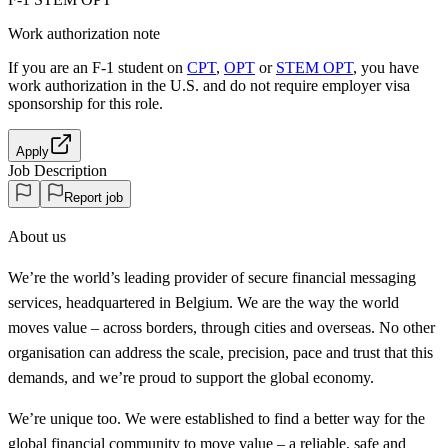
Work authorization note
If you are an F-1 student on
CPT
,
OPT
or
STEM OPT
, you have
work authorization in the U.S. and do not require employer visa
sponsorship
for this role.
Apply
Job Description
Report job
About us
We’re the world’s leading provider of secure financial messaging
services, headquartered in Belgium. We are the way the world
moves value – across borders, through cities and overseas. No other
organisation can address the scale, precision, pace and trust that this
demands, and we’re proud to support the global economy.
We’re unique too. We were established to find a better way for the
global financial community to move value – a reliable, safe and