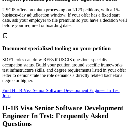
USCIS offers premium processing on I-129 petitions, with a 15-
business-day adjudication window. If your offer has a fixed start
date, ask your employer to file premium so you have a decision well
before your required onboarding date.
Document specialized tooling on your petition
SDET roles can draw RFEs if USCIS questions specialty
occupation status. Build your petition around specific frameworks,
test infrastructure skills, and degree requirements listed in your offer
letter to demonstrate the role demands a directly related bachelor's
degree or higher.
Find H-1B Visa Senior Software Development Engineer In Test
Jobs
H-1B Visa Senior Software Development
Engineer In Test: Frequently Asked
Questions