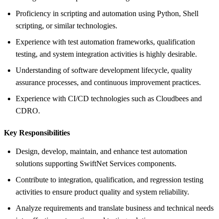
Proficiency in scripting and automation using Python, Shell
scripting, or similar technologies.
Experience with test automation frameworks, qualification
testing, and system integration activities is highly desirable.
Understanding of software development lifecycle, quality
assurance processes, and continuous improvement practices.
Experience with CI/CD technologies such as Cloudbees and
CDRO.
Key Responsibilities
Design, develop, maintain, and enhance test automation
solutions supporting SwiftNet Services components.
Contribute to integration, qualification, and regression testing
activities to ensure product quality and system reliability.
Analyze requirements and translate business and technical needs