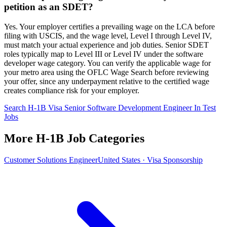
petition as an SDET?
Yes. Your employer certifies a prevailing wage on the LCA before
filing with USCIS, and the wage level, Level I through Level IV,
must match your actual experience and job duties. Senior SDET
roles typically map to Level III or Level IV under the software
developer wage category. You can verify the applicable wage for
your metro area using the OFLC Wage Search before reviewing
your offer, since any underpayment relative to the certified wage
creates compliance risk for your employer.
Search H-1B Visa Senior Software Development Engineer In Test
Jobs
More H-1B Job Categories
Customer Solutions Engineer
United States · Visa Sponsorship