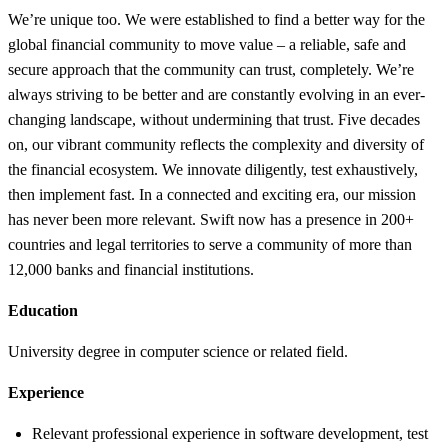
We’re unique too. We were established to find a better way for the
global financial community to move value – a reliable, safe and
secure approach that the community can trust, completely. We’re
always striving to be better and are constantly evolving in an ever-
changing landscape, without undermining that trust. Five decades
on, our vibrant community reflects the complexity and diversity of
the financial ecosystem. We innovate diligently, test exhaustively,
then implement fast. In a connected and exciting era, our mission
has never been more relevant. Swift now has a presence in 200+
countries and legal territories to serve a community of more than
12,000 banks and financial institutions.
Education
University degree in computer science or related field.
Experience
Relevant professional experience in software development, test