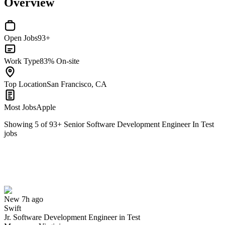
Overview
Open Jobs
93+
Work Type
83% On-site
Top Location
San Francisco, CA
Most Jobs
Apple
Showing
5
of
93
+
Senior Software Development Engineer In Test
jobs
Jr. Software Development Engineer in Test
We won't show you this job again
Undo
New 7h ago
Swift
Yes I applied
Save for later
Not yet
Jr. Software Development Engineer in Test