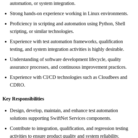
automation, or system integration.
Strong hands-on experience working in Linux environments.
Proficiency in scripting and automation using Python, Shell
scripting, or similar technologies.
Experience with test automation frameworks, qualification
testing, and system integration activities is highly desirable.
Understanding of software development lifecycle, quality
assurance processes, and continuous improvement practices.
Experience with CI/CD technologies such as Cloudbees and
CDRO.
Key Responsibilities
Design, develop, maintain, and enhance test automation
solutions supporting SwiftNet Services components.
Contribute to integration, qualification, and regression testing
activities to ensure product quality and system reliability.