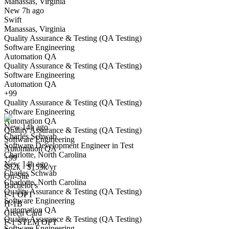
Manassas, Virginia
Have you applied for this role?
New 7h ago
Swift
Manassas, Virginia
Quality Assurance & Testing (QA Testing)
Software Engineering
Automation QA
Quality Assurance & Testing (QA Testing)
Software Engineering
Automation QA
Software Development Engineer in Test
+99
We won't show you this job again
Quality Assurance & Testing (QA Testing)
Undo
Software Engineering
Automation QA
New 14h ago
Quality Assurance & Testing (QA Testing)
Charles Schwab
Yes I applied
Save for later
Not yet
Software Engineering
Software Development Engineer in Test
Automation QA
Charlotte, North Carolina
Have you applied for this role?
+99
New 14h ago
$82k - $153k/yr
Charles Schwab
On-Site
Charlotte, North Carolina
Bachelor's
Quality Assurance & Testing (QA Testing)
F-1 OPT
Software Engineering
H-1B
Automation QA
Green Card
Quality Assurance & Testing (QA Testing)
F-1 STEM OPT
Software Engineering