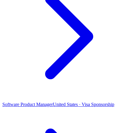
Software Product Manager
United States · Visa Sponsorship