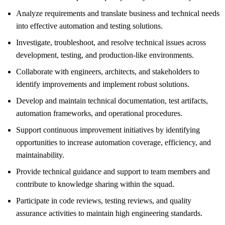
Analyze requirements and translate business and technical needs
into effective automation and testing solutions.
Investigate, troubleshoot, and resolve technical issues across
development, testing, and production-like environments.
Collaborate with engineers, architects, and stakeholders to
identify improvements and implement robust solutions.
Develop and maintain technical documentation, test artifacts,
automation frameworks, and operational procedures.
Support continuous improvement initiatives by identifying
opportunities to increase automation coverage, efficiency, and
maintainability.
Provide technical guidance and support to team members and
contribute to knowledge sharing within the squad.
Participate in code reviews, testing reviews, and quality
assurance activities to maintain high engineering standards.