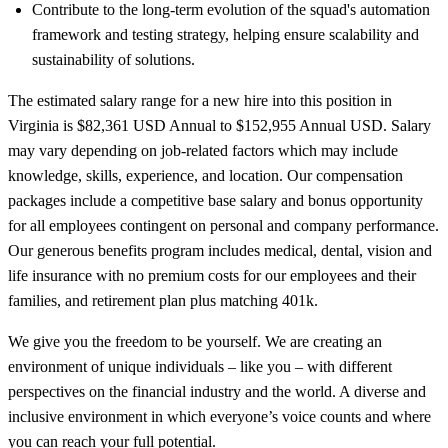
Contribute to the long-term evolution of the squad's automation
framework and testing strategy, helping ensure scalability and
sustainability of solutions.
The estimated salary range for a new hire into this position in
Virginia is $82,361 USD Annual to $152,955 Annual USD. Salary
may vary depending on job-related factors which may include
knowledge, skills, experience, and location. Our compensation
packages include a competitive base salary and bonus opportunity
for all employees contingent on personal and company performance.
Our generous benefits program includes medical, dental, vision and
life insurance with no premium costs for our employees and their
families, and retirement plan plus matching 401k.
We give you the freedom to be yourself. We are creating an
environment of unique individuals – like you – with different
perspectives on the financial industry and the world. A diverse and
inclusive environment in which everyone’s voice counts and where
you can reach your full potential.