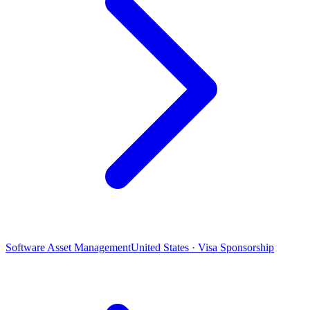
Software Asset Management
United States · Visa Sponsorship