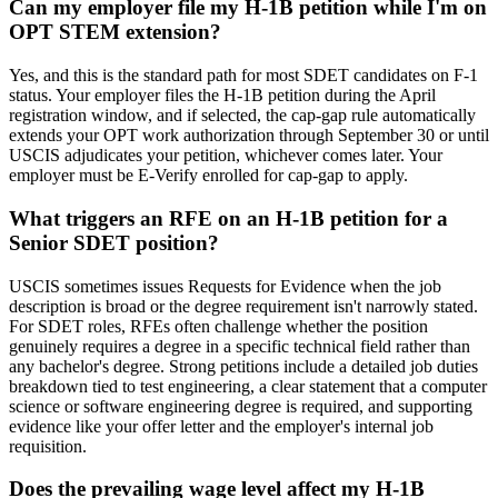
Can my employer file my H-1B petition while I'm on
OPT STEM extension?
Yes, and this is the standard path for most SDET candidates on F-1
status. Your employer files the H-1B petition during the April
registration window, and if selected, the cap-gap rule automatically
extends your OPT work authorization through September 30 or until
USCIS adjudicates your petition, whichever comes later. Your
employer must be E-Verify enrolled for cap-gap to apply.
What triggers an RFE on an H-1B petition for a
Senior SDET position?
USCIS sometimes issues Requests for Evidence when the job
description is broad or the degree requirement isn't narrowly stated.
For SDET roles, RFEs often challenge whether the position
genuinely requires a degree in a specific technical field rather than
any bachelor's degree. Strong petitions include a detailed job duties
breakdown tied to test engineering, a clear statement that a computer
science or software engineering degree is required, and supporting
evidence like your offer letter and the employer's internal job
requisition.
Does the prevailing wage level affect my H-1B