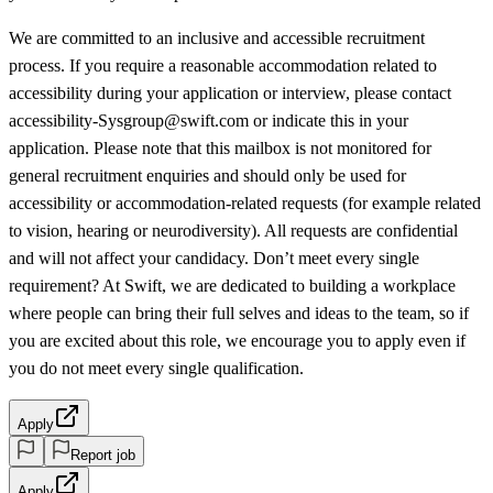
We are committed to an inclusive and accessible recruitment
process. If you require a reasonable accommodation related to
accessibility during your application or interview, please contact
accessibility-Sysgroup@swift.com or indicate this in your
application. Please note that this mailbox is not monitored for
general recruitment enquiries and should only be used for
accessibility or accommodation-related requests (for example related
to vision, hearing or neurodiversity). All requests are confidential
and will not affect your candidacy. Don’t meet every single
requirement? At Swift, we are dedicated to building a workplace
where people can bring their full selves and ideas to the team, so if
you are excited about this role, we encourage you to apply even if
you do not meet every single qualification.
Apply
Report job
Apply