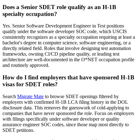
Does a Senior SDET role qualify as an H-1B
specialty occupation?
Yes. Senior Software Development Engineer in Test positions
qualify under the software developer SOC code, which USCIS
consistently recognizes as a specialty occupation requiring at least a
bachelor's degree in computer science, software engineering, or a
directly related field. Roles that involve designing test automation
frameworks, owning CI/CD pipeline quality, or leading test
architecture are well-documented in the O*NET occupation profile
and routinely approved.
How do I find employers that have sponsored H-1B
visas for SDET roles?
Search
Migrate Mate
to browse SDET openings filtered by
employers with confirmed H-1B LCA filing history in the DOL
disclosure data. This removes the guesswork of cold-applying to
companies that have never sponsored the role. Focus on employers
with filings specifically under software developer or quality
assurance engineer SOC codes, since those map most directly to
SDET petitions.