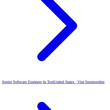
Senior Software Engineer In Test
United States · Visa Sponsorship