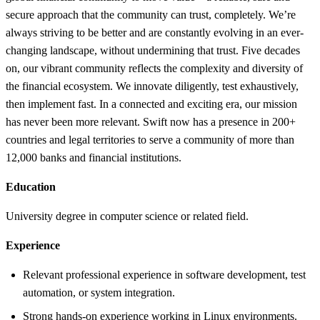
secure approach that the community can trust, completely. We’re
always striving to be better and are constantly evolving in an ever-
changing landscape, without undermining that trust. Five decades
on, our vibrant community reflects the complexity and diversity of
the financial ecosystem. We innovate diligently, test exhaustively,
then implement fast. In a connected and exciting era, our mission
has never been more relevant. Swift now has a presence in 200+
countries and legal territories to serve a community of more than
12,000 banks and financial institutions.
Education
University degree in computer science or related field.
Experience
Relevant professional experience in software development, test
automation, or system integration.
Strong hands-on experience working in Linux environments.