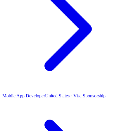
Mobile App Developer
United States · Visa Sponsorship