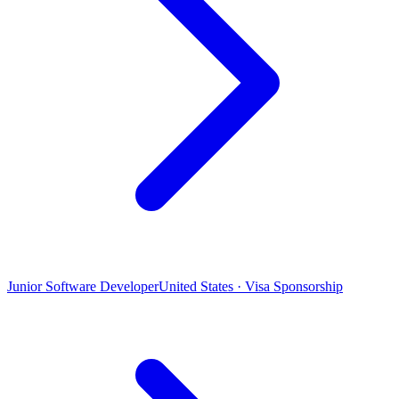
Junior Software Developer
United States · Visa Sponsorship