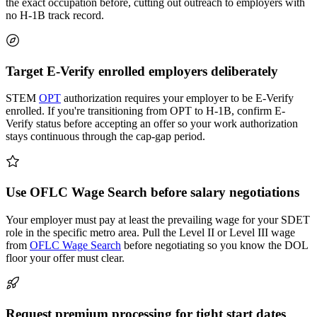
the exact occupation before, cutting out outreach to employers with
no H-1B track record.
Target E-Verify enrolled employers deliberately
STEM
OPT
authorization requires your employer to be E-Verify
enrolled. If you're transitioning from OPT to H-1B, confirm E-
Verify status before accepting an offer so your work authorization
stays continuous through the cap-gap period.
Use OFLC Wage Search before salary negotiations
Your employer must pay at least the prevailing wage for your SDET
role in the specific metro area. Pull the Level II or Level III wage
from
OFLC Wage Search
before negotiating so you know the DOL
floor your offer must clear.
Request premium processing for tight start dates