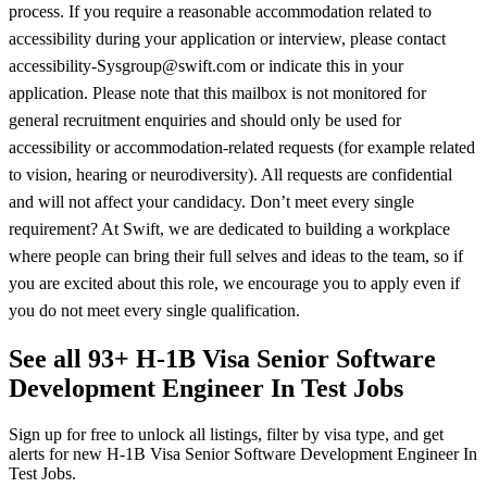
process. If you require a reasonable accommodation related to
accessibility during your application or interview, please contact
accessibility-Sysgroup@swift.com or indicate this in your
application. Please note that this mailbox is not monitored for
general recruitment enquiries and should only be used for
accessibility or accommodation-related requests (for example related
to vision, hearing or neurodiversity). All requests are confidential
and will not affect your candidacy. Don’t meet every single
requirement? At Swift, we are dedicated to building a workplace
where people can bring their full selves and ideas to the team, so if
you are excited about this role, we encourage you to apply even if
you do not meet every single qualification.
See all 93+ H-1B Visa Senior Software
Development Engineer In Test Jobs
Sign up for free to unlock all listings, filter by visa type, and get
alerts for new H-1B Visa Senior Software Development Engineer In
Test Jobs.