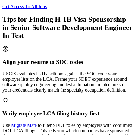
Get Access To All Jobs
Tips for Finding H-1B Visa Sponsorship
in Senior Software Development Engineer
In Test
Align your resume to SOC codes
USCIS evaluates H-1B petitions against the SOC code your
employer lists on the LCA. Frame your SDET experience around
software quality engineering and test automation architecture so
your credentials clearly match the specialty occupation definition.
Verify employer LCA filing history first
Use
Migrate Mate
to filter SDET roles by employers with confirmed
DOL LCA filings. This tells you which companies have sponsored