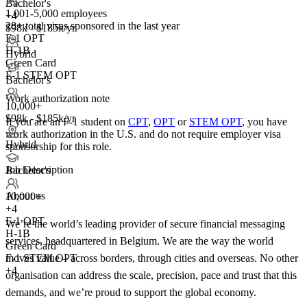
Bachelor's
1,001-5,000 employees
+4
28+
total visas sponsored in the last year
$98k - $185k/yr
F-1 OPT
H-1B
Hybrid
Green Card
F-1 STEM OPT
Bachelor's
Work authorization note
10,000+
$98k - $185k/yr
If you are an F-1 student on
CPT
,
OPT
or
STEM OPT
, you have
work authorization in the U.S. and do not require employer visa
Hybrid
sponsorship
for this role.
Job Description
Bachelor's
About us
10,000+
+
4
F-1 OPT
We’re the world’s leading provider of secure financial messaging
H-1B
services, headquartered in Belgium. We are the way the world
Green Card
moves value – across borders, through cities and overseas. No other
F-1 STEM OPT
+4
organisation can address the scale, precision, pace and trust that this
demands, and we’re proud to support the global economy.