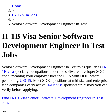
Home
>
H-1B Visa Jobs
>
Senior Software Development Engineer In Test
H-1B Visa Senior Software
Development Engineer In Test
Jobs
Senior Software Development Engineer in Test roles qualify as
H-
1B visa
specialty occupations under the software developer SOC
code, meaning your employer files the LCA with DOL before
petitioning
USCIS
. Most SDET positions at mid-size and enterprise
tech companies carry active
H-1B visa
sponsorship history you can
verify before applying.
Find H-1B Visa Senior Software Development Engineer In Test
Jobs