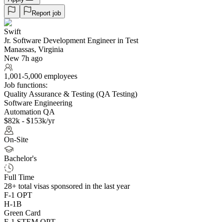
Report job
Swift
Jr. Software Development Engineer in Test
Manassas, Virginia
New 7h ago
1,001-5,000 employees
Job functions:
Quality Assurance & Testing (QA Testing)
Software Engineering
Automation QA
$82k - $153k/yr
On-Site
Bachelor's
Full Time
28+
total visas sponsored in the last year
F-1 OPT
H-1B
Green Card
F-1 STEM OPT