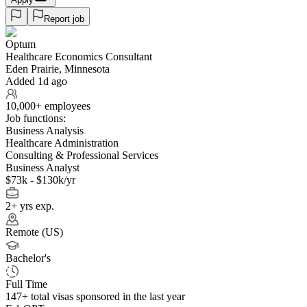
Report job
Optum
Healthcare Economics Consultant
Eden Prairie, Minnesota
Added 1d ago
10,000+ employees
Job functions:
Business Analysis
Healthcare Administration
Consulting & Professional Services
Business Analyst
$73k - $130k/yr
2+ yrs exp.
Remote (US)
Bachelor's
Full Time
147+
total visas sponsored in the last year