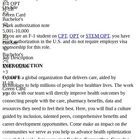
F-1 OPT
On-Site
H-1B
Green Card
Bachelor's
Work authorization note
5,001-10,000
If you are an F-1 student on
CPT
,
OPT
or
STEM OPT
, you have
work authorization in the U.S. and do not require employer visa
On-Site
sponsorship
for this role.
Bachelor's
Job Description
INTRODUCTION
5,001-10,000
+
3
Optum is a global organization that delivers care, aided by
F-1 OPT
H-1B
technology to help millions of people live healthier lives. The work
Green Card
you do with our team will directly improve health outcomes by
+3
connecting people with the care, pharmacy benefits, data and
resources they need to feel their best. Here, you will find a culture
guided by inclusion, talented peers, comprehensive benefits and
career development opportunities. Come make an impact on the
communities we serve as you help us advance health optimization