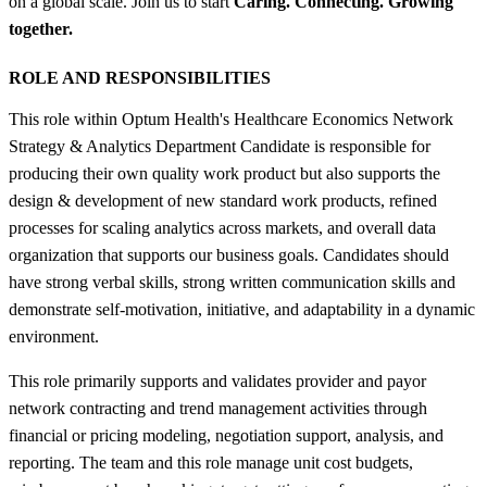
on a global scale. Join us to start
Caring. Connecting. Growing
together.
ROLE AND RESPONSIBILITIES
This role within Optum Health's Healthcare Economics Network
Strategy & Analytics Department Candidate is responsible for
producing their own quality work product but also supports the
design & development of new standard work products, refined
processes for scaling analytics across markets, and overall data
organization that supports our business goals. Candidates should
have strong verbal skills, strong written communication skills and
demonstrate self-motivation, initiative, and adaptability in a dynamic
environment.
This role primarily supports and validates provider and payor
network contracting and trend management activities through
financial or pricing modeling, negotiation support, analysis, and
reporting. The team and this role manage unit cost budgets,