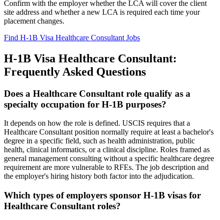
Confirm with the employer whether the LCA will cover the client
site address and whether a new LCA is required each time your
placement changes.
Find H-1B Visa Healthcare Consultant Jobs
H-1B Visa Healthcare Consultant:
Frequently Asked Questions
Does a Healthcare Consultant role qualify as a
specialty occupation for H-1B purposes?
It depends on how the role is defined. USCIS requires that a
Healthcare Consultant position normally require at least a bachelor's
degree in a specific field, such as health administration, public
health, clinical informatics, or a clinical discipline. Roles framed as
general management consulting without a specific healthcare degree
requirement are more vulnerable to RFEs. The job description and
the employer's hiring history both factor into the adjudication.
Which types of employers sponsor H-1B visas for
Healthcare Consultant roles?