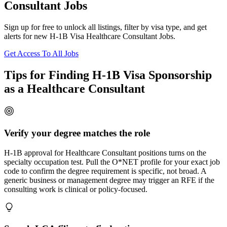
Consultant Jobs
Sign up for free to unlock all listings, filter by visa type, and get
alerts for new H-1B Visa Healthcare Consultant Jobs.
Get Access To All Jobs
Tips for Finding H-1B Visa Sponsorship
as a Healthcare Consultant
Verify your degree matches the role
H-1B approval for Healthcare Consultant positions turns on the
specialty occupation test. Pull the O*NET profile for your exact job
code to confirm the degree requirement is specific, not broad. A
generic business or management degree may trigger an RFE if the
consulting work is clinical or policy-focused.