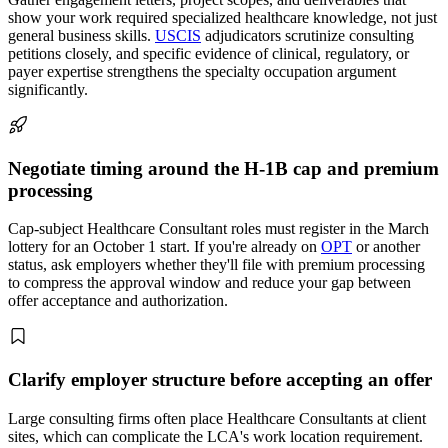
show your work required specialized healthcare knowledge, not just
general business skills.
USCIS
adjudicators scrutinize consulting
petitions closely, and specific evidence of clinical, regulatory, or
payer expertise strengthens the specialty occupation argument
significantly.
Negotiate timing around the H-1B cap and premium
processing
Cap-subject Healthcare Consultant roles must register in the March
lottery for an October 1 start. If you're already on
OPT
or another
status, ask employers whether they'll file with premium processing
to compress the approval window and reduce your gap between
offer acceptance and authorization.
Clarify employer structure before accepting an offer
Large consulting firms often place Healthcare Consultants at client
sites, which can complicate the LCA's work location requirement.