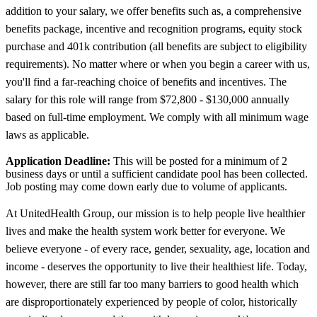
addition to your salary, we offer benefits such as, a comprehensive
benefits package, incentive and recognition programs, equity stock
purchase and 401k contribution (all benefits are subject to eligibility
requirements). No matter where or when you begin a career with us,
you'll find a far-reaching choice of benefits and incentives. The
salary for this role will range from $72,800 - $130,000 annually
based on full-time employment. We comply with all minimum wage
laws as applicable.
Application Deadline:
This will be posted for a minimum of 2
business days or until a sufficient candidate pool has been collected.
Job posting may come down early due to volume of applicants.
At UnitedHealth Group, our mission is to help people live healthier
lives and make the health system work better for everyone. We
believe everyone - of every race, gender, sexuality, age, location and
income - deserves the opportunity to live their healthiest life. Today,
however, there are still far too many barriers to good health which
are disproportionately experienced by people of color, historically