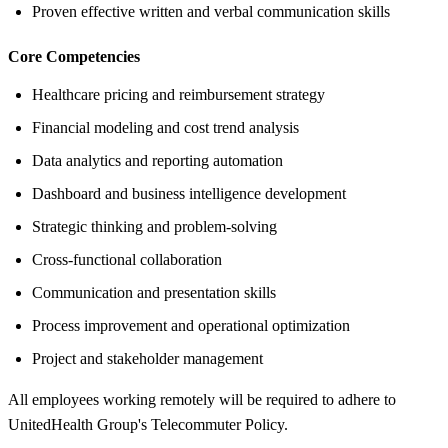
Proven effective written and verbal communication skills
Core Competencies
Healthcare pricing and reimbursement strategy
Financial modeling and cost trend analysis
Data analytics and reporting automation
Dashboard and business intelligence development
Strategic thinking and problem-solving
Cross-functional collaboration
Communication and presentation skills
Process improvement and operational optimization
Project and stakeholder management
All employees working remotely will be required to adhere to
UnitedHealth Group's Telecommuter Policy.