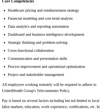
Core Competencies
Healthcare pricing and reimbursement strategy
Financial modeling and cost trend analysis
Data analytics and reporting automation
Dashboard and business intelligence development
Strategic thinking and problem-solving
Cross-functional collaboration
Communication and presentation skills
Process improvement and operational optimization
Project and stakeholder management
All employees working remotely will be required to adhere to
UnitedHealth Group's Telecommuter Policy.
Pay is based on several factors including but not limited to local
labor markets, education, work experience, certifications, etc. In