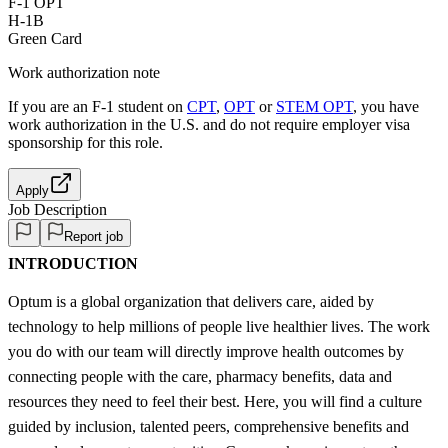
F-1 OPT
H-1B
Green Card
Work authorization note
If you are an F-1 student on
CPT
,
OPT
or
STEM OPT
, you have
work authorization in the U.S. and do not require employer visa
sponsorship
for this role.
Apply
Job Description
Report job
INTRODUCTION
Optum is a global organization that delivers care, aided by
technology to help millions of people live healthier lives. The work
you do with our team will directly improve health outcomes by
connecting people with the care, pharmacy benefits, data and
resources they need to feel their best. Here, you will find a culture
guided by inclusion, talented peers, comprehensive benefits and