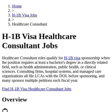
Home
>
H-1B Visa Jobs
>
Healthcare Consultant
H-1B Visa Healthcare
Consultant Jobs
Healthcare Consultant roles qualify for
H-1B visa
sponsorship when
the position requires at least a bachelor's degree in a directly related
field, such as health administration, public health, or clinical
sciences. Consulting firms, hospital systems, and managed care
organizations all file LCAs with the DOL before sponsoring, and
many sponsor multiple petitions each fiscal year.
Find H-1B Visa Healthcare Consultant Jobs
Overview