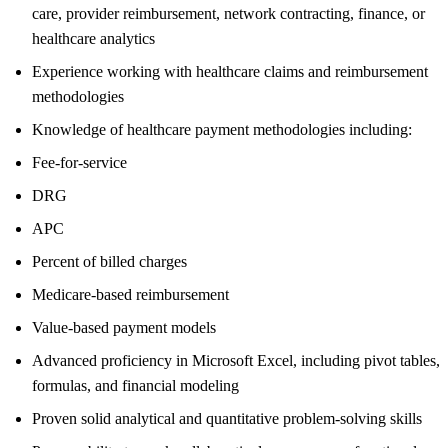
care, provider reimbursement, network contracting, finance, or
healthcare analytics
Experience working with healthcare claims and reimbursement
methodologies
Knowledge of healthcare payment methodologies including:
Fee-for-service
DRG
APC
Percent of billed charges
Medicare-based reimbursement
Value-based payment models
Advanced proficiency in Microsoft Excel, including pivot tables,
formulas, and financial modeling
Proven solid analytical and quantitative problem-solving skills