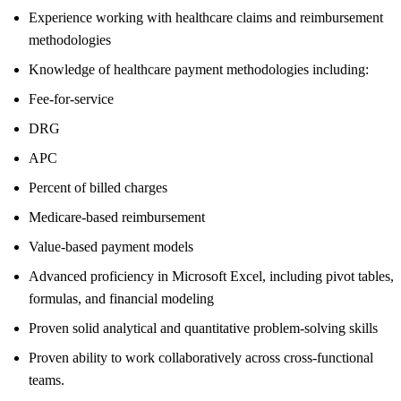
Experience working with healthcare claims and reimbursement
methodologies
Knowledge of healthcare payment methodologies including:
Fee-for-service
DRG
APC
Percent of billed charges
Medicare-based reimbursement
Value-based payment models
Advanced proficiency in Microsoft Excel, including pivot tables,
formulas, and financial modeling
Proven solid analytical and quantitative problem-solving skills
Proven ability to work collaboratively across cross-functional
teams.