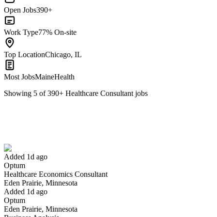
Open Jobs
390+
Work Type
77% On-site
Top Location
Chicago, IL
Most Jobs
MaineHealth
Showing
5
of
390
+
Healthcare Consultant
jobs
Healthcare Economics Consultant
We won't show you this job again
Undo
Added 1d ago
Optum
Yes I applied
Save for later
Not yet
Healthcare Economics Consultant
Eden Prairie, Minnesota
Have you applied for this role?
Added 1d ago
Optum
Eden Prairie, Minnesota