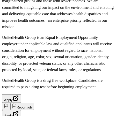
marginalized groups and those with lower incomes. We are
committed to mitigating our impact on the environment and enabling
and delivering equitable care that addresses health disparities and
improves health outcomes - an enterprise priority reflected in our
mission.
UnitedHealth Group is an Equal Employment Opportunity
employer under applicable law and qualified applicants will receive
consideration for employment without regard to race, national
origin, religion, age, color, sex, sexual orientation, gender identity,
disability, or protected veteran status, or any other characteristic
protected by local, state, or federal laws, rules, or regulations.
UnitedHealth Group is a drug-free workplace. Candidates are
required to pass a drug test before beginning employment.
Apply
Report job
Apply