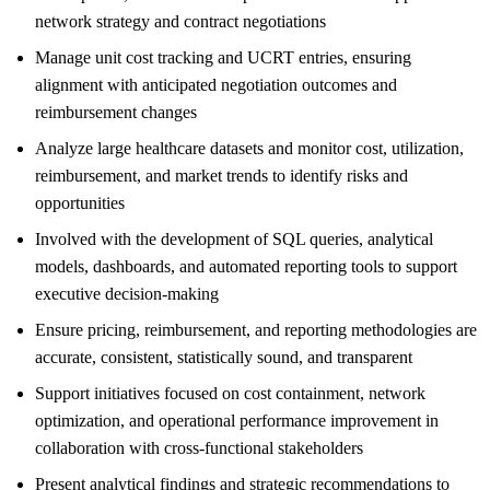
network strategy and contract negotiations
Manage unit cost tracking and UCRT entries, ensuring
alignment with anticipated negotiation outcomes and
reimbursement changes
Analyze large healthcare datasets and monitor cost, utilization,
reimbursement, and market trends to identify risks and
opportunities
Involved with the development of SQL queries, analytical
models, dashboards, and automated reporting tools to support
executive decision-making
Ensure pricing, reimbursement, and reporting methodologies are
accurate, consistent, statistically sound, and transparent
Support initiatives focused on cost containment, network
optimization, and operational performance improvement in
collaboration with cross-functional stakeholders
Present analytical findings and strategic recommendations to