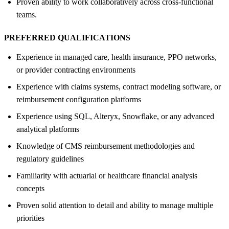
Proven ability to work collaboratively across cross-functional
teams.
PREFERRED QUALIFICATIONS
Experience in managed care, health insurance, PPO networks,
or provider contracting environments
Experience with claims systems, contract modeling software, or
reimbursement configuration platforms
Experience using SQL, Alteryx, Snowflake, or any advanced
analytical platforms
Knowledge of CMS reimbursement methodologies and
regulatory guidelines
Familiarity with actuarial or healthcare financial analysis
concepts
Proven solid attention to detail and ability to manage multiple
priorities