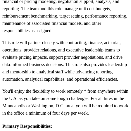
financial or pricing modeling, negotiation support, analysis, and
reporting. The team and this role manage unit cost budgets,
reimbursement benchmarking, target setting, performance reporting,
maintenance of associated financial models, and other
responsibilities as assigned.
This role will partner closely with contracting, finance, actuarial,
operations, provider relations, and executive leadership teams to
evaluate pricing impacts, support provider negotiations, and drive
data-informed business decisions. This role also provides leadership
and mentorship to analytical staff while advancing reporting
automation, analytical capabilities, and operational efficiencies.
You'll enjoy the flexibility to work remotely * from anywhere within
the U.S. as you take on some tough challenges. For all hires in the
Minneapolis or Washington, D.C. area, you will be required to work
in the office a minimum of four days per week.
Primary Responsibilities: