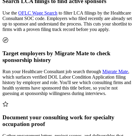
Search LCA filings to find active sponsors
Use the
OFLC Wage Search
to filter LCA filings by the Healthcare
Consultant SOC code. Employers who filed recently are already set
up to sponsor and understand the process. This cuts your shortlist to
firms with a proven filing track record before you apply.
Target employers by Migrate Mate to check
sponsorship history
Run your Healthcare Consultant job search through
Migrate Mate
,
which surfaces verified DOL Labor Condition Application filing
history by employer and role. You'll see which consulting firms and
health systems have sponsored this title before, so you're not
guessing at sponsorship willingness during interviews.
Document your consulting work for specialty
occupation proof
Gather engagement letters, project scopes, and deliverables that