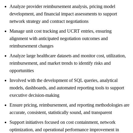
Analyze provider reimbursement analysis, pricing model
development, and financial impact assessments to support
network strategy and contract negotiations
Manage unit cost tracking and UCRT entries, ensuring
alignment with anticipated negotiation outcomes and
reimbursement changes
Analyze large healthcare datasets and monitor cost, utilization,
reimbursement, and market trends to identify risks and
opportunities
Involved with the development of SQL queries, analytical
models, dashboards, and automated reporting tools to support
executive decision-making
Ensure pricing, reimbursement, and reporting methodologies are
accurate, consistent, statistically sound, and transparent
Support initiatives focused on cost containment, network
optimization, and operational performance improvement in