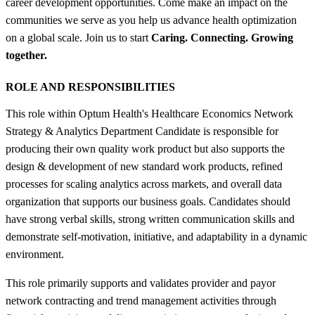
career development opportunities. Come make an impact on the
communities we serve as you help us advance health optimization
on a global scale. Join us to start
Caring. Connecting. Growing
together.
ROLE AND RESPONSIBILITIES
This role within Optum Health's Healthcare Economics Network
Strategy & Analytics Department Candidate is responsible for
producing their own quality work product but also supports the
design & development of new standard work products, refined
processes for scaling analytics across markets, and overall data
organization that supports our business goals. Candidates should
have strong verbal skills, strong written communication skills and
demonstrate self-motivation, initiative, and adaptability in a dynamic
environment.
This role primarily supports and validates provider and payor
network contracting and trend management activities through