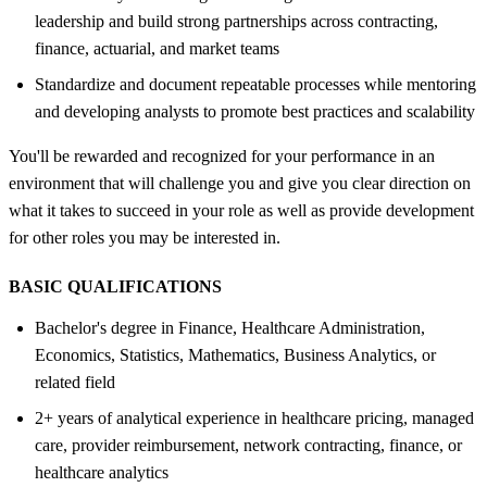
leadership and build strong partnerships across contracting,
finance, actuarial, and market teams
Standardize and document repeatable processes while mentoring
and developing analysts to promote best practices and scalability
You'll be rewarded and recognized for your performance in an
environment that will challenge you and give you clear direction on
what it takes to succeed in your role as well as provide development
for other roles you may be interested in.
BASIC QUALIFICATIONS
Bachelor's degree in Finance, Healthcare Administration,
Economics, Statistics, Mathematics, Business Analytics, or
related field
2+ years of analytical experience in healthcare pricing, managed
care, provider reimbursement, network contracting, finance, or
healthcare analytics