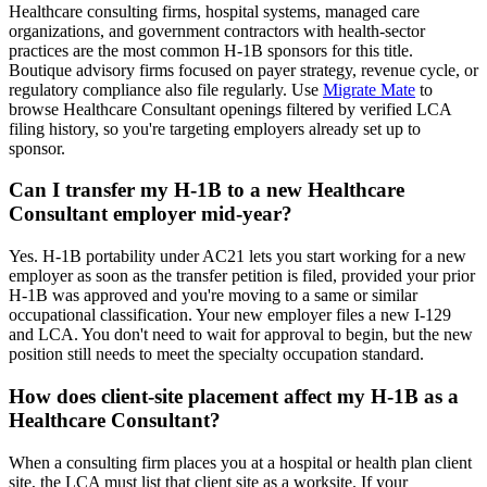
Healthcare consulting firms, hospital systems, managed care
organizations, and government contractors with health-sector
practices are the most common H-1B sponsors for this title.
Boutique advisory firms focused on payer strategy, revenue cycle, or
regulatory compliance also file regularly. Use
Migrate Mate
to
browse Healthcare Consultant openings filtered by verified LCA
filing history, so you're targeting employers already set up to
sponsor.
Can I transfer my H-1B to a new Healthcare
Consultant employer mid-year?
Yes. H-1B portability under AC21 lets you start working for a new
employer as soon as the transfer petition is filed, provided your prior
H-1B was approved and you're moving to a same or similar
occupational classification. Your new employer files a new I-129
and LCA. You don't need to wait for approval to begin, but the new
position still needs to meet the specialty occupation standard.
How does client-site placement affect my H-1B as a
Healthcare Consultant?
When a consulting firm places you at a hospital or health plan client
site, the LCA must list that client site as a worksite. If your