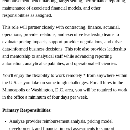
reimbursement benchmarking, target setting, performance reporting,
maintenance of associated financial models, and other
responsibilities as assigned.
This role will partner closely with contracting, finance, actuarial,
operations, provider relations, and executive leadership teams to
evaluate pricing impacts, support provider negotiations, and drive
data-informed business decisions. This role also provides leadership
and mentorship to analytical staff while advancing reporting
automation, analytical capabilities, and operational efficiencies.
You'll enjoy the flexibility to work remotely * from anywhere within
the U.S. as you take on some tough challenges. For all hires in the
Minneapolis or Washington, D.C. area, you will be required to work
in the office a minimum of four days per week.
Primary Responsibilities:
Analyze provider reimbursement analysis, pricing model
development, and financial impact assessments to support