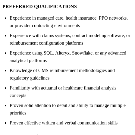
PREFERRED QUALIFICATIONS
Experience in managed care, health insurance, PPO networks,
or provider contracting environments
Experience with claims systems, contract modeling software, or
reimbursement configuration platforms
Experience using SQL, Alteryx, Snowflake, or any advanced
analytical platforms
Knowledge of CMS reimbursement methodologies and
regulatory guidelines
Familiarity with actuarial or healthcare financial analysis
concepts
Proven solid attention to detail and ability to manage multiple
priorities
Proven effective written and verbal communication skills