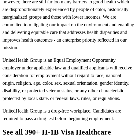
however, there are still far too many barriers to good health which
are disproportionately experienced by people of color, historically
marginalized groups and those with lower incomes. We are
committed to mitigating our impact on the environment and enabling
and delivering equitable care that addresses health disparities and
improves health outcomes - an enterprise priority reflected in our
mission.
UnitedHealth Group is an Equal Employment Opportunity
employer under applicable law and qualified applicants will receive
consideration for employment without regard to race, national
origin, religion, age, color, sex, sexual orientation, gender identity,
disability, or protected veteran status, or any other characteristic
protected by local, state, or federal laws, rules, or regulations.
UnitedHealth Group is a drug-free workplace. Candidates are
required to pass a drug test before beginning employment.
See all 390+ H-1B Visa Healthcare