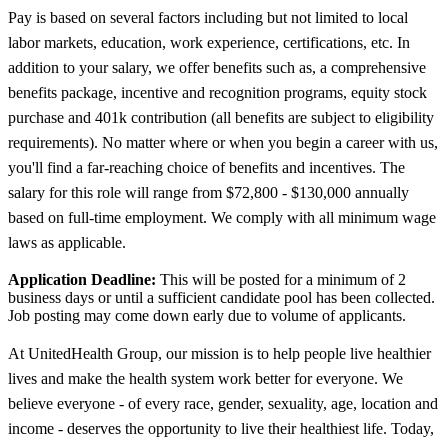
Pay is based on several factors including but not limited to local
labor markets, education, work experience, certifications, etc. In
addition to your salary, we offer benefits such as, a comprehensive
benefits package, incentive and recognition programs, equity stock
purchase and 401k contribution (all benefits are subject to eligibility
requirements). No matter where or when you begin a career with us,
you'll find a far-reaching choice of benefits and incentives. The
salary for this role will range from $72,800 - $130,000 annually
based on full-time employment. We comply with all minimum wage
laws as applicable.
Application Deadline:
This will be posted for a minimum of 2
business days or until a sufficient candidate pool has been collected.
Job posting may come down early due to volume of applicants.
At UnitedHealth Group, our mission is to help people live healthier
lives and make the health system work better for everyone. We
believe everyone - of every race, gender, sexuality, age, location and
income - deserves the opportunity to live their healthiest life. Today,