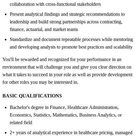
collaboration with cross-functional stakeholders
Present analytical findings and strategic recommendations to
leadership and build strong partnerships across contracting,
finance, actuarial, and market teams
Standardize and document repeatable processes while mentoring
and developing analysts to promote best practices and scalability
You'll be rewarded and recognized for your performance in an
environment that will challenge you and give you clear direction on
what it takes to succeed in your role as well as provide development
for other roles you may be interested in.
BASIC QUALIFICATIONS
Bachelor's degree in Finance, Healthcare Administration,
Economics, Statistics, Mathematics, Business Analytics, or
related field
2+ years of analytical experience in healthcare pricing, managed