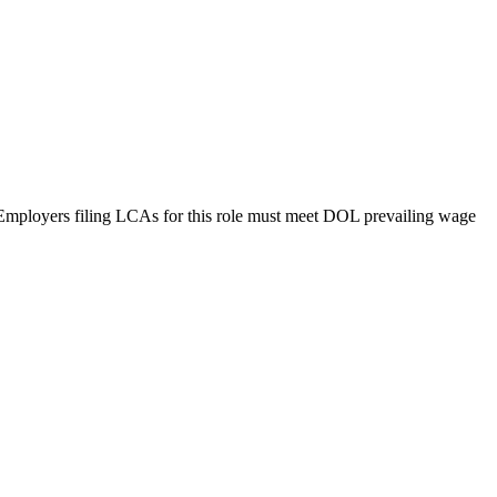
g. Employers filing LCAs for this role must meet DOL prevailing wage