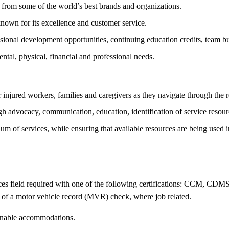
from some of the world’s best brands and organizations.
nown for its excellence and customer service.
ional development opportunities, continuing education credits, team bui
tal, physical, financial and professional needs.
r injured workers, families and caregivers as they navigate through the 
 advocacy, communication, education, identification of service resource
nuum of services, while ensuring that available resources are being used
ces field required with one of the following certifications: CCM, CDMS
of a motor vehicle record (MVR) check, where job related.
sonable accommodations.