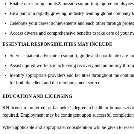
Enable our Caring counts® mission supporting injured employees 
Be a part of a rapidly growing, industry-leading global company k
Celebrate your career achievements and each other through profess
Access diverse and comprehensive benefits to take care of your men
ESSENTIAL RESPONSIBILITIES MAY INCLUDE
Serve as patient advocate to support, guide and coordinate care fo
Assist injured workers in achieving recovery and autonomy through
Identify appropriate providers and facilities throughout the conti
for both the client and the reimbursement source.
EDUCATION AND LICENSING
RN licensure preferred; or bachelor’s degree in health or human servi
required. Employment may be contingent upon successful completion 
When applicable and appropriate, consideration will be given to rea