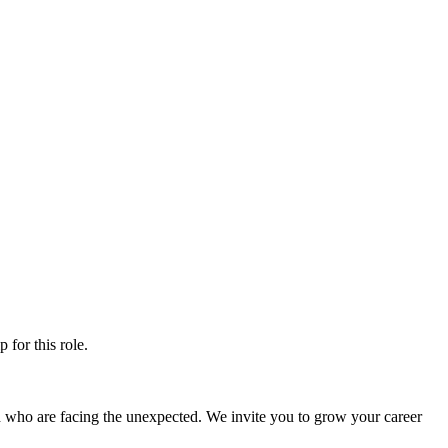
ip
for this role.
d who are facing the unexpected. We invite you to grow your career