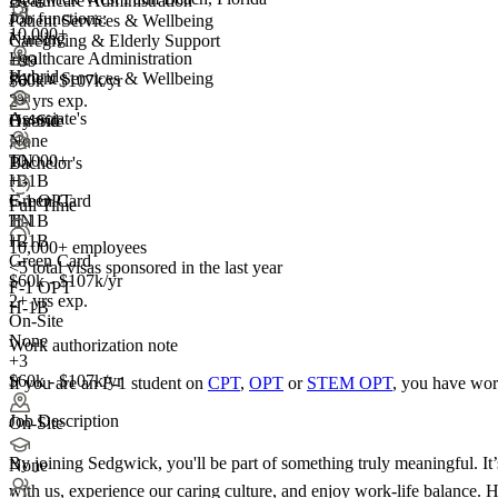
Healthcare Administration
+3
Job functions:
Patient Services & Wellbeing
10,000+
Nursing
Caregiving & Elderly Support
Healthcare Administration
+99
Hybrid
Patient Services & Wellbeing
$60k - $107k/yr
2+ yrs exp.
Associate's
Hybrid
On-Site
None
10,000+
TN
Bachelor's
+
H-1B
3
F-1 OPT
Green Card
Full Time
H-1B
TN
+2
H-1B
10,000+ employees
Green Card
<5
total visas sponsored in the last year
$60k - $107k/yr
F-1 OPT
2+ yrs exp.
H-1B
On-Site
None
Work authorization note
+3
$60k - $107k/yr
If you are an F-1 student on
CPT
,
OPT
or
STEM OPT
, you have wor
Job Description
On-Site
By joining Sedgwick, you'll be part of something truly meaningful. I
None
with us, experience our caring culture, and enjoy work-life balance. H