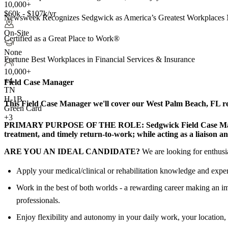
10,000+
$60k - $107k/yr
Newsweek Recognizes Sedgwick as America’s Greatest Workplaces 
On-Site
Certified as a Great Place to Work®
None
Fortune Best Workplaces in Financial Services & Insurance
10,000+
+
4
Field Case Manager
TN
H-1B
This Field Case Manager we'll cover our West Palm Beach, FL regi
Green Card
+3
PRIMARY PURPOSE OF THE ROLE:
Sedgwick Field Case Man
treatment, and timely return-to-work; while acting as a liaison a
ARE YOU AN IDEAL CANDIDATE?
We are looking for enthusia
Apply your medical/clinical or rehabilitation knowledge and exper
Work in the best of both worlds - a rewarding career making an im
professionals.
Enjoy flexibility and autonomy in your daily work, your location, 