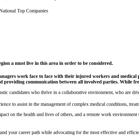
National Top Companies
on a must live in this area in order to be considered.
agers work face to face with their injured workers and medical pr
nd providing communication between all involved parties. While fre
stic candidates who thrive in a collaborative environment, who are driv
ience to assist in the management of complex medical conditions, treatm
pact on the health and lives of others, and a remote work environment t
and your career path while advocating for the most effective and efficien