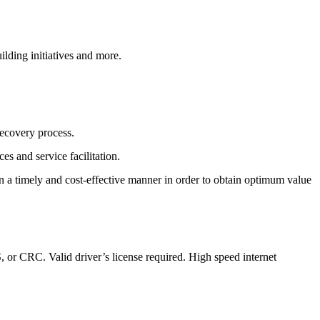
lding initiatives and more.
recovery process.
s and service facilitation.
 in a timely and cost-effective manner in order to obtain optimum value
, or CRC. Valid driver’s license required. High speed internet