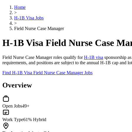
Home
>
H-1B Visa Jobs
>
Field Nurse Case Manager
H-1B Visa Field Nurse Case Ma
Field Nurse Case Manager roles qualify for
H-1B visa
sponsorship as 
requirements, and positions are subject to the annual H-1B cap and lot
Find H-1B Visa Field Nurse Case Manager Jobs
Overview
Open Jobs
49+
Work Type
61% Hybrid