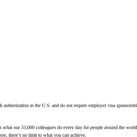
k authorization in the U.S. and do not require employer visa sponsorsh
t’s what our 33,000 colleagues do every day for people around the worl
ere, there’s no limit to what you can achieve.