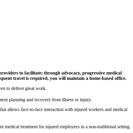
oviders to facilitate; through advocacy, progressive medical
quent travel is required, you will maintain a home-based office.
en to deliver great work.
ent planning and recovery from illness or injury.
hat allows face-to-face interaction with injured workers and medical
t medical treatment for injured employees in a non-traditional setting.