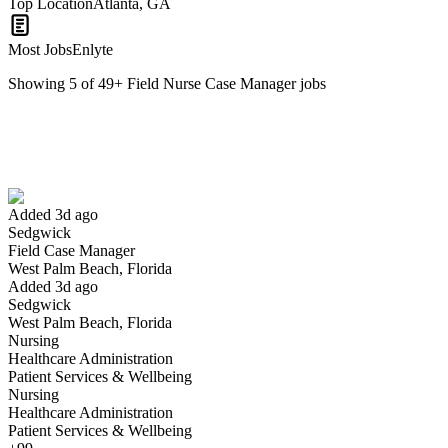
Top Location
Atlanta, GA
Most Jobs
Enlyte
Showing
5
of
49
+
Field Nurse Case Manager
jobs
Field Case Manager
We won't show you this job again
Undo
Added 3d ago
Sedgwick
Yes I applied
Save for later
Not yet
Field Case Manager
West Palm Beach, Florida
Have you applied for this role?
Added 3d ago
Sedgwick
West Palm Beach, Florida
Nursing
Healthcare Administration
Patient Services & Wellbeing
Nursing
Healthcare Administration
Patient Services & Wellbeing
RN Field Case Manager I