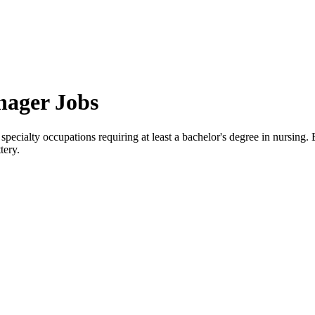
nager Jobs
specialty occupations requiring at least a bachelor's degree in nursin
tery.