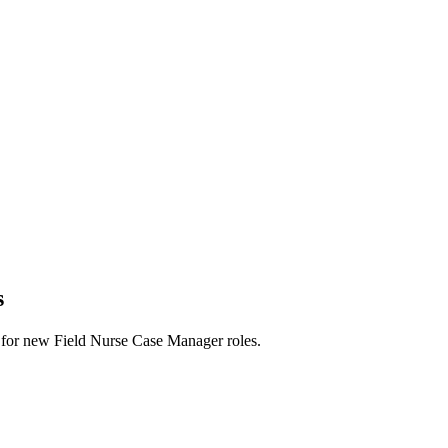
s
erts for new Field Nurse Case Manager roles.