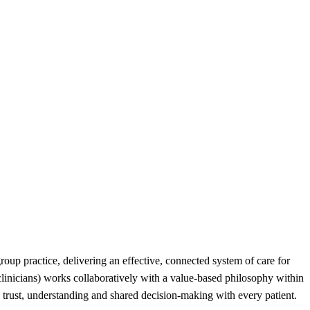
roup practice, delivering an effective, connected system of care for
 clinicians) works collaboratively with a value-based philosophy within
ng trust, understanding and shared decision-making with every patient.