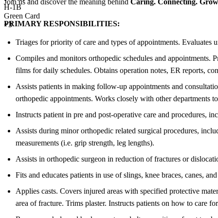
Join us and discover the meaning behind
Caring. Connecting. Growi
H-1B
Green Card
PRIMARY RESPONSIBILITIES:
+3
Triages for priority of care and types of appointments. Evaluates 
Compiles and monitors orthopedic schedules and appointments. Prio
films for daily schedules. Obtains operation notes, ER reports, cons
Assists patients in making follow-up appointments and consultati
orthopedic appointments. Works closely with other departments to 
Instructs patient in pre and post-operative care and procedures, i
Assists during minor orthopedic related surgical procedures, inclu
measurements (i.e. grip strength, leg lengths).
Assists in orthopedic surgeon in reduction of fractures or disloca
Fits and educates patients in use of slings, knee braces, canes, a
Applies casts. Covers injured areas with specified protective mate
area of fracture. Trims plaster. Instructs patients on how to care for