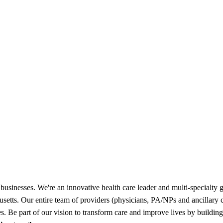
businesses. We're an innovative health care leader and multi-specialty g
chusetts. Our entire team of providers (physicians, PA/NPs and ancillary
ies. Be part of our vision to transform care and improve lives by buildi