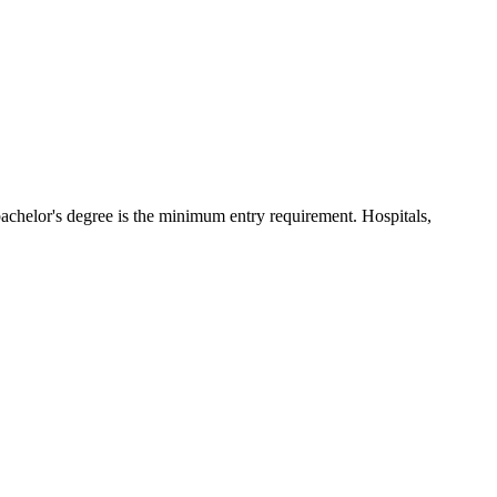
bachelor's degree is the minimum entry requirement. Hospitals,