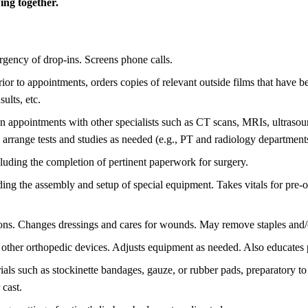
ng together.
urgency of drop-ins. Screens phone calls.
r to appointments, orders copies of relevant outside films that have b
ults, etc.
on appointments with other specialists such as CT scans, MRIs, ultraso
arrange tests and studies as needed (e.g., PT and radiology department
ncluding the completion of pertinent paperwork for surgery.
ding the assembly and setup of special equipment. Takes vitals for pre-
tions. Changes dressings and cares for wounds. May remove staples and/o
nd other orthopedic devices. Adjusts equipment as needed. Also educates 
rials such as stockinette bandages, gauze, or rubber pads, preparatory t
 cast.