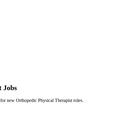
t Jobs
rts for new Orthopedic Physical Therapist roles.