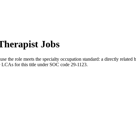
Therapist Jobs
se the role meets the specialty occupation standard: a directly related 
le LCAs for this title under SOC code 29-1123.