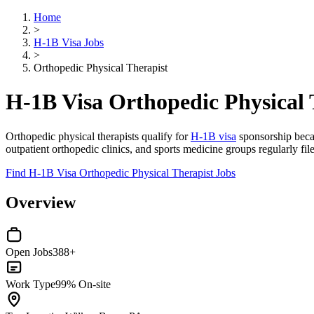
Home
>
H-1B Visa Jobs
>
Orthopedic Physical Therapist
H-1B Visa Orthopedic Physical 
Orthopedic physical therapists qualify for
H-1B visa
sponsorship becau
outpatient orthopedic clinics, and sports medicine groups regularly fi
Find H-1B Visa Orthopedic Physical Therapist Jobs
Overview
Open Jobs
388+
Work Type
99% On-site