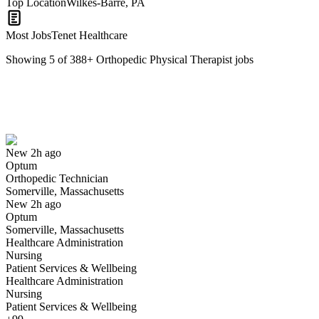
Top Location
Wilkes-Barre, PA
Most Jobs
Tenet Healthcare
Showing
5
of
388
+
Orthopedic Physical Therapist
jobs
Orthopedic Technician
We won't show you this job again
Undo
New 2h ago
Optum
Yes I applied
Save for later
Not yet
Orthopedic Technician
Somerville, Massachusetts
Have you applied for this role?
New 2h ago
Optum
Somerville, Massachusetts
Healthcare Administration
Nursing
Patient Services & Wellbeing
Healthcare Administration
Nursing
Patient Services & Wellbeing
Orthopedic Technician