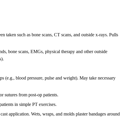
een taken such as bone scans, CT scans, and outside x-rays. Pulls
unds, bone scans, EMGs, physical therapy and other outside
s).
ops (e.g., blood pressure, pulse and weight). May take necessary
r sutures from post-op patients.
patients in simple PT exercises.
o cast application. Wets, wraps, and molds plaster bandages around