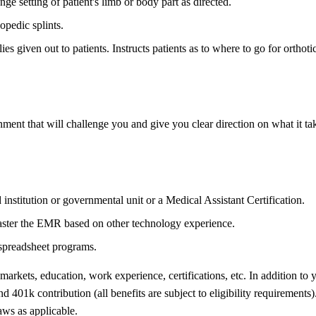
e setting of patient's limb or body part as directed.
opedic splints.
 given out to patients. Instructs patients as to where to go for orthotic
ent that will challenge you and give you clear direction on what it tak
institution or governmental unit or a Medical Assistant Certification.
aster the EMR based on other technology experience.
 spreadsheet programs.
 markets, education, work experience, certifications, etc. In addition to
 401k contribution (all benefits are subject to eligibility requirements)
ws as applicable.