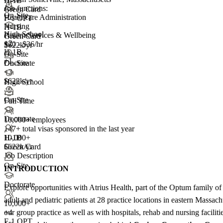
H-1B
Job functions:
Green Card
On-Site
Healthcare Administration
F-1 OPT
Nursing
H-1B
High School
Patient Services & Wellbeing
Green Card
+
2
$20 - $36/hr
$622k/yr
H-1B
On-Site
+1
On-Site
Doctorate
+3
$622k/yr
High School
On-Site
Full Time
Doctorate
10,000+ employees
147+
total visas sponsored in the last year
H-1B
10,000+
Green Card
$622k/yr
Job Description
On-Site
INTRODUCTION
Doctorate
Explore opportunities with Atrius Health, part of the Optum family of 
adult and pediatric patients at 28 practice locations in eastern Massa
10,000+
our group practice as well as with hospitals, rehab and nursing facilit
+
4
F-1 OPT