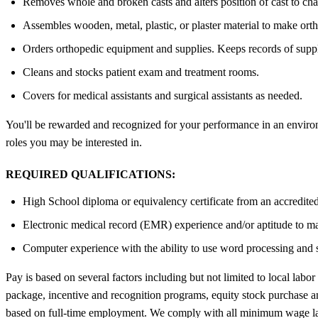
Removes whole and broken casts and alters position of cast to chang
Assembles wooden, metal, plastic, or plaster material to make orth
Orders orthopedic equipment and supplies. Keeps records of supplies
Cleans and stocks patient exam and treatment rooms.
Covers for medical assistants and surgical assistants as needed.
You'll be rewarded and recognized for your performance in an environm
roles you may be interested in.
REQUIRED QUALIFICATIONS:
High School diploma or equivalency certificate from an accredited 
Electronic medical record (EMR) experience and/or aptitude to m
Computer experience with the ability to use word processing and
Pay is based on several factors including but not limited to local labor
package, incentive and recognition programs, equity stock purchase and
based on full-time employment. We comply with all minimum wage la