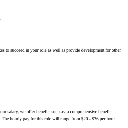
s.
es to succeed in your role as well as provide development for other
 your salary, we offer benefits such as, a comprehensive benefits
. The hourly pay for this role will range from $20 - $36 per hour