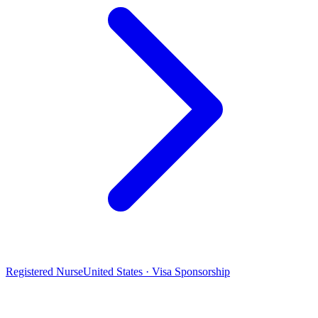
Registered Nurse
United States · Visa Sponsorship