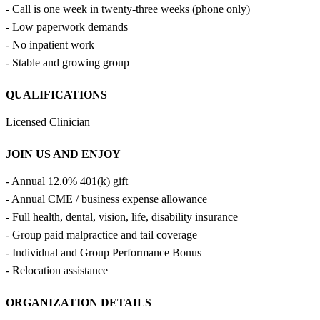
- Call is one week in twenty-three weeks (phone only)
- Low paperwork demands
- No inpatient work
- Stable and growing group
QUALIFICATIONS
Licensed Clinician
JOIN US AND ENJOY
- Annual 12.0% 401(k) gift
- Annual CME / business expense allowance
- Full health, dental, vision, life, disability insurance
- Group paid malpractice and tail coverage
- Individual and Group Performance Bonus
- Relocation assistance
ORGANIZATION DETAILS