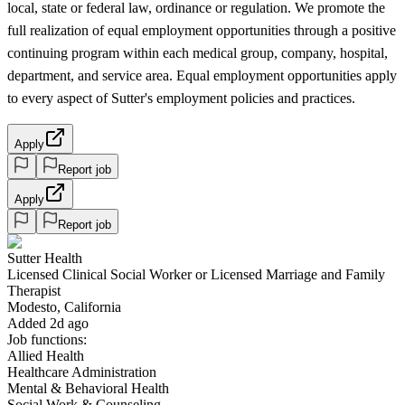
local, state or federal law, ordinance or regulation. We promote the
full realization of equal employment opportunities through a positive
continuing program within each medical group, company, hospital,
department, and service area. Equal employment opportunities apply
to every aspect of Sutter's employment policies and practices.
Apply
Report job
Apply
Report job
Sutter Health
Licensed Clinical Social Worker or Licensed Marriage and Family
Therapist
Modesto, California
Added 2d ago
Job functions:
Allied Health
Healthcare Administration
Mental & Behavioral Health
Social Work & Counseling