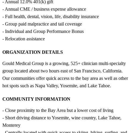
- Annual 12.0% 401(k) gift
- Annual CME / business expense allowance
- Full health, dental, vision, life, disability insurance
- Group paid malpractice and tail coverage
- Individual and Group Performance Bonus
- Relocation assistance
ORGANIZATION DETAILS
Gould Medical Group is a growing, 525+ clinician multi-specialty
group located about two hours east of San Francisco, California.
Our communities offer quick access to the bay area as well as other
hot spots such as Napa Valley, Yosemite, and Lake Tahoe.
COMMUNITY INFORMATION
- Close proximity to the Bay Area but a lower cost of living
- Short driving distance to Yosemite, wine country, Lake Tahoe,
Monterey
- Centrally located with quick access to skiing, hiking, surfing, and