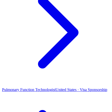
Pulmonary Function Technologist
United States · Visa Sponsorship