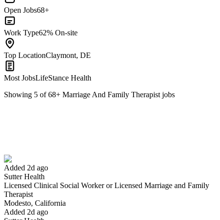
Open Jobs
68+
Work Type
62% On-site
Top Location
Claymont, DE
Most Jobs
LifeStance Health
Showing
5
of
68
+
Marriage And Family Therapist
jobs
Licensed Clinical Social Worker or Licensed Marriage and Family
Therapist
We won't show you this job again
Undo
Added 2d ago
Sutter Health
Licensed Clinical Social Worker or Licensed Marriage and Family
Yes I applied
Save for later
Not yet
Therapist
Modesto, California
Have you applied for this role?
Added 2d ago