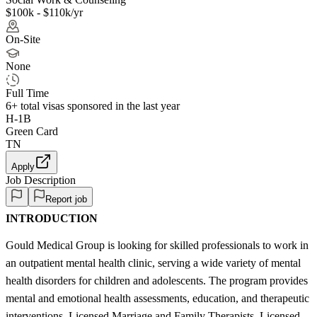
$100k - $110k/yr
On-Site
None
Full Time
6+
total visas sponsored in the last year
H-1B
Green Card
TN
Apply
Job Description
Report job
INTRODUCTION
Gould Medical Group is looking for skilled professionals to work in
an outpatient mental health clinic, serving a wide variety of mental
health disorders for children and adolescents. The program provides
mental and emotional health assessments, education, and therapeutic
interventions. Licensed Marriage and Family Therapists, Licensed