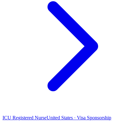
ICU Registered Nurse
United States · Visa Sponsorship