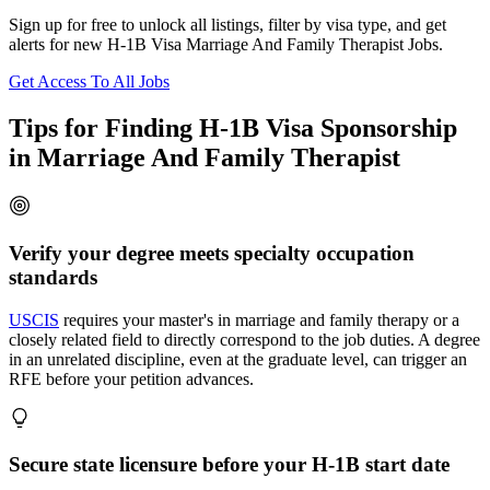
Sign up for free to unlock all listings, filter by visa type, and get
alerts for new H-1B Visa Marriage And Family Therapist Jobs.
Get Access To All Jobs
Tips for Finding H-1B Visa Sponsorship
in Marriage And Family Therapist
Verify your degree meets specialty occupation
standards
USCIS
requires your master's in marriage and family therapy or a
closely related field to directly correspond to the job duties. A degree
in an unrelated discipline, even at the graduate level, can trigger an
RFE before your petition advances.
Secure state licensure before your H-1B start date