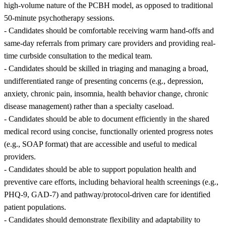
high-volume nature of the PCBH model, as opposed to traditional
50-minute psychotherapy sessions.
- Candidates should be comfortable receiving warm hand-offs and
same-day referrals from primary care providers and providing real-
time curbside consultation to the medical team.
- Candidates should be skilled in triaging and managing a broad,
undifferentiated range of presenting concerns (e.g., depression,
anxiety, chronic pain, insomnia, health behavior change, chronic
disease management) rather than a specialty caseload.
- Candidates should be able to document efficiently in the shared
medical record using concise, functionally oriented progress notes
(e.g., SOAP format) that are accessible and useful to medical
providers.
- Candidates should be able to support population health and
preventive care efforts, including behavioral health screenings (e.g.,
PHQ-9, GAD-7) and pathway/protocol-driven care for identified
patient populations.
- Candidates should demonstrate flexibility and adaptability to