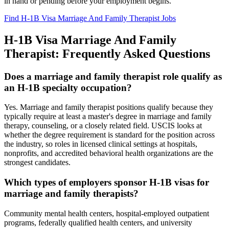
in hand or pending before your employment begins.
Find H-1B Visa Marriage And Family Therapist Jobs
H-1B Visa Marriage And Family
Therapist: Frequently Asked Questions
Does a marriage and family therapist role qualify as
an H-1B specialty occupation?
Yes. Marriage and family therapist positions qualify because they
typically require at least a master's degree in marriage and family
therapy, counseling, or a closely related field. USCIS looks at
whether the degree requirement is standard for the position across
the industry, so roles in licensed clinical settings at hospitals,
nonprofits, and accredited behavioral health organizations are the
strongest candidates.
Which types of employers sponsor H-1B visas for
marriage and family therapists?
Community mental health centers, hospital-employed outpatient
programs, federally qualified health centers, and university