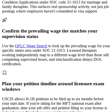
Condition Applications under SOC code 21-1013 for marriage and
family therapists. This surfaces real sponsorship activity, not just job
postings where employers haven't committed to visa support.
Confirm the prevailing wage tier matches your
supervision status
Use the
OFLC Wage Search
to look up the prevailing wage for your
specific metro area under SOC 21-1013. Licensed therapists
working independently map to a different wage level than those still
completing supervised hours, and misclassification delays DOL
certification.
Plan your petition timeline around licensure exam
windows
USCIS allows H-1B petitions to be filed up to six months before
your start date. If you're sitting for the MFT national exam after
graduation, time your job offer and petition filing so your license is