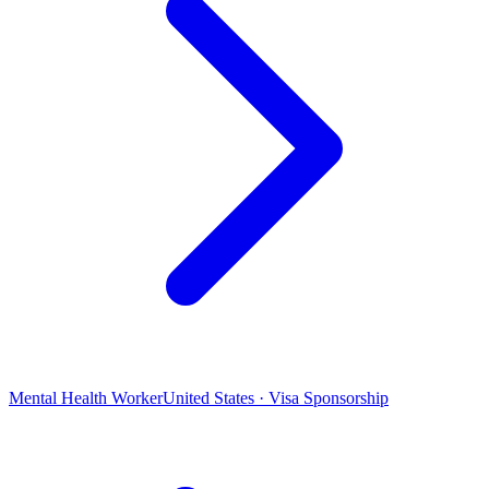
Mental Health Worker
United States · Visa Sponsorship