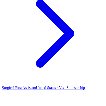
Surgical First Assistant
United States · Visa Sponsorship