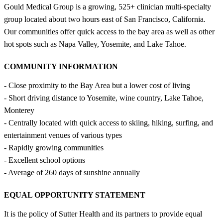
Gould Medical Group is a growing, 525+ clinician multi-specialty
group located about two hours east of San Francisco, California.
Our communities offer quick access to the bay area as well as other
hot spots such as Napa Valley, Yosemite, and Lake Tahoe.
COMMUNITY INFORMATION
- Close proximity to the Bay Area but a lower cost of living
- Short driving distance to Yosemite, wine country, Lake Tahoe,
Monterey
- Centrally located with quick access to skiing, hiking, surfing, and
entertainment venues of various types
- Rapidly growing communities
- Excellent school options
- Average of 260 days of sunshine annually
EQUAL OPPORTUNITY STATEMENT
It is the policy of Sutter Health and its partners to provide equal