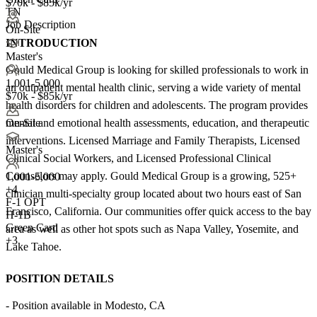
$70k - $85k/yr
TN
Job Description
On-Site
INTRODUCTION
Master's
Gould Medical Group is looking for skilled professionals to work in
1,001-5,000
an outpatient mental health clinic, serving a wide variety of mental
$70k - $85k/yr
health disorders for children and adolescents. The program provides
mental and emotional health assessments, education, and therapeutic
On-Site
interventions. Licensed Marriage and Family Therapists, Licensed
Master's
Clinical Social Workers, and Licensed Professional Clinical
Counselors may apply. Gould Medical Group is a growing, 525+
1,001-5,000
+
4
clinician multi-specialty group located about two hours east of San
F-1 OPT
Francisco, California. Our communities offer quick access to the bay
H-1B
Green Card
area as well as other hot spots such as Napa Valley, Yosemite, and
+3
Lake Tahoe.
POSITION DETAILS
- Position available in Modesto, CA