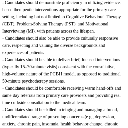
- Candidates should demonstrate proficiency in utilizing evidence-
based therapeutic interventions appropriate for the primary care
setting, including but not limited to Cognitive Behavioral Therapy
(CBT), Problem-Solving Therapy (PST), and Motivational
Interviewing (MI), with patients across the lifespan.
- Candidates should also be able to provide culturally responsive
care, respecting and valuing the diverse backgrounds and
experiences of patients.
- Candidates should be able to deliver brief, focused interventions
(typically 15–30-minute visits) consistent with the consultative,
high-volume nature of the PCBH model, as opposed to traditional
50-minute psychotherapy sessions.
- Candidates should be comfortable receiving warm hand-offs and
same-day referrals from primary care providers and providing real-
time curbside consultation to the medical team.
- Candidates should be skilled in triaging and managing a broad,
undifferentiated range of presenting concerns (e.g., depression,
anxiety, chronic pain, insomnia, health behavior change, chronic