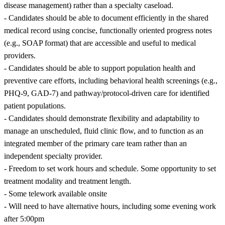
disease management) rather than a specialty caseload.
- Candidates should be able to document efficiently in the shared
medical record using concise, functionally oriented progress notes
(e.g., SOAP format) that are accessible and useful to medical
providers.
- Candidates should be able to support population health and
preventive care efforts, including behavioral health screenings (e.g.,
PHQ-9, GAD-7) and pathway/protocol-driven care for identified
patient populations.
- Candidates should demonstrate flexibility and adaptability to
manage an unscheduled, fluid clinic flow, and to function as an
integrated member of the primary care team rather than an
independent specialty provider.
- Freedom to set work hours and schedule. Some opportunity to set
treatment modality and treatment length.
- Some telework available onsite
- Will need to have alternative hours, including some evening work
after 5:00pm