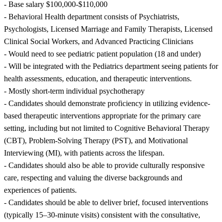
- Base salary $100,000-$110,000
- Behavioral Health department consists of Psychiatrists,
Psychologists, Licensed Marriage and Family Therapists, Licensed
Clinical Social Workers, and Advanced Practicing Clinicians
- Would need to see pediatric patient population (18 and under)
- Will be integrated with the Pediatrics department seeing patients for
health assessments, education, and therapeutic interventions.
- Mostly short-term individual psychotherapy
- Candidates should demonstrate proficiency in utilizing evidence-
based therapeutic interventions appropriate for the primary care
setting, including but not limited to Cognitive Behavioral Therapy
(CBT), Problem-Solving Therapy (PST), and Motivational
Interviewing (MI), with patients across the lifespan.
- Candidates should also be able to provide culturally responsive
care, respecting and valuing the diverse backgrounds and
experiences of patients.
- Candidates should be able to deliver brief, focused interventions
(typically 15–30-minute visits) consistent with the consultative,