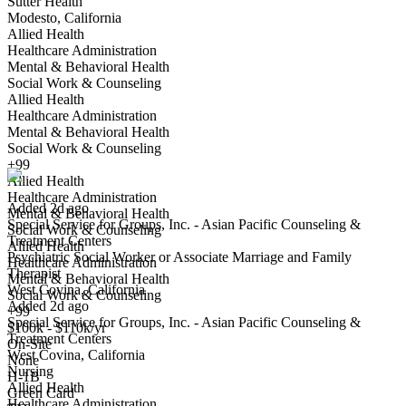
Sutter Health
Modesto, California
Allied Health
Healthcare Administration
Mental & Behavioral Health
Social Work & Counseling
Allied Health
Psychiatric Social Worker or Associate Marriage and Family
Healthcare Administration
Therapist
Mental & Behavioral Health
We won't show you this job again
Social Work & Counseling
Undo
+99
Allied Health
Healthcare Administration
Added 2d ago
Mental & Behavioral Health
Special Service for Groups, Inc. - Asian Pacific Counseling &
Social Work & Counseling
Treatment Centers
Allied Health
Psychiatric Social Worker or Associate Marriage and Family
Yes I applied
Save for later
Not yet
Healthcare Administration
Therapist
Mental & Behavioral Health
West Covina, California
Have you applied for this role?
Social Work & Counseling
Added 2d ago
+99
Special Service for Groups, Inc. - Asian Pacific Counseling &
$100k - $110k/yr
Treatment Centers
On-Site
West Covina, California
Licensed Marriage and Family Therapist
None
Nursing
We won't show you this job again
H-1B
Allied Health
Green Card
Undo
Healthcare Administration