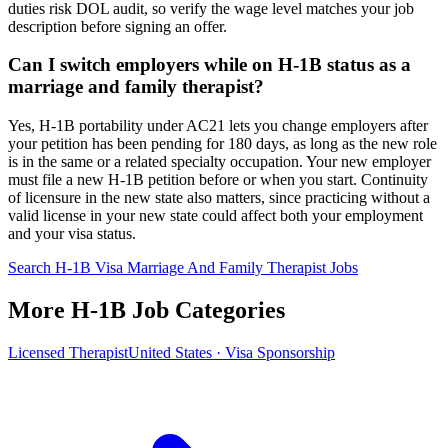
duties risk DOL audit, so verify the wage level matches your job
description before signing an offer.
Can I switch employers while on H-1B status as a
marriage and family therapist?
Yes, H-1B portability under AC21 lets you change employers after
your petition has been pending for 180 days, as long as the new role
is in the same or a related specialty occupation. Your new employer
must file a new H-1B petition before or when you start. Continuity
of licensure in the new state also matters, since practicing without a
valid license in your new state could affect both your employment
and your visa status.
Search H-1B Visa Marriage And Family Therapist Jobs
More H-1B Job Categories
Licensed Therapist
United States · Visa Sponsorship