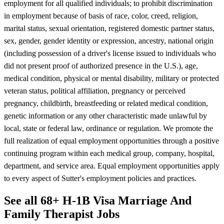
employment for all qualified individuals; to prohibit discrimination
in employment because of basis of race, color, creed, religion,
marital status, sexual orientation, registered domestic partner status,
sex, gender, gender identity or expression, ancestry, national origin
(including possession of a driver's license issued to individuals who
did not present proof of authorized presence in the U.S.), age,
medical condition, physical or mental disability, military or protected
veteran status, political affiliation, pregnancy or perceived
pregnancy, childbirth, breastfeeding or related medical condition,
genetic information or any other characteristic made unlawful by
local, state or federal law, ordinance or regulation. We promote the
full realization of equal employment opportunities through a positive
continuing program within each medical group, company, hospital,
department, and service area. Equal employment opportunities apply
to every aspect of Sutter's employment policies and practices.
See all 68+ H-1B Visa Marriage And
Family Therapist Jobs