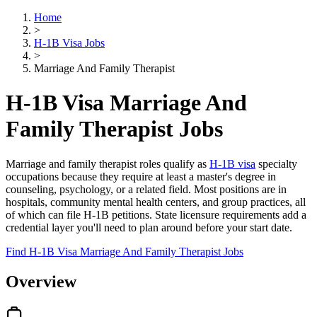
Home
>
H-1B Visa Jobs
>
Marriage And Family Therapist
H-1B Visa Marriage And
Family Therapist Jobs
Marriage and family therapist roles qualify as
H-1B visa
specialty
occupations because they require at least a master's degree in
counseling, psychology, or a related field. Most positions are in
hospitals, community mental health centers, and group practices, all
of which can file H-1B petitions. State licensure requirements add a
credential layer you'll need to plan around before your start date.
Find H-1B Visa Marriage And Family Therapist Jobs
Overview