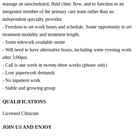
manage an unscheduled, fluid clinic flow, and to function as an
integrated member of the primary care team rather than an
independent specialty provider.
- Freedom to set work hours and schedule. Some opportunity to set
treatment modality and treatment length.
- Some telework available onsite
- Will need to have alternative hours, including some evening work
after 5:00pm
- Call is one week in twenty-three weeks (phone only)
- Low paperwork demands
- No inpatient work
- Stable and growing group
QUALIFICATIONS
Licensed Clinician
JOIN US AND ENJOY