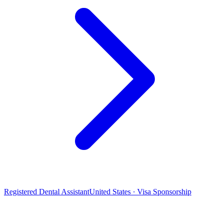
Registered Dental Assistant
United States · Visa Sponsorship