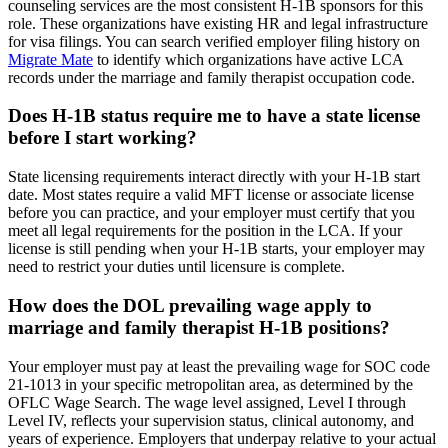
counseling services are the most consistent H-1B sponsors for this
role. These organizations have existing HR and legal infrastructure
for visa filings. You can search verified employer filing history on
Migrate Mate
to identify which organizations have active LCA
records under the marriage and family therapist occupation code.
Does H-1B status require me to have a state license
before I start working?
State licensing requirements interact directly with your H-1B start
date. Most states require a valid MFT license or associate license
before you can practice, and your employer must certify that you
meet all legal requirements for the position in the LCA. If your
license is still pending when your H-1B starts, your employer may
need to restrict your duties until licensure is complete.
How does the DOL prevailing wage apply to
marriage and family therapist H-1B positions?
Your employer must pay at least the prevailing wage for SOC code
21-1013 in your specific metropolitan area, as determined by the
OFLC Wage Search. The wage level assigned, Level I through
Level IV, reflects your supervision status, clinical autonomy, and
years of experience. Employers that underpay relative to your actual