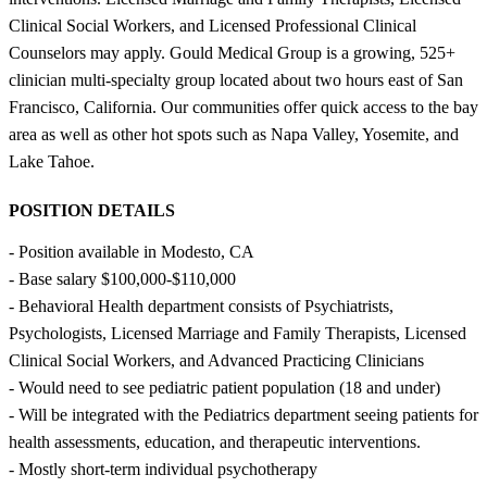
Clinical Social Workers, and Licensed Professional Clinical
Counselors may apply. Gould Medical Group is a growing, 525+
clinician multi-specialty group located about two hours east of San
Francisco, California. Our communities offer quick access to the bay
area as well as other hot spots such as Napa Valley, Yosemite, and
Lake Tahoe.
POSITION DETAILS
- Position available in Modesto, CA
- Base salary $100,000-$110,000
- Behavioral Health department consists of Psychiatrists,
Psychologists, Licensed Marriage and Family Therapists, Licensed
Clinical Social Workers, and Advanced Practicing Clinicians
- Would need to see pediatric patient population (18 and under)
- Will be integrated with the Pediatrics department seeing patients for
health assessments, education, and therapeutic interventions.
- Mostly short-term individual psychotherapy