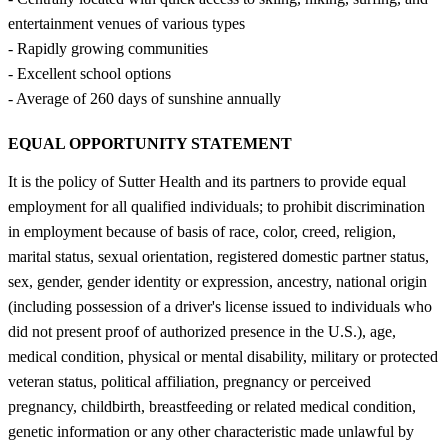
entertainment venues of various types
- Rapidly growing communities
- Excellent school options
- Average of 260 days of sunshine annually
EQUAL OPPORTUNITY STATEMENT
It is the policy of Sutter Health and its partners to provide equal
employment for all qualified individuals; to prohibit discrimination
in employment because of basis of race, color, creed, religion,
marital status, sexual orientation, registered domestic partner status,
sex, gender, gender identity or expression, ancestry, national origin
(including possession of a driver's license issued to individuals who
did not present proof of authorized presence in the U.S.), age,
medical condition, physical or mental disability, military or protected
veteran status, political affiliation, pregnancy or perceived
pregnancy, childbirth, breastfeeding or related medical condition,
genetic information or any other characteristic made unlawful by