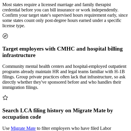
Most states require a licensed marriage and family therapist
credential before you can bill insurance or work independently.
Confirm your target state's supervised hours requirement early, since
some states count only post-degree hours earned under a specific
license type.
Target employers with CMHC and hospital billing
infrastructure
Community mental health centers and hospital-employed outpatient
programs already maintain HR and legal teams familiar with H-1B
filings. Group private practices often lack that infrastructure, so ask
directly whether they've sponsored before and who handles their
immigration filings.
Search LCA filing history on Migrate Mate by
occupation code
Use
Migrate Mate
to filter employers who have filed Labor