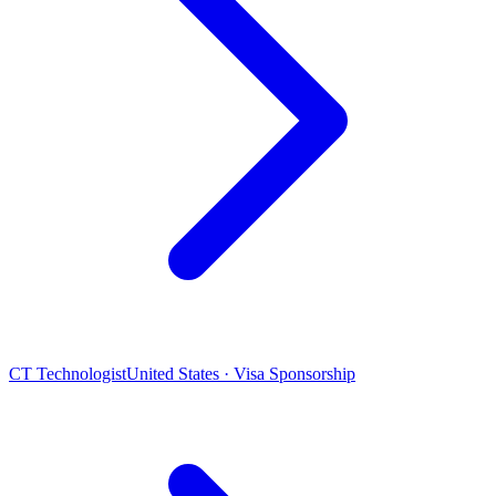
CT Technologist
United States · Visa Sponsorship