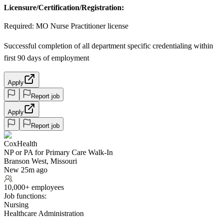
Licensure/Certification/Registration:
Required: MO Nurse Practitioner license
Successful completion of all department specific credentialing within
first 90 days of employment
Apply
Report job
Apply
Report job
CoxHealth
NP or PA for Primary Care Walk-In
Branson West, Missouri
New 25m ago
10,000+ employees
Job functions:
Nursing
Healthcare Administration