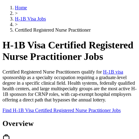
Home
>
H-1B Visa Jobs
>
Certified Registered Nurse Practitioner
H-1B Visa Certified Registered
Nurse Practitioner Jobs
Certified Registered Nurse Practitioners qualify for
H-1B visa
sponsorship as a specialty occupation requiring a graduate-level
degree in a specific clinical field. Health systems, federally qualified
health centers, and large multispecialty groups are the most active H-
1B sponsors for CRNP roles, with cap-exempt hospital employers
offering a direct path that bypasses the annual lottery.
Find H-1B Visa Certified Registered Nurse Practitioner Jobs
Overview