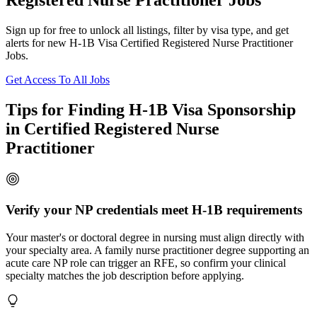
Registered Nurse Practitioner Jobs
Sign up for free to unlock all listings, filter by visa type, and get
alerts for new H-1B Visa Certified Registered Nurse Practitioner
Jobs.
Get Access To All Jobs
Tips for Finding H-1B Visa Sponsorship
in Certified Registered Nurse
Practitioner
Verify your NP credentials meet H-1B requirements
Your master's or doctoral degree in nursing must align directly with
your specialty area. A family nurse practitioner degree supporting an
acute care NP role can trigger an RFE, so confirm your clinical
specialty matches the job description before applying.