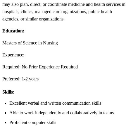
may also plan, direct, or coordinate medicine and health services in
hospitals, clinics, managed care organizations, public health
agencies, or similar organizations.
Education:
Masters of Science in Nursing
Experience:
Required: No Prior Experience Required
Preferred: 1-2 years
Skills:
Excellent verbal and written communication skills
Able to work independently and collaboratively in teams
Proficient computer skills