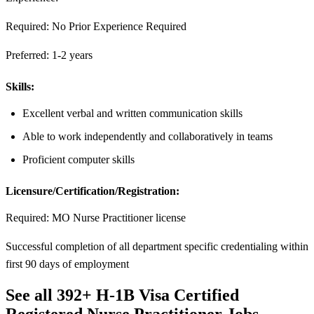
Required: No Prior Experience Required
Preferred: 1-2 years
Skills:
Excellent verbal and written communication skills
Able to work independently and collaboratively in teams
Proficient computer skills
Licensure/Certification/Registration:
Required: MO Nurse Practitioner license
Successful completion of all department specific credentialing within
first 90 days of employment
See all 392+ H-1B Visa Certified