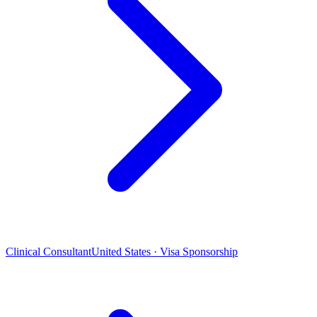
Clinical Consultant
United States · Visa Sponsorship