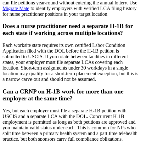
can file petitions year-round without entering the annual lottery. Use
Migrate Mate
to identify employers with verified LCA filing history
for nurse practitioner positions in your target location.
Does a nurse practitioner need a separate H-1B for
each state if working across multiple locations?
Each worksite state requires its own certified Labor Condition
Application filed with the DOL before the H-1B petition is
submitted to USCIS. If you rotate between facilities in different
states, your employer must file separate LCAs covering each
location. Short-term assignments under 30 workdays in a single
location may qualify for a short-term placement exception, but this is
a narrow carve-out and should not be assumed.
Can a CRNP on H-1B work for more than one
employer at the same time?
Yes, but each employer must file a separate H-1B petition with
USCIS and a separate LCA with the DOL. Concurrent H-1B
employment is permitted as long as both petitions are approved and
you maintain valid status under each. This is common for NPs who
split time between a primary health system and a part-time telehealth
practice, but both sponsors carry full compliance obligations.