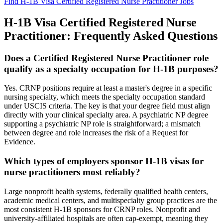
Find H-1B Visa Certified Registered Nurse Practitioner Jobs
H-1B Visa Certified Registered Nurse
Practitioner: Frequently Asked Questions
Does a Certified Registered Nurse Practitioner role
qualify as a specialty occupation for H-1B purposes?
Yes. CRNP positions require at least a master's degree in a specific
nursing specialty, which meets the specialty occupation standard
under USCIS criteria. The key is that your degree field must align
directly with your clinical specialty area. A psychiatric NP degree
supporting a psychiatric NP role is straightforward; a mismatch
between degree and role increases the risk of a Request for
Evidence.
Which types of employers sponsor H-1B visas for
nurse practitioners most reliably?
Large nonprofit health systems, federally qualified health centers,
academic medical centers, and multispecialty group practices are the
most consistent H-1B sponsors for CRNP roles. Nonprofit and
university-affiliated hospitals are often cap-exempt, meaning they