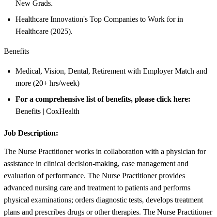
New Grads.
Healthcare Innovation's Top Companies to Work for in
Healthcare (2025).
Benefits
Medical, Vision, Dental, Retirement with Employer Match and
more (20+ hrs/week)
For a comprehensive list of benefits, please click here:
Benefits | CoxHealth
Job Description:
The Nurse Practitioner works in collaboration with a physician for
assistance in clinical decision-making, case management and
evaluation of performance. The Nurse Practitioner provides
advanced nursing care and treatment to patients and performs
physical examinations; orders diagnostic tests, develops treatment
plans and prescribes drugs or other therapies. The Nurse Practitioner