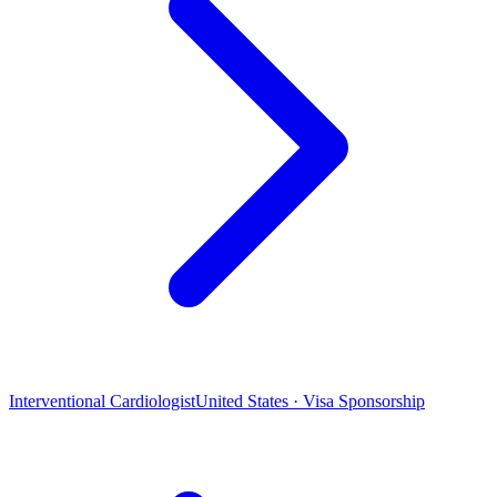
Interventional Cardiologist
United States · Visa Sponsorship