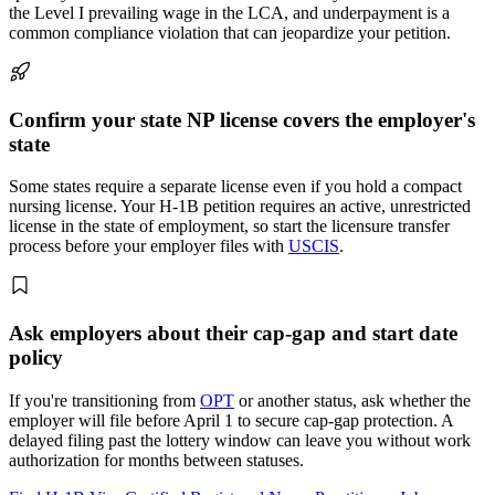
the Level I prevailing wage in the LCA, and underpayment is a
common compliance violation that can jeopardize your petition.
Confirm your state NP license covers the employer's
state
Some states require a separate license even if you hold a compact
nursing license. Your H-1B petition requires an active, unrestricted
license in the state of employment, so start the licensure transfer
process before your employer files with
USCIS
.
Ask employers about their cap-gap and start date
policy
If you're transitioning from
OPT
or another status, ask whether the
employer will file before April 1 to secure cap-gap protection. A
delayed filing past the lottery window can leave you without work
authorization for months between statuses.