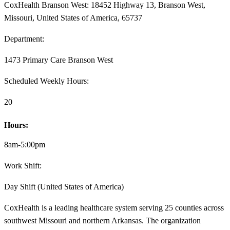
CoxHealth Branson West: 18452 Highway 13, Branson West,
Missouri, United States of America, 65737
Department:
1473 Primary Care Branson West
Scheduled Weekly Hours:
20
Hours:
8am-5:00pm
Work Shift:
Day Shift (United States of America)
CoxHealth is a leading healthcare system serving 25 counties across
southwest Missouri and northern Arkansas. The organization