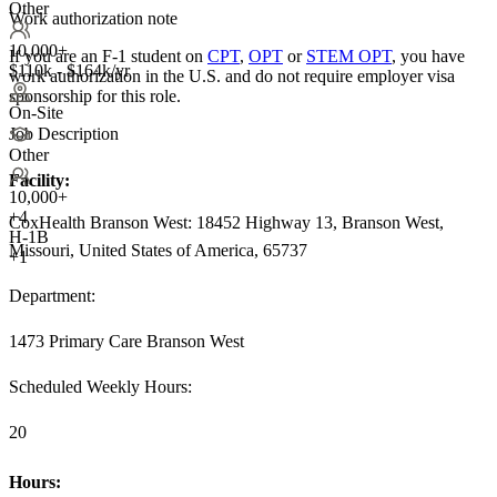
Other
Work authorization note
10,000+
If you are an F-1 student on
CPT
,
OPT
or
STEM OPT
, you have
$110k - $164k/yr
work authorization in the U.S. and do not require employer visa
sponsorship
for this role.
On-Site
Job Description
Other
Facility:
10,000+
+
4
CoxHealth Branson West: 18452 Highway 13, Branson West,
H-1B
Missouri, United States of America, 65737
+1
Department:
1473 Primary Care Branson West
Scheduled Weekly Hours:
20
Hours: