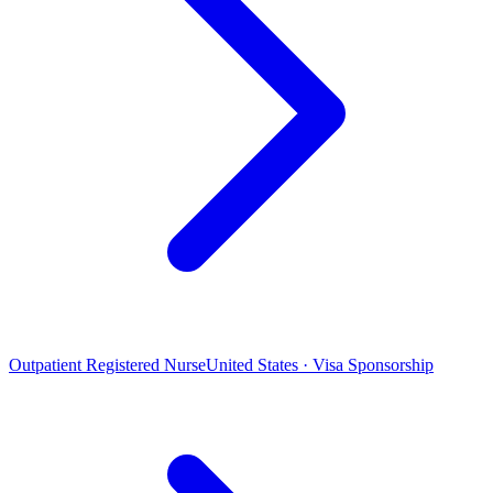
Outpatient Registered Nurse
United States · Visa Sponsorship