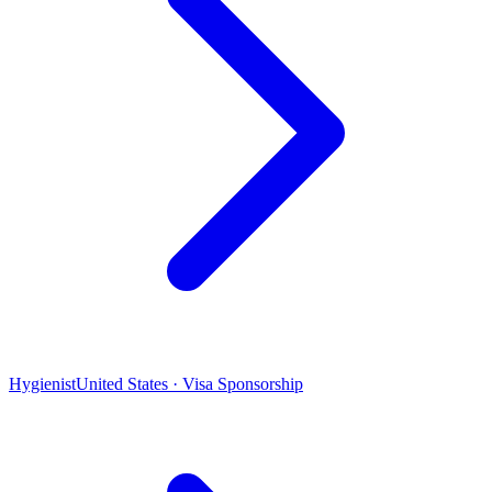
Hygienist
United States · Visa Sponsorship