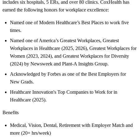
includes six hospitals, 5 ERs, and over 80 clinics. CoxHealth has
earned the following honors for workplace excellence:
Named one of Modern Healthcare’s Best Places to work five
times.
Named one of America’s Greatest Workplaces, Greatest
Workplaces in Healthcare (2025, 2026), Greatest Workplaces for
Women (2023, 2024), and Greatest Workplaces for Diversity
(2024) by Newsweek and Plant-A Insights Group.
Acknowledged by Forbes as one of the Best Employers for
New Grads.
Healthcare Innovation's Top Companies to Work for in
Healthcare (2025).
Benefits
Medical, Vision, Dental, Retirement with Employer Match and
more (20+ hrs/week)