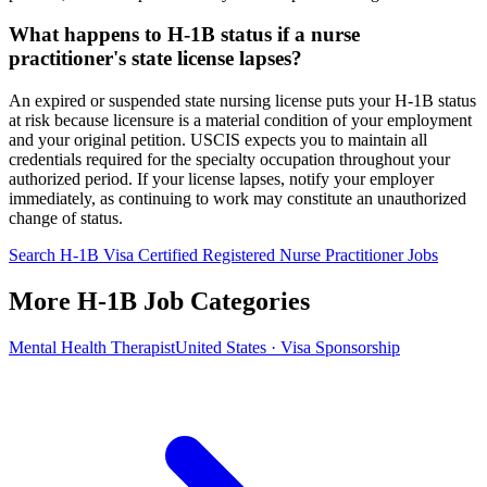
What happens to H-1B status if a nurse
practitioner's state license lapses?
An expired or suspended state nursing license puts your H-1B status
at risk because licensure is a material condition of your employment
and your original petition. USCIS expects you to maintain all
credentials required for the specialty occupation throughout your
authorized period. If your license lapses, notify your employer
immediately, as continuing to work may constitute an unauthorized
change of status.
Search H-1B Visa Certified Registered Nurse Practitioner Jobs
More H-1B Job Categories
Mental Health Therapist
United States · Visa Sponsorship