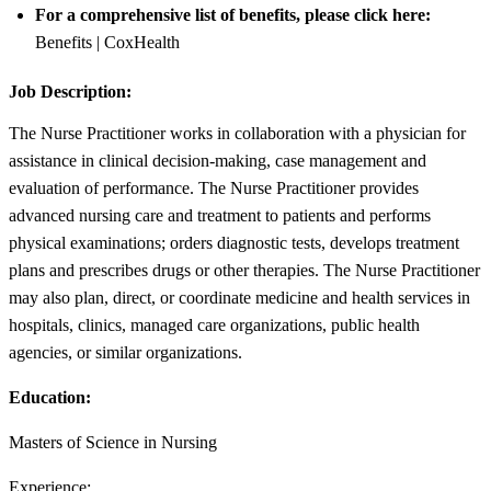
For a comprehensive list of benefits, please click here:
Benefits | CoxHealth
Job Description:
The Nurse Practitioner works in collaboration with a physician for
assistance in clinical decision-making, case management and
evaluation of performance. The Nurse Practitioner provides
advanced nursing care and treatment to patients and performs
physical examinations; orders diagnostic tests, develops treatment
plans and prescribes drugs or other therapies. The Nurse Practitioner
may also plan, direct, or coordinate medicine and health services in
hospitals, clinics, managed care organizations, public health
agencies, or similar organizations.
Education:
Masters of Science in Nursing
Experience: