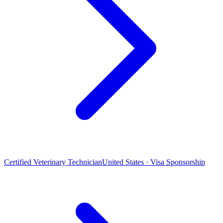
Certified Veterinary Technician
United States · Visa Sponsorship