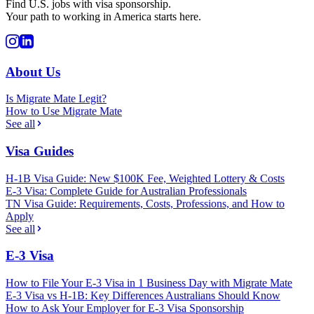
Find U.S. jobs with visa sponsorship.
Your path to working in America starts here.
About Us
Is Migrate Mate Legit?
How to Use Migrate Mate
See all
Visa Guides
H-1B Visa Guide: New $100K Fee, Weighted Lottery & Costs
E-3 Visa: Complete Guide for Australian Professionals
TN Visa Guide: Requirements, Costs, Professions, and How to
Apply
See all
E-3 Visa
How to File Your E-3 Visa in 1 Business Day with Migrate Mate
E-3 Visa vs H-1B: Key Differences Australians Should Know
How to Ask Your Employer for E-3 Visa Sponsorship