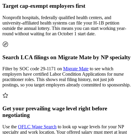
Target cap-exempt employers first
Nonprofit hospitals, federally qualified health centers, and
university-affiliated health systems can file your H-1B petition
outside the annual lottery. This means you can start working year-
round without waiting for an October 1 start date.
Search LCA filings on Migrate Mate by NP specialty
Filter by SOC code 29-1171 on
Migrate Mate
to see which
employers have certified Labor Condition Applications for nurse
practitioner roles. This shows real filing history, not just job
postings, so you target employers already committed to sponsorship.
Get your prevailing wage level right before
negotiating
Use the
OFLC Wage Search
to look up wage levels for your NP
specialty and work location. Your offered salary must meet at least