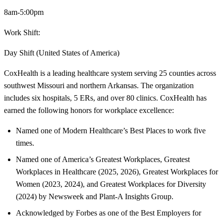
8am-5:00pm
Work Shift:
Day Shift (United States of America)
CoxHealth is a leading healthcare system serving 25 counties across
southwest Missouri and northern Arkansas. The organization
includes six hospitals, 5 ERs, and over 80 clinics. CoxHealth has
earned the following honors for workplace excellence:
Named one of Modern Healthcare’s Best Places to work five
times.
Named one of America’s Greatest Workplaces, Greatest
Workplaces in Healthcare (2025, 2026), Greatest Workplaces for
Women (2023, 2024), and Greatest Workplaces for Diversity
(2024) by Newsweek and Plant-A Insights Group.
Acknowledged by Forbes as one of the Best Employers for