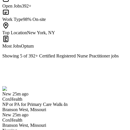
Open Jobs
392+
Work Type
98% On-site
Top Location
New York, NY
Most Jobs
Optum
Showing
5
of
392
+
Certified Registered Nurse Practitioner
jobs
NP or PA for Primary Care Walk-In
We won't show you this job again
Undo
New 25m ago
CoxHealth
Yes I applied
Save for later
Not yet
NP or PA for Primary Care Walk-In
Branson West, Missouri
Have you applied for this role?
New 25m ago
CoxHealth
Branson West, Missouri