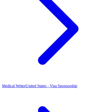
Medical Writer
United States · Visa Sponsorship