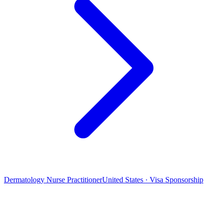
Dermatology Nurse Practitioner
United States · Visa Sponsorship