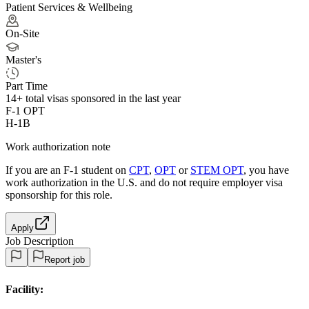
Patient Services & Wellbeing
On-Site
Master's
Part Time
14+
total visas sponsored in the last year
F-1 OPT
H-1B
Work authorization note
If you are an F-1 student on
CPT
,
OPT
or
STEM OPT
, you have
work authorization in the U.S. and do not require employer visa
sponsorship
for this role.
Apply
Job Description
Report job
Facility: