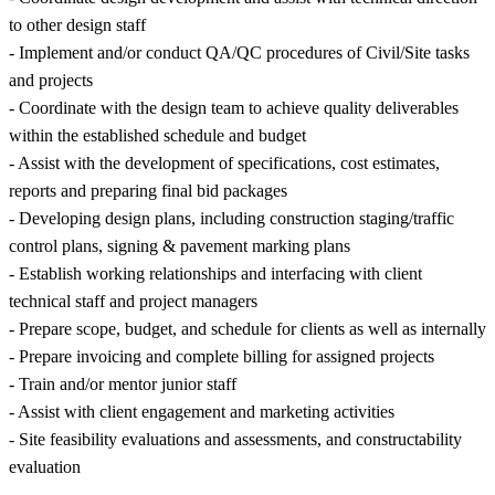
to other design staff
- Implement and/or conduct QA/QC procedures of Civil/Site tasks
and projects
- Coordinate with the design team to achieve quality deliverables
within the established schedule and budget
- Assist with the development of specifications, cost estimates,
reports and preparing final bid packages
- Developing design plans, including construction staging/traffic
control plans, signing & pavement marking plans
- Establish working relationships and interfacing with client
technical staff and project managers
- Prepare scope, budget, and schedule for clients as well as internally
- Prepare invoicing and complete billing for assigned projects
- Train and/or mentor junior staff
- Assist with client engagement and marketing activities
- Site feasibility evaluations and assessments, and constructability
evaluation