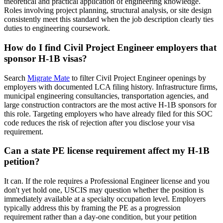
theoretical and practical application of engineering knowledge.
Roles involving project planning, structural analysis, or site design
consistently meet this standard when the job description clearly ties
duties to engineering coursework.
How do I find Civil Project Engineer employers that
sponsor H-1B visas?
Search
Migrate Mate
to filter Civil Project Engineer openings by
employers with documented LCA filing history. Infrastructure firms,
municipal engineering consultancies, transportation agencies, and
large construction contractors are the most active H-1B sponsors for
this role. Targeting employers who have already filed for this SOC
code reduces the risk of rejection after you disclose your visa
requirement.
Can a state PE license requirement affect my H-1B
petition?
It can. If the role requires a Professional Engineer license and you
don't yet hold one, USCIS may question whether the position is
immediately available at a specialty occupation level. Employers
typically address this by framing the PE as a progression
requirement rather than a day-one condition, but your petition