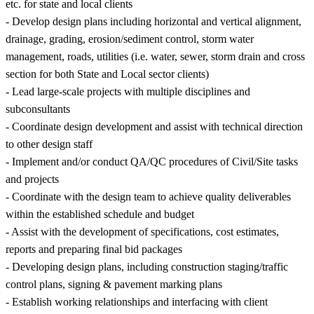
etc. for state and local clients
- Develop design plans including horizontal and vertical alignment,
drainage, grading, erosion/sediment control, storm water
management, roads, utilities (i.e. water, sewer, storm drain and cross
section for both State and Local sector clients)
- Lead large-scale projects with multiple disciplines and
subconsultants
- Coordinate design development and assist with technical direction
to other design staff
- Implement and/or conduct QA/QC procedures of Civil/Site tasks
and projects
- Coordinate with the design team to achieve quality deliverables
within the established schedule and budget
- Assist with the development of specifications, cost estimates,
reports and preparing final bid packages
- Developing design plans, including construction staging/traffic
control plans, signing & pavement marking plans
- Establish working relationships and interfacing with client