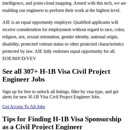
intelligence, and point-cloud mapping. Armed with this tech, we are
enabling our engineers to perform their work at the highest level.
AIE is an equal opportunity employer. Qualified applicants will
receive consideration for employment without regard to race, color,
religion, sex, sexual orientation, gender identity, national origin,
disability, protected veteran status or other protected characteristics
protected by law. AIE fully endorses equal opportunity for all.
EOE/M/F/D/VEV
See all 307+ H-1B Visa Civil Project
Engineer Jobs
Sign up for free to unlock all listings, filter by visa type, and get
alerts for new H-1B Visa Civil Project Engineer Jobs.
Get Access To All Jobs
Tips for Finding H-1B Visa Sponsorship
as a Civil Project Engineer