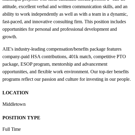
attitude, excellent verbal and written communication skills, and an
ability to work independently as well as with a team in a dynamic,
fast-paced, and innovative consulting firm. This position includes
opportunities for personal and professional development and
growth.
AIE's industry-leading compensation/benefits package features
company-paid HSA contributions, 401k match, competitive PTO
package, ESOP program, mentorship and advancement
opportunities, and flexible work environment. Our top-tier benefits
programs reflect our passion and culture for investing in our people.
LOCATION
Middletown
POSITION TYPE
Full Time