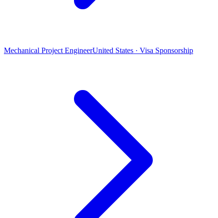
Mechanical Project Engineer
United States · Visa Sponsorship