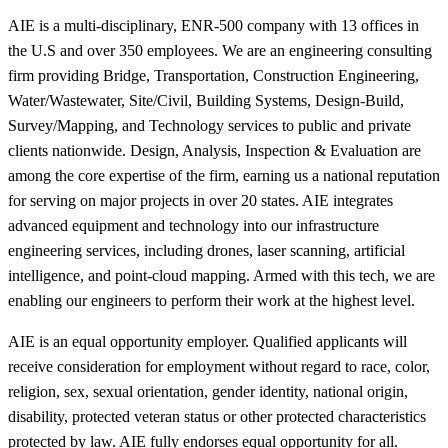
AIE is a multi-disciplinary, ENR-500 company with 13 offices in
the U.S and over 350 employees. We are an engineering consulting
firm providing Bridge, Transportation, Construction Engineering,
Water/Wastewater, Site/Civil, Building Systems, Design-Build,
Survey/Mapping, and Technology services to public and private
clients nationwide. Design, Analysis, Inspection & Evaluation are
among the core expertise of the firm, earning us a national reputation
for serving on major projects in over 20 states. AIE integrates
advanced equipment and technology into our infrastructure
engineering services, including drones, laser scanning, artificial
intelligence, and point-cloud mapping. Armed with this tech, we are
enabling our engineers to perform their work at the highest level.
AIE is an equal opportunity employer. Qualified applicants will
receive consideration for employment without regard to race, color,
religion, sex, sexual orientation, gender identity, national origin,
disability, protected veteran status or other protected characteristics
protected by law. AIE fully endorses equal opportunity for all.