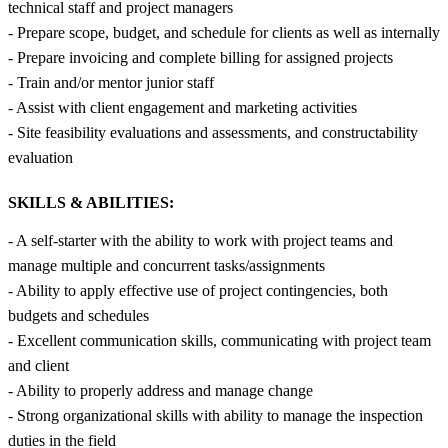
technical staff and project managers
- Prepare scope, budget, and schedule for clients as well as internally
- Prepare invoicing and complete billing for assigned projects
- Train and/or mentor junior staff
- Assist with client engagement and marketing activities
- Site feasibility evaluations and assessments, and constructability
evaluation
SKILLS & ABILITIES:
- A self-starter with the ability to work with project teams and
manage multiple and concurrent tasks/assignments
- Ability to apply effective use of project contingencies, both
budgets and schedules
- Excellent communication skills, communicating with project team
and client
- Ability to properly address and manage change
- Strong organizational skills with ability to manage the inspection
duties in the field