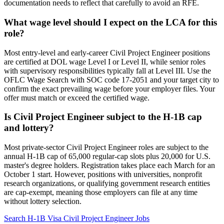
documentation needs to reflect that carefully to avoid an RFE.
What wage level should I expect on the LCA for this
role?
Most entry-level and early-career Civil Project Engineer positions
are certified at DOL wage Level I or Level II, while senior roles
with supervisory responsibilities typically fall at Level III. Use the
OFLC Wage Search with SOC code 17-2051 and your target city to
confirm the exact prevailing wage before your employer files. Your
offer must match or exceed the certified wage.
Is Civil Project Engineer subject to the H-1B cap
and lottery?
Most private-sector Civil Project Engineer roles are subject to the
annual H-1B cap of 65,000 regular-cap slots plus 20,000 for U.S.
master's degree holders. Registration takes place each March for an
October 1 start. However, positions with universities, nonprofit
research organizations, or qualifying government research entities
are cap-exempt, meaning those employers can file at any time
without lottery selection.
Search H-1B Visa Civil Project Engineer Jobs