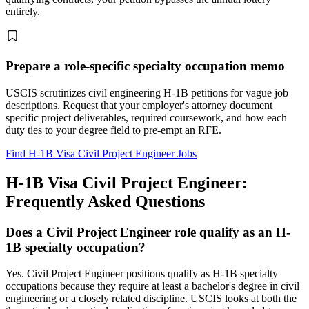
entirely.
Prepare a role-specific specialty occupation memo
USCIS scrutinizes civil engineering H-1B petitions for vague job
descriptions. Request that your employer's attorney document
specific project deliverables, required coursework, and how each
duty ties to your degree field to pre-empt an RFE.
Find H-1B Visa Civil Project Engineer Jobs
H-1B Visa Civil Project Engineer:
Frequently Asked Questions
Does a Civil Project Engineer role qualify as an H-
1B specialty occupation?
Yes. Civil Project Engineer positions qualify as H-1B specialty
occupations because they require at least a bachelor's degree in civil
engineering or a closely related discipline. USCIS looks at both the