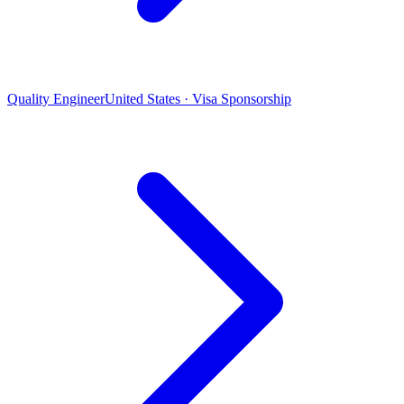
Quality Engineer
United States · Visa Sponsorship