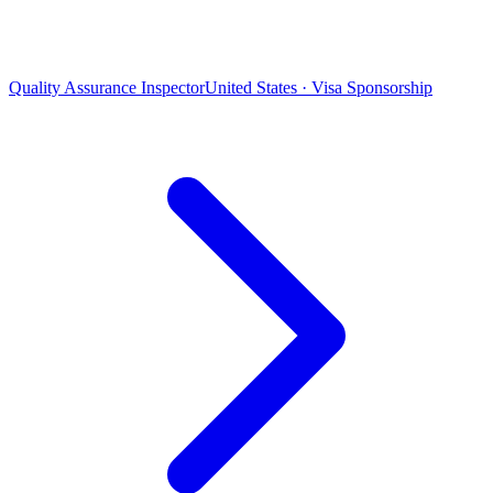
Quality Assurance Inspector
United States · Visa Sponsorship