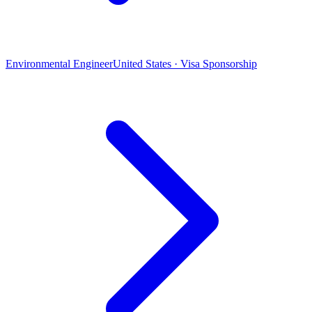
Environmental Engineer
United States · Visa Sponsorship