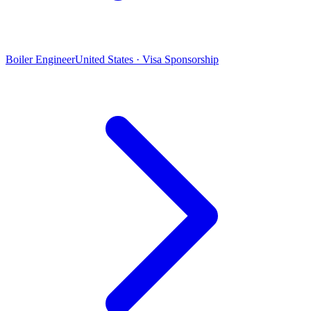
Boiler Engineer
United States · Visa Sponsorship