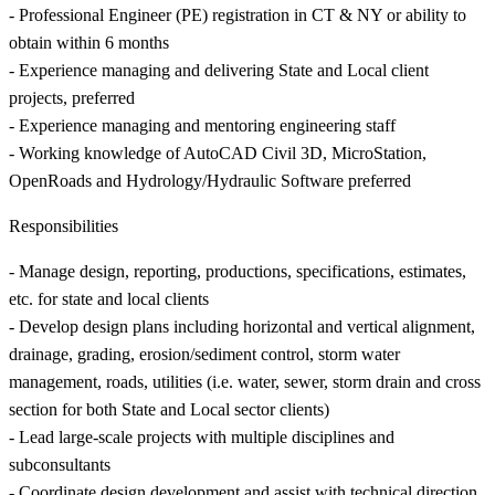
- Professional Engineer (PE) registration in CT & NY or ability to
obtain within 6 months
- Experience managing and delivering State and Local client
projects, preferred
- Experience managing and mentoring engineering staff
- Working knowledge of AutoCAD Civil 3D, MicroStation,
OpenRoads and Hydrology/Hydraulic Software preferred
Responsibilities
- Manage design, reporting, productions, specifications, estimates,
etc. for state and local clients
- Develop design plans including horizontal and vertical alignment,
drainage, grading, erosion/sediment control, storm water
management, roads, utilities (i.e. water, sewer, storm drain and cross
section for both State and Local sector clients)
- Lead large-scale projects with multiple disciplines and
subconsultants
- Coordinate design development and assist with technical direction