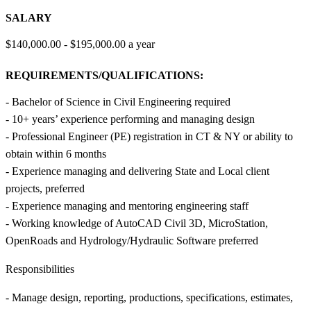
SALARY
$140,000.00 - $195,000.00 a year
REQUIREMENTS/QUALIFICATIONS:
- Bachelor of Science in Civil Engineering required
- 10+ years’ experience performing and managing design
- Professional Engineer (PE) registration in CT & NY or ability to
obtain within 6 months
- Experience managing and delivering State and Local client
projects, preferred
- Experience managing and mentoring engineering staff
- Working knowledge of AutoCAD Civil 3D, MicroStation,
OpenRoads and Hydrology/Hydraulic Software preferred
Responsibilities
- Manage design, reporting, productions, specifications, estimates,