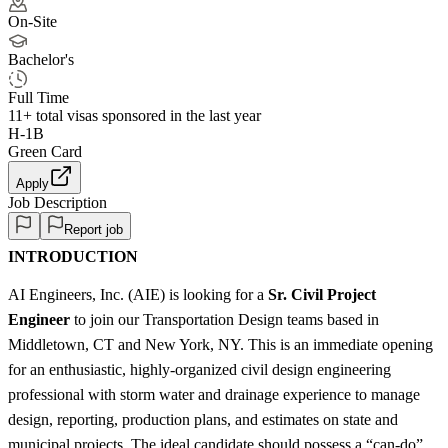
On-Site
Bachelor's
Full Time
11+
total visas sponsored in the last year
H-1B
Green Card
Apply
Job Description
Report job
INTRODUCTION
AI Engineers, Inc. (AIE) is looking for a
Sr. Civil Project
Engineer
to join our Transportation Design teams based in
Middletown, CT and New York, NY. This is an immediate opening
for an enthusiastic, highly-organized civil design engineering
professional with storm water and drainage experience to manage
design, reporting, production plans, and estimates on state and
municipal projects. The ideal candidate should possess a “can-do”