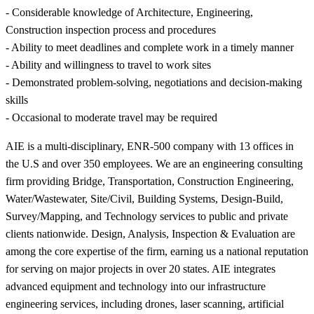
- Considerable knowledge of Architecture, Engineering,
Construction inspection process and procedures
- Ability to meet deadlines and complete work in a timely manner
- Ability and willingness to travel to work sites
- Demonstrated problem-solving, negotiations and decision-making
skills
- Occasional to moderate travel may be required
AIE is a multi-disciplinary, ENR-500 company with 13 offices in
the U.S and over 350 employees. We are an engineering consulting
firm providing Bridge, Transportation, Construction Engineering,
Water/Wastewater, Site/Civil, Building Systems, Design-Build,
Survey/Mapping, and Technology services to public and private
clients nationwide. Design, Analysis, Inspection & Evaluation are
among the core expertise of the firm, earning us a national reputation
for serving on major projects in over 20 states. AIE integrates
advanced equipment and technology into our infrastructure
engineering services, including drones, laser scanning, artificial