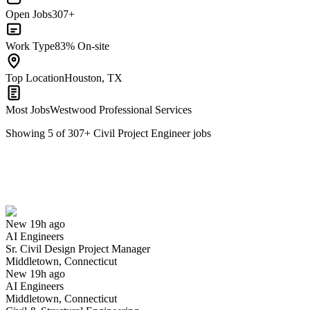
Open Jobs
307+
Work Type
83% On-site
Top Location
Houston, TX
Most Jobs
Westwood Professional Services
Showing
5
of
307
+
Civil Project Engineer
jobs
Sr. Civil Design Project Manager
We won't show you this job again
Undo
New 19h ago
AI Engineers
Yes I applied
Save for later
Not yet
Sr. Civil Design Project Manager
Middletown, Connecticut
Have you applied for this role?
New 19h ago
AI Engineers
Middletown, Connecticut