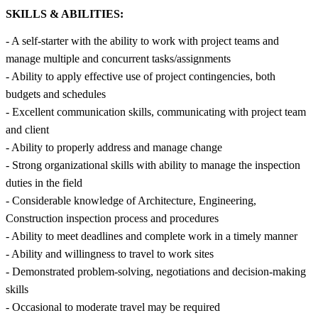
SKILLS & ABILITIES:
- A self-starter with the ability to work with project teams and
manage multiple and concurrent tasks/assignments
- Ability to apply effective use of project contingencies, both
budgets and schedules
- Excellent communication skills, communicating with project team
and client
- Ability to properly address and manage change
- Strong organizational skills with ability to manage the inspection
duties in the field
- Considerable knowledge of Architecture, Engineering,
Construction inspection process and procedures
- Ability to meet deadlines and complete work in a timely manner
- Ability and willingness to travel to work sites
- Demonstrated problem-solving, negotiations and decision-making
skills
- Occasional to moderate travel may be required