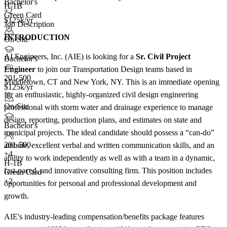
Bachelor's
H-1B
+2
Green Card
$125k/yr
Job Description
INTRODUCTION
On-Site
AI Engineers, Inc. (AIE) is looking for a
Sr. Civil Project
Bachelor's
Engineer
to join our Transportation Design teams based in
201-500
Middletown, CT and New York, NY. This is an immediate opening
$125k/yr
for an enthusiastic, highly-organized civil design engineering
On-Site
professional with storm water and drainage experience to manage
design, reporting, production plans, and estimates on state and
Bachelor's
municipal projects. The ideal candidate should possess a “can-do”
201-500
attitude, excellent verbal and written communication skills, and an
+
4
ability to work independently as well as with a team in a dynamic,
H-1B
fast-paced, and innovative consulting firm. This position includes
Green Card
+2
opportunities for personal and professional development and
growth.
AIE's industry-leading compensation/benefits package features