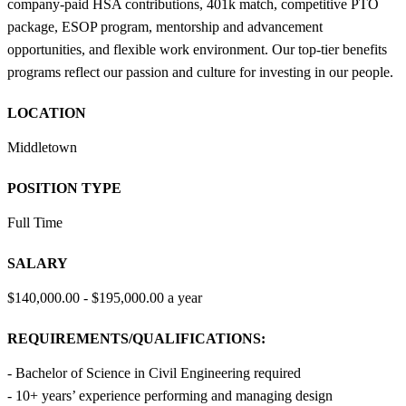
company-paid HSA contributions, 401k match, competitive PTO
package, ESOP program, mentorship and advancement
opportunities, and flexible work environment. Our top-tier benefits
programs reflect our passion and culture for investing in our people.
LOCATION
Middletown
POSITION TYPE
Full Time
SALARY
$140,000.00 - $195,000.00 a year
REQUIREMENTS/QUALIFICATIONS:
- Bachelor of Science in Civil Engineering required
- 10+ years’ experience performing and managing design