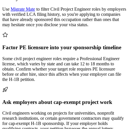
Use
Migrate Mate
to filter Civil Project Engineer roles by employers
with verified LCA filing history, so you're applying to companies
that have already sponsored this occupation rather than ones that
may hesitate once you disclose your visa status.
Factor PE licensure into your sponsorship timeline
Some civil project engineer roles require a Professional Engineer
license, which varies by state and can take 12 to 18 months to
obtain. Confirm whether your target role requires PE licensure
before or after hire, since this affects when your employer can file
the H-1B petition.
Ask employers about cap-exempt project work
Civil engineers working on projects for universities, nonprofit
research institutions, or certain government contractors may qualify
for cap-exempt H-1B sponsorship. If your employer holds
qualifying contracts, your petition bypasses the annual lottery