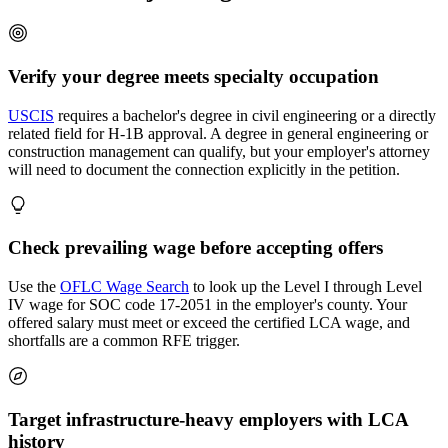
Verify your degree meets specialty occupation
USCIS
requires a bachelor's degree in civil engineering or a directly
related field for H-1B approval. A degree in general engineering or
construction management can qualify, but your employer's attorney
will need to document the connection explicitly in the petition.
Check prevailing wage before accepting offers
Use the
OFLC Wage Search
to look up the Level I through Level
IV wage for SOC code 17-2051 in the employer's county. Your
offered salary must meet or exceed the certified LCA wage, and
shortfalls are a common RFE trigger.
Target infrastructure-heavy employers with LCA
history