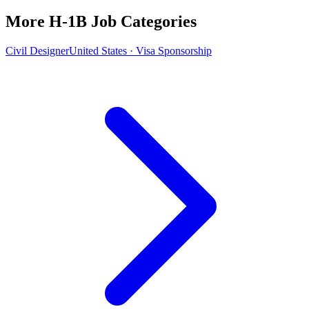
More H-1B Job Categories
Civil Designer
United States · Visa Sponsorship