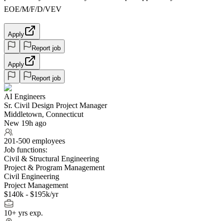
EOE/M/F/D/VEV
Apply
Report job
Apply
Report job
AI Engineers
Sr. Civil Design Project Manager
Middletown, Connecticut
New 19h ago
201-500 employees
Job functions:
Civil & Structural Engineering
Project & Program Management
Civil Engineering
Project Management
$140k - $195k/yr
10+ yrs exp.