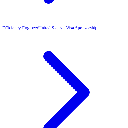
Efficiency Engineer
United States · Visa Sponsorship