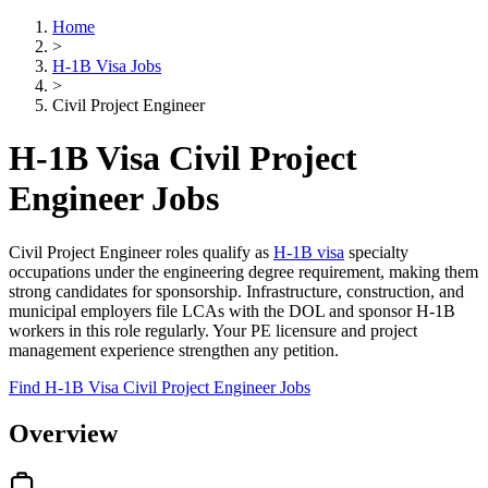
Home
>
H-1B Visa Jobs
>
Civil Project Engineer
H-1B Visa Civil Project
Engineer Jobs
Civil Project Engineer roles qualify as
H-1B visa
specialty
occupations under the engineering degree requirement, making them
strong candidates for sponsorship. Infrastructure, construction, and
municipal employers file LCAs with the DOL and sponsor H-1B
workers in this role regularly. Your PE licensure and project
management experience strengthen any petition.
Find H-1B Visa Civil Project Engineer Jobs
Overview