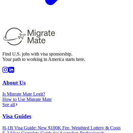
Find U.S. jobs with visa sponsorship.
Your path to working in America starts here.
About Us
Is Migrate Mate Legit?
How to Use Migrate Mate
See all
Visa Guides
H-1B Visa Guide: New $100K Fee, Weighted Lottery & Costs