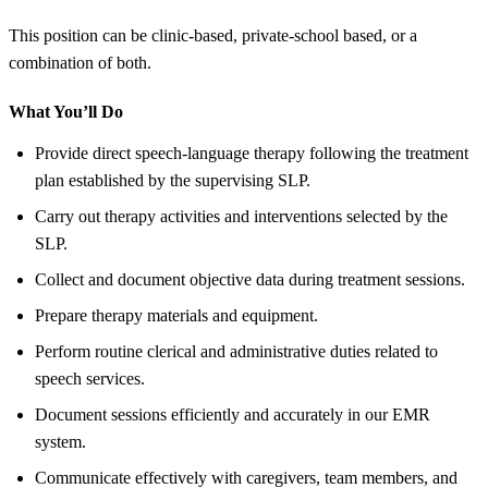
This position can be clinic-based, private-school based, or a
combination of both.
What You’ll Do
Provide direct speech-language therapy following the treatment
plan established by the supervising SLP.
Carry out therapy activities and interventions selected by the
SLP.
Collect and document objective data during treatment sessions.
Prepare therapy materials and equipment.
Perform routine clerical and administrative duties related to
speech services.
Document sessions efficiently and accurately in our EMR
system.
Communicate effectively with caregivers, team members, and