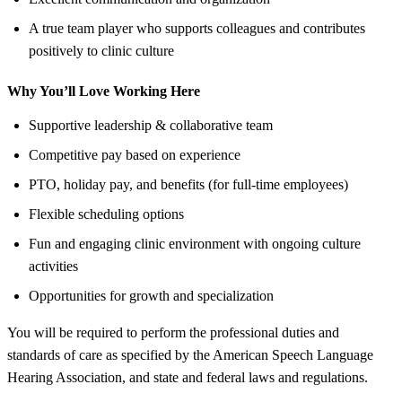
A true team player who supports colleagues and contributes
positively to clinic culture
Why You’ll Love Working Here
Supportive leadership & collaborative team
Competitive pay based on experience
PTO, holiday pay, and benefits (for full-time employees)
Flexible scheduling options
Fun and engaging clinic environment with ongoing culture
activities
Opportunities for growth and specialization
You will be required to perform the professional duties and
standards of care as specified by the American Speech Language
Hearing Association, and state and federal laws and regulations.