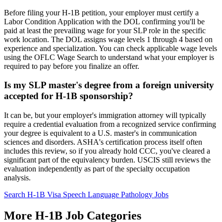
Before filing your H-1B petition, your employer must certify a
Labor Condition Application with the DOL confirming you'll be
paid at least the prevailing wage for your SLP role in the specific
work location. The DOL assigns wage levels 1 through 4 based on
experience and specialization. You can check applicable wage levels
using the OFLC Wage Search to understand what your employer is
required to pay before you finalize an offer.
Is my SLP master's degree from a foreign university
accepted for H-1B sponsorship?
It can be, but your employer's immigration attorney will typically
require a credential evaluation from a recognized service confirming
your degree is equivalent to a U.S. master's in communication
sciences and disorders. ASHA's certification process itself often
includes this review, so if you already hold CCC, you've cleared a
significant part of the equivalency burden. USCIS still reviews the
evaluation independently as part of the specialty occupation
analysis.
Search H-1B Visa Speech Language Pathology Jobs
More H-1B Job Categories