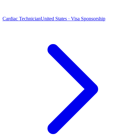
Cardiac Technician
United States · Visa Sponsorship