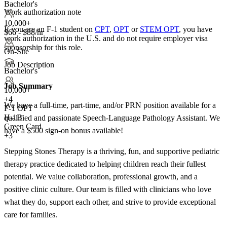
Bachelor's
Work authorization note
10,000+
If you are an F-1 student on
CPT
,
OPT
or
STEM OPT
, you have
$66 - $88/hr
work authorization in the U.S. and do not require employer visa
sponsorship
for this role.
On-Site
Job Description
Bachelor's
Job Summary
10,000+
+
4
We have a full-time, part-time, and/or PRN position available for a
F-1 OPT
H-1B
qualified and passionate Speech-Language Pathology Assistant. We
Green Card
have a $500 sign-on bonus available!
+3
Stepping Stones Therapy is a thriving, fun, and supportive pediatric
therapy practice dedicated to helping children reach their fullest
potential. We value collaboration, professional growth, and a
positive clinic culture. Our team is filled with clinicians who love
what they do, support each other, and strive to provide exceptional
care for families.