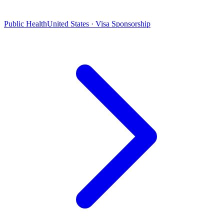
Public Health
United States · Visa Sponsorship