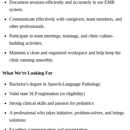
Document sessions efficiently and accurately in our EMR
system.
Communicate effectively with caregivers, team members, and
other professionals.
Participate in team meetings, trainings, and clinic culture-
building activities.
Maintain a clean and organized workspace and help keep the
clinic running smoothly.
What We’re Looking For
Bachelor's degree in Speech-Language Pathology
Valid state SLP registration (or eligibility)
Strong clinical skills and passion for pediatrics
A professional who takes initiative, problem-solves, and brings
solutions
Excellent communication and organization