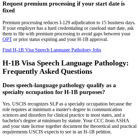
Request premium processing if your start date is
fixed
Premium processing reduces I-129 adjudication to 15 business days.
If your employer has a hard credentialing or caseload start date, ask
them to file with premium processing to avoid gaps between your
OPT
or prior status expiring and your H-1B approval.
Find H-1B Visa Speech Language Pathology Jobs
H-1B Visa Speech Language Pathology:
Frequently Asked Questions
Does speech-language pathology qualify as a
specialty occupation for H-1B purposes?
Yes. USCIS recognizes SLP as a specialty occupation because the
role requires at minimum a master's degree in communication
sciences and disorders for clinical practice in most states, and a
bachelor's degree at minimum by statute. Your CCC from ASHA
and your state license together document the theoretical and practical
requirements USCIS expects to see in an H-1B petition.