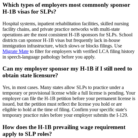
Which types of employers most commonly sponsor
H-1B visas for SLPs?
Hospital systems, inpatient rehabilitation facilities, skilled nursing
facility chains, and private practice networks with multi-state
operations are the most consistent H-1B sponsors for SLPs. School
districts can sponsor H-1B visas but frequently lack in-house
immigration infrastructure, which slows or blocks filings. Use
Migrate Mate
to filter for employers with verified LCA filing history
in speech-language pathology before you apply.
Can my employer sponsor my H-1B if I still need to
obtain state licensure?
Yes, in most cases. Many states allow SLPs to practice under a
temporary or provisional license while a full license is pending. Your
employer can file the H-1B petition before your permanent license is
issued, but the petition must reflect the license you hold or are
eligible to hold at the time of filing. Confirm your specific state's
temporary practice rules before your employer submits the I-129.
How does the H-1B prevailing wage requirement
apply to SLP roles?