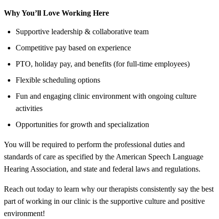
Why You’ll Love Working Here
Supportive leadership & collaborative team
Competitive pay based on experience
PTO, holiday pay, and benefits (for full-time employees)
Flexible scheduling options
Fun and engaging clinic environment with ongoing culture
activities
Opportunities for growth and specialization
You will be required to perform the professional duties and
standards of care as specified by the American Speech Language
Hearing Association, and state and federal laws and regulations.
Reach out today to learn why our therapists consistently say the best
part of working in our clinic is the supportive culture and positive
environment!