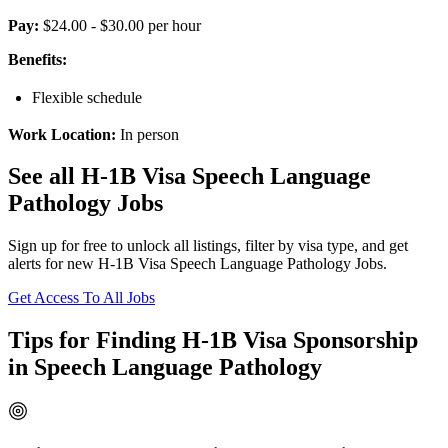
Pay:
$24.00 - $30.00 per hour
Benefits:
Flexible schedule
Work Location:
In person
See all H-1B Visa Speech Language
Pathology Jobs
Sign up for free to unlock all listings, filter by visa type, and get
alerts for new H-1B Visa Speech Language Pathology Jobs.
Get Access To All Jobs
Tips for Finding H-1B Visa Sponsorship
in Speech Language Pathology