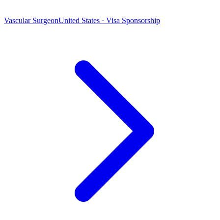
Vascular Surgeon
United States · Visa Sponsorship