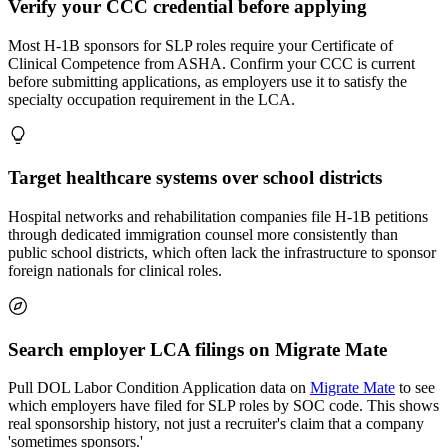
Verify your CCC credential before applying
Most H-1B sponsors for SLP roles require your Certificate of
Clinical Competence from ASHA. Confirm your CCC is current
before submitting applications, as employers use it to satisfy the
specialty occupation requirement in the LCA.
Target healthcare systems over school districts
Hospital networks and rehabilitation companies file H-1B petitions
through dedicated immigration counsel more consistently than
public school districts, which often lack the infrastructure to sponsor
foreign nationals for clinical roles.
Search employer LCA filings on Migrate Mate
Pull DOL Labor Condition Application data on
Migrate Mate
to see
which employers have filed for SLP roles by SOC code. This shows
real sponsorship history, not just a recruiter's claim that a company
'sometimes sponsors.'