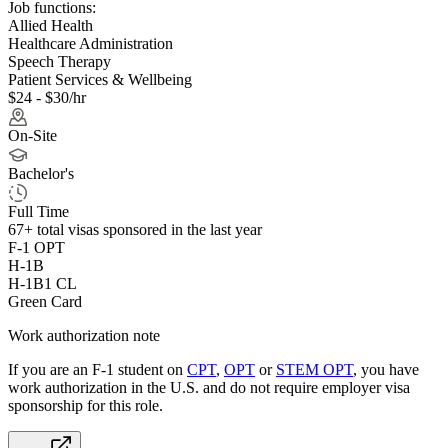
Job functions:
Allied Health
Healthcare Administration
Speech Therapy
Patient Services & Wellbeing
$24 - $30/hr
On-Site
Bachelor's
Full Time
67+
total visas sponsored in the last year
F-1 OPT
H-1B
H-1B1 CL
Green Card
Work authorization note
If you are an F-1 student on
CPT
,
OPT
or
STEM OPT
, you have
work authorization in the U.S. and do not require employer visa
sponsorship
for this role.