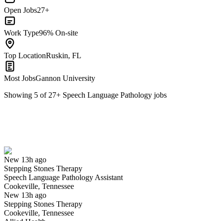
Open Jobs
27+
Work Type
96% On-site
Top Location
Ruskin, FL
Most Jobs
Gannon University
Showing
5
of
27
+
Speech Language Pathology
jobs
Speech Language Pathology Assistant
We won't show you this job again
Undo
New 13h ago
Stepping Stones Therapy
Yes I applied
Save for later
Not yet
Speech Language Pathology Assistant
Cookeville, Tennessee
Have you applied for this role?
New 13h ago
Stepping Stones Therapy
Cookeville, Tennessee