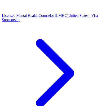
Licensed Mental Health Counselor (LMHC)
United States · Visa
Sponsorship