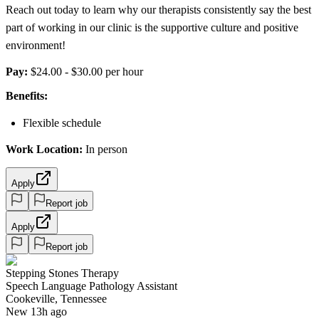
Reach out today to learn why our therapists consistently say the best
part of working in our clinic is the supportive culture and positive
environment!
Pay:
$24.00 - $30.00 per hour
Benefits:
Flexible schedule
Work Location:
In person
Apply
Report job
Apply
Report job
Stepping Stones Therapy
Speech Language Pathology Assistant
Cookeville, Tennessee
New 13h ago