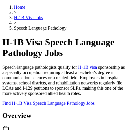
Home
>
H-1B Visa Jobs
>
Speech Language Pathology
H-1B Visa Speech Language
Pathology Jobs
Speech-language pathologists qualify for
H-1B visa
sponsorship as
a specialty occupation requiring at least a bachelor's degree in
communication sciences or a related field. Employers in hospital
systems, school districts, and rehabilitation networks regularly file
LCAs and I-129 petitions to sponsor SLPs, making this one of the
more actively sponsored allied health roles.
Find H-1B Visa Speech Language Pathology Jobs
Overview