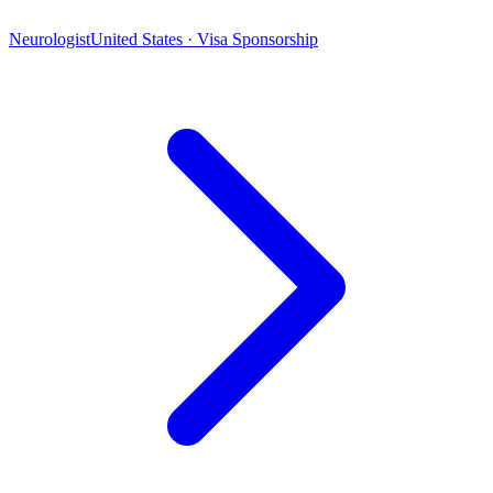
Neurologist
United States · Visa Sponsorship