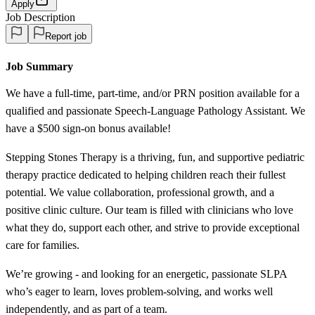
Apply
Job Description
Report job
Job Summary
We have a full-time, part-time, and/or PRN position available for a
qualified and passionate Speech-Language Pathology Assistant. We
have a $500 sign-on bonus available!
Stepping Stones Therapy is a thriving, fun, and supportive pediatric
therapy practice dedicated to helping children reach their fullest
potential. We value collaboration, professional growth, and a
positive clinic culture. Our team is filled with clinicians who love
what they do, support each other, and strive to provide exceptional
care for families.
We’re growing - and looking for an energetic, passionate SLPA
who’s eager to learn, loves problem-solving, and works well
independently, and as part of a team.