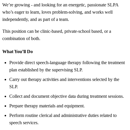
We’re growing - and looking for an energetic, passionate SLPA
who’s eager to learn, loves problem-solving, and works well
independently, and as part of a team.
This position can be clinic-based, private-school based, or a
combination of both.
What You’ll Do
Provide direct speech-language therapy following the treatment
plan established by the supervising SLP.
Carry out therapy activities and interventions selected by the
SLP.
Collect and document objective data during treatment sessions.
Prepare therapy materials and equipment.
Perform routine clerical and administrative duties related to
speech services.