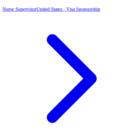
Nurse Supervisor
United States · Visa Sponsorship