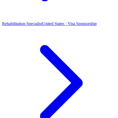
Rehabilitation Specialist
United States · Visa Sponsorship