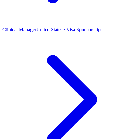
Clinical Manager
United States · Visa Sponsorship