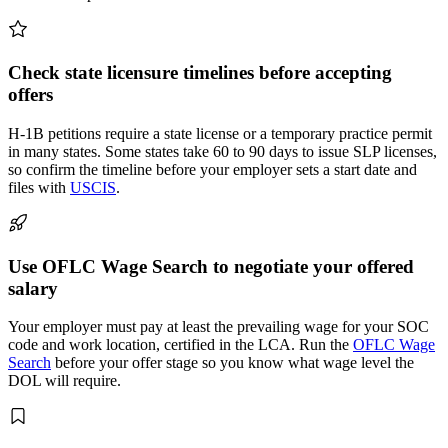
Check state licensure timelines before accepting
offers
H-1B petitions require a state license or a temporary practice permit
in many states. Some states take 60 to 90 days to issue SLP licenses,
so confirm the timeline before your employer sets a start date and
files with
USCIS
.
Use OFLC Wage Search to negotiate your offered
salary
Your employer must pay at least the prevailing wage for your SOC
code and work location, certified in the LCA. Run the
OFLC Wage
Search
before your offer stage so you know what wage level the
DOL will require.