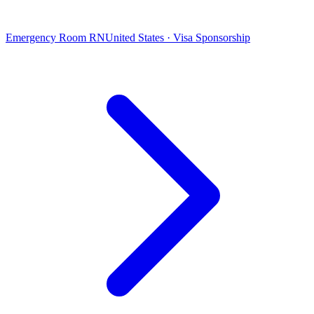
Emergency Room RN
United States · Visa Sponsorship