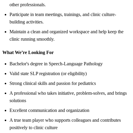
other professionals.
Participate in team meetings, trainings, and clinic culture-
building activities.
Maintain a clean and organized workspace and help keep the
clinic running smoothly.
What We’re Looking For
Bachelor's degree in Speech-Language Pathology
Valid state SLP registration (or eligibility)
Strong clinical skills and passion for pediatrics
A professional who takes initiative, problem-solves, and brings
solutions
Excellent communication and organization
A true team player who supports colleagues and contributes
positively to clinic culture