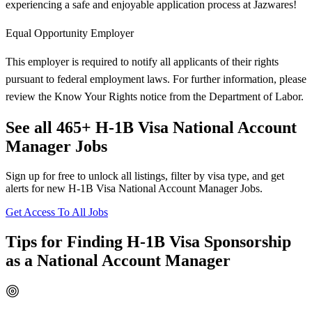
experiencing a safe and enjoyable application process at Jazwares!
Equal Opportunity Employer
This employer is required to notify all applicants of their rights
pursuant to federal employment laws. For further information, please
review the Know Your Rights notice from the Department of Labor.
See all 465+ H-1B Visa National Account
Manager Jobs
Sign up for free to unlock all listings, filter by visa type, and get
alerts for new H-1B Visa National Account Manager Jobs.
Get Access To All Jobs
Tips for Finding H-1B Visa Sponsorship
as a National Account Manager