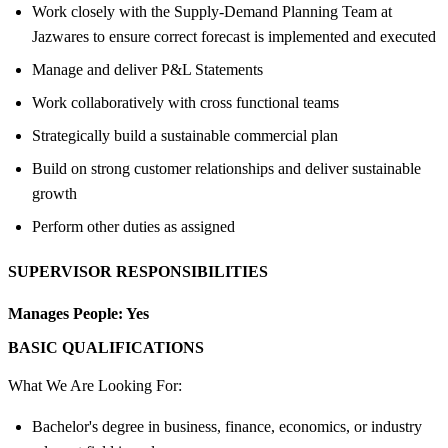
Work closely with the Supply-Demand Planning Team at
Jazwares to ensure correct forecast is implemented and executed
Manage and deliver P&L Statements
Work collaboratively with cross functional teams
Strategically build a sustainable commercial plan
Build on strong customer relationships and deliver sustainable
growth
Perform other duties as assigned
SUPERVISOR RESPONSIBILITIES
Manages People:
Yes
BASIC QUALIFICATIONS
What We Are Looking For:
Bachelor's degree in business, finance, economics, or industry