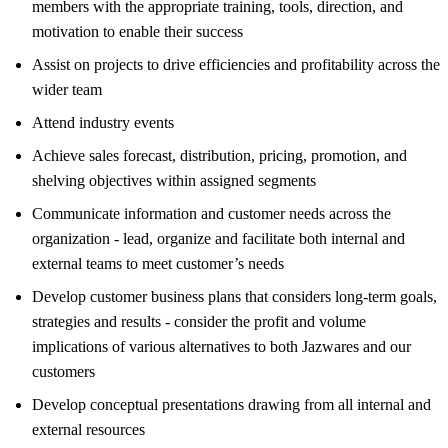
members with the appropriate training, tools, direction, and
motivation to enable their success
Assist on projects to drive efficiencies and profitability across the
wider team
Attend industry events
Achieve sales forecast, distribution, pricing, promotion, and
shelving objectives within assigned segments
Communicate information and customer needs across the
organization - lead, organize and facilitate both internal and
external teams to meet customer’s needs
Develop customer business plans that considers long-term goals,
strategies and results - consider the profit and volume
implications of various alternatives to both Jazwares and our
customers
Develop conceptual presentations drawing from all internal and
external resources