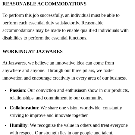
REASONABLE ACCOMMODATIONS
To perform this job successfully, an individual must be able to
perform each essential duty satisfactorily. Reasonable
accommodations may be made to enable qualified individuals with
disabilities to perform the essential functions.
WORKING AT JAZWARES
At Jazwares, we believe an innovative idea can come from
anywhere and anyone. Through our three pillars, we foster
innovation and encourage creativity in every area of our business.
Passion
: Our conviction and enthusiasm show in our products,
relationships, and commitment to our community.
Collaboration
: We share one vision worldwide, constantly
striving to improve and innovate together.
Humility
: We recognize the value in others and treat everyone
with respect. Our strength lies in our people and talent.