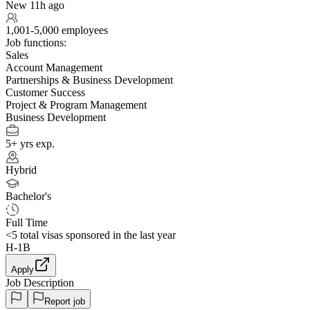
New 11h ago
1,001-5,000 employees
Job functions:
Sales
Account Management
Partnerships & Business Development
Customer Success
Project & Program Management
Business Development
5+ yrs exp.
Hybrid
Bachelor's
Full Time
<5
total visas sponsored in the last year
H-1B
Apply
Job Description
Report job