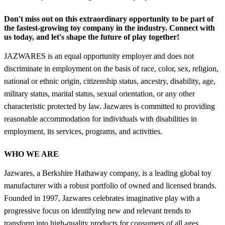
Don't miss out on this extraordinary opportunity to be part of
the fastest-growing toy company in the industry. Connect with
us today, and let's shape the future of play together!
JAZWARES is an equal opportunity employer and does not
discriminate in employment on the basis of race, color, sex, religion,
national or ethnic origin, citizenship status, ancestry, disability, age,
military status, marital status, sexual orientation, or any other
characteristic protected by law. Jazwares is committed to providing
reasonable accommodation for individuals with disabilities in
employment, its services, programs, and activities.
WHO WE ARE
Jazwares, a Berkshire Hathaway company, is a leading global toy
manufacturer with a robust portfolio of owned and licensed brands.
Founded in 1997, Jazwares celebrates imaginative play with a
progressive focus on identifying new and relevant trends to
transform into high-quality products for consumers of all ages.