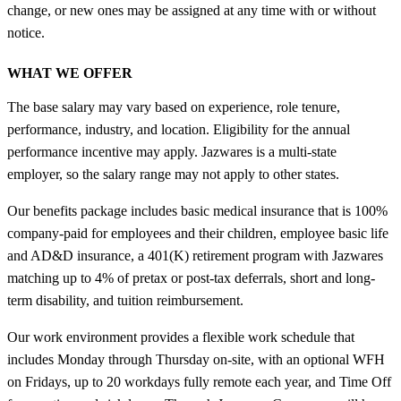
change, or new ones may be assigned at any time with or without
notice.
WHAT WE OFFER
The base salary may vary based on experience, role tenure,
performance, industry, and location. Eligibility for the annual
performance incentive may apply. Jazwares is a multi-state
employer, so the salary range may not apply to other states.
Our benefits package includes basic medical insurance that is 100%
company-paid for employees and their children, employee basic life
and AD&D insurance, a 401(K) retirement program with Jazwares
matching up to 4% of pretax or post-tax deferrals, short and long-
term disability, and tuition reimbursement.
Our work environment provides a flexible work schedule that
includes Monday through Thursday on-site, with an optional WFH
on Fridays, up to 20 workdays fully remote each year, and Time Off