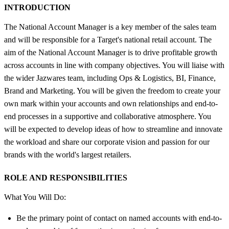
INTRODUCTION
The National Account Manager is a key member of the sales team
and will be responsible for a Target's national retail account. The
aim of the National Account Manager is to drive profitable growth
across accounts in line with company objectives. You will liaise with
the wider Jazwares team, including Ops & Logistics, BI, Finance,
Brand and Marketing. You will be given the freedom to create your
own mark within your accounts and own relationships and end-to-
end processes in a supportive and collaborative atmosphere. You
will be expected to develop ideas of how to streamline and innovate
the workload and share our corporate vision and passion for our
brands with the world's largest retailers.
ROLE AND RESPONSIBILITIES
What You Will Do:
Be the primary point of contact on named accounts with end-to-