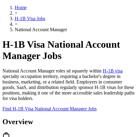
Home
>
H-1B Visa Jobs
>
National Account Manager
H-1B Visa National Account
Manager Jobs
National Account Manager roles sit squarely within
H-1B visa
specialty occupation territory, requiring a bachelor's degree in
business, marketing, or a related field. Employers in consumer
goods, SaaS, and distribution regularly sponsor H-1B visas for these
positions, making it one of the more accessible sales leadership paths
for visa holders.
Find H-1B Visa National Account Manager Jobs
Overview