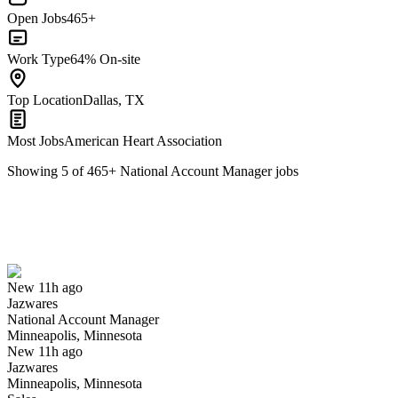
Open Jobs
465+
Work Type
64% On-site
Top Location
Dallas, TX
Most Jobs
American Heart Association
Showing
5
of
465
+
National Account Manager
jobs
National Account Manager
We won't show you this job again
Undo
New 11h ago
Jazwares
Yes I applied
Save for later
Not yet
National Account Manager
Minneapolis, Minnesota
Have you applied for this role?
New 11h ago
Jazwares
Minneapolis, Minnesota