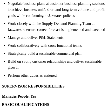
Negotiate business plans at customer business planning sessions
to achieve business unit’s short and long-term volume and profit
goals while conforming to Jazwares policies
Work closely with the Supply-Demand Planning Team at
Jazwares to ensure correct forecast is implemented and executed
Manage and deliver P&L Statements
Work collaboratively with cross functional teams
Strategically build a sustainable commercial plan
Build on strong customer relationships and deliver sustainable
growth
Perform other duties as assigned
SUPERVISOR RESPONSIBILITIES
Manages People:
Yes
BASIC QUALIFICATIONS