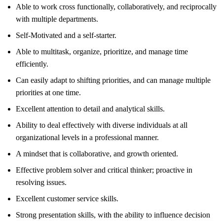
Able to work cross functionally, collaboratively, and reciprocally
with multiple departments.
Self-Motivated and a self-starter.
Able to multitask, organize, prioritize, and manage time
efficiently.
Can easily adapt to shifting priorities, and can manage multiple
priorities at one time.
Excellent attention to detail and analytical skills.
Ability to deal effectively with diverse individuals at all
organizational levels in a professional manner.
A mindset that is collaborative, and growth oriented.
Effective problem solver and critical thinker; proactive in
resolving issues.
Excellent customer service skills.
Strong presentation skills, with the ability to influence decision