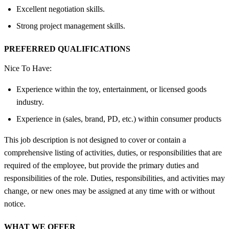
Excellent negotiation skills.
Strong project management skills.
PREFERRED QUALIFICATIONS
Nice To Have:
Experience within the toy, entertainment, or licensed goods
industry.
Experience in (sales, brand, PD, etc.) within consumer products
This job description is not designed to cover or contain a
comprehensive listing of activities, duties, or responsibilities that are
required of the employee, but provide the primary duties and
responsibilities of the role. Duties, responsibilities, and activities may
change, or new ones may be assigned at any time with or without
notice.
WHAT WE OFFER