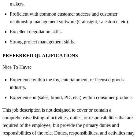
makers.
Proficient with common customer success and customer
relationship management software (Gainsight, salesforce, etc).
Excellent negotiation skills.
Strong project management skills.
PREFERRED QUALIFICATIONS
Nice To Have:
Experience within the toy, entertainment, or licensed goods
industry.
Experience in (sales, brand, PD, etc.) within consumer products
This job description is not designed to cover or contain a
comprehensive listing of activities, duties, or responsibilities that are
required of the employee, but provide the primary duties and
responsibilities of the role. Duties, responsibilities, and activities may