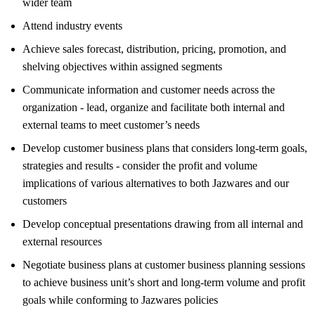
wider team
Attend industry events
Achieve sales forecast, distribution, pricing, promotion, and
shelving objectives within assigned segments
Communicate information and customer needs across the
organization - lead, organize and facilitate both internal and
external teams to meet customer’s needs
Develop customer business plans that considers long-term goals,
strategies and results - consider the profit and volume
implications of various alternatives to both Jazwares and our
customers
Develop conceptual presentations drawing from all internal and
external resources
Negotiate business plans at customer business planning sessions
to achieve business unit’s short and long-term volume and profit
goals while conforming to Jazwares policies