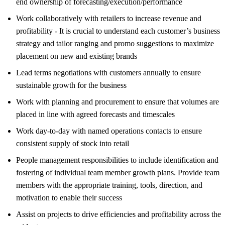
end ownership of forecasting/execution/performance
Work collaboratively with retailers to increase revenue and
profitability - It is crucial to understand each customer’s business
strategy and tailor ranging and promo suggestions to maximize
placement on new and existing brands
Lead terms negotiations with customers annually to ensure
sustainable growth for the business
Work with planning and procurement to ensure that volumes are
placed in line with agreed forecasts and timescales
Work day-to-day with named operations contacts to ensure
consistent supply of stock into retail
People management responsibilities to include identification and
fostering of individual team member growth plans. Provide team
members with the appropriate training, tools, direction, and
motivation to enable their success
Assist on projects to drive efficiencies and profitability across the