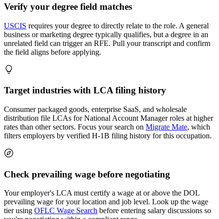
Verify your degree field matches
USCIS
requires your degree to directly relate to the role. A general
business or marketing degree typically qualifies, but a degree in an
unrelated field can trigger an RFE. Pull your transcript and confirm
the field aligns before applying.
Target industries with LCA filing history
Consumer packaged goods, enterprise SaaS, and wholesale
distribution file LCAs for National Account Manager roles at higher
rates than other sectors. Focus your search on
Migrate Mate
, which
filters employers by verified H-1B filing history for this occupation.
Check prevailing wage before negotiating
Your employer's LCA must certify a wage at or above the DOL
prevailing wage for your location and job level. Look up the wage
tier using
OFLC Wage Search
before entering salary discussions so