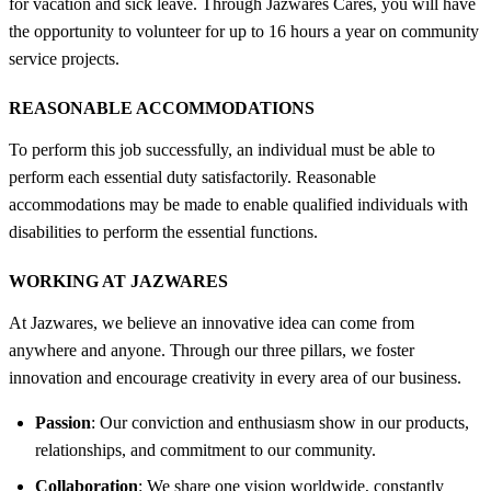
for vacation and sick leave. Through Jazwares Cares, you will have
the opportunity to volunteer for up to 16 hours a year on community
service projects.
REASONABLE ACCOMMODATIONS
To perform this job successfully, an individual must be able to
perform each essential duty satisfactorily. Reasonable
accommodations may be made to enable qualified individuals with
disabilities to perform the essential functions.
WORKING AT JAZWARES
At Jazwares, we believe an innovative idea can come from
anywhere and anyone. Through our three pillars, we foster
innovation and encourage creativity in every area of our business.
Passion
: Our conviction and enthusiasm show in our products,
relationships, and commitment to our community.
Collaboration
: We share one vision worldwide, constantly