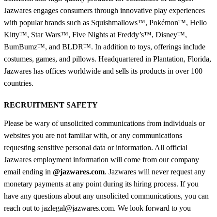
Jazwares engages consumers through innovative play experiences
with popular brands such as Squishmallows™, Pokémon™, Hello
Kitty™, Star Wars™, Five Nights at Freddy’s™, Disney™,
BumBumz™, and BLDR™. In addition to toys, offerings include
costumes, games, and pillows. Headquartered in Plantation, Florida,
Jazwares has offices worldwide and sells its products in over 100
countries.
RECRUITMENT SAFETY
Please be wary of unsolicited communications from individuals or
websites you are not familiar with, or any communications
requesting sensitive personal data or information. All official
Jazwares employment information will come from our company
email ending in
@jazwares.com
. Jazwares will never request any
monetary payments at any point during its hiring process. If you
have any questions about any unsolicited communications, you can
reach out to jazlegal@jazwares.com. We look forward to you