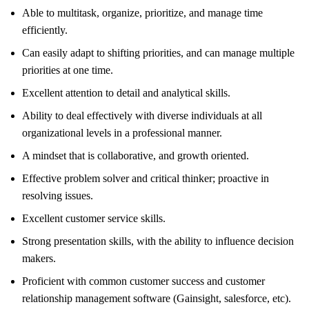
Able to multitask, organize, prioritize, and manage time
efficiently.
Can easily adapt to shifting priorities, and can manage multiple
priorities at one time.
Excellent attention to detail and analytical skills.
Ability to deal effectively with diverse individuals at all
organizational levels in a professional manner.
A mindset that is collaborative, and growth oriented.
Effective problem solver and critical thinker; proactive in
resolving issues.
Excellent customer service skills.
Strong presentation skills, with the ability to influence decision
makers.
Proficient with common customer success and customer
relationship management software (Gainsight, salesforce, etc).