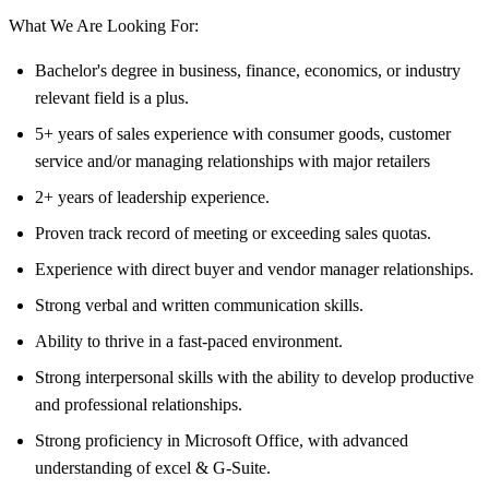
What We Are Looking For:
Bachelor's degree in business, finance, economics, or industry
relevant field is a plus.
5+ years of sales experience with consumer goods, customer
service and/or managing relationships with major retailers
2+ years of leadership experience.
Proven track record of meeting or exceeding sales quotas.
Experience with direct buyer and vendor manager relationships.
Strong verbal and written communication skills.
Ability to thrive in a fast-paced environment.
Strong interpersonal skills with the ability to develop productive
and professional relationships.
Strong proficiency in Microsoft Office, with advanced
understanding of excel & G-Suite.