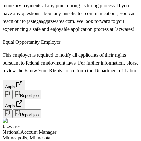
monetary payments at any point during its hiring process. If you
have any questions about any unsolicited communications, you can
reach out to jazlegal@jazwares.com. We look forward to you
experiencing a safe and enjoyable application process at Jazwares!
Equal Opportunity Employer
This employer is required to notify all applicants of their rights
pursuant to federal employment laws. For further information, please
review the Know Your Rights notice from the Department of Labor.
Apply
Report job
Apply
Report job
Jazwares
National Account Manager
Minneapolis, Minnesota