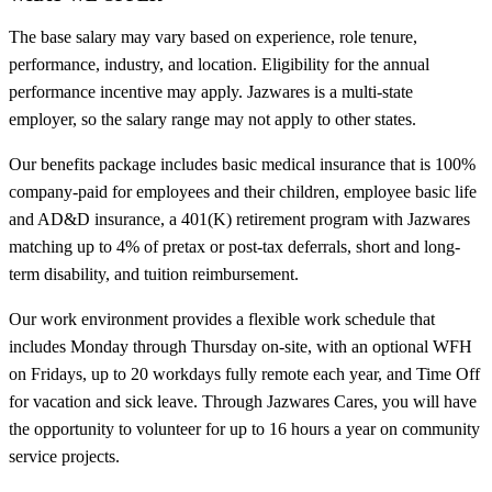
The base salary may vary based on experience, role tenure,
performance, industry, and location. Eligibility for the annual
performance incentive may apply. Jazwares is a multi-state
employer, so the salary range may not apply to other states.
Our benefits package includes basic medical insurance that is 100%
company-paid for employees and their children, employee basic life
and AD&D insurance, a 401(K) retirement program with Jazwares
matching up to 4% of pretax or post-tax deferrals, short and long-
term disability, and tuition reimbursement.
Our work environment provides a flexible work schedule that
includes Monday through Thursday on-site, with an optional WFH
on Fridays, up to 20 workdays fully remote each year, and Time Off
for vacation and sick leave. Through Jazwares Cares, you will have
the opportunity to volunteer for up to 16 hours a year on community
service projects.