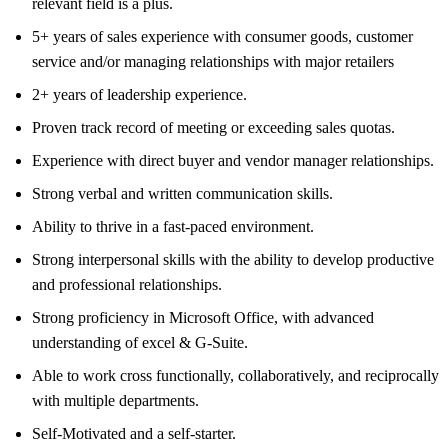
relevant field is a plus.
5+ years of sales experience with consumer goods, customer
service and/or managing relationships with major retailers
2+ years of leadership experience.
Proven track record of meeting or exceeding sales quotas.
Experience with direct buyer and vendor manager relationships.
Strong verbal and written communication skills.
Ability to thrive in a fast-paced environment.
Strong interpersonal skills with the ability to develop productive
and professional relationships.
Strong proficiency in Microsoft Office, with advanced
understanding of excel & G-Suite.
Able to work cross functionally, collaboratively, and reciprocally
with multiple departments.
Self-Motivated and a self-starter.