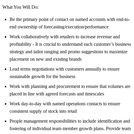
What You Will Do:
Be the primary point of contact on named accounts with end-to-
end ownership of forecasting/execution/performance
Work collaboratively with retailers to increase revenue and
profitability - It is crucial to understand each customer’s business
strategy and tailor ranging and promo suggestions to maximize
placement on new and existing brands
Lead terms negotiations with customers annually to ensure
sustainable growth for the business
Work with planning and procurement to ensure that volumes are
placed in line with agreed forecasts and timescales
Work day-to-day with named operations contacts to ensure
consistent supply of stock into retail
People management responsibilities to include identification and
fostering of individual team member growth plans. Provide team