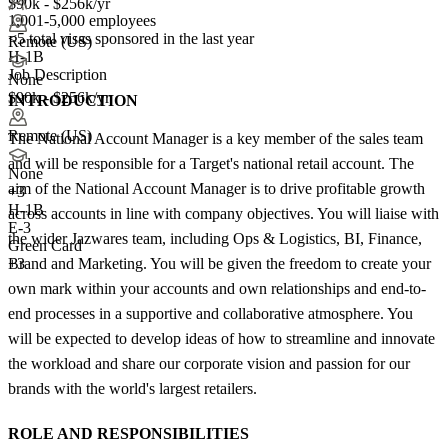
$90k - $256k/yr
1,001-5,000 employees
<5
total visas sponsored in the last year
Remote (US)
H-1B
Job Description
None
$90k - $256k/yr
INTRODUCTION
Remote (US)
The National Account Manager is a key member of the sales team
and will be responsible for a Target's national retail account. The
None
aim of the National Account Manager is to drive profitable growth
+
3
H-1B
across accounts in line with company objectives. You will liaise with
E-3
the wider Jazwares team, including Ops & Logistics, BI, Finance,
Green Card
Brand and Marketing. You will be given the freedom to create your
+3
own mark within your accounts and own relationships and end-to-
end processes in a supportive and collaborative atmosphere. You
will be expected to develop ideas of how to streamline and innovate
the workload and share our corporate vision and passion for our
brands with the world's largest retailers.
ROLE AND RESPONSIBILITIES