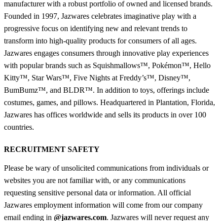
manufacturer with a robust portfolio of owned and licensed brands.
Founded in 1997, Jazwares celebrates imaginative play with a
progressive focus on identifying new and relevant trends to
transform into high-quality products for consumers of all ages.
Jazwares engages consumers through innovative play experiences
with popular brands such as Squishmallows™, Pokémon™, Hello
Kitty™, Star Wars™, Five Nights at Freddy’s™, Disney™,
BumBumz™, and BLDR™. In addition to toys, offerings include
costumes, games, and pillows. Headquartered in Plantation, Florida,
Jazwares has offices worldwide and sells its products in over 100
countries.
RECRUITMENT SAFETY
Please be wary of unsolicited communications from individuals or
websites you are not familiar with, or any communications
requesting sensitive personal data or information. All official
Jazwares employment information will come from our company
email ending in
@jazwares.com
. Jazwares will never request any