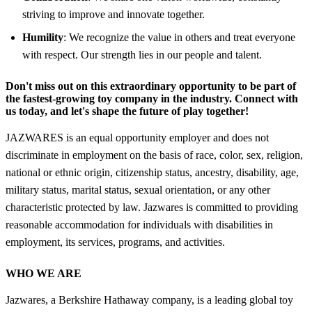
striving to improve and innovate together.
Humility
: We recognize the value in others and treat everyone
with respect. Our strength lies in our people and talent.
Don't miss out on this extraordinary opportunity to be part of
the fastest-growing toy company in the industry. Connect with
us today, and let's shape the future of play together!
JAZWARES is an equal opportunity employer and does not
discriminate in employment on the basis of race, color, sex, religion,
national or ethnic origin, citizenship status, ancestry, disability, age,
military status, marital status, sexual orientation, or any other
characteristic protected by law. Jazwares is committed to providing
reasonable accommodation for individuals with disabilities in
employment, its services, programs, and activities.
WHO WE ARE
Jazwares, a Berkshire Hathaway company, is a leading global toy