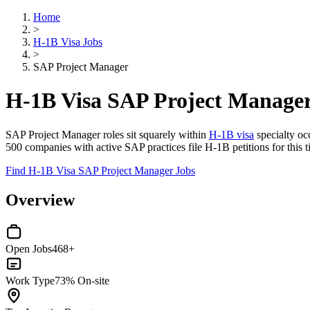
Home
>
H-1B Visa Jobs
>
SAP Project Manager
H-1B Visa SAP Project Manager
SAP Project Manager roles sit squarely within
H-1B visa
specialty occ
500 companies with active SAP practices file H-1B petitions for this ti
Find H-1B Visa SAP Project Manager Jobs
Overview
Open Jobs
468+
Work Type
73% On-site