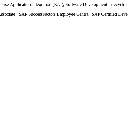
prise Application Integration (EAI), Software Development Lifecycle
ssociate - SAP SuccessFactors Employee Central, SAP Certified Devel