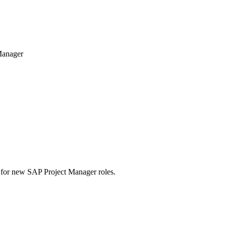
Manager
rts for new SAP Project Manager roles.