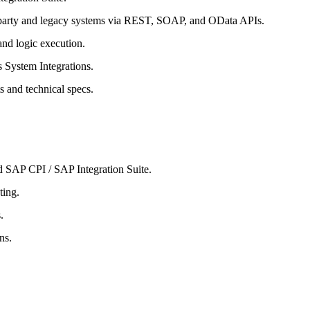
-party and legacy systems via REST, SOAP, and OData APIs.
and logic execution.
 System Integrations.
s and technical specs.
 SAP CPI / SAP Integration Suite.
ting.
.
ns.