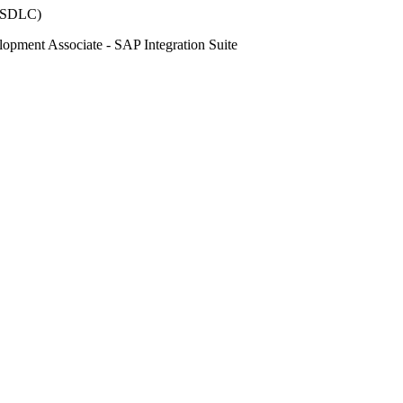
 (SDLC)
opment Associate - SAP Integration Suite