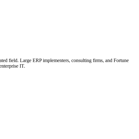
related field. Large ERP implementers, consulting firms, and Fortune
enterprise IT.