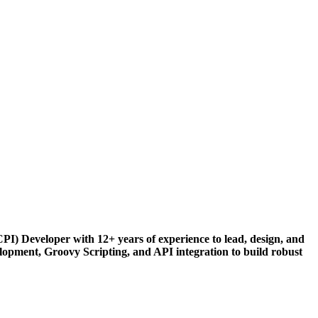
) Developer with 12+ years of experience to lead, design, and
lopment, Groovy Scripting, and API integration to build robust