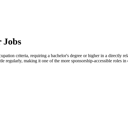
 Jobs
upation criteria, requiring a bachelor's degree or higher in a directly 
tle regularly, making it one of the more sponsorship-accessible roles in 