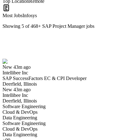
Top Location
Remote
Most Jobs
Infosys
Showing
5
of
468
+
SAP Project Manager
jobs
SAP SuccessFactors EC & CPI Developer
We won't show you this job again
Undo
New 43m ago
Intellibee Inc
Yes I applied
Save for later
Not yet
SAP SuccessFactors EC & CPI Developer
Deerfield, Illinois
Have you applied for this role?
New 43m ago
Intellibee Inc
Deerfield, Illinois
Software Engineering
Cloud & DevOps
Data Engineering
Software Engineering
Cloud & DevOps
Data Engineering
SAP Data and Analytics - Delivery , Solutioning, Pre-Sales & Go-t