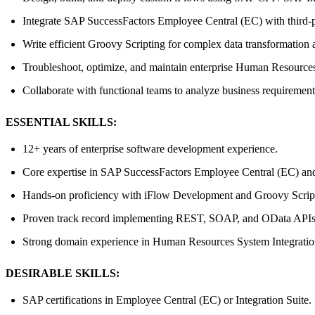
Integrate SAP SuccessFactors Employee Central (EC) with third
Write efficient Groovy Scripting for complex data transformation 
Troubleshoot, optimize, and maintain enterprise Human Resources
Collaborate with functional teams to analyze business requirement
ESSENTIAL SKILLS:
12+ years of enterprise software development experience.
Core expertise in SAP SuccessFactors Employee Central (EC) and
Hands-on proficiency with iFlow Development and Groovy Scrip
Proven track record implementing REST, SOAP, and OData APIs
Strong domain experience in Human Resources System Integratio
DESIRABLE SKILLS:
SAP certifications in Employee Central (EC) or Integration Suite.