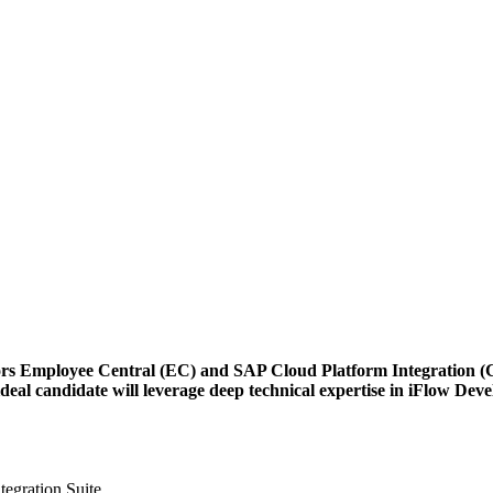
rs Employee Central (EC) and SAP Cloud Platform Integration (CPI
l candidate will leverage deep technical expertise in iFlow Deve
egration Suite.