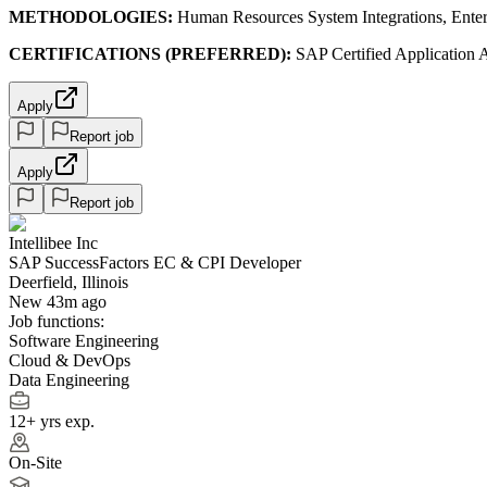
METHODOLOGIES:
Human Resources System Integrations, Enter
CERTIFICATIONS (PREFERRED):
SAP Certified Application A
Apply
Report job
Apply
Report job
Intellibee Inc
SAP SuccessFactors EC & CPI Developer
Deerfield, Illinois
New 43m ago
Job functions:
Software Engineering
Cloud & DevOps
Data Engineering
12+ yrs exp.
On-Site