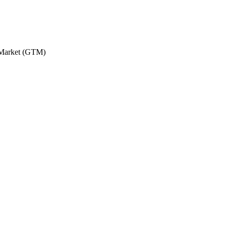
o-Market (GTM)