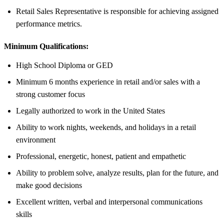
Retail Sales Representative is responsible for achieving assigned
performance metrics.
Minimum Qualifications:
High School Diploma or GED
Minimum 6 months experience in retail and/or sales with a
strong customer focus
Legally authorized to work in the United States
Ability to work nights, weekends, and holidays in a retail
environment
Professional, energetic, honest, patient and empathetic
Ability to problem solve, analyze results, plan for the future, and
make good decisions
Excellent written, verbal and interpersonal communications
skills