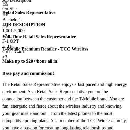
Job Description
On-Site
Retail Sales Representative
Bachelor's
JOB DESCRIPTION
1,001-5,000
+
3
Full-Time Retail Sales Representative
F-1 OPT
H-1B
T-Mobile Premium Retailer - TCC Wireless
Green Card
+3
Make up to $20+/hour all in!
Base pay and commission!
The Retail Sales Representative enjoys a fast-paced and high energy
environment. As a Retail Sales Representative you are the
connection between the customer and the T-Mobile brand. You are
fun, energetic and fierce about the wireless industry and knowing
your gear inside and out – from the latest phones to the most
competitive pricing plans. As a member of the TCC Wireless family,
you have a passion for creating long lasting relationships and