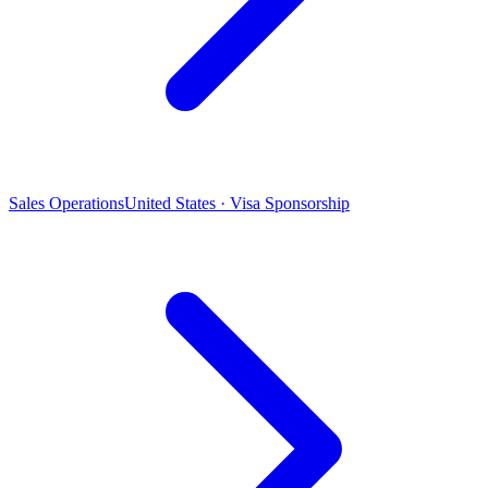
Sales Operations
United States · Visa Sponsorship