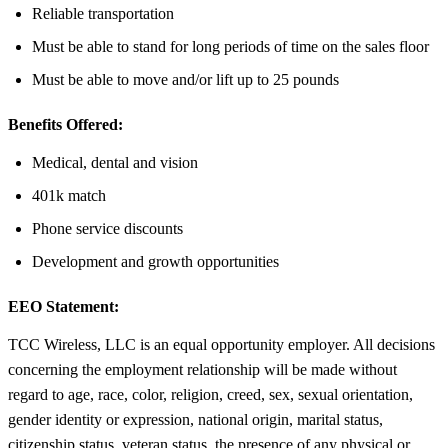
Reliable transportation
Must be able to stand for long periods of time on the sales floor
Must be able to move and/or lift up to 25 pounds
Benefits Offered:
Medical, dental and vision
401k match
Phone service discounts
Development and growth opportunities
EEO Statement:
TCC Wireless, LLC is an equal opportunity employer. All decisions
concerning the employment relationship will be made without
regard to age, race, color, religion, creed, sex, sexual orientation,
gender identity or expression, national origin, marital status,
citizenship status, veteran status, the presence of any physical or