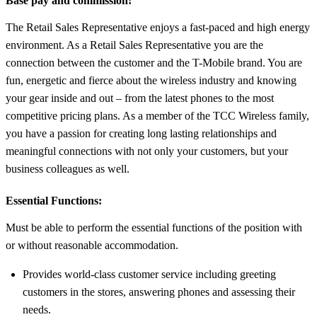
Base pay and commission!
The Retail Sales Representative enjoys a fast-paced and high energy
environment. As a Retail Sales Representative you are the
connection between the customer and the T-Mobile brand. You are
fun, energetic and fierce about the wireless industry and knowing
your gear inside and out – from the latest phones to the most
competitive pricing plans. As a member of the TCC Wireless family,
you have a passion for creating long lasting relationships and
meaningful connections with not only your customers, but your
business colleagues as well.
Essential Functions:
Must be able to perform the essential functions of the position with
or without reasonable accommodation.
Provides world-class customer service including greeting
customers in the stores, answering phones and assessing their
needs.