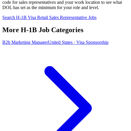
code for sales representatives and your work location to see what
DOL has set as the minimum for your role and level.
Search H-1B Visa Retail Sales Representative Jobs
More H-1B Job Categories
B2b Marketing Manager
United States · Visa Sponsorship