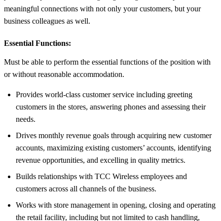
meaningful connections with not only your customers, but your
business colleagues as well.
Essential Functions:
Must be able to perform the essential functions of the position with
or without reasonable accommodation.
Provides world-class customer service including greeting
customers in the stores, answering phones and assessing their
needs.
Drives monthly revenue goals through acquiring new customer
accounts, maximizing existing customers’ accounts, identifying
revenue opportunities, and excelling in quality metrics.
Builds relationships with TCC Wireless employees and
customers across all channels of the business.
Works with store management in opening, closing and operating
the retail facility, including but not limited to cash handling,