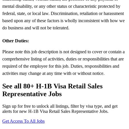
mental disability, or any other status or characteristic protected by
federal, state, or local law. Discrimination, retaliation or harassment
based upon any of these factors is wholly inconsistent with how we
do business and will not be tolerated.
Other Duties:
Please note this job description is not designed to cover or contain a
comprehensive listing of activities, duties or responsibilities that are
required of the employee for this job. Duties, responsibilities and
activities may change at any time with or without notice.
See all 80+ H-1B Visa Retail Sales
Representative Jobs
Sign up for free to unlock all listings, filter by visa type, and get
alerts for new H-1B Visa Retail Sales Representative Jobs.
Get Access To All Jobs