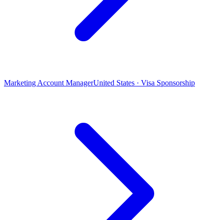
Marketing Account Manager
United States · Visa Sponsorship