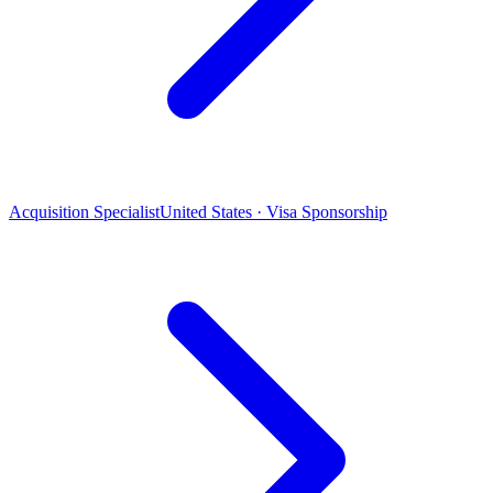
Acquisition Specialist
United States · Visa Sponsorship