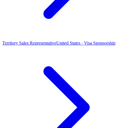
Territory Sales Representative
United States · Visa Sponsorship