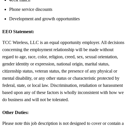
Phone service discounts
Development and growth opportunities
EEO Statement:
TCC Wireless, LLC is an equal opportunity employer. All decisions
concerning the employment relationship will be made without
regard to age, race, color, religion, creed, sex, sexual orientation,
gender identity or expression, national origin, marital status,
citizenship status, veteran status, the presence of any physical or
mental disability, or any other status or characteristic protected by
federal, state, or local law. Discrimination, retaliation or harassment
based upon any of these factors is wholly inconsistent with how we
do business and will not be tolerated.
Other Duties:
Please note this job description is not designed to cover or contain a