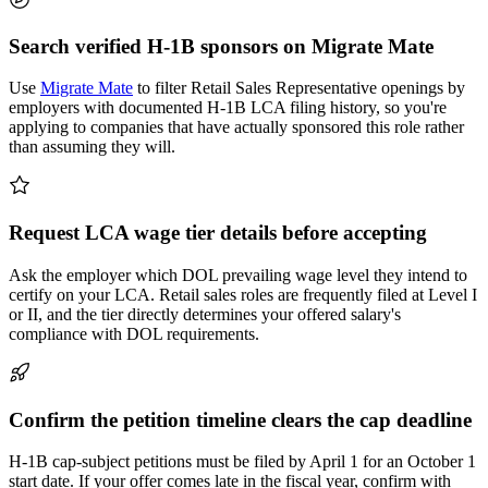
Search verified H-1B sponsors on Migrate Mate
Use
Migrate Mate
to filter Retail Sales Representative openings by
employers with documented H-1B LCA filing history, so you're
applying to companies that have actually sponsored this role rather
than assuming they will.
Request LCA wage tier details before accepting
Ask the employer which DOL prevailing wage level they intend to
certify on your LCA. Retail sales roles are frequently filed at Level I
or II, and the tier directly determines your offered salary's
compliance with DOL requirements.
Confirm the petition timeline clears the cap deadline
H-1B cap-subject petitions must be filed by April 1 for an October 1
start date. If your offer comes late in the fiscal year, confirm with