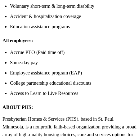
Voluntary short-term & long-term disability
Accident & hospitalization coverage
Education assistance programs
All employees:
Accrue PTO (Paid time off)
Same-day pay
Employee assistance program (EAP)
College partnership educational discounts
Access to Learn to Live Resources
ABOUT PHS:
Presbyterian Homes & Services (PHS), based in St. Paul,
Minnesota, is a nonprofit, faith-based organization providing a broad
array of high-quality housing choices, care and services options for