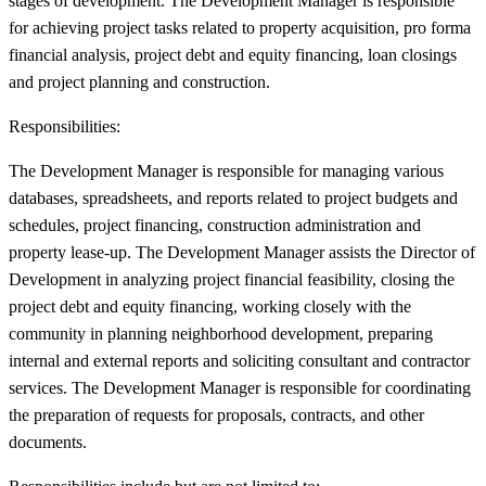
stages of development. The Development Manager is responsible
for achieving project tasks related to property acquisition, pro forma
financial analysis, project debt and equity financing, loan closings
and project planning and construction.
Responsibilities:
The Development Manager is responsible for managing various
databases, spreadsheets, and reports related to project budgets and
schedules, project financing, construction administration and
property lease-up. The Development Manager assists the Director of
Development in analyzing project financial feasibility, closing the
project debt and equity financing, working closely with the
community in planning neighborhood development, preparing
internal and external reports and soliciting consultant and contractor
services. The Development Manager is responsible for coordinating
the preparation of requests for proposals, contracts, and other
documents.