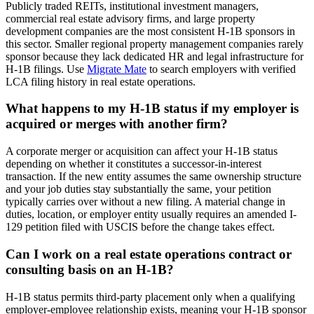
Publicly traded REITs, institutional investment managers,
commercial real estate advisory firms, and large property
development companies are the most consistent H-1B sponsors in
this sector. Smaller regional property management companies rarely
sponsor because they lack dedicated HR and legal infrastructure for
H-1B filings. Use
Migrate Mate
to search employers with verified
LCA filing history in real estate operations.
What happens to my H-1B status if my employer is
acquired or merges with another firm?
A corporate merger or acquisition can affect your H-1B status
depending on whether it constitutes a successor-in-interest
transaction. If the new entity assumes the same ownership structure
and your job duties stay substantially the same, your petition
typically carries over without a new filing. A material change in
duties, location, or employer entity usually requires an amended I-
129 petition filed with USCIS before the change takes effect.
Can I work on a real estate operations contract or
consulting basis on an H-1B?
H-1B status permits third-party placement only when a qualifying
employer-employee relationship exists, meaning your H-1B sponsor