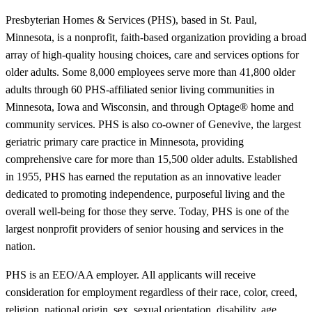
Presbyterian Homes & Services (PHS), based in St. Paul,
Minnesota, is a nonprofit, faith-based organization providing a broad
array of high-quality housing choices, care and services options for
older adults. Some 8,000 employees serve more than 41,800 older
adults through 60 PHS-affiliated senior living communities in
Minnesota, Iowa and Wisconsin, and through Optage® home and
community services. PHS is also co-owner of Genevive, the largest
geriatric primary care practice in Minnesota, providing
comprehensive care for more than 15,500 older adults. Established
in 1955, PHS has earned the reputation as an innovative leader
dedicated to promoting independence, purposeful living and the
overall well-being for those they serve. Today, PHS is one of the
largest nonprofit providers of senior housing and services in the
nation.
PHS is an EEO/AA employer. All applicants will receive
consideration for employment regardless of their race, color, creed,
religion, national origin, sex, sexual orientation, disability, age,