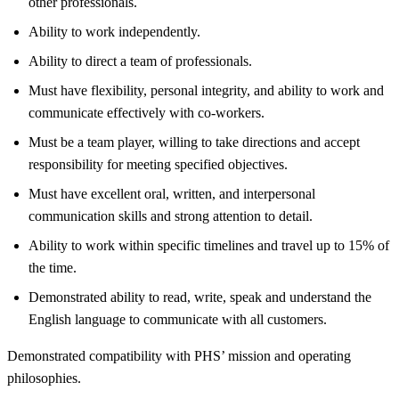
other professionals.
Ability to work independently.
Ability to direct a team of professionals.
Must have flexibility, personal integrity, and ability to work and
communicate effectively with co-workers.
Must be a team player, willing to take directions and accept
responsibility for meeting specified objectives.
Must have excellent oral, written, and interpersonal
communication skills and strong attention to detail.
Ability to work within specific timelines and travel up to 15% of
the time.
Demonstrated ability to read, write, speak and understand the
English language to communicate with all customers.
Demonstrated compatibility with PHS’ mission and operating
philosophies.