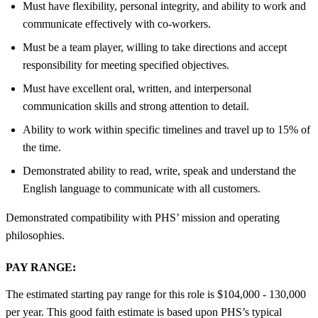
Must have flexibility, personal integrity, and ability to work and
communicate effectively with co-workers.
Must be a team player, willing to take directions and accept
responsibility for meeting specified objectives.
Must have excellent oral, written, and interpersonal
communication skills and strong attention to detail.
Ability to work within specific timelines and travel up to 15% of
the time.
Demonstrated ability to read, write, speak and understand the
English language to communicate with all customers.
Demonstrated compatibility with PHS’ mission and operating
philosophies.
PAY RANGE:
The estimated starting pay range for this role is $104,000 - 130,000
per year. This good faith estimate is based upon PHS’s typical