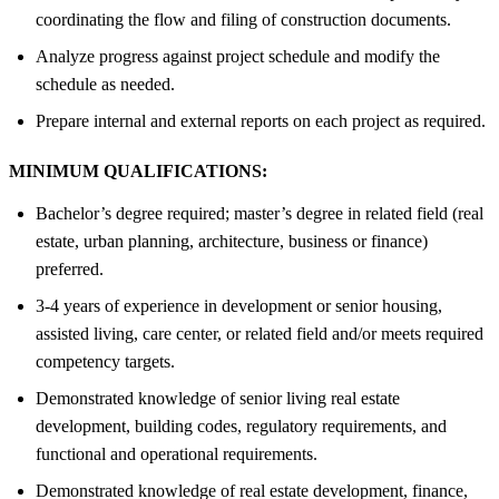
coordinating the flow and filing of construction documents.
Analyze progress against project schedule and modify the
schedule as needed.
Prepare internal and external reports on each project as required.
MINIMUM QUALIFICATIONS:
Bachelor’s degree required; master’s degree in related field (real
estate, urban planning, architecture, business or finance)
preferred.
3-4 years of experience in development or senior housing,
assisted living, care center, or related field and/or meets required
competency targets.
Demonstrated knowledge of senior living real estate
development, building codes, regulatory requirements, and
functional and operational requirements.
Demonstrated knowledge of real estate development, finance,