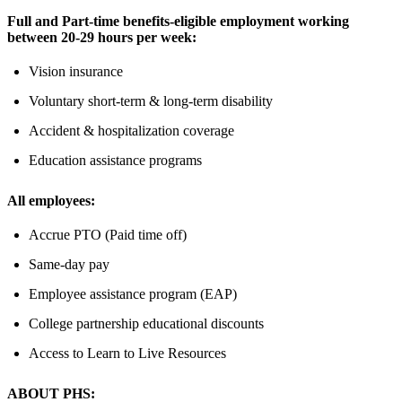
Full and Part-time benefits-eligible employment working
between 20-29 hours per week:
Vision insurance
Voluntary short-term & long-term disability
Accident & hospitalization coverage
Education assistance programs
All employees:
Accrue PTO (Paid time off)
Same-day pay
Employee assistance program (EAP)
College partnership educational discounts
Access to Learn to Live Resources
ABOUT PHS: