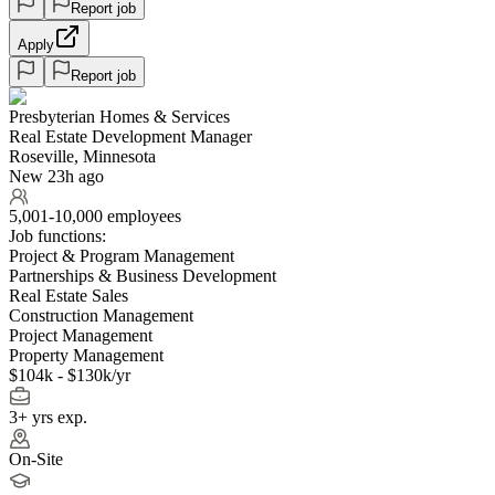
Report job
Apply
Report job
Presbyterian Homes & Services
Real Estate Development Manager
Roseville, Minnesota
New 23h ago
5,001-10,000 employees
Job functions:
Project & Program Management
Partnerships & Business Development
Real Estate Sales
Construction Management
Project Management
Property Management
$104k - $130k/yr
3+ yrs exp.
On-Site