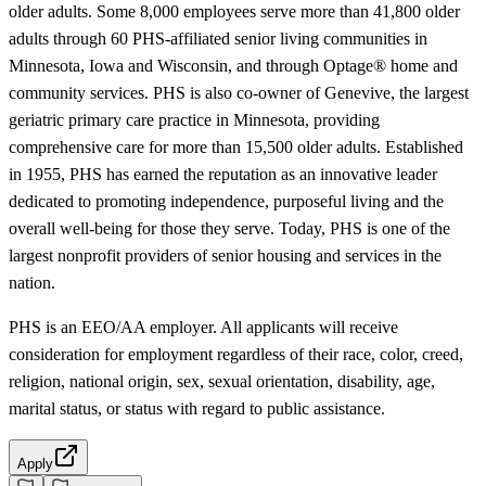
older adults. Some 8,000 employees serve more than 41,800 older
adults through 60 PHS-affiliated senior living communities in
Minnesota, Iowa and Wisconsin, and through Optage® home and
community services. PHS is also co-owner of Genevive, the largest
geriatric primary care practice in Minnesota, providing
comprehensive care for more than 15,500 older adults. Established
in 1955, PHS has earned the reputation as an innovative leader
dedicated to promoting independence, purposeful living and the
overall well-being for those they serve. Today, PHS is one of the
largest nonprofit providers of senior housing and services in the
nation.
PHS is an EEO/AA employer. All applicants will receive
consideration for employment regardless of their race, color, creed,
religion, national origin, sex, sexual orientation, disability, age,
marital status, or status with regard to public assistance.
Apply