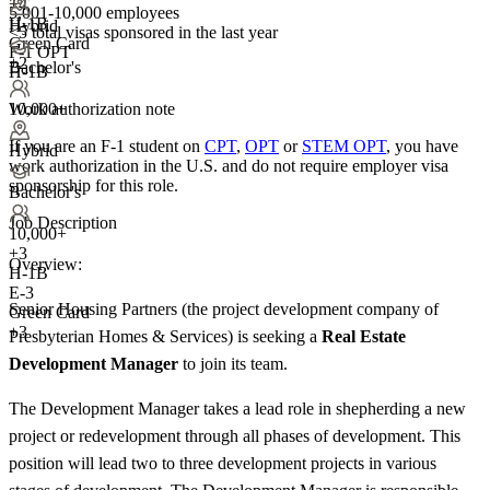
+
4
5,001-10,000 employees
H-1B
Hybrid
<5
total visas sponsored in the last year
Green Card
F-1 OPT
+2
Bachelor's
H-1B
Work authorization note
10,000+
If you are an F-1 student on
CPT
,
OPT
or
STEM OPT
, you have
Hybrid
work authorization in the U.S. and do not require employer visa
sponsorship
for this role.
Bachelor's
Job Description
10,000+
+
3
Overview:
H-1B
E-3
Senior Housing Partners (the project development company of
Green Card
+3
Presbyterian Homes & Services) is seeking a
Real Estate
Development Manager
to join its team.
The Development Manager takes a lead role in shepherding a new
project or redevelopment through all phases of development. This
position will lead two to three development projects in various