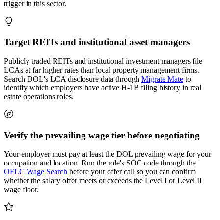
trigger in this sector.
Target REITs and institutional asset managers
Publicly traded REITs and institutional investment managers file
LCAs at far higher rates than local property management firms.
Search DOL's LCA disclosure data through
Migrate Mate
to
identify which employers have active H-1B filing history in real
estate operations roles.
Verify the prevailing wage tier before negotiating
Your employer must pay at least the DOL prevailing wage for your
occupation and location. Run the role's SOC code through the
OFLC Wage Search
before your offer call so you can confirm
whether the salary offer meets or exceeds the Level I or Level II
wage floor.