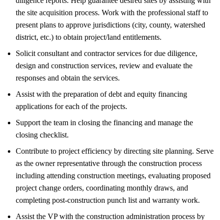
diligence reports. Help guarantee desired sites by assisting with
the site acquisition process. Work with the professional staff to
present plans to approve jurisdictions (city, county, watershed
district, etc.) to obtain project/land entitlements.
Solicit consultant and contractor services for due diligence,
design and construction services, review and evaluate the
responses and obtain the services.
Assist with the preparation of debt and equity financing
applications for each of the projects.
Support the team in closing the financing and manage the
closing checklist.
Contribute to project efficiency by directing site planning. Serve
as the owner representative through the construction process
including attending construction meetings, evaluating proposed
project change orders, coordinating monthly draws, and
completing post-construction punch list and warranty work.
Assist the VP with the construction administration process by