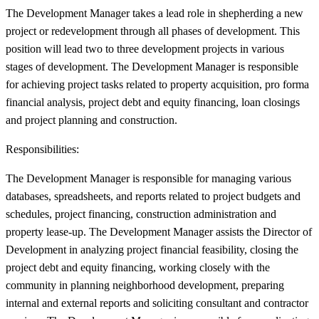
The Development Manager takes a lead role in shepherding a new
project or redevelopment through all phases of development. This
position will lead two to three development projects in various
stages of development. The Development Manager is responsible
for achieving project tasks related to property acquisition, pro forma
financial analysis, project debt and equity financing, loan closings
and project planning and construction.
Responsibilities:
The Development Manager is responsible for managing various
databases, spreadsheets, and reports related to project budgets and
schedules, project financing, construction administration and
property lease-up. The Development Manager assists the Director of
Development in analyzing project financial feasibility, closing the
project debt and equity financing, working closely with the
community in planning neighborhood development, preparing
internal and external reports and soliciting consultant and contractor