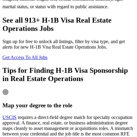
marital status, or status with regard to public assistance.
See all 913+ H-1B Visa Real Estate
Operations Jobs
Sign up for free to unlock all listings, filter by visa type, and get
alerts for new H-1B Visa Real Estate Operations Jobs.
Get Access To All Jobs
Tips for Finding H-1B Visa Sponsorship
in Real Estate Operations
Map your degree to the role
USCIS
requires a direct-field degree match for specialty occupation
approval. A finance, real estate, or business administration degree
maps cleanly to asset management or acquisitions roles. A mismatch
between your credential and the job title is the most common RFE