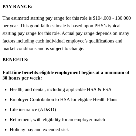
PAY RANGE:
The estimated starting pay range for this role is $104,000 - 130,000
per year. This good faith estimate is based upon PHS’s typical
starting pay range for this role. Actual pay range depends on many
factors including each individual employee’s qualifications and
market conditions and is subject to change.
BENEFITS:
Full-time benefits-eligible employment begins at a minimum of
30 hours per week:
Health, and dental, including applicable HSA & FSA
Employer Contribution to HSA for eligible Health Plans
Life insurance (AD&D)
Retirement, with eligibility for an employer match
Holiday pay and extended sick