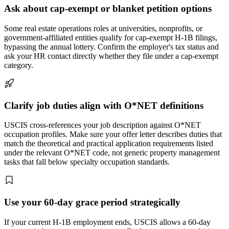
Ask about cap-exempt or blanket petition options
Some real estate operations roles at universities, nonprofits, or
government-affiliated entities qualify for cap-exempt H-1B filings,
bypassing the annual lottery. Confirm the employer's tax status and
ask your HR contact directly whether they file under a cap-exempt
category.
Clarify job duties align with O*NET definitions
USCIS cross-references your job description against O*NET
occupation profiles. Make sure your offer letter describes duties that
match the theoretical and practical application requirements listed
under the relevant O*NET code, not generic property management
tasks that fall below specialty occupation standards.
Use your 60-day grace period strategically
If your current H-1B employment ends, USCIS allows a 60-day