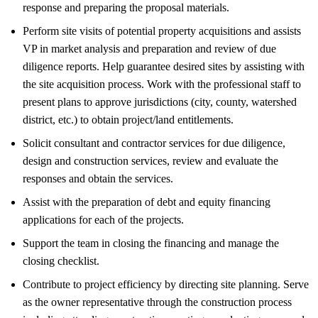
response and preparing the proposal materials.
Perform site visits of potential property acquisitions and assists
VP in market analysis and preparation and review of due
diligence reports. Help guarantee desired sites by assisting with
the site acquisition process. Work with the professional staff to
present plans to approve jurisdictions (city, county, watershed
district, etc.) to obtain project/land entitlements.
Solicit consultant and contractor services for due diligence,
design and construction services, review and evaluate the
responses and obtain the services.
Assist with the preparation of debt and equity financing
applications for each of the projects.
Support the team in closing the financing and manage the
closing checklist.
Contribute to project efficiency by directing site planning. Serve
as the owner representative through the construction process