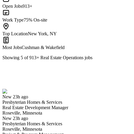
Open Jobs
913+
Work Type
75% On-site
Top Location
New York, NY
Most Jobs
Cushman & Wakefield
Showing
5
of
913
+
Real Estate Operations
jobs
Real Estate Development Manager
We won't show you this job again
Undo
New 23h ago
Presbyterian Homes & Services
Yes I applied
Save for later
Not yet
Real Estate Development Manager
Roseville, Minnesota
Have you applied for this role?
New 23h ago
Presbyterian Homes & Services
Roseville, Minnesota