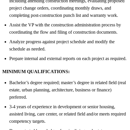
including attending construction meetings, evaluating proposed
project change orders, coordinating monthly draws, and
completing post-construction punch list and warranty work.
Assist the VP with the construction administration process by
coordinating the flow and filing of construction documents.
Analyze progress against project schedule and modify the
schedule as needed.
Prepare internal and external reports on each project as required.
MINIMUM QUALIFICATIONS:
Bachelor’s degree required; master’s degree in related field (real
estate, urban planning, architecture, business or finance)
preferred.
3-4 years of experience in development or senior housing,
assisted living, care center, or related field and/or meets required
competency targets.