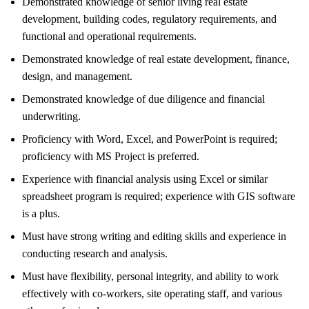
Demonstrated knowledge of senior living real estate
development, building codes, regulatory requirements, and
functional and operational requirements.
Demonstrated knowledge of real estate development, finance,
design, and management.
Demonstrated knowledge of due diligence and financial
underwriting.
Proficiency with Word, Excel, and PowerPoint is required;
proficiency with MS Project is preferred.
Experience with financial analysis using Excel or similar
spreadsheet program is required; experience with GIS software
is a plus.
Must have strong writing and editing skills and experience in
conducting research and analysis.
Must have flexibility, personal integrity, and ability to work
effectively with co-workers, site operating staff, and various