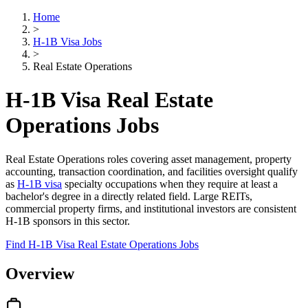
Home
>
H-1B Visa Jobs
>
Real Estate Operations
H-1B Visa Real Estate
Operations Jobs
Real Estate Operations roles covering asset management, property
accounting, transaction coordination, and facilities oversight qualify
as
H-1B visa
specialty occupations when they require at least a
bachelor's degree in a directly related field. Large REITs,
commercial property firms, and institutional investors are consistent
H-1B sponsors in this sector.
Find H-1B Visa Real Estate Operations Jobs
Overview