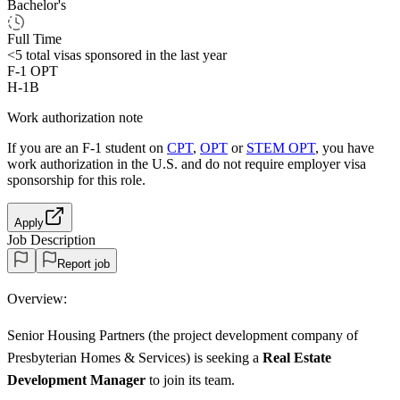
Bachelor's
Full Time
<5
total visas sponsored in the last year
F-1 OPT
H-1B
Work authorization note
If you are an F-1 student on
CPT
,
OPT
or
STEM OPT
, you have
work authorization in the U.S. and do not require employer visa
sponsorship
for this role.
Apply
Job Description
Report job
Overview:
Senior Housing Partners (the project development company of
Presbyterian Homes & Services) is seeking a
Real Estate
Development Manager
to join its team.