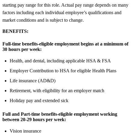
starting pay range for this role. Actual pay range depends on many
factors including each individual employee’s qualifications and
market conditions and is subject to change.
BENEFITS:
Full-time benefits-eligible employment begins at a minimum of
30 hours per week:
Health, and dental, including applicable HSA & FSA
Employer Contribution to HSA for eligible Health Plans
Life insurance (AD&D)
Retirement, with eligibility for an employer match
Holiday pay and extended sick
Full and Part-time benefits-eligible employment working
between 20-29 hours per week:
Vision insurance