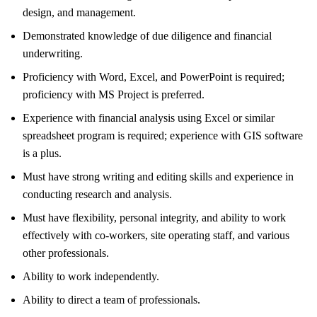
design, and management.
Demonstrated knowledge of due diligence and financial
underwriting.
Proficiency with Word, Excel, and PowerPoint is required;
proficiency with MS Project is preferred.
Experience with financial analysis using Excel or similar
spreadsheet program is required; experience with GIS software
is a plus.
Must have strong writing and editing skills and experience in
conducting research and analysis.
Must have flexibility, personal integrity, and ability to work
effectively with co-workers, site operating staff, and various
other professionals.
Ability to work independently.
Ability to direct a team of professionals.