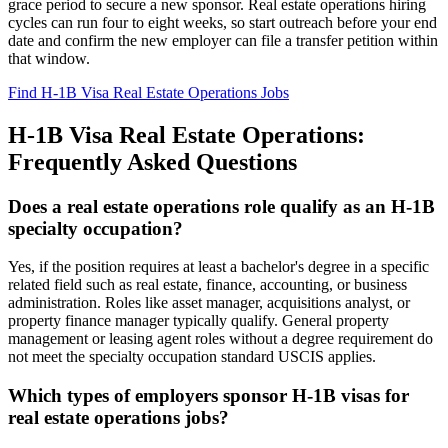
grace period to secure a new sponsor. Real estate operations hiring
cycles can run four to eight weeks, so start outreach before your end
date and confirm the new employer can file a transfer petition within
that window.
Find H-1B Visa Real Estate Operations Jobs
H-1B Visa Real Estate Operations:
Frequently Asked Questions
Does a real estate operations role qualify as an H-1B
specialty occupation?
Yes, if the position requires at least a bachelor's degree in a specific
related field such as real estate, finance, accounting, or business
administration. Roles like asset manager, acquisitions analyst, or
property finance manager typically qualify. General property
management or leasing agent roles without a degree requirement do
not meet the specialty occupation standard USCIS applies.
Which types of employers sponsor H-1B visas for
real estate operations jobs?