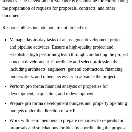
services. The Development Manager is responsible for coordinating
the preparation of requests for proposals, contracts, and other
documents.
Responsibilities include but are not limited to:
Manage day-to-day tasks of all assigned development projects
and pipeline activities. Ensure a high-quality project and
establish a high performing team through conducting the project
concept development. Coordinate and select professionals
including architects, engineers, general contractors, financing
underwriters, and others necessary to advance the project.
Perform pro forma financial analysis of properties for
development, acquisition, and redevelopment.
Prepare pro forma development budgets and property operating
budgets under the direction of a VP.
Work with team members to prepare responses to requests for
proposals and solicitations for bids by coordinating the proposal