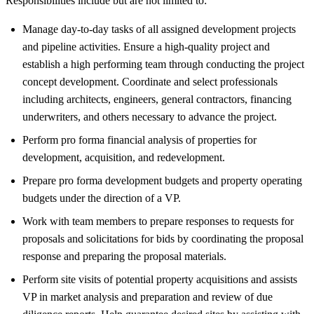
Responsibilities include but are not limited to:
Manage day-to-day tasks of all assigned development projects
and pipeline activities. Ensure a high-quality project and
establish a high performing team through conducting the project
concept development. Coordinate and select professionals
including architects, engineers, general contractors, financing
underwriters, and others necessary to advance the project.
Perform pro forma financial analysis of properties for
development, acquisition, and redevelopment.
Prepare pro forma development budgets and property operating
budgets under the direction of a VP.
Work with team members to prepare responses to requests for
proposals and solicitations for bids by coordinating the proposal
response and preparing the proposal materials.
Perform site visits of potential property acquisitions and assists
VP in market analysis and preparation and review of due