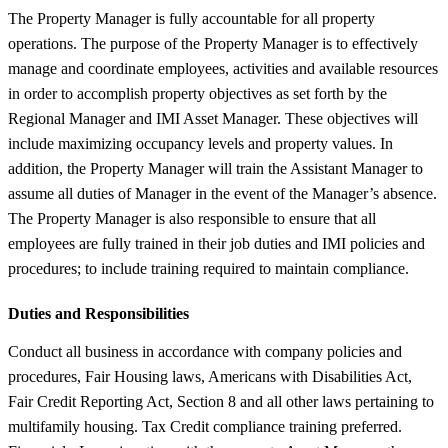
The Property Manager is fully accountable for all property
operations. The purpose of the Property Manager is to effectively
manage and coordinate employees, activities and available resources
in order to accomplish property objectives as set forth by the
Regional Manager and IMI Asset Manager. These objectives will
include maximizing occupancy levels and property values. In
addition, the Property Manager will train the Assistant Manager to
assume all duties of Manager in the event of the Manager’s absence.
The Property Manager is also responsible to ensure that all
employees are fully trained in their job duties and IMI policies and
procedures; to include training required to maintain compliance.
Duties and Responsibilities
Conduct all business in accordance with company policies and
procedures, Fair Housing laws, Americans with Disabilities Act,
Fair Credit Reporting Act, Section 8 and all other laws pertaining to
multifamily housing. Tax Credit compliance training preferred.