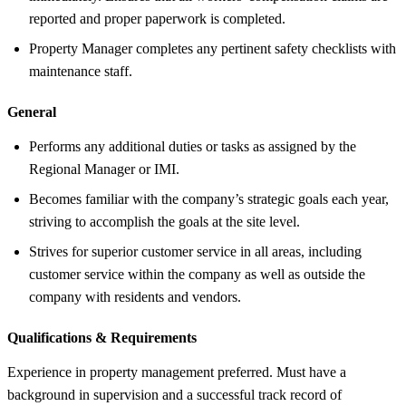
reported and proper paperwork is completed.
Property Manager completes any pertinent safety checklists with
maintenance staff.
General
Performs any additional duties or tasks as assigned by the
Regional Manager or IMI.
Becomes familiar with the company’s strategic goals each year,
striving to accomplish the goals at the site level.
Strives for superior customer service in all areas, including
customer service within the company as well as outside the
company with residents and vendors.
Qualifications &
Requirements
Experience in property management preferred. Must have a
background in supervision and a successful track record of