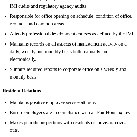
IMI audits and regulatory agency audits.
Responsible for office opening on schedule, condition of office,
grounds, and common areas.
Attends professional development courses as defined by the IMI.
Maintains records on all aspects of management activity on a
daily, weekly and monthly basis both manually and
electronically.
Submits required reports to corporate office on a weekly and
monthly basis.
Resident Relations
Maintains positive employee service attitude.
Ensure employees are in compliance with all Fair Housing laws.
Makes periodic inspections with residents of move-in/move-
outs.