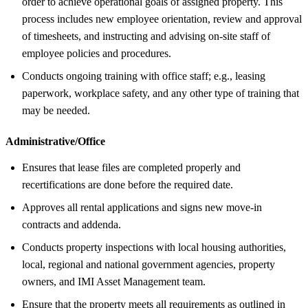
order to achieve operational goals of assigned property. This
process includes new employee orientation, review and approval
of timesheets, and instructing and advising on-site staff of
employee policies and procedures.
Conducts ongoing training with office staff; e.g., leasing
paperwork, workplace safety, and any other type of training that
may be needed.
Administrative/Office
Ensures that lease files are completed properly and
recertifications are done before the required date.
Approves all rental applications and signs new move-in
contracts and addenda.
Conducts property inspections with local housing authorities,
local, regional and national government agencies, property
owners, and IMI Asset Management team.
Ensure that the property meets all requirements as outlined in