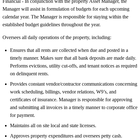
Financial - In conjunction with the property Asset Manager, the
Manager will assist in formulation of budgets for each upcoming
calendar year. The Manager is responsible for staying within the
established budget guidelines throughout the year.
Oversees all daily operations of the property, including:
Ensures that all rents are collected when due and posted in a
timely manner. Makes sure that all bank deposits are made daily.
Performs evictions, utility cut-offs, and tenant notices as required
on delinquent rents.
Provides constant vendor/contractor communications concerning
work scheduling, billings, vendor relations, W9’s, and
certificates of insurance. Manager is responsible for approving
and submitting all invoices in a timely manner to corporate office
for payment.
Maintains all on site local and state licenses.
Approves property expenditures and oversees petty cash.