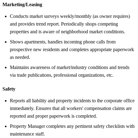
Marketing/Leasing
Conducts market surveys weekly/monthly (as owner requires)
and provides trend report. Periodically shops competing
properties and is aware of neighborhood market conditions.
Shows apartments, handles incoming phone calls from
prospective new residents and completes appropriate paperwork
as needed.
Maintains awareness of market/industry conditions and trends
via trade publications, professional organizations, etc.
Safety
Reports all liability and property incidents to the corporate office
immediately. Ensures that all workers' compensation claims are
reported and proper paperwork is completed.
Property Manager completes any pertinent safety checklists with
maintenance staff.