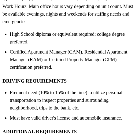
Work Hours: Main office hours vary depending on unit count. Must
be available evenings, nights and weekends for staffing needs and
emergencies.
High School diploma or equivalent required; college degree
preferred.
Certified Apartment Manager (CAM), Residential Apartment
Manager (RAM) or Certified Property Manager (CPM)
certification preferred.
DRIVING REQUIREMENTS
Frequent need (10% to 15% of the time) to utilize personal
transportation to inspect properties and surrounding
neighborhood, trips to the bank, etc.
Must have valid driver's license and automobile insurance.
ADDITIONAL REQUIREMENTS