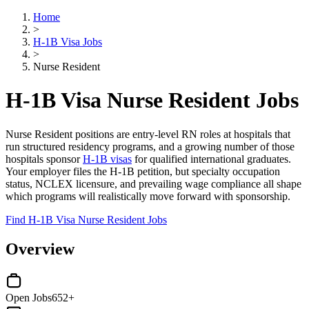
Home
>
H-1B Visa Jobs
>
Nurse Resident
H-1B Visa Nurse Resident Jobs
Nurse Resident positions are entry-level RN roles at hospitals that
run structured residency programs, and a growing number of those
hospitals sponsor
H-1B visas
for qualified international graduates.
Your employer files the H-1B petition, but specialty occupation
status, NCLEX licensure, and prevailing wage compliance all shape
which programs will realistically move forward with sponsorship.
Find H-1B Visa Nurse Resident Jobs
Overview
Open Jobs
652+