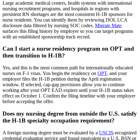
Large academic medical centers, health systems with international
nursing recruitment programs, and hospitals in regions with
persistent RN shortages are the most consistent H-1B sponsors for
nurse residents. You can identify them by reviewing DOL LCA
disclosure data filtered by nursing SOC codes.
Migrate Mate
surfaces this filing history by employer so you can target programs
with an established sponsorship track record.
Can I start a nurse residency program on OPT and
then transition to H-1B?
Yes, and this is the most common path for internationally educated
nurses on F-1 visas. You begin the residency on
OPT
, and your
employer files the H-1B petition during the April registration
window. If selected, cap-gap provisions allow you to continue
working after your OPT EAD expires until your H-1B status takes
effect on October 1. Confirm the filing timeline with your employer
before accepting the offer.
Does my nursing degree from outside the U.S. satisfy
the H-1B specialty occupation requirement?
A foreign nursing degree must be evaluated by a
USCIS
-recognized
credential evaluation service and found equivalent to a U.S. BSN or