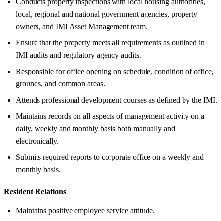
Conducts property inspections with local housing authorities,
local, regional and national government agencies, property
owners, and IMI Asset Management team.
Ensure that the property meets all requirements as outlined in
IMI audits and regulatory agency audits.
Responsible for office opening on schedule, condition of office,
grounds, and common areas.
Attends professional development courses as defined by the IMI.
Maintains records on all aspects of management activity on a
daily, weekly and monthly basis both manually and
electronically.
Submits required reports to corporate office on a weekly and
monthly basis.
Resident Relations
Maintains positive employee service attitude.