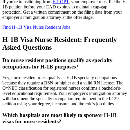
If you're transitioning from
F-1 OPT
, your employer must file the H-
1B petition before your EAD expires to maintain cap-gap
protection. Get a written commitment on the filing date from your
employer's immigration attorney at the offer stage.
Find H-1B Visa Nurse Resident Jobs
H-1B Visa Nurse Resident: Frequently
Asked Questions
Do nurse resident positions qualify as specialty
occupations for H-1B purposes?
Yes, nurse resident roles qualify as H-1B specialty occupations
because they require a BSN or higher and a valid RN license. The
O*NET classification for registered nurses confirms a bachelor's-
level educational requirement. Your employer's immigration attorney
will document the specialty occupation requirement in the I-129
petition using your degree, licensure, and the role's job duties.
Which hospitals are most likely to sponsor H-1B
visas for nurse residents?