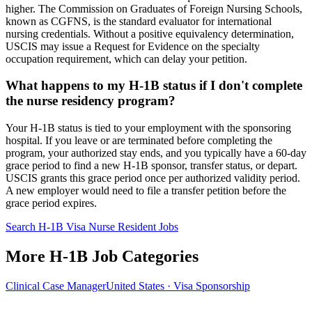
higher. The Commission on Graduates of Foreign Nursing Schools,
known as CGFNS, is the standard evaluator for international
nursing credentials. Without a positive equivalency determination,
USCIS may issue a Request for Evidence on the specialty
occupation requirement, which can delay your petition.
What happens to my H-1B status if I don't complete
the nurse residency program?
Your H-1B status is tied to your employment with the sponsoring
hospital. If you leave or are terminated before completing the
program, your authorized stay ends, and you typically have a 60-day
grace period to find a new H-1B sponsor, transfer status, or depart.
USCIS grants this grace period once per authorized validity period.
A new employer would need to file a transfer petition before the
grace period expires.
Search H-1B Visa Nurse Resident Jobs
More H-1B Job Categories
Clinical Case Manager
United States · Visa Sponsorship