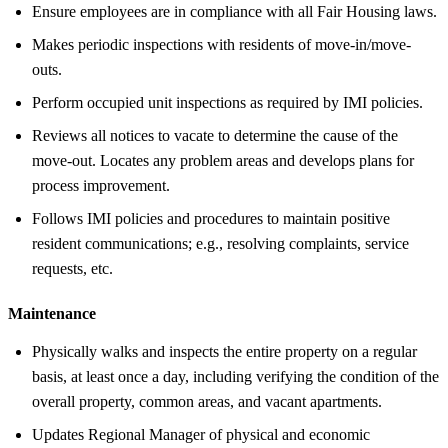
Ensure employees are in compliance with all Fair Housing laws.
Makes periodic inspections with residents of move-in/move-
outs.
Perform occupied unit inspections as required by IMI policies.
Reviews all notices to vacate to determine the cause of the
move-out. Locates any problem areas and develops plans for
process improvement.
Follows IMI policies and procedures to maintain positive
resident communications; e.g., resolving complaints, service
requests, etc.
Maintenance
Physically walks and inspects the entire property on a regular
basis, at least once a day, including verifying the condition of the
overall property, common areas, and vacant apartments.
Updates Regional Manager of physical and economic