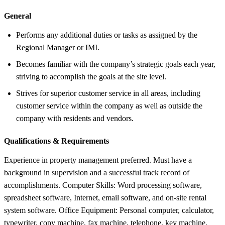
General
Performs any additional duties or tasks as assigned by the
Regional Manager or IMI.
Becomes familiar with the company’s strategic goals each year,
striving to accomplish the goals at the site level.
Strives for superior customer service in all areas, including
customer service within the company as well as outside the
company with residents and vendors.
Qualifications &
Requirements
Experience in property management preferred. Must have a
background in supervision and a successful track record of
accomplishments. Computer Skills: Word processing software,
spreadsheet software, Internet, email software, and on-site rental
system software. Office Equipment: Personal computer, calculator,
typewriter, copy machine, fax machine, telephone, key machine.