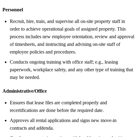
Personnel
Recruit, hire, train, and supervise all on-site property staff in
order to achieve operational goals of assigned property. This
process includes new employee orientation, review and approval
of timesheets, and instructing and advising on-site staff of
employee policies and procedures.
Conducts ongoing training with office staff; e.g., leasing
paperwork, workplace safety, and any other type of training that
may be needed.
Administrative/Office
Ensures that lease files are completed properly and
recertifications are done before the required date.
Approves all rental applications and signs new move-in
contracts and addenda.