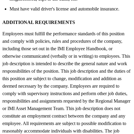
Must have valid driver's license and automobile insurance.
ADDITIONAL REQUIREMENTS
Employees must fulfill the performance standards of this position
and comply with policies, rules and procedures of the company,
including those set out in the IMI Employee Handbook, or
otherwise communicated (verbally or in writing) to employees. This
job description is intended to describe the general nature and work
responsibilities of the position. This job description and the duties of
this position are subject to change, modification and addition as
deemed necessary by the company. Employees are required to
comply with supervisory instructions and perform other job duties,
responsibilities and assignments requested by the Regional Manager
or IMI Asset Management Team. This job description does not
constitute an employment contract between the company and any
employee. All requirements are subject to possible modification to
reasonably accommodate individuals with disabilities. The job