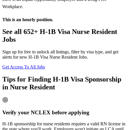
Workplace.
This is an hourly position.
See all 652+ H-1B Visa Nurse Resident
Jobs
Sign up for free to unlock all listings, filter by visa type, and get
alerts for new H-1B Visa Nurse Resident Jobs.
Get Access To All Jobs
Tips for Finding H-1B Visa Sponsorship
in Nurse Resident
Verify your NCLEX before applying
H-1B sponsorship for nurse residents requires a valid RN license in
the state where you'll work. Employers won't initiate an LCA until