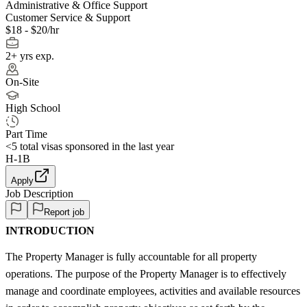
Administrative & Office Support
Customer Service & Support
$18 - $20/hr
2+ yrs exp.
On-Site
High School
Part Time
<5
total visas sponsored in the last year
H-1B
Apply
Job Description
Report job
INTRODUCTION
The Property Manager is fully accountable for all property
operations. The purpose of the Property Manager is to effectively
manage and coordinate employees, activities and available resources