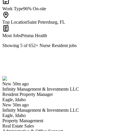
Work Type
96% On-site
Top Location
Saint Petersburg, FL
Most Jobs
Prisma Health
Showing
5
of
652
+
Nurse Resident
jobs
Resident Property Manager
We won't show you this job again
Undo
New 50m ago
Infinity Management & Investments LLC
Yes I applied
Save for later
Not yet
Resident Property Manager
Eagle, Idaho
Have you applied for this role?
New 50m ago
Infinity Management & Investments LLC
Eagle, Idaho
Property Management
Real Estate Sales