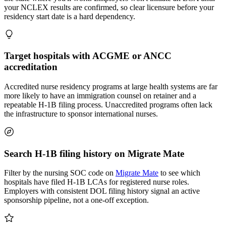
your NCLEX results are confirmed, so clear licensure before your
residency start date is a hard dependency.
Target hospitals with ACGME or ANCC
accreditation
Accredited nurse residency programs at large health systems are far
more likely to have an immigration counsel on retainer and a
repeatable H-1B filing process. Unaccredited programs often lack
the infrastructure to sponsor international nurses.
Search H-1B filing history on Migrate Mate
Filter by the nursing SOC code on
Migrate Mate
to see which
hospitals have filed H-1B LCAs for registered nurse roles.
Employers with consistent DOL filing history signal an active
sponsorship pipeline, not a one-off exception.