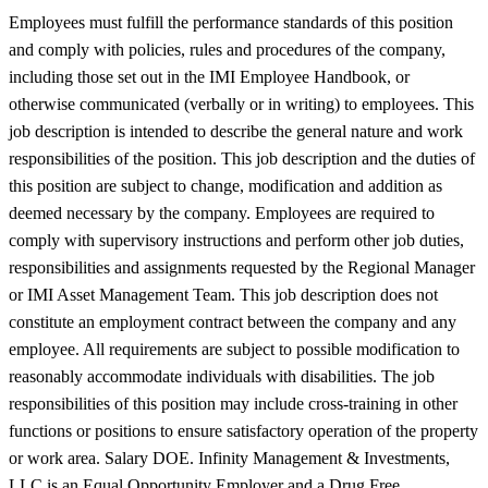
Employees must fulfill the performance standards of this position
and comply with policies, rules and procedures of the company,
including those set out in the IMI Employee Handbook, or
otherwise communicated (verbally or in writing) to employees. This
job description is intended to describe the general nature and work
responsibilities of the position. This job description and the duties of
this position are subject to change, modification and addition as
deemed necessary by the company. Employees are required to
comply with supervisory instructions and perform other job duties,
responsibilities and assignments requested by the Regional Manager
or IMI Asset Management Team. This job description does not
constitute an employment contract between the company and any
employee. All requirements are subject to possible modification to
reasonably accommodate individuals with disabilities. The job
responsibilities of this position may include cross-training in other
functions or positions to ensure satisfactory operation of the property
or work area. Salary DOE. Infinity Management & Investments,
LLC is an Equal Opportunity Employer and a Drug Free