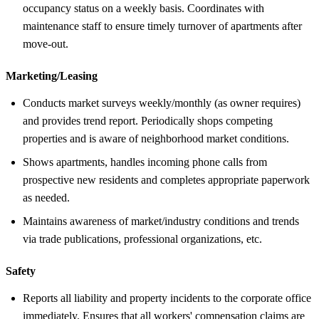
occupancy status on a weekly basis. Coordinates with
maintenance staff to ensure timely turnover of apartments after
move-out.
Marketing/Leasing
Conducts market surveys weekly/monthly (as owner requires)
and provides trend report. Periodically shops competing
properties and is aware of neighborhood market conditions.
Shows apartments, handles incoming phone calls from
prospective new residents and completes appropriate paperwork
as needed.
Maintains awareness of market/industry conditions and trends
via trade publications, professional organizations, etc.
Safety
Reports all liability and property incidents to the corporate office
immediately. Ensures that all workers' compensation claims are