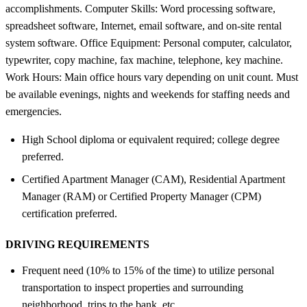
accomplishments. Computer Skills: Word processing software,
spreadsheet software, Internet, email software, and on-site rental
system software. Office Equipment: Personal computer, calculator,
typewriter, copy machine, fax machine, telephone, key machine.
Work Hours: Main office hours vary depending on unit count. Must
be available evenings, nights and weekends for staffing needs and
emergencies.
High School diploma or equivalent required; college degree
preferred.
Certified Apartment Manager (CAM), Residential Apartment
Manager (RAM) or Certified Property Manager (CPM)
certification preferred.
DRIVING REQUIREMENTS
Frequent need (10% to 15% of the time) to utilize personal
transportation to inspect properties and surrounding
neighborhood, trips to the bank, etc.