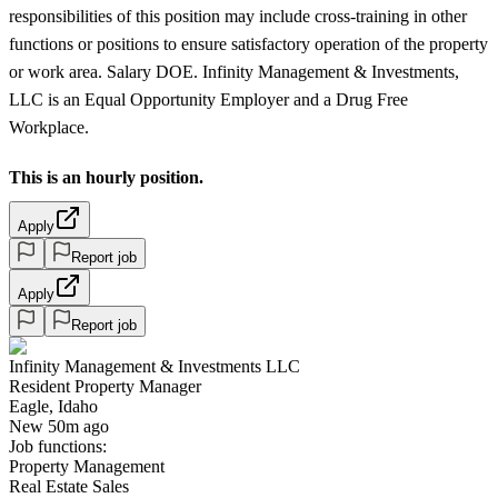
responsibilities of this position may include cross-training in other
functions or positions to ensure satisfactory operation of the property
or work area. Salary DOE. Infinity Management & Investments,
LLC is an Equal Opportunity Employer and a Drug Free
Workplace.
This is an hourly position.
Apply
Report job
Apply
Report job
Infinity Management & Investments LLC
Resident Property Manager
Eagle, Idaho
New 50m ago
Job functions:
Property Management
Real Estate Sales