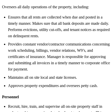
Oversees all daily operations of the property, including:
Ensures that all rents are collected when due and posted in a
timely manner. Makes sure that all bank deposits are made daily.
Performs evictions, utility cut-offs, and tenant notices as required
on delinquent rents.
Provides constant vendor/contractor communications concerning
work scheduling, billings, vendor relations, W9’s, and
certificates of insurance. Manager is responsible for approving
and submitting all invoices in a timely manner to corporate office
for payment.
Maintains all on site local and state licenses.
Approves property expenditures and oversees petty cash.
Personnel
Recruit, hire, train, and supervise all on-site property staff in