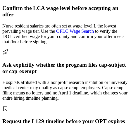
Confirm the LCA wage level before accepting an
offer
Nurse resident salaries are often set at wage level I, the lowest
prevailing wage tier. Use the
OFLC Wage Search
to verify the
DOL-certified wage for your county and confirm your offer meets
that floor before signing.
Ask explicitly whether the program files cap-subject
or cap-exempt
Hospitals affiliated with a nonprofit research institution or university
medical center may qualify as cap-exempt employers. Cap-exempt
filing means no lottery and no April 1 deadline, which changes your
entire hiring timeline planning.
Request the I-129 timeline before your OPT expires