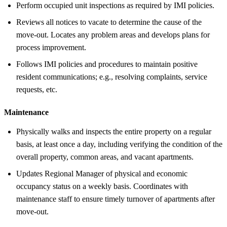
Perform occupied unit inspections as required by IMI policies.
Reviews all notices to vacate to determine the cause of the
move-out. Locates any problem areas and develops plans for
process improvement.
Follows IMI policies and procedures to maintain positive
resident communications; e.g., resolving complaints, service
requests, etc.
Maintenance
Physically walks and inspects the entire property on a regular
basis, at least once a day, including verifying the condition of the
overall property, common areas, and vacant apartments.
Updates Regional Manager of physical and economic
occupancy status on a weekly basis. Coordinates with
maintenance staff to ensure timely turnover of apartments after
move-out.