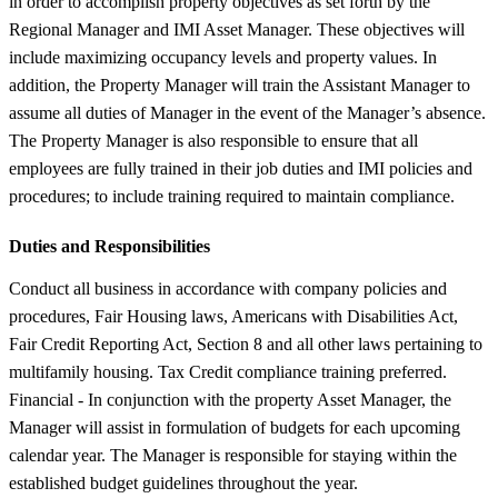
in order to accomplish property objectives as set forth by the
Regional Manager and IMI Asset Manager. These objectives will
include maximizing occupancy levels and property values. In
addition, the Property Manager will train the Assistant Manager to
assume all duties of Manager in the event of the Manager’s absence.
The Property Manager is also responsible to ensure that all
employees are fully trained in their job duties and IMI policies and
procedures; to include training required to maintain compliance.
Duties and Responsibilities
Conduct all business in accordance with company policies and
procedures, Fair Housing laws, Americans with Disabilities Act,
Fair Credit Reporting Act, Section 8 and all other laws pertaining to
multifamily housing. Tax Credit compliance training preferred.
Financial - In conjunction with the property Asset Manager, the
Manager will assist in formulation of budgets for each upcoming
calendar year. The Manager is responsible for staying within the
established budget guidelines throughout the year.