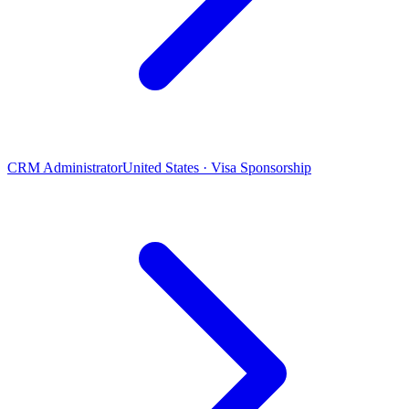
CRM Administrator
United States · Visa Sponsorship