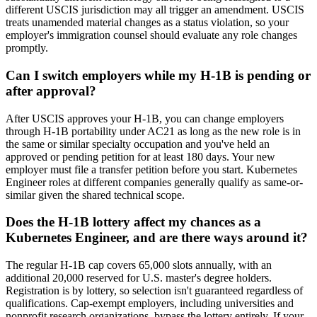
different USCIS jurisdiction may all trigger an amendment. USCIS
treats unamended material changes as a status violation, so your
employer's immigration counsel should evaluate any role changes
promptly.
Can I switch employers while my H-1B is pending or
after approval?
After USCIS approves your H-1B, you can change employers
through H-1B portability under AC21 as long as the new role is in
the same or similar specialty occupation and you've held an
approved or pending petition for at least 180 days. Your new
employer must file a transfer petition before you start. Kubernetes
Engineer roles at different companies generally qualify as same-or-
similar given the shared technical scope.
Does the H-1B lottery affect my chances as a
Kubernetes Engineer, and are there ways around it?
The regular H-1B cap covers 65,000 slots annually, with an
additional 20,000 reserved for U.S. master's degree holders.
Registration is by lottery, so selection isn't guaranteed regardless of
qualifications. Cap-exempt employers, including universities and
nonprofit research organizations, bypass the lottery entirely. If your