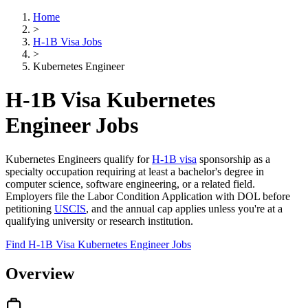
Home
>
H-1B Visa Jobs
>
Kubernetes Engineer
H-1B Visa Kubernetes
Engineer Jobs
Kubernetes Engineers qualify for
H-1B visa
sponsorship as a
specialty occupation requiring at least a bachelor's degree in
computer science, software engineering, or a related field.
Employers file the Labor Condition Application with DOL before
petitioning
USCIS
, and the annual cap applies unless you're at a
qualifying university or research institution.
Find H-1B Visa Kubernetes Engineer Jobs
Overview