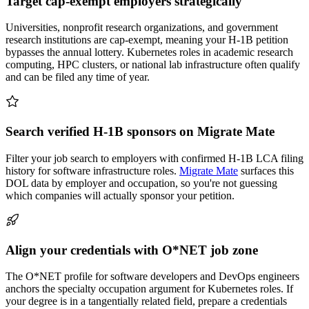
Target cap-exempt employers strategically
Universities, nonprofit research organizations, and government
research institutions are cap-exempt, meaning your H-1B petition
bypasses the annual lottery. Kubernetes roles in academic research
computing, HPC clusters, or national lab infrastructure often qualify
and can be filed any time of year.
Search verified H-1B sponsors on Migrate Mate
Filter your job search to employers with confirmed H-1B LCA filing
history for software infrastructure roles.
Migrate Mate
surfaces this
DOL data by employer and occupation, so you're not guessing
which companies will actually sponsor your petition.
Align your credentials with O*NET job zone
The O*NET profile for software developers and DevOps engineers
anchors the specialty occupation argument for Kubernetes roles. If
your degree is in a tangentially related field, prepare a credentials