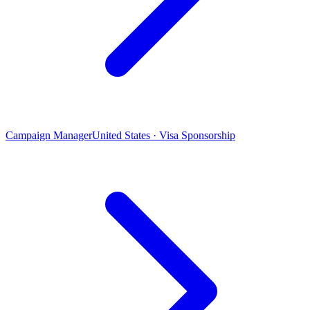
Campaign Manager
United States · Visa Sponsorship