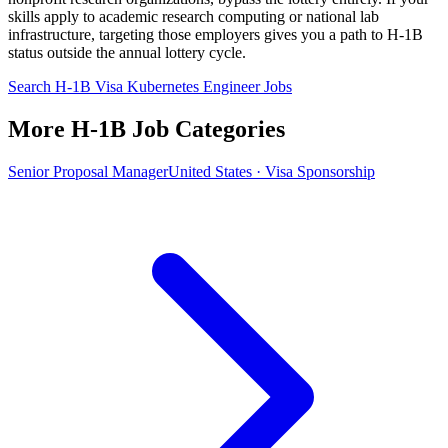
skills apply to academic research computing or national lab
infrastructure, targeting those employers gives you a path to H-1B
status outside the annual lottery cycle.
Search H-1B Visa Kubernetes Engineer Jobs
More H-1B Job Categories
Senior Proposal Manager
United States · Visa Sponsorship