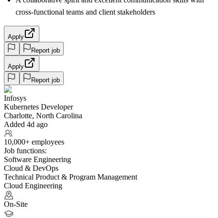
cross-functional teams and client stakeholders
Apply
Report job
Apply
Report job
Infosys
Kubernetes Developer
Charlotte, North Carolina
Added 4d ago
10,000+ employees
Job functions:
Software Engineering
Cloud & DevOps
Technical Product & Program Management
Cloud Engineering
On-Site