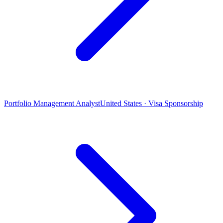
Portfolio Management Analyst
United States · Visa Sponsorship