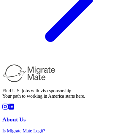
Find U.S. jobs with visa sponsorship.
Your path to working in America starts here.
About Us
Is Migrate Mate Legit?