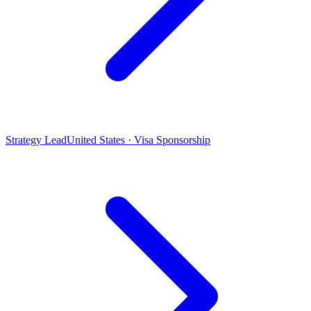
Strategy Lead
United States · Visa Sponsorship