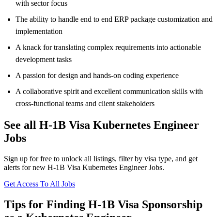
with sector focus
The ability to handle end to end ERP package customization and
implementation
A knack for translating complex requirements into actionable
development tasks
A passion for design and hands-on coding experience
A collaborative spirit and excellent communication skills with
cross-functional teams and client stakeholders
See all H-1B Visa Kubernetes Engineer
Jobs
Sign up for free to unlock all listings, filter by visa type, and get
alerts for new H-1B Visa Kubernetes Engineer Jobs.
Get Access To All Jobs
Tips for Finding H-1B Visa Sponsorship