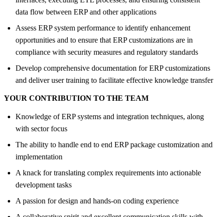
data flow between ERP and other applications
Assess ERP system performance to identify enhancement
opportunities and to ensure that ERP customizations are in
compliance with security measures and regulatory standards
Develop comprehensive documentation for ERP customizations
and deliver user training to facilitate effective knowledge transfer
YOUR CONTRIBUTION TO THE TEAM
Knowledge of ERP systems and integration techniques, along
with sector focus
The ability to handle end to end ERP package customization and
implementation
A knack for translating complex requirements into actionable
development tasks
A passion for design and hands-on coding experience
A collaborative spirit and excellent communication skills with