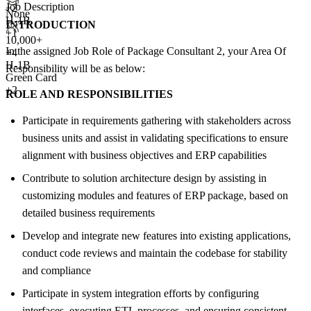
Job Description
+
2
None
H-1B
INTRODUCTION
+1
10,000+
In the assigned Job Role of Package Consultant 2, your Area Of
+
4
H-1B
Responsibility will be as below:
Green Card
+2
ROLE AND RESPONSIBILITIES
Participate in requirements gathering with stakeholders across
business units and assist in validating specifications to ensure
alignment with business objectives and ERP capabilities
Contribute to solution architecture design by assisting in
customizing modules and features of ERP package, based on
detailed business requirements
Develop and integrate new features into existing applications,
conduct code reviews and maintain the codebase for stability
and compliance
Participate in system integration efforts by configuring
interfaces, executing ETL processes, and ensuring consistent