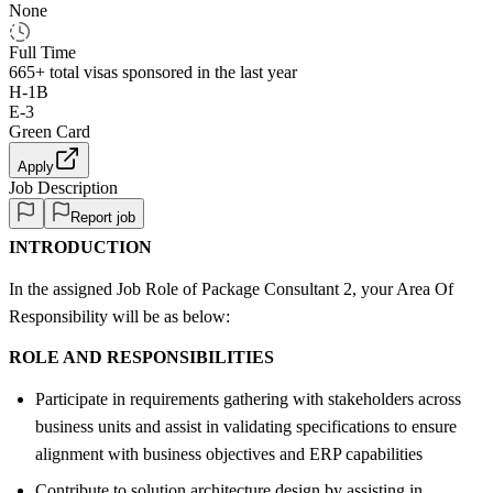
None
Full Time
665+
total visas sponsored in the last year
H-1B
E-3
Green Card
Apply
Job Description
Report job
INTRODUCTION
In the assigned Job Role of Package Consultant 2, your Area Of
Responsibility will be as below:
ROLE AND RESPONSIBILITIES
Participate in requirements gathering with stakeholders across
business units and assist in validating specifications to ensure
alignment with business objectives and ERP capabilities
Contribute to solution architecture design by assisting in