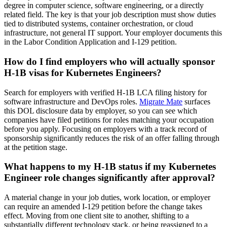
degree in computer science, software engineering, or a directly
related field. The key is that your job description must show duties
tied to distributed systems, container orchestration, or cloud
infrastructure, not general IT support. Your employer documents this
in the Labor Condition Application and I-129 petition.
How do I find employers who will actually sponsor
H-1B visas for Kubernetes Engineers?
Search for employers with verified H-1B LCA filing history for
software infrastructure and DevOps roles.
Migrate Mate
surfaces
this DOL disclosure data by employer, so you can see which
companies have filed petitions for roles matching your occupation
before you apply. Focusing on employers with a track record of
sponsorship significantly reduces the risk of an offer falling through
at the petition stage.
What happens to my H-1B status if my Kubernetes
Engineer role changes significantly after approval?
A material change in your job duties, work location, or employer
can require an amended I-129 petition before the change takes
effect. Moving from one client site to another, shifting to a
substantially different technology stack, or being reassigned to a