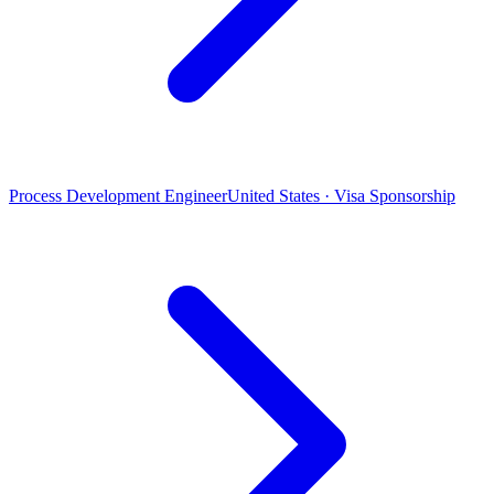
Process Development Engineer
United States · Visa Sponsorship