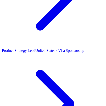
Product Strategy Lead
United States · Visa Sponsorship