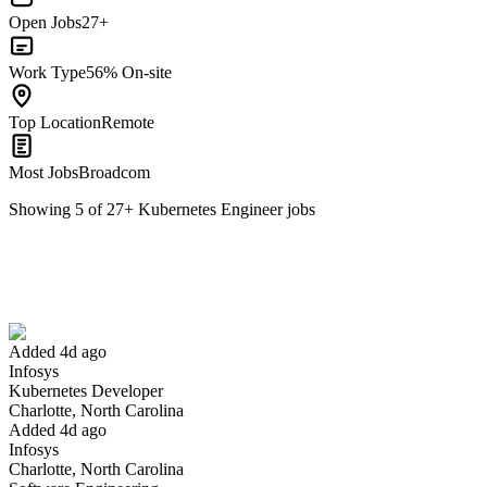
Open Jobs
27+
Work Type
56% On-site
Top Location
Remote
Most Jobs
Broadcom
Showing
5
of
27
+
Kubernetes Engineer
jobs
Kubernetes Developer
We won't show you this job again
Undo
Added 4d ago
Infosys
Yes I applied
Save for later
Not yet
Kubernetes Developer
Charlotte, North Carolina
Have you applied for this role?
Added 4d ago
Infosys
Charlotte, North Carolina