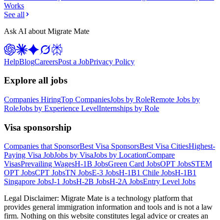
Works
See all
Ask AI about Migrate Mate
Help
Blog
Careers
Post a Job
Privacy Policy
Explore all jobs
Companies Hiring
Top Companies
Jobs by Role
Remote Jobs by
Role
Jobs by Experience Level
Internships by Role
Visa sponsorship
Companies that Sponsor
Best Visa Sponsors
Best Visa Cities
Highest-
Paying Visa Job
Jobs by Visa
Jobs by Location
Compare
Visas
Prevailing Wages
H-1B Jobs
Green Card Jobs
OPT Jobs
STEM
OPT Jobs
CPT Jobs
TN Jobs
E-3 Jobs
H-1B1 Chile Jobs
H-1B1
Singapore Jobs
J-1 Jobs
H-2B Jobs
H-2A Jobs
Entry Level Jobs
Legal Disclaimer:
Migrate Mate is a technology platform that
provides general immigration information and tools and is not a law
firm. Nothing on this website constitutes legal advice or creates an