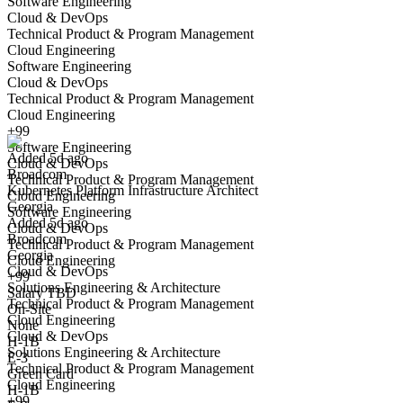
Software Engineering
Cloud & DevOps
Technical Product & Program Management
Cloud Engineering
Software Engineering
Cloud & DevOps
Kubernetes Platform Infrastructure Architect
Technical Product & Program Management
We won't show you this job again
Cloud Engineering
Undo
+99
Software Engineering
Added 5d ago
Cloud & DevOps
Broadcom
Yes I applied
Save for later
Not yet
Technical Product & Program Management
Kubernetes Platform Infrastructure Architect
Cloud Engineering
Georgia
Have you applied for this role?
Software Engineering
Added 5d ago
Cloud & DevOps
Broadcom
Technical Product & Program Management
Georgia
Cloud Engineering
Cloud & DevOps
+99
Solutions Engineering & Architecture
Salary TBD
Technical Product & Program Management
On-Site
Cloud Engineering
None
Cloud & DevOps
H-1B
Solutions Engineering & Architecture
Principal OpenShift Kubernetes Engineer
E-3
Technical Product & Program Management
We won't show you this job again
Green Card
Cloud Engineering
H-1B
Undo
+99