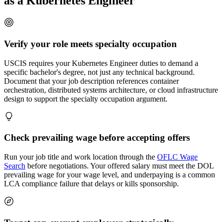
as a Kubernetes Engineer
Verify your role meets specialty occupation
USCIS requires your Kubernetes Engineer duties to demand a
specific bachelor's degree, not just any technical background.
Document that your job description references container
orchestration, distributed systems architecture, or cloud infrastructure
design to support the specialty occupation argument.
Check prevailing wage before accepting offers
Run your job title and work location through the
OFLC Wage
Search
before negotiations. Your offered salary must meet the DOL
prevailing wage for your wage level, and underpaying is a common
LCA compliance failure that delays or kills sponsorship.