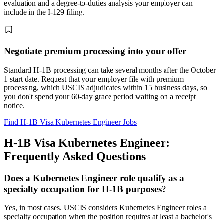
evaluation and a degree-to-duties analysis your employer can
include in the I-129 filing.
Negotiate premium processing into your offer
Standard H-1B processing can take several months after the October
1 start date. Request that your employer file with premium
processing, which USCIS adjudicates within 15 business days, so
you don't spend your 60-day grace period waiting on a receipt
notice.
Find H-1B Visa Kubernetes Engineer Jobs
H-1B Visa Kubernetes Engineer:
Frequently Asked Questions
Does a Kubernetes Engineer role qualify as a
specialty occupation for H-1B purposes?
Yes, in most cases. USCIS considers Kubernetes Engineer roles a
specialty occupation when the position requires at least a bachelor's