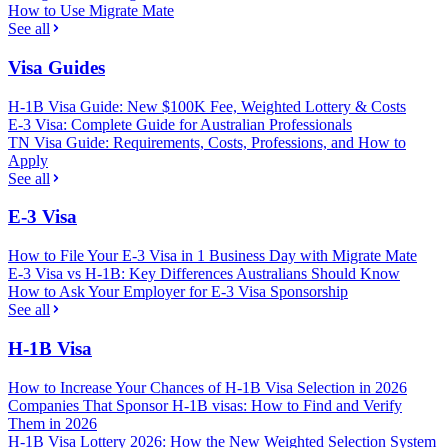
How to Use Migrate Mate
See all
Visa Guides
H-1B Visa Guide: New $100K Fee, Weighted Lottery & Costs
E-3 Visa: Complete Guide for Australian Professionals
TN Visa Guide: Requirements, Costs, Professions, and How to
Apply
See all
E-3 Visa
How to File Your E-3 Visa in 1 Business Day with Migrate Mate
E-3 Visa vs H-1B: Key Differences Australians Should Know
How to Ask Your Employer for E-3 Visa Sponsorship
See all
H-1B Visa
How to Increase Your Chances of H-1B Visa Selection in 2026
Companies That Sponsor H-1B visas: How to Find and Verify
Them in 2026
H-1B Visa Lottery 2026: How the New Weighted Selection System