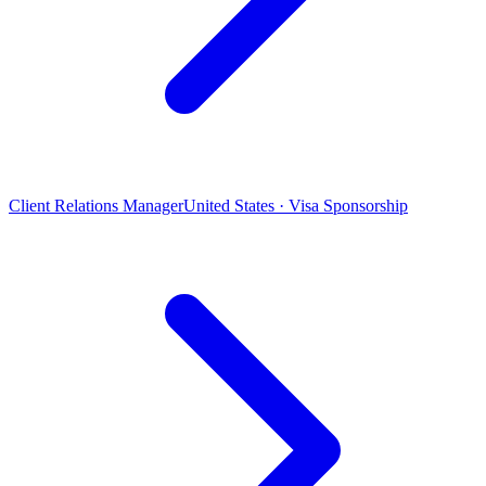
Client Relations Manager
United States · Visa Sponsorship