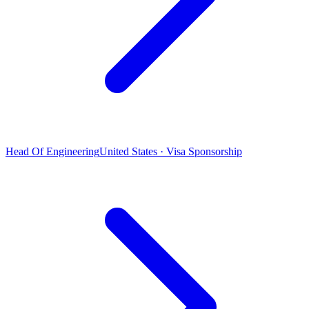
Head Of Engineering
United States · Visa Sponsorship