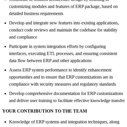
customizing modules and features of ERP package, based on
detailed business requirements
Develop and integrate new features into existing applications,
conduct code reviews and maintain the codebase for stability
and compliance
Participate in system integration efforts by configuring
interfaces, executing ETL processes, and ensuring consistent
data flow between ERP and other applications
Assess ERP system performance to identify enhancement
opportunities and to ensure that ERP customizations are in
compliance with security measures and regulatory standards
Develop comprehensive documentation for ERP customizations
and deliver user training to facilitate effective knowledge transfer
YOUR CONTRIBUTION TO THE TEAM
Knowledge of ERP systems and integration techniques, along