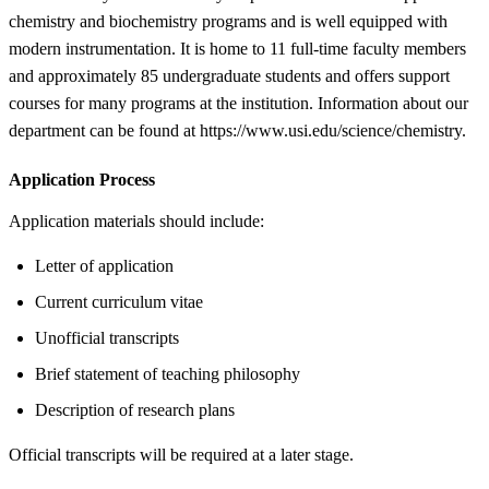
chemistry and biochemistry programs and is well equipped with
modern instrumentation. It is home to 11 full-time faculty members
and approximately 85 undergraduate students and offers support
courses for many programs at the institution. Information about our
department can be found at https://www.usi.edu/science/chemistry.
Application Process
Application materials should include:
Letter of application
Current curriculum vitae
Unofficial transcripts
Brief statement of teaching philosophy
Description of research plans
Official transcripts will be required at a later stage.