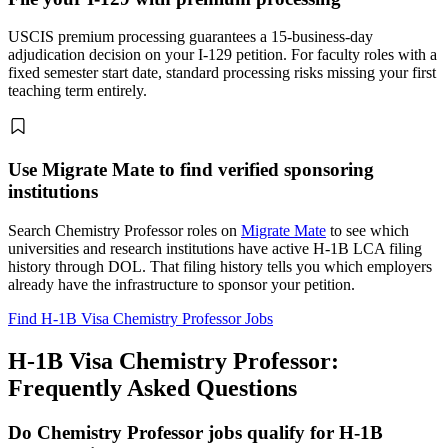
USCIS premium processing guarantees a 15-business-day
adjudication decision on your I-129 petition. For faculty roles with a
fixed semester start date, standard processing risks missing your first
teaching term entirely.
Use Migrate Mate to find verified sponsoring
institutions
Search Chemistry Professor roles on
Migrate Mate
to see which
universities and research institutions have active H-1B LCA filing
history through DOL. That filing history tells you which employers
already have the infrastructure to sponsor your petition.
Find H-1B Visa Chemistry Professor Jobs
H-1B Visa Chemistry Professor:
Frequently Asked Questions
Do Chemistry Professor jobs qualify for H-1B