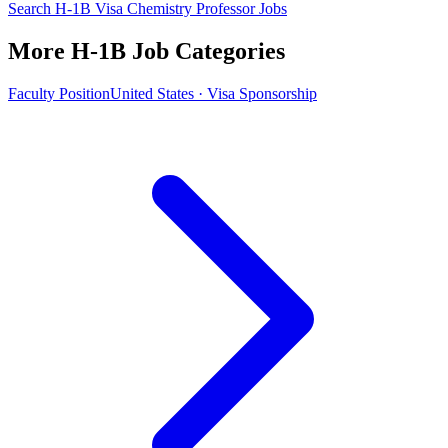
Search H-1B Visa Chemistry Professor Jobs
More H-1B Job Categories
Faculty Position
United States · Visa Sponsorship