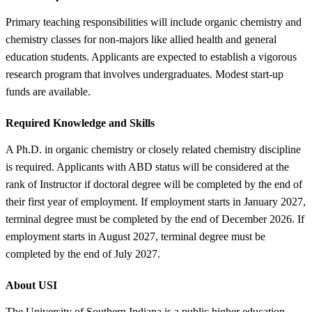
Primary teaching responsibilities will include organic chemistry and
chemistry classes for non-majors like allied health and general
education students. Applicants are expected to establish a vigorous
research program that involves undergraduates. Modest start-up
funds are available.
Required Knowledge and Skills
A Ph.D. in organic chemistry or closely related chemistry discipline
is required. Applicants with ABD status will be considered at the
rank of Instructor if doctoral degree will be completed by the end of
their first year of employment. If employment starts in January 2027,
terminal degree must be completed by the end of December 2026. If
employment starts in August 2027, terminal degree must be
completed by the end of July 2027.
About USI
The University of Southern Indiana is a public higher education