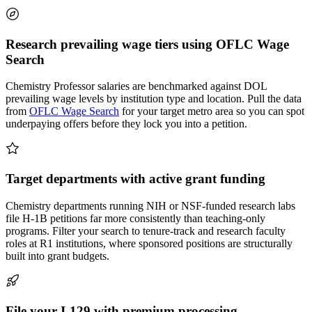
Research prevailing wage tiers using OFLC Wage
Search
Chemistry Professor salaries are benchmarked against DOL
prevailing wage levels by institution type and location. Pull the data
from
OFLC Wage Search
for your target metro area so you can spot
underpaying offers before they lock you into a petition.
Target departments with active grant funding
Chemistry departments running NIH or NSF-funded research labs
file H-1B petitions far more consistently than teaching-only
programs. Filter your search to tenure-track and research faculty
roles at R1 institutions, where sponsored positions are structurally
built into grant budgets.
File your I-129 with premium processing