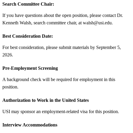
Search Committee Chair:
If you have questions about the open position, please contact Dr.
Kenneth Walsh, search committee chair, at walsh@usi.edu.
Best Consideration Date:
For best consideration, please submit materials by September 5,
2026.
Pre-Employment Screening
A background check will be required for employment in this
position.
Authorization to Work in the United States
USI may sponsor an employment-related visa for this position.
Interview Accommodations