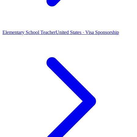
Elementary School Teacher
United States · Visa Sponsorship