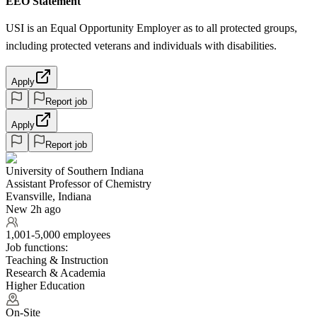
EEO Statement
USI is an Equal Opportunity Employer as to all protected groups,
including protected veterans and individuals with disabilities.
Apply
Report job
Apply
Report job
University of Southern Indiana
Assistant Professor of Chemistry
Evansville, Indiana
New 2h ago
1,001-5,000 employees
Job functions:
Teaching & Instruction
Research & Academia
Higher Education
On-Site