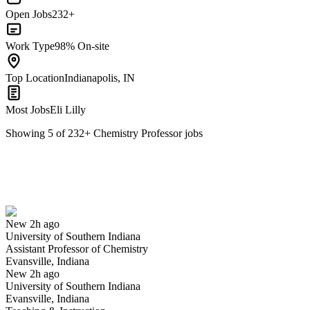
Open Jobs
232+
Work Type
98% On-site
Top Location
Indianapolis, IN
Most Jobs
Eli Lilly
Showing
5
of
232
+
Chemistry Professor
jobs
Assistant Professor of Chemistry
We won't show you this job again
Undo
New 2h ago
University of Southern Indiana
Yes I applied
Save for later
Not yet
Assistant Professor of Chemistry
Evansville, Indiana
Have you applied for this role?
New 2h ago
University of Southern Indiana
Evansville, Indiana