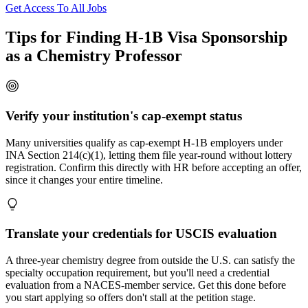
Get Access To All Jobs
Tips for Finding H-1B Visa Sponsorship
as a Chemistry Professor
Verify your institution's cap-exempt status
Many universities qualify as cap-exempt H-1B employers under
INA Section 214(c)(1), letting them file year-round without lottery
registration. Confirm this directly with HR before accepting an offer,
since it changes your entire timeline.
Translate your credentials for USCIS evaluation
A three-year chemistry degree from outside the U.S. can satisfy the
specialty occupation requirement, but you'll need a credential
evaluation from a NACES-member service. Get this done before
you start applying so offers don't stall at the petition stage.