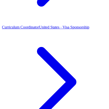
Curriculum Coordinator
United States · Visa Sponsorship