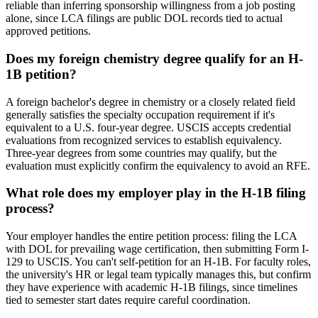
reliable than inferring sponsorship willingness from a job posting
alone, since LCA filings are public DOL records tied to actual
approved petitions.
Does my foreign chemistry degree qualify for an H-
1B petition?
A foreign bachelor's degree in chemistry or a closely related field
generally satisfies the specialty occupation requirement if it's
equivalent to a U.S. four-year degree. USCIS accepts credential
evaluations from recognized services to establish equivalency.
Three-year degrees from some countries may qualify, but the
evaluation must explicitly confirm the equivalency to avoid an RFE.
What role does my employer play in the H-1B filing
process?
Your employer handles the entire petition process: filing the LCA
with DOL for prevailing wage certification, then submitting Form I-
129 to USCIS. You can't self-petition for an H-1B. For faculty roles,
the university's HR or legal team typically manages this, but confirm
they have experience with academic H-1B filings, since timelines
tied to semester start dates require careful coordination.