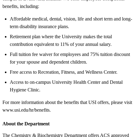
benefits, including:
Affordable medical, dental, vision, life and short term and long-
term disability insurance plans.
Retirement plan where the University makes the total
contribution equivalent to 11% of your annual salary.
Full tuition fee waiver for employees and 75% tuition discount
for your spouse and dependent children.
Free access to Recreation, Fitness, and Wellness Center.
Access to on-campus University Health Center and Dental
Hygiene Clinic.
For more information about the benefits that USI offers, please visit
www.usi.edu/hr/benefits.
About the Department
The Chemistry & Biochemistry Department offers ACS approved