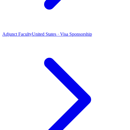
Adjunct Faculty
United States · Visa Sponsorship