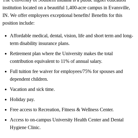
institution located on a beautiful 1,400-acre campus in Evansville,
IN. We offer employees exceptional benefits! Benefits for this
position include:
Affordable medical, dental, vision, life and short term and long-
term disability insurance plans.
Retirement plan where the University makes the total
contribution equivalent to 11% of annual salary.
Full tuition fee waiver for employees/75% for spouses and
dependent children.
Vacation and sick time.
Holiday pay.
Free access to Recreation, Fitness & Wellness Center.
Access to on-campus University Health Center and Dental
Hygiene Clinic.