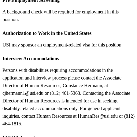
Pre-Employment Screening
A background check will be required for employment in this
position.
Authorization to Work in the United States
USI may sponsor an employment-related visa for this position.
Interview Accommodations
Persons with disabilities requiring accommodations in the
application and interview process please contact the Associate
Director of Human Resources, Constance Hermann, at
cjhermann1@usi.edu or (812) 461-5363. Contacting the Associate
Director of Human Resources is intended for use in seeking
disability-related accommodations only. For general applicant
inquiries, contact Human Resources at HumanRes@usi.edu or (812)
464-1815.