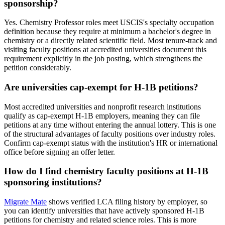
sponsorship?
Yes. Chemistry Professor roles meet USCIS's specialty occupation
definition because they require at minimum a bachelor's degree in
chemistry or a directly related scientific field. Most tenure-track and
visiting faculty positions at accredited universities document this
requirement explicitly in the job posting, which strengthens the
petition considerably.
Are universities cap-exempt for H-1B petitions?
Most accredited universities and nonprofit research institutions
qualify as cap-exempt H-1B employers, meaning they can file
petitions at any time without entering the annual lottery. This is one
of the structural advantages of faculty positions over industry roles.
Confirm cap-exempt status with the institution's HR or international
office before signing an offer letter.
How do I find chemistry faculty positions at H-1B
sponsoring institutions?
Migrate Mate
shows verified LCA filing history by employer, so
you can identify universities that have actively sponsored H-1B
petitions for chemistry and related science roles. This is more