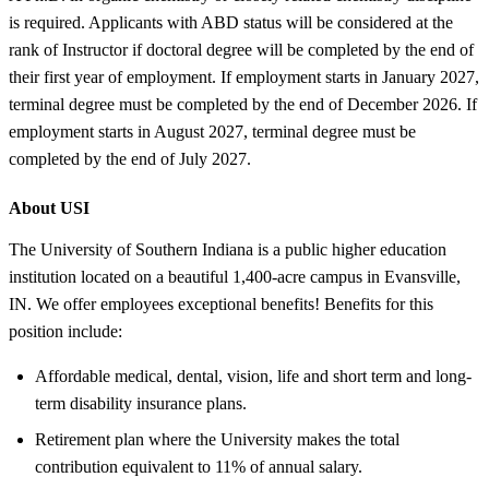
is required. Applicants with ABD status will be considered at the
rank of Instructor if doctoral degree will be completed by the end of
their first year of employment. If employment starts in January 2027,
terminal degree must be completed by the end of December 2026. If
employment starts in August 2027, terminal degree must be
completed by the end of July 2027.
About USI
The University of Southern Indiana is a public higher education
institution located on a beautiful 1,400-acre campus in Evansville,
IN. We offer employees exceptional benefits! Benefits for this
position include:
Affordable medical, dental, vision, life and short term and long-
term disability insurance plans.
Retirement plan where the University makes the total
contribution equivalent to 11% of annual salary.