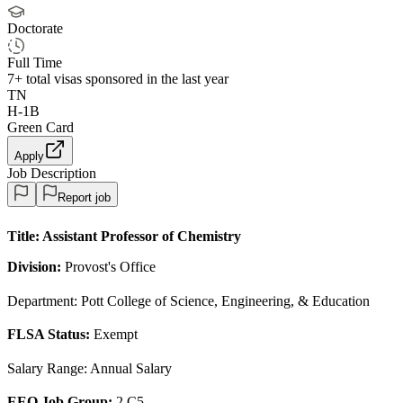
Doctorate
Full Time
7+
total visas sponsored in the last year
TN
H-1B
Green Card
Apply
Job Description
Report job
Title:
Assistant Professor of Chemistry
Division:
Provost's Office
Department: Pott College of Science, Engineering, & Education
FLSA Status:
Exempt
Salary Range: Annual Salary
EEO Job Group:
2 C5