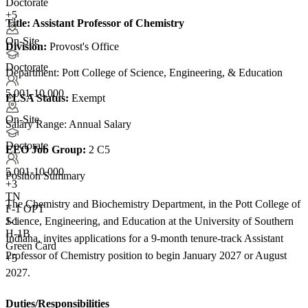
Doctorate
+5
Title:
Assistant Professor of Chemistry
On-Site
Division:
Provost's Office
Doctorate
Department: Pott College of Science, Engineering, & Education
5,001-10,000
FLSA Status:
Exempt
On-Site
Salary Range: Annual Salary
Doctorate
EEO Job Group:
2 C5
5,001-10,000
Position Summary
+
3
TN
The Chemistry and Biochemistry Department, in the Pott College of
F-1 OPT
Science, Engineering, and Education at the University of Southern
J-1
H-1B
Indiana, invites applications for a 9-month tenure-track Assistant
Green Card
Professor of Chemistry position to begin January 2027 or August
+5
2027.
Duties/Responsibilities