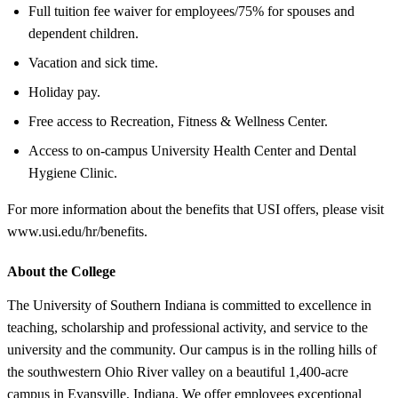
Full tuition fee waiver for employees/75% for spouses and
dependent children.
Vacation and sick time.
Holiday pay.
Free access to Recreation, Fitness & Wellness Center.
Access to on-campus University Health Center and Dental
Hygiene Clinic.
For more information about the benefits that USI offers, please visit
www.usi.edu/hr/benefits.
About the College
The University of Southern Indiana is committed to excellence in
teaching, scholarship and professional activity, and service to the
university and the community. Our campus is in the rolling hills of
the southwestern Ohio River valley on a beautiful 1,400-acre
campus in Evansville, Indiana. We offer employees exceptional