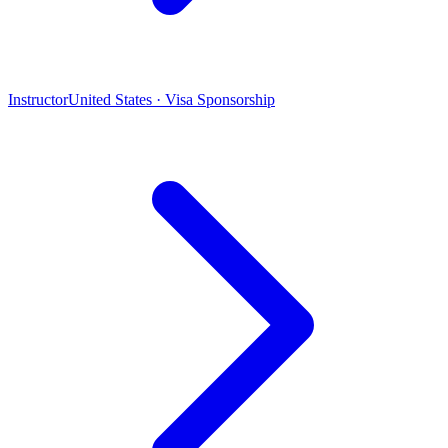
Instructor
United States · Visa Sponsorship