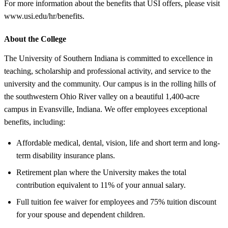
For more information about the benefits that USI offers, please visit
www.usi.edu/hr/benefits.
About the College
The University of Southern Indiana is committed to excellence in
teaching, scholarship and professional activity, and service to the
university and the community. Our campus is in the rolling hills of
the southwestern Ohio River valley on a beautiful 1,400-acre
campus in Evansville, Indiana. We offer employees exceptional
benefits, including:
Affordable medical, dental, vision, life and short term and long-
term disability insurance plans.
Retirement plan where the University makes the total
contribution equivalent to 11% of your annual salary.
Full tuition fee waiver for employees and 75% tuition discount
for your spouse and dependent children.