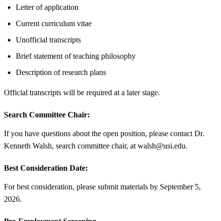
Letter of application
Current curriculum vitae
Unofficial transcripts
Brief statement of teaching philosophy
Description of research plans
Official transcripts will be required at a later stage.
Search Committee Chair:
If you have questions about the open position, please contact Dr.
Kenneth Walsh, search committee chair, at walsh@usi.edu.
Best Consideration Date:
For best consideration, please submit materials by September 5,
2026.