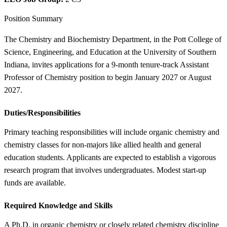
Position Summary
The Chemistry and Biochemistry Department, in the Pott College of
Science, Engineering, and Education at the University of Southern
Indiana, invites applications for a 9-month tenure-track Assistant
Professor of Chemistry position to begin January 2027 or August
2027.
Duties/Responsibilities
Primary teaching responsibilities will include organic chemistry and
chemistry classes for non-majors like allied health and general
education students. Applicants are expected to establish a vigorous
research program that involves undergraduates. Modest start-up
funds are available.
Required Knowledge and Skills
A Ph.D. in organic chemistry or closely related chemistry discipline