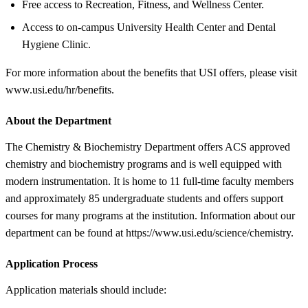
Free access to Recreation, Fitness, and Wellness Center.
Access to on-campus University Health Center and Dental
Hygiene Clinic.
For more information about the benefits that USI offers, please visit
www.usi.edu/hr/benefits.
About the Department
The Chemistry & Biochemistry Department offers ACS approved
chemistry and biochemistry programs and is well equipped with
modern instrumentation. It is home to 11 full-time faculty members
and approximately 85 undergraduate students and offers support
courses for many programs at the institution. Information about our
department can be found at https://www.usi.edu/science/chemistry.
Application Process
Application materials should include: