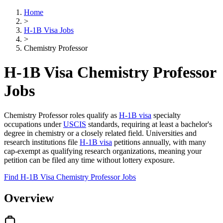
Home
>
H-1B Visa Jobs
>
Chemistry Professor
H-1B Visa Chemistry Professor
Jobs
Chemistry Professor roles qualify as
H-1B visa
specialty
occupations under
USCIS
standards, requiring at least a bachelor's
degree in chemistry or a closely related field. Universities and
research institutions file
H-1B visa
petitions annually, with many
cap-exempt as qualifying research organizations, meaning your
petition can be filed any time without lottery exposure.
Find H-1B Visa Chemistry Professor Jobs
Overview