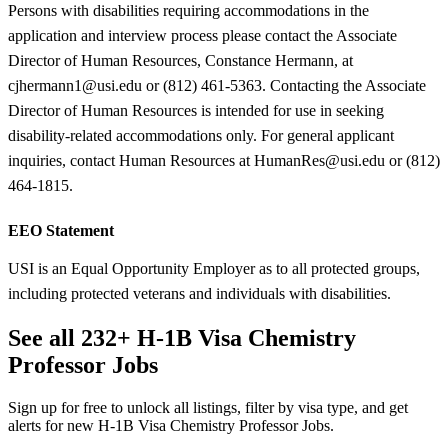
Persons with disabilities requiring accommodations in the
application and interview process please contact the Associate
Director of Human Resources, Constance Hermann, at
cjhermann1@usi.edu or (812) 461-5363. Contacting the Associate
Director of Human Resources is intended for use in seeking
disability-related accommodations only. For general applicant
inquiries, contact Human Resources at HumanRes@usi.edu or (812)
464-1815.
EEO Statement
USI is an Equal Opportunity Employer as to all protected groups,
including protected veterans and individuals with disabilities.
See all 232+ H-1B Visa Chemistry
Professor Jobs
Sign up for free to unlock all listings, filter by visa type, and get
alerts for new H-1B Visa Chemistry Professor Jobs.