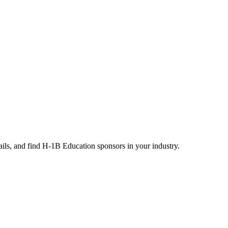
ails, and find H-1B Education sponsors in your industry.