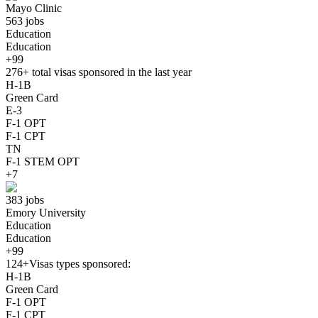
Mayo Clinic
563 jobs
Education
Education
+99
276+
total visas sponsored in the last year
H-1B
Green Card
E-3
F-1 OPT
F-1 CPT
TN
F-1 STEM OPT
+7
383 jobs
Emory University
Education
Education
+99
124+
Visas types sponsored:
H-1B
Green Card
F-1 OPT
F-1 CPT