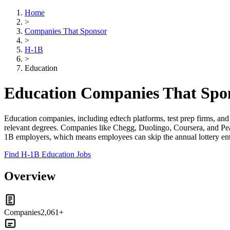
Home
>
Companies That Sponsor
>
H-1B
>
Education
Education Companies That Spo
Education companies, including edtech platforms, test prep firms, an
relevant degrees. Companies like Chegg, Duolingo, Coursera, and Pears
1B employers, which means employees can skip the annual lottery entire
Find H-1B Education Jobs
Overview
Companies
2,061+