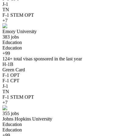
J-1
TN
F-1 STEM OPT
+7
Emory University
383 jobs
Education
Education
+99
124+
total visas sponsored in the last year
H-1B
Green Card
F-1 OPT
F-1 CPT
J-1
TN
F-1 STEM OPT
+7
355 jobs
Johns Hopkins University
Education
Education
+99