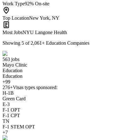
Work Type
92% On-site
Top Location
New York, NY
Most Jobs
NYU Langone Health
Showing
5
of
2,061
+
Education Companies
563 jobs
Mayo Clinic
Education
Education
+99
276+
Visas types sponsored:
H-1B
Green Card
E-3
F-1 OPT
F-1 CPT
TN
F-1 STEM OPT
+7