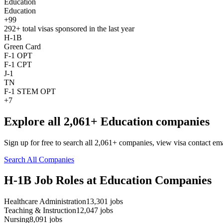
Education
Education
+99
292+
total visas sponsored in the last year
H-1B
Green Card
F-1 OPT
F-1 CPT
J-1
TN
F-1 STEM OPT
+7
Explore all 2,061+ Education companies
Sign up for free to search all 2,061+ companies, view visa contact em
Search All Companies
H-1B Job Roles at Education Companies
Healthcare Administration
13,301
jobs
Teaching & Instruction
12,047
jobs
Nursing
8,091
jobs