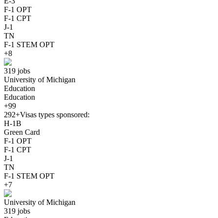
E-3
F-1 OPT
F-1 CPT
J-1
TN
F-1 STEM OPT
+8
319 jobs
University of Michigan
Education
Education
+99
292+
Visas types sponsored:
H-1B
Green Card
F-1 OPT
F-1 CPT
J-1
TN
F-1 STEM OPT
+7
University of Michigan
319 jobs