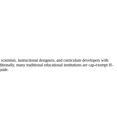
 scientists, instructional designers, and curriculum developers with
tionally, many traditional educational institutions are cap-exempt H-
uide.