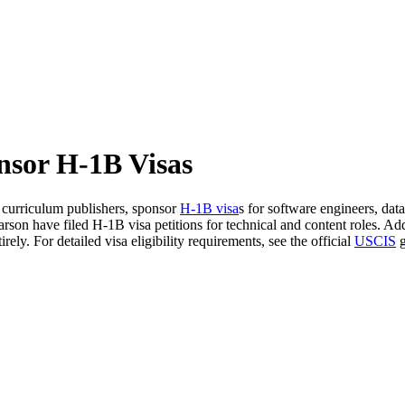
nsor H-1B Visas
d curriculum publishers, sponsor
H-1B visa
s for software engineers, data
on have filed H-1B visa petitions for technical and content roles. Addi
ly. For detailed visa eligibility requirements, see the official
USCIS
g