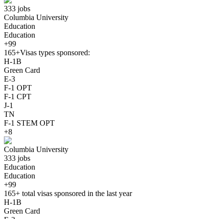
333 jobs
Columbia University
Education
Education
+99
165+
Visas types sponsored:
H-1B
Green Card
E-3
F-1 OPT
F-1 CPT
J-1
TN
F-1 STEM OPT
+8
Columbia University
333 jobs
Education
Education
+99
165+
total visas sponsored in the last year
H-1B
Green Card