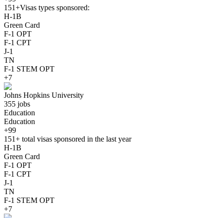
151+
Visas types sponsored:
H-1B
Green Card
F-1 OPT
F-1 CPT
J-1
TN
F-1 STEM OPT
+7
Johns Hopkins University
355 jobs
Education
Education
+99
151+
total visas sponsored in the last year
H-1B
Green Card
F-1 OPT
F-1 CPT
J-1
TN
F-1 STEM OPT
+7