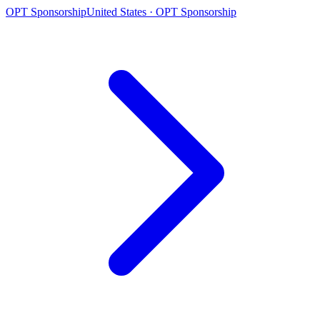
OPT Sponsorship
United States · OPT Sponsorship