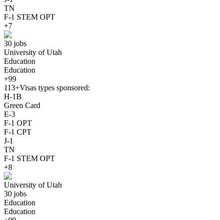
TN
F-1 STEM OPT
+7
30 jobs
University of Utah
Education
Education
+99
113+
Visas types sponsored:
H-1B
Green Card
E-3
F-1 OPT
F-1 CPT
J-1
TN
F-1 STEM OPT
+8
University of Utah
30 jobs
Education
Education