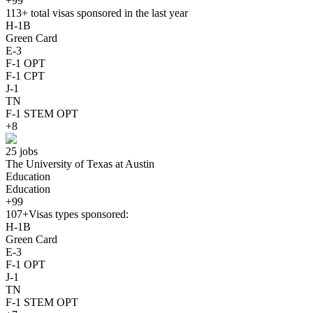
+99
113+
total visas sponsored in the last year
H-1B
Green Card
E-3
F-1 OPT
F-1 CPT
J-1
TN
F-1 STEM OPT
+8
25 jobs
The University of Texas at Austin
Education
Education
+99
107+
Visas types sponsored:
H-1B
Green Card
E-3
F-1 OPT
J-1
TN
F-1 STEM OPT