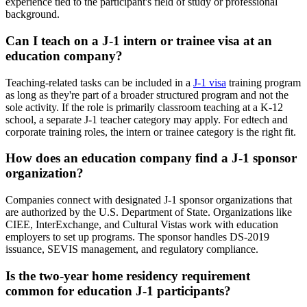
experience tied to the participant's field of study or professional
background.
Can I teach on a J-1 intern or trainee visa at an
education company?
Teaching-related tasks can be included in a
J-1 visa
training program
as long as they're part of a broader structured program and not the
sole activity. If the role is primarily classroom teaching at a K-12
school, a separate J-1 teacher category may apply. For edtech and
corporate training roles, the intern or trainee category is the right fit.
How does an education company find a J-1 sponsor
organization?
Companies connect with designated J-1 sponsor organizations that
are authorized by the U.S. Department of State. Organizations like
CIEE, InterExchange, and Cultural Vistas work with education
employers to set up programs. The sponsor handles DS-2019
issuance, SEVIS management, and regulatory compliance.
Is the two-year home residency requirement
common for education J-1 participants?