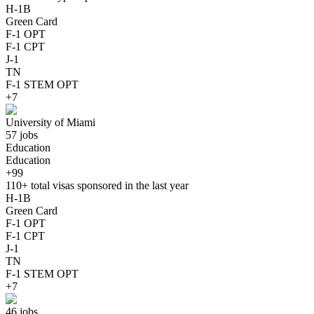
H-1B
Green Card
F-1 OPT
F-1 CPT
J-1
TN
F-1 STEM OPT
+7
University of Miami
57 jobs
Education
Education
+99
110+
total visas sponsored in the last year
H-1B
Green Card
F-1 OPT
F-1 CPT
J-1
TN
F-1 STEM OPT
+7
46 jobs