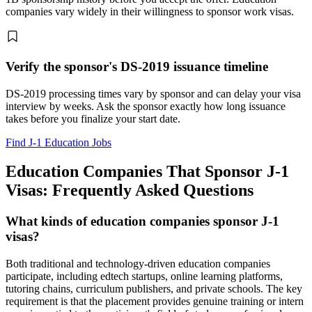
companies vary widely in their willingness to sponsor work visas.
Verify the sponsor's DS-2019 issuance timeline
DS-2019 processing times vary by sponsor and can delay your visa
interview by weeks. Ask the sponsor exactly how long issuance
takes before you finalize your start date.
Find J-1 Education Jobs
Education Companies That Sponsor J-1
Visas: Frequently Asked Questions
What kinds of education companies sponsor J-1
visas?
Both traditional and technology-driven education companies
participate, including edtech startups, online learning platforms,
tutoring chains, curriculum publishers, and private schools. The key
requirement is that the placement provides genuine training or intern