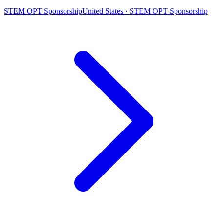
STEM OPT Sponsorship
United States · STEM OPT Sponsorship