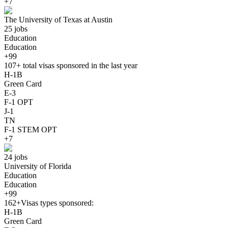
+7
The University of Texas at Austin
25 jobs
Education
Education
+99
107+
total visas sponsored in the last year
H-1B
Green Card
E-3
F-1 OPT
J-1
TN
F-1 STEM OPT
+7
24 jobs
University of Florida
Education
Education
+99
162+
Visas types sponsored:
H-1B
Green Card