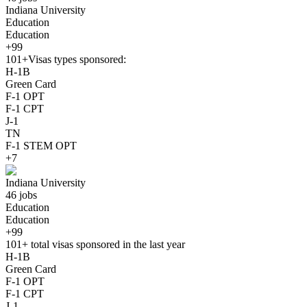
Indiana University
Education
Education
+99
101+
Visas types sponsored:
H-1B
Green Card
F-1 OPT
F-1 CPT
J-1
TN
F-1 STEM OPT
+7
Indiana University
46 jobs
Education
Education
+99
101+
total visas sponsored in the last year
H-1B
Green Card
F-1 OPT
F-1 CPT
J-1