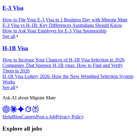
E-3 Visa
How to File Your E-3 Visa in 1 Business Day with Migrate Mate
E-3 Visa vs H-1B: Key Differences Australians Should Know
How to Ask Your Employer for E-3 Visa Sponsorship
See all
H-1B Visa
How to Increase Your Chances of H-1B Visa Selection in 2026
Companies That Sponsor H-1B visas: How to Find and Verify
Them in 2026
H-1B Visa Lottery 2026: How the New Weighted Selection System
Works
See all
Ask AI about Migrate Mate
Help
Blog
Careers
Post a Job
Privacy Policy
Explore all jobs