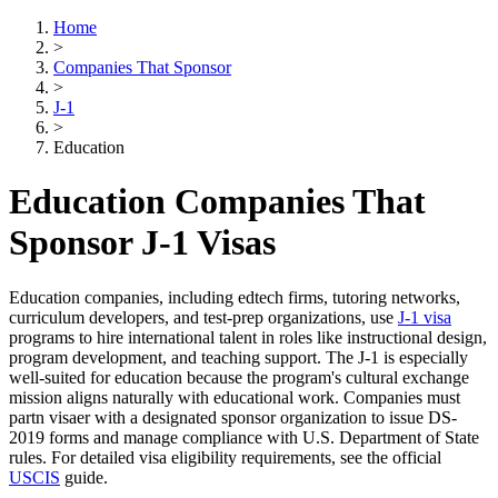
Home
>
Companies That Sponsor
>
J-1
>
Education
Education Companies That
Sponsor J-1 Visas
Education companies, including edtech firms, tutoring networks,
curriculum developers, and test-prep organizations, use
J-1 visa
programs to hire international talent in roles like instructional design,
program development, and teaching support. The J-1 is especially
well-suited for education because the program's cultural exchange
mission aligns naturally with educational work. Companies must
partn visaer with a designated sponsor organization to issue DS-
2019 forms and manage compliance with U.S. Department of State
rules. For detailed visa eligibility requirements, see the official
USCIS
guide.