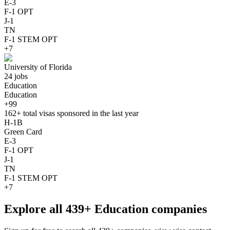
E-3
F-1 OPT
J-1
TN
F-1 STEM OPT
+7
University of Florida
24 jobs
Education
Education
+99
162+
total visas sponsored in the last year
H-1B
Green Card
E-3
F-1 OPT
J-1
TN
F-1 STEM OPT
+7
Explore all 439+ Education companies