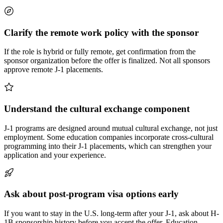
Clarify the remote work policy with the sponsor
If the role is hybrid or fully remote, get confirmation from the
sponsor organization before the offer is finalized. Not all sponsors
approve remote J-1 placements.
Understand the cultural exchange component
J-1 programs are designed around mutual cultural exchange, not just
employment. Some education companies incorporate cross-cultural
programming into their J-1 placements, which can strengthen your
application and your experience.
Ask about post-program visa options early
If you want to stay in the U.S. long-term after your J-1, ask about H-
1B sponsorship history before you accept the offer. Education