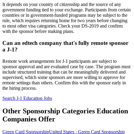
It depends on your country of citizenship and the source of any
government funding tied to your exchange. Participants from certain
countries or in government-funded programs may be subject to the
rule, which requires returning home for two years before changing
to most other visa categories. Check your DS-2019 and confirm
with the sponsor before making plans.
Can an edtech company that's fully remote sponsor
a J-1?
Remote work arrangements for J-1 participants are subject to
sponsor approval and are evaluated case by case. The program must
include structured training that can be meaningfully delivered and
supervised, which some sponsors are more willing to approve for
remote settings than others. Confirm this with the sponsor early in
the hiring process.
Search J-1 Education Jobs
Other Sponsorship Categories Education
Companies Offer
Green Card Sponsorship
United States · Green Card Sponsorship