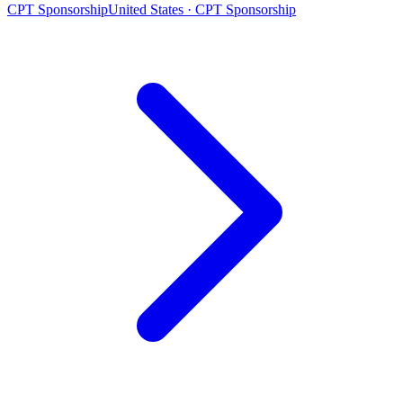
CPT Sponsorship
United States · CPT Sponsorship