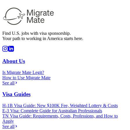
Find U.S. jobs with visa sponsorship.
Your path to working in America starts here.
About Us
Is Migrate Mate Legit?
How to Use Migrate Mate
See all
Visa Guides
H-1B Visa Guide: New $100K Fee, Weighted Lottery & Costs
E-3 Visa: Complete Guide for Australian Professionals
TN Visa Guide: Requirements, Costs, Professions, and How to
Apply
See all