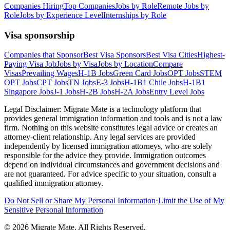
Companies Hiring
Top Companies
Jobs by Role
Remote Jobs by
Role
Jobs by Experience Level
Internships by Role
Visa sponsorship
Companies that Sponsor
Best Visa Sponsors
Best Visa Cities
Highest-
Paying Visa Job
Jobs by Visa
Jobs by Location
Compare
Visas
Prevailing Wages
H-1B Jobs
Green Card Jobs
OPT Jobs
STEM
OPT Jobs
CPT Jobs
TN Jobs
E-3 Jobs
H-1B1 Chile Jobs
H-1B1
Singapore Jobs
J-1 Jobs
H-2B Jobs
H-2A Jobs
Entry Level Jobs
Legal Disclaimer:
Migrate Mate is a technology platform that
provides general immigration information and tools and is not a law
firm. Nothing on this website constitutes legal advice or creates an
attorney-client relationship. Any legal services are provided
independently by licensed immigration attorneys, who are solely
responsible for the advice they provide. Immigration outcomes
depend on individual circumstances and government decisions and
are not guaranteed. For advice specific to your situation, consult a
qualified immigration attorney.
Do Not Sell or Share My Personal Information
·
Limit the Use of My
Sensitive Personal Information
©
2026
Migrate Mate. All Rights Reserved.