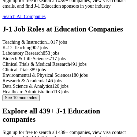
Sign up for free to search all 439+ companies, view visa contact
emails, and find J-1 Education sponsors in your industry.
Search All Companies
J-1 Job Roles at Education Companies
Teaching & Instruction
1,017
jobs
K-12 Teaching
902
jobs
Laboratory Research
853
jobs
Biotech & Life Sciences
717
jobs
Clinical Trials & Medical Research
491
jobs
Clinical Trials
389
jobs
Environmental & Physical Sciences
180
jobs
Research & Academia
146
jobs
Data Science & Analytics
120
jobs
Healthcare Administration
113
jobs
See
10
more roles
Explore all 439+ J-1 Education
companies
Sign up for free to search all 439+ companies, view visa contact