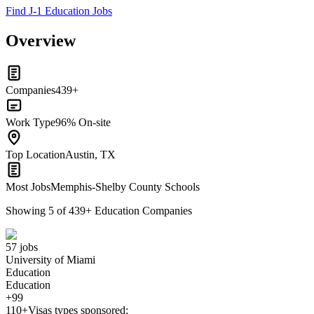
Find J-1 Education Jobs
Overview
Companies
439+
Work Type
96% On-site
Top Location
Austin, TX
Most Jobs
Memphis-Shelby County Schools
Showing
5
of
439
+
Education Companies
57 jobs
University of Miami
Education
Education
+99
110+
Visas types sponsored: