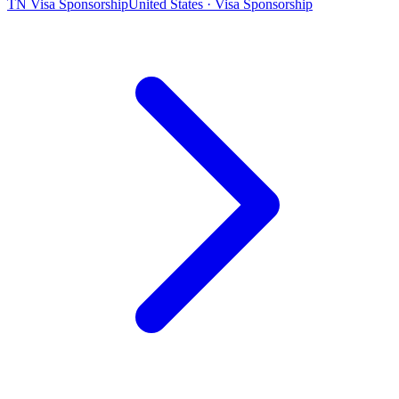
TN Visa Sponsorship
United States · Visa Sponsorship