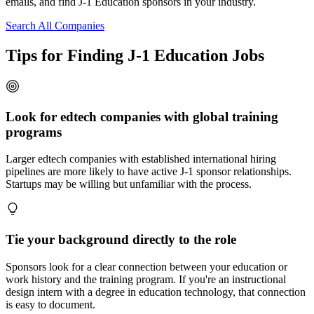
emails, and find J-1 Education sponsors in your industry.
Search All Companies
Tips for Finding J-1 Education Jobs
Look for edtech companies with global training
programs
Larger edtech companies with established international hiring
pipelines are more likely to have active J-1 sponsor relationships.
Startups may be willing but unfamiliar with the process.
Tie your background directly to the role
Sponsors look for a clear connection between your education or
work history and the training program. If you're an instructional
design intern with a degree in education technology, that connection
is easy to document.