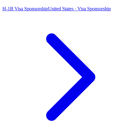
H-1B Visa Sponsorship
United States · Visa Sponsorship