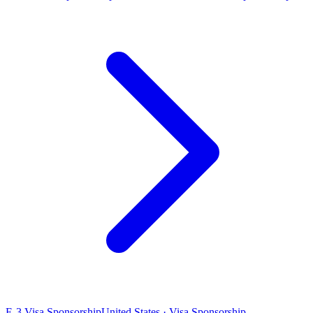
E-3 Visa Sponsorship
United States · Visa Sponsorship