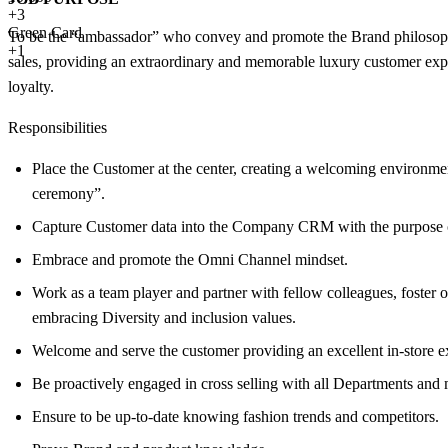
+
3
Green Card
To be the “ambassador” who convey and promote the Brand philosophy a
+1
sales, providing an extraordinary and memorable luxury customer exper
loyalty.
Responsibilities
Place the Customer at the center, creating a welcoming environmen
ceremony”.
Capture Customer data into the Company CRM with the purpose of c
Embrace and promote the Omni Channel mindset.
Work as a team player and partner with fellow colleagues, foster 
embracing Diversity and inclusion values.
Welcome and serve the customer providing an excellent in-store ex
Be proactively engaged in cross selling with all Departments and m
Ensure to be up-to-date knowing fashion trends and competitors.