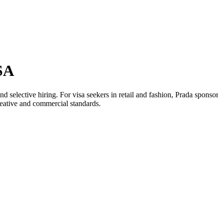
SA
nd selective hiring. For visa seekers in retail and fashion, Prada spon
creative and commercial standards.