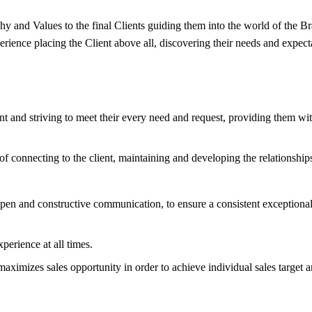
nd Values to the final Clients guiding them into the world of the Bra
ience placing the Client above all, discovering their needs and expect
t and striving to meet their every need and request, providing them with
onnecting to the client, maintaining and developing the relationships 
open and constructive communication, to ensure a consistent exceptiona
perience at all times.
aximizes sales opportunity in order to achieve individual sales target 