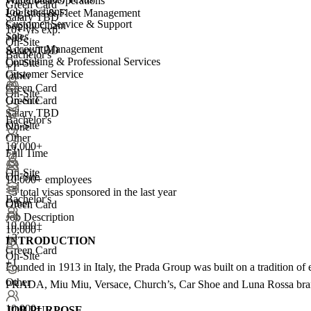
Warehouse Operations
Green Card
Job functions:
Logistics & Fleet Management
Salary TBD
Customer Service & Support
Supply Chain
10+ yrs exp.
Sales
+99
On-Site
Account Management
Salary TBD
Bachelor's
Consulting & Professional Services
On-Site
+1
Customer Service
Other
Green Card
On-Site
On-Site
Green Card
Salary TBD
Bachelor's
On-Site
None
Other
10,000+
+1
Full Time
On-Site
On-Site
10,000+ employees
<5
total visas sponsored in the last year
Bachelor's
Other
Green Card
Job Description
10,000+
10,000+
+
3
INTRODUCTION
Green Card
On-Site
+1
Founded in 1913 in Italy, the Prada Group was built on a tradition of 
Other
PRADA, Miu Miu, Versace, Church’s, Car Shoe and Luna Rossa brands
10,000+
JOB PURPOSE