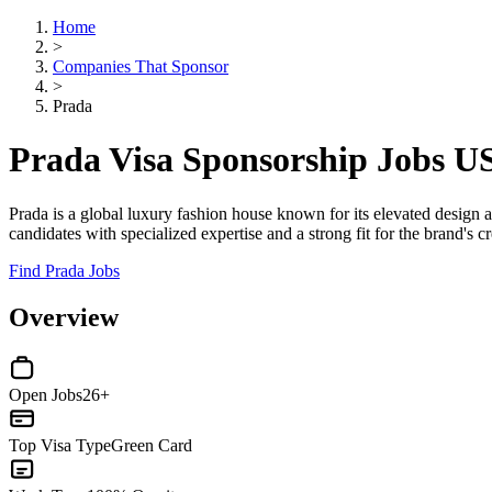
Home
>
Companies That Sponsor
>
Prada
Prada Visa Sponsorship Jobs U
Prada is a global luxury fashion house known for its elevated design a
candidates with specialized expertise and a strong fit for the brand's 
Find Prada Jobs
Overview
Open Jobs
26+
Top Visa Type
Green Card