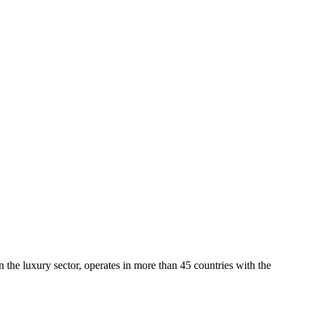
 the luxury sector, operates in more than 45 countries with the