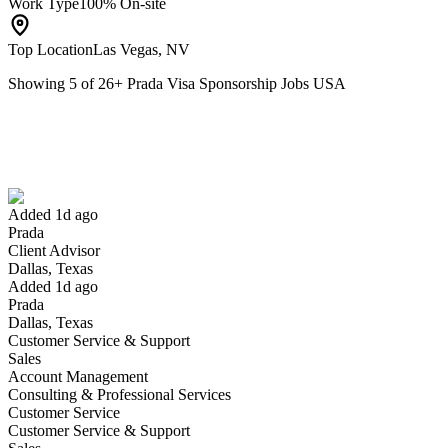
Work Type
100% On-site
Top Location
Las Vegas, NV
Showing
5
of
26
+
Prada Visa Sponsorship Jobs USA
Client Advisor
We won't show you this job again
Undo
Added 1d ago
Prada
Yes I applied
Save for later
Not yet
Client Advisor
Dallas, Texas
Have you applied for this role?
Added 1d ago
Prada
Dallas, Texas
Customer Service & Support
Sales
Account Management
Consulting & Professional Services
Customer Service
Customer Service & Support
Team Manager