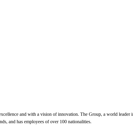
excellence and with a vision of innovation. The Group, a world leader in
, and has employees of over 100 nationalities.