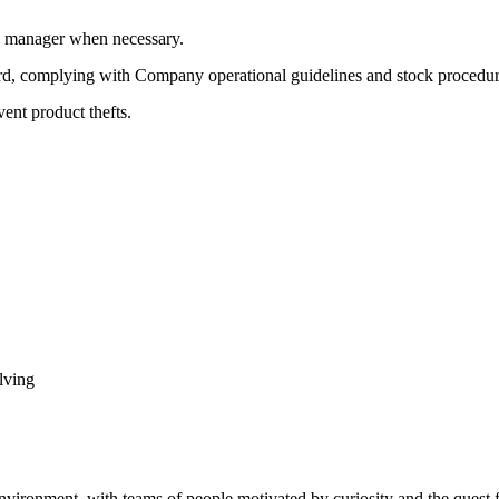
ne manager when necessary.
ard, complying with Company operational guidelines and stock procedur
vent product thefts.
lving
vironment, with teams of people motivated by curiosity and the quest f