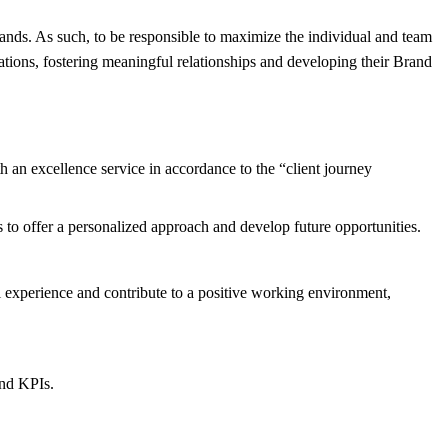
nds. As such, to be responsible to maximize the individual and team
ations, fostering meaningful relationships and developing their Brand
 an excellence service in accordance to the “client journey
to offer a personalized approach and develop future opportunities.
l experience and contribute to a positive working environment,
and KPIs.