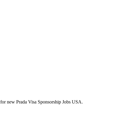
lerts for new Prada Visa Sponsorship Jobs USA.