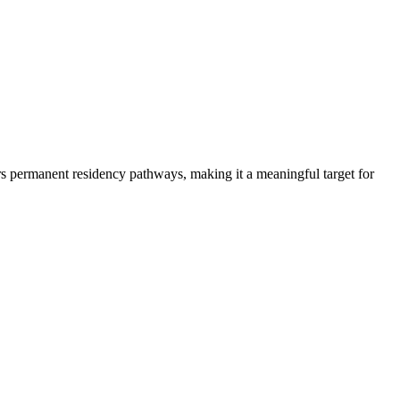
sors permanent residency pathways, making it a meaningful target for