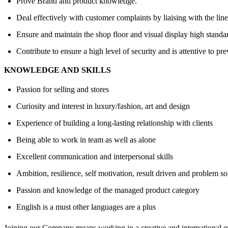
Prove Brand and product knowledge.
Deal effectively with customer complaints by liaising with the li
Ensure and maintain the shop floor and visual display high stand
Contribute to ensure a high level of security and is attentive to pre
KNOWLEDGE AND SKILLS
Passion for selling and stores
Curiosity and interest in luxury/fashion, art and design
Experience of building a long-lasting relationship with clients
Being able to work in team as well as alone
Excellent communication and interpersonal skills
Ambition, resilience, self motivation, result driven and problem so
Passion and knowledge of the managed product category
English is a must other languages are a plus
Joining our Company means working in a creative and international en