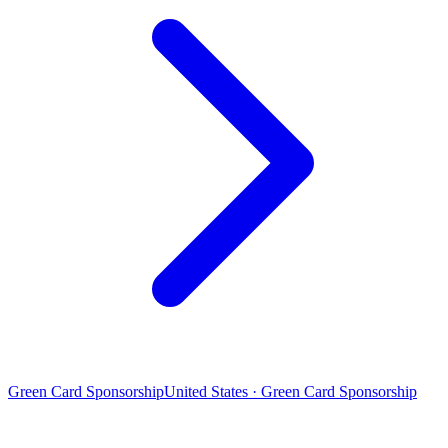
Green Card Sponsorship
United States · Green Card Sponsorship