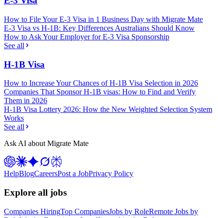
E-3 Visa
How to File Your E-3 Visa in 1 Business Day with Migrate Mate
E-3 Visa vs H-1B: Key Differences Australians Should Know
How to Ask Your Employer for E-3 Visa Sponsorship
See all
H-1B Visa
How to Increase Your Chances of H-1B Visa Selection in 2026
Companies That Sponsor H-1B visas: How to Find and Verify
Them in 2026
H-1B Visa Lottery 2026: How the New Weighted Selection System
Works
See all
Ask AI about Migrate Mate
Help
Blog
Careers
Post a Job
Privacy Policy
Explore all jobs
Companies Hiring
Top Companies
Jobs by Role
Remote Jobs by