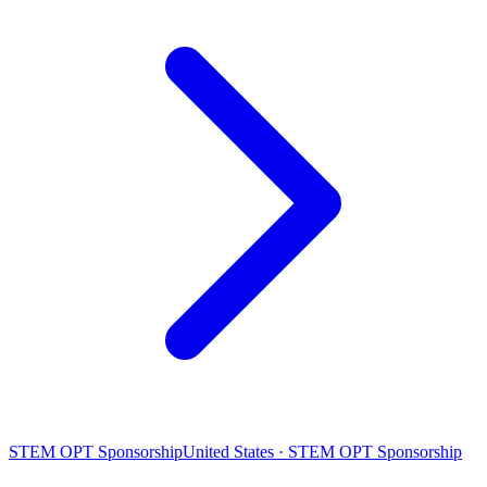
STEM OPT Sponsorship
United States · STEM OPT Sponsorship