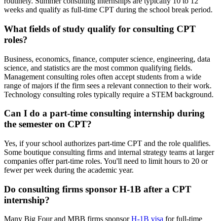
routinely. Summer consulting internships are typically 10 to 12
weeks and qualify as full-time CPT during the school break period.
What fields of study qualify for consulting CPT
roles?
Business, economics, finance, computer science, engineering, data
science, and statistics are the most common qualifying fields.
Management consulting roles often accept students from a wide
range of majors if the firm sees a relevant connection to their work.
Technology consulting roles typically require a STEM background.
Can I do a part-time consulting internship during
the semester on CPT?
Yes, if your school authorizes part-time CPT and the role qualifies.
Some boutique consulting firms and internal strategy teams at larger
companies offer part-time roles. You'll need to limit hours to 20 or
fewer per week during the academic year.
Do consulting firms sponsor H-1B after a CPT
internship?
Many Big Four and MBB firms sponsor
H-1B visa
for full-time