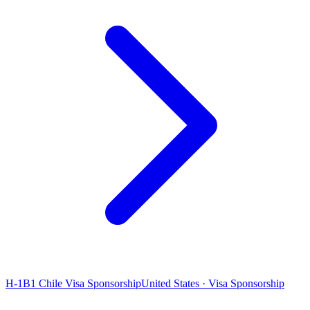
H-1B1 Chile Visa Sponsorship
United States · Visa Sponsorship