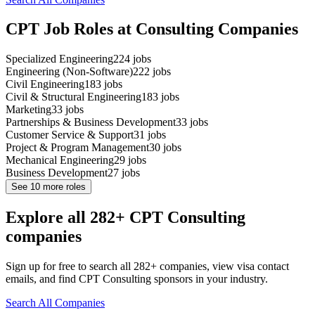
CPT Job Roles at Consulting Companies
Specialized Engineering
224
jobs
Engineering (Non-Software)
222
jobs
Civil Engineering
183
jobs
Civil & Structural Engineering
183
jobs
Marketing
33
jobs
Partnerships & Business Development
33
jobs
Customer Service & Support
31
jobs
Project & Program Management
30
jobs
Mechanical Engineering
29
jobs
Business Development
27
jobs
See
10
more roles
Explore all 282+ CPT Consulting
companies
Sign up for free to search all 282+ companies, view visa contact
emails, and find CPT Consulting sponsors in your industry.
Search All Companies