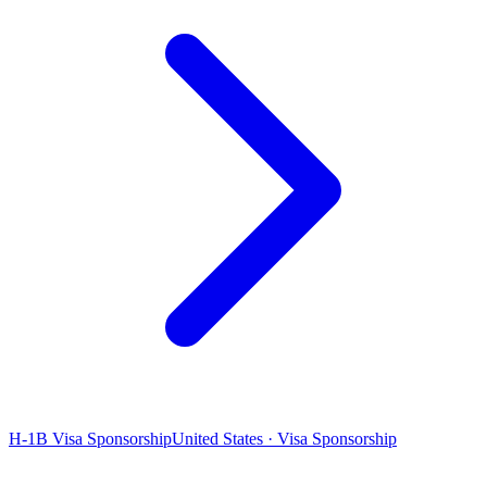
H-1B Visa Sponsorship
United States · Visa Sponsorship