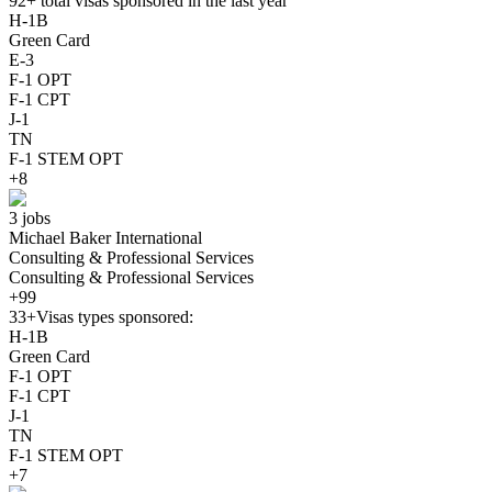
92+
total visas sponsored in the last year
H-1B
Green Card
E-3
F-1 OPT
F-1 CPT
J-1
TN
F-1 STEM OPT
+8
3 jobs
Michael Baker International
Consulting & Professional Services
Consulting & Professional Services
+99
33+
Visas types sponsored:
H-1B
Green Card
F-1 OPT
F-1 CPT
J-1
TN
F-1 STEM OPT
+7