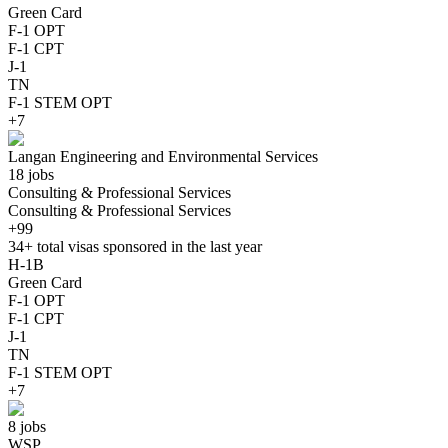
Green Card
F-1 OPT
F-1 CPT
J-1
TN
F-1 STEM OPT
+7
Langan Engineering and Environmental Services
18 jobs
Consulting & Professional Services
Consulting & Professional Services
+99
34+
total visas sponsored in the last year
H-1B
Green Card
F-1 OPT
F-1 CPT
J-1
TN
F-1 STEM OPT
+7
8 jobs
WSP