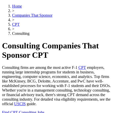
Home
>
Companies That Sponsor
>
CPT
>
Consulting
Consulting Companies That
Sponsor CPT
Consulting firms are among the most active F-1
CPT
employers,
running large internship programs for students in business,
engineering, computer science, economics, and analytics. Top firms
like McKinsey, BCG, Deloitte, Accenture, and PwC have well-
established processes for working with F-1 students and their DSOs.
Whether you're in a management consulting, technology consulting,
or financial advisory track, there's strong CPT demand across the
consulting industry. For detailed visa eligibility requirements, see the
official
USCIS
guide.
Find CPT Consulting Jobs