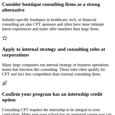
Consider boutique consulting firms as a strong
alternative
Industry-specific boutiques in healthcare, tech, or financial
consulting are also CPT sponsors and often have more intimate
intern experiences and faster offer timelines than large firms.
Apply to internal strategy and consulting roles at
corporations
Many large companies run internal strategy or business operations
teams that function like consulting. These roles often qualify for
CPT and face less competition than external consulting firms.
Confirm your program has an internship credit
option
Consulting CPT requires the internship to be integral to your
curriculum. Make sure your school has an approved course you can