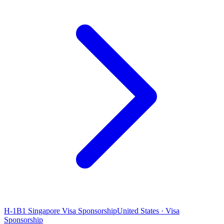
H-1B1 Singapore Visa Sponsorship
United States · Visa
Sponsorship