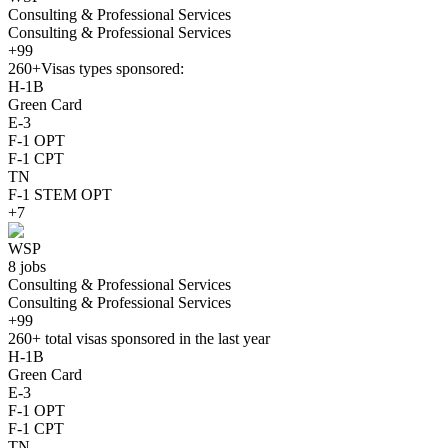
Consulting & Professional Services
Consulting & Professional Services
+99
260+
Visas types sponsored:
H-1B
Green Card
E-3
F-1 OPT
F-1 CPT
TN
F-1 STEM OPT
+7
WSP
8 jobs
Consulting & Professional Services
Consulting & Professional Services
+99
260+
total visas sponsored in the last year
H-1B
Green Card
E-3
F-1 OPT
F-1 CPT
TN