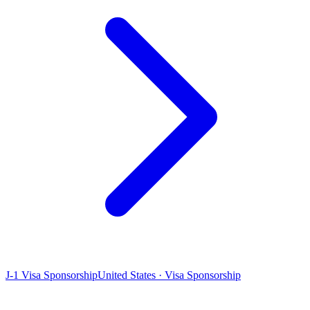
J-1 Visa Sponsorship
United States · Visa Sponsorship