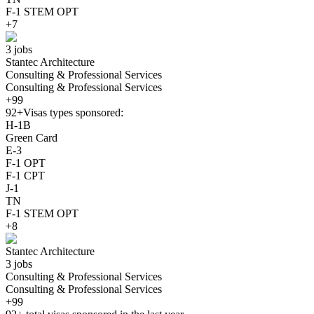
F-1 STEM OPT
+7
3 jobs
Stantec Architecture
Consulting & Professional Services
Consulting & Professional Services
+99
92+
Visas types sponsored:
H-1B
Green Card
E-3
F-1 OPT
F-1 CPT
J-1
TN
F-1 STEM OPT
+8
Stantec Architecture
3 jobs
Consulting & Professional Services
Consulting & Professional Services
+99