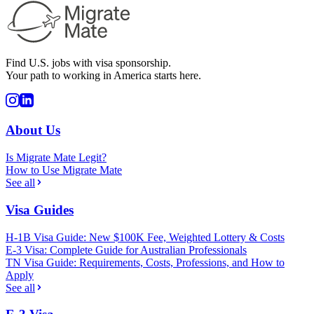
Find U.S. jobs with visa sponsorship.
Your path to working in America starts here.
About Us
Is Migrate Mate Legit?
How to Use Migrate Mate
See all
Visa Guides
H-1B Visa Guide: New $100K Fee, Weighted Lottery & Costs
E-3 Visa: Complete Guide for Australian Professionals
TN Visa Guide: Requirements, Costs, Professions, and How to
Apply
See all