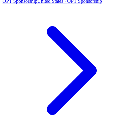
OPT Sponsorship
United States · OPT Sponsorship