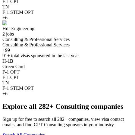
F-1 CPT
TN
F-1 STEM OPT
+6
Hdr Engineering
2 jobs
Consulting & Professional Services
Consulting & Professional Services
+99
91+
total visas sponsored in the last year
H-1B
Green Card
F-1 OPT
F-1 CPT
TN
F-1 STEM OPT
+6
Explore all 282+ Consulting companies
Sign up for free to search all 282+ companies, view visa contact
emails, and find CPT Consulting sponsors in your industry.
Search All Companies