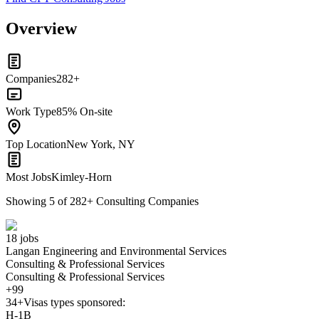
Overview
Companies
282+
Work Type
85% On-site
Top Location
New York, NY
Most Jobs
Kimley-Horn
Showing
5
of
282
+
Consulting Companies
18 jobs
Langan Engineering and Environmental Services
Consulting & Professional Services
Consulting & Professional Services
+99
34+
Visas types sponsored:
H-1B