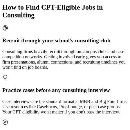
How to Find CPT-Eligible Jobs in
Consulting
Recruit through your school's consulting club
Consulting firms heavily recruit through on-campus clubs and case
competition networks. Getting involved early gives you access to
firm presentations, alumni connections, and recruiting timelines you
won't find on job boards.
Practice cases before any consulting interview
Case interviews are the standard format at MBB and Big Four firms.
Use resources like CaseFocus, PrepLounge, or peer case groups.
Your CPT eligibility won't matter if you don't pass the interview.