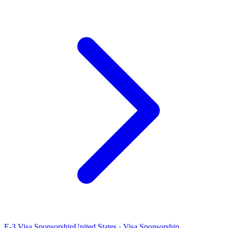
E-3 Visa Sponsorship
United States · Visa Sponsorship