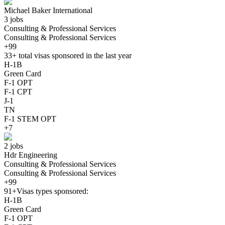
Michael Baker International
3 jobs
Consulting & Professional Services
Consulting & Professional Services
+99
33+
total visas sponsored in the last year
H-1B
Green Card
F-1 OPT
F-1 CPT
J-1
TN
F-1 STEM OPT
+7
2 jobs
Hdr Engineering
Consulting & Professional Services
Consulting & Professional Services
+99
91+
Visas types sponsored:
H-1B
Green Card
F-1 OPT