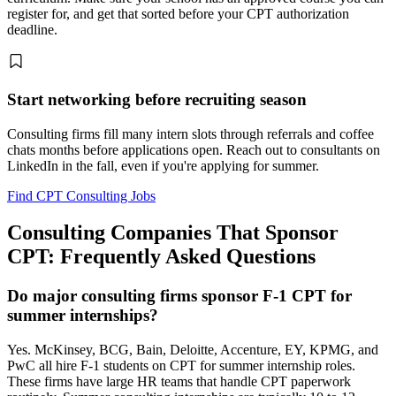
register for, and get that sorted before your CPT authorization
deadline.
Start networking before recruiting season
Consulting firms fill many intern slots through referrals and coffee
chats months before applications open. Reach out to consultants on
LinkedIn in the fall, even if you're applying for summer.
Find CPT Consulting Jobs
Consulting Companies That Sponsor
CPT: Frequently Asked Questions
Do major consulting firms sponsor F-1 CPT for
summer internships?
Yes. McKinsey, BCG, Bain, Deloitte, Accenture, EY, KPMG, and
PwC all hire F-1 students on CPT for summer internship roles.
These firms have large HR teams that handle CPT paperwork