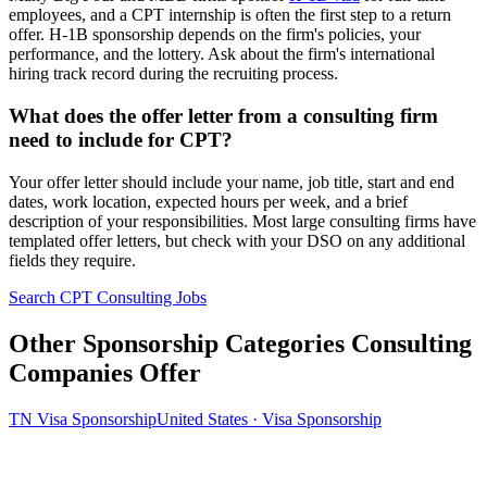
employees, and a CPT internship is often the first step to a return
offer. H-1B sponsorship depends on the firm's policies, your
performance, and the lottery. Ask about the firm's international
hiring track record during the recruiting process.
What does the offer letter from a consulting firm
need to include for CPT?
Your offer letter should include your name, job title, start and end
dates, work location, expected hours per week, and a brief
description of your responsibilities. Most large consulting firms have
templated offer letters, but check with your DSO on any additional
fields they require.
Search CPT Consulting Jobs
Other Sponsorship Categories Consulting
Companies Offer
TN Visa Sponsorship
United States · Visa Sponsorship