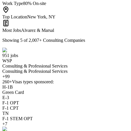
Work Type
80% On-site
Top Location
New York, NY
Most Jobs
Alvarez & Marsal
Showing
5
of
2,007
+
Consulting Companies
951 jobs
WSP
Consulting & Professional Services
Consulting & Professional Services
+99
260+
Visas types sponsored:
H-1B
Green Card
E-3
F-1 OPT
F-1 CPT
TN
F-1 STEM OPT
+7