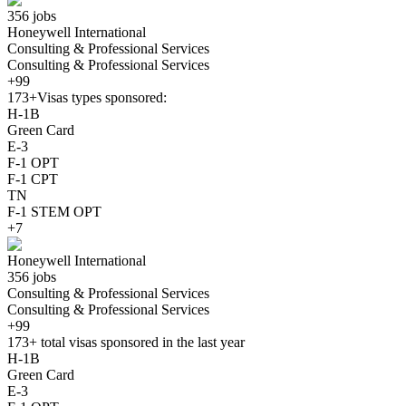
356 jobs
Honeywell International
Consulting & Professional Services
Consulting & Professional Services
+99
173+
Visas types sponsored:
H-1B
Green Card
E-3
F-1 OPT
F-1 CPT
TN
F-1 STEM OPT
+7
Honeywell International
356 jobs
Consulting & Professional Services
Consulting & Professional Services
+99
173+
total visas sponsored in the last year
H-1B
Green Card
E-3