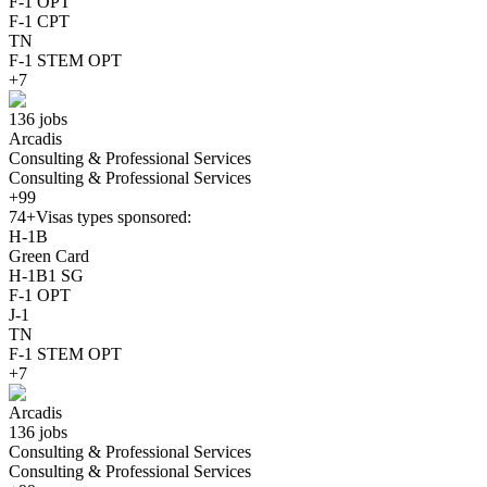
F-1 OPT
F-1 CPT
TN
F-1 STEM OPT
+7
136 jobs
Arcadis
Consulting & Professional Services
Consulting & Professional Services
+99
74+
Visas types sponsored:
H-1B
Green Card
H-1B1 SG
F-1 OPT
J-1
TN
F-1 STEM OPT
+7
Arcadis
136 jobs
Consulting & Professional Services
Consulting & Professional Services