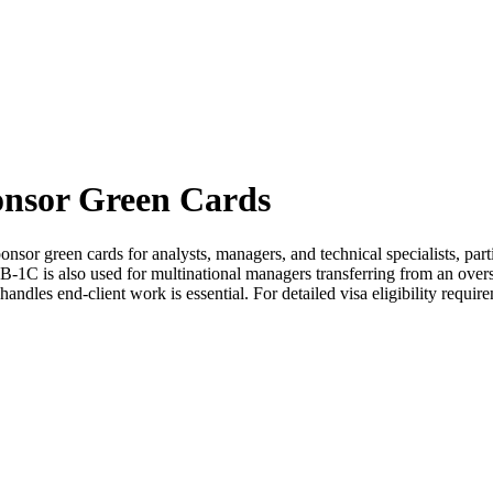
onsor Green Cards
onsor green cards for analysts, managers, and technical specialists, pa
-1C is also used for multinational managers transferring from an overs
dles end-client work is essential. For detailed visa eligibility require