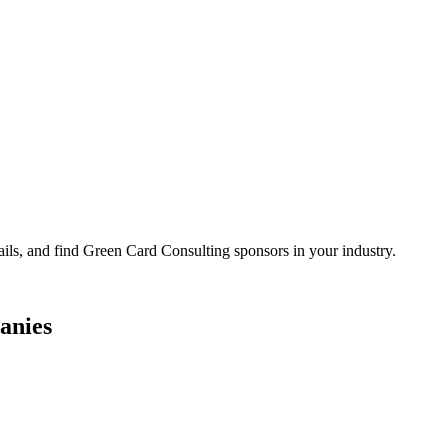
ails, and find Green Card Consulting sponsors in your industry.
anies