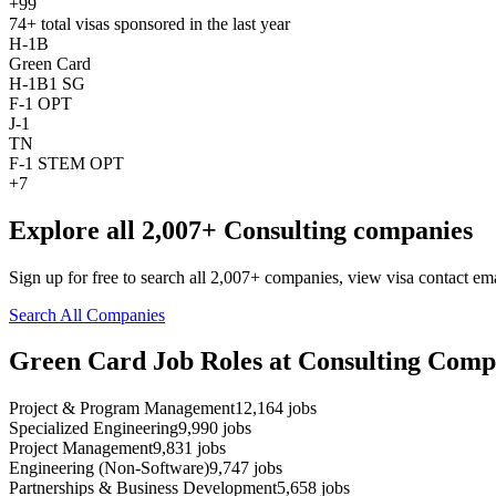
+99
74+
total visas sponsored in the last year
H-1B
Green Card
H-1B1 SG
F-1 OPT
J-1
TN
F-1 STEM OPT
+7
Explore all 2,007+ Consulting companies
Sign up for free to search all 2,007+ companies, view visa contact em
Search All Companies
Green Card Job Roles at Consulting Comp
Project & Program Management
12,164
jobs
Specialized Engineering
9,990
jobs
Project Management
9,831
jobs
Engineering (Non-Software)
9,747
jobs
Partnerships & Business Development
5,658
jobs