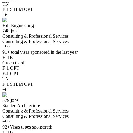
TN
F-1 STEM OPT
+6
Hdr Engineering
748 jobs
Consulting & Professional Services
Consulting & Professional Services
+99
91+
total visas sponsored in the last year
H-1B
Green Card
F-1 OPT
F-1 CPT
TN
F-1 STEM OPT
+6
579 jobs
Stantec Architecture
Consulting & Professional Services
Consulting & Professional Services
+99
92+
Visas types sponsored:
H-1B