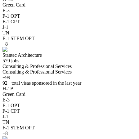
Green Card
E-3
F-1 OPT
F-1 CPT
J-1
TN
F-1 STEM OPT
+8
Stantec Architecture
579 jobs
Consulting & Professional Services
Consulting & Professional Services
+99
92+
total visas sponsored in the last year
H-1B
Green Card
E-3
F-1 OPT
F-1 CPT
J-1
TN
F-1 STEM OPT
+8