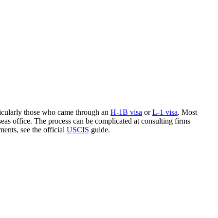
rticularly those who came through an
H-1B visa
or
L-1 visa
. Most
eas office. The process can be complicated at consulting firms
ments, see the official
USCIS
guide.