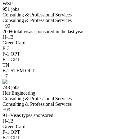
WSP
951 jobs
Consulting & Professional Services
Consulting & Professional Services
+99
260+
total visas sponsored in the last year
H-1B
Green Card
E-3
F-1 OPT
F-1 CPT
TN
F-1 STEM OPT
+7
748 jobs
Hdr Engineering
Consulting & Professional Services
Consulting & Professional Services
+99
91+
Visas types sponsored:
H-1B
Green Card
F-1 OPT
F-1 CPT