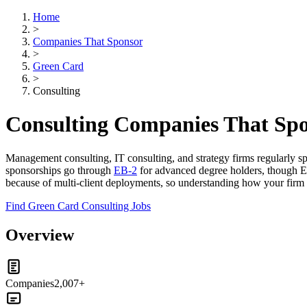
Home
>
Companies That Sponsor
>
Green Card
>
Consulting
Consulting Companies That Sp
Management consulting, IT consulting, and strategy firms regularly sp
sponsorships go through
EB-2
for advanced degree holders, though EB
because of multi-client deployments, so understanding how your firm han
Find Green Card Consulting Jobs
Overview
Companies
2,007+