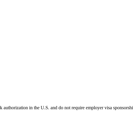
k authorization in the U.S. and do not require employer visa sponsorsh