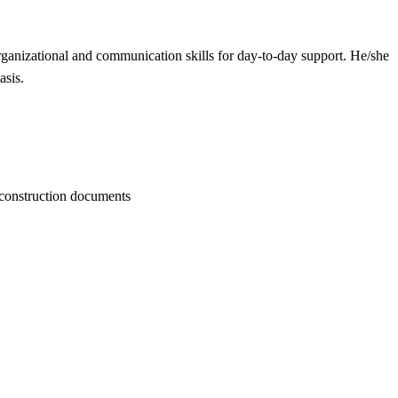
organizational and communication skills for day-to-day support. He/she
asis.
f construction documents