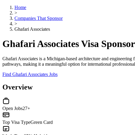
Home
>
Companies That Sponsor
>
Ghafari Associates
Ghafari Associates Visa Sponso
Ghafari Associates is a Michigan-based architecture and engineering 
pathways, making it a meaningful option for international professionals
Find Ghafari Associates Jobs
Overview
Open Jobs
27+
Top Visa Type
Green Card