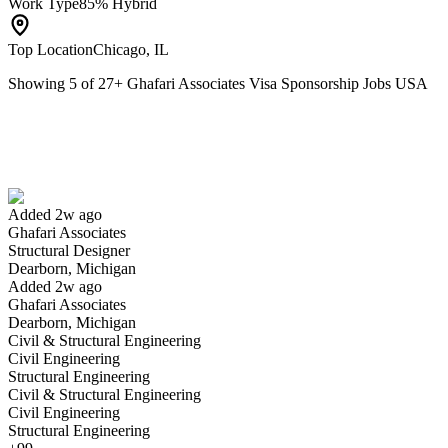
Work Type
85% Hybrid
Top Location
Chicago, IL
Showing
5
of
27
+
Ghafari Associates Visa Sponsorship Jobs USA
Structural Designer
We won't show you this job again
Undo
Added 2w ago
Ghafari Associates
Yes I applied
Save for later
Not yet
Structural Designer
Dearborn, Michigan
Have you applied for this role?
Added 2w ago
Ghafari Associates
Dearborn, Michigan
Civil & Structural Engineering
Civil Engineering
Structural Engineering
Civil & Structural Engineering
Civil Engineering
Structural Engineering
Construction Field Representative/Field Engineer