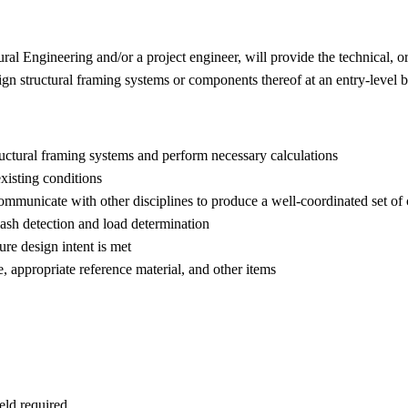
ral Engineering and/or a project engineer, will provide the technical, 
ign structural framing systems or components thereof at an entry-level b
tructural framing systems and perform necessary calculations
existing conditions
communicate with other disciplines to produce a well-coordinated set o
clash detection and load determination
ure design intent is met
e, appropriate reference material, and other items
ield required