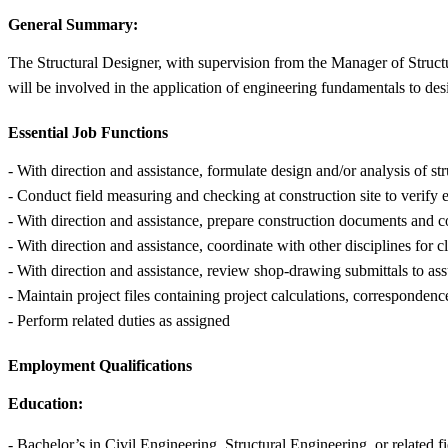
General Summary:
The Structural Designer, with supervision from the Manager of Structu
will be involved in the application of engineering fundamentals to des
Essential Job Functions
- With direction and assistance, formulate design and/or analysis of s
- Conduct field measuring and checking at construction site to verify 
- With direction and assistance, prepare construction documents and 
- With direction and assistance, coordinate with other disciplines for 
- With direction and assistance, review shop-drawing submittals to ass
- Maintain project files containing project calculations, correspondenc
- Perform related duties as assigned
Employment Qualifications
Education:
- Bachelor’s in Civil Engineering, Structural Engineering, or related f