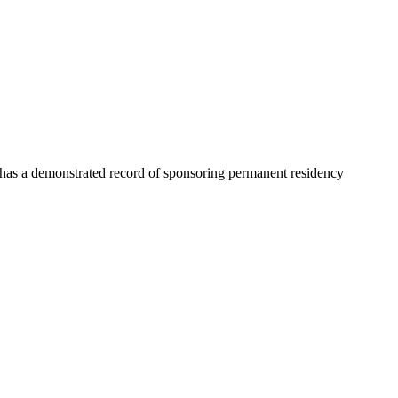
y has a demonstrated record of sponsoring permanent residency