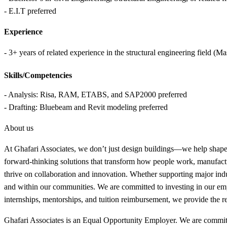
- E.I.T preferred
Experience
- 3+ years of related experience in the structural engineering field (
Skills/Competencies
- Analysis: Risa, RAM, ETABS, and SAP2000 preferred
- Drafting: Bluebeam and Revit modeling preferred
About us
At Ghafari Associates, we don’t just design buildings—we help shape th
forward-thinking solutions that transform how people work, manufactu
thrive on collaboration and innovation. Whether supporting major in
and within our communities. We are committed to investing in our empl
internships, mentorships, and tuition reimbursement, we provide the r
Ghafari Associates is an Equal Opportunity Employer. We are committed