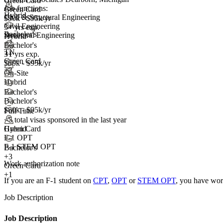
Green Card
Job functions:
Green Card
Hybrid
Civil & Structural Engineering
$80k - $95k/yr
Civil Engineering
5+ yrs exp.
Bachelor's
Structural Engineering
Hybrid
+
2
Bachelor's
TN
3+ yrs exp.
+1
Green Card
$80k - $95k/yr
+2
On-Site
Hybrid
Bachelor's
Bachelor's
$80k - $95k/yr
Full Time
<5
total visas sponsored in the last year
Green Card
Hybrid
F-1 OPT
F-1 STEM OPT
Bachelor's
+
3
Work authorization note
Green Card
+1
If you are an F-1 student on
CPT
,
OPT
or
STEM OPT
, you have wor
Job Description
Job Description