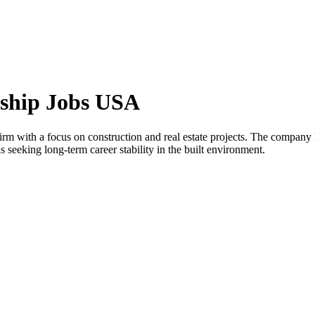
rship Jobs USA
firm with a focus on construction and real estate projects. The compan
 seeking long-term career stability in the built environment.