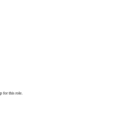
ip
for this role.