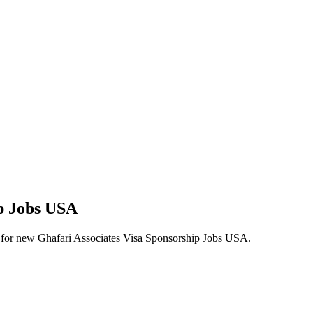
ip Jobs USA
lerts for new Ghafari Associates Visa Sponsorship Jobs USA.