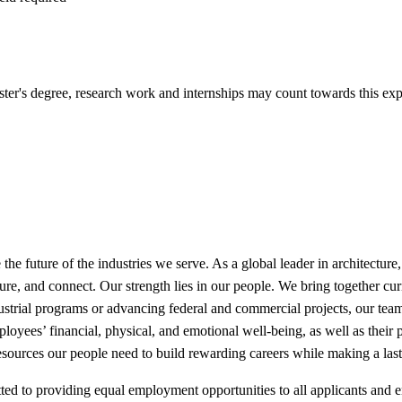
Master's degree, research work and internships may count towards this ex
e future of the industries we serve. As a global leader in architecture, 
re, and connect. Our strength lies in our people. We bring together cur
dustrial programs or advancing federal and commercial projects, our t
oyees’ financial, physical, and emotional well-being, as well as their p
esources our people need to build rewarding careers while making a las
 to providing equal employment opportunities to all applicants and emp