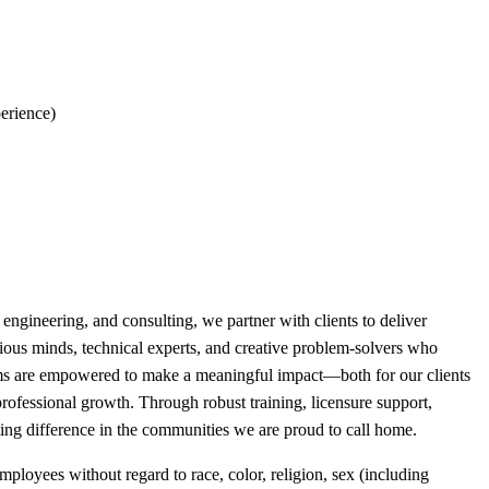
perience)
engineering, and consulting, we partner with clients to deliver
ious minds, technical experts, and creative problem-solvers who
eams are empowered to make a meaningful impact—both for our clients
rofessional growth. Through robust training, licensure support,
ting difference in the communities we are proud to call home.
loyees without regard to race, color, religion, sex (including