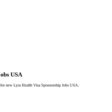
 Jobs USA
lerts for new Lyra Health Visa Sponsorship Jobs USA.