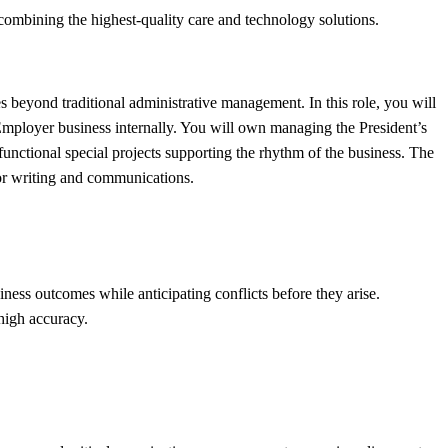
combining the highest-quality care and technology solutions.
s beyond traditional administrative management. In this role, you will
 Employer business internally. You will own managing the President’s
-functional special projects supporting the rhythm of the business. The
for writing and communications.
ness outcomes while anticipating conflicts before they arise.
high accuracy.