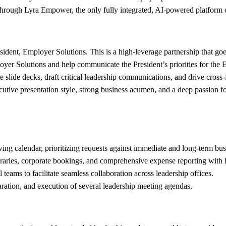
e through Lyra Empower, the only fully integrated, AI-powered platform 
sident, Employer Solutions. This is a high-leverage partnership that goe
oyer Solutions and help communicate the President’s priorities for the
e slide decks, draft critical leadership communications, and drive cross
cutive presentation style, strong business acumen, and a deep passion 
ng calendar, prioritizing requests against immediate and long-term busi
neraries, corporate bookings, and comprehensive expense reporting with 
 teams to facilitate seamless collaboration across leadership offices.
ration, and execution of several leadership meeting agendas.