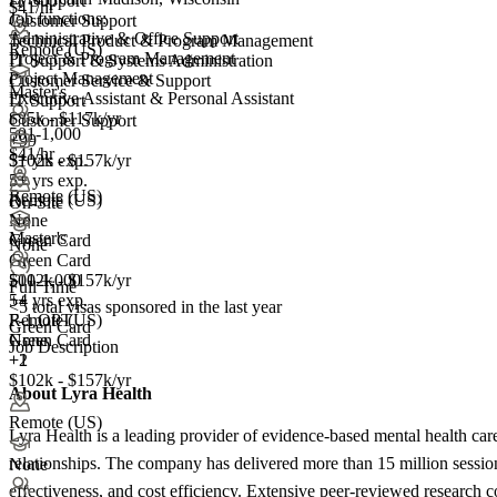
IT Support
$41/hr
Job functions:
Customer Support
Administrative & Office Support
Technical Product & Program Management
Remote (US)
Project & Program Management
IT Support & Systems Administration
Project Management
Customer Service & Support
Master's
Executive Assistant & Personal Assistant
IT Support
$85k - $117k/yr
Customer Support
501-1,000
+99
$41/hr
5+ yrs exp.
$102k - $157k/yr
5+ yrs exp.
Remote (US)
Remote (US)
On-Site
None
Master's
Green Card
None
Green Card
501-1,000
$102k - $157k/yr
Full Time
+
5+ yrs exp.
4
<5
total visas sponsored in the last year
F-1 OPT
Remote (US)
Green Card
Green Card
None
Job Description
+2
+1
$102k - $157k/yr
About Lyra Health
Remote (US)
Lyra Health is a leading provider of evidence-based mental health car
relationships. The company has delivered more than 15 million session
None
effectiveness, and cost efficiency. Extensive peer-reviewed research c