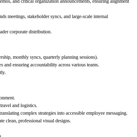
memos, and critical organization announcements, ensuring alignment
nds meetings, stakeholder syncs, and large-scale internal
ader corporate distribution.
ership, monthly syncs, quarterly planning sessions).
es and ensuring accountability across various teams.
tly.
ronment.
ravel and logistics.
ranslating complex strategies into accessible employee messaging.
ate clean, professional visual designs.
.