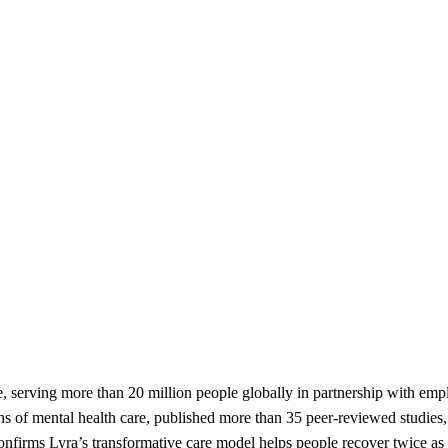
e, serving more than 20 million people globally in partnership with em
s of mental health care, published more than 35 peer-reviewed studies,
onfirms Lyra’s transformative care model helps people recover twice as f