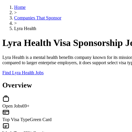
Home
>
Companies That Sponsor
>
Lyra Health
Lyra Health Visa Sponsorship 
Lyra Health is a mental health benefits company known for its mission-
compared to larger enterprise employers, it does support select visa t
Find Lyra Health Jobs
Overview
Open Jobs
69+
Top Visa Type
Green Card