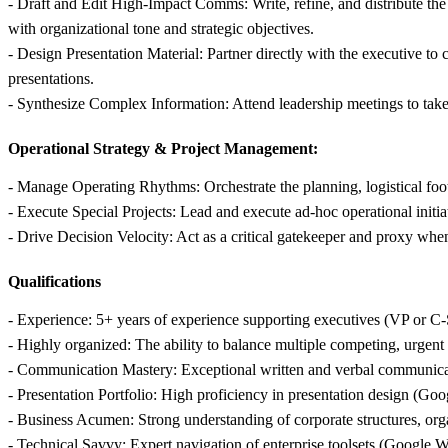
- Draft and Edit High-Impact Comms: Write, refine, and distribute t
with organizational tone and strategic objectives.
- Design Presentation Material: Partner directly with the executive to
presentations.
- Synthesize Complex Information: Attend leadership meetings to take hi
Operational Strategy & Project Management:
- Manage Operating Rhythms: Orchestrate the planning, logistical footp
- Execute Special Projects: Lead and execute ad-hoc operational initia
- Drive Decision Velocity: Act as a critical gatekeeper and proxy when 
Qualifications
- Experience: 5+ years of experience supporting executives (VP or C-S
- Highly organized: The ability to balance multiple competing, urgent 
- Communication Mastery: Exceptional written and verbal communicatio
- Presentation Portfolio: High proficiency in presentation design (Googl
- Business Acumen: Strong understanding of corporate structures, orga
- Technical Savvy: Expert navigation of enterprise toolsets (Google