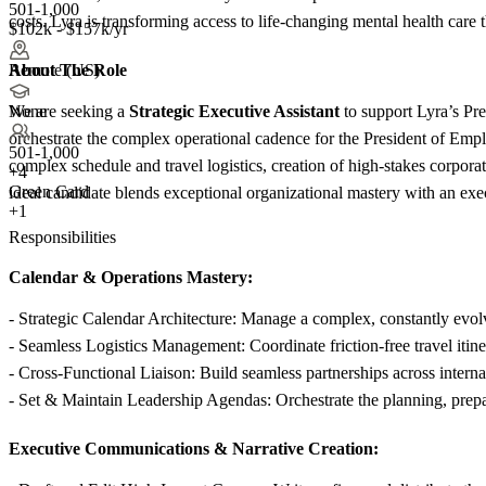
501-1,000
costs. Lyra is transforming access to life-changing mental health car
$102k - $157k/yr
About The Role
Remote (US)
We are seeking a
Strategic Executive Assistant
to support Lyra’s Pre
None
orchestrate the complex operational cadence for the President of Empl
501-1,000
complex schedule and travel logistics, creation of high-stakes corporat
+
4
Green Card
ideal candidate blends exceptional organizational mastery with an exe
+1
Responsibilities
Calendar & Operations Mastery:
- Strategic Calendar Architecture: Manage a complex, constantly evolvi
- Seamless Logistics Management: Coordinate friction-free travel iti
- Cross-Functional Liaison: Build seamless partnerships across internal
- Set & Maintain Leadership Agendas: Orchestrate the planning, prepa
Executive Communications & Narrative Creation: