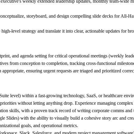
he executive's weekly extended leadership updates, monthly team-wide 
 conceptualize, storyboard, and design compelling slide decks for All-Ha
gh-level strategy and translate it into clear, actionable updates for bro
rint, and agenda setting for critical operational meetings (weekly lead
tives from conception to completion, tracking cross-functional mileston
appropriate, ensuring urgent requests are triaged and prioritized correc
uite level) within a fast-growing technology, SaaS, or healthcare envi
priorities without letting anything drop. Experience managing complex t
n skills, with a proven track record of writing corporate comms and t
e Slides) with the ability to visually build a cohesive story arc and cre
nizational goals, and operational metrics.
 Workspace, Slack, Salesforce, and modern project management software)