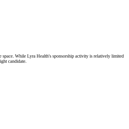
space. While Lyra Health's sponsorship activity is relatively limited
ight candidate.