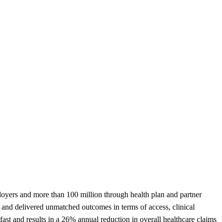
ployers and more than 100 million through health plan and partner
 and delivered unmatched outcomes in terms of access, clinical
ast and results in a 26% annual reduction in overall healthcare claims