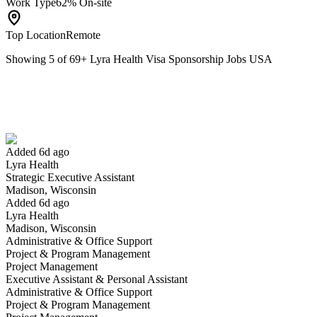
Work Type
62% On-site
Top Location
Remote
Showing
5
of
69
+
Lyra Health Visa Sponsorship Jobs USA
Strategic Executive Assistant
We won't show you this job again
Undo
Added 6d ago
Lyra Health
Yes I applied
Save for later
Not yet
Strategic Executive Assistant
Madison, Wisconsin
Have you applied for this role?
Added 6d ago
Lyra Health
Madison, Wisconsin
Administrative & Office Support
Project & Program Management
Project Management
Executive Assistant & Personal Assistant
Administrative & Office Support
Project & Program Management
Engineering Manager