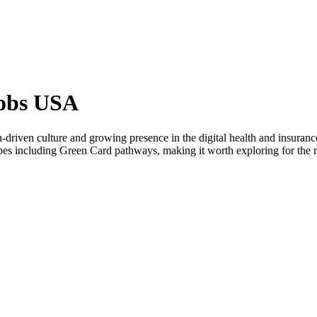
Jobs USA
driven culture and growing presence in the digital health and insurance 
ypes including Green Card pathways, making it worth exploring for the r