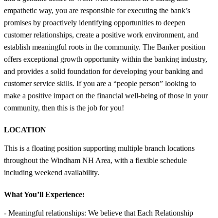
empathetic way, you are responsible for executing the bank’s
promises by proactively identifying opportunities to deepen
customer relationships, create a positive work environment, and
establish meaningful roots in the community. The Banker position
offers exceptional growth opportunity within the banking industry,
and provides a solid foundation for developing your banking and
customer service skills. If you are a “people person” looking to
make a positive impact on the financial well-being of those in your
community, then this is the job for you!
LOCATION
This is a floating position supporting multiple branch locations
throughout the Windham NH Area, with a flexible schedule
including weekend availability.
What You’ll Experience:
- Meaningful relationships: We believe that Each Relationship