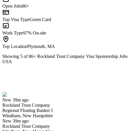
Open Jobs
86+
Top Visa Type
Green Card
Work Type
97% On-site
Top Location
Plymouth, MA
Showing
5
of
86
+
Rockland Trust Company Visa Sponsorship Jobs
USA
Regional Floating Banker I
We won't show you this job again
Undo
New 39m ago
Rockland Trust Company
Yes I applied
Save for later
Not yet
Regional Floating Banker I
Windham, New Hampshire
Have you applied for this role?
New 39m ago
Rockland Trust Company