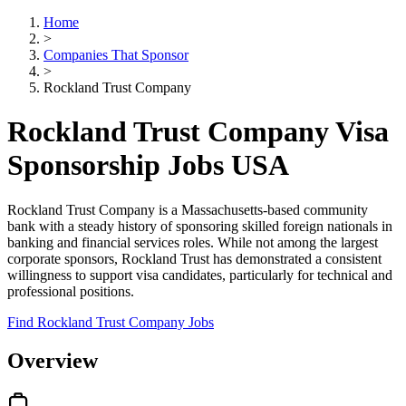
Home
>
Companies That Sponsor
>
Rockland Trust Company
Rockland Trust Company Visa
Sponsorship Jobs USA
Rockland Trust Company is a Massachusetts-based community
bank with a steady history of sponsoring skilled foreign nationals in
banking and financial services roles. While not among the largest
corporate sponsors, Rockland Trust has demonstrated a consistent
willingness to support visa candidates, particularly for technical and
professional positions.
Find Rockland Trust Company Jobs
Overview