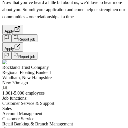
Now that you’ve heard a little bit about us, we’d love to hear more
about you. Submit your application and come help us strengthen our
communities - one relationship at a time.
Apply
Report job
Apply
Report job
Rockland Trust Company
Regional Floating Banker I
Windham, New Hampshire
New 39m ago
1,001-5,000 employees
Job functions:
Customer Service & Support
Sales
Account Management
Customer Service
Retail Banking & Branch Management