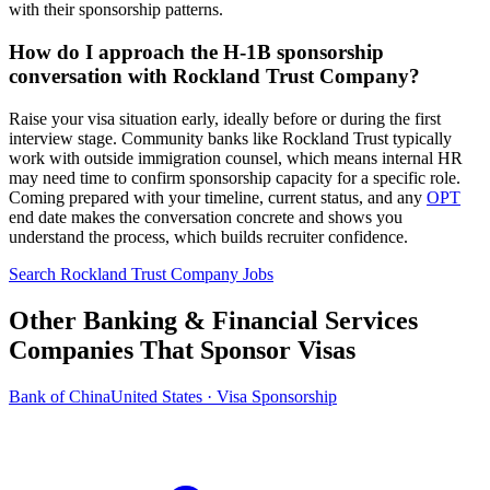
with their sponsorship patterns.
How do I approach the H-1B sponsorship
conversation with Rockland Trust Company?
Raise your visa situation early, ideally before or during the first
interview stage. Community banks like Rockland Trust typically
work with outside immigration counsel, which means internal HR
may need time to confirm sponsorship capacity for a specific role.
Coming prepared with your timeline, current status, and any
OPT
end date makes the conversation concrete and shows you
understand the process, which builds recruiter confidence.
Search Rockland Trust Company Jobs
Other Banking & Financial Services
Companies That Sponsor Visas
Bank of China
United States · Visa Sponsorship