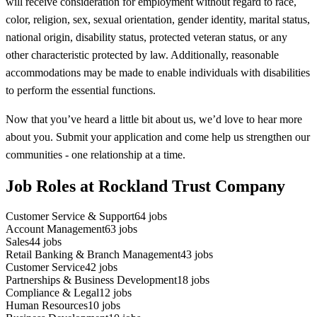
will receive consideration for employment without regard to race,
color, religion, sex, sexual orientation, gender identity, marital status,
national origin, disability status, protected veteran status, or any
other characteristic protected by law. Additionally, reasonable
accommodations may be made to enable individuals with disabilities
to perform the essential functions.
Now that you’ve heard a little bit about us, we’d love to hear more
about you. Submit your application and come help us strengthen our
communities - one relationship at a time.
Job Roles at Rockland Trust Company
Customer Service & Support
64
jobs
Account Management
63
jobs
Sales
44
jobs
Retail Banking & Branch Management
43
jobs
Customer Service
42
jobs
Partnerships & Business Development
18
jobs
Compliance & Legal
12
jobs
Human Resources
10
jobs