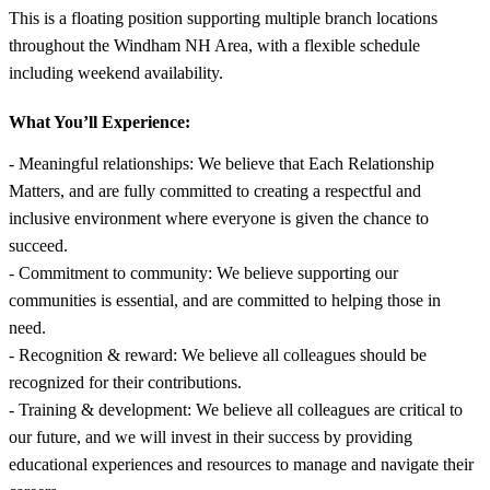
This is a floating position supporting multiple branch locations
throughout the Windham NH Area, with a flexible schedule
including weekend availability.
What You’ll Experience:
- Meaningful relationships: We believe that Each Relationship
Matters, and are fully committed to creating a respectful and
inclusive environment where everyone is given the chance to
succeed.
- Commitment to community: We believe supporting our
communities is essential, and are committed to helping those in
need.
- Recognition & reward: We believe all colleagues should be
recognized for their contributions.
- Training & development: We believe all colleagues are critical to
our future, and we will invest in their success by providing
educational experiences and resources to manage and navigate their