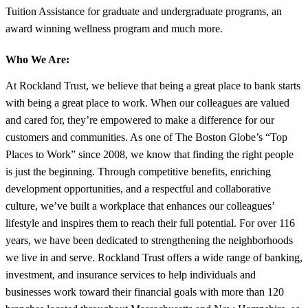
Tuition Assistance for graduate and undergraduate programs, an
award winning wellness program and much more.
Who We Are:
At Rockland Trust, we believe that being a great place to bank starts
with being a great place to work. When our colleagues are valued
and cared for, they’re empowered to make a difference for our
customers and communities. As one of The Boston Globe’s “Top
Places to Work” since 2008, we know that finding the right people
is just the beginning. Through competitive benefits, enriching
development opportunities, and a respectful and collaborative
culture, we’ve built a workplace that enhances our colleagues’
lifestyle and inspires them to reach their full potential. For over 116
years, we have been dedicated to strengthening the neighborhoods
we live in and serve. Rockland Trust offers a wide range of banking,
investment, and insurance services to help individuals and
businesses work toward their financial goals with more than 120