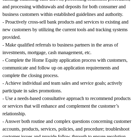
and processing withdrawals and deposits for both consumer and
business customers within established guidelines and authority.
- Proactively cross-sell bank products and services to existing and
new customers by utilizing the current tools and tracking systems
provided.
- Make qualified referrals to business partners in the areas of
investments, mortgage, cash management, etc.
- Complete the Home Equity application process with customers,
communicate and follow up on application requirements and
complete the closing process.
- Achieve individual and team sales and service goals; actively
participate in sales promotions.
- Use a needs-based consultative approach to recommend products
or services that will enhance and complement the customer’s
relationship.
- Answer both routine and complex questions concerning customer
accounts, products, services, policies, and procedure; troubleshoot
customer issues and provide follow-through to ensure resolution.