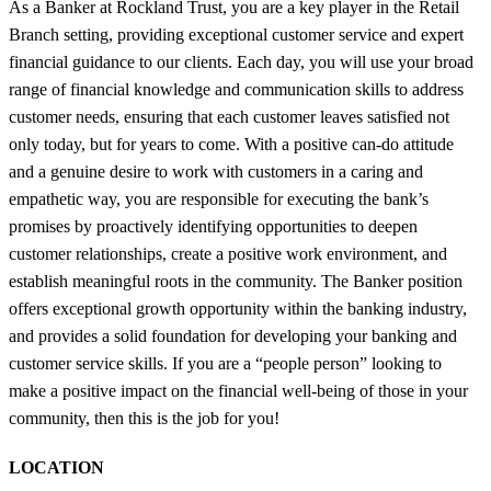
As a Banker at Rockland Trust, you are a key player in the Retail
Branch setting, providing exceptional customer service and expert
financial guidance to our clients. Each day, you will use your broad
range of financial knowledge and communication skills to address
customer needs, ensuring that each customer leaves satisfied not
only today, but for years to come. With a positive can-do attitude
and a genuine desire to work with customers in a caring and
empathetic way, you are responsible for executing the bank’s
promises by proactively identifying opportunities to deepen
customer relationships, create a positive work environment, and
establish meaningful roots in the community. The Banker position
offers exceptional growth opportunity within the banking industry,
and provides a solid foundation for developing your banking and
customer service skills. If you are a “people person” looking to
make a positive impact on the financial well-being of those in your
community, then this is the job for you!
LOCATION