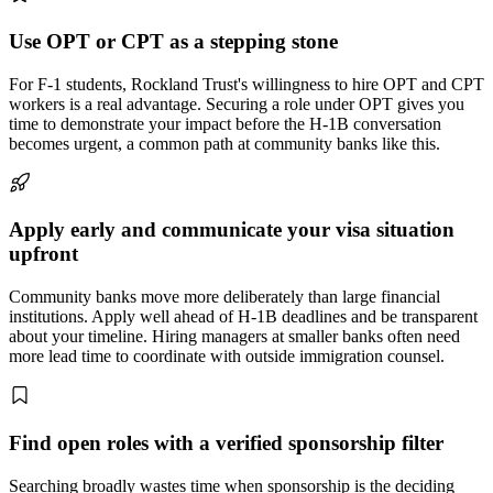
Use OPT or CPT as a stepping stone
For F-1 students, Rockland Trust's willingness to hire OPT and CPT
workers is a real advantage. Securing a role under OPT gives you
time to demonstrate your impact before the H-1B conversation
becomes urgent, a common path at community banks like this.
Apply early and communicate your visa situation
upfront
Community banks move more deliberately than large financial
institutions. Apply well ahead of H-1B deadlines and be transparent
about your timeline. Hiring managers at smaller banks often need
more lead time to coordinate with outside immigration counsel.
Find open roles with a verified sponsorship filter
Searching broadly wastes time when sponsorship is the deciding