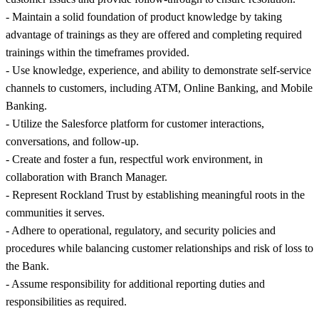
- Maintain a solid foundation of product knowledge by taking
advantage of trainings as they are offered and completing required
trainings within the timeframes provided.
- Use knowledge, experience, and ability to demonstrate self-service
channels to customers, including ATM, Online Banking, and Mobile
Banking.
- Utilize the Salesforce platform for customer interactions,
conversations, and follow-up.
- Create and foster a fun, respectful work environment, in
collaboration with Branch Manager.
- Represent Rockland Trust by establishing meaningful roots in the
communities it serves.
- Adhere to operational, regulatory, and security policies and
procedures while balancing customer relationships and risk of loss to
the Bank.
- Assume responsibility for additional reporting duties and
responsibilities as required.