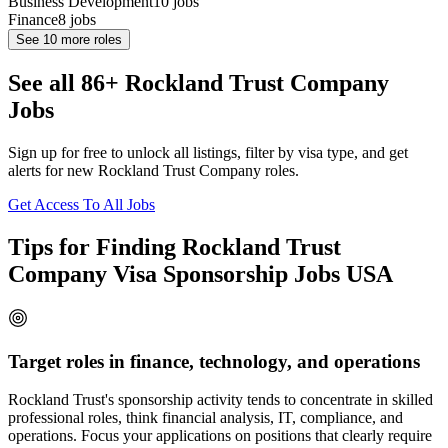
Business Development
10
jobs
Finance
8
jobs
See
10
more roles
See all 86+ Rockland Trust Company
Jobs
Sign up for free to unlock all listings, filter by visa type, and get
alerts for new Rockland Trust Company roles.
Get Access To All Jobs
Tips for Finding Rockland Trust
Company Visa Sponsorship Jobs USA
Target roles in finance, technology, and operations
Rockland Trust's sponsorship activity tends to concentrate in skilled
professional roles, think financial analysis, IT, compliance, and
operations. Focus your applications on positions that clearly require