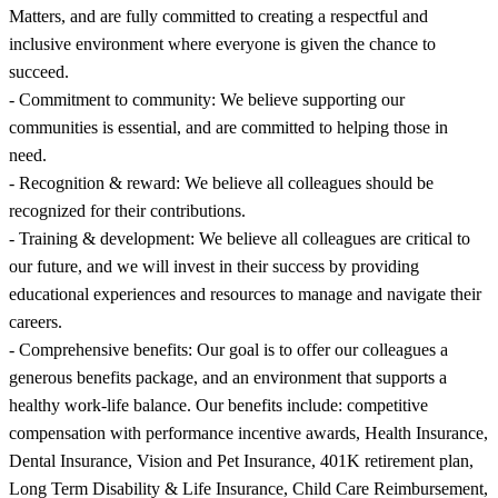
Matters, and are fully committed to creating a respectful and
inclusive environment where everyone is given the chance to
succeed.
- Commitment to community: We believe supporting our
communities is essential, and are committed to helping those in
need.
- Recognition & reward: We believe all colleagues should be
recognized for their contributions.
- Training & development: We believe all colleagues are critical to
our future, and we will invest in their success by providing
educational experiences and resources to manage and navigate their
careers.
- Comprehensive benefits: Our goal is to offer our colleagues a
generous benefits package, and an environment that supports a
healthy work-life balance. Our benefits include: competitive
compensation with performance incentive awards, Health Insurance,
Dental Insurance, Vision and Pet Insurance, 401K retirement plan,
Long Term Disability & Life Insurance, Child Care Reimbursement,