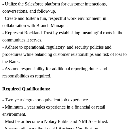
- Utilize the Salesforce platform for customer interactions,
conversations, and follow-up.
- Create and foster a fun, respectful work environment, in
collaboration with Branch Manager.
- Represent Rockland Trust by establishing meaningful roots in the
communities it serves.
- Adhere to operational, regulatory, and security policies and
procedures while balancing customer relationships and risk of loss to
the Bank.
- Assume responsibility for additional reporting duties and
responsibilities as required.
Required Qualifications:
- Two year degree or equivalent job experience.
- Minimum 1 year sales experience in a financial or retail
environment.
- Must be or become a Notary Public and NMLS certified.
- Successfully pass the Level I Business Certification.