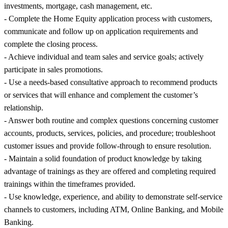
investments, mortgage, cash management, etc.
- Complete the Home Equity application process with customers,
communicate and follow up on application requirements and
complete the closing process.
- Achieve individual and team sales and service goals; actively
participate in sales promotions.
- Use a needs-based consultative approach to recommend products
or services that will enhance and complement the customer’s
relationship.
- Answer both routine and complex questions concerning customer
accounts, products, services, policies, and procedure; troubleshoot
customer issues and provide follow-through to ensure resolution.
- Maintain a solid foundation of product knowledge by taking
advantage of trainings as they are offered and completing required
trainings within the timeframes provided.
- Use knowledge, experience, and ability to demonstrate self-service
channels to customers, including ATM, Online Banking, and Mobile
Banking.