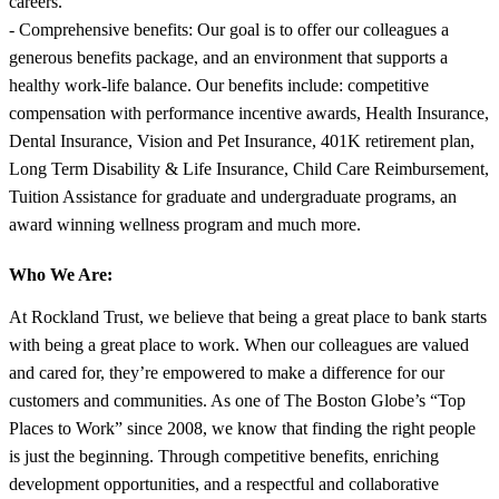
careers.
- Comprehensive benefits: Our goal is to offer our colleagues a
generous benefits package, and an environment that supports a
healthy work-life balance. Our benefits include: competitive
compensation with performance incentive awards, Health Insurance,
Dental Insurance, Vision and Pet Insurance, 401K retirement plan,
Long Term Disability & Life Insurance, Child Care Reimbursement,
Tuition Assistance for graduate and undergraduate programs, an
award winning wellness program and much more.
Who We Are:
At Rockland Trust, we believe that being a great place to bank starts
with being a great place to work. When our colleagues are valued
and cared for, they’re empowered to make a difference for our
customers and communities. As one of The Boston Globe’s “Top
Places to Work” since 2008, we know that finding the right people
is just the beginning. Through competitive benefits, enriching
development opportunities, and a respectful and collaborative