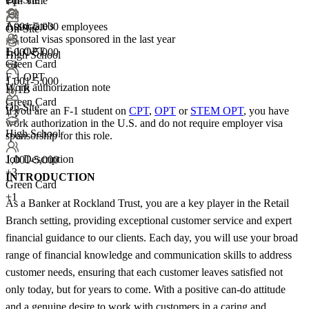
Full Time
+1
Associate's
1,001-5,000 employees
On-Site
<5
total visas sponsored in the last year
F-1 OPT
1,001-5,000
High School
Green Card
+
3
F-1 OPT
1,001-5,000
Work authorization note
H-1B
Green Card
On-Site
If you are an F-1 student on
CPT
,
OPT
or
STEM OPT
, you have
+3
work authorization in the U.S. and do not require employer visa
High School
sponsorship
for this role.
Job Description
1,001-5,000
+
3
INTRODUCTION
Green Card
+1
As a Banker at Rockland Trust, you are a key player in the Retail
Branch setting, providing exceptional customer service and expert
financial guidance to our clients. Each day, you will use your broad
range of financial knowledge and communication skills to address
customer needs, ensuring that each customer leaves satisfied not
only today, but for years to come. With a positive can-do attitude
and a genuine desire to work with customers in a caring and