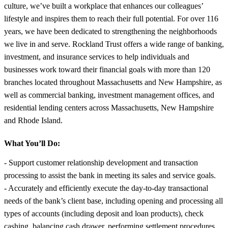
culture, we’ve built a workplace that enhances our colleagues’
lifestyle and inspires them to reach their full potential. For over 116
years, we have been dedicated to strengthening the neighborhoods
we live in and serve. Rockland Trust offers a wide range of banking,
investment, and insurance services to help individuals and
businesses work toward their financial goals with more than 120
branches located throughout Massachusetts and New Hampshire, as
well as commercial banking, investment management offices, and
residential lending centers across Massachusetts, New Hampshire
and Rhode Island.
What You’ll Do:
- Support customer relationship development and transaction
processing to assist the bank in meeting its sales and service goals.
- Accurately and efficiently execute the day-to-day transactional
needs of the bank’s client base, including opening and processing all
types of accounts (including deposit and loan products), check
cashing, balancing cash drawer, performing settlement procedures,