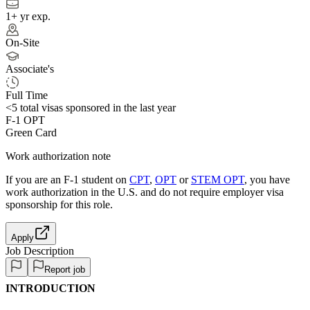
1+ yr exp.
On-Site
Associate's
Full Time
<5
total visas sponsored in the last year
F-1 OPT
Green Card
Work authorization note
If you are an F-1 student on
CPT
,
OPT
or
STEM OPT
, you have
work authorization in the U.S. and do not require employer visa
sponsorship
for this role.
Apply
Job Description
Report job
INTRODUCTION