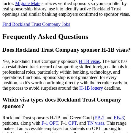
factor.
Migrate Mate
surfaces verified sponsors so you can filter by
real sponsorship history, use it to identify active Rockland Trust
openings and similar banking employers confirmed to sponsor visas.
Find Rockland Trust Company Jobs
Frequently Asked Questions
Does Rockland Trust Company sponsor H-1B visas?
Yes, Rockland Trust Company sponsors
H-1B visas
. The bank has
an established track record of supporting skilled foreign nationals in
professional roles, particularly within banking, technology, and
operations functions. Sponsorship is not guaranteed for every
position, so it's worth confirming directly with the recruiter early in
the process to avoid surprises around the
H-1B lottery
deadline.
Which visa types does Rockland Trust Company
sponsor?
Rockland Trust sponsors H-1B and Green Card (
EB-2
and
EB-3
)
petitions, along with
F-1 OPT
, F-1
CPT
, and
TN visas
. This range
makes it an accessible employer for students on OPT looking to