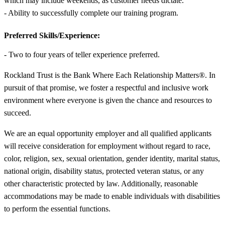
which may include weekends, as customer needs dictate.
- Ability to successfully complete our training program.
Preferred Skills/Experience:
- Two to four years of teller experience preferred.
Rockland Trust is the Bank Where Each Relationship Matters®. In
pursuit of that promise, we foster a respectful and inclusive work
environment where everyone is given the chance and resources to
succeed.
We are an equal opportunity employer and all qualified applicants
will receive consideration for employment without regard to race,
color, religion, sex, sexual orientation, gender identity, marital status,
national origin, disability status, protected veteran status, or any
other characteristic protected by law. Additionally, reasonable
accommodations may be made to enable individuals with disabilities
to perform the essential functions.