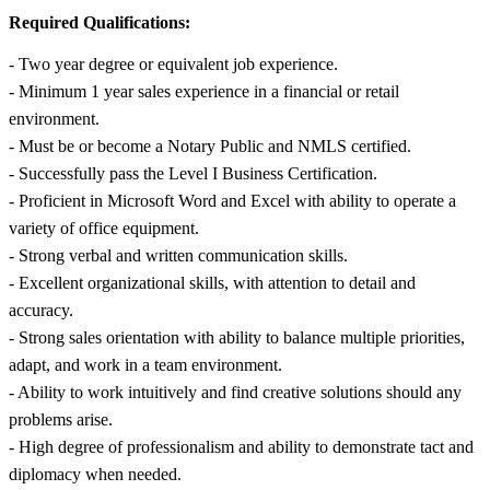
Required Qualifications:
- Two year degree or equivalent job experience.
- Minimum 1 year sales experience in a financial or retail
environment.
- Must be or become a Notary Public and NMLS certified.
- Successfully pass the Level I Business Certification.
- Proficient in Microsoft Word and Excel with ability to operate a
variety of office equipment.
- Strong verbal and written communication skills.
- Excellent organizational skills, with attention to detail and
accuracy.
- Strong sales orientation with ability to balance multiple priorities,
adapt, and work in a team environment.
- Ability to work intuitively and find creative solutions should any
problems arise.
- High degree of professionalism and ability to demonstrate tact and
diplomacy when needed.