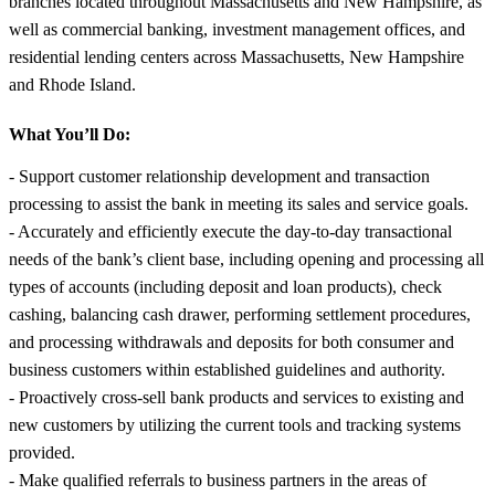
branches located throughout Massachusetts and New Hampshire, as
well as commercial banking, investment management offices, and
residential lending centers across Massachusetts, New Hampshire
and Rhode Island.
What You’ll Do:
- Support customer relationship development and transaction
processing to assist the bank in meeting its sales and service goals.
- Accurately and efficiently execute the day-to-day transactional
needs of the bank’s client base, including opening and processing all
types of accounts (including deposit and loan products), check
cashing, balancing cash drawer, performing settlement procedures,
and processing withdrawals and deposits for both consumer and
business customers within established guidelines and authority.
- Proactively cross-sell bank products and services to existing and
new customers by utilizing the current tools and tracking systems
provided.
- Make qualified referrals to business partners in the areas of