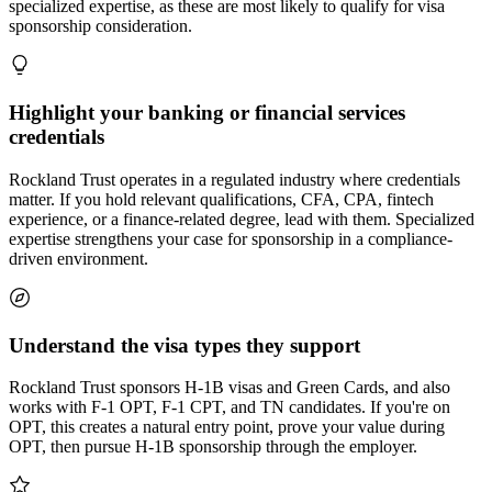
specialized expertise, as these are most likely to qualify for visa
sponsorship consideration.
Highlight your banking or financial services
credentials
Rockland Trust operates in a regulated industry where credentials
matter. If you hold relevant qualifications, CFA, CPA, fintech
experience, or a finance-related degree, lead with them. Specialized
expertise strengthens your case for sponsorship in a compliance-
driven environment.
Understand the visa types they support
Rockland Trust sponsors H-1B visas and Green Cards, and also
works with F-1 OPT, F-1 CPT, and TN candidates. If you're on
OPT, this creates a natural entry point, prove your value during
OPT, then pursue H-1B sponsorship through the employer.