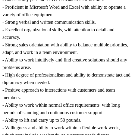
- Proficient in Microsoft Word and Excel with ability to operate a
variety of office equipment.
- Strong verbal and written communication skills.
- Excellent organizational skills, with attention to detail and
accuracy.
- Strong sales orientation with ability to balance multiple priorities,
adapt, and work in a team environment.
- Ability to work intuitively and find creative solutions should any
problems arise.
- High degree of professionalism and ability to demonstrate tact and
diplomacy when needed.
- Positive approach to interactions with customers and team
members.
- Ability to work within normal office requirements, with long
periods of standing and continuous customer support.
- Ability to lift and carry up to 50 pounds.
- Willingness and ability to work within a flexible work week,