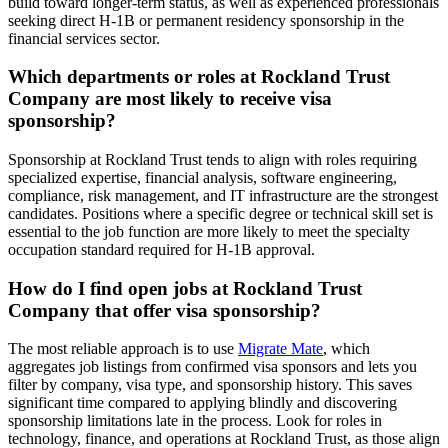
build toward longer-term status, as well as experienced professionals
seeking direct H-1B or permanent residency sponsorship in the
financial services sector.
Which departments or roles at Rockland Trust
Company are most likely to receive visa
sponsorship?
Sponsorship at Rockland Trust tends to align with roles requiring
specialized expertise, financial analysis, software engineering,
compliance, risk management, and IT infrastructure are the strongest
candidates. Positions where a specific degree or technical skill set is
essential to the job function are more likely to meet the specialty
occupation standard required for H-1B approval.
How do I find open jobs at Rockland Trust
Company that offer visa sponsorship?
The most reliable approach is to use
Migrate Mate
, which
aggregates job listings from confirmed visa sponsors and lets you
filter by company, visa type, and sponsorship history. This saves
significant time compared to applying blindly and discovering
sponsorship limitations late in the process. Look for roles in
technology, finance, and operations at Rockland Trust, as those align