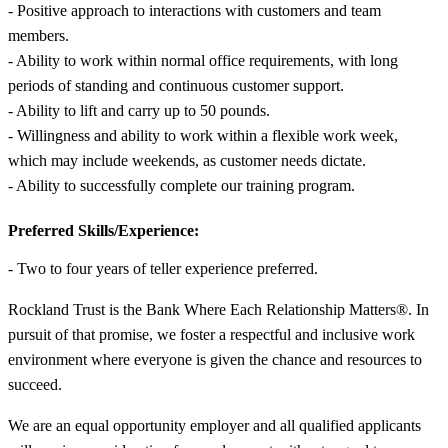
- Positive approach to interactions with customers and team
members.
- Ability to work within normal office requirements, with long
periods of standing and continuous customer support.
- Ability to lift and carry up to 50 pounds.
- Willingness and ability to work within a flexible work week,
which may include weekends, as customer needs dictate.
- Ability to successfully complete our training program.
Preferred Skills/Experience:
- Two to four years of teller experience preferred.
Rockland Trust is the Bank Where Each Relationship Matters®. In
pursuit of that promise, we foster a respectful and inclusive work
environment where everyone is given the chance and resources to
succeed.
We are an equal opportunity employer and all qualified applicants