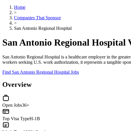
Home
>
Companies That Sponsor
>
San Antonio Regional Hospital
San Antonio Regional Hospital
San Antonio Regional Hospital is a healthcare employer in the greate
workers seeking U.S. work authorization, it represents a tangible spons
Find San Antonio Regional Hospital Jobs
Overview
Open Jobs
36+
Top Visa Type
H-1B