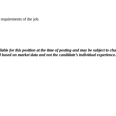
 requirements of the job.
lable for this position at the time of posting and may be subject to c
ed based on market data and not the candidate’s individual experience.