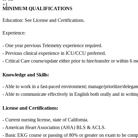
+1
MINIMUM QUALIFICATIONS
Education: See License and Certifications.
Experience:
- One year previous Telemetry experience required.
- Previous clinical experience in ICU/CCU preferred.
- Critical Care course/update either prior to hire/transfer or within 6 mo
Knowledge and Skills:
- Able to work in a fast-paced environment; manage/prioritize/delegat
- Able to communicate effectively in English both orally and in writin
License and Certifications:
- Current nursing license, state of California.
- American Heart Association (AHA) BLS & ACLS.
- Basic EKG course or passing of 80% or greater on exam to be complet