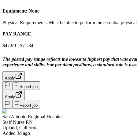
Equipment:
None
Physical Requirements: Must be able to perform the essential physical
PAY RANGE
$47.90 - $71.84
The posted pay range reflects the lowest to highest pay that was avai
experience and skills. For per diem positions, a standard rate is us
Apply
Report job
Apply
Report job
San Antonio Regional Hospital
Staff Nurse RN
Upland, California
Added 3d ago