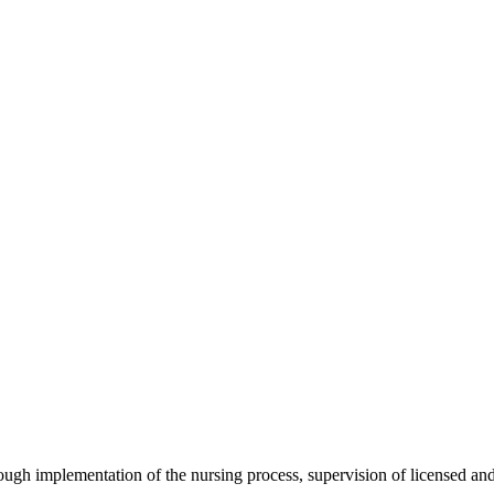
ough implementation of the nursing process, supervision of licensed and 