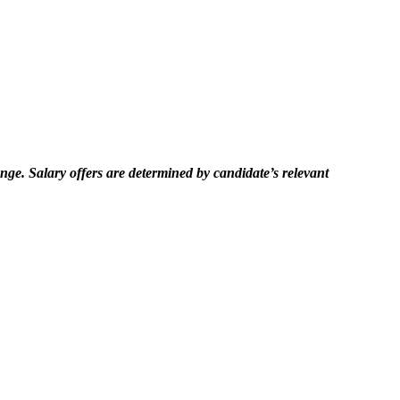
hange. Salary offers are determined by candidate’s relevant