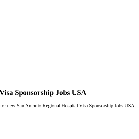
 Visa Sponsorship Jobs USA
alerts for new San Antonio Regional Hospital Visa Sponsorship Jobs USA.