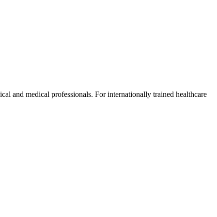
ical and medical professionals. For internationally trained healthcare