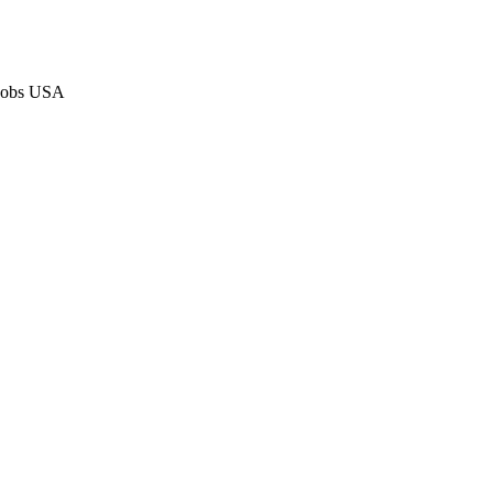
 Jobs USA