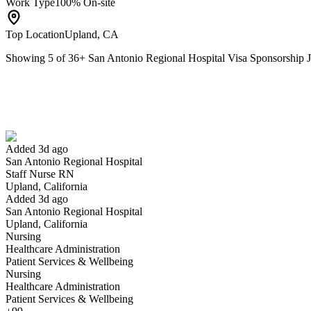
Work Type
100% On-site
Top Location
Upland, CA
Showing
5
of
36
+
San Antonio Regional Hospital Visa Sponsorship
Staff Nurse RN
We won't show you this job again
Undo
Added 3d ago
San Antonio Regional Hospital
Yes I applied
Save for later
Not yet
Staff Nurse RN
Upland, California
Have you applied for this role?
Added 3d ago
San Antonio Regional Hospital
Upland, California
Nursing
Healthcare Administration
Patient Services & Wellbeing
Nursing
Healthcare Administration
Patient Services & Wellbeing
Laboratory Technician II