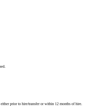
ned.
her prior to hire/transfer or within 12 months of hire.