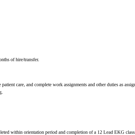
nths of hire/transfer.
e patient care, and complete work assignments and other duties as assig
g.
ed within orientation period and completion of a 12 Lead EKG class eit