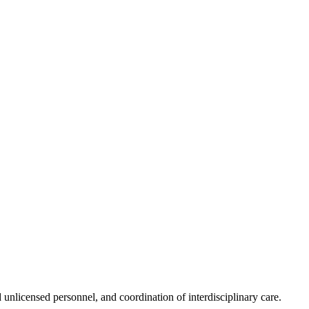
unlicensed personnel, and coordination of interdisciplinary care.