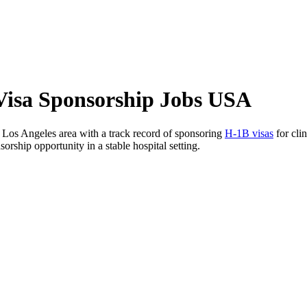
 Visa Sponsorship Jobs USA
r Los Angeles area with a track record of sponsoring
H-1B visas
for clin
orship opportunity in a stable hospital setting.