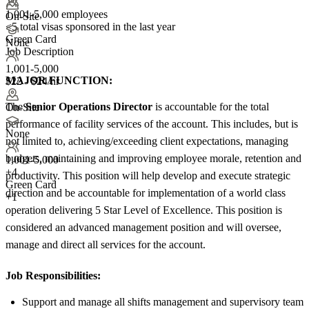
1,001-5,000 employees
On-Site
<5
total visas sponsored in the last year
Green Card
None
Job Description
1,001-5,000
MAJOR FUNCTION:
$22 - $24/hr
The
Senior Operations
Director
is accountable for the total
On-Site
performance of facility services of the account. This includes, but is
None
not limited to, achieving/exceeding client expectations, managing
budgets, maintaining and improving employee morale, retention and
1,001-5,000
+
4
productivity. This position will help develop and execute strategic
Green Card
direction and be accountable for implementation of a world class
+1
operation delivering 5 Star Level of Excellence. This position is
considered an advanced management position and will oversee,
manage and direct all services for the account.
Job Responsibilities:
Support and manage all shifts management and supervisory team