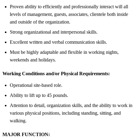
Proven ability to efficiently and professionally interact will all
levels of management, guests, associates, clientele both inside
and outside of the organization.
Strong organizational and interpersonal skills.
Excellent written and verbal communication skills.
Must be highly adaptable and flexible in working nights,
weekends and holidays.
Working Conditions and/or Physical Requirements:
Operational site-based role.
Ability to lift up to 45 pounds.
Attention to detail, organization skills, and the ability to work in
various physical positions, including standing, sitting, and
walking.
MAJOR FUNCTION: