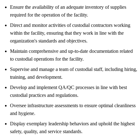
Ensure the availability of an adequate inventory of supplies
required for the operation of the facility.
Direct and monitor activities of custodial contractors working
within the facility, ensuring that they work in line with the
organization's standards and objectives.
Maintain comprehensive and up-to-date documentation related
to custodial operations for the facility.
Supervise and manage a team of custodial staff, including hiring,
training, and development.
Develop and implement QA/QC processes in line with best
custodial practices and regulations.
Oversee infrastructure assessments to ensure optimal cleanliness
and hygiene.
Display exemplary leadership behaviors and uphold the highest
safety, quality, and service standards.