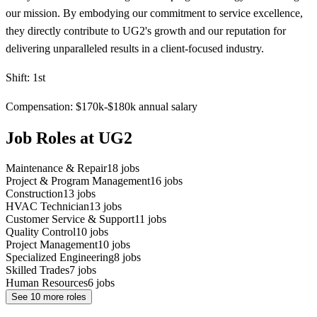
our mission. By embodying our commitment to service excellence,
they directly contribute to UG2's growth and our reputation for
delivering unparalleled results in a client-focused industry.
Shift: 1st
Compensation: $170k-$180k annual salary
Job Roles at UG2
Maintenance & Repair
18
jobs
Project & Program Management
16
jobs
Construction
13
jobs
HVAC Technician
13
jobs
Customer Service & Support
11
jobs
Quality Control
10
jobs
Project Management
10
jobs
Specialized Engineering
8
jobs
Skilled Trades
7
jobs
Human Resources
6
jobs
See
10
more roles