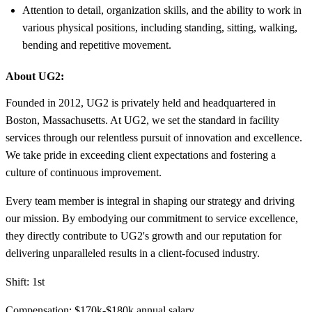
Attention to detail, organization skills, and the ability to work in
various physical positions, including standing, sitting, walking,
bending and repetitive movement.
About UG2:
Founded in 2012, UG2 is privately held and headquartered in
Boston, Massachusetts. At UG2, we set the standard in facility
services through our relentless pursuit of innovation and excellence.
We take pride in exceeding client expectations and fostering a
culture of continuous improvement.
Every team member is integral in shaping our strategy and driving
our mission. By embodying our commitment to service excellence,
they directly contribute to UG2's growth and our reputation for
delivering unparalleled results in a client-focused industry.
Shift: 1st
Compensation: $170k-$180k annual salary