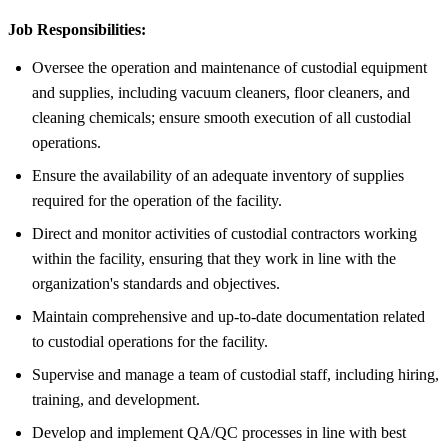
Job Responsibilities:
Oversee the operation and maintenance of custodial equipment
and supplies, including vacuum cleaners, floor cleaners, and
cleaning chemicals; ensure smooth execution of all custodial
operations.
Ensure the availability of an adequate inventory of supplies
required for the operation of the facility.
Direct and monitor activities of custodial contractors working
within the facility, ensuring that they work in line with the
organization's standards and objectives.
Maintain comprehensive and up-to-date documentation related
to custodial operations for the facility.
Supervise and manage a team of custodial staff, including hiring,
training, and development.
Develop and implement QA/QC processes in line with best