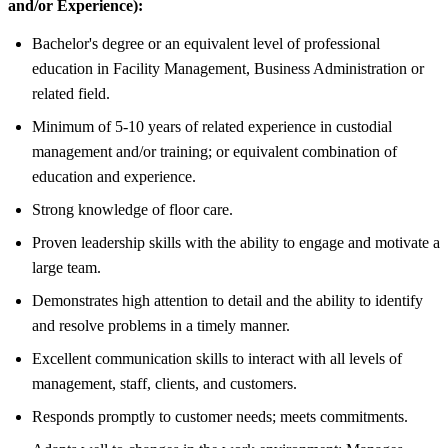
and/or Experience):
Bachelor's degree or an equivalent level of professional
education in Facility Management, Business Administration or
related field.
Minimum of 5-10 years of related experience in custodial
management and/or training; or equivalent combination of
education and experience.
Strong knowledge of floor care.
Proven leadership skills with the ability to engage and motivate a
large team.
Demonstrates high attention to detail and the ability to identify
and resolve problems in a timely manner.
Excellent communication skills to interact with all levels of
management, staff, clients, and customers.
Responds promptly to customer needs; meets commitments.