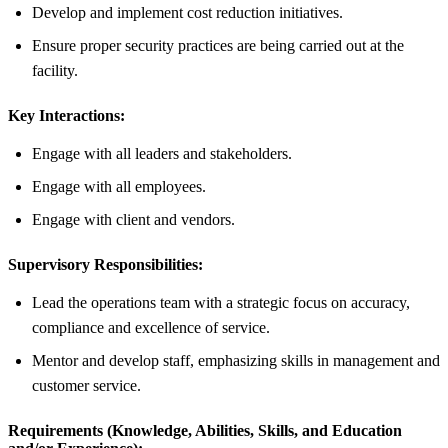
Develop and implement cost reduction initiatives.
Ensure proper security practices are being carried out at the
facility.
Key Interactions:
Engage with all leaders and stakeholders.
Engage with all employees.
Engage with client and vendors.
Supervisory Responsibilities:
Lead the operations team with a strategic focus on accuracy,
compliance and excellence of service.
Mentor and develop staff, emphasizing skills in management and
customer service.
Requirements (Knowledge, Abilities, Skills, and Education