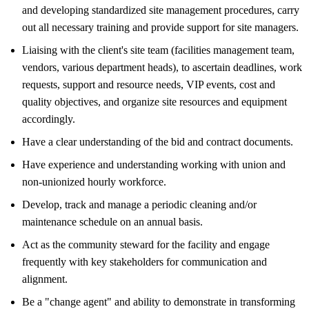
and developing standardized site management procedures, carry
out all necessary training and provide support for site managers.
Liaising with the client's site team (facilities management team,
vendors, various department heads), to ascertain deadlines, work
requests, support and resource needs, VIP events, cost and
quality objectives, and organize site resources and equipment
accordingly.
Have a clear understanding of the bid and contract documents.
Have experience and understanding working with union and
non-unionized hourly workforce.
Develop, track and manage a periodic cleaning and/or
maintenance schedule on an annual basis.
Act as the community steward for the facility and engage
frequently with key stakeholders for communication and
alignment.
Be a "change agent" and ability to demonstrate in transforming