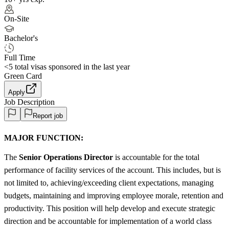
On-Site
Bachelor's
Full Time
<5
total visas sponsored in the last year
Green Card
Apply
Job Description
Report job
MAJOR FUNCTION:
The
Senior Operations
Director
is accountable for the total
performance of facility services of the account. This includes, but is
not limited to, achieving/exceeding client expectations, managing
budgets, maintaining and improving employee morale, retention and
productivity. This position will help develop and execute strategic
direction and be accountable for implementation of a world class