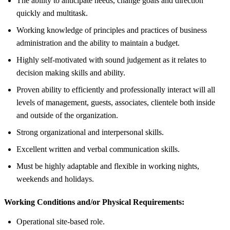
The ability to anticipate needs, change goals and direction
quickly and multitask.
Working knowledge of principles and practices of business
administration and the ability to maintain a budget.
Highly self-motivated with sound judgement as it relates to
decision making skills and ability.
Proven ability to efficiently and professionally interact will all
levels of management, guests, associates, clientele both inside
and outside of the organization.
Strong organizational and interpersonal skills.
Excellent written and verbal communication skills.
Must be highly adaptable and flexible in working nights,
weekends and holidays.
Working Conditions and/or Physical Requirements:
Operational site-based role.