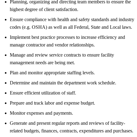
Planning, organizing and directing team members to ensure the
highest degree of client satisfaction.
Ensure compliance with health and safety standards and industry
codes (e.g. OSHA) as well as all Federal, State and Local laws.
Implement best practice processes to increase efficiency and
manage contractor and vendor relationships.
Manage and review service contracts to ensure facility
management needs are being met.
Plan and monitor appropriate staffing levels.
Determine and maintain the department work schedule.
Ensure efficient utilization of staff.
Prepare and track labor and expense budget.
Monitor expenses and payments.
Generate and present regular reports and reviews of facility-
related budgets, finances, contracts, expenditures and purchases.