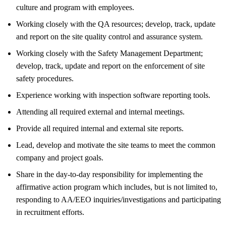
culture and program with employees.
Working closely with the QA resources; develop, track, update
and report on the site quality control and assurance system.
Working closely with the Safety Management Department;
develop, track, update and report on the enforcement of site
safety procedures.
Experience working with inspection software reporting tools.
Attending all required external and internal meetings.
Provide all required internal and external site reports.
Lead, develop and motivate the site teams to meet the common
company and project goals.
Share in the day-to-day responsibility for implementing the
affirmative action program which includes, but is not limited to,
responding to AA/EEO inquiries/investigations and participating
in recruitment efforts.