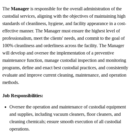
The
Manager
is responsible for the overall administration of the
custodial services, aligning with the objectives of maintaining high
standards of cleanliness, hygiene, and facility appearance in a cost-
effective manner. The Manager must ensure the highest level of
professionalism, meet the clients' needs, and commit to the goal of
100% cleanliness and orderliness across the facility. The Manager
will develop and oversee the implementation of a preventive
maintenance function, manage custodial inspection and monitoring
programs, define and enact best custodial practices, and consistently
evaluate and improve current cleaning, maintenance, and operation
methods.
Job Responsibilities:
Oversee the operation and maintenance of custodial equipment
and supplies, including vacuum cleaners, floor cleaners, and
cleaning chemicals; ensure smooth execution of all custodial
operations.