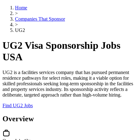
Home
>
Companies That Sponsor
>
UG2
UG2 Visa Sponsorship Jobs
USA
UG2 is a facilities services company that has pursued permanent
residence pathways for select roles, making it a viable option for
skilled professionals seeking long-term sponsorship in the facilities
and property services industry. Its sponsorship activity reflects a
deliberate, targeted approach rather than high-volume hiring.
Find UG2 Jobs
Overview