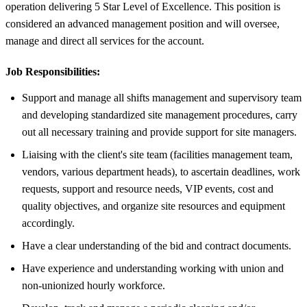
operation delivering 5 Star Level of Excellence. This position is
considered an advanced management position and will oversee,
manage and direct all services for the account.
Job Responsibilities:
Support and manage all shifts management and supervisory team
and developing standardized site management procedures, carry
out all necessary training and provide support for site managers.
Liaising with the client's site team (facilities management team,
vendors, various department heads), to ascertain deadlines, work
requests, support and resource needs, VIP events, cost and
quality objectives, and organize site resources and equipment
accordingly.
Have a clear understanding of the bid and contract documents.
Have experience and understanding working with union and
non-unionized hourly workforce.