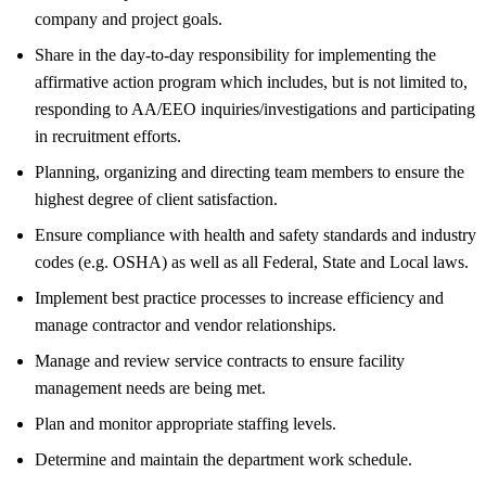
company and project goals.
Share in the day-to-day responsibility for implementing the
affirmative action program which includes, but is not limited to,
responding to AA/EEO inquiries/investigations and participating
in recruitment efforts.
Planning, organizing and directing team members to ensure the
highest degree of client satisfaction.
Ensure compliance with health and safety standards and industry
codes (e.g. OSHA) as well as all Federal, State and Local laws.
Implement best practice processes to increase efficiency and
manage contractor and vendor relationships.
Manage and review service contracts to ensure facility
management needs are being met.
Plan and monitor appropriate staffing levels.
Determine and maintain the department work schedule.