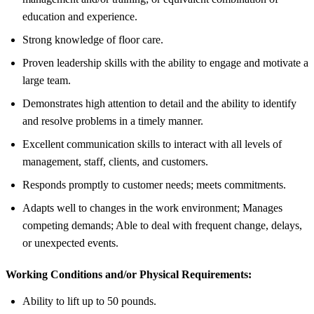
education and experience.
Strong knowledge of floor care.
Proven leadership skills with the ability to engage and motivate a
large team.
Demonstrates high attention to detail and the ability to identify
and resolve problems in a timely manner.
Excellent communication skills to interact with all levels of
management, staff, clients, and customers.
Responds promptly to customer needs; meets commitments.
Adapts well to changes in the work environment; Manages
competing demands; Able to deal with frequent change, delays,
or unexpected events.
Working Conditions and/or Physical Requirements:
Ability to lift up to 50 pounds.