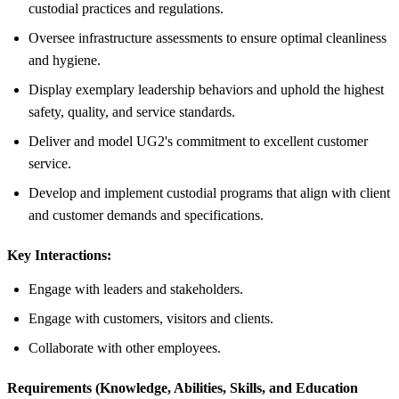
custodial practices and regulations.
Oversee infrastructure assessments to ensure optimal cleanliness
and hygiene.
Display exemplary leadership behaviors and uphold the highest
safety, quality, and service standards.
Deliver and model UG2's commitment to excellent customer
service.
Develop and implement custodial programs that align with client
and customer demands and specifications.
Key Interactions:
Engage with leaders and stakeholders.
Engage with customers, visitors and clients.
Collaborate with other employees.
Requirements (Knowledge, Abilities, Skills, and Education