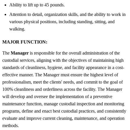
Ability to lift up to 45 pounds.
Attention to detail, organization skills, and the ability to work in
various physical positions, including standing, sitting, and
walking.
MAJOR FUNCTION:
The
Manager
is responsible for the overall administration of the
custodial services, aligning with the objectives of maintaining high
standards of cleanliness, hygiene, and facility appearance in a cost-
effective manner. The Manager must ensure the highest level of
professionalism, meet the clients' needs, and commit to the goal of
100% cleanliness and orderliness across the facility. The Manager
will develop and oversee the implementation of a preventive
maintenance function, manage custodial inspection and monitoring
programs, define and enact best custodial practices, and consistently
evaluate and improve current cleaning, maintenance, and operation
methods.