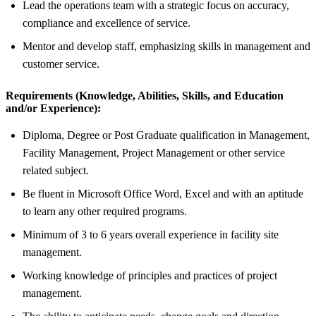
Lead the operations team with a strategic focus on accuracy,
compliance and excellence of service.
Mentor and develop staff, emphasizing skills in management and
customer service.
Requirements (Knowledge, Abilities, Skills, and Education
and/or Experience):
Diploma, Degree or Post Graduate qualification in Management,
Facility Management, Project Management or other service
related subject.
Be fluent in Microsoft Office Word, Excel and with an aptitude
to learn any other required programs.
Minimum of 3 to 6 years overall experience in facility site
management.
Working knowledge of principles and practices of project
management.