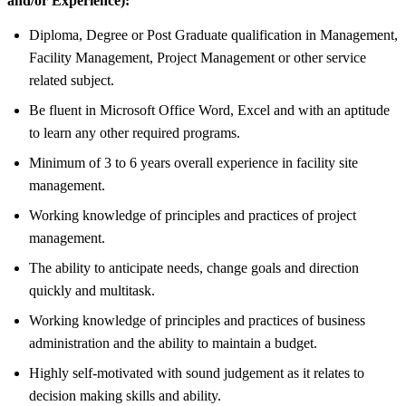
and/or Experience):
Diploma, Degree or Post Graduate qualification in Management,
Facility Management, Project Management or other service
related subject.
Be fluent in Microsoft Office Word, Excel and with an aptitude
to learn any other required programs.
Minimum of 3 to 6 years overall experience in facility site
management.
Working knowledge of principles and practices of project
management.
The ability to anticipate needs, change goals and direction
quickly and multitask.
Working knowledge of principles and practices of business
administration and the ability to maintain a budget.
Highly self-motivated with sound judgement as it relates to
decision making skills and ability.