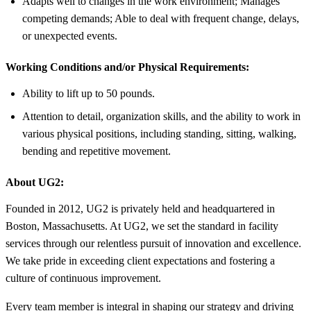
Adapts well to changes in the work environment; Manages
competing demands; Able to deal with frequent change, delays,
or unexpected events.
Working Conditions and/or Physical Requirements:
Ability to lift up to 50 pounds.
Attention to detail, organization skills, and the ability to work in
various physical positions, including standing, sitting, walking,
bending and repetitive movement.
About UG2:
Founded in 2012, UG2 is privately held and headquartered in
Boston, Massachusetts. At UG2, we set the standard in facility
services through our relentless pursuit of innovation and excellence.
We take pride in exceeding client expectations and fostering a
culture of continuous improvement.
Every team member is integral in shaping our strategy and driving