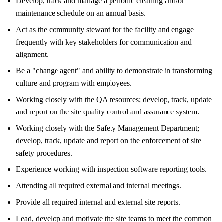
Develop, track and manage a periodic cleaning and/or
maintenance schedule on an annual basis.
Act as the community steward for the facility and engage
frequently with key stakeholders for communication and
alignment.
Be a "change agent" and ability to demonstrate in transforming
culture and program with employees.
Working closely with the QA resources; develop, track, update
and report on the site quality control and assurance system.
Working closely with the Safety Management Department;
develop, track, update and report on the enforcement of site
safety procedures.
Experience working with inspection software reporting tools.
Attending all required external and internal meetings.
Provide all required internal and external site reports.
Lead, develop and motivate the site teams to meet the common