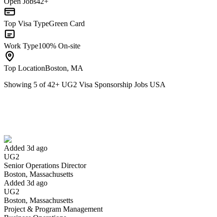
Open Jobs
42+
Top Visa Type
Green Card
Work Type
100% On-site
Top Location
Boston, MA
Showing
5
of
42
+
UG2 Visa Sponsorship Jobs USA
Senior Operations Director
We won't show you this job again
Undo
Added 3d ago
UG2
Yes I applied
Save for later
Not yet
Senior Operations Director
Boston, Massachusetts
Have you applied for this role?
Added 3d ago
UG2
Boston, Massachusetts
Project & Program Management