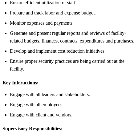
Ensure efficient utilization of staff.
Prepare and track labor and expense budget.
Monitor expenses and payments.
Generate and present regular reports and reviews of facility-
related budgets, finances, contracts, expenditures and purchases.
Develop and implement cost reduction initiatives.
Ensure proper security practices are being carried out at the
facility.
Key Interactions:
Engage with all leaders and stakeholders.
Engage with all employees.
Engage with client and vendors.
Supervisory Responsibilities: