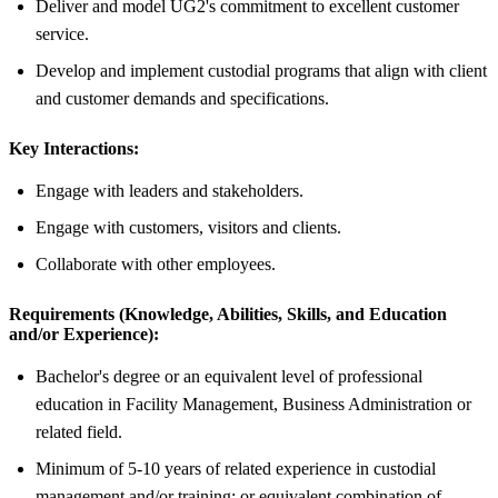
Deliver and model UG2's commitment to excellent customer
service.
Develop and implement custodial programs that align with client
and customer demands and specifications.
Key Interactions:
Engage with leaders and stakeholders.
Engage with customers, visitors and clients.
Collaborate with other employees.
Requirements (Knowledge, Abilities, Skills, and Education
and/or Experience):
Bachelor's degree or an equivalent level of professional
education in Facility Management, Business Administration or
related field.
Minimum of 5-10 years of related experience in custodial
management and/or training; or equivalent combination of