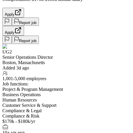
Apply
Report job
Apply
Report job
UG2
Senior Operations Director
Boston, Massachusetts
Added 3d ago
1,001-5,000 employees
Job functions:
Project & Program Management
Business Operations
Human Resources
Customer Service & Support
Compliance & Legal
Compliance & Risk
$170k - $180k/yr
10+ yrs exp.