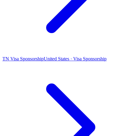
TN Visa Sponsorship
United States · Visa Sponsorship