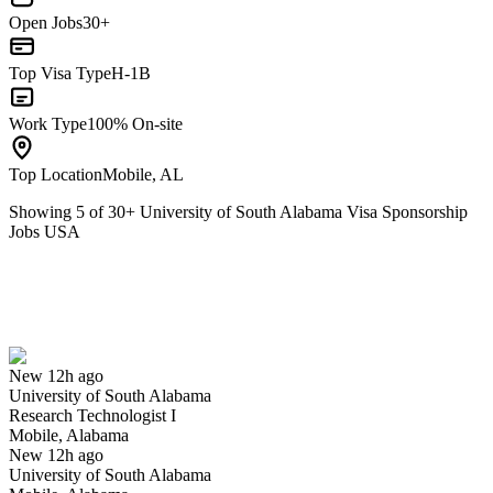
Open Jobs
30+
Top Visa Type
H-1B
Work Type
100% On-site
Top Location
Mobile, AL
Showing
5
of
30
+
University of South Alabama Visa Sponsorship
Jobs USA
Research Technologist I
We won't show you this job again
Undo
New 12h ago
University of South Alabama
Yes I applied
Save for later
Not yet
Research Technologist I
Mobile, Alabama
Have you applied for this role?
New 12h ago
University of South Alabama