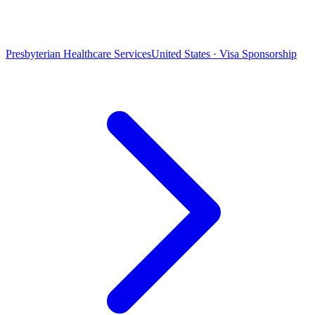
Presbyterian Healthcare Services
United States · Visa Sponsorship