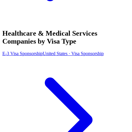
Healthcare & Medical Services
Companies by Visa Type
E-3 Visa Sponsorship
United States · Visa Sponsorship