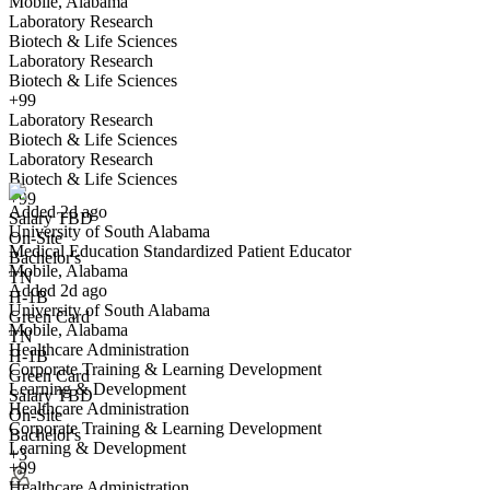
Mobile, Alabama
Laboratory Research
Biotech & Life Sciences
Laboratory Research
Biotech & Life Sciences
+99
Laboratory Research
Medical Education Standardized Patient Educator
Biotech & Life Sciences
We won't show you this job again
Laboratory Research
Undo
Biotech & Life Sciences
+99
Added 2d ago
Salary TBD
University of South Alabama
Yes I applied
Save for later
Not yet
On-Site
Medical Education Standardized Patient Educator
Bachelor's
Mobile, Alabama
Have you applied for this role?
TN
Added 2d ago
H-1B
University of South Alabama
Green Card
Mobile, Alabama
TN
Healthcare Administration
H-1B
Corporate Training & Learning Development
Green Card
Learning & Development
Salary TBD
Healthcare Administration
On-Site
Corporate Training & Learning Development
Bachelor's
Learning & Development
Coordinator, International Student Services
+3
+99
We won't show you this job again
Healthcare Administration