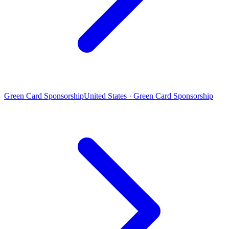
Green Card Sponsorship
United States · Green Card Sponsorship