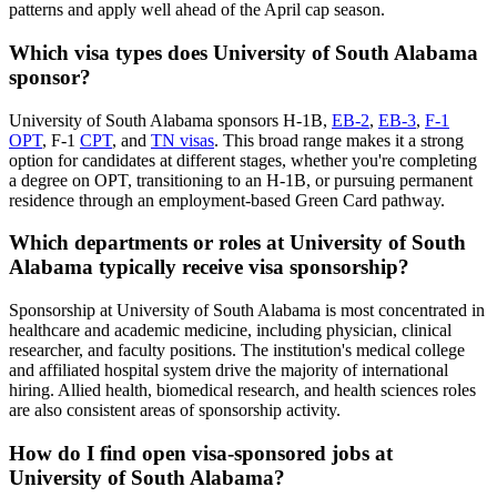
patterns and apply well ahead of the April cap season.
Which visa types does University of South Alabama
sponsor?
University of South Alabama sponsors H-1B,
EB-2
,
EB-3
,
F-1
OPT
, F-1
CPT
, and
TN visas
. This broad range makes it a strong
option for candidates at different stages, whether you're completing
a degree on OPT, transitioning to an H-1B, or pursuing permanent
residence through an employment-based Green Card pathway.
Which departments or roles at University of South
Alabama typically receive visa sponsorship?
Sponsorship at University of South Alabama is most concentrated in
healthcare and academic medicine, including physician, clinical
researcher, and faculty positions. The institution's medical college
and affiliated hospital system drive the majority of international
hiring. Allied health, biomedical research, and health sciences roles
are also consistent areas of sponsorship activity.
How do I find open visa-sponsored jobs at
University of South Alabama?