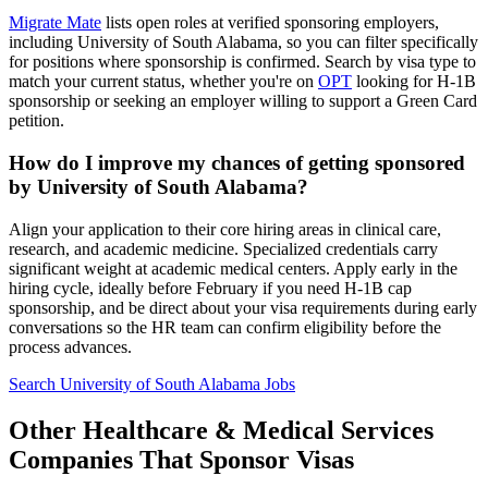
Migrate Mate
lists open roles at verified sponsoring employers,
including University of South Alabama, so you can filter specifically
for positions where sponsorship is confirmed. Search by visa type to
match your current status, whether you're on
OPT
looking for H-1B
sponsorship or seeking an employer willing to support a Green Card
petition.
How do I improve my chances of getting sponsored
by University of South Alabama?
Align your application to their core hiring areas in clinical care,
research, and academic medicine. Specialized credentials carry
significant weight at academic medical centers. Apply early in the
hiring cycle, ideally before February if you need H-1B cap
sponsorship, and be direct about your visa requirements during early
conversations so the HR team can confirm eligibility before the
process advances.
Search University of South Alabama Jobs
Other Healthcare & Medical Services
Companies That Sponsor Visas