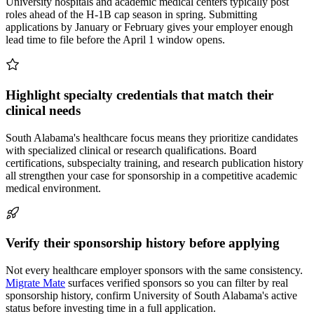
University hospitals and academic medical centers typically post
roles ahead of the H-1B cap season in spring. Submitting
applications by January or February gives your employer enough
lead time to file before the April 1 window opens.
Highlight specialty credentials that match their
clinical needs
South Alabama's healthcare focus means they prioritize candidates
with specialized clinical or research qualifications. Board
certifications, subspecialty training, and research publication history
all strengthen your case for sponsorship in a competitive academic
medical environment.
Verify their sponsorship history before applying
Not every healthcare employer sponsors with the same consistency.
Migrate Mate
surfaces verified sponsors so you can filter by real
sponsorship history, confirm University of South Alabama's active
status before investing time in a full application.