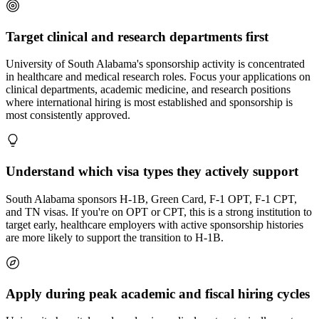
Target clinical and research departments first
University of South Alabama's sponsorship activity is concentrated
in healthcare and medical research roles. Focus your applications on
clinical departments, academic medicine, and research positions
where international hiring is most established and sponsorship is
most consistently approved.
Understand which visa types they actively support
South Alabama sponsors H-1B, Green Card, F-1 OPT, F-1 CPT,
and TN visas. If you're on OPT or CPT, this is a strong institution to
target early, healthcare employers with active sponsorship histories
are more likely to support the transition to H-1B.
Apply during peak academic and fiscal hiring cycles