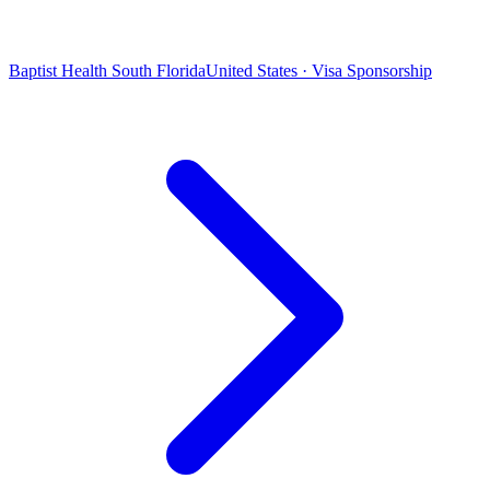
Baptist Health South Florida
United States · Visa Sponsorship