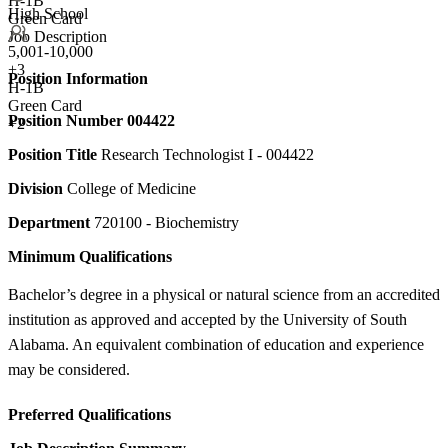
H-1B
High School
Green Card
Job Description
5,001-10,000
+
3
Position Information
H-1B
Green Card
Position Number
004422
+2
Position Title
Research Technologist I - 004422
Division
College of Medicine
Department
720100 - Biochemistry
Minimum Qualifications
Bachelor’s degree in a physical or natural science from an accredited
institution as approved and accepted by the University of South
Alabama. An equivalent combination of education and experience
may be considered.
Preferred Qualifications