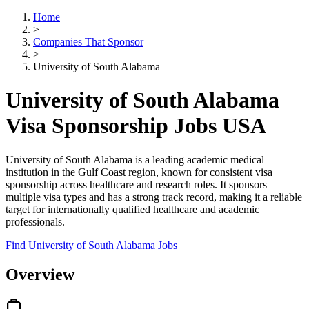
Home
>
Companies That Sponsor
>
University of South Alabama
University of South Alabama
Visa Sponsorship Jobs USA
University of South Alabama is a leading academic medical
institution in the Gulf Coast region, known for consistent visa
sponsorship across healthcare and research roles. It sponsors
multiple visa types and has a strong track record, making it a reliable
target for internationally qualified healthcare and academic
professionals.
Find University of South Alabama Jobs
Overview