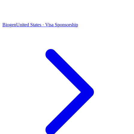
Biogen
United States · Visa Sponsorship