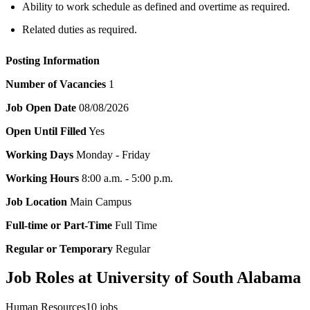
Ability to work schedule as defined and overtime as required.
Related duties as required.
Posting Information
Number of Vacancies
1
Job Open Date
08/08/2026
Open Until Filled
Yes
Working Days
Monday - Friday
Working Hours
8:00 a.m. - 5:00 p.m.
Job Location
Main Campus
Full-time or Part-Time
Full Time
Regular or Temporary
Regular
Job Roles at University of South Alabama
Human Resources
10
jobs