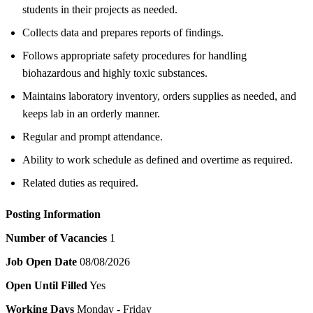
students in their projects as needed.
Collects data and prepares reports of findings.
Follows appropriate safety procedures for handling
biohazardous and highly toxic substances.
Maintains laboratory inventory, orders supplies as needed, and
keeps lab in an orderly manner.
Regular and prompt attendance.
Ability to work schedule as defined and overtime as required.
Related duties as required.
Posting Information
Number of Vacancies
1
Job Open Date
08/08/2026
Open Until Filled
Yes
Working Days
Monday - Friday