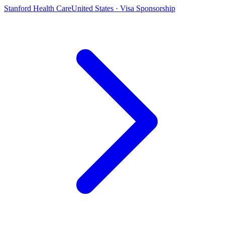
Stanford Health Care
United States · Visa Sponsorship