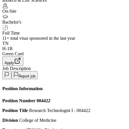
Biotech & Life Sciences
On-Site
Bachelor's
Full Time
11+
total visas sponsored in the last year
TN
H-1B
Green Card
Apply
Job Description
Report job
Position Information
Position Number
004422
Position Title
Research Technologist I - 004422
Division
College of Medicine