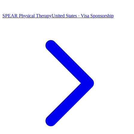
SPEAR Physical Therapy
United States · Visa Sponsorship