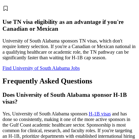
Use TN visa eligibility as an advantage if you're
Canadian or Mexican
University of South Alabama sponsors TN visas, which don't
require lottery selection. If you're a Canadian or Mexican national in
a qualifying healthcare or academic role, the TN pathway can be
significantly faster than waiting for H-1B cap season.
Find University of South Alabama Jobs
Frequently Asked Questions
Does University of South Alabama sponsor H-1B
visas?
Yes, University of South Alabama sponsors
H-1B visas
and has
done so consistently, making it one of the more active sponsors in
the Gulf Coast academic healthcare sector. Sponsorship is most
common for clinical, research, and faculty roles. If you're targeting
an H-1B, prioritize departments with established international hiring