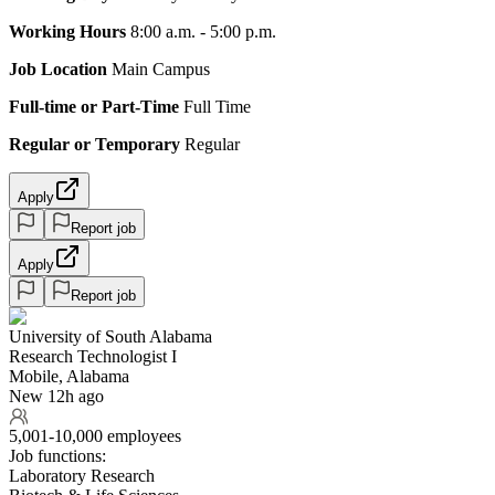
Working Hours
8:00 a.m. - 5:00 p.m.
Job Location
Main Campus
Full-time or Part-Time
Full Time
Regular or Temporary
Regular
Apply
Report job
Apply
Report job
University of South Alabama
Research Technologist I
Mobile, Alabama
New 12h ago
5,001-10,000 employees
Job functions:
Laboratory Research