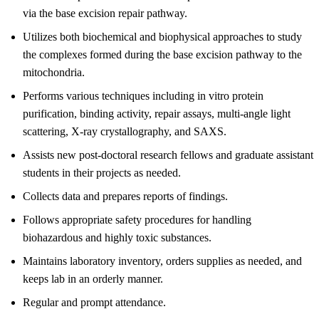
via the base excision repair pathway.
Utilizes both biochemical and biophysical approaches to study
the complexes formed during the base excision pathway to the
mitochondria.
Performs various techniques including in vitro protein
purification, binding activity, repair assays, multi-angle light
scattering, X-ray crystallography, and SAXS.
Assists new post-doctoral research fellows and graduate assistant
students in their projects as needed.
Collects data and prepares reports of findings.
Follows appropriate safety procedures for handling
biohazardous and highly toxic substances.
Maintains laboratory inventory, orders supplies as needed, and
keeps lab in an orderly manner.
Regular and prompt attendance.