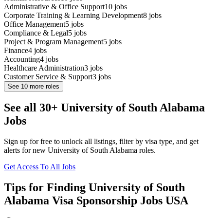
Administrative & Office Support
10
jobs
Corporate Training & Learning Development
8
jobs
Office Management
5
jobs
Compliance & Legal
5
jobs
Project & Program Management
5
jobs
Finance
4
jobs
Accounting
4
jobs
Healthcare Administration
3
jobs
Customer Service & Support
3
jobs
See
10
more roles
See all 30+ University of South Alabama
Jobs
Sign up for free to unlock all listings, filter by visa type, and get
alerts for new University of South Alabama roles.
Get Access To All Jobs
Tips for Finding University of South
Alabama Visa Sponsorship Jobs USA