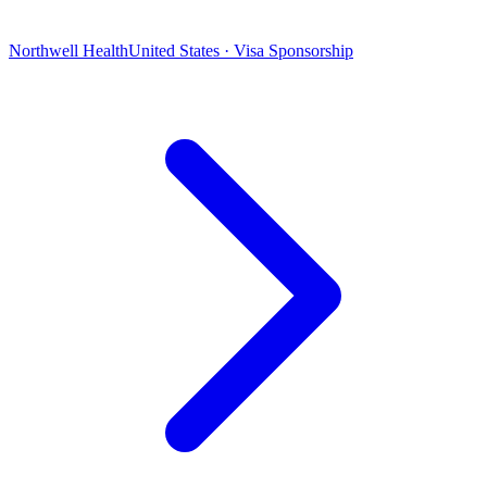
Northwell Health
United States · Visa Sponsorship