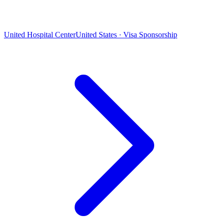
United Hospital Center
United States · Visa Sponsorship