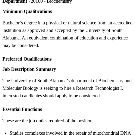
Department
720100 - Biochemistry
Minimum Qualifications
Bachelor’s degree in a physical or natural science from an accredited
institution as approved and accepted by the University of South
Alabama. An equivalent combination of education and experience
may be considered.
Preferred Qualifications
Job Description Summary
The University of South Alabama’s department of Biochemistry and
Molecular Biology is seeking to hire a Research Technologist I.
Interested candidates should apply to be considered.
Essential Functions
These are the job duties required of the position.
Studies complexes involved in the repair of mitochondrial DNA