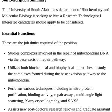
Job Description Summary
The University of South Alabama’s department of Biochemistry and
Molecular Biology is seeking to hire a Research Technologist I.
Interested candidates should apply to be considered.
Essential Functions
These are the job duties required of the position.
Studies complexes involved in the repair of mitochondrial DNA
via the base excision repair pathway.
Utilizes both biochemical and biophysical approaches to study
the complexes formed during the base excision pathway to the
mitochondria.
Performs various techniques including in vitro protein
purification, binding activity, repair assays, multi-angle light
scattering, X-ray crystallography, and SAXS.
Assists new post-doctoral research fellows and graduate assistant