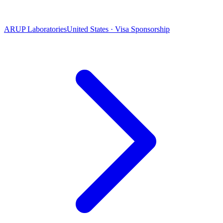
ARUP Laboratories
United States · Visa Sponsorship