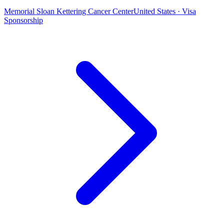
Memorial Sloan Kettering Cancer Center
United States · Visa
Sponsorship