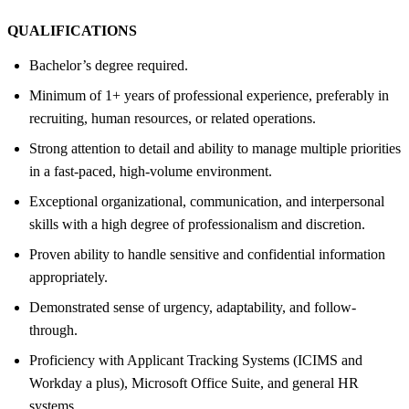
QUALIFICATIONS
Bachelor’s degree required.
Minimum of 1+ years of professional experience, preferably in
recruiting, human resources, or related operations.
Strong attention to detail and ability to manage multiple priorities
in a fast-paced, high-volume environment.
Exceptional organizational, communication, and interpersonal
skills with a high degree of professionalism and discretion.
Proven ability to handle sensitive and confidential information
appropriately.
Demonstrated sense of urgency, adaptability, and follow-
through.
Proficiency with Applicant Tracking Systems (ICIMS and
Workday a plus), Microsoft Office Suite, and general HR
systems.