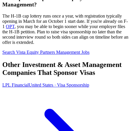
Management?
The H-1B cap lottery runs once a year, with registration typically
opening in March for an October 1 start date. If you're already on F-
1
OPT
, you may be able to begin sooner while your employer files
the H-1B petition. Plan to raise visa sponsorship no later than the
second interview round so both sides can align on timeline before an
offer is extended.
Search Vista Equity Partners Management Jobs
Other Investment & Asset Management
Companies That Sponsor Visas
LPL Financial
United States · Visa Sponsorship