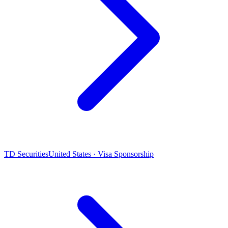
TD Securities
United States · Visa Sponsorship