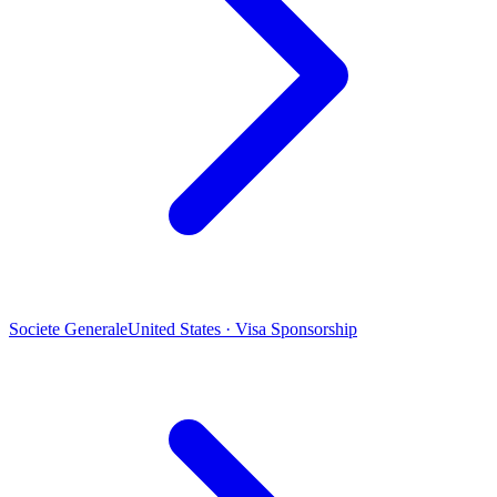
Societe Generale
United States · Visa Sponsorship