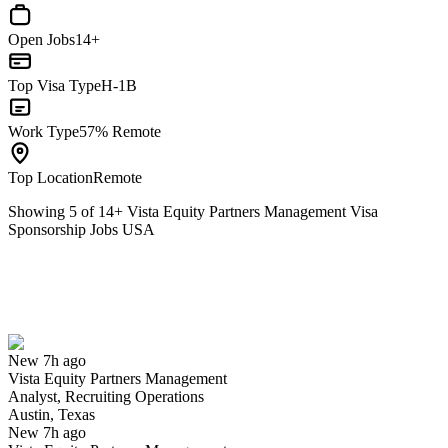
Open Jobs
14+
Top Visa Type
H-1B
Work Type
57% Remote
Top Location
Remote
Showing
5
of
14
+
Vista Equity Partners Management Visa
Sponsorship Jobs USA
Analyst, Recruiting Operations
We won't show you this job again
Undo
New 7h ago
Vista Equity Partners Management
Yes I applied
Save for later
Not yet
Analyst, Recruiting Operations
Austin, Texas
Have you applied for this role?
New 7h ago