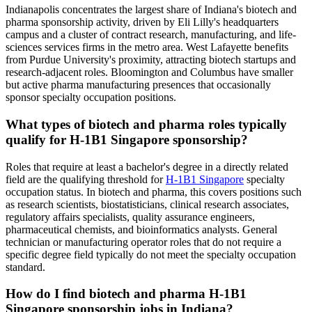
Indianapolis concentrates the largest share of Indiana's biotech and
pharma sponsorship activity, driven by Eli Lilly's headquarters
campus and a cluster of contract research, manufacturing, and life-
sciences services firms in the metro area. West Lafayette benefits
from Purdue University's proximity, attracting biotech startups and
research-adjacent roles. Bloomington and Columbus have smaller
but active pharma manufacturing presences that occasionally
sponsor specialty occupation positions.
What types of biotech and pharma roles typically
qualify for H-1B1 Singapore sponsorship?
Roles that require at least a bachelor's degree in a directly related
field are the qualifying threshold for
H-1B1 Singapore
specialty
occupation status. In biotech and pharma, this covers positions such
as research scientists, biostatisticians, clinical research associates,
regulatory affairs specialists, quality assurance engineers,
pharmaceutical chemists, and bioinformatics analysts. General
technician or manufacturing operator roles that do not require a
specific degree field typically do not meet the specialty occupation
standard.
How do I find biotech and pharma H-1B1
Singapore sponsorship jobs in Indiana?