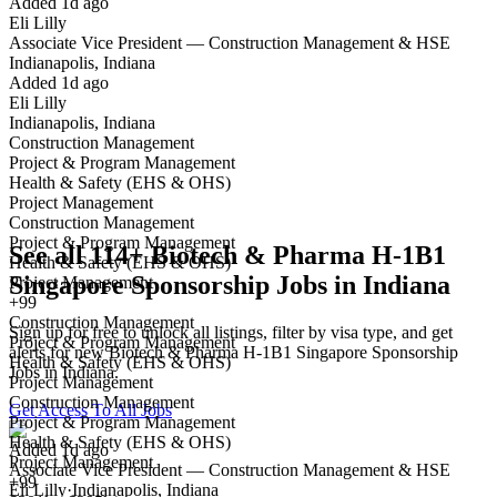
Added 1d ago
Eli Lilly
Yes I applied
Save for later
Not yet
Associate Vice President — Construction Management & HSE
Indianapolis, Indiana
Have you applied for this role?
Added 1d ago
Eli Lilly
Indianapolis, Indiana
Construction Management
Project & Program Management
Health & Safety (EHS & OHS)
Project Management
Construction Management
Project & Program Management
See all 114+ Biotech & Pharma H-1B1
Health & Safety (EHS & OHS)
Singapore Sponsorship Jobs in Indiana
Project Management
+99
Construction Management
Sign up for free to unlock all listings, filter by visa type, and get
Project & Program Management
alerts for new Biotech & Pharma H-1B1 Singapore Sponsorship
Health & Safety (EHS & OHS)
Jobs in Indiana.
Project Management
Construction Management
Get Access To All Jobs
Project & Program Management
Health & Safety (EHS & OHS)
Added 1d ago
Project Management
Associate Vice President — Construction Management & HSE
+99
Eli Lilly
·
Indianapolis, Indiana