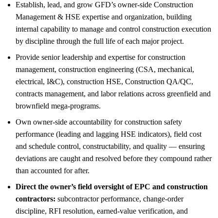
Establish, lead, and grow GFD’s owner-side Construction
Management & HSE expertise and organization, building
internal capability to manage and control construction execution
by discipline through the full life of each major project.
Provide senior leadership and expertise for construction
management, construction engineering (CSA, mechanical,
electrical, I&C), construction HSE, Construction QA/QC,
contracts management, and labor relations across greenfield and
brownfield mega-programs.
Own owner-side accountability for construction safety
performance (leading and lagging HSE indicators), field cost
and schedule control, constructability, and quality — ensuring
deviations are caught and resolved before they compound rather
than accounted for after.
Direct the owner’s field oversight of EPC and construction
contractors:
subcontractor performance, change-order
discipline, RFI resolution, earned-value verification, and