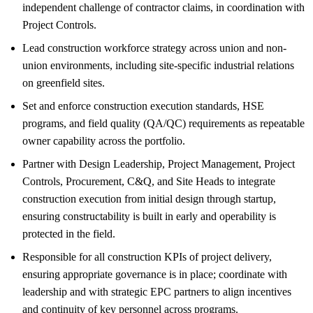
independent challenge of contractor claims, in coordination with
Project Controls.
Lead construction workforce strategy across union and non-
union environments, including site-specific industrial relations
on greenfield sites.
Set and enforce construction execution standards, HSE
programs, and field quality (QA/QC) requirements as repeatable
owner capability across the portfolio.
Partner with Design Leadership, Project Management, Project
Controls, Procurement, C&Q, and Site Heads to integrate
construction execution from initial design through startup,
ensuring constructability is built in early and operability is
protected in the field.
Responsible for all construction KPIs of project delivery,
ensuring appropriate governance is in place; coordinate with
leadership and with strategic EPC partners to align incentives
and continuity of key personnel across programs.