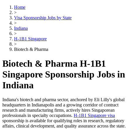
Home
>
Visa Sponsorship Jobs by State
>
Indiana
>
H-1B1 Singapore
>
Biotech & Pharma
Biotech & Pharma H-1B1
Singapore Sponsorship Jobs in
Indiana
Indiana's biotech and pharma sector, anchored by Eli Lilly's global
headquarters in Indianapolis and a growing corridor of contract
research and manufacturing firms, actively hires Singaporean
professionals in specialty occupations.
H-1B1 Singapore visa
sponsorship is available for qualifying roles in research, regulatory
affairs, clinical development, and quality assurance across the state.