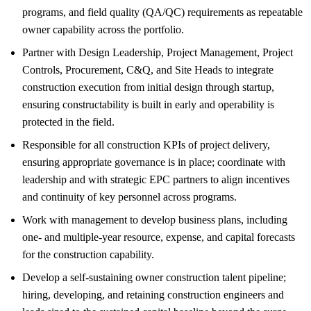
programs, and field quality (QA/QC) requirements as repeatable
owner capability across the portfolio.
Partner with Design Leadership, Project Management, Project
Controls, Procurement, C&Q, and Site Heads to integrate
construction execution from initial design through startup,
ensuring constructability is built in early and operability is
protected in the field.
Responsible for all construction KPIs of project delivery,
ensuring appropriate governance is in place; coordinate with
leadership and with strategic EPC partners to align incentives
and continuity of key personnel across programs.
Work with management to develop business plans, including
one- and multiple-year resource, expense, and capital forecasts
for the construction capability.
Develop a self-sustaining owner construction talent pipeline;
hiring, developing, and retaining construction engineers and