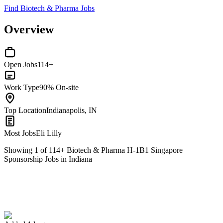
Find Biotech & Pharma Jobs
Overview
Open Jobs
114+
Work Type
90% On-site
Top Location
Indianapolis, IN
Most Jobs
Eli Lilly
Showing
1
of
114
+
Biotech & Pharma H-1B1 Singapore
Sponsorship Jobs in Indiana
Associate Vice President — Construction Management & HSE
We won't show you this job again
Undo