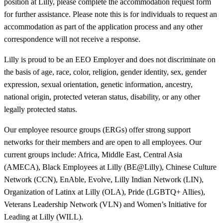
position at Lilly, please complete the accommodation request form
for further assistance. Please note this is for individuals to request an
accommodation as part of the application process and any other
correspondence will not receive a response.
Lilly is proud to be an EEO Employer and does not discriminate on
the basis of age, race, color, religion, gender identity, sex, gender
expression, sexual orientation, genetic information, ancestry,
national origin, protected veteran status, disability, or any other
legally protected status.
Our employee resource groups (ERGs) offer strong support
networks for their members and are open to all employees. Our
current groups include: Africa, Middle East, Central Asia
(AMECA), Black Employees at Lilly (BE@Lilly), Chinese Culture
Network (CCN), EnAble, Evolve, Lilly Indian Network (LIN),
Organization of Latinx at Lilly (OLA), Pride (LGBTQ+ Allies),
Veterans Leadership Network (VLN) and Women’s Initiative for
Leading at Lilly (WILL).