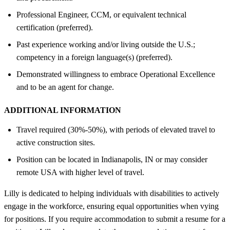
Professional Engineer, CCM, or equivalent technical
certification (preferred).
Past experience working and/or living outside the U.S.;
competency in a foreign language(s) (preferred).
Demonstrated willingness to embrace Operational Excellence
and to be an agent for change.
ADDITIONAL INFORMATION
Travel required (30%-50%), with periods of elevated travel to
active construction sites.
Position can be located in Indianapolis, IN or may consider
remote USA with higher level of travel.
Lilly is dedicated to helping individuals with disabilities to actively
engage in the workforce, ensuring equal opportunities when vying
for positions. If you require accommodation to submit a resume for a