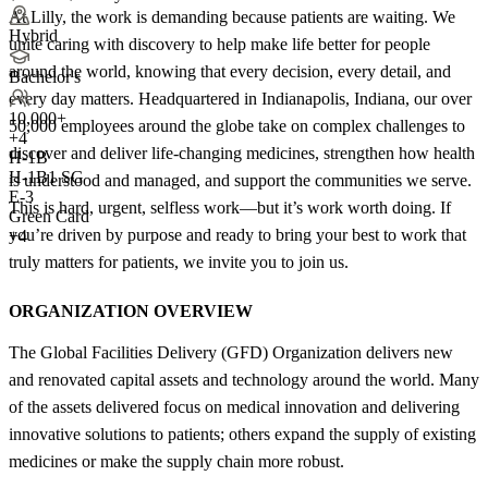
At Lilly, the work is demanding because patients are waiting. We
Hybrid
unite caring with discovery to help make life better for people
around the world, knowing that every decision, every detail, and
Bachelor's
every day matters. Headquartered in Indianapolis, Indiana, our over
10,000+
50,000 employees around the globe take on complex challenges to
+
4
discover and deliver life-changing medicines, strengthen how health
H-1B
H-1B1 SG
is understood and managed, and support the communities we serve.
E-3
This is hard, urgent, selfless work—but it’s work worth doing. If
Green Card
you’re driven by purpose and ready to bring your best to work that
+4
truly matters for patients, we invite you to join us.
ORGANIZATION OVERVIEW
The Global Facilities Delivery (GFD) Organization delivers new
and renovated capital assets and technology around the world. Many
of the assets delivered focus on medical innovation and delivering
innovative solutions to patients; others expand the supply of existing
medicines or make the supply chain more robust.