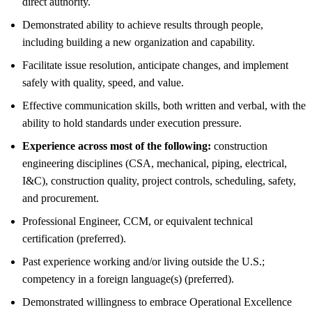
direct authority.
Demonstrated ability to achieve results through people,
including building a new organization and capability.
Facilitate issue resolution, anticipate changes, and implement
safely with quality, speed, and value.
Effective communication skills, both written and verbal, with the
ability to hold standards under execution pressure.
Experience across most of the following:
construction
engineering disciplines (CSA, mechanical, piping, electrical,
I&C), construction quality, project controls, scheduling, safety,
and procurement.
Professional Engineer, CCM, or equivalent technical
certification (preferred).
Past experience working and/or living outside the U.S.;
competency in a foreign language(s) (preferred).
Demonstrated willingness to embrace Operational Excellence