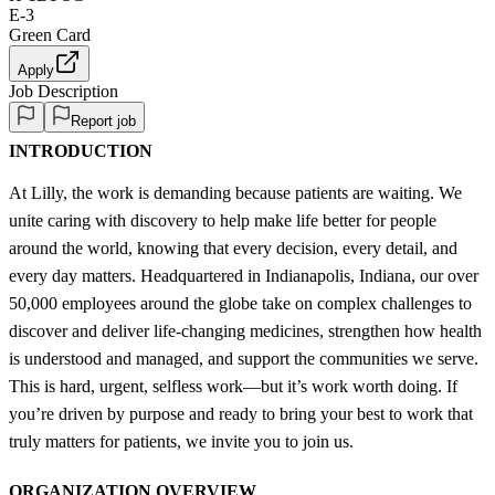
E-3
Green Card
Apply
Job Description
Report job
INTRODUCTION
At Lilly, the work is demanding because patients are waiting. We
unite caring with discovery to help make life better for people
around the world, knowing that every decision, every detail, and
every day matters. Headquartered in Indianapolis, Indiana, our over
50,000 employees around the globe take on complex challenges to
discover and deliver life-changing medicines, strengthen how health
is understood and managed, and support the communities we serve.
This is hard, urgent, selfless work—but it’s work worth doing. If
you’re driven by purpose and ready to bring your best to work that
truly matters for patients, we invite you to join us.
ORGANIZATION OVERVIEW