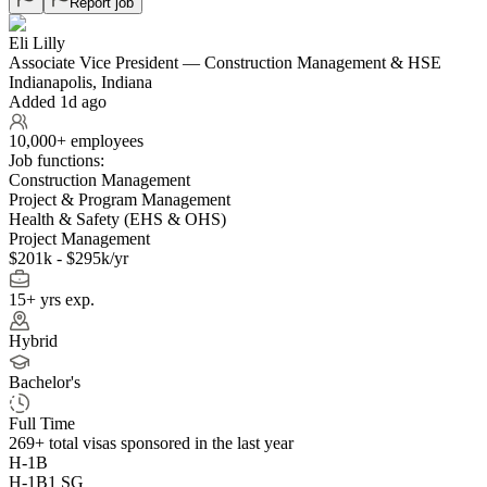
Report job
Eli Lilly
Associate Vice President — Construction Management & HSE
Indianapolis, Indiana
Added 1d ago
10,000+ employees
Job functions:
Construction Management
Project & Program Management
Health & Safety (EHS & OHS)
Project Management
$201k - $295k/yr
15+ yrs exp.
Hybrid
Bachelor's
Full Time
269+
total visas sponsored in the last year
H-1B
H-1B1 SG