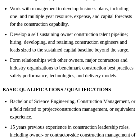
Work with management to develop business plans, including
one- and multiple-year resource, expense, and capital forecasts
for the construction capability.
Develop a self-sustaining owner construction talent pipeline;
hiring, developing, and retaining construction engineers and
leads sized to the sustained capital baseline beyond the surge.
Form relationships with other owners, major contractors and
industry organizations to benchmark construction best practices,
safety performance, technologies, and delivery models.
BASIC QUALIFICATIONS / QUALIFICATIONS
Bachelor of Science Engineering, Construction Management, or
a field related to project/construction management, or equivalent
experience.
15 years previous experience in construction leadership roles,
including owner- or contractor-side construction management of