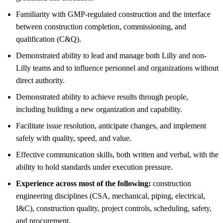
Familiarity with GMP-regulated construction and the interface
between construction completion, commissioning, and
qualification (C&Q).
Demonstrated ability to lead and manage both Lilly and non-
Lilly teams and to influence personnel and organizations without
direct authority.
Demonstrated ability to achieve results through people,
including building a new organization and capability.
Facilitate issue resolution, anticipate changes, and implement
safely with quality, speed, and value.
Effective communication skills, both written and verbal, with the
ability to hold standards under execution pressure.
Experience across most of the following:
construction
engineering disciplines (CSA, mechanical, piping, electrical,
I&C), construction quality, project controls, scheduling, safety,
and procurement.