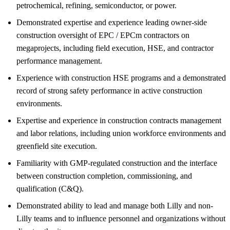
petrochemical, refining, semiconductor, or power.
Demonstrated expertise and experience leading owner-side
construction oversight of EPC / EPCm contractors on
megaprojects, including field execution, HSE, and contractor
performance management.
Experience with construction HSE programs and a demonstrated
record of strong safety performance in active construction
environments.
Expertise and experience in construction contracts management
and labor relations, including union workforce environments and
greenfield site execution.
Familiarity with GMP-regulated construction and the interface
between construction completion, commissioning, and
qualification (C&Q).
Demonstrated ability to lead and manage both Lilly and non-
Lilly teams and to influence personnel and organizations without