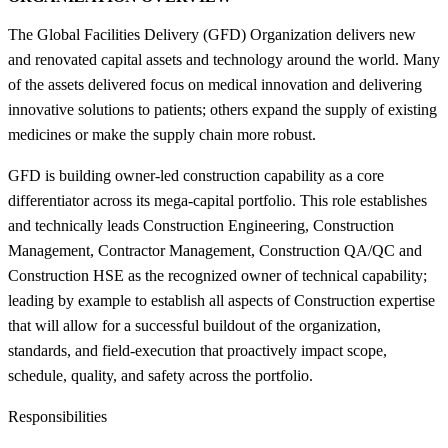
The Global Facilities Delivery (GFD) Organization delivers new
and renovated capital assets and technology around the world. Many
of the assets delivered focus on medical innovation and delivering
innovative solutions to patients; others expand the supply of existing
medicines or make the supply chain more robust.
GFD is building owner-led construction capability as a core
differentiator across its mega-capital portfolio. This role establishes
and technically leads Construction Engineering, Construction
Management, Contractor Management, Construction QA/QC and
Construction HSE as the recognized owner of technical capability;
leading by example to establish all aspects of Construction expertise
that will allow for a successful buildout of the organization,
standards, and field-execution that proactively impact scope,
schedule, quality, and safety across the portfolio.
Responsibilities