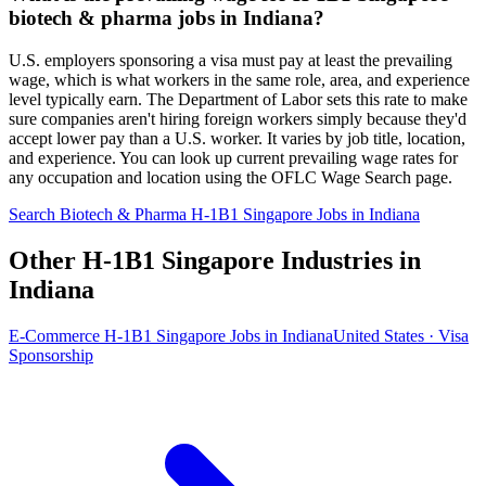
biotech & pharma jobs in Indiana?
U.S. employers sponsoring a visa must pay at least the prevailing
wage, which is what workers in the same role, area, and experience
level typically earn. The Department of Labor sets this rate to make
sure companies aren't hiring foreign workers simply because they'd
accept lower pay than a U.S. worker. It varies by job title, location,
and experience. You can look up current prevailing wage rates for
any occupation and location using the OFLC Wage Search page.
Search Biotech & Pharma H-1B1 Singapore Jobs in Indiana
Other H-1B1 Singapore Industries in
Indiana
E-Commerce H-1B1 Singapore Jobs in Indiana
United States · Visa
Sponsorship