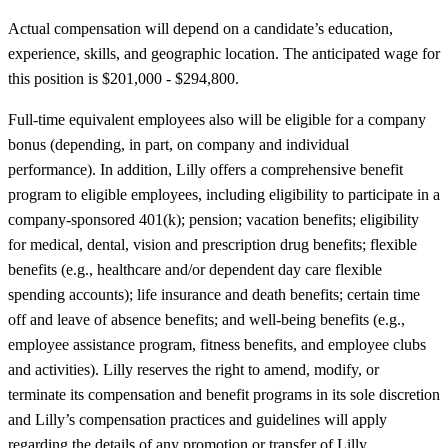
Actual compensation will depend on a candidate’s education,
experience, skills, and geographic location. The anticipated wage for
this position is $201,000 - $294,800.
Full-time equivalent employees also will be eligible for a company
bonus (depending, in part, on company and individual
performance). In addition, Lilly offers a comprehensive benefit
program to eligible employees, including eligibility to participate in a
company-sponsored 401(k); pension; vacation benefits; eligibility
for medical, dental, vision and prescription drug benefits; flexible
benefits (e.g., healthcare and/or dependent day care flexible
spending accounts); life insurance and death benefits; certain time
off and leave of absence benefits; and well-being benefits (e.g.,
employee assistance program, fitness benefits, and employee clubs
and activities). Lilly reserves the right to amend, modify, or
terminate its compensation and benefit programs in its sole discretion
and Lilly’s compensation practices and guidelines will apply
regarding the details of any promotion or transfer of Lilly