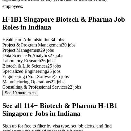
employees.
H-1B1 Singapore Biotech & Pharma Job
Roles in Indiana
Healthcare Administration
34
jobs
Project & Program Management
30
jobs
Project Management
29
jobs
Data Science & Analytics
27
jobs
Laboratory Research
26
jobs
Biotech & Life Sciences
25
jobs
Specialized Engineering
25
jobs
Engineering (Non-Software)
25
jobs
Manufacturing Operations
22
jobs
Consulting & Professional Services
22
jobs
See
10
more roles
See all 114+ Biotech & Pharma H-1B1
Singapore Jobs in Indiana
Sign up for free to filter by visa type, set job alerts, and find