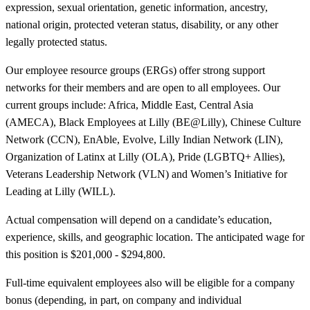
expression, sexual orientation, genetic information, ancestry,
national origin, protected veteran status, disability, or any other
legally protected status.
Our employee resource groups (ERGs) offer strong support
networks for their members and are open to all employees. Our
current groups include: Africa, Middle East, Central Asia
(AMECA), Black Employees at Lilly (BE@Lilly), Chinese Culture
Network (CCN), EnAble, Evolve, Lilly Indian Network (LIN),
Organization of Latinx at Lilly (OLA), Pride (LGBTQ+ Allies),
Veterans Leadership Network (VLN) and Women’s Initiative for
Leading at Lilly (WILL).
Actual compensation will depend on a candidate’s education,
experience, skills, and geographic location. The anticipated wage for
this position is $201,000 - $294,800.
Full-time equivalent employees also will be eligible for a company
bonus (depending, in part, on company and individual