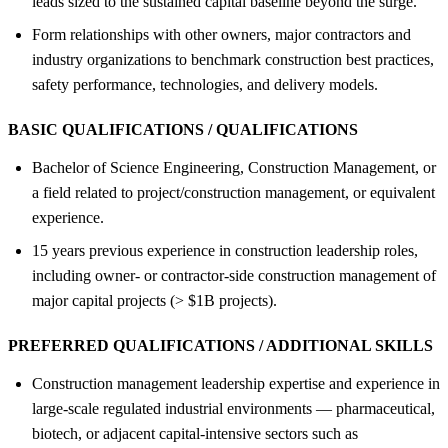
leads sized to the sustained capital baseline beyond the surge.
Form relationships with other owners, major contractors and
industry organizations to benchmark construction best practices,
safety performance, technologies, and delivery models.
BASIC QUALIFICATIONS / QUALIFICATIONS
Bachelor of Science Engineering, Construction Management, or
a field related to project/construction management, or equivalent
experience.
15 years previous experience in construction leadership roles,
including owner- or contractor-side construction management of
major capital projects (> $1B projects).
PREFERRED QUALIFICATIONS / ADDITIONAL SKILLS
Construction management leadership expertise and experience in
large-scale regulated industrial environments — pharmaceutical,
biotech, or adjacent capital-intensive sectors such as