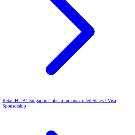
Retail H-1B1 Singapore Jobs in Indiana
United States · Visa
Sponsorship