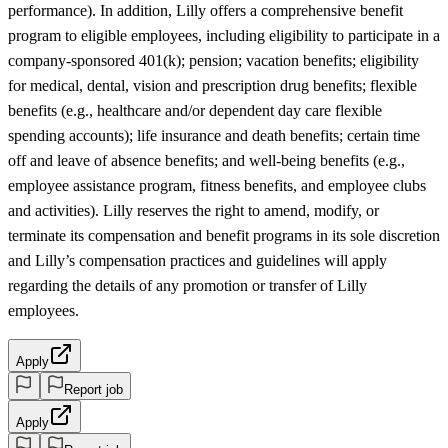
performance). In addition, Lilly offers a comprehensive benefit
program to eligible employees, including eligibility to participate in a
company-sponsored 401(k); pension; vacation benefits; eligibility
for medical, dental, vision and prescription drug benefits; flexible
benefits (e.g., healthcare and/or dependent day care flexible
spending accounts); life insurance and death benefits; certain time
off and leave of absence benefits; and well-being benefits (e.g.,
employee assistance program, fitness benefits, and employee clubs
and activities). Lilly reserves the right to amend, modify, or
terminate its compensation and benefit programs in its sole discretion
and Lilly’s compensation practices and guidelines will apply
regarding the details of any promotion or transfer of Lilly
employees.
Apply
Report job
Apply