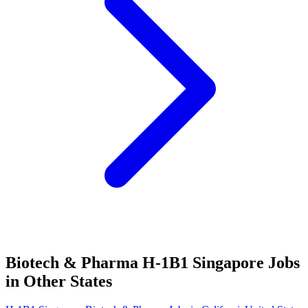
Biotech & Pharma H-1B1 Singapore Jobs
in Other States