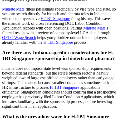
Migrate Mate
filters job listings specifically by visa type and state, so
you can search directly for biotech and pharma roles in Indiana
where employers have
H-1B1 Singapore
filing history. This saves
the manual work of cross-referencing DOL Labor Condition
Application records with open positions. Pairing
Migrate Mate
's
filtered results with a review of company-level LCA data through
OFLC Wage Search
helps you prioritize outreach to employers
already familiar with the
H-1B1 Singapore
process.
Are there any Indiana-specific considerations for H-
1B1 Singapore sponsorship in biotech and pharma?
Indiana does not impose state-level visa sponsorship requirements
beyond federal standards, but the state's biotech sector is heavily
weighted toward large established employers rather than early-stage
startups. This matters because smaller companies sometimes lack the
HR infrastructure to process
H-1B1 Singapore
applications
efficiently. Singaporean candidates should confirm that a prospective
employer has previously filed Labor Condition Applications, which
indicates familiarity with the sponsorship process, before investing
significant time in an application.
What is the prevailing wage for H-1B1 Singapore