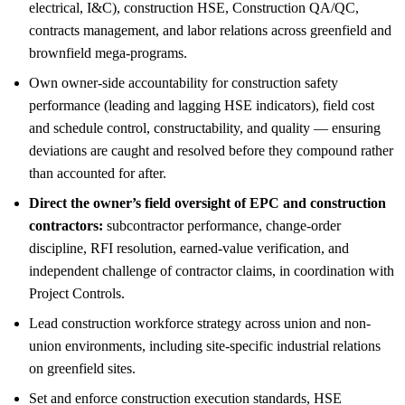
electrical, I&C), construction HSE, Construction QA/QC,
contracts management, and labor relations across greenfield and
brownfield mega-programs.
Own owner-side accountability for construction safety
performance (leading and lagging HSE indicators), field cost
and schedule control, constructability, and quality — ensuring
deviations are caught and resolved before they compound rather
than accounted for after.
Direct the owner’s field oversight of EPC and construction
contractors:
subcontractor performance, change-order
discipline, RFI resolution, earned-value verification, and
independent challenge of contractor claims, in coordination with
Project Controls.
Lead construction workforce strategy across union and non-
union environments, including site-specific industrial relations
on greenfield sites.
Set and enforce construction execution standards, HSE