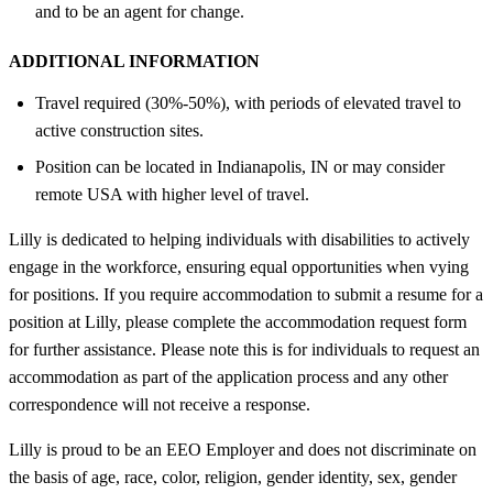
and to be an agent for change.
ADDITIONAL INFORMATION
Travel required (30%-50%), with periods of elevated travel to
active construction sites.
Position can be located in Indianapolis, IN or may consider
remote USA with higher level of travel.
Lilly is dedicated to helping individuals with disabilities to actively
engage in the workforce, ensuring equal opportunities when vying
for positions. If you require accommodation to submit a resume for a
position at Lilly, please complete the accommodation request form
for further assistance. Please note this is for individuals to request an
accommodation as part of the application process and any other
correspondence will not receive a response.
Lilly is proud to be an EEO Employer and does not discriminate on
the basis of age, race, color, religion, gender identity, sex, gender