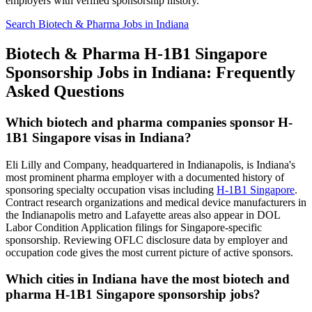
employers with verified sponsorship history.
Search Biotech & Pharma Jobs in Indiana
Biotech & Pharma H-1B1 Singapore
Sponsorship Jobs in Indiana: Frequently
Asked Questions
Which biotech and pharma companies sponsor H-
1B1 Singapore visas in Indiana?
Eli Lilly and Company, headquartered in Indianapolis, is Indiana's
most prominent pharma employer with a documented history of
sponsoring specialty occupation visas including
H-1B1 Singapore
.
Contract research organizations and medical device manufacturers in
the Indianapolis metro and Lafayette areas also appear in DOL
Labor Condition Application filings for Singapore-specific
sponsorship. Reviewing OFLC disclosure data by employer and
occupation code gives the most current picture of active sponsors.
Which cities in Indiana have the most biotech and
pharma H-1B1 Singapore sponsorship jobs?