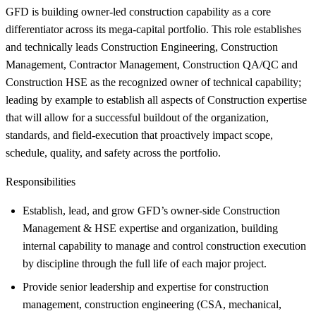
GFD is building owner-led construction capability as a core
differentiator across its mega-capital portfolio. This role establishes
and technically leads Construction Engineering, Construction
Management, Contractor Management, Construction QA/QC and
Construction HSE as the recognized owner of technical capability;
leading by example to establish all aspects of Construction expertise
that will allow for a successful buildout of the organization,
standards, and field-execution that proactively impact scope,
schedule, quality, and safety across the portfolio.
Responsibilities
Establish, lead, and grow GFD’s owner-side Construction
Management & HSE expertise and organization, building
internal capability to manage and control construction execution
by discipline through the full life of each major project.
Provide senior leadership and expertise for construction
management, construction engineering (CSA, mechanical,