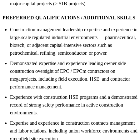
major capital projects (> $1B projects).
PREFERRED QUALIFICATIONS / ADDITIONAL SKILLS
Construction management leadership expertise and experience in
large-scale regulated industrial environments — pharmaceutical,
biotech, or adjacent capital-intensive sectors such as
petrochemical, refining, semiconductor, or power.
Demonstrated expertise and experience leading owner-side
construction oversight of EPC / EPCm contractors on
megaprojects, including field execution, HSE, and contractor
performance management.
Experience with construction HSE programs and a demonstrated
record of strong safety performance in active construction
environments.
Expertise and experience in construction contracts management
and labor relations, including union workforce environments and
greenfield site execution.