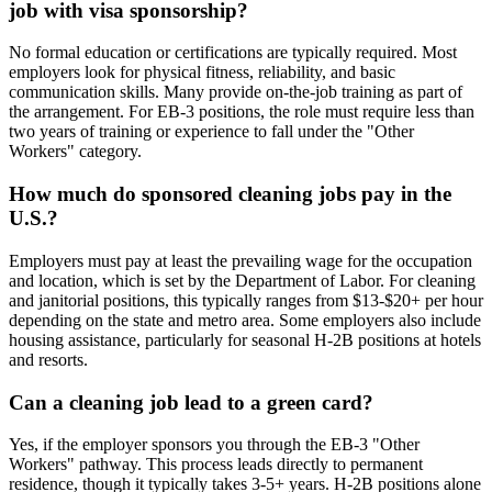
job with visa sponsorship?
No formal education or certifications are typically required. Most
employers look for physical fitness, reliability, and basic
communication skills. Many provide on-the-job training as part of
the arrangement. For EB-3 positions, the role must require less than
two years of training or experience to fall under the "Other
Workers" category.
How much do sponsored cleaning jobs pay in the
U.S.?
Employers must pay at least the prevailing wage for the occupation
and location, which is set by the Department of Labor. For cleaning
and janitorial positions, this typically ranges from $13-$20+ per hour
depending on the state and metro area. Some employers also include
housing assistance, particularly for seasonal H-2B positions at hotels
and resorts.
Can a cleaning job lead to a green card?
Yes, if the employer sponsors you through the EB-3 "Other
Workers" pathway. This process leads directly to permanent
residence, though it typically takes 3-5+ years. H-2B positions alone