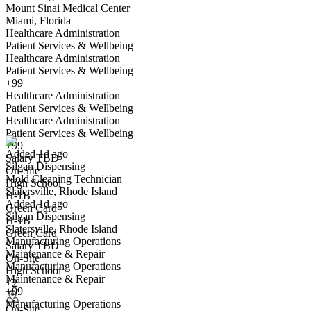
Mount Sinai Medical Center
Miami, Florida
Healthcare Administration
Patient Services & Wellbeing
Healthcare Administration
Patient Services & Wellbeing
+99
Healthcare Administration
Mold Cleaning Technician
Patient Services & Wellbeing
We won't show you this job again
Healthcare Administration
Undo
Patient Services & Wellbeing
+99
Added 1d ago
Salary TBD
Silgan Dispensing
Yes I applied
Save for later
Not yet
On-Site
Mold Cleaning Technician
High School
Slatersville, Rhode Island
Have you applied for this role?
H-1B
Added 1d ago
Green Card
Silgan Dispensing
H-1B
Slatersville, Rhode Island
Green Card
Manufacturing Operations
Salary TBD
Maintenance & Repair
On-Site
Manufacturing Operations
High School
Maintenance & Repair
+2
+99
Manufacturing Operations
Hospitality and Commercial Cleaning Associate
On-Site