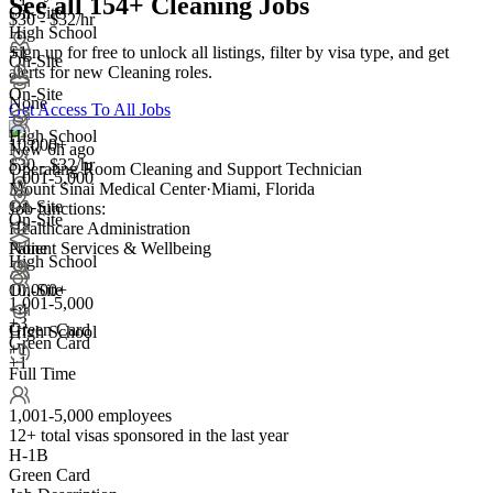
See all 154+ Cleaning Jobs
On-Site
$30 - $32/hr
High School
Sign up for free to unlock all listings, filter by visa type, and get
+1
On-Site
alerts for new Cleaning roles.
On-Site
None
Get Access To All Jobs
High School
10,000+
New 6h ago
$30 - $32/hr
Operating Room Cleaning and Support Technician
1,001-5,000
Mount Sinai Medical Center
·
Miami, Florida
On-Site
Job functions:
On-Site
Healthcare Administration
Patient Services & Wellbeing
None
High School
On-Site
10,000+
1,001-5,000
+
4
+
3
Green Card
High School
Green Card
+1
+1
Full Time
1,001-5,000 employees
12+
total visas sponsored in the last year
H-1B
Green Card