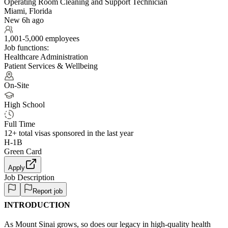
Operating Room Cleaning and Support Technician
Miami, Florida
New 6h ago
1,001-5,000 employees
Job functions:
Healthcare Administration
Patient Services & Wellbeing
On-Site
High School
Full Time
12+
total visas sponsored in the last year
H-1B
Green Card
Apply
Job Description
Report job
INTRODUCTION
As Mount Sinai grows, so does our legacy in high-quality health