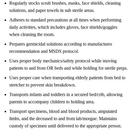
Regularly stocks scrub brushes, masks, face shields, cleaning
solutions, and paper towels in sub sterile areas.
Adheres to standard precautions at all times when performing
daily activities, which includes gloves, face shields/goggles
when cleaning the room.
Prepares germicidal solutions according to manufactures
recommendation and MSDS protocol.
Uses proper body mechanics/safety protocol while moving
patients to and from OR beds and while holding for sterile preps.
Uses proper care when transporting elderly patients from bed to
stretcher to prevent skin breakdown.
Transports infants and toddlers in a secured bed/crib, allowing
parents to accompany children to holding area.
Transport specimens, blood and blood products, amputated
limbs, and the deceased to and from lab/morgue. Maintains
custody of specimen until delivered to the appropriate person.