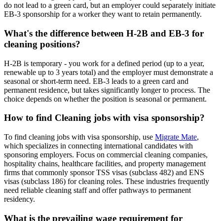
do not lead to a green card, but an employer could separately initiate
EB-3 sponsorship for a worker they want to retain permanently.
What's the difference between H-2B and EB-3 for
cleaning positions?
H-2B is temporary - you work for a defined period (up to a year,
renewable up to 3 years total) and the employer must demonstrate a
seasonal or short-term need. EB-3 leads to a green card and
permanent residence, but takes significantly longer to process. The
choice depends on whether the position is seasonal or permanent.
How to find Cleaning jobs with visa sponsorship?
To find cleaning jobs with visa sponsorship, use
Migrate Mate
,
which specializes in connecting international candidates with
sponsoring employers. Focus on commercial cleaning companies,
hospitality chains, healthcare facilities, and property management
firms that commonly sponsor TSS visas (subclass 482) and ENS
visas (subclass 186) for cleaning roles. These industries frequently
need reliable cleaning staff and offer pathways to permanent
residency.
What is the prevailing wage requirement for