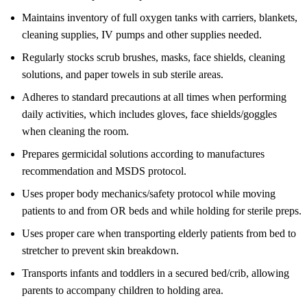
Maintains inventory of full oxygen tanks with carriers, blankets,
cleaning supplies, IV pumps and other supplies needed.
Regularly stocks scrub brushes, masks, face shields, cleaning
solutions, and paper towels in sub sterile areas.
Adheres to standard precautions at all times when performing
daily activities, which includes gloves, face shields/goggles
when cleaning the room.
Prepares germicidal solutions according to manufactures
recommendation and MSDS protocol.
Uses proper body mechanics/safety protocol while moving
patients to and from OR beds and while holding for sterile preps.
Uses proper care when transporting elderly patients from bed to
stretcher to prevent skin breakdown.
Transports infants and toddlers in a secured bed/crib, allowing
parents to accompany children to holding area.