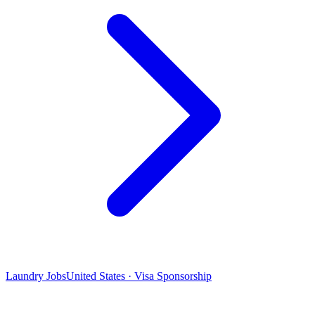
Laundry Jobs
United States · Visa Sponsorship