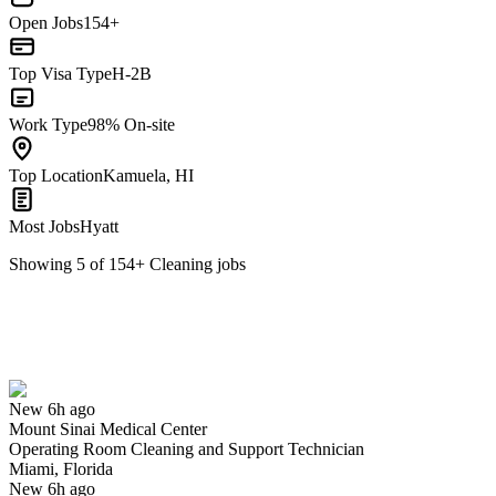
Open Jobs
154+
Top Visa Type
H-2B
Work Type
98% On-site
Top Location
Kamuela, HI
Most Jobs
Hyatt
Showing
5
of
154
+
Cleaning
jobs
Operating Room Cleaning and Support Technician
We won't show you this job again
Undo
New 6h ago
Mount Sinai Medical Center
Yes I applied
Save for later
Not yet
Operating Room Cleaning and Support Technician
Miami, Florida
Have you applied for this role?
New 6h ago