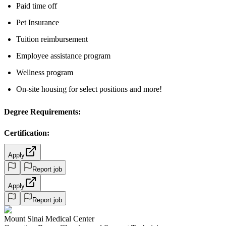
Paid time off
Pet Insurance
Tuition reimbursement
Employee assistance program
Wellness program
On-site housing for select positions and more!
Degree Requirements:
Certification:
Apply
Report job
Apply
Report job
Mount Sinai Medical Center