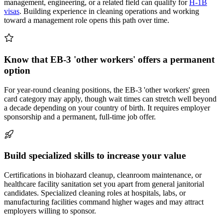
management, engineering, or a related field can qualify for
H-1B
visas
. Building experience in cleaning operations and working
toward a management role opens this path over time.
Know that EB-3 'other workers' offers a permanent
option
For year-round cleaning positions, the EB-3 'other workers' green
card category may apply, though wait times can stretch well beyond
a decade depending on your country of birth. It requires employer
sponsorship and a permanent, full-time job offer.
Build specialized skills to increase your value
Certifications in biohazard cleanup, cleanroom maintenance, or
healthcare facility sanitation set you apart from general janitorial
candidates. Specialized cleaning roles at hospitals, labs, or
manufacturing facilities command higher wages and may attract
employers willing to sponsor.