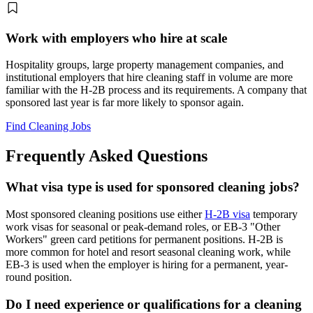
Work with employers who hire at scale
Hospitality groups, large property management companies, and
institutional employers that hire cleaning staff in volume are more
familiar with the H-2B process and its requirements. A company that
sponsored last year is far more likely to sponsor again.
Find Cleaning Jobs
Frequently Asked Questions
What visa type is used for sponsored cleaning jobs?
Most sponsored cleaning positions use either
H-2B visa
temporary
work visas for seasonal or peak-demand roles, or EB-3 "Other
Workers" green card petitions for permanent positions. H-2B is
more common for hotel and resort seasonal cleaning work, while
EB-3 is used when the employer is hiring for a permanent, year-
round position.
Do I need experience or qualifications for a cleaning