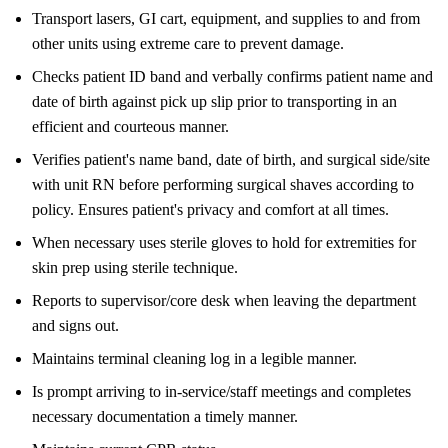
Transport lasers, GI cart, equipment, and supplies to and from
other units using extreme care to prevent damage.
Checks patient ID band and verbally confirms patient name and
date of birth against pick up slip prior to transporting in an
efficient and courteous manner.
Verifies patient's name band, date of birth, and surgical side/site
with unit RN before performing surgical shaves according to
policy. Ensures patient's privacy and comfort at all times.
When necessary uses sterile gloves to hold for extremities for
skin prep using sterile technique.
Reports to supervisor/core desk when leaving the department
and signs out.
Maintains terminal cleaning log in a legible manner.
Is prompt arriving to in-service/staff meetings and completes
necessary documentation a timely manner.