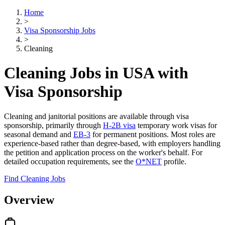
Home
>
Visa Sponsorship Jobs
>
Cleaning
Cleaning Jobs in USA with
Visa Sponsorship
Cleaning and janitorial positions are available through visa
sponsorship, primarily through
H-2B visa
temporary work visas for
seasonal demand and
EB-3
for permanent positions. Most roles are
experience-based rather than degree-based, with employers handling
the petition and application process on the worker's behalf. For
detailed occupation requirements, see the
O*NET
profile.
Find Cleaning Jobs
Overview