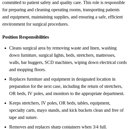
committed to patient safety and quality care. This role is responsible
for preparing and cleaning operating rooms, transporting patients
and equipment, maintaining supplies, and ensuring a safe, efficient
environment for surgical procedures.
Position Responsibilities
Cleans surgical area by removing waste and linen, washing
down furniture, surgical lights, beds, stretchers, mattresses,
walls, bar huggers, SCD machines, wiping down electrical cords
and mopping floors.
Replaces furniture and equipment in designated location in
preparation for the next case, including the return of stretchers,
OR beds, IV poles, and monitors to the appropriate department.
Keeps stretchers, IV poles, OR beds, tables, equipment,
specialty carts, mayo stands, and kick buckets clean and free of
tape and suture.
Removes and replaces sharp containers when 3/4 full.