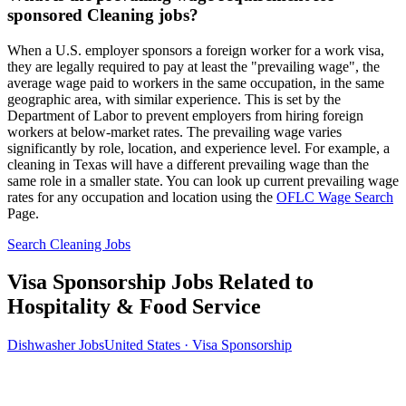
sponsored Cleaning jobs?
When a U.S. employer sponsors a foreign worker for a work visa,
they are legally required to pay at least the "prevailing wage", the
average wage paid to workers in the same occupation, in the same
geographic area, with similar experience. This is set by the
Department of Labor to prevent employers from hiring foreign
workers at below-market rates. The prevailing wage varies
significantly by role, location, and experience level. For example, a
cleaning in Texas will have a different prevailing wage than the
same role in a smaller state. You can look up current prevailing wage
rates for any occupation and location using the
OFLC Wage Search
Page.
Search Cleaning Jobs
Visa Sponsorship Jobs Related to
Hospitality & Food Service
Dishwasher Jobs
United States · Visa Sponsorship