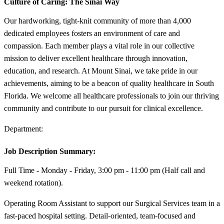
Culture of Caring:
The Sinai Way
Our hardworking, tight-knit community of more than 4,000
dedicated employees fosters an environment of care and
compassion. Each member plays a vital role in our collective
mission to deliver excellent healthcare through innovation,
education, and research. At Mount Sinai, we take pride in our
achievements, aiming to be a beacon of quality healthcare in South
Florida. We welcome all healthcare professionals to join our thriving
community and contribute to our pursuit for clinical excellence.
Department:
Job Description Summary:
Full Time - Monday - Friday, 3:00 pm - 11:00 pm (Half call and
weekend rotation).
Operating Room Assistant to support our Surgical Services team in a
fast-paced hospital setting. Detail-oriented, team-focused and