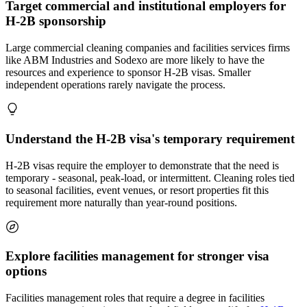
Target commercial and institutional employers for
H-2B sponsorship
Large commercial cleaning companies and facilities services firms
like ABM Industries and Sodexo are more likely to have the
resources and experience to sponsor H-2B visas. Smaller
independent operations rarely navigate the process.
Understand the H-2B visa's temporary requirement
H-2B visas require the employer to demonstrate that the need is
temporary - seasonal, peak-load, or intermittent. Cleaning roles tied
to seasonal facilities, event venues, or resort properties fit this
requirement more naturally than year-round positions.
Explore facilities management for stronger visa
options
Facilities management roles that require a degree in facilities