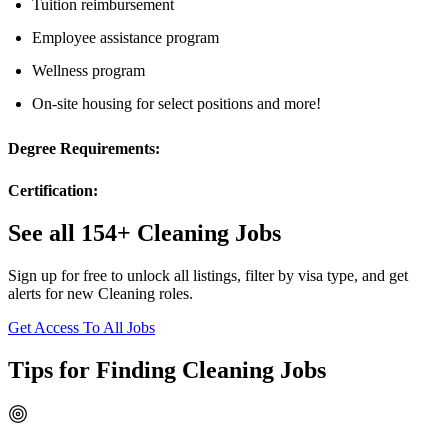
Tuition reimbursement
Employee assistance program
Wellness program
On-site housing for select positions and more!
Degree Requirements:
Certification:
See all 154+ Cleaning Jobs
Sign up for free to unlock all listings, filter by visa type, and get
alerts for new Cleaning roles.
Get Access To All Jobs
Tips for Finding Cleaning Jobs