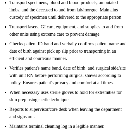
Transport specimens, blood and blood products, amputated
limbs, and the deceased to and from lab/morgue. Maintains
custody of specimen until delivered to the appropriate person.
Transport lasers, GI cart, equipment, and supplies to and from
other units using extreme care to prevent damage.
Checks patient ID band and verbally confirms patient name and
date of birth against pick up slip prior to transporting in an
efficient and courteous manner.
Verifies patient's name band, date of birth, and surgical side/site
with unit RN before performing surgical shaves according to
policy. Ensures patient's privacy and comfort at all times.
When necessary uses sterile gloves to hold for extremities for
skin prep using sterile technique.
Reports to supervisor/core desk when leaving the department
and signs out.
Maintains terminal cleaning log in a legible manner.