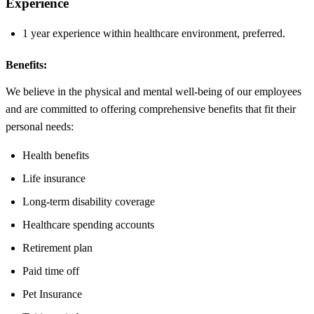
Experience
1 year experience within healthcare environment, preferred.
Benefits:
We believe in the physical and mental well-being of our employees
and are committed to offering comprehensive benefits that fit their
personal needs:
Health benefits
Life insurance
Long-term disability coverage
Healthcare spending accounts
Retirement plan
Paid time off
Pet Insurance