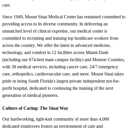
care.
Since 1949, Mount Sinai Medical Center has remained committed to
providing access to its diverse community. In delivering an
unmatched level of clinical expertise, our medical center is
committed to recruiting and training top healthcare workers from
across the country. We offer the latest in advanced medicine,
technology, and comfort in 12 facilities across Miami-Dade
(including our 674-bed main campus facility) and Monroe Counties,
with 38 medical services, including cancer care, 24/7 emergency
care, orthopedics, cardiovascular care, and more. Mount Sinai takes
pride in being South Florida's largest private independent not-for-
profit hospital, dedicated to continuing the training of the next
generation of medical pioneers.
Culture of Caring:
The Sinai Way
Our hardworking, tight-knit community of more than 4,000
dedicated employees fosters an environment of care and