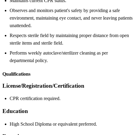
Maintains current CPR status.
Observes and monitors patient's safety by providing a safe
environment, maintaining eye contact, and never leaving patients
unattended.
Respects sterile field by maintaining proper distance from open
sterile items and sterile field.
Performs weekly autoclave/sterilizer cleaning as per
departmental policy.
Qualifications
License/Registration/Certification
CPR certification required.
Education
High School Diploma or equivalent preferred.