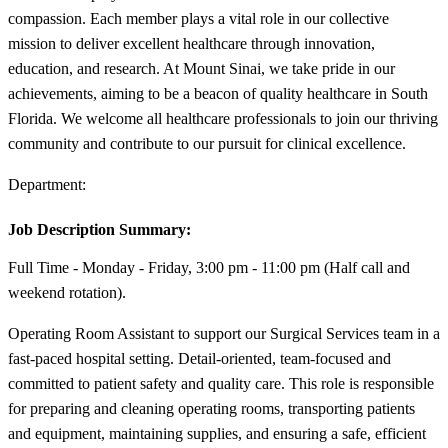
compassion. Each member plays a vital role in our collective
mission to deliver excellent healthcare through innovation,
education, and research. At Mount Sinai, we take pride in our
achievements, aiming to be a beacon of quality healthcare in South
Florida. We welcome all healthcare professionals to join our thriving
community and contribute to our pursuit for clinical excellence.
Department:
Job Description Summary:
Full Time - Monday - Friday, 3:00 pm - 11:00 pm (Half call and
weekend rotation).
Operating Room Assistant to support our Surgical Services team in a
fast-paced hospital setting. Detail-oriented, team-focused and
committed to patient safety and quality care. This role is responsible
for preparing and cleaning operating rooms, transporting patients
and equipment, maintaining supplies, and ensuring a safe, efficient