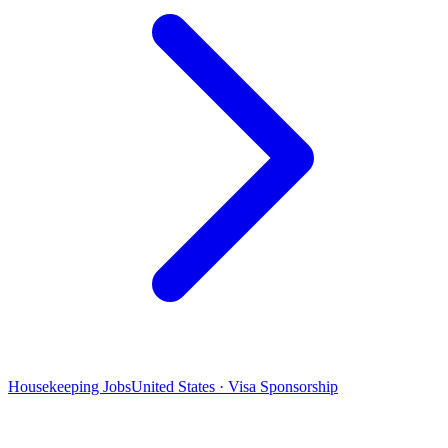
Housekeeping Jobs
United States · Visa Sponsorship