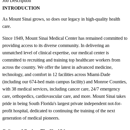
Job Description
INTRODUCTION
As Mount Sinai grows, so does our legacy in high-quality health
care.
Since 1949, Mount Sinai Medical Center has remained committed to
providing access to its diverse community. In delivering an
unmatched level of clinical expertise, our medical center is
committed to recruiting and training top healthcare workers from
across the country. We offer the latest in advanced medicine,
technology, and comfort in 12 facilities across Miami-Dade
(including our 674-bed main campus facility) and Monroe Counties,
with 38 medical services, including cancer care, 24/7 emergency
care, orthopedics, cardiovascular care, and more. Mount Sinai takes
pride in being South Florida's largest private independent not-for-
profit hospital, dedicated to continuing the training of the next
generation of medical pioneers.