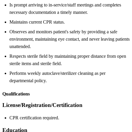
Is prompt arriving to in-service/staff meetings and completes
necessary documentation a timely manner.
Maintains current CPR status.
Observes and monitors patient's safety by providing a safe
environment, maintaining eye contact, and never leaving patients
unattended.
Respects sterile field by maintaining proper distance from open
sterile items and sterile field.
Performs weekly autoclave/sterilizer cleaning as per
departmental policy.
Qualifications
License/Registration/Certification
CPR certification required.
Education