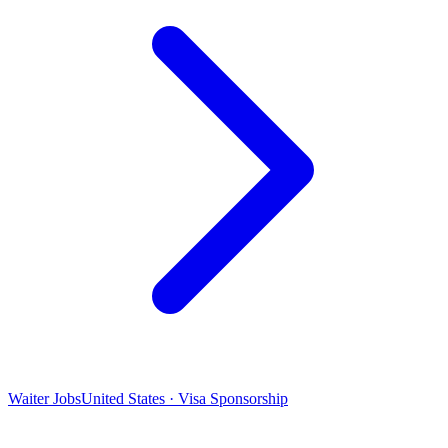
Waiter Jobs
United States · Visa Sponsorship