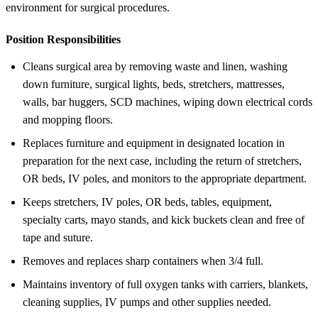
environment for surgical procedures.
Position Responsibilities
Cleans surgical area by removing waste and linen, washing
down furniture, surgical lights, beds, stretchers, mattresses,
walls, bar huggers, SCD machines, wiping down electrical cords
and mopping floors.
Replaces furniture and equipment in designated location in
preparation for the next case, including the return of stretchers,
OR beds, IV poles, and monitors to the appropriate department.
Keeps stretchers, IV poles, OR beds, tables, equipment,
specialty carts, mayo stands, and kick buckets clean and free of
tape and suture.
Removes and replaces sharp containers when 3/4 full.
Maintains inventory of full oxygen tanks with carriers, blankets,
cleaning supplies, IV pumps and other supplies needed.