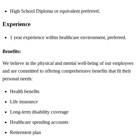
High School Diploma or equivalent preferred.
Experience
1 year experience within healthcare environment, preferred.
Benefits:
We believe in the physical and mental well-being of our employees
and are committed to offering comprehensive benefits that fit their
personal needs:
Health benefits
Life insurance
Long-term disability coverage
Healthcare spending accounts
Retirement plan