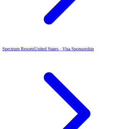
Spectrum Resorts
United States · Visa Sponsorship