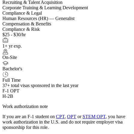
Recruiting & Talent Acquisition
Corporate Training & Learning Development
Compliance & Legal
Human Resources (HR) — Generalist
Compensation & Benefits
Compliance & Risk
$25 - $30/hr
1+ yr exp.
On-Site
Bachelor's
Full Time
37+
total visas sponsored in the last year
F-1 OPT
H-2B
Work authorization note
If you are an F-1 student on
CPT
,
OPT
or
STEM OPT
, you have
work authorization in the U.S. and do not require employer visa
sponsorship
for this role.