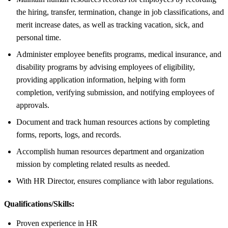
the hiring, transfer, termination, change in job classifications, and
merit increase dates, as well as tracking vacation, sick, and
personal time.
Administer employee benefits programs, medical insurance, and
disability programs by advising employees of eligibility,
providing application information, helping with form
completion, verifying submission, and notifying employees of
approvals.
Document and track human resources actions by completing
forms, reports, logs, and records.
Accomplish human resources department and organization
mission by completing related results as needed.
With HR Director, ensures compliance with labor regulations.
Qualifications/Skills:
Proven experience in HR