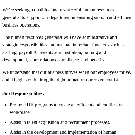
We’re seeking a qualified and resourceful human resources
generalist to support our department in ensuring smooth and efficient
business operations.
The human resources generalist will have administrative and
strategic responsibilities and manage important functions such as
staffing, payroll & benefits administration, training and
development, labor relations compliance, and benefits.
We understand that our business thrives when our employees thrive,
and it begins with hiring the right human resources generalist.
Job Responsibilities:
Promote HR programs to create an efficient and conflict-free
workplace.
Assist in talent acquisition and recruitment processes.
Assist in the development and implementation of human