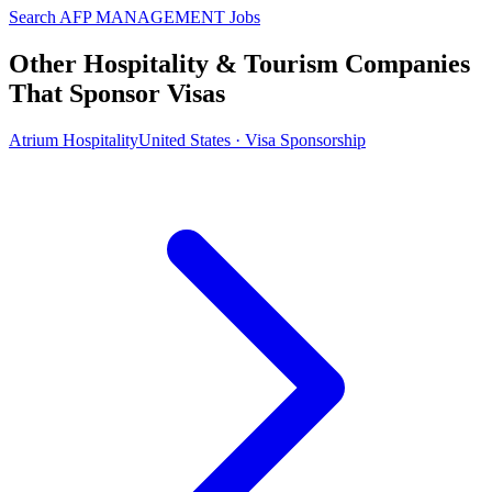
Search AFP MANAGEMENT Jobs
Other Hospitality & Tourism Companies
That Sponsor Visas
Atrium Hospitality
United States · Visa Sponsorship