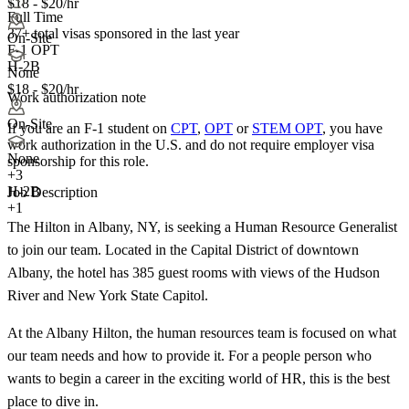
$18 - $20/hr
Full Time
37+
total visas sponsored in the last year
On-Site
F-1 OPT
H-2B
None
$18 - $20/hr
Work authorization note
On-Site
If you are an F-1 student on
CPT
,
OPT
or
STEM OPT
, you have
work authorization in the U.S. and do not require employer visa
None
sponsorship
for this role.
+
3
H-2B
Job Description
+1
The Hilton in Albany, NY, is seeking a Human Resource Generalist
to join our team. Located in the Capital District of downtown
Albany, the hotel has 385 guest rooms with views of the Hudson
River and New York State Capitol.
At the Albany Hilton, the human resources team is focused on what
our team needs and how to provide it. For a people person who
wants to begin a career in the exciting world of HR, this is the best
place to dive in.