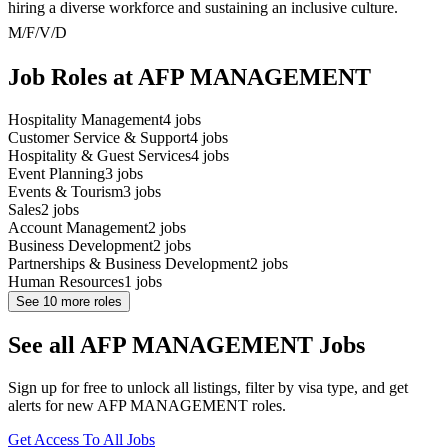
hiring a diverse workforce and sustaining an inclusive culture.
M/F/V/D
Job Roles at AFP MANAGEMENT
Hospitality Management
4
jobs
Customer Service & Support
4
jobs
Hospitality & Guest Services
4
jobs
Event Planning
3
jobs
Events & Tourism
3
jobs
Sales
2
jobs
Account Management
2
jobs
Business Development
2
jobs
Partnerships & Business Development
2
jobs
Human Resources
1
jobs
See
10
more roles
See all AFP MANAGEMENT Jobs
Sign up for free to unlock all listings, filter by visa type, and get
alerts for new AFP MANAGEMENT roles.
Get Access To All Jobs