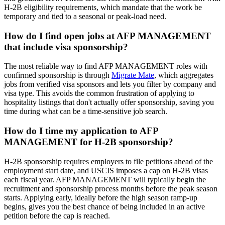
H-2B eligibility requirements, which mandate that the work be
temporary and tied to a seasonal or peak-load need.
How do I find open jobs at AFP MANAGEMENT
that include visa sponsorship?
The most reliable way to find AFP MANAGEMENT roles with
confirmed sponsorship is through
Migrate Mate
, which aggregates
jobs from verified visa sponsors and lets you filter by company and
visa type. This avoids the common frustration of applying to
hospitality listings that don't actually offer sponsorship, saving you
time during what can be a time-sensitive job search.
How do I time my application to AFP
MANAGEMENT for H-2B sponsorship?
H-2B sponsorship requires employers to file petitions ahead of the
employment start date, and USCIS imposes a cap on H-2B visas
each fiscal year. AFP MANAGEMENT will typically begin the
recruitment and sponsorship process months before the peak season
starts. Applying early, ideally before the high season ramp-up
begins, gives you the best chance of being included in an active
petition before the cap is reached.