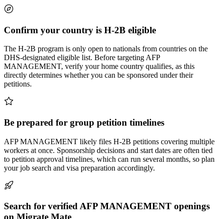
Confirm your country is H-2B eligible
The H-2B program is only open to nationals from countries on the
DHS-designated eligible list. Before targeting AFP
MANAGEMENT, verify your home country qualifies, as this
directly determines whether you can be sponsored under their
petitions.
Be prepared for group petition timelines
AFP MANAGEMENT likely files H-2B petitions covering multiple
workers at once. Sponsorship decisions and start dates are often tied
to petition approval timelines, which can run several months, so plan
your job search and visa preparation accordingly.
Search for verified AFP MANAGEMENT openings
on Migrate Mate