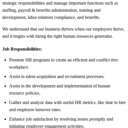
strategic responsibilities and manage important functions such as
staffing, payroll & benefits administration, training and
development, labor relations compliance, and benefits.
We understand that our business thrives when our employees thrive,
and it begins with hiring the right human resources generalist.
Job Responsibilities:
Promote HR programs to create an efficient and conflict-free
workplace.
Assist in talent acquisition and recruitment processes.
Assist in the development and implementation of human
resource policies.
Gather and analyze data with useful HR metrics, like time to hire
and employee turnover rates.
Enhance job satisfaction by resolving issues promptly and
initiating employee engagement activities.