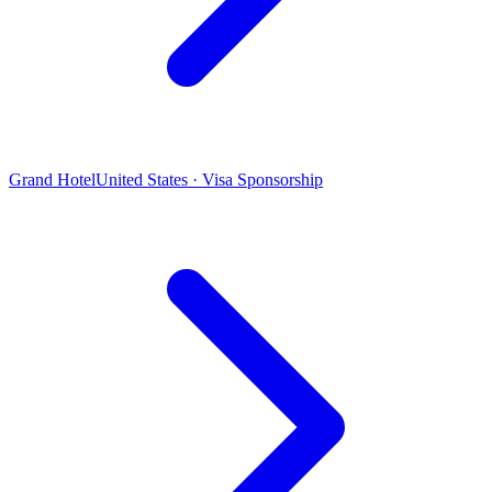
Grand Hotel
United States · Visa Sponsorship