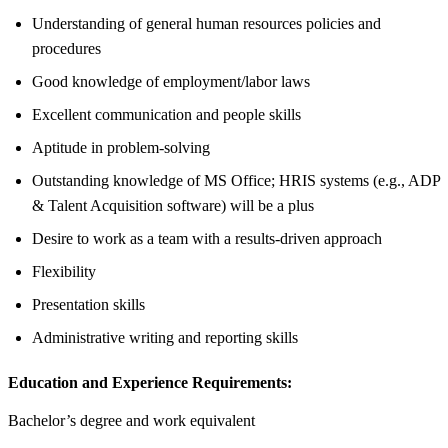
Understanding of general human resources policies and
procedures
Good knowledge of employment/labor laws
Excellent communication and people skills
Aptitude in problem-solving
Outstanding knowledge of MS Office; HRIS systems (e.g., ADP
& Talent Acquisition software) will be a plus
Desire to work as a team with a results-driven approach
Flexibility
Presentation skills
Administrative writing and reporting skills
Education and Experience Requirements:
Bachelor’s degree and work equivalent