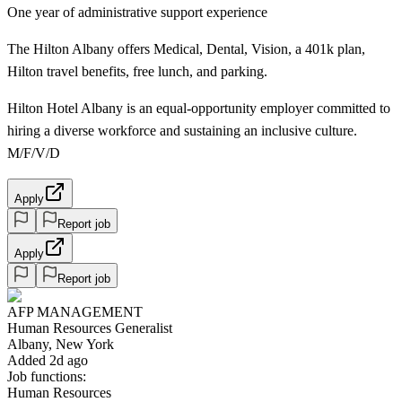
One year of administrative support experience
The Hilton Albany offers Medical, Dental, Vision, a 401k plan,
Hilton travel benefits, free lunch, and parking.
Hilton Hotel Albany is an equal-opportunity employer committed to
hiring a diverse workforce and sustaining an inclusive culture.
M/F/V/D
Apply
Report job
Apply
Report job
AFP MANAGEMENT
Human Resources Generalist
Albany, New York
Added 2d ago
Job functions:
Human Resources