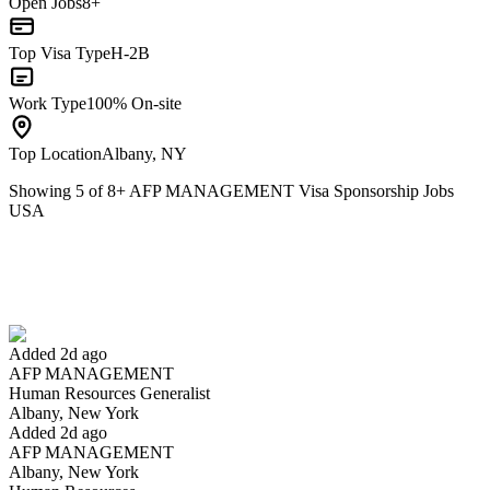
Open Jobs
8+
Top Visa Type
H-2B
Work Type
100% On-site
Top Location
Albany, NY
Showing
5
of
8
+
AFP MANAGEMENT Visa Sponsorship Jobs
USA
Human Resources Generalist
We won't show you this job again
Undo
Added 2d ago
AFP MANAGEMENT
Yes I applied
Save for later
Not yet
Human Resources Generalist
Albany, New York
Have you applied for this role?
Added 2d ago
AFP MANAGEMENT
Albany, New York