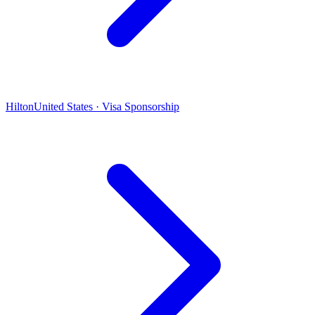
Hilton
United States · Visa Sponsorship