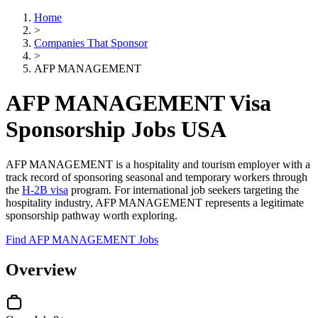
Home
>
Companies That Sponsor
>
AFP MANAGEMENT
AFP MANAGEMENT Visa
Sponsorship Jobs USA
AFP MANAGEMENT is a hospitality and tourism employer with a
track record of sponsoring seasonal and temporary workers through
the
H-2B visa
program. For international job seekers targeting the
hospitality industry, AFP MANAGEMENT represents a legitimate
sponsorship pathway worth exploring.
Find AFP MANAGEMENT Jobs
Overview