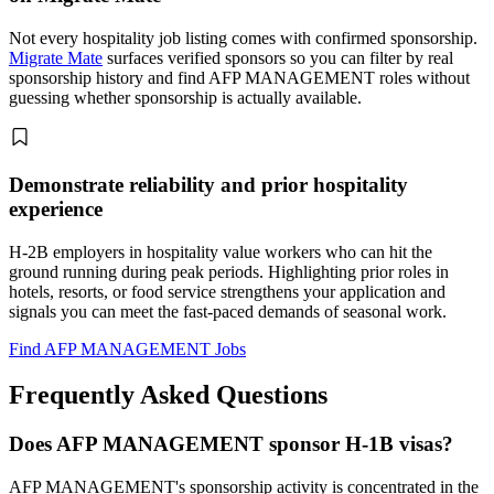
Not every hospitality job listing comes with confirmed sponsorship.
Migrate Mate
surfaces verified sponsors so you can filter by real
sponsorship history and find AFP MANAGEMENT roles without
guessing whether sponsorship is actually available.
Demonstrate reliability and prior hospitality
experience
H-2B employers in hospitality value workers who can hit the
ground running during peak periods. Highlighting prior roles in
hotels, resorts, or food service strengthens your application and
signals you can meet the fast-paced demands of seasonal work.
Find AFP MANAGEMENT Jobs
Frequently Asked Questions
Does AFP MANAGEMENT sponsor H-1B visas?
AFP MANAGEMENT's sponsorship activity is concentrated in the