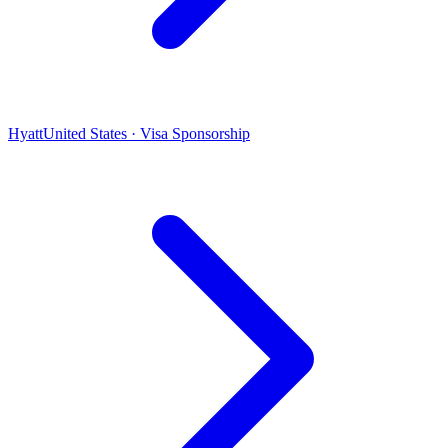
Hyatt
United States · Visa Sponsorship