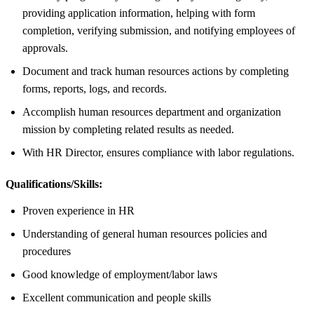
providing application information, helping with form
completion, verifying submission, and notifying employees of
approvals.
Document and track human resources actions by completing
forms, reports, logs, and records.
Accomplish human resources department and organization
mission by completing related results as needed.
With HR Director, ensures compliance with labor regulations.
Qualifications/Skills:
Proven experience in HR
Understanding of general human resources policies and
procedures
Good knowledge of employment/labor laws
Excellent communication and people skills