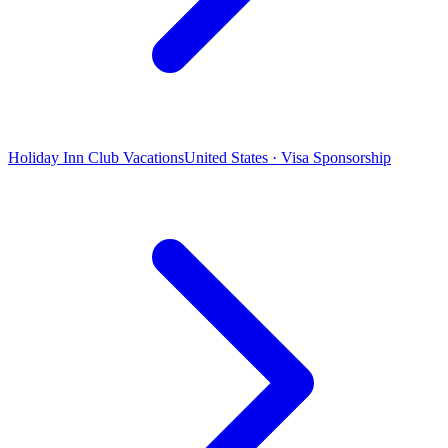
Holiday Inn Club Vacations
United States · Visa Sponsorship