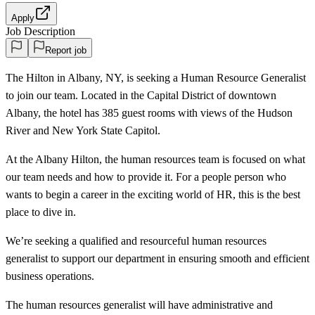
Apply
Job Description
Report job
The Hilton in Albany, NY, is seeking a Human Resource Generalist
to join our team. Located in the Capital District of downtown
Albany, the hotel has 385 guest rooms with views of the Hudson
River and New York State Capitol.
At the Albany Hilton, the human resources team is focused on what
our team needs and how to provide it. For a people person who
wants to begin a career in the exciting world of HR, this is the best
place to dive in.
We’re seeking a qualified and resourceful human resources
generalist to support our department in ensuring smooth and efficient
business operations.
The human resources generalist will have administrative and