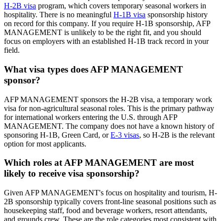
H-2B visa
program, which covers temporary seasonal workers in
hospitality. There is no meaningful
H-1B visa
sponsorship history
on record for this company. If you require H-1B sponsorship, AFP
MANAGEMENT is unlikely to be the right fit, and you should
focus on employers with an established H-1B track record in your
field.
What visa types does AFP MANAGEMENT
sponsor?
AFP MANAGEMENT sponsors the H-2B visa, a temporary work
visa for non-agricultural seasonal roles. This is the primary pathway
for international workers entering the U.S. through AFP
MANAGEMENT. The company does not have a known history of
sponsoring H-1B, Green Card, or
E-3 visas
, so H-2B is the relevant
option for most applicants.
Which roles at AFP MANAGEMENT are most
likely to receive visa sponsorship?
Given AFP MANAGEMENT's focus on hospitality and tourism, H-
2B sponsorship typically covers front-line seasonal positions such as
housekeeping staff, food and beverage workers, resort attendants,
and grounds crew. These are the role categories most consistent with