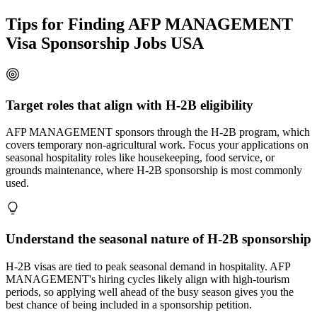
Tips for Finding AFP MANAGEMENT
Visa Sponsorship Jobs USA
Target roles that align with H-2B eligibility
AFP MANAGEMENT sponsors through the H-2B program, which
covers temporary non-agricultural work. Focus your applications on
seasonal hospitality roles like housekeeping, food service, or
grounds maintenance, where H-2B sponsorship is most commonly
used.
Understand the seasonal nature of H-2B sponsorship
H-2B visas are tied to peak seasonal demand in hospitality. AFP
MANAGEMENT's hiring cycles likely align with high-tourism
periods, so applying well ahead of the busy season gives you the
best chance of being included in a sponsorship petition.