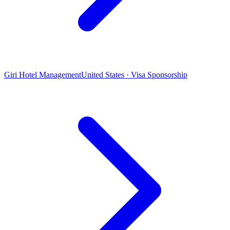
Giri Hotel Management
United States · Visa Sponsorship