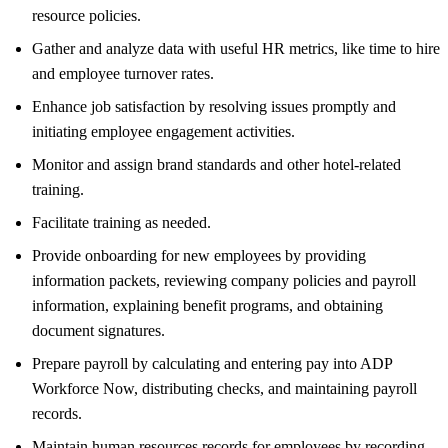
resource policies.
Gather and analyze data with useful HR metrics, like time to hire
and employee turnover rates.
Enhance job satisfaction by resolving issues promptly and
initiating employee engagement activities.
Monitor and assign brand standards and other hotel-related
training.
Facilitate training as needed.
Provide onboarding for new employees by providing
information packets, reviewing company policies and payroll
information, explaining benefit programs, and obtaining
document signatures.
Prepare payroll by calculating and entering pay into ADP
Workforce Now, distributing checks, and maintaining payroll
records.
Maintain human resources records for employees by recording