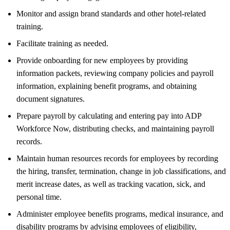
Monitor and assign brand standards and other hotel-related
training.
Facilitate training as needed.
Provide onboarding for new employees by providing
information packets, reviewing company policies and payroll
information, explaining benefit programs, and obtaining
document signatures.
Prepare payroll by calculating and entering pay into ADP
Workforce Now, distributing checks, and maintaining payroll
records.
Maintain human resources records for employees by recording
the hiring, transfer, termination, change in job classifications, and
merit increase dates, as well as tracking vacation, sick, and
personal time.
Administer employee benefits programs, medical insurance, and
disability programs by advising employees of eligibility,