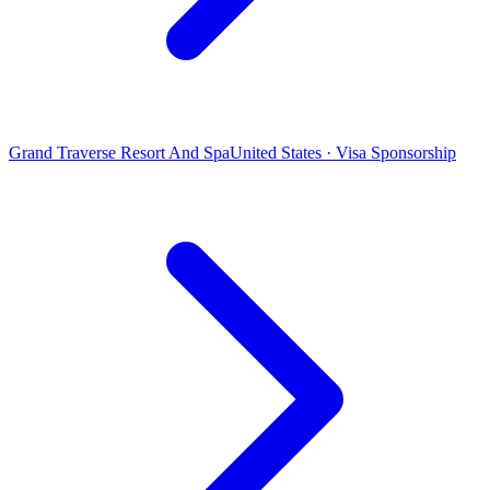
Grand Traverse Resort And Spa
United States · Visa Sponsorship