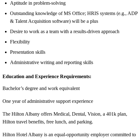
Aptitude in problem-solving
Outstanding knowledge of MS Office; HRIS systems (e.g., ADP
& Talent Acquisition software) will be a plus
Desire to work as a team with a results-driven approach
Flexibility
Presentation skills
Administrative writing and reporting skills
Education and Experience Requirements:
Bachelor’s degree and work equivalent
One year of administrative support experience
The Hilton Albany offers Medical, Dental, Vision, a 401k plan,
Hilton travel benefits, free lunch, and parking.
Hilton Hotel Albany is an equal-opportunity employer committed to